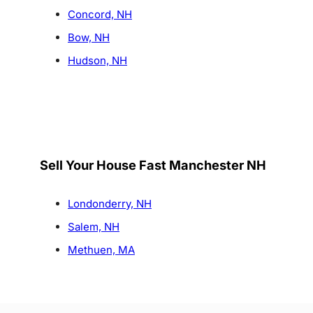
Concord, NH
Bow, NH
Hudson, NH
Sell Your House Fast Manchester NH
Londonderry, NH
Salem, NH
Methuen, MA