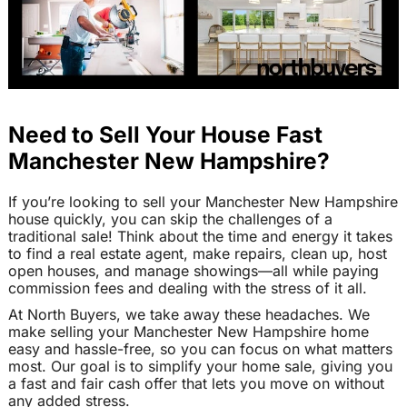
Need to Sell Your House Fast
Manchester New Hampshire?
If you’re looking to sell your Manchester New Hampshire
house quickly, you can skip the challenges of a
traditional sale! Think about the time and energy it takes
to find a real estate agent, make repairs, clean up, host
open houses, and manage showings—all while paying
commission fees and dealing with the stress of it all.
At North Buyers, we take away these headaches. We
make selling your Manchester New Hampshire home
easy and hassle-free, so you can focus on what matters
most. Our goal is to simplify your home sale, giving you
a fast and fair cash offer that lets you move on without
any added stress.