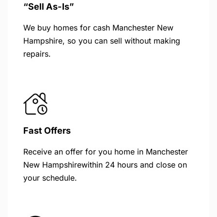
“Sell As-Is”
We buy homes for cash Manchester New
Hampshire, so you can sell without making
repairs.
Fast Offers
Receive an offer for you home in Manchester
New Hampshirewithin 24 hours and close on
your schedule.