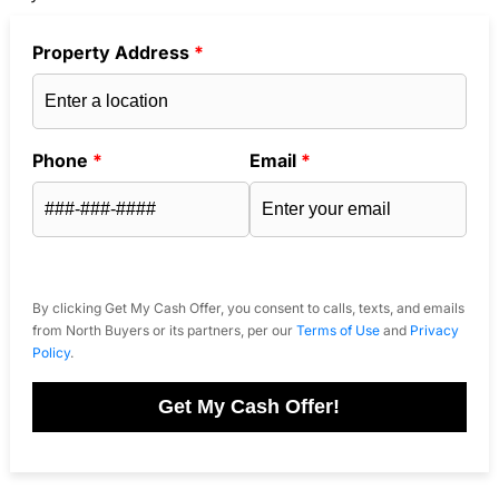
Property Address
*
Phone
*
Email
*
By clicking Get My Cash Offer, you consent to calls, texts, and emails
from North Buyers or its partners, per our
Terms of Use
and
Privacy
Policy
.
Get My Cash Offer!