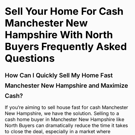
Sell Your Home For Cash
Manchester New
Hampshire With North
Buyers Frequently Asked
Questions
How Can I Quickly Sell My Home Fast
Manchester New Hampshire and Maximize
Cash?
If you’re aiming to sell house fast for cash Manchester
New Hampshire, we have the solution. Selling to a
cash home buyer in Manchester New Hampshire like
North Buyers can dramatically reduce the time it takes
to close the deal, especially in a market where