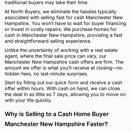
traditional buyers may take their time.
At North Buyers, we eliminate the hassles typically
associated with selling fast for cash Manchester New
Hampshire. You won’t have to wait for buyer financing
or invest in costly repairs. We purchase homes for
cash in Manchester New Hampshire, providing a fast
and straightforward selling experience.
Unlike the uncertainty of working with a real estate
agent, where the final sale price can vary, our
Manchester New Hampshire cash offers are firm. The
amount we offer is what you’ll receive at closing—no
hidden fees, no last-minute surprises.
Start by filling out our quick form and receive a cash
offer within hours. With cash on hand, we can close
the deal in as little as 7 days, allowing you to move on
with your life quickly.
Why is Selling to a Cash Home Buyer
Manchester New Hampshire Faster?