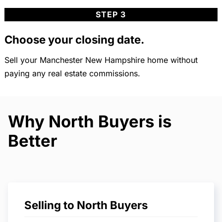
STEP 3
Choose your closing date.
Sell your Manchester New Hampshire home without
paying any real estate commissions.
Why North Buyers is
Better
Selling to North Buyers