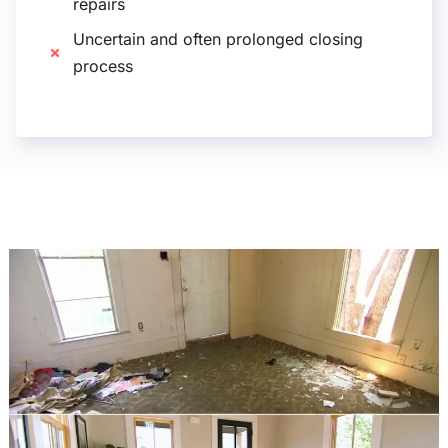
repairs
Uncertain and often prolonged closing
process