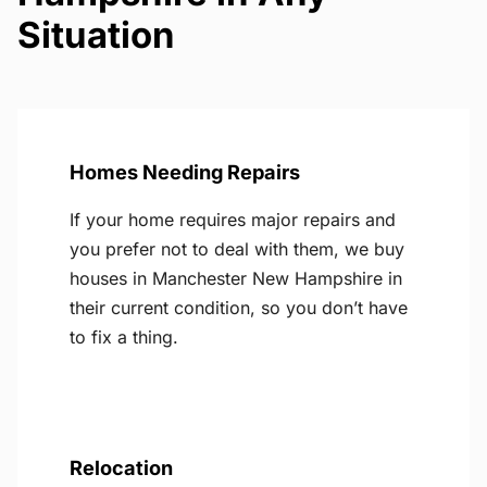
Situation
Homes Needing Repairs
If your home requires major repairs and
you prefer not to deal with them, we buy
houses in Manchester New Hampshire in
their current condition, so you don’t have
to fix a thing.
Relocation