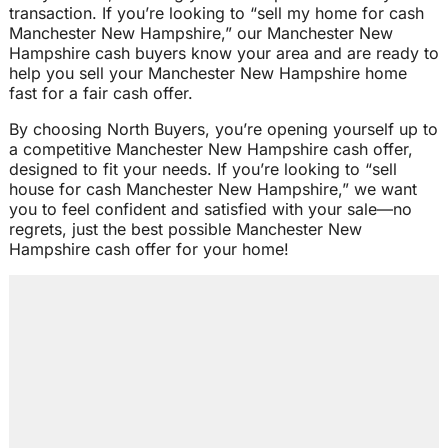
transaction. If you’re looking to “sell my home for cash
Manchester New Hampshire,” our Manchester New
Hampshire cash buyers know your area and are ready to
help you sell your Manchester New Hampshire home
fast for a fair cash offer.
By choosing North Buyers, you’re opening yourself up to
a competitive Manchester New Hampshire cash offer,
designed to fit your needs. If you’re looking to “sell
house for cash Manchester New Hampshire,” we want
you to feel confident and satisfied with your sale—no
regrets, just the best possible Manchester New
Hampshire cash offer for your home!