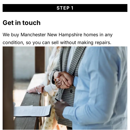
STEP 1
Get in touch
We buy Manchester New Hampshire homes in any
condition, so you can sell without making repairs.