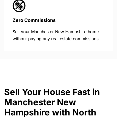
Zero Commissions
Sell your Manchester New Hampshire home
without paying any real estate commissions.
Sell Your House Fast in
Manchester New
Hampshire with North