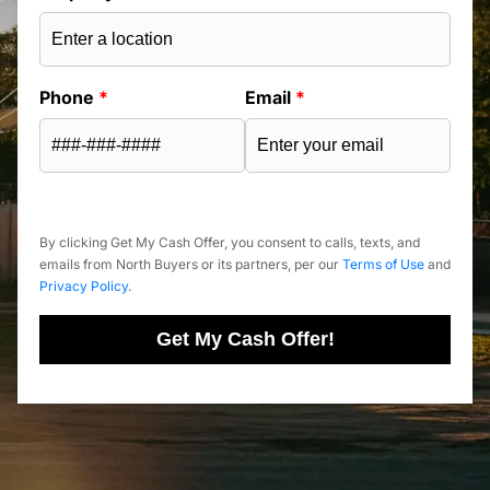
Phone
*
Email
*
By clicking Get My Cash Offer, you consent to calls, texts, and
emails from North Buyers or its partners, per our
Terms of Use
and
Privacy Policy
.
Get My Cash Offer!