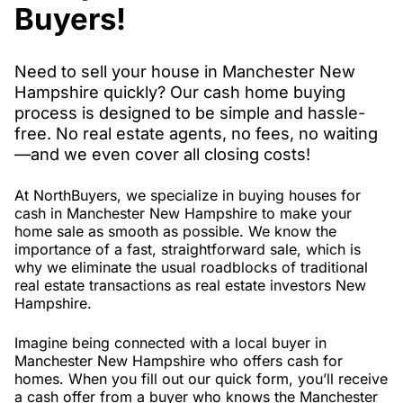
Buyers!
Need to sell your house in Manchester New
Hampshire quickly? Our cash home buying
process is designed to be simple and hassle-
free. No real estate agents, no fees, no waiting
—and we even cover all closing costs!
At NorthBuyers, we specialize in buying houses for
cash in Manchester New Hampshire to make your
home sale as smooth as possible. We know the
importance of a fast, straightforward sale, which is
why we eliminate the usual roadblocks of traditional
real estate transactions as real estate investors New
Hampshire.
Imagine being connected with a local buyer in
Manchester New Hampshire who offers cash for
homes. When you fill out our quick form, you’ll receive
a cash offer from a buyer who knows the Manchester