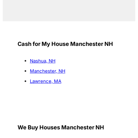
Cash for My House Manchester NH
Nashua, NH
Manchester, NH
Lawrence, MA
We Buy Houses Manchester NH