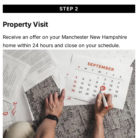
STEP 2
Property Visit
Receive an offer on your Manchester New Hampshire
home within 24 hours and close on your schedule.