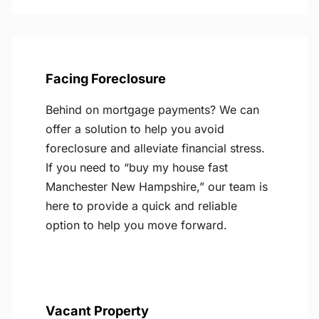
Facing Foreclosure
Behind on mortgage payments? We can
offer a solution to help you avoid
foreclosure and alleviate financial stress.
If you need to “buy my house fast
Manchester New Hampshire,” our team is
here to provide a quick and reliable
option to help you move forward.
Vacant Property