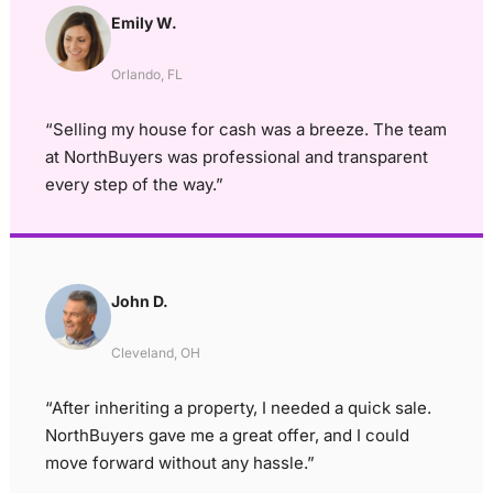
Emily W.
Orlando, FL
“Selling my house for cash was a breeze. The team
at NorthBuyers was professional and transparent
every step of the way.”
John D.
Cleveland, OH
“After inheriting a property, I needed a quick sale.
NorthBuyers gave me a great offer, and I could
move forward without any hassle.”