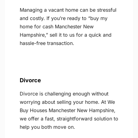
Managing a vacant home can be stressful
and costly. If you’re ready to “buy my
home for cash Manchester New
Hampshire,” sell it to us for a quick and
hassle-free transaction.
Divorce
Divorce is challenging enough without
worrying about selling your home. At We
Buy Houses Manchester New Hampshire,
we offer a fast, straightforward solution to
help you both move on.