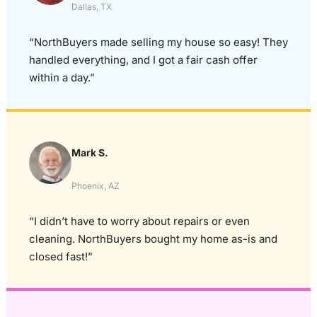
Dallas, TX
“NorthBuyers made selling my house so easy! They
handled everything, and I got a fair cash offer
within a day.”
Mark S.
Phoenix, AZ
“I didn’t have to worry about repairs or even
cleaning. NorthBuyers bought my home as-is and
closed fast!”