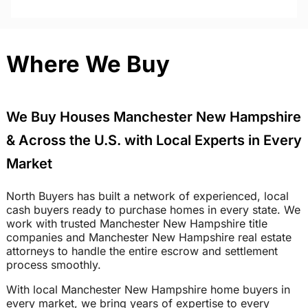
Where We Buy
We Buy Houses Manchester New Hampshire
& Across the U.S. with Local Experts in Every
Market
North Buyers has built a network of experienced, local
cash buyers ready to purchase homes in every state. We
work with trusted Manchester New Hampshire title
companies and Manchester New Hampshire real estate
attorneys to handle the entire escrow and settlement
process smoothly.
With local Manchester New Hampshire home buyers in
every market, we bring years of expertise to every