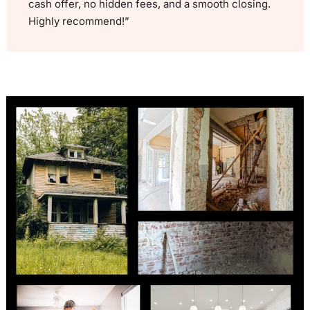
cash offer, no hidden fees, and a smooth closing.
Highly recommend!”