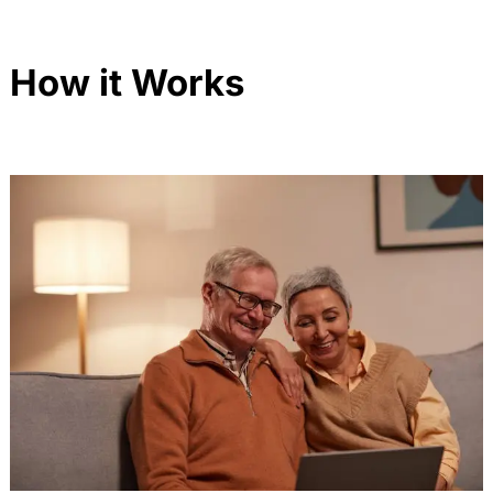
How it Works