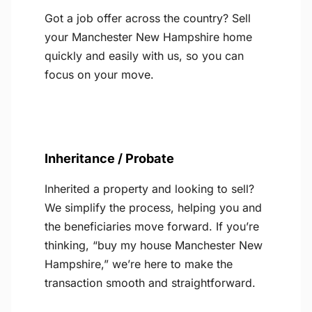
Got a job offer across the country? Sell
your Manchester New Hampshire home
quickly and easily with us, so you can
focus on your move.
Inheritance / Probate
Inherited a property and looking to sell?
We simplify the process, helping you and
the beneficiaries move forward. If you’re
thinking, “buy my house Manchester New
Hampshire,” we’re here to make the
transaction smooth and straightforward.