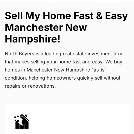
Sell My Home Fast & Easy
Manchester New
Hampshire!
North Buyers is a leading real estate investment firm
that makes selling your home fast and easy. We buy
homes in Manchester New Hampshire “as-is”
condition, helping homeowners quickly sell without
repairs or renovations.