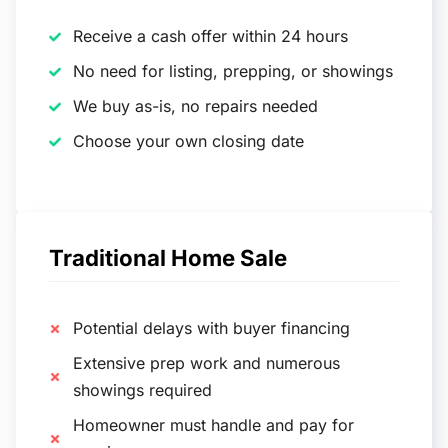
Receive a cash offer within 24 hours
No need for listing, prepping, or showings
We buy as-is, no repairs needed
Choose your own closing date
Traditional Home Sale
Potential delays with buyer financing
Extensive prep work and numerous
showings required
Homeowner must handle and pay for