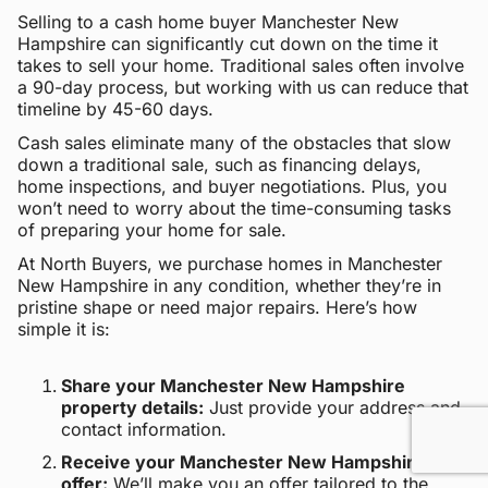
Selling to a cash home buyer Manchester New
Hampshire can significantly cut down on the time it
takes to sell your home. Traditional sales often involve
a 90-day process, but working with us can reduce that
timeline by 45-60 days.
Cash sales eliminate many of the obstacles that slow
down a traditional sale, such as financing delays,
home inspections, and buyer negotiations. Plus, you
won’t need to worry about the time-consuming tasks
of preparing your home for sale.
At North Buyers, we purchase homes in Manchester
New Hampshire in any condition, whether they’re in
pristine shape or need major repairs. Here’s how
simple it is:
Share your Manchester New Hampshire
property details:
Just provide your address and
contact information.
Receive your Manchester New Hampshire cash
offer:
We’ll make you an offer tailored to the