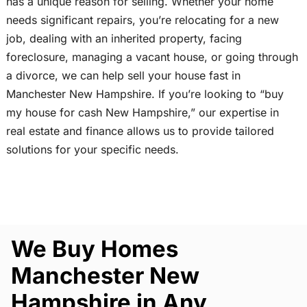
has a unique reason for selling. Whether your home
needs significant repairs, you’re relocating for a new
job, dealing with an inherited property, facing
foreclosure, managing a vacant house, or going through
a divorce, we can help sell your house fast in
Manchester New Hampshire. If you’re looking to “buy
my house for cash New Hampshire,” our expertise in
real estate and finance allows us to provide tailored
solutions for your specific needs.
We Buy Homes
Manchester New
Hampshire in Any