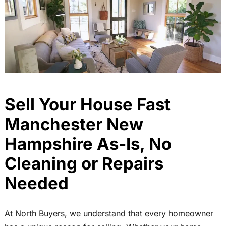
Sell Your House Fast
Manchester New
Hampshire As-Is, No
Cleaning or Repairs
Needed
At North Buyers, we understand that every homeowner