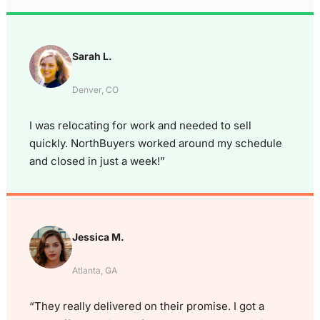
Sarah L.
Denver, CO
I was relocating for work and needed to sell
quickly. NorthBuyers worked around my schedule
and closed in just a week!”
Jessica M.
Atlanta, GA
“They really delivered on their promise. I got a