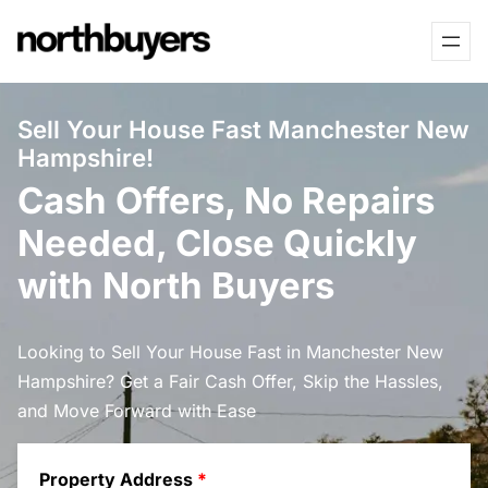
Skip
to
content
Sell Your House Fast Manchester New
Hampshire!
Cash Offers, No Repairs
Needed, Close Quickly
with North Buyers
Looking to Sell Your House Fast in Manchester New
Hampshire? Get a Fair Cash Offer, Skip the Hassles,
and Move Forward with Ease
Property Address
*