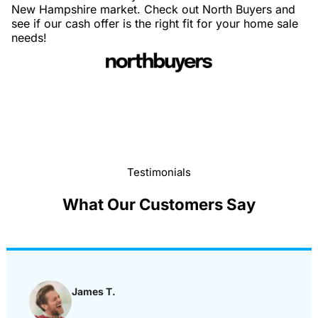
New Hampshire market. Check out North Buyers and
see if our cash offer is the right fit for your home sale
needs!
Testimonials
What Our Customers Say
James T.