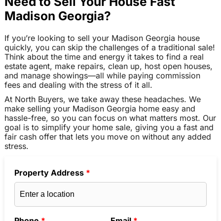
Need to Sell Your House Fast
Madison Georgia?
If you’re looking to sell your Madison Georgia house
quickly, you can skip the challenges of a traditional sale!
Think about the time and energy it takes to find a real
estate agent, make repairs, clean up, host open houses,
and manage showings—all while paying commission
fees and dealing with the stress of it all.
At North Buyers, we take away these headaches. We
make selling your Madison Georgia home easy and
hassle-free, so you can focus on what matters most. Our
goal is to simplify your home sale, giving you a fast and
fair cash offer that lets you move on without any added
stress.
Property Address
*
Phone
*
Email
*