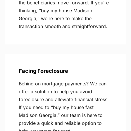
the beneficiaries move forward. If you’re
thinking, “buy my house Madison
Georgia,” we’re here to make the
transaction smooth and straightforward.
Facing Foreclosure
Behind on mortgage payments? We can
offer a solution to help you avoid
foreclosure and alleviate financial stress.
If you need to “buy my house fast
Madison Georgia,” our team is here to
provide a quick and reliable option to