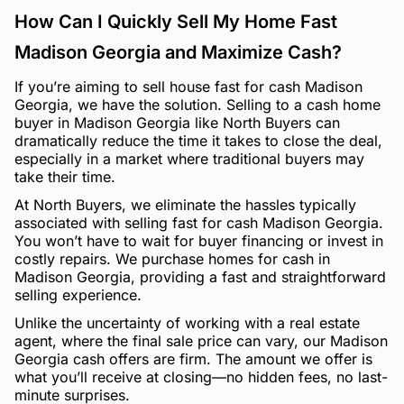
How Can I Quickly Sell My Home Fast
Madison Georgia and Maximize Cash?
If you’re aiming to sell house fast for cash Madison
Georgia, we have the solution. Selling to a cash home
buyer in Madison Georgia like North Buyers can
dramatically reduce the time it takes to close the deal,
especially in a market where traditional buyers may
take their time.
At North Buyers, we eliminate the hassles typically
associated with selling fast for cash Madison Georgia.
You won’t have to wait for buyer financing or invest in
costly repairs. We purchase homes for cash in
Madison Georgia, providing a fast and straightforward
selling experience.
Unlike the uncertainty of working with a real estate
agent, where the final sale price can vary, our Madison
Georgia cash offers are firm. The amount we offer is
what you’ll receive at closing—no hidden fees, no last-
minute surprises.