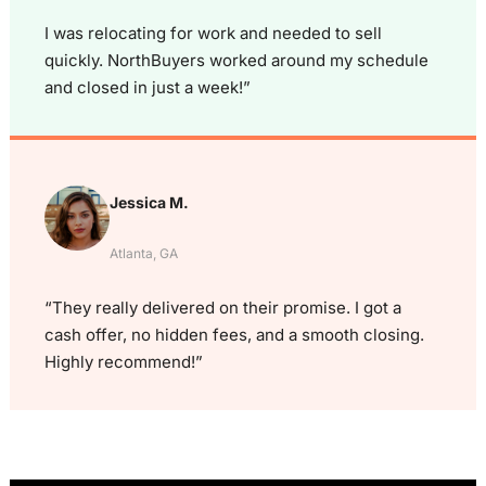
I was relocating for work and needed to sell
quickly. NorthBuyers worked around my schedule
and closed in just a week!”
Jessica M.
Atlanta, GA
“They really delivered on their promise. I got a
cash offer, no hidden fees, and a smooth closing.
Highly recommend!”