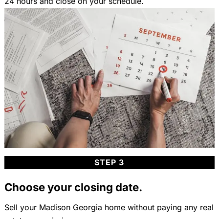
24 hours and close on your schedule.
STEP 3
Choose your closing date.
Sell your Madison Georgia home without paying any real