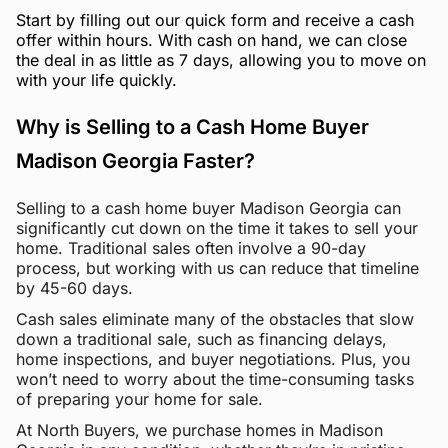
Start by filling out our quick form and receive a cash
offer within hours. With cash on hand, we can close
the deal in as little as 7 days, allowing you to move on
with your life quickly.
Why is Selling to a Cash Home Buyer
Madison Georgia Faster?
Selling to a cash home buyer Madison Georgia can
significantly cut down on the time it takes to sell your
home. Traditional sales often involve a 90-day
process, but working with us can reduce that timeline
by 45-60 days.
Cash sales eliminate many of the obstacles that slow
down a traditional sale, such as financing delays,
home inspections, and buyer negotiations. Plus, you
won’t need to worry about the time-consuming tasks
of preparing your home for sale.
At North Buyers, we purchase homes in Madison