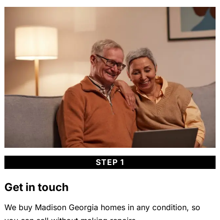
STEP 1
Get in touch
We buy Madison Georgia homes in any condition, so