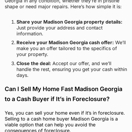
Georgia in any condition, whether they’re in pristine
shape or need major repairs. Here’s how simple it is:
Share your Madison Georgia property details:
Just provide your address and contact
information.
Receive your Madison Georgia cash offer:
We’ll
make you an offer tailored to the specifics of
your property.
Close the deal:
Accept our offer, and we’ll
handle the rest, ensuring you get your cash within
days.
Can I Sell My Home Fast Madison Georgia
to a Cash Buyer if It’s in Foreclosure?
Yes, you can sell your home even if it’s in foreclosure.
Selling to a cash home buyer Madison Georgia is a
viable option that can help you avoid the
consequences of foreclosure.