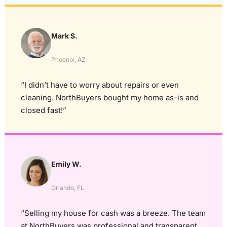
Mark S.
Phoenix, AZ
“I didn’t have to worry about repairs or even
cleaning. NorthBuyers bought my home as-is and
closed fast!”
Emily W.
Orlando, FL
“Selling my house for cash was a breeze. The team
at NorthBuyers was professional and transparent