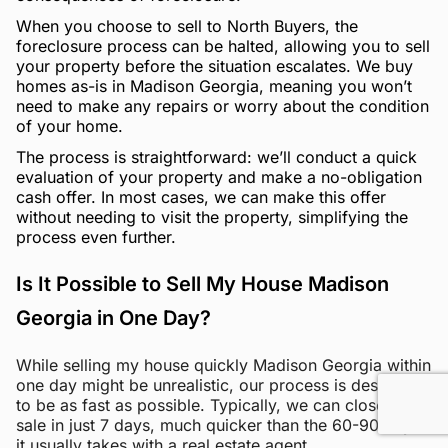
When you choose to sell to North Buyers, the
foreclosure process can be halted, allowing you to sell
your property before the situation escalates. We buy
homes as-is in Madison Georgia, meaning you won’t
need to make any repairs or worry about the condition
of your home.
The process is straightforward: we’ll conduct a quick
evaluation of your property and make a no-obligation
cash offer. In most cases, we can make this offer
without needing to visit the property, simplifying the
process even further.
Is It Possible to Sell My House Madison
Georgia in One Day?
While selling my house quickly Madison Georgia within
one day might be unrealistic, our process is designed
to be as fast as possible. Typically, we can close the
sale in just 7 days, much quicker than the 60-90 days
it usually takes with a real estate agent.