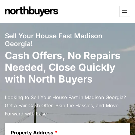
Skip
to
content
Sell Your House Fast Madison
Georgia!
Cash Offers, No Repairs
Needed, Close Quickly
with North Buyers
Looking to Sell Your House Fast in Madison Georgia?
Get a Fair Cash Offer, Skip the Hassles, and Move
Forward with Ease
Property Address
*