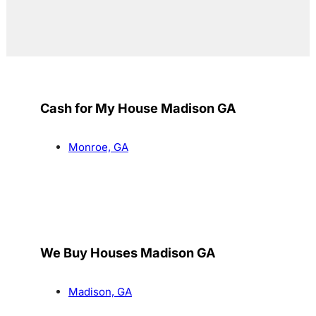
Cash for My House Madison GA
Monroe, GA
We Buy Houses Madison GA
Madison, GA