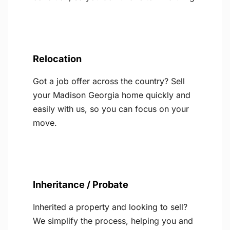
Relocation
Got a job offer across the country? Sell
your Madison Georgia home quickly and
easily with us, so you can focus on your
move.
Inheritance / Probate
Inherited a property and looking to sell?
We simplify the process, helping you and