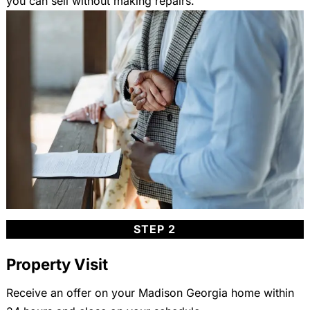
you can sell without making repairs.
STEP 2
Property Visit
Receive an offer on your Madison Georgia home within