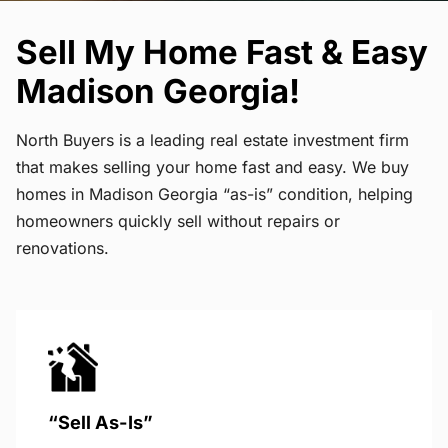
Sell My Home Fast & Easy
Madison Georgia!
North Buyers is a leading real estate investment firm
that makes selling your home fast and easy. We buy
homes in Madison Georgia “as-is” condition, helping
homeowners quickly sell without repairs or
renovations.
“Sell As-Is”