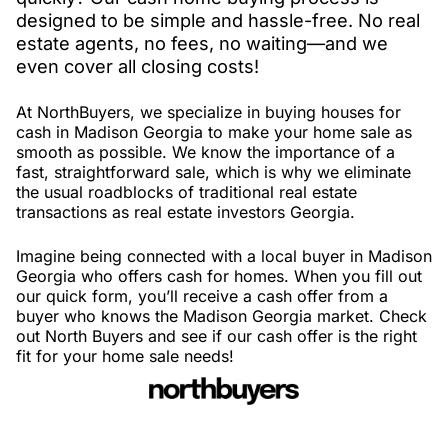
designed to be simple and hassle-free. No real
estate agents, no fees, no waiting—and we
even cover all closing costs!
At NorthBuyers, we specialize in buying houses for
cash in Madison Georgia to make your home sale as
smooth as possible. We know the importance of a
fast, straightforward sale, which is why we eliminate
the usual roadblocks of traditional real estate
transactions as real estate investors Georgia.
Imagine being connected with a local buyer in Madison
Georgia who offers cash for homes. When you fill out
our quick form, you’ll receive a cash offer from a
buyer who knows the Madison Georgia market. Check
out North Buyers and see if our cash offer is the right
fit for your home sale needs!