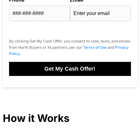
By clicking Get My Cash Offer, you consent to calls, texts, and emails
from North Buyers or its partners, per our
Terms of Use
and
Privacy
Policy
.
Get My Cash Offer!
How it Works