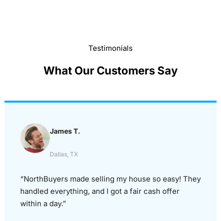
Testimonials
What Our Customers Say
James T.
Dallas, TX
“NorthBuyers made selling my house so easy! They
handled everything, and I got a fair cash offer
within a day.”