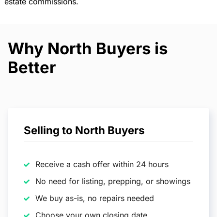
estate commissions.
Why North Buyers is
Better
Selling to North Buyers
Receive a cash offer within 24 hours
No need for listing, prepping, or showings
We buy as-is, no repairs needed
Choose your own closing date