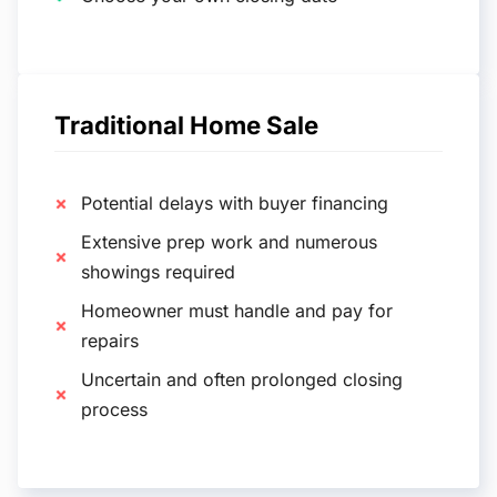
Traditional Home Sale
Potential delays with buyer financing
Extensive prep work and numerous
showings required
Homeowner must handle and pay for
repairs
Uncertain and often prolonged closing
process