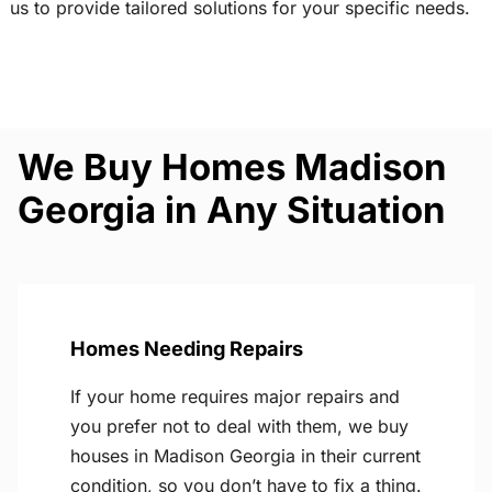
us to provide tailored solutions for your specific needs.
We Buy Homes Madison
Georgia in Any Situation
Homes Needing Repairs
If your home requires major repairs and
you prefer not to deal with them, we buy
houses in Madison Georgia in their current
condition, so you don’t have to fix a thing.