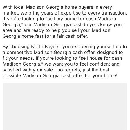
With local Madison Georgia home buyers in every
market, we bring years of expertise to every transaction.
If you’re looking to “sell my home for cash Madison
Georgia,” our Madison Georgia cash buyers know your
area and are ready to help you sell your Madison
Georgia home fast for a fair cash offer.
By choosing North Buyers, you’re opening yourself up to
a competitive Madison Georgia cash offer, designed to
fit your needs. If you’re looking to “sell house for cash
Madison Georgia,” we want you to feel confident and
satisfied with your sale—no regrets, just the best
possible Madison Georgia cash offer for your home!