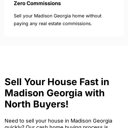
Zero Commissions
Sell your Madison Georgia home without
paying any real estate commissions.
Sell Your House Fast in
Madison Georgia with
North Buyers!
Need to sell your house in Madison Georgia
quickly? Our cash home buying process is