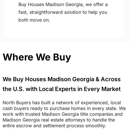
Buy Houses Madison Georgia, we offer a
fast, straightforward solution to help you
both move on.
Where We Buy
We Buy Houses Madison Georgia & Across
the U.S. with Local Experts in Every Market
North Buyers has built a network of experienced, local
cash buyers ready to purchase homes in every state. We
work with trusted Madison Georgia title companies and
Madison Georgia real estate attorneys to handle the
entire escrow and settlement process smoothly.