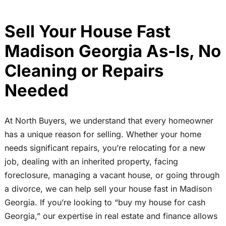
Sell Your House Fast
Madison Georgia As-Is, No
Cleaning or Repairs
Needed
At North Buyers, we understand that every homeowner
has a unique reason for selling. Whether your home
needs significant repairs, you’re relocating for a new
job, dealing with an inherited property, facing
foreclosure, managing a vacant house, or going through
a divorce, we can help sell your house fast in Madison
Georgia. If you’re looking to “buy my house for cash
Georgia,” our expertise in real estate and finance allows