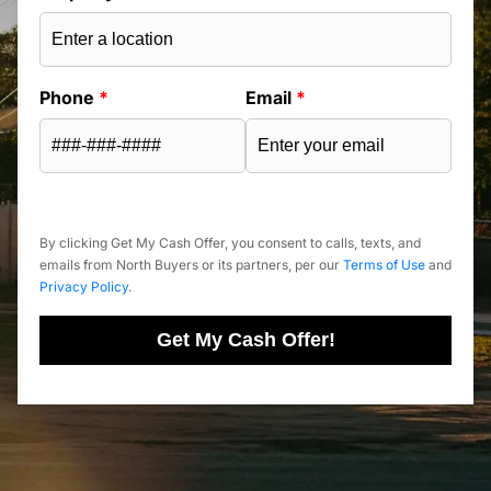
Phone
*
Email
*
By clicking Get My Cash Offer, you consent to calls, texts, and
emails from North Buyers or its partners, per our
Terms of Use
and
Privacy Policy
.
Get My Cash Offer!