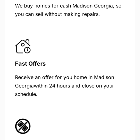
We buy homes for cash Madison Georgia, so
you can sell without making repairs.
Fast Offers
Receive an offer for you home in Madison
Georgiawithin 24 hours and close on your
schedule.