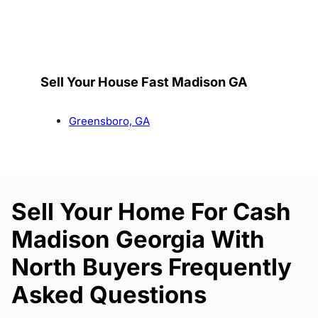
Sell Your House Fast Madison GA
Greensboro, GA
Sell Your Home For Cash
Madison Georgia With
North Buyers Frequently
Asked Questions