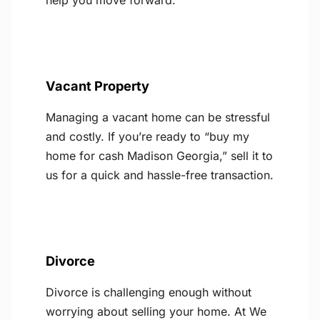
help you move forward.
Vacant Property
Managing a vacant home can be stressful
and costly. If you’re ready to “buy my
home for cash Madison Georgia,” sell it to
us for a quick and hassle-free transaction.
Divorce
Divorce is challenging enough without
worrying about selling your home. At We