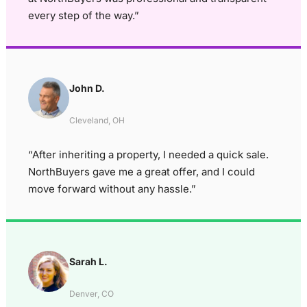
every step of the way.”
John D.
Cleveland, OH
“After inheriting a property, I needed a quick sale.
NorthBuyers gave me a great offer, and I could
move forward without any hassle.”
Sarah L.
Denver, CO