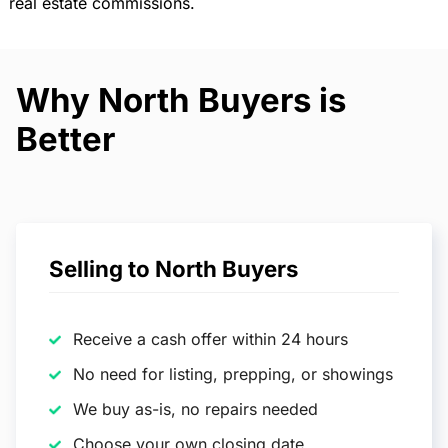
real estate commissions.
Why North Buyers is
Better
Selling to North Buyers
Receive a cash offer within 24 hours
No need for listing, prepping, or showings
We buy as-is, no repairs needed
Choose your own closing date