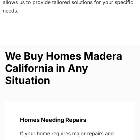
allows us to provide tailored solutions for your specific
needs.
We Buy Homes Madera
California in Any
Situation
Homes Needing Repairs
If your home requires major repairs and