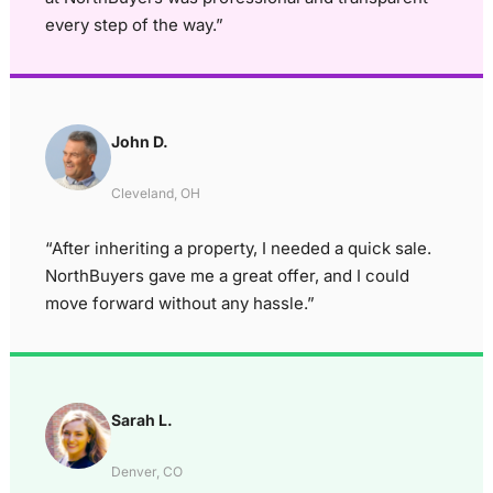
every step of the way.”
John D.
Cleveland, OH
“After inheriting a property, I needed a quick sale.
NorthBuyers gave me a great offer, and I could
move forward without any hassle.”
Sarah L.
Denver, CO