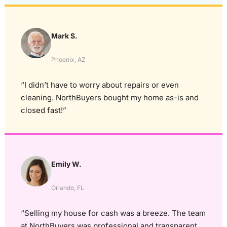
Mark S.
Phoenix, AZ
“I didn’t have to worry about repairs or even
cleaning. NorthBuyers bought my home as-is and
closed fast!”
Emily W.
Orlando, FL
“Selling my house for cash was a breeze. The team
at NorthBuyers was professional and transparent