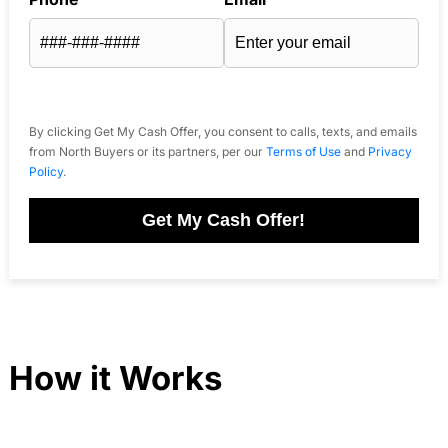
By clicking Get My Cash Offer, you consent to calls, texts, and emails
from North Buyers or its partners, per our
Terms of Use
and
Privacy
Policy
.
Get My Cash Offer!
How it Works