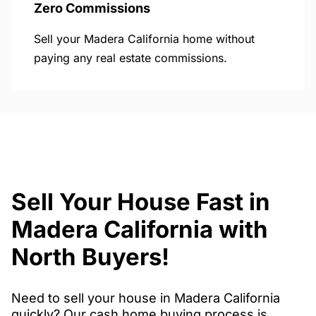
Zero Commissions
Sell your Madera California home without
paying any real estate commissions.
Sell Your House Fast in
Madera California with
North Buyers!
Need to sell your house in Madera California
quickly? Our cash home buying process is