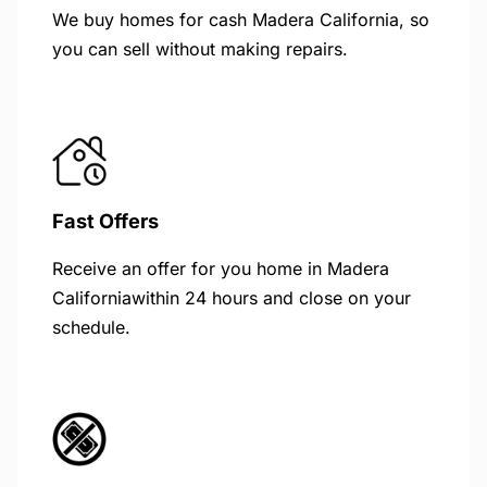
We buy homes for cash Madera California, so
you can sell without making repairs.
Fast Offers
Receive an offer for you home in Madera
Californiawithin 24 hours and close on your
schedule.