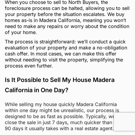
When you choose to sell to North Buyers, the
foreclosure process can be halted, allowing you to sell
your property before the situation escalates. We buy
homes as-is in Madera California, meaning you won’t
need to make any repairs or worry about the condition
of your home.
The process is straightforward: we’ll conduct a quick
evaluation of your property and make a no-obligation
cash offer. In most cases, we can make this offer
without needing to visit the property, simplifying the
process even further.
Is It Possible to Sell My House Madera
California in One Day?
While selling my house quickly Madera California
within one day might be unrealistic, our process is
designed to be as fast as possible. Typically, we can
close the sale in just 7 days, much quicker than the 60-
90 days it usually takes with a real estate agent.