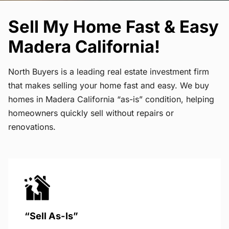
Sell My Home Fast & Easy
Madera California!
North Buyers is a leading real estate investment firm
that makes selling your home fast and easy. We buy
homes in Madera California “as-is” condition, helping
homeowners quickly sell without repairs or
renovations.
“Sell As-Is”