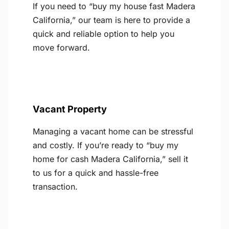
If you need to “buy my house fast Madera
California,” our team is here to provide a
quick and reliable option to help you
move forward.
Vacant Property
Managing a vacant home can be stressful
and costly. If you’re ready to “buy my
home for cash Madera California,” sell it
to us for a quick and hassle-free
transaction.