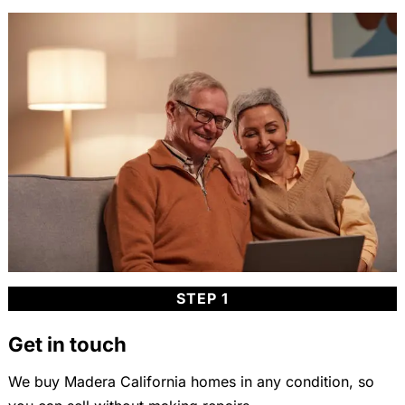
STEP 1
Get in touch
We buy Madera California homes in any condition, so