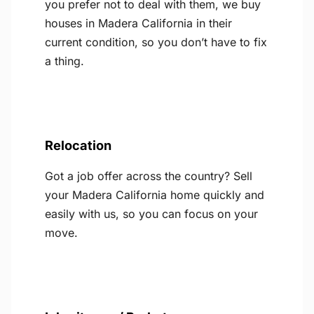
you prefer not to deal with them, we buy
houses in Madera California in their
current condition, so you don’t have to fix
a thing.
Relocation
Got a job offer across the country? Sell
your Madera California home quickly and
easily with us, so you can focus on your
move.