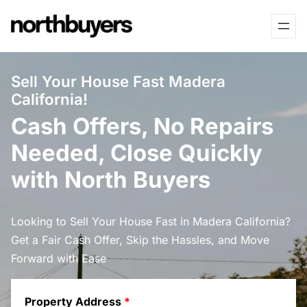
Skip
to
content
Sell Your House Fast Madera
California!
Cash Offers, No Repairs
Needed, Close Quickly
with North Buyers
Looking to Sell Your House Fast in Madera California?
Get a Fair Cash Offer, Skip the Hassles, and Move
Forward with Ease
Property Address
*