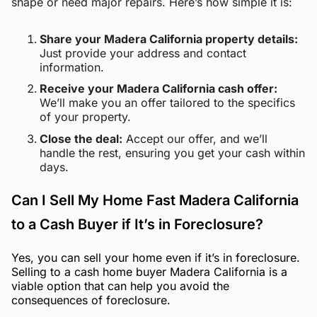
shape or need major repairs. Here’s how simple it is:
Share your Madera California property details:
Just provide your address and contact
information.
Receive your Madera California cash offer:
We’ll make you an offer tailored to the specifics
of your property.
Close the deal:
Accept our offer, and we’ll
handle the rest, ensuring you get your cash within
days.
Can I Sell My Home Fast Madera California
to a Cash Buyer if It’s in Foreclosure?
Yes, you can sell your home even if it’s in foreclosure.
Selling to a cash home buyer Madera California is a
viable option that can help you avoid the
consequences of foreclosure.