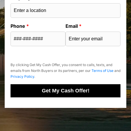
Phone
*
Email
*
By clicking Get My Cash Offer, you consent to calls, texts, and
emails from North Buyers or its partners, per our
Terms of Use
and
Privacy Policy
.
Get My Cash Offer!