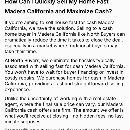
How Can I Quickly Sell My Home Fast
Madera California and Maximize Cash?
If you’re aiming to sell house fast for cash Madera
California, we have the solution. Selling to a cash
home buyer in Madera California like North Buyers can
dramatically reduce the time it takes to close the deal,
especially in a market where traditional buyers may
take their time.
At North Buyers, we eliminate the hassles typically
associated with selling fast for cash Madera California.
You won’t have to wait for buyer financing or invest in
costly repairs. We purchase homes for cash in Madera
California, providing a fast and straightforward selling
experience.
Unlike the uncertainty of working with a real estate
agent, where the final sale price can vary, our Madera
California cash offers are firm. The amount we offer is
what you’ll receive at closing—no hidden fees, no last-
minute surprises.