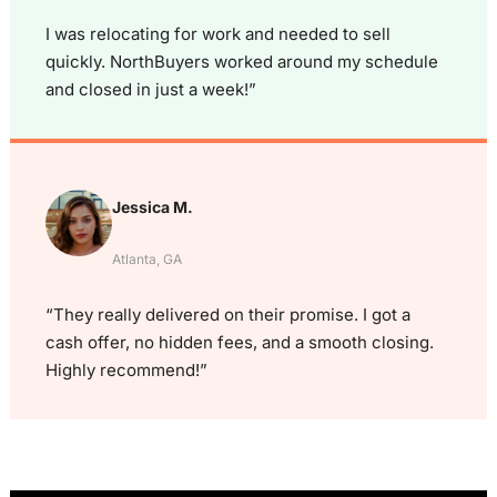
I was relocating for work and needed to sell
quickly. NorthBuyers worked around my schedule
and closed in just a week!”
Jessica M.
Atlanta, GA
“They really delivered on their promise. I got a
cash offer, no hidden fees, and a smooth closing.
Highly recommend!”