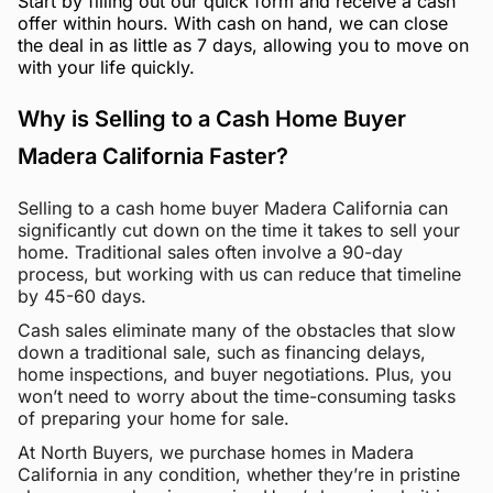
Start by filling out our quick form and receive a cash
offer within hours. With cash on hand, we can close
the deal in as little as 7 days, allowing you to move on
with your life quickly.
Why is Selling to a Cash Home Buyer
Madera California Faster?
Selling to a cash home buyer Madera California can
significantly cut down on the time it takes to sell your
home. Traditional sales often involve a 90-day
process, but working with us can reduce that timeline
by 45-60 days.
Cash sales eliminate many of the obstacles that slow
down a traditional sale, such as financing delays,
home inspections, and buyer negotiations. Plus, you
won’t need to worry about the time-consuming tasks
of preparing your home for sale.
At North Buyers, we purchase homes in Madera
California in any condition, whether they’re in pristine