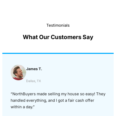
Testimonials
What Our Customers Say
James T.
Dallas, TX
“NorthBuyers made selling my house so easy! They
handled everything, and I got a fair cash offer
within a day.”