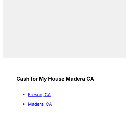
Cash for My House Madera CA
Fresno, CA
Madera, CA