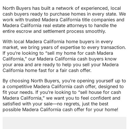
North Buyers has built a network of experienced, local
cash buyers ready to purchase homes in every state. We
work with trusted Madera California title companies and
Madera California real estate attorneys to handle the
entire escrow and settlement process smoothly.
With local Madera California home buyers in every
market, we bring years of expertise to every transaction.
If you’re looking to “sell my home for cash Madera
California,” our Madera California cash buyers know
your area and are ready to help you sell your Madera
California home fast for a fair cash offer.
By choosing North Buyers, you’re opening yourself up to
a competitive Madera California cash offer, designed to
fit your needs. If you’re looking to “sell house for cash
Madera California,” we want you to feel confident and
satisfied with your sale—no regrets, just the best
possible Madera California cash offer for your home!