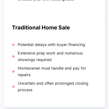
Traditional Home Sale
Potential delays with buyer financing
Extensive prep work and numerous
showings required
Homeowner must handle and pay for
repairs
Uncertain and often prolonged closing
process