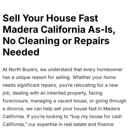
Sell Your House Fast
Madera California As-Is,
No Cleaning or Repairs
Needed
At North Buyers, we understand that every homeowner
has a unique reason for selling. Whether your home
needs significant repairs, you’re relocating for a new
job, dealing with an inherited property, facing
foreclosure, managing a vacant house, or going through
a divorce, we can help sell your house fast in Madera
California. If you’re looking to “buy my house for cash
California,” our expertise in real estate and finance