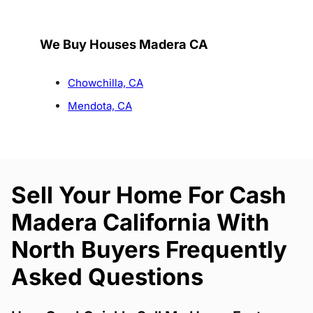
We Buy Houses Madera CA
Chowchilla, CA
Mendota, CA
Sell Your Home For Cash
Madera California With
North Buyers Frequently
Asked Questions