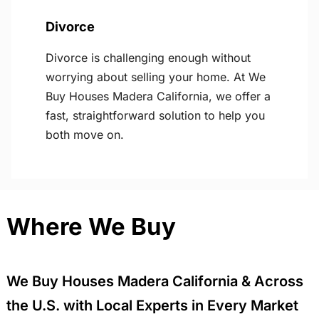
Divorce
Divorce is challenging enough without
worrying about selling your home. At We
Buy Houses Madera California, we offer a
fast, straightforward solution to help you
both move on.
Where We Buy
We Buy Houses Madera California & Across
the U.S. with Local Experts in Every Market