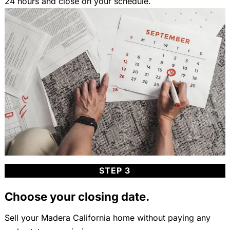
24 hours and close on your schedule.
STEP 3
Choose your closing date.
Sell your Madera California home without paying any