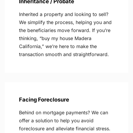
Inheritance / Probate
Inherited a property and looking to sell?
We simplify the process, helping you and
the beneficiaries move forward. If you’re
thinking, “buy my house Madera
California,” we’re here to make the
transaction smooth and straightforward.
Facing Foreclosure
Behind on mortgage payments? We can
offer a solution to help you avoid
foreclosure and alleviate financial stress.