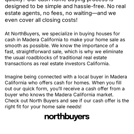
designed to be simple and hassle-free. No real
estate agents, no fees, no waiting—and we
even cover all closing costs!
At NorthBuyers, we specialize in buying houses for
cash in Madera California to make your home sale as
smooth as possible. We know the importance of a
fast, straightforward sale, which is why we eliminate
the usual roadblocks of traditional real estate
transactions as real estate investors California.
Imagine being connected with a local buyer in Madera
California who offers cash for homes. When you fill
out our quick form, you’ll receive a cash offer from a
buyer who knows the Madera California market.
Check out North Buyers and see if our cash offer is the
right fit for your home sale needs!