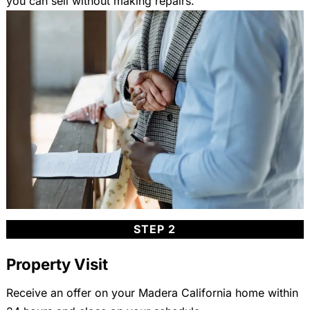
you can sell without making repairs.
STEP 2
Property Visit
Receive an offer on your Madera California home within