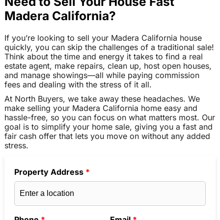
Need to Sell Your House Fast
Madera California?
If you’re looking to sell your Madera California house
quickly, you can skip the challenges of a traditional sale!
Think about the time and energy it takes to find a real
estate agent, make repairs, clean up, host open houses,
and manage showings—all while paying commission
fees and dealing with the stress of it all.
At North Buyers, we take away these headaches. We
make selling your Madera California home easy and
hassle-free, so you can focus on what matters most. Our
goal is to simplify your home sale, giving you a fast and
fair cash offer that lets you move on without any added
stress.
Property Address
*
Phone
*
Email
*