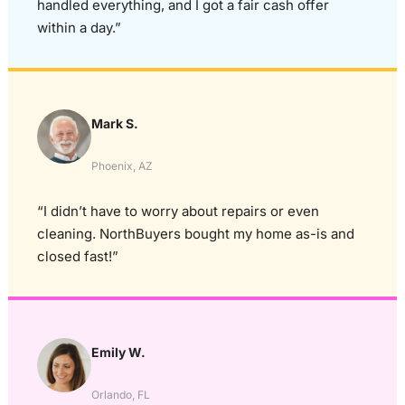
handled everything, and I got a fair cash offer
within a day.”
Mark S.
Phoenix, AZ
“I didn’t have to worry about repairs or even
cleaning. NorthBuyers bought my home as-is and
closed fast!”
Emily W.
Orlando, FL