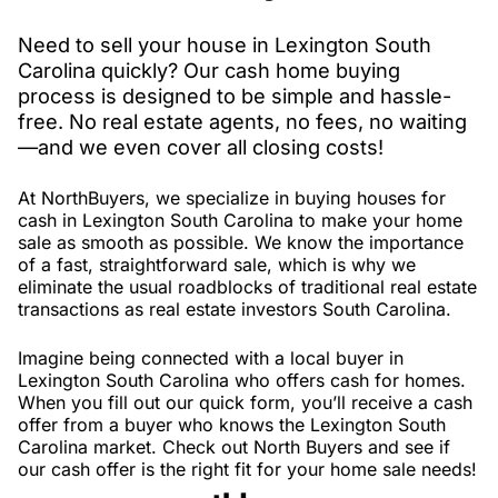
Need to sell your house in Lexington South
Carolina quickly? Our cash home buying
process is designed to be simple and hassle-
free. No real estate agents, no fees, no waiting
—and we even cover all closing costs!
At NorthBuyers, we specialize in buying houses for
cash in Lexington South Carolina to make your home
sale as smooth as possible. We know the importance
of a fast, straightforward sale, which is why we
eliminate the usual roadblocks of traditional real estate
transactions as real estate investors South Carolina.
Imagine being connected with a local buyer in
Lexington South Carolina who offers cash for homes.
When you fill out our quick form, you’ll receive a cash
offer from a buyer who knows the Lexington South
Carolina market. Check out North Buyers and see if
our cash offer is the right fit for your home sale needs!