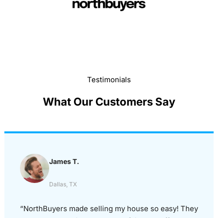
Testimonials
What Our Customers Say
James T.
Dallas, TX
“NorthBuyers made selling my house so easy! They