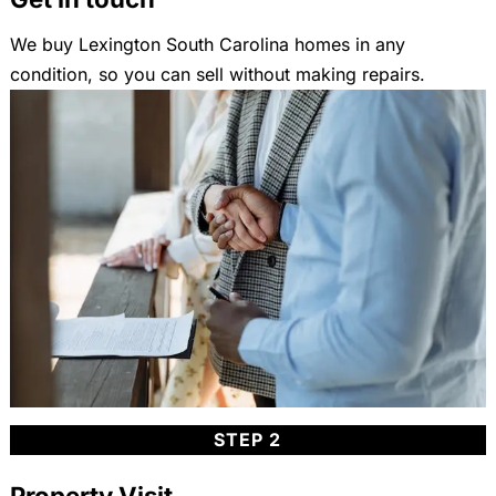
We buy Lexington South Carolina homes in any
condition, so you can sell without making repairs.
STEP 2
Property Visit