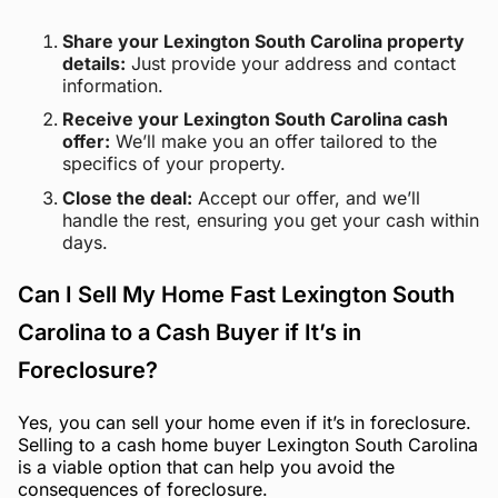
Share your Lexington South Carolina property
details:
Just provide your address and contact
information.
Receive your Lexington South Carolina cash
offer:
We’ll make you an offer tailored to the
specifics of your property.
Close the deal:
Accept our offer, and we’ll
handle the rest, ensuring you get your cash within
days.
Can I Sell My Home Fast Lexington South
Carolina to a Cash Buyer if It’s in
Foreclosure?
Yes, you can sell your home even if it’s in foreclosure.
Selling to a cash home buyer Lexington South Carolina
is a viable option that can help you avoid the
consequences of foreclosure.