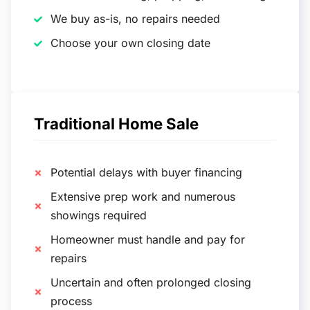
We buy as-is, no repairs needed
Choose your own closing date
Traditional Home Sale
Potential delays with buyer financing
Extensive prep work and numerous
showings required
Homeowner must handle and pay for
repairs
Uncertain and often prolonged closing
process