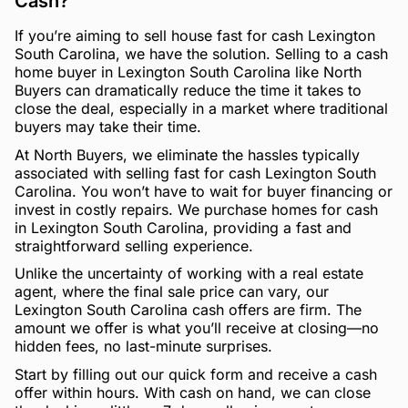
Cash?
If you’re aiming to sell house fast for cash Lexington
South Carolina, we have the solution. Selling to a cash
home buyer in Lexington South Carolina like North
Buyers can dramatically reduce the time it takes to
close the deal, especially in a market where traditional
buyers may take their time.
At North Buyers, we eliminate the hassles typically
associated with selling fast for cash Lexington South
Carolina. You won’t have to wait for buyer financing or
invest in costly repairs. We purchase homes for cash
in Lexington South Carolina, providing a fast and
straightforward selling experience.
Unlike the uncertainty of working with a real estate
agent, where the final sale price can vary, our
Lexington South Carolina cash offers are firm. The
amount we offer is what you’ll receive at closing—no
hidden fees, no last-minute surprises.
Start by filling out our quick form and receive a cash
offer within hours. With cash on hand, we can close