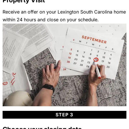
Receive an offer on your Lexington South Carolina home
within 24 hours and close on your schedule.
STEP 3