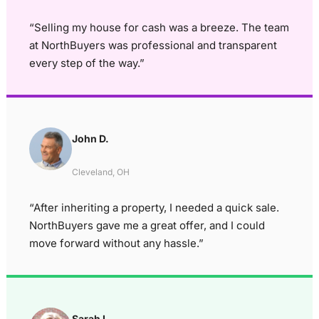
“Selling my house for cash was a breeze. The team
at NorthBuyers was professional and transparent
every step of the way.”
John D.
Cleveland, OH
“After inheriting a property, I needed a quick sale.
NorthBuyers gave me a great offer, and I could
move forward without any hassle.”
Sarah L.