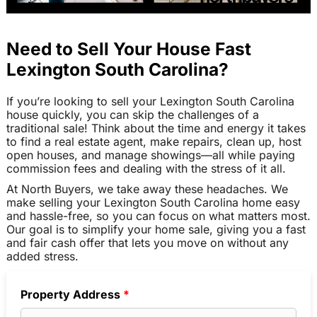
Need to Sell Your House Fast
Lexington South Carolina?
If you’re looking to sell your Lexington South Carolina
house quickly, you can skip the challenges of a
traditional sale! Think about the time and energy it takes
to find a real estate agent, make repairs, clean up, host
open houses, and manage showings—all while paying
commission fees and dealing with the stress of it all.
At North Buyers, we take away these headaches. We
make selling your Lexington South Carolina home easy
and hassle-free, so you can focus on what matters most.
Our goal is to simplify your home sale, giving you a fast
and fair cash offer that lets you move on without any
added stress.
Property Address
*