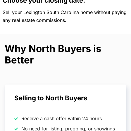
Choose your closing date.
Sell your Lexington South Carolina home without paying
any real estate commissions.
Why North Buyers is
Better
Selling to North Buyers
Receive a cash offer within 24 hours
No need for listing, prepping, or showings