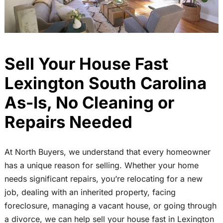
Sell Your House Fast
Lexington South Carolina
As-Is, No Cleaning or
Repairs Needed
At North Buyers, we understand that every homeowner
has a unique reason for selling. Whether your home
needs significant repairs, you’re relocating for a new
job, dealing with an inherited property, facing
foreclosure, managing a vacant house, or going through
a divorce, we can help sell your house fast in Lexington