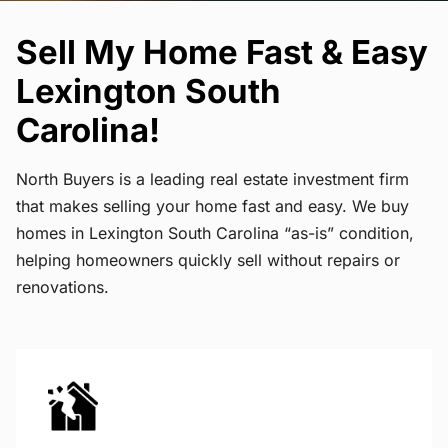
Sell My Home Fast & Easy
Lexington South
Carolina!
North Buyers is a leading real estate investment firm
that makes selling your home fast and easy. We buy
homes in Lexington South Carolina “as-is” condition,
helping homeowners quickly sell without repairs or
renovations.