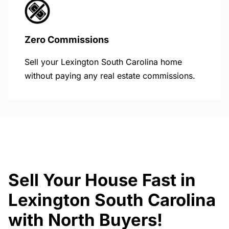
Zero Commissions
Sell your Lexington South Carolina home
without paying any real estate commissions.
Sell Your House Fast in
Lexington South Carolina
with North Buyers!