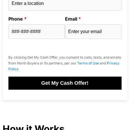
Phone
*
Email
*
By clicking Get My Cash Offer, you consent to calls, texts, and emails
from North Buyers or its partners, per our
Terms of Use
and
Privacy
Policy
.
Get My Cash Offer!
How it Works