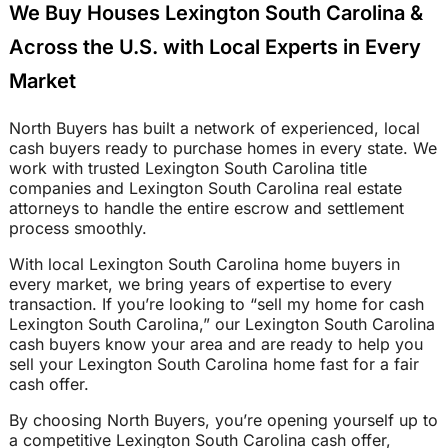
We Buy Houses Lexington South Carolina &
Across the U.S. with Local Experts in Every
Market
North Buyers has built a network of experienced, local
cash buyers ready to purchase homes in every state. We
work with trusted Lexington South Carolina title
companies and Lexington South Carolina real estate
attorneys to handle the entire escrow and settlement
process smoothly.
With local Lexington South Carolina home buyers in
every market, we bring years of expertise to every
transaction. If you’re looking to “sell my home for cash
Lexington South Carolina,” our Lexington South Carolina
cash buyers know your area and are ready to help you
sell your Lexington South Carolina home fast for a fair
cash offer.
By choosing North Buyers, you’re opening yourself up to
a competitive Lexington South Carolina cash offer,