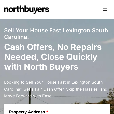
Skip
to
content
Sell Your House Fast Lexington South
Carolina!
Cash Offers, No Repairs
Needed, Close Quickly
with North Buyers
Looking to Sell Your House Fast in Lexington South
Carolina? Get a Fair Cash Offer, Skip the Hassles, and
Move Forward with Ease
Property Address
*