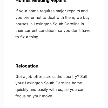
Homes Needing Repairs
If your home requires major repairs and
you prefer not to deal with them, we buy
houses in Lexington South Carolina in
their current condition, so you don’t have
to fix a thing.
Relocation
Got a job offer across the country? Sell
your Lexington South Carolina home
quickly and easily with us, so you can
focus on your move.