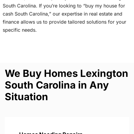
South Carolina. If you’re looking to “buy my house for
cash South Carolina,” our expertise in real estate and
finance allows us to provide tailored solutions for your
specific needs.
We Buy Homes Lexington
South Carolina in Any
Situation