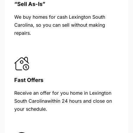
“Sell As-Is”
We buy homes for cash Lexington South
Carolina, so you can sell without making
repairs.
Fast Offers
Receive an offer for you home in Lexington
South Carolinawithin 24 hours and close on
your schedule.