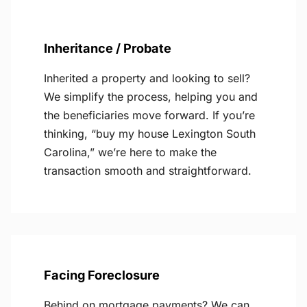
Inheritance / Probate
Inherited a property and looking to sell?
We simplify the process, helping you and
the beneficiaries move forward. If you’re
thinking, “buy my house Lexington South
Carolina,” we’re here to make the
transaction smooth and straightforward.
Facing Foreclosure
Behind on mortgage payments? We can