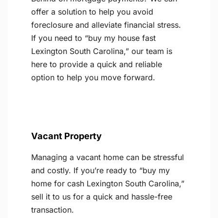
offer a solution to help you avoid
foreclosure and alleviate financial stress.
If you need to “buy my house fast
Lexington South Carolina,” our team is
here to provide a quick and reliable
option to help you move forward.
Vacant Property
Managing a vacant home can be stressful
and costly. If you’re ready to “buy my
home for cash Lexington South Carolina,”
sell it to us for a quick and hassle-free
transaction.