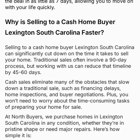
the deal in as little as 7 days, allowing you to move on
with your life quickly.
Why is Selling to a Cash Home Buyer
Lexington South Carolina Faster?
Selling to a cash home buyer Lexington South Carolina
can significantly cut down on the time it takes to sell
your home. Traditional sales often involve a 90-day
process, but working with us can reduce that timeline
by 45-60 days.
Cash sales eliminate many of the obstacles that slow
down a traditional sale, such as financing delays,
home inspections, and buyer negotiations. Plus, you
won’t need to worry about the time-consuming tasks
of preparing your home for sale.
At North Buyers, we purchase homes in Lexington
South Carolina in any condition, whether they’re in
pristine shape or need major repairs. Here’s how
simple it is: