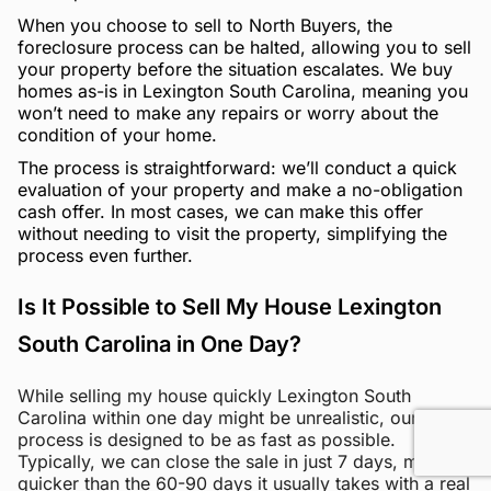
When you choose to sell to North Buyers, the
foreclosure process can be halted, allowing you to sell
your property before the situation escalates. We buy
homes as-is in Lexington South Carolina, meaning you
won’t need to make any repairs or worry about the
condition of your home.
The process is straightforward: we’ll conduct a quick
evaluation of your property and make a no-obligation
cash offer. In most cases, we can make this offer
without needing to visit the property, simplifying the
process even further.
Is It Possible to Sell My House Lexington
South Carolina in One Day?
While selling my house quickly Lexington South
Carolina within one day might be unrealistic, our
process is designed to be as fast as possible.
Typically, we can close the sale in just 7 days, much
quicker than the 60-90 days it usually takes with a real