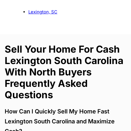
Lexington, SC
Sell Your Home For Cash
Lexington South Carolina
With North Buyers
Frequently Asked
Questions
How Can I Quickly Sell My Home Fast
Lexington South Carolina and Maximize