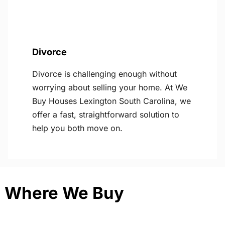
Divorce
Divorce is challenging enough without
worrying about selling your home. At We
Buy Houses Lexington South Carolina, we
offer a fast, straightforward solution to
help you both move on.
Where We Buy