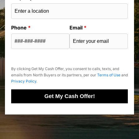
Phone
*
Email
*
By clicking Get My Cash Offer, you consent to calls, texts, and
emails from North Buyers or its partners, per our
Terms of Use
and
Privacy Policy
.
Get My Cash Offer!