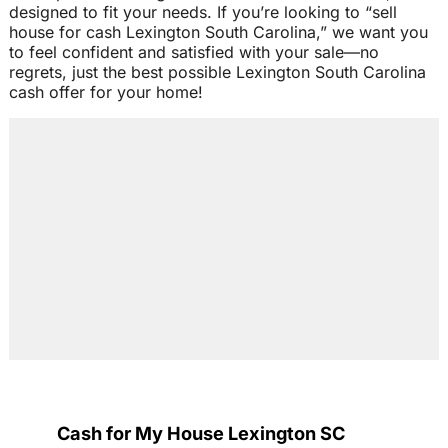
designed to fit your needs. If you’re looking to “sell
house for cash Lexington South Carolina,” we want you
to feel confident and satisfied with your sale—no
regrets, just the best possible Lexington South Carolina
cash offer for your home!
Cash for My House Lexington SC