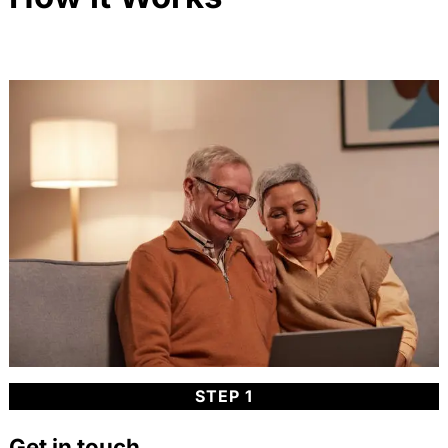
STEP 1
Get in touch