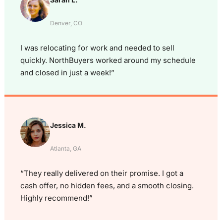
Denver, CO
I was relocating for work and needed to sell
quickly. NorthBuyers worked around my schedule
and closed in just a week!”
Jessica M.
Atlanta, GA
“They really delivered on their promise. I got a
cash offer, no hidden fees, and a smooth closing.
Highly recommend!”