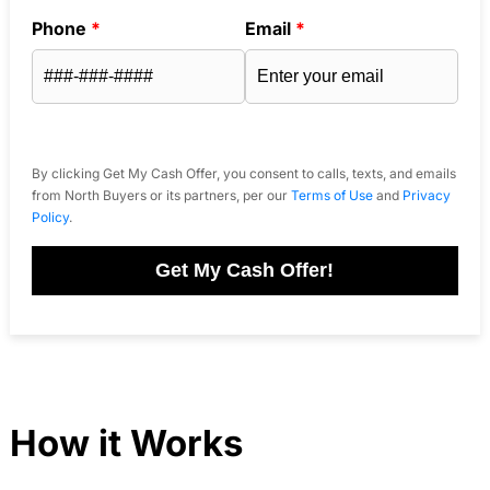
Phone
*
Email
*
By clicking Get My Cash Offer, you consent to calls, texts, and emails
from North Buyers or its partners, per our
Terms of Use
and
Privacy
Policy
.
Get My Cash Offer!
How it Works