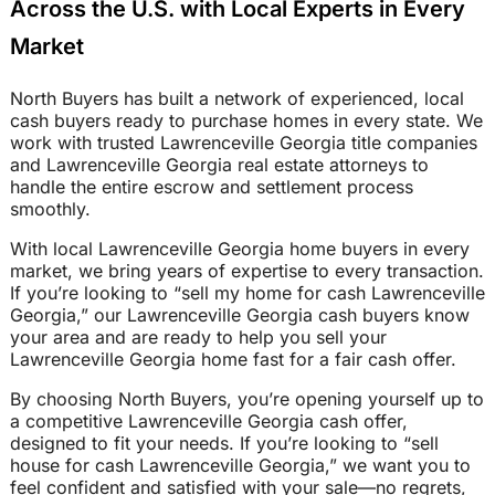
Across the U.S. with Local Experts in Every
Market
North Buyers has built a network of experienced, local
cash buyers ready to purchase homes in every state. We
work with trusted Lawrenceville Georgia title companies
and Lawrenceville Georgia real estate attorneys to
handle the entire escrow and settlement process
smoothly.
With local Lawrenceville Georgia home buyers in every
market, we bring years of expertise to every transaction.
If you’re looking to “sell my home for cash Lawrenceville
Georgia,” our Lawrenceville Georgia cash buyers know
your area and are ready to help you sell your
Lawrenceville Georgia home fast for a fair cash offer.
By choosing North Buyers, you’re opening yourself up to
a competitive Lawrenceville Georgia cash offer,
designed to fit your needs. If you’re looking to “sell
house for cash Lawrenceville Georgia,” we want you to
feel confident and satisfied with your sale—no regrets,