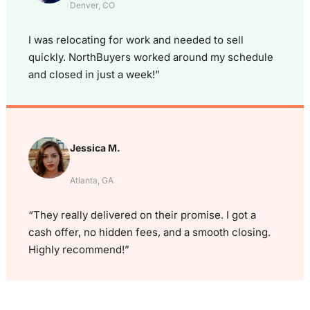
Denver, CO
I was relocating for work and needed to sell
quickly. NorthBuyers worked around my schedule
and closed in just a week!”
Jessica M.
Atlanta, GA
“They really delivered on their promise. I got a
cash offer, no hidden fees, and a smooth closing.
Highly recommend!”