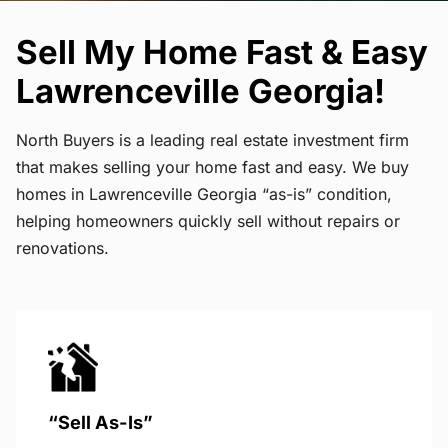
Sell My Home Fast & Easy
Lawrenceville Georgia!
North Buyers is a leading real estate investment firm
that makes selling your home fast and easy. We buy
homes in Lawrenceville Georgia “as-is” condition,
helping homeowners quickly sell without repairs or
renovations.
“Sell As-Is”