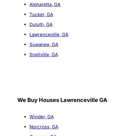
Alpharetta, GA
Tucker, GA
Duluth, GA
Lawrenceville, GA
Suwanee, GA
Snellville, GA
We Buy Houses Lawrenceville GA
Winder, GA
Norcross, GA