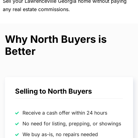
Sell your Lawrenceville Georgia home without paying
any real estate commissions.
Why North Buyers is
Better
Selling to North Buyers
Receive a cash offer within 24 hours
No need for listing, prepping, or showings
We buy as-is, no repairs needed