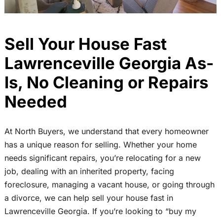
Sell Your House Fast
Lawrenceville Georgia As-
Is, No Cleaning or Repairs
Needed
At North Buyers, we understand that every homeowner
has a unique reason for selling. Whether your home
needs significant repairs, you’re relocating for a new
job, dealing with an inherited property, facing
foreclosure, managing a vacant house, or going through
a divorce, we can help sell your house fast in
Lawrenceville Georgia. If you’re looking to “buy my