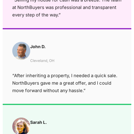
at NorthBuyers was professional and transparent
every step of the way.”
John D.
Cleveland, OH
“After inheriting a property, I needed a quick sale.
NorthBuyers gave me a great offer, and I could
move forward without any hassle.”
Sarah L.