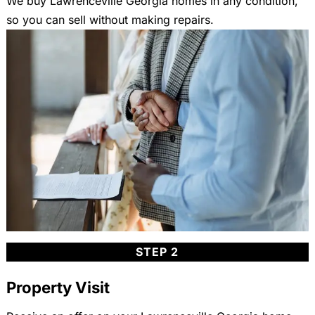
We buy Lawrenceville Georgia homes in any condition,
so you can sell without making repairs.
STEP 2
Property Visit