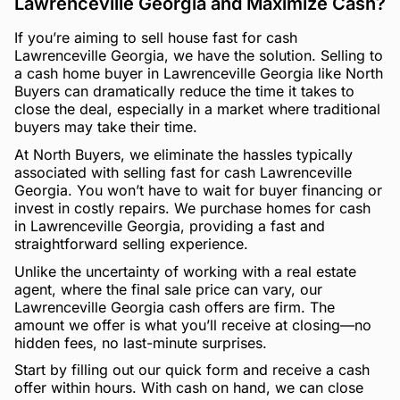
Lawrenceville Georgia and Maximize Cash?
If you’re aiming to sell house fast for cash
Lawrenceville Georgia, we have the solution. Selling to
a cash home buyer in Lawrenceville Georgia like North
Buyers can dramatically reduce the time it takes to
close the deal, especially in a market where traditional
buyers may take their time.
At North Buyers, we eliminate the hassles typically
associated with selling fast for cash Lawrenceville
Georgia. You won’t have to wait for buyer financing or
invest in costly repairs. We purchase homes for cash
in Lawrenceville Georgia, providing a fast and
straightforward selling experience.
Unlike the uncertainty of working with a real estate
agent, where the final sale price can vary, our
Lawrenceville Georgia cash offers are firm. The
amount we offer is what you’ll receive at closing—no
hidden fees, no last-minute surprises.
Start by filling out our quick form and receive a cash
offer within hours. With cash on hand, we can close