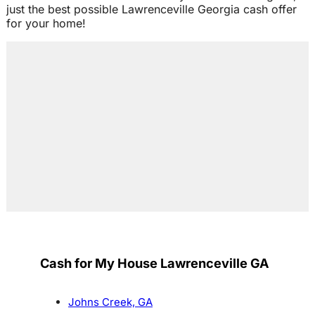
just the best possible Lawrenceville Georgia cash offer
for your home!
Cash for My House Lawrenceville GA
Johns Creek, GA