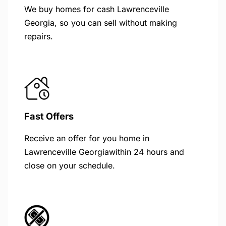
We buy homes for cash Lawrenceville
Georgia, so you can sell without making
repairs.
Fast Offers
Receive an offer for you home in
Lawrenceville Georgiawithin 24 hours and
close on your schedule.