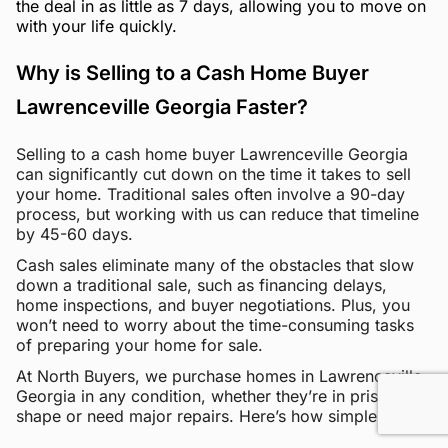
the deal in as little as 7 days, allowing you to move on
with your life quickly.
Why is Selling to a Cash Home Buyer
Lawrenceville Georgia Faster?
Selling to a cash home buyer Lawrenceville Georgia
can significantly cut down on the time it takes to sell
your home. Traditional sales often involve a 90-day
process, but working with us can reduce that timeline
by 45-60 days.
Cash sales eliminate many of the obstacles that slow
down a traditional sale, such as financing delays,
home inspections, and buyer negotiations. Plus, you
won’t need to worry about the time-consuming tasks
of preparing your home for sale.
At North Buyers, we purchase homes in Lawrenceville
Georgia in any condition, whether they’re in pristine
shape or need major repairs. Here’s how simple it is: