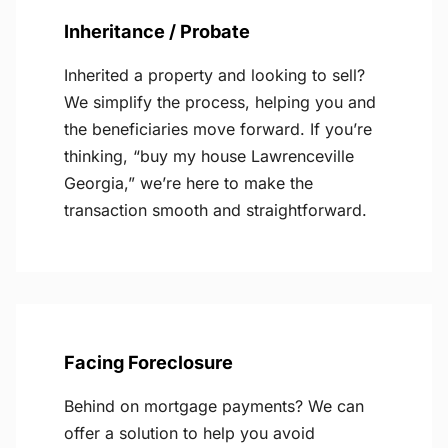
Inheritance / Probate
Inherited a property and looking to sell?
We simplify the process, helping you and
the beneficiaries move forward. If you’re
thinking, “buy my house Lawrenceville
Georgia,” we’re here to make the
transaction smooth and straightforward.
Facing Foreclosure
Behind on mortgage payments? We can
offer a solution to help you avoid