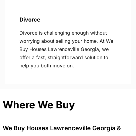
Divorce
Divorce is challenging enough without
worrying about selling your home. At We
Buy Houses Lawrenceville Georgia, we
offer a fast, straightforward solution to
help you both move on.
Where We Buy
We Buy Houses Lawrenceville Georgia &