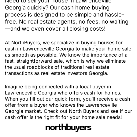
Need to sell your house in Lawrenceville
Georgia quickly? Our cash home buying
process is designed to be simple and hassle-
free. No real estate agents, no fees, no waiting
—and we even cover all closing costs!
At NorthBuyers, we specialize in buying houses for
cash in Lawrenceville Georgia to make your home sale
as smooth as possible. We know the importance of a
fast, straightforward sale, which is why we eliminate
the usual roadblocks of traditional real estate
transactions as real estate investors Georgia.
Imagine being connected with a local buyer in
Lawrenceville Georgia who offers cash for homes.
When you fill out our quick form, you’ll receive a cash
offer from a buyer who knows the Lawrenceville
Georgia market. Check out North Buyers and see if our
cash offer is the right fit for your home sale needs!