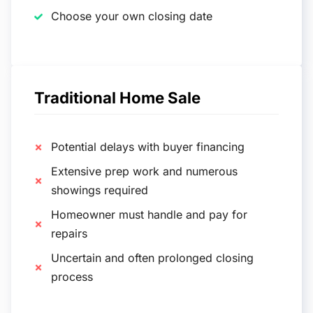
Choose your own closing date
Traditional Home Sale
Potential delays with buyer financing
Extensive prep work and numerous
showings required
Homeowner must handle and pay for
repairs
Uncertain and often prolonged closing
process