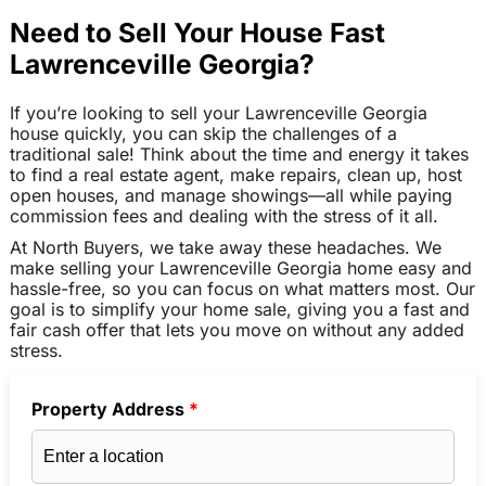
Need to Sell Your House Fast
Lawrenceville Georgia?
If you’re looking to sell your Lawrenceville Georgia
house quickly, you can skip the challenges of a
traditional sale! Think about the time and energy it takes
to find a real estate agent, make repairs, clean up, host
open houses, and manage showings—all while paying
commission fees and dealing with the stress of it all.
At North Buyers, we take away these headaches. We
make selling your Lawrenceville Georgia home easy and
hassle-free, so you can focus on what matters most. Our
goal is to simplify your home sale, giving you a fast and
fair cash offer that lets you move on without any added
stress.
Property Address
*