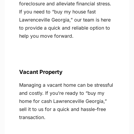
foreclosure and alleviate financial stress.
If you need to “buy my house fast
Lawrenceville Georgia,” our team is here
to provide a quick and reliable option to
help you move forward.
Vacant Property
Managing a vacant home can be stressful
and costly. If you’re ready to “buy my
home for cash Lawrenceville Georgia,”
sell it to us for a quick and hassle-free
transaction.