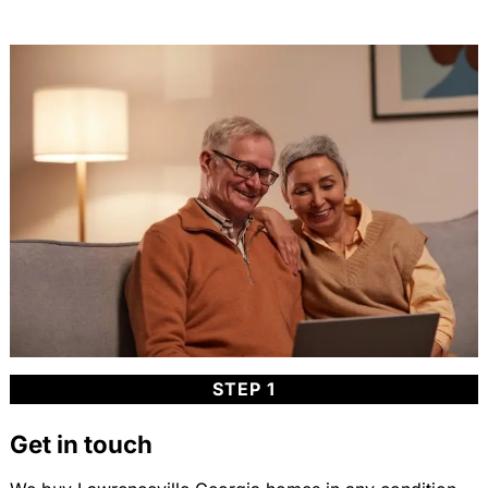
STEP 1
Get in touch