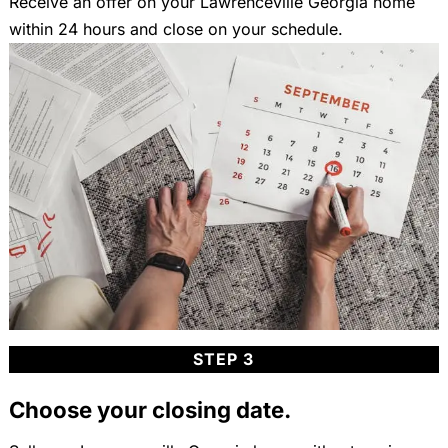
Receive an offer on your Lawrenceville Georgia home
within 24 hours and close on your schedule.
STEP 3
Choose your closing date.