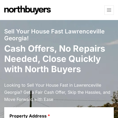
Skip
to
content
Sell Your House Fast Lawrenceville
Georgia!
Cash Offers, No Repairs
Needed, Close Quickly
with North Buyers
Looking to Sell Your House Fast in Lawrenceville
Georgia? Get a Fair Cash Offer, Skip the Hassles, and
Move Forward with Ease
Property Address
*