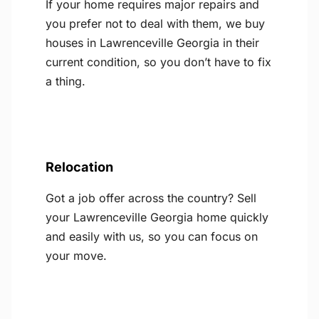
If your home requires major repairs and
you prefer not to deal with them, we buy
houses in Lawrenceville Georgia in their
current condition, so you don’t have to fix
a thing.
Relocation
Got a job offer across the country? Sell
your Lawrenceville Georgia home quickly
and easily with us, so you can focus on
your move.