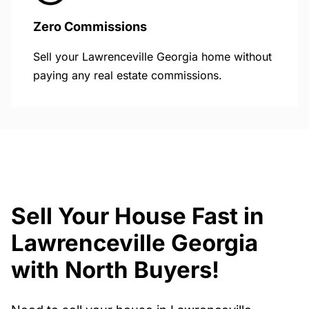
Zero Commissions
Sell your Lawrenceville Georgia home without
paying any real estate commissions.
Sell Your House Fast in
Lawrenceville Georgia
with North Buyers!