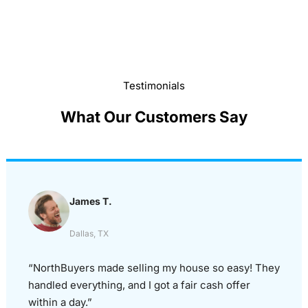
Testimonials
What Our Customers Say
James T.
Dallas, TX
“NorthBuyers made selling my house so easy! They
handled everything, and I got a fair cash offer
within a day.”