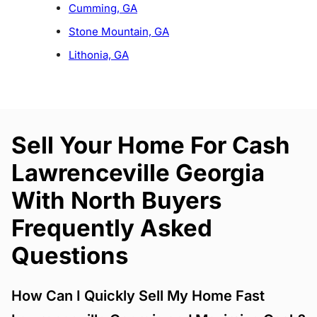
Cumming, GA
Stone Mountain, GA
Lithonia, GA
Sell Your Home For Cash
Lawrenceville Georgia
With North Buyers
Frequently Asked
Questions
How Can I Quickly Sell My Home Fast