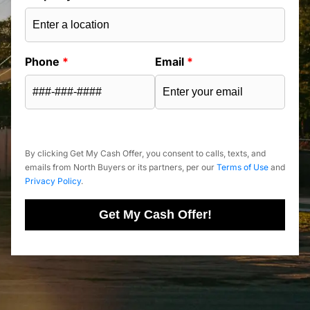
Phone
*
Email
*
By clicking Get My Cash Offer, you consent to calls, texts, and
emails from North Buyers or its partners, per our
Terms of Use
and
Privacy Policy
.
Get My Cash Offer!