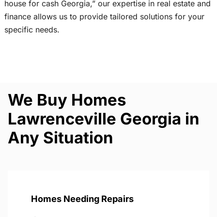
house for cash Georgia,” our expertise in real estate and
finance allows us to provide tailored solutions for your
specific needs.
We Buy Homes
Lawrenceville Georgia in
Any Situation
Homes Needing Repairs