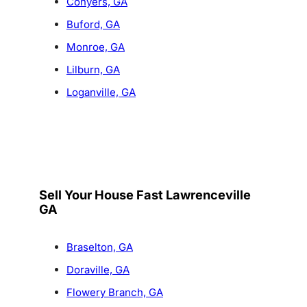
Conyers, GA
Buford, GA
Monroe, GA
Lilburn, GA
Loganville, GA
Sell Your House Fast Lawrenceville
GA
Braselton, GA
Doraville, GA
Flowery Branch, GA