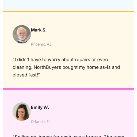
Mark S.
Phoenix, AZ
“I didn’t have to worry about repairs or even
cleaning. NorthBuyers bought my home as-is and
closed fast!”
Emily W.
Orlando, FL
“Selling my house for cash was a breeze. The team