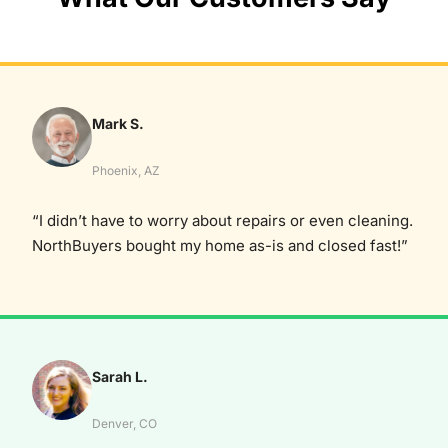
Mark S.
Phoenix, AZ
“I didn’t have to worry about repairs or even cleaning.
NorthBuyers bought my home as-is and closed fast!”
Sarah L.
Denver, CO