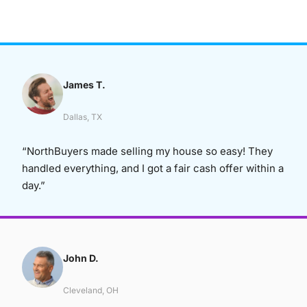
James T.
Dallas, TX
“NorthBuyers made selling my house so easy! They
handled everything, and I got a fair cash offer within a
day.”
John D.
Cleveland, OH