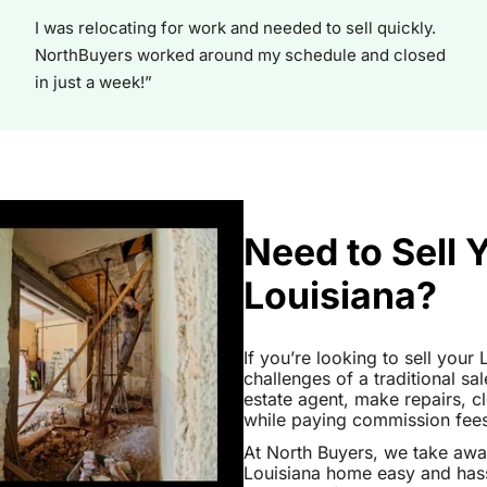
I was relocating for work and needed to sell quickly.
NorthBuyers worked around my schedule and closed
in just a week!”
Need to Sell 
Louisiana?
If you’re looking to sell your
challenges of a traditional sa
estate agent, make repairs, 
while paying commission fees a
At North Buyers, we take awa
Louisiana home easy and hass