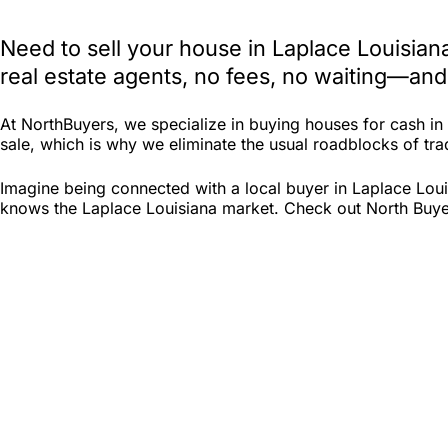
Need to sell your house in Laplace Louisia
real estate agents, no fees, no waiting—and
At NorthBuyers, we specialize in buying houses for cash i
sale, which is why we eliminate the usual roadblocks of tradi
Imagine being connected with a local buyer in Laplace Loui
knows the Laplace Louisiana market. Check out North Buyers 