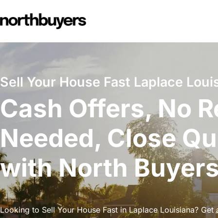
Skip
to
content
Sell Your House Fast Laplace Loui
Cash Offers, No R
Needed, Close Qu
with North Buyer
Looking to Sell Your House Fast in Laplace Louisiana? Get a