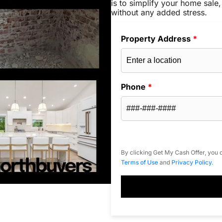
is to simplify your home sale,
without any added stress.
Property Address
*
Phone
*
By clicking Get My Cash Offer, you c
Terms of Use
and
Privacy Policy
.