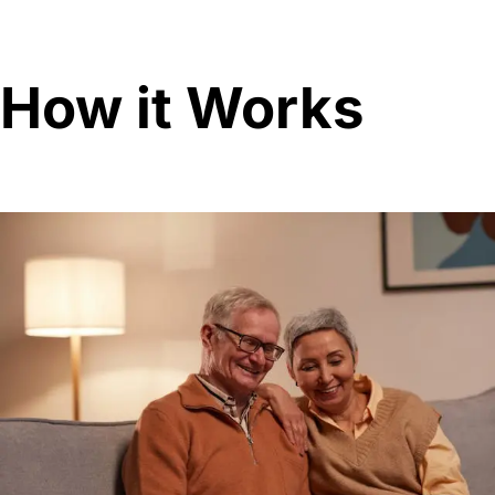
How it Works