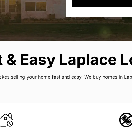
 & Easy Laplace L
 makes selling your home fast and easy. We buy homes in La