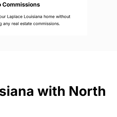
o Commissions
your Laplace Louisiana home without
g any real estate commissions.
isiana with North