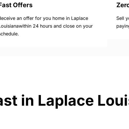
Fast Offers
Zer
Receive an offer for you home in Laplace
Sell 
Louisianawithin 24 hours and close on your
payin
schedule.
ast in Laplace Lou