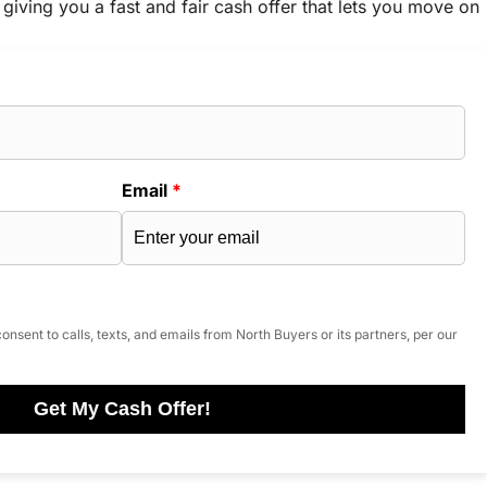
 giving you a fast and fair cash offer that lets you move on
Email
*
onsent to calls, texts, and emails from North Buyers or its partners, per our
Get My Cash Offer!