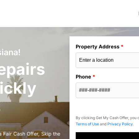
Property Address
*
siana!
epairs
Phone
*
ickly
s
By clicking Get My Cash Offer, you c
Terms of Use
and
Privacy Policy
.
 Fair Cash Offer, Skip the