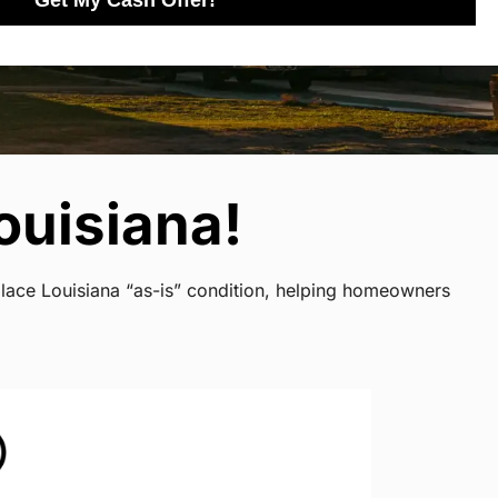
Get My Cash Offer!
ouisiana!
place Louisiana “as-is” condition, helping homeowners