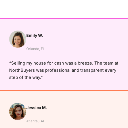
Emily W.
Orlando, FL
“Selling my house for cash was a breeze. The team at
NorthBuyers was professional and transparent every
step of the way.”
Jessica M.
Atlanta, GA