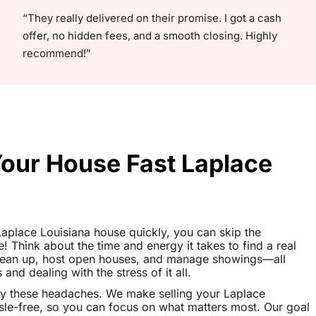
“They really delivered on their promise. I got a cash
offer, no hidden fees, and a smooth closing. Highly
recommend!”
Your House Fast Laplace
 Laplace Louisiana house quickly, you can skip the
le! Think about the time and energy it takes to find a real
clean up, host open houses, and manage showings—all
nd dealing with the stress of it all.
y these headaches. We make selling your Laplace
le-free, so you can focus on what matters most. Our goal