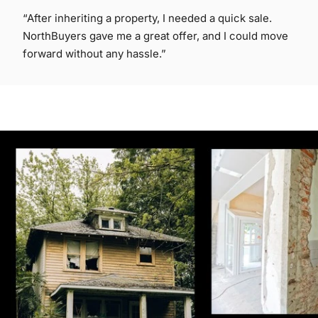
“After inheriting a property, I needed a quick sale.
NorthBuyers gave me a great offer, and I could move
forward without any hassle.”