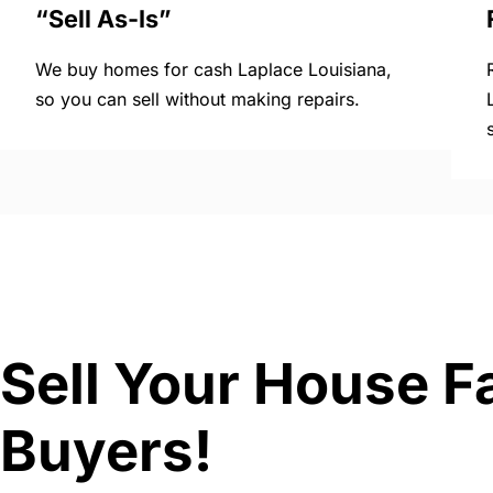
“Sell As-Is”
We buy homes for cash Laplace Louisiana,
so you can sell without making repairs.
Sell Your House F
Buyers!