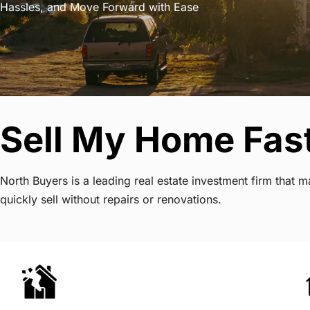
Hassles, and Move Forward with Ease
Sell My Home Fast
North Buyers is a leading real estate investment firm that
quickly sell without repairs or renovations.