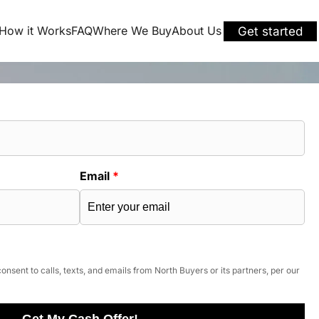
How it Works
FAQ
Where We Buy
About Us
Get started
Email
*
onsent to calls, texts, and emails from North Buyers or its partners, per our