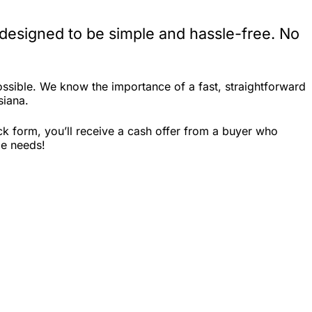
 designed to be simple and hassle-free. No
ssible. We know the importance of a fast, straightforward
siana.
ck form, you’ll receive a cash offer from a buyer who
le needs!