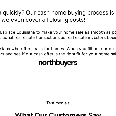
na quickly? Our cash home buying process is
 we even cover all closing costs!
n Laplace Louisiana to make your home sale as smooth as po
tional real estate transactions as real estate investors Loui
siana who offers cash for homes. When you fill out our qui
and see if our cash offer is the right fit for your home sa
Testimonials
What Our Customers Say