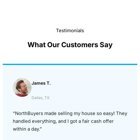
Testimonials
What Our Customers Say
James T.
Dallas, TX
“NorthBuyers made selling my house so easy! They
handled everything, and I got a fair cash offer
within a day.”