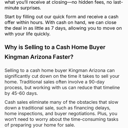
what you’ll receive at closing—no hidden fees, no last-
minute surprises.
Start by filling out our quick form and receive a cash
offer within hours. With cash on hand, we can close
the deal in as little as 7 days, allowing you to move on
with your life quickly.
Why is Selling to a Cash Home Buyer
Kingman Arizona Faster?
Selling to a cash home buyer Kingman Arizona can
significantly cut down on the time it takes to sell your
home. Traditional sales often involve a 90-day
process, but working with us can reduce that timeline
by 45-60 days.
Cash sales eliminate many of the obstacles that slow
down a traditional sale, such as financing delays,
home inspections, and buyer negotiations. Plus, you
won’t need to worry about the time-consuming tasks
of preparing your home for sale.