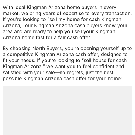
With local Kingman Arizona home buyers in every
market, we bring years of expertise to every transaction.
If you’re looking to “sell my home for cash Kingman
Arizona,” our Kingman Arizona cash buyers know your
area and are ready to help you sell your Kingman
Arizona home fast for a fair cash offer.
By choosing North Buyers, you’re opening yourself up to
a competitive Kingman Arizona cash offer, designed to
fit your needs. If you’re looking to “sell house for cash
Kingman Arizona,” we want you to feel confident and
satisfied with your sale—no regrets, just the best
possible Kingman Arizona cash offer for your home!