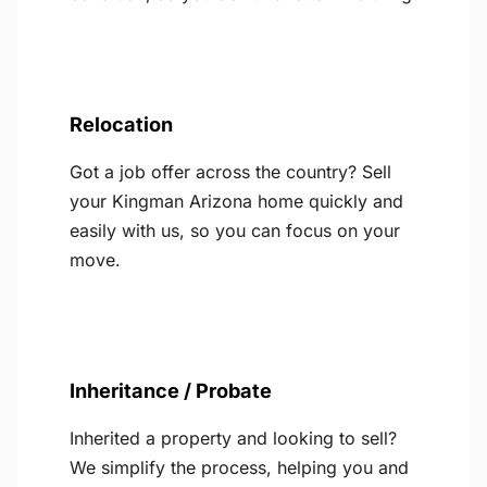
Relocation
Got a job offer across the country? Sell
your Kingman Arizona home quickly and
easily with us, so you can focus on your
move.
Inheritance / Probate
Inherited a property and looking to sell?
We simplify the process, helping you and