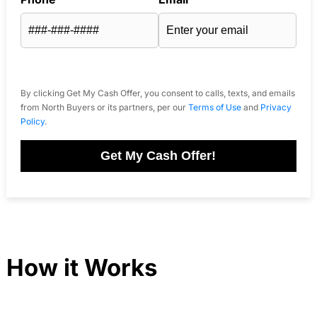
By clicking Get My Cash Offer, you consent to calls, texts, and emails
from North Buyers or its partners, per our
Terms of Use
and
Privacy
Policy
.
Get My Cash Offer!
How it Works