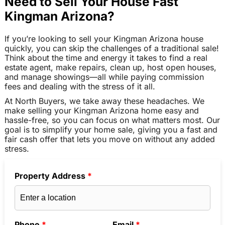
Need to Sell Your House Fast
Kingman Arizona?
If you’re looking to sell your Kingman Arizona house
quickly, you can skip the challenges of a traditional sale!
Think about the time and energy it takes to find a real
estate agent, make repairs, clean up, host open houses,
and manage showings—all while paying commission
fees and dealing with the stress of it all.
At North Buyers, we take away these headaches. We
make selling your Kingman Arizona home easy and
hassle-free, so you can focus on what matters most. Our
goal is to simplify your home sale, giving you a fast and
fair cash offer that lets you move on without any added
stress.
Property Address
*
Phone
*
Email
*