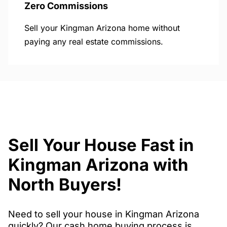
Zero Commissions
Sell your Kingman Arizona home without
paying any real estate commissions.
Sell Your House Fast in
Kingman Arizona with
North Buyers!
Need to sell your house in Kingman Arizona
quickly? Our cash home buying process is