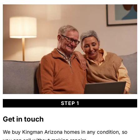
STEP 1
Get in touch
We buy Kingman Arizona homes in any condition, so