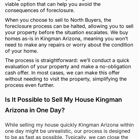
viable option that can help you avoid the
consequences of foreclosure.
When you choose to sell to North Buyers, the
foreclosure process can be halted, allowing you to sell
your property before the situation escalates. We buy
homes as-is in Kingman Arizona, meaning you won’t
need to make any repairs or worry about the condition
of your home.
The process is straightforward: we’ll conduct a quick
evaluation of your property and make a no-obligation
cash offer. In most cases, we can make this offer
without needing to visit the property, simplifying the
process even further.
Is It Possible to Sell My House Kingman
Arizona in One Day?
While selling my house quickly Kingman Arizona within
one day might be unrealistic, our process is designed
to be as fast as possible. Typically, we can close the