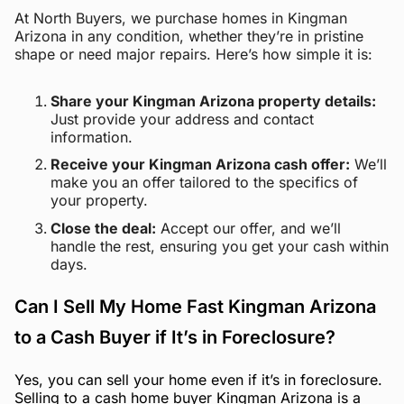
At North Buyers, we purchase homes in Kingman
Arizona in any condition, whether they’re in pristine
shape or need major repairs. Here’s how simple it is:
Share your Kingman Arizona property details:
Just provide your address and contact
information.
Receive your Kingman Arizona cash offer:
We’ll
make you an offer tailored to the specifics of
your property.
Close the deal:
Accept our offer, and we’ll
handle the rest, ensuring you get your cash within
days.
Can I Sell My Home Fast Kingman Arizona
to a Cash Buyer if It’s in Foreclosure?
Yes, you can sell your home even if it’s in foreclosure.
Selling to a cash home buyer Kingman Arizona is a