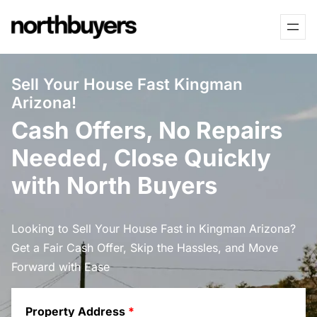
Skip
to
content
Sell Your House Fast Kingman
Arizona!
Cash Offers, No Repairs
Needed, Close Quickly
with North Buyers
Looking to Sell Your House Fast in Kingman Arizona?
Get a Fair Cash Offer, Skip the Hassles, and Move
Forward with Ease
Property Address
*