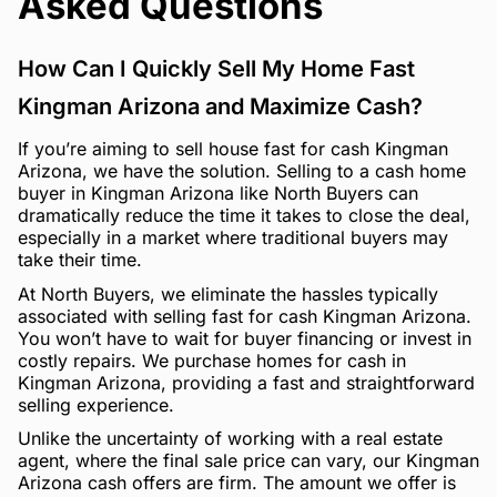
Asked Questions
How Can I Quickly Sell My Home Fast
Kingman Arizona and Maximize Cash?
If you’re aiming to sell house fast for cash Kingman
Arizona, we have the solution. Selling to a cash home
buyer in Kingman Arizona like North Buyers can
dramatically reduce the time it takes to close the deal,
especially in a market where traditional buyers may
take their time.
At North Buyers, we eliminate the hassles typically
associated with selling fast for cash Kingman Arizona.
You won’t have to wait for buyer financing or invest in
costly repairs. We purchase homes for cash in
Kingman Arizona, providing a fast and straightforward
selling experience.
Unlike the uncertainty of working with a real estate
agent, where the final sale price can vary, our Kingman
Arizona cash offers are firm. The amount we offer is