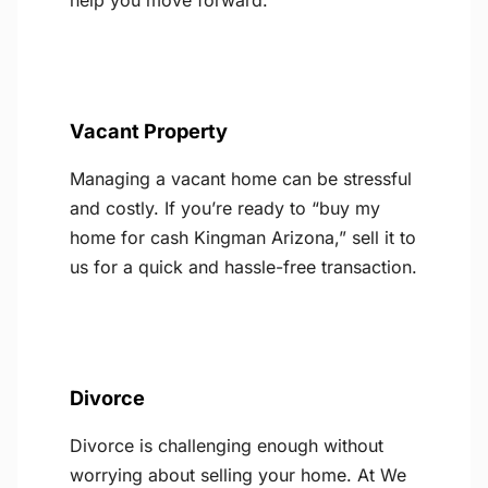
help you move forward.
Vacant Property
Managing a vacant home can be stressful
and costly. If you’re ready to “buy my
home for cash Kingman Arizona,” sell it to
us for a quick and hassle-free transaction.
Divorce
Divorce is challenging enough without
worrying about selling your home. At We