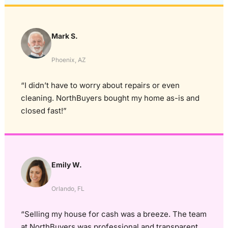
Mark S.
Phoenix, AZ
“I didn’t have to worry about repairs or even
cleaning. NorthBuyers bought my home as-is and
closed fast!”
Emily W.
Orlando, FL
“Selling my house for cash was a breeze. The team
at NorthBuyers was professional and transparent