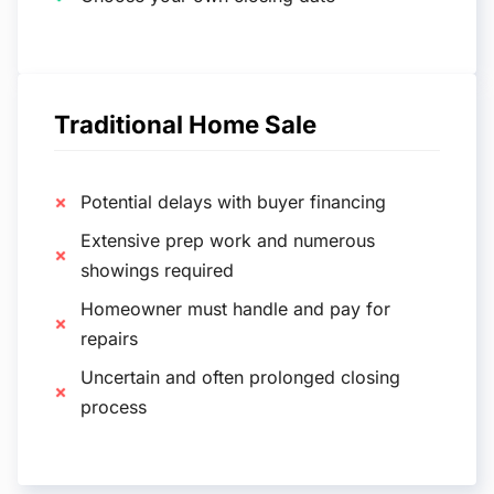
Traditional Home Sale
Potential delays with buyer financing
Extensive prep work and numerous
showings required
Homeowner must handle and pay for
repairs
Uncertain and often prolonged closing
process