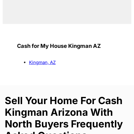
Cash for My House Kingman AZ
Kingman, AZ
Sell Your Home For Cash
Kingman Arizona With
North Buyers Frequently