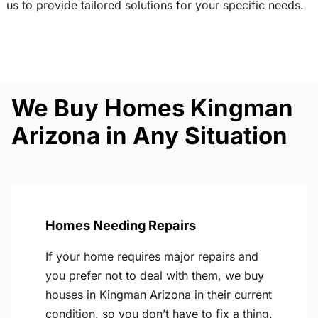
us to provide tailored solutions for your specific needs.
We Buy Homes Kingman
Arizona in Any Situation
Homes Needing Repairs
If your home requires major repairs and
you prefer not to deal with them, we buy
houses in Kingman Arizona in their current
condition, so you don’t have to fix a thing.