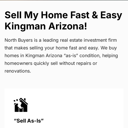
Sell My Home Fast & Easy
Kingman Arizona!
North Buyers is a leading real estate investment firm
that makes selling your home fast and easy. We buy
homes in Kingman Arizona “as-is” condition, helping
homeowners quickly sell without repairs or
renovations.
“Sell As-Is”