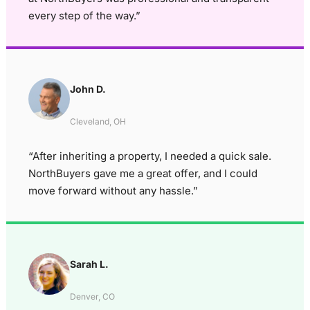
every step of the way.”
John D.
Cleveland, OH
“After inheriting a property, I needed a quick sale.
NorthBuyers gave me a great offer, and I could
move forward without any hassle.”
Sarah L.
Denver, CO