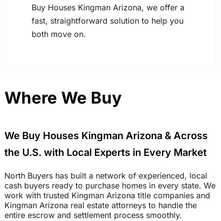
Buy Houses Kingman Arizona, we offer a
fast, straightforward solution to help you
both move on.
Where We Buy
We Buy Houses Kingman Arizona & Across
the U.S. with Local Experts in Every Market
North Buyers has built a network of experienced, local
cash buyers ready to purchase homes in every state. We
work with trusted Kingman Arizona title companies and
Kingman Arizona real estate attorneys to handle the
entire escrow and settlement process smoothly.