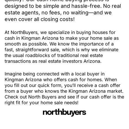
designed to be simple and hassle-free. No real
estate agents, no fees, no waiting—and we
even cover all closing costs!
At NorthBuyers, we specialize in buying houses for
cash in Kingman Arizona to make your home sale as
smooth as possible. We know the importance of a
fast, straightforward sale, which is why we eliminate
the usual roadblocks of traditional real estate
transactions as real estate investors Arizona.
Imagine being connected with a local buyer in
Kingman Arizona who offers cash for homes. When
you fill out our quick form, you’ll receive a cash offer
from a buyer who knows the Kingman Arizona market.
Check out North Buyers and see if our cash offer is the
right fit for your home sale needs!