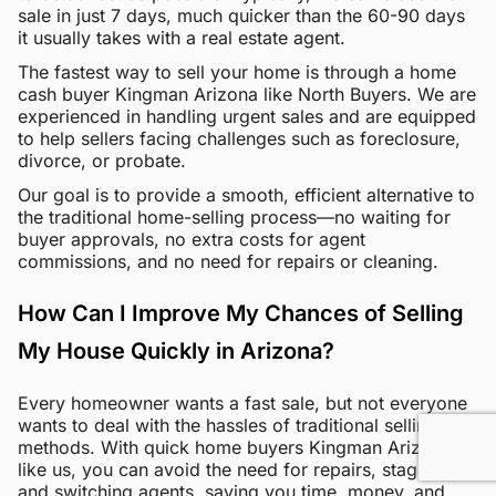
sale in just 7 days, much quicker than the 60-90 days
it usually takes with a real estate agent.
The fastest way to sell your home is through a home
cash buyer Kingman Arizona like North Buyers. We are
experienced in handling urgent sales and are equipped
to help sellers facing challenges such as foreclosure,
divorce, or probate.
Our goal is to provide a smooth, efficient alternative to
the traditional home-selling process—no waiting for
buyer approvals, no extra costs for agent
commissions, and no need for repairs or cleaning.
How Can I Improve My Chances of Selling
My House Quickly in Arizona?
Every homeowner wants a fast sale, but not everyone
wants to deal with the hassles of traditional selling
methods. With quick home buyers Kingman Arizona
like us, you can avoid the need for repairs, staging,
and switching agents, saving you time, money, and