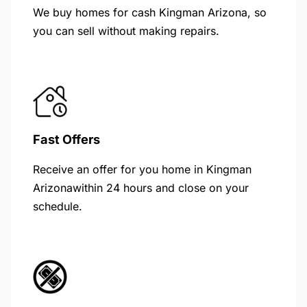
We buy homes for cash Kingman Arizona, so
you can sell without making repairs.
Fast Offers
Receive an offer for you home in Kingman
Arizonawithin 24 hours and close on your
schedule.