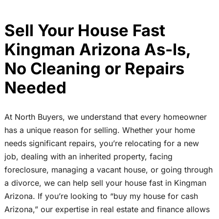
Sell Your House Fast
Kingman Arizona As-Is,
No Cleaning or Repairs
Needed
At North Buyers, we understand that every homeowner
has a unique reason for selling. Whether your home
needs significant repairs, you’re relocating for a new
job, dealing with an inherited property, facing
foreclosure, managing a vacant house, or going through
a divorce, we can help sell your house fast in Kingman
Arizona. If you’re looking to “buy my house for cash
Arizona,” our expertise in real estate and finance allows