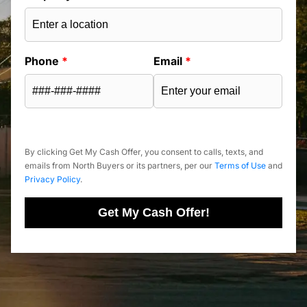
Phone
*
Email
*
By clicking Get My Cash Offer, you consent to calls, texts, and
emails from North Buyers or its partners, per our
Terms of Use
and
Privacy Policy
.
Get My Cash Offer!