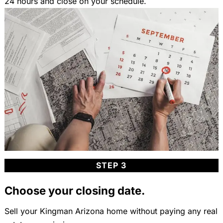
24 hours and close on your schedule.
STEP 3
Choose your closing date.
Sell your Kingman Arizona home without paying any real