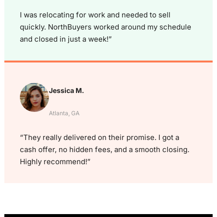
I was relocating for work and needed to sell
quickly. NorthBuyers worked around my schedule
and closed in just a week!”
Jessica M.
Atlanta, GA
“They really delivered on their promise. I got a
cash offer, no hidden fees, and a smooth closing.
Highly recommend!”