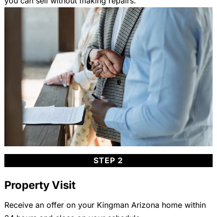
you can sell without making repairs.
STEP 2
Property Visit
Receive an offer on your Kingman Arizona home within