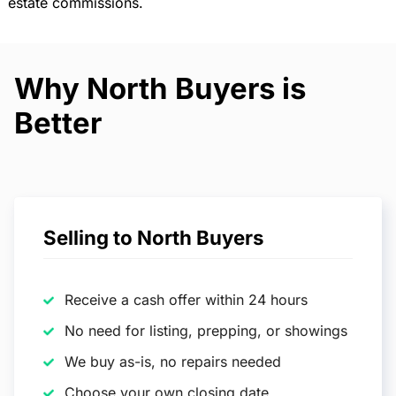
estate commissions.
Why North Buyers is
Better
Selling to North Buyers
Receive a cash offer within 24 hours
No need for listing, prepping, or showings
We buy as-is, no repairs needed
Choose your own closing date