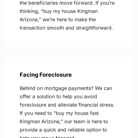
the beneficiaries move forward. If you’re
thinking, “buy my house Kingman
Arizona,” we’re here to make the
transaction smooth and straightforward.
Facing Foreclosure
Behind on mortgage payments? We can
offer a solution to help you avoid
foreclosure and alleviate financial stress.
If you need to “buy my house fast
Kingman Arizona,” our team is here to
provide a quick and reliable option to