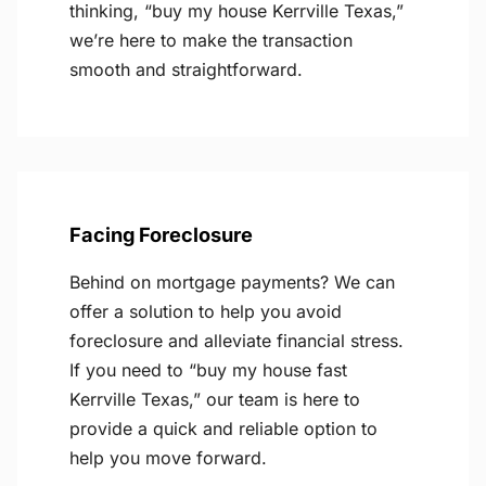
thinking, “buy my house Kerrville Texas,”
we’re here to make the transaction
smooth and straightforward.
Facing Foreclosure
Behind on mortgage payments? We can
offer a solution to help you avoid
foreclosure and alleviate financial stress.
If you need to “buy my house fast
Kerrville Texas,” our team is here to
provide a quick and reliable option to
help you move forward.