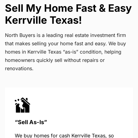
Sell My Home Fast & Easy
Kerrville Texas!
North Buyers is a leading real estate investment firm
that makes selling your home fast and easy. We buy
homes in Kerrville Texas “as-is” condition, helping
homeowners quickly sell without repairs or
renovations.
“Sell As-Is”
We buy homes for cash Kerrville Texas, so