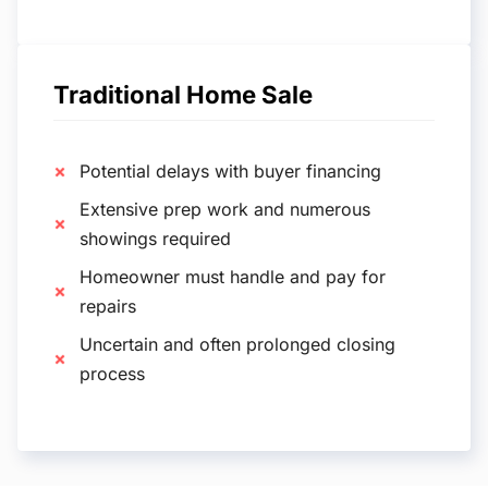
Traditional Home Sale
Potential delays with buyer financing
Extensive prep work and numerous
showings required
Homeowner must handle and pay for
repairs
Uncertain and often prolonged closing
process