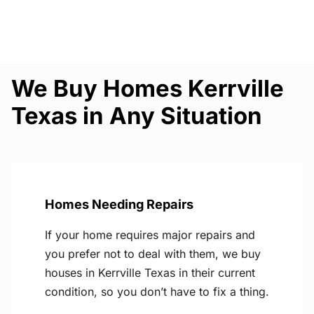
We Buy Homes Kerrville
Texas in Any Situation
Homes Needing Repairs
If your home requires major repairs and
you prefer not to deal with them, we buy
houses in Kerrville Texas in their current
condition, so you don’t have to fix a thing.