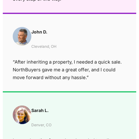
John D.
Cleveland, OH
“After inheriting a property, I needed a quick sale.
NorthBuyers gave me a great offer, and I could
move forward without any hassle.”
Sarah L.
Denver, CO