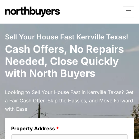
Skip
to
content
Sell Your House Fast Kerrville Texas!
Cash Offers, No Repairs
Needed, Close Quickly
with North Buyers
Looking to Sell Your House Fast in Kerrville Texas? Get
a Fair Cash Offer, Skip the Hassles, and Move Forward
with Ease
Property Address
*