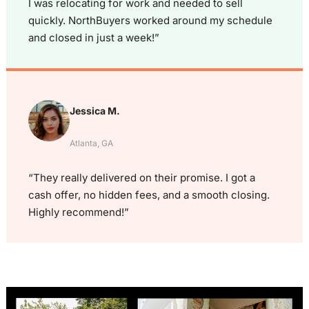
I was relocating for work and needed to sell
quickly. NorthBuyers worked around my schedule
and closed in just a week!”
Jessica M.
Atlanta, GA
“They really delivered on their promise. I got a
cash offer, no hidden fees, and a smooth closing.
Highly recommend!”