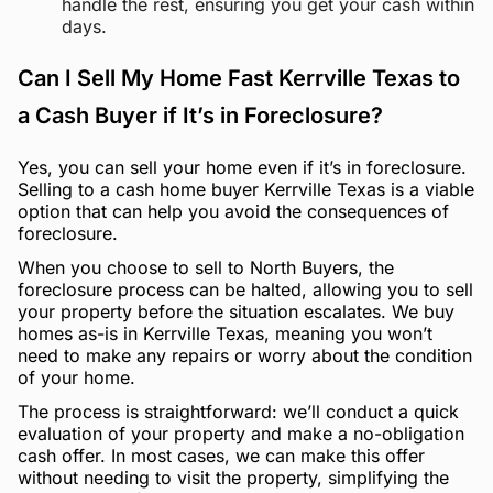
handle the rest, ensuring you get your cash within
days.
Can I Sell My Home Fast Kerrville Texas to
a Cash Buyer if It’s in Foreclosure?
Yes, you can sell your home even if it’s in foreclosure.
Selling to a cash home buyer Kerrville Texas is a viable
option that can help you avoid the consequences of
foreclosure.
When you choose to sell to North Buyers, the
foreclosure process can be halted, allowing you to sell
your property before the situation escalates. We buy
homes as-is in Kerrville Texas, meaning you won’t
need to make any repairs or worry about the condition
of your home.
The process is straightforward: we’ll conduct a quick
evaluation of your property and make a no-obligation
cash offer. In most cases, we can make this offer
without needing to visit the property, simplifying the