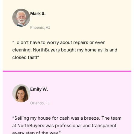
Mark S.
Phoenix, AZ
“I didn’t have to worry about repairs or even
cleaning. NorthBuyers bought my home as-is and
closed fast!”
Emily W.
Orlando, FL
“Selling my house for cash was a breeze. The team
at NorthBuyers was professional and transparent
every step of the way.”