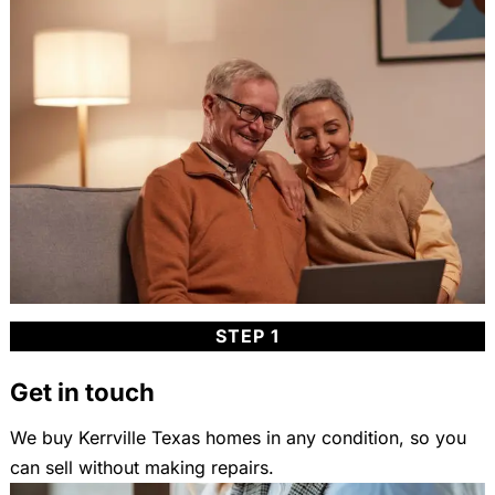
STEP 1
Get in touch
We buy Kerrville Texas homes in any condition, so you
can sell without making repairs.