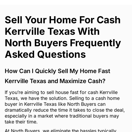
Sell Your Home For Cash
Kerrville Texas With
North Buyers Frequently
Asked Questions
How Can I Quickly Sell My Home Fast
Kerrville Texas and Maximize Cash?
If you’re aiming to sell house fast for cash Kerrville
Texas, we have the solution. Selling to a cash home
buyer in Kerrville Texas like North Buyers can
dramatically reduce the time it takes to close the deal,
especially in a market where traditional buyers may
take their time.
At North Buyers, we eliminate the hassles typically