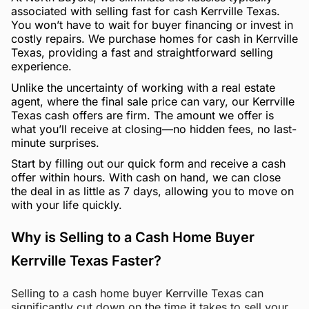
associated with selling fast for cash Kerrville Texas.
You won’t have to wait for buyer financing or invest in
costly repairs. We purchase homes for cash in Kerrville
Texas, providing a fast and straightforward selling
experience.
Unlike the uncertainty of working with a real estate
agent, where the final sale price can vary, our Kerrville
Texas cash offers are firm. The amount we offer is
what you’ll receive at closing—no hidden fees, no last-
minute surprises.
Start by filling out our quick form and receive a cash
offer within hours. With cash on hand, we can close
the deal in as little as 7 days, allowing you to move on
with your life quickly.
Why is Selling to a Cash Home Buyer
Kerrville Texas Faster?
Selling to a cash home buyer Kerrville Texas can
significantly cut down on the time it takes to sell your