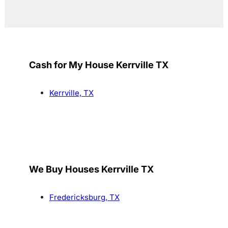
Cash for My House Kerrville TX
Kerrville, TX
We Buy Houses Kerrville TX
Fredericksburg, TX