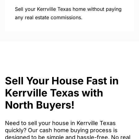
Sell your Kerrville Texas home without paying
any real estate commissions.
Sell Your House Fast in
Kerrville Texas with
North Buyers!
Need to sell your house in Kerrville Texas
quickly? Our cash home buying process is
designed to be simple and hassle-free. No real