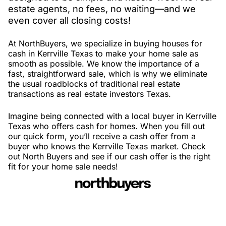
estate agents, no fees, no waiting—and we
even cover all closing costs!
At NorthBuyers, we specialize in buying houses for
cash in Kerrville Texas to make your home sale as
smooth as possible. We know the importance of a
fast, straightforward sale, which is why we eliminate
the usual roadblocks of traditional real estate
transactions as real estate investors Texas.
Imagine being connected with a local buyer in Kerrville
Texas who offers cash for homes. When you fill out
our quick form, you’ll receive a cash offer from a
buyer who knows the Kerrville Texas market. Check
out North Buyers and see if our cash offer is the right
fit for your home sale needs!