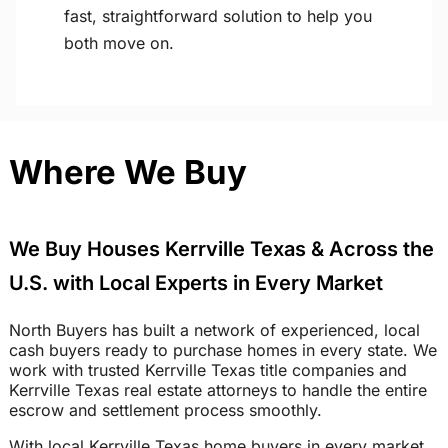
fast, straightforward solution to help you
both move on.
Where We Buy
We Buy Houses Kerrville Texas & Across the
U.S. with Local Experts in Every Market
North Buyers has built a network of experienced, local
cash buyers ready to purchase homes in every state. We
work with trusted Kerrville Texas title companies and
Kerrville Texas real estate attorneys to handle the entire
escrow and settlement process smoothly.
With local Kerrville Texas home buyers in every market,