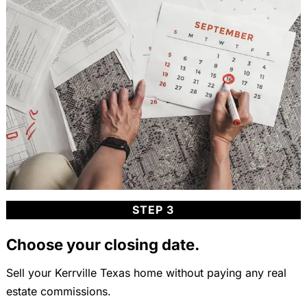
STEP 3
Choose your closing date.
Sell your Kerrville Texas home without paying any real
estate commissions.