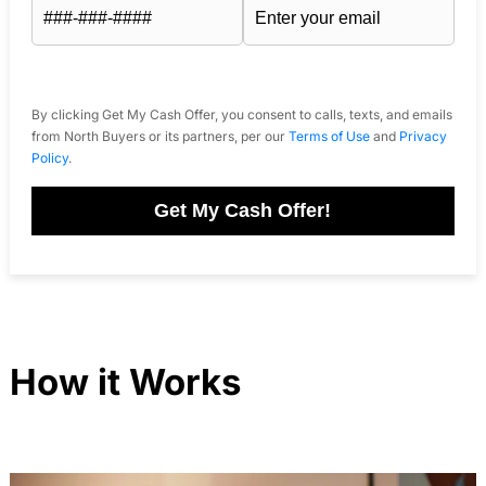
By clicking Get My Cash Offer, you consent to calls, texts, and emails
from North Buyers or its partners, per our
Terms of Use
and
Privacy
Policy
.
Get My Cash Offer!
How it Works