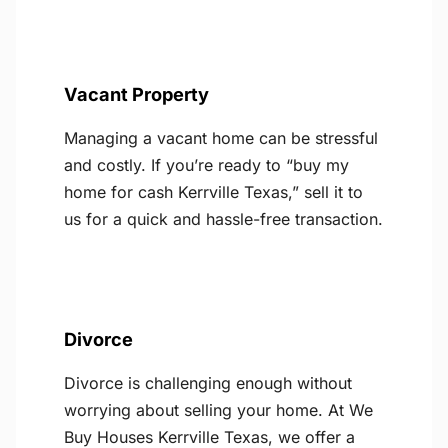
Vacant Property
Managing a vacant home can be stressful
and costly. If you’re ready to “buy my
home for cash Kerrville Texas,” sell it to
us for a quick and hassle-free transaction.
Divorce
Divorce is challenging enough without
worrying about selling your home. At We
Buy Houses Kerrville Texas, we offer a