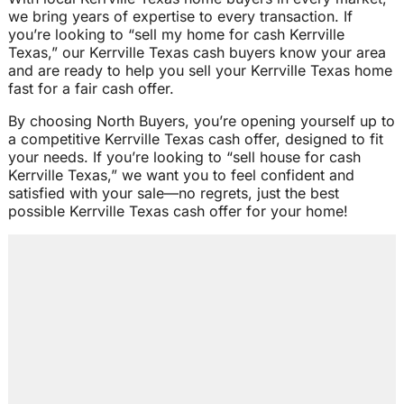
we bring years of expertise to every transaction. If
you’re looking to “sell my home for cash Kerrville
Texas,” our Kerrville Texas cash buyers know your area
and are ready to help you sell your Kerrville Texas home
fast for a fair cash offer.
By choosing North Buyers, you’re opening yourself up to
a competitive Kerrville Texas cash offer, designed to fit
your needs. If you’re looking to “sell house for cash
Kerrville Texas,” we want you to feel confident and
satisfied with your sale—no regrets, just the best
possible Kerrville Texas cash offer for your home!