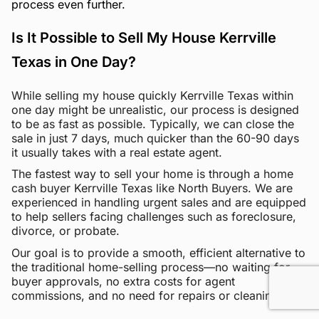
process even further.
Is It Possible to Sell My House Kerrville
Texas in One Day?
While selling my house quickly Kerrville Texas within
one day might be unrealistic, our process is designed
to be as fast as possible. Typically, we can close the
sale in just 7 days, much quicker than the 60-90 days
it usually takes with a real estate agent.
The fastest way to sell your home is through a home
cash buyer Kerrville Texas like North Buyers. We are
experienced in handling urgent sales and are equipped
to help sellers facing challenges such as foreclosure,
divorce, or probate.
Our goal is to provide a smooth, efficient alternative to
the traditional home-selling process—no waiting for
buyer approvals, no extra costs for agent
commissions, and no need for repairs or cleaning.