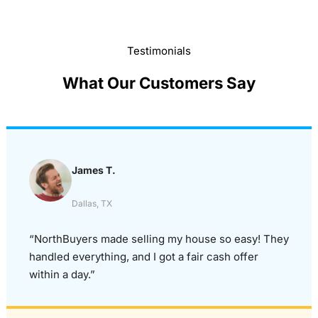
Testimonials
What Our Customers Say
James T.
Dallas, TX
“NorthBuyers made selling my house so easy! They
handled everything, and I got a fair cash offer
within a day.”