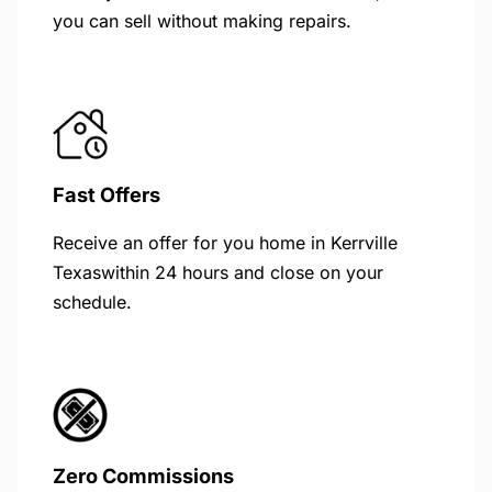
you can sell without making repairs.
Fast Offers
Receive an offer for you home in Kerrville
Texaswithin 24 hours and close on your
schedule.
Zero Commissions