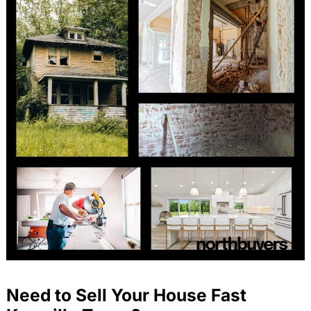
Need to Sell Your House Fast