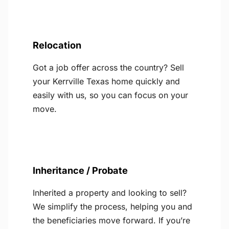
Relocation
Got a job offer across the country? Sell
your Kerrville Texas home quickly and
easily with us, so you can focus on your
move.
Inheritance / Probate
Inherited a property and looking to sell?
We simplify the process, helping you and
the beneficiaries move forward. If you’re