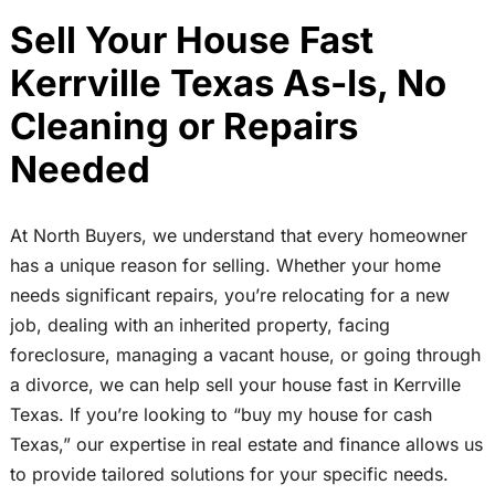
Sell Your House Fast
Kerrville Texas As-Is, No
Cleaning or Repairs
Needed
At North Buyers, we understand that every homeowner
has a unique reason for selling. Whether your home
needs significant repairs, you’re relocating for a new
job, dealing with an inherited property, facing
foreclosure, managing a vacant house, or going through
a divorce, we can help sell your house fast in Kerrville
Texas. If you’re looking to “buy my house for cash
Texas,” our expertise in real estate and finance allows us
to provide tailored solutions for your specific needs.