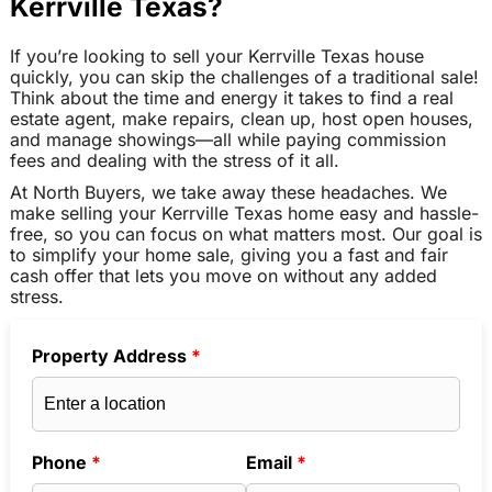
Kerrville Texas?
If you’re looking to sell your Kerrville Texas house
quickly, you can skip the challenges of a traditional sale!
Think about the time and energy it takes to find a real
estate agent, make repairs, clean up, host open houses,
and manage showings—all while paying commission
fees and dealing with the stress of it all.
At North Buyers, we take away these headaches. We
make selling your Kerrville Texas home easy and hassle-
free, so you can focus on what matters most. Our goal is
to simplify your home sale, giving you a fast and fair
cash offer that lets you move on without any added
stress.
Property Address
*
Phone
*
Email
*