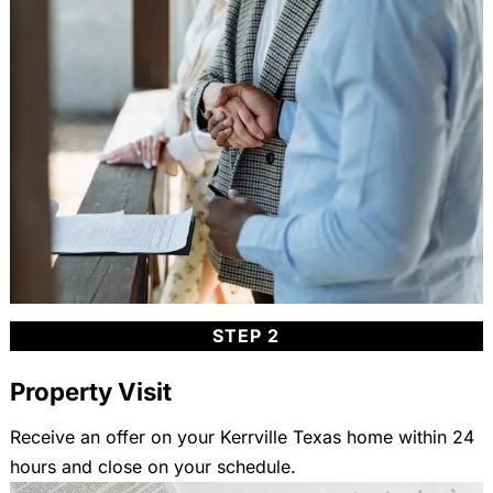
STEP 2
Property Visit
Receive an offer on your Kerrville Texas home within 24
hours and close on your schedule.