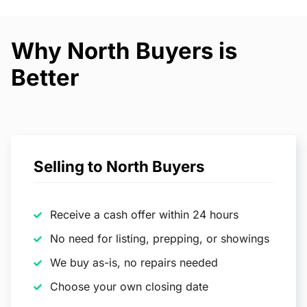
Why North Buyers is
Better
Selling to North Buyers
Receive a cash offer within 24 hours
No need for listing, prepping, or showings
We buy as-is, no repairs needed
Choose your own closing date