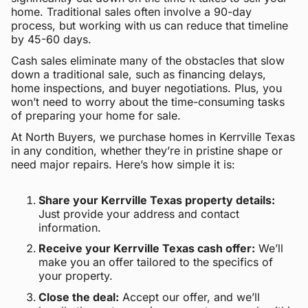
home. Traditional sales often involve a 90-day
process, but working with us can reduce that timeline
by 45-60 days.
Cash sales eliminate many of the obstacles that slow
down a traditional sale, such as financing delays,
home inspections, and buyer negotiations. Plus, you
won’t need to worry about the time-consuming tasks
of preparing your home for sale.
At North Buyers, we purchase homes in Kerrville Texas
in any condition, whether they’re in pristine shape or
need major repairs. Here’s how simple it is:
Share your Kerrville Texas property details:
Just provide your address and contact
information.
Receive your Kerrville Texas cash offer:
We’ll
make you an offer tailored to the specifics of
your property.
Close the deal:
Accept our offer, and we’ll