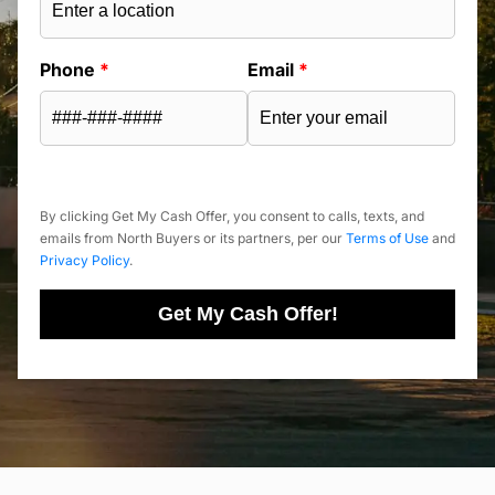
Phone
*
Email
*
By clicking Get My Cash Offer, you consent to calls, texts, and
emails from North Buyers or its partners, per our
Terms of Use
and
Privacy Policy
.
Get My Cash Offer!