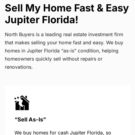
Sell My Home Fast & Easy
Jupiter Florida!
North Buyers is a leading real estate investment firm
that makes selling your home fast and easy. We buy
homes in Jupiter Florida “as-is” condition, helping
homeowners quickly sell without repairs or
renovations.
“Sell As-Is”
We buy homes for cash Jupiter Florida, so