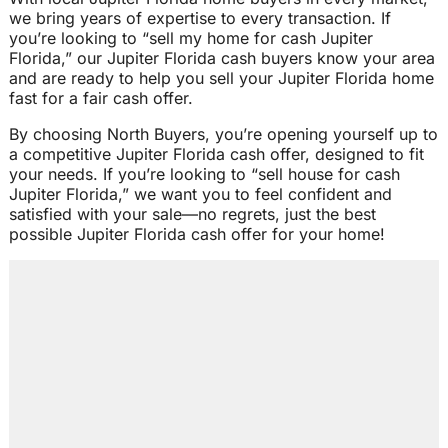
we bring years of expertise to every transaction. If
you’re looking to “sell my home for cash Jupiter
Florida,” our Jupiter Florida cash buyers know your area
and are ready to help you sell your Jupiter Florida home
fast for a fair cash offer.
By choosing North Buyers, you’re opening yourself up to
a competitive Jupiter Florida cash offer, designed to fit
your needs. If you’re looking to “sell house for cash
Jupiter Florida,” we want you to feel confident and
satisfied with your sale—no regrets, just the best
possible Jupiter Florida cash offer for your home!