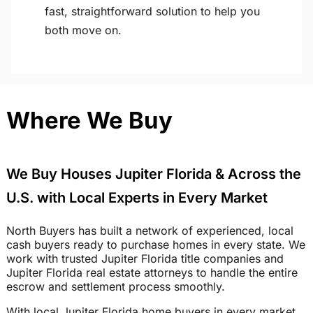
fast, straightforward solution to help you
both move on.
Where We Buy
We Buy Houses Jupiter Florida & Across the
U.S. with Local Experts in Every Market
North Buyers has built a network of experienced, local
cash buyers ready to purchase homes in every state. We
work with trusted Jupiter Florida title companies and
Jupiter Florida real estate attorneys to handle the entire
escrow and settlement process smoothly.
With local Jupiter Florida home buyers in every market,