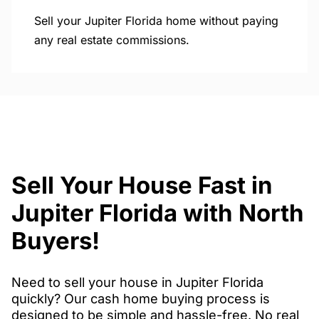
Sell your Jupiter Florida home without paying
any real estate commissions.
Sell Your House Fast in
Jupiter Florida with North
Buyers!
Need to sell your house in Jupiter Florida
quickly? Our cash home buying process is
designed to be simple and hassle-free. No real