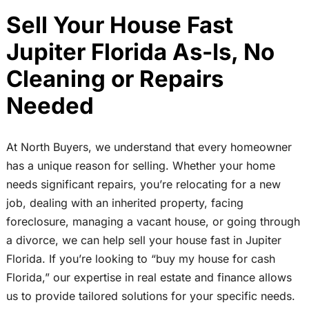
Sell Your House Fast
Jupiter Florida As-Is, No
Cleaning or Repairs
Needed
At North Buyers, we understand that every homeowner
has a unique reason for selling. Whether your home
needs significant repairs, you’re relocating for a new
job, dealing with an inherited property, facing
foreclosure, managing a vacant house, or going through
a divorce, we can help sell your house fast in Jupiter
Florida. If you’re looking to “buy my house for cash
Florida,” our expertise in real estate and finance allows
us to provide tailored solutions for your specific needs.