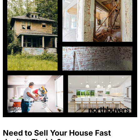
Need to Sell Your House Fast