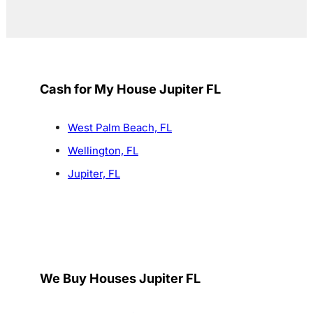
Cash for My House Jupiter FL
West Palm Beach, FL
Wellington, FL
Jupiter, FL
We Buy Houses Jupiter FL