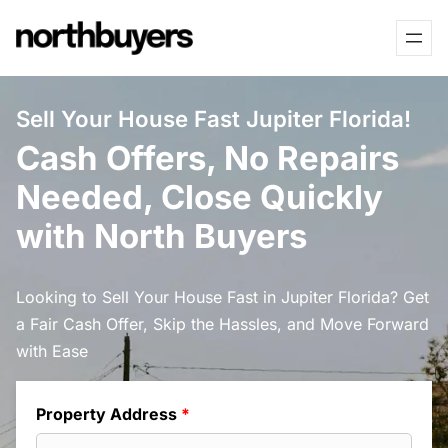
Skip
to
content
Sell Your House Fast Jupiter Florida!
Cash Offers, No Repairs
Needed, Close Quickly
with North Buyers
Looking to Sell Your House Fast in Jupiter Florida? Get
a Fair Cash Offer, Skip the Hassles, and Move Forward
with Ease
Property Address
*