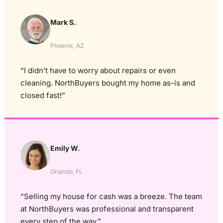
Mark S.
Phoenix, AZ
“I didn’t have to worry about repairs or even
cleaning. NorthBuyers bought my home as-is and
closed fast!”
Emily W.
Orlando, FL
“Selling my house for cash was a breeze. The team
at NorthBuyers was professional and transparent
every step of the way.”