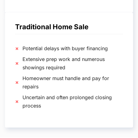
Traditional Home Sale
Potential delays with buyer financing
Extensive prep work and numerous
showings required
Homeowner must handle and pay for
repairs
Uncertain and often prolonged closing
process