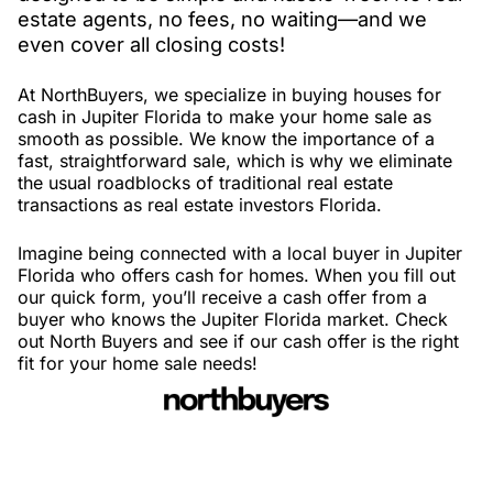
estate agents, no fees, no waiting—and we
even cover all closing costs!
At NorthBuyers, we specialize in buying houses for
cash in Jupiter Florida to make your home sale as
smooth as possible. We know the importance of a
fast, straightforward sale, which is why we eliminate
the usual roadblocks of traditional real estate
transactions as real estate investors Florida.
Imagine being connected with a local buyer in Jupiter
Florida who offers cash for homes. When you fill out
our quick form, you’ll receive a cash offer from a
buyer who knows the Jupiter Florida market. Check
out North Buyers and see if our cash offer is the right
fit for your home sale needs!