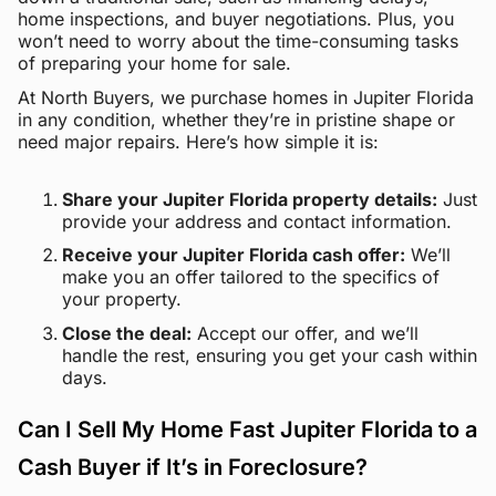
home inspections, and buyer negotiations. Plus, you
won’t need to worry about the time-consuming tasks
of preparing your home for sale.
At North Buyers, we purchase homes in Jupiter Florida
in any condition, whether they’re in pristine shape or
need major repairs. Here’s how simple it is:
Share your Jupiter Florida property details:
Just
provide your address and contact information.
Receive your Jupiter Florida cash offer:
We’ll
make you an offer tailored to the specifics of
your property.
Close the deal:
Accept our offer, and we’ll
handle the rest, ensuring you get your cash within
days.
Can I Sell My Home Fast Jupiter Florida to a
Cash Buyer if It’s in Foreclosure?