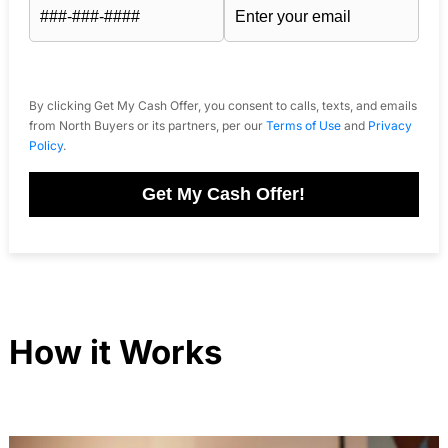
By clicking Get My Cash Offer, you consent to calls, texts, and emails
from North Buyers or its partners, per our
Terms of Use
and
Privacy
Policy
.
Get My Cash Offer!
How it Works