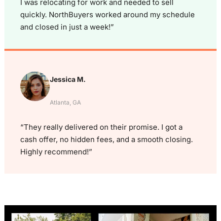
I was relocating for work and needed to sell
quickly. NorthBuyers worked around my schedule
and closed in just a week!”
Jessica M.
Atlanta, GA
“They really delivered on their promise. I got a
cash offer, no hidden fees, and a smooth closing.
Highly recommend!”