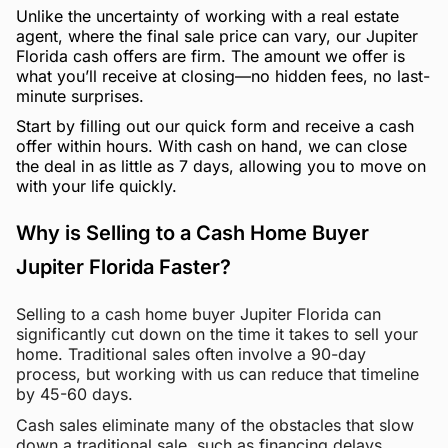
Unlike the uncertainty of working with a real estate
agent, where the final sale price can vary, our Jupiter
Florida cash offers are firm. The amount we offer is
what you’ll receive at closing—no hidden fees, no last-
minute surprises.
Start by filling out our quick form and receive a cash
offer within hours. With cash on hand, we can close
the deal in as little as 7 days, allowing you to move on
with your life quickly.
Why is Selling to a Cash Home Buyer
Jupiter Florida Faster?
Selling to a cash home buyer Jupiter Florida can
significantly cut down on the time it takes to sell your
home. Traditional sales often involve a 90-day
process, but working with us can reduce that timeline
by 45-60 days.
Cash sales eliminate many of the obstacles that slow
down a traditional sale, such as financing delays,