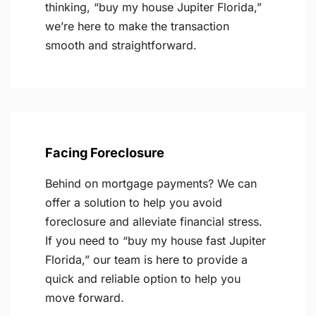
thinking, “buy my house Jupiter Florida,”
we’re here to make the transaction
smooth and straightforward.
Facing Foreclosure
Behind on mortgage payments? We can
offer a solution to help you avoid
foreclosure and alleviate financial stress.
If you need to “buy my house fast Jupiter
Florida,” our team is here to provide a
quick and reliable option to help you
move forward.