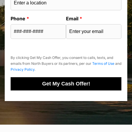
Phone
*
Email
*
By clicking Get My Cash Offer, you consent to calls, texts, and
emails from North Buyers or its partners, per our
Terms of Use
and
Privacy Policy
.
Get My Cash Offer!