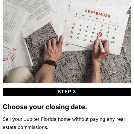
STEP 3
Choose your closing date.
Sell your Jupiter Florida home without paying any real
estate commissions.