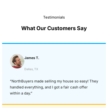
Testimonials
What Our Customers Say
James T.
Dallas, TX
“NorthBuyers made selling my house so easy! They
handled everything, and I got a fair cash offer
within a day.”