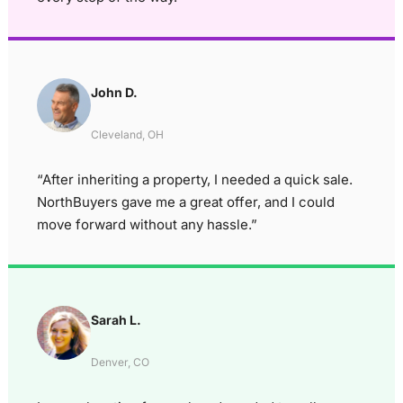
John D.
Cleveland, OH
“After inheriting a property, I needed a quick sale.
NorthBuyers gave me a great offer, and I could
move forward without any hassle.”
Sarah L.
Denver, CO