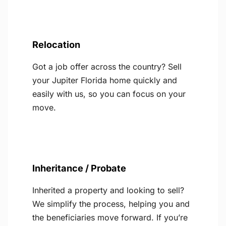
Relocation
Got a job offer across the country? Sell
your Jupiter Florida home quickly and
easily with us, so you can focus on your
move.
Inheritance / Probate
Inherited a property and looking to sell?
We simplify the process, helping you and
the beneficiaries move forward. If you’re