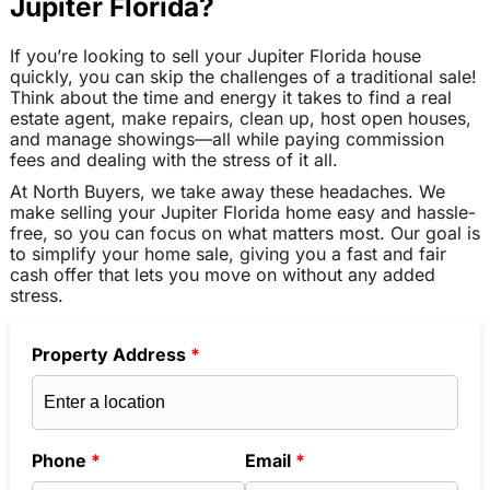
Jupiter Florida?
If you’re looking to sell your Jupiter Florida house
quickly, you can skip the challenges of a traditional sale!
Think about the time and energy it takes to find a real
estate agent, make repairs, clean up, host open houses,
and manage showings—all while paying commission
fees and dealing with the stress of it all.
At North Buyers, we take away these headaches. We
make selling your Jupiter Florida home easy and hassle-
free, so you can focus on what matters most. Our goal is
to simplify your home sale, giving you a fast and fair
cash offer that lets you move on without any added
stress.
Property Address
*
Phone
*
Email
*