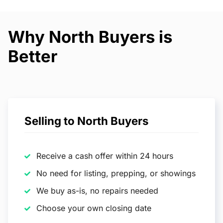
Why North Buyers is
Better
Selling to North Buyers
Receive a cash offer within 24 hours
No need for listing, prepping, or showings
We buy as-is, no repairs needed
Choose your own closing date