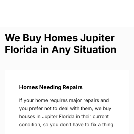
We Buy Homes Jupiter
Florida in Any Situation
Homes Needing Repairs
If your home requires major repairs and
you prefer not to deal with them, we buy
houses in Jupiter Florida in their current
condition, so you don’t have to fix a thing.