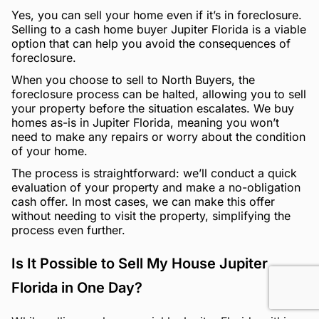
Yes, you can sell your home even if it’s in foreclosure.
Selling to a cash home buyer Jupiter Florida is a viable
option that can help you avoid the consequences of
foreclosure.
When you choose to sell to North Buyers, the
foreclosure process can be halted, allowing you to sell
your property before the situation escalates. We buy
homes as-is in Jupiter Florida, meaning you won’t
need to make any repairs or worry about the condition
of your home.
The process is straightforward: we’ll conduct a quick
evaluation of your property and make a no-obligation
cash offer. In most cases, we can make this offer
without needing to visit the property, simplifying the
process even further.
Is It Possible to Sell My House Jupiter
Florida in One Day?