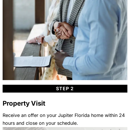
STEP 2
Property Visit
Receive an offer on your Jupiter Florida home within 24
hours and close on your schedule.