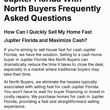
North Buyers Frequently
Asked Questions
How Can I Quickly Sell My Home Fast
Jupiter Florida and Maximize Cash?
If you’re aiming to sell house fast for cash Jupiter
Florida, we have the solution. Selling to a cash home
buyer in Jupiter Florida like North Buyers can
dramatically reduce the time it takes to close the deal,
especially in a market where traditional buyers may
take their time.
At North Buyers, we eliminate the hassles typically
associated with selling fast for cash Jupiter Florida.
You won’t have to wait for buyer financing or invest in
costly repairs. We purchase homes for cash in Jupiter
Florida, providing a fast and straightforward selling
experience.