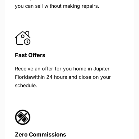
you can sell without making repairs.
Fast Offers
Receive an offer for you home in Jupiter
Floridawithin 24 hours and close on your
schedule.
Zero Commissions