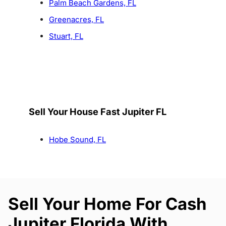
Palm Beach Gardens, FL
Greenacres, FL
Stuart, FL
Sell Your House Fast Jupiter FL
Hobe Sound, FL
Sell Your Home For Cash
Jupiter Florida With