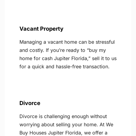
Vacant Property
Managing a vacant home can be stressful
and costly. If you’re ready to “buy my
home for cash Jupiter Florida,” sell it to us
for a quick and hassle-free transaction.
Divorce
Divorce is challenging enough without
worrying about selling your home. At We
Buy Houses Jupiter Florida, we offer a