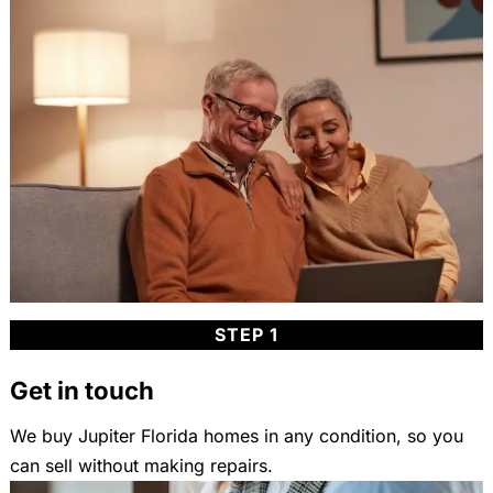
STEP 1
Get in touch
We buy Jupiter Florida homes in any condition, so you
can sell without making repairs.