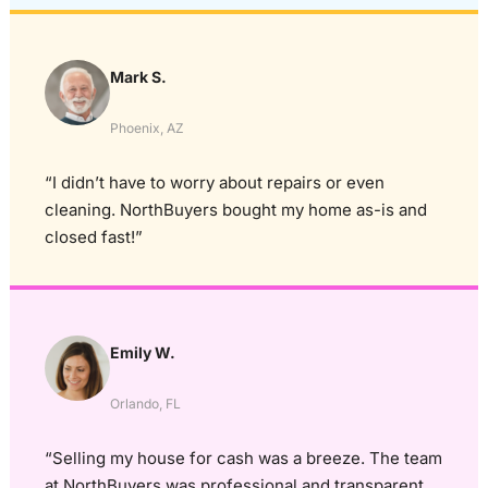
Mark S.
Phoenix, AZ
“I didn’t have to worry about repairs or even
cleaning. NorthBuyers bought my home as-is and
closed fast!”
Emily W.
Orlando, FL
“Selling my house for cash was a breeze. The team
at NorthBuyers was professional and transparent