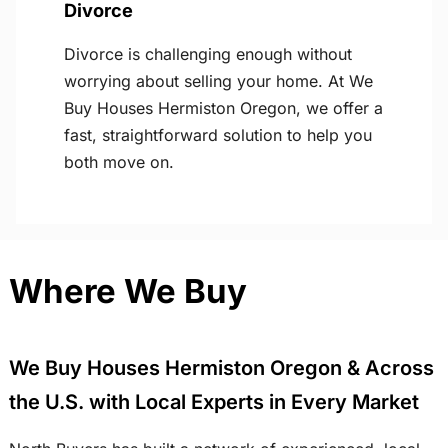
Divorce
Divorce is challenging enough without
worrying about selling your home. At We
Buy Houses Hermiston Oregon, we offer a
fast, straightforward solution to help you
both move on.
Where We Buy
We Buy Houses Hermiston Oregon & Across
the U.S. with Local Experts in Every Market