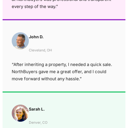
every step of the way.”
John D.
Cleveland, OH
“After inheriting a property, I needed a quick sale.
NorthBuyers gave me a great offer, and I could
move forward without any hassle.”
Sarah L.
Denver, CO