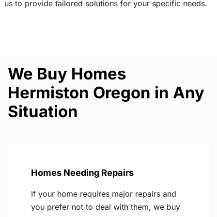
us to provide tailored solutions for your specific needs.
We Buy Homes
Hermiston Oregon in Any
Situation
Homes Needing Repairs
If your home requires major repairs and
you prefer not to deal with them, we buy