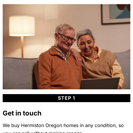
STEP 1
Get in touch
We buy Hermiston Oregon homes in any condition, so