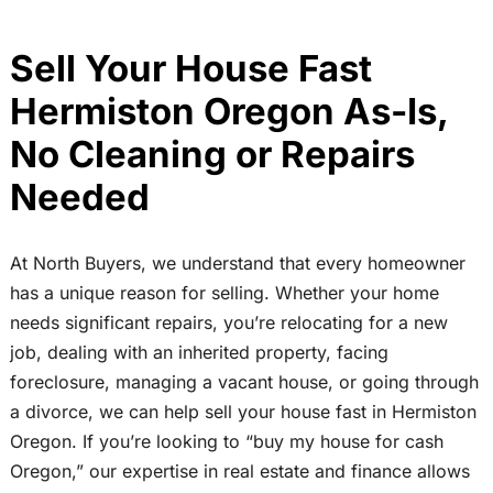
Sell Your House Fast
Hermiston Oregon As-Is,
No Cleaning or Repairs
Needed
At North Buyers, we understand that every homeowner
has a unique reason for selling. Whether your home
needs significant repairs, you’re relocating for a new
job, dealing with an inherited property, facing
foreclosure, managing a vacant house, or going through
a divorce, we can help sell your house fast in Hermiston
Oregon. If you’re looking to “buy my house for cash
Oregon,” our expertise in real estate and finance allows