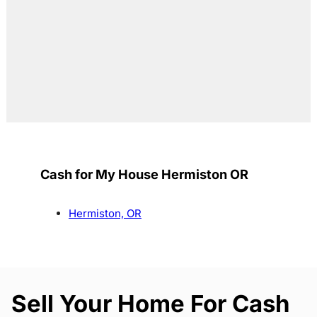
Cash for My House Hermiston OR
Hermiston, OR
Sell Your Home For Cash