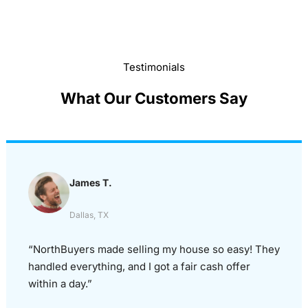
Testimonials
What Our Customers Say
James T.
Dallas, TX
“NorthBuyers made selling my house so easy! They
handled everything, and I got a fair cash offer
within a day.”