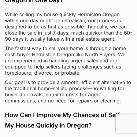
Oregon in One Day?
While selling my house quickly Hermiston Oregon
within one day might be unrealistic, our process is
designed to be as fast as possible. Typically, we can
close the sale in just 7 days, much quicker than the 60-
90 days it usually takes with a real estate agent.
The fastest way to sell your home is through a home
cash buyer Hermiston Oregon like North Buyers. We
are experienced in handling urgent sales and are
equipped to help sellers facing challenges such as
foreclosure, divorce, or probate.
Our goal is to provide a smooth, efficient alternative to
the traditional home-selling process—no waiting for
buyer approvals, no extra costs for agent
commissions, and no need for repairs or cleaning.
How Can I Improve My Chances of Selling
My House Quickly in Oregon?