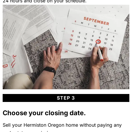
24 hours and close on your schedule.
STEP 3
Choose your closing date.
Sell your Hermiston Oregon home without paying any