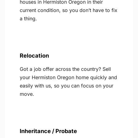
houses in Hermiston Oregon in their
current condition, so you don’t have to fix
a thing.
Relocation
Got a job offer across the country? Sell
your Hermiston Oregon home quickly and
easily with us, so you can focus on your
move.
Inheritance / Probate