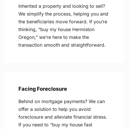
Inherited a property and looking to sell?
We simplify the process, helping you and
the beneficiaries move forward. If you’re
thinking, “buy my house Hermiston
Oregon,” we’re here to make the
transaction smooth and straightforward.
Facing Foreclosure
Behind on mortgage payments? We can
offer a solution to help you avoid
foreclosure and alleviate financial stress.
If you need to “buy my house fast