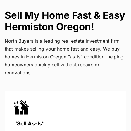
Sell My Home Fast & Easy
Hermiston Oregon!
North Buyers is a leading real estate investment firm
that makes selling your home fast and easy. We buy
homes in Hermiston Oregon “as-is” condition, helping
homeowners quickly sell without repairs or
renovations.
“Sell As-Is”