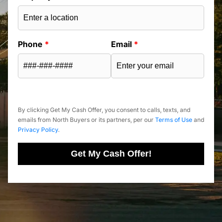
Phone
*
Email
*
By clicking Get My Cash Offer, you consent to calls, texts, and
emails from North Buyers or its partners, per our
Terms of Use
and
Privacy Policy
.
Get My Cash Offer!