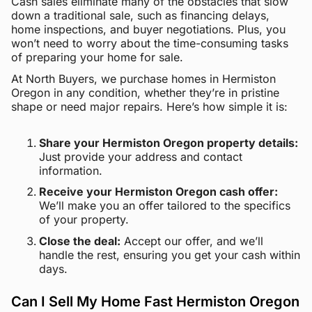
Cash sales eliminate many of the obstacles that slow
down a traditional sale, such as financing delays,
home inspections, and buyer negotiations. Plus, you
won’t need to worry about the time-consuming tasks
of preparing your home for sale.
At North Buyers, we purchase homes in Hermiston
Oregon in any condition, whether they’re in pristine
shape or need major repairs. Here’s how simple it is:
Share your Hermiston Oregon property details:
Just provide your address and contact
information.
Receive your Hermiston Oregon cash offer:
We’ll make you an offer tailored to the specifics
of your property.
Close the deal:
Accept our offer, and we’ll
handle the rest, ensuring you get your cash within
days.
Can I Sell My Home Fast Hermiston Oregon