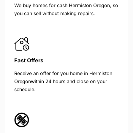
We buy homes for cash Hermiston Oregon, so
you can sell without making repairs.
Fast Offers
Receive an offer for you home in Hermiston
Oregonwithin 24 hours and close on your
schedule.