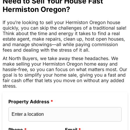
Need to Sell Your House Fast
Hermiston Oregon?
If you’re looking to sell your Hermiston Oregon house
quickly, you can skip the challenges of a traditional sale!
Think about the time and energy it takes to find a real
estate agent, make repairs, clean up, host open houses,
and manage showings—all while paying commission
fees and dealing with the stress of it all.
At North Buyers, we take away these headaches. We
make selling your Hermiston Oregon home easy and
hassle-free, so you can focus on what matters most. Our
goal is to simplify your home sale, giving you a fast and
fair cash offer that lets you move on without any added
stress.
Property Address
*
Phone
*
Email
*