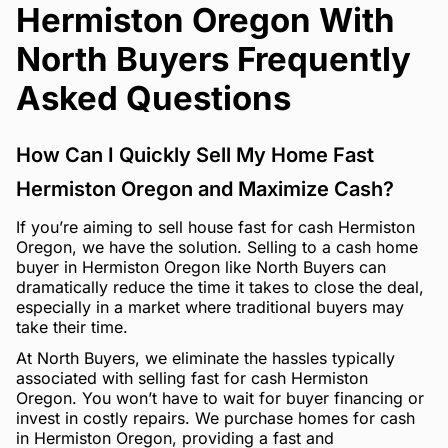
Hermiston Oregon With
North Buyers Frequently
Asked Questions
How Can I Quickly Sell My Home Fast
Hermiston Oregon and Maximize Cash?
If you’re aiming to sell house fast for cash Hermiston
Oregon, we have the solution. Selling to a cash home
buyer in Hermiston Oregon like North Buyers can
dramatically reduce the time it takes to close the deal,
especially in a market where traditional buyers may
take their time.
At North Buyers, we eliminate the hassles typically
associated with selling fast for cash Hermiston
Oregon. You won’t have to wait for buyer financing or
invest in costly repairs. We purchase homes for cash
in Hermiston Oregon, providing a fast and