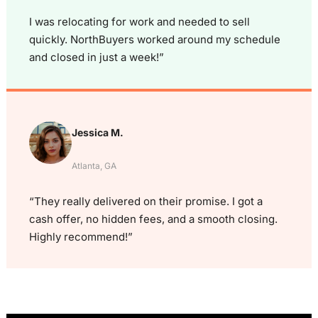
I was relocating for work and needed to sell
quickly. NorthBuyers worked around my schedule
and closed in just a week!”
Jessica M.
Atlanta, GA
“They really delivered on their promise. I got a
cash offer, no hidden fees, and a smooth closing.
Highly recommend!”