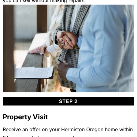
you can sell without making repairs.
STEP 2
Property Visit
Receive an offer on your Hermiston Oregon home within