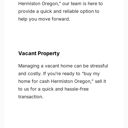
Hermiston Oregon,” our team is here to
provide a quick and reliable option to
help you move forward.
Vacant Property
Managing a vacant home can be stressful
and costly. If you’re ready to “buy my
home for cash Hermiston Oregon,” sell it
to us for a quick and hassle-free
transaction.