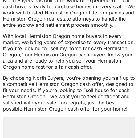
North Buyers has built a network of experienced, local
cash buyers ready to purchase homes in every state. We
work with trusted Hermiston Oregon title companies and
Hermiston Oregon real estate attorneys to handle the
entire escrow and settlement process smoothly.
With local Hermiston Oregon home buyers in every
market, we bring years of expertise to every transaction.
If you’re looking to “sell my home for cash Hermiston
Oregon,” our Hermiston Oregon cash buyers know your
area and are ready to help you sell your Hermiston
Oregon home fast for a fair cash offer.
By choosing North Buyers, you’re opening yourself up to
a competitive Hermiston Oregon cash offer, designed to
fit your needs. If you’re looking to “sell house for cash
Hermiston Oregon,” we want you to feel confident and
satisfied with your sale—no regrets, just the best
possible Hermiston Oregon cash offer for your home!