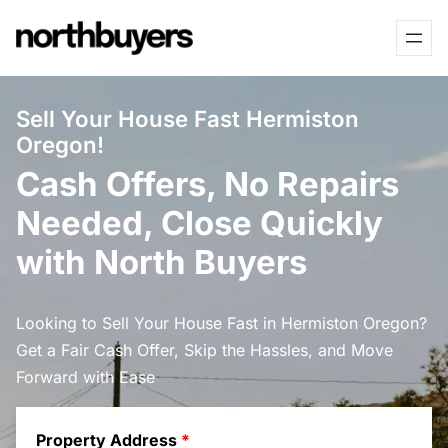
Skip
to
content
Sell Your House Fast Hermiston
Oregon!
Cash Offers, No Repairs
Needed, Close Quickly
with North Buyers
Looking to Sell Your House Fast in Hermiston Oregon?
Get a Fair Cash Offer, Skip the Hassles, and Move
Forward with Ease
Property Address
*