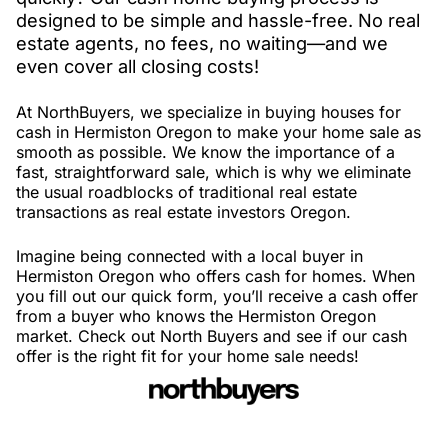
designed to be simple and hassle-free. No real
estate agents, no fees, no waiting—and we
even cover all closing costs!
At NorthBuyers, we specialize in buying houses for
cash in Hermiston Oregon to make your home sale as
smooth as possible. We know the importance of a
fast, straightforward sale, which is why we eliminate
the usual roadblocks of traditional real estate
transactions as real estate investors Oregon.
Imagine being connected with a local buyer in
Hermiston Oregon who offers cash for homes. When
you fill out our quick form, you’ll receive a cash offer
from a buyer who knows the Hermiston Oregon
market. Check out North Buyers and see if our cash
offer is the right fit for your home sale needs!