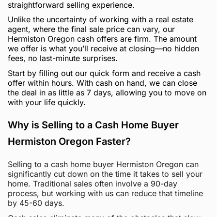
straightforward selling experience.
Unlike the uncertainty of working with a real estate
agent, where the final sale price can vary, our
Hermiston Oregon cash offers are firm. The amount
we offer is what you’ll receive at closing—no hidden
fees, no last-minute surprises.
Start by filling out our quick form and receive a cash
offer within hours. With cash on hand, we can close
the deal in as little as 7 days, allowing you to move on
with your life quickly.
Why is Selling to a Cash Home Buyer
Hermiston Oregon Faster?
Selling to a cash home buyer Hermiston Oregon can
significantly cut down on the time it takes to sell your
home. Traditional sales often involve a 90-day
process, but working with us can reduce that timeline
by 45-60 days.