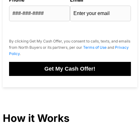
By clicking Get My Cash Offer, you consent to calls, texts, and emails
from North Buyers or its partners, per our
Terms of Use
and
Privacy
Policy
.
Get My Cash Offer!
How it Works