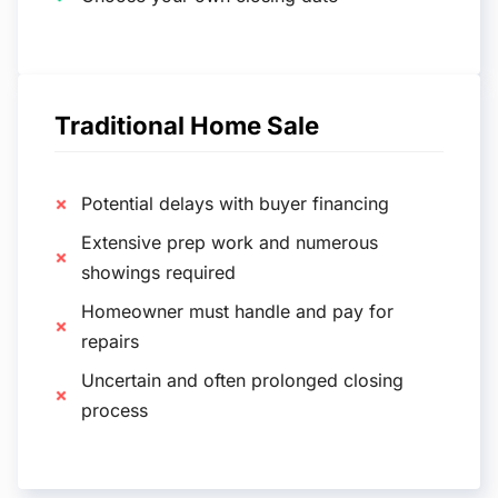
Traditional Home Sale
Potential delays with buyer financing
Extensive prep work and numerous
showings required
Homeowner must handle and pay for
repairs
Uncertain and often prolonged closing
process