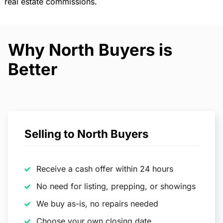
real estate commissions.
Why North Buyers is
Better
Selling to North Buyers
Receive a cash offer within 24 hours
No need for listing, prepping, or showings
We buy as-is, no repairs needed
Choose your own closing date