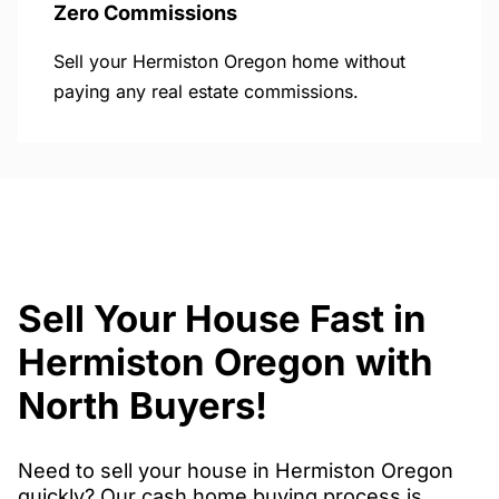
Zero Commissions
Sell your Hermiston Oregon home without
paying any real estate commissions.
Sell Your House Fast in
Hermiston Oregon with
North Buyers!
Need to sell your house in Hermiston Oregon
quickly? Our cash home buying process is