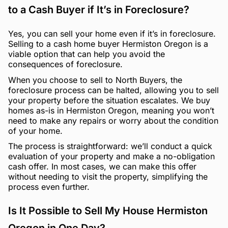
to a Cash Buyer if It’s in Foreclosure?
Yes, you can sell your home even if it’s in foreclosure.
Selling to a cash home buyer Hermiston Oregon is a
viable option that can help you avoid the
consequences of foreclosure.
When you choose to sell to North Buyers, the
foreclosure process can be halted, allowing you to sell
your property before the situation escalates. We buy
homes as-is in Hermiston Oregon, meaning you won’t
need to make any repairs or worry about the condition
of your home.
The process is straightforward: we’ll conduct a quick
evaluation of your property and make a no-obligation
cash offer. In most cases, we can make this offer
without needing to visit the property, simplifying the
process even further.
Is It Possible to Sell My House Hermiston