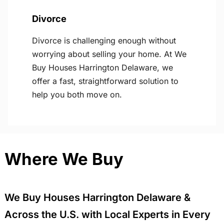
Divorce
Divorce is challenging enough without
worrying about selling your home. At We
Buy Houses Harrington Delaware, we
offer a fast, straightforward solution to
help you both move on.
Where We Buy
We Buy Houses Harrington Delaware &
Across the U.S. with Local Experts in Every