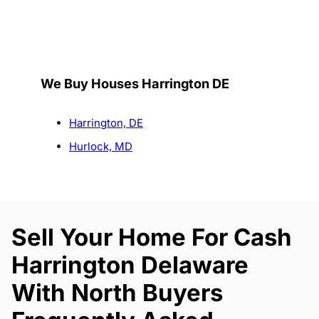
We Buy Houses Harrington DE
Harrington, DE
Hurlock, MD
Sell Your Home For Cash
Harrington Delaware
With North Buyers