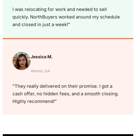
I was relocating for work and needed to sell
quickly. NorthBuyers worked around my schedule
and closed in just a week!”
Jessica M.
Atlanta, GA
“They really delivered on their promise. I got a
cash offer, no hidden fees, and a smooth closing.
Highly recommend!”