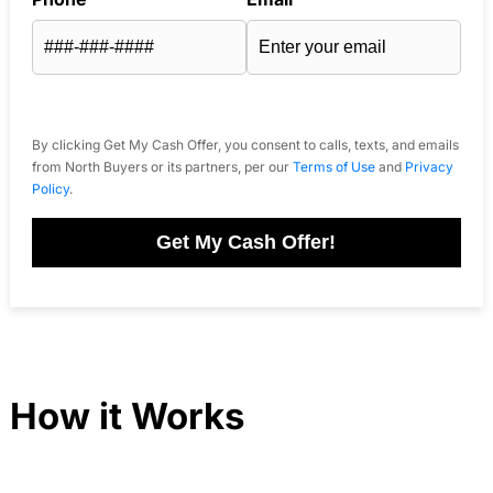
By clicking Get My Cash Offer, you consent to calls, texts, and emails
from North Buyers or its partners, per our
Terms of Use
and
Privacy
Policy
.
Get My Cash Offer!
How it Works