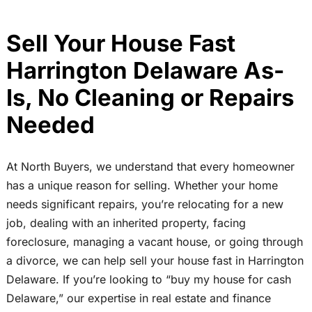
Sell Your House Fast
Harrington Delaware As-
Is, No Cleaning or Repairs
Needed
At North Buyers, we understand that every homeowner
has a unique reason for selling. Whether your home
needs significant repairs, you’re relocating for a new
job, dealing with an inherited property, facing
foreclosure, managing a vacant house, or going through
a divorce, we can help sell your house fast in Harrington
Delaware. If you’re looking to “buy my house for cash
Delaware,” our expertise in real estate and finance