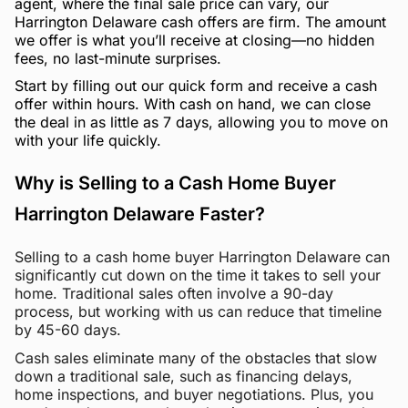
agent, where the final sale price can vary, our
Harrington Delaware cash offers are firm. The amount
we offer is what you’ll receive at closing—no hidden
fees, no last-minute surprises.
Start by filling out our quick form and receive a cash
offer within hours. With cash on hand, we can close
the deal in as little as 7 days, allowing you to move on
with your life quickly.
Why is Selling to a Cash Home Buyer
Harrington Delaware Faster?
Selling to a cash home buyer Harrington Delaware can
significantly cut down on the time it takes to sell your
home. Traditional sales often involve a 90-day
process, but working with us can reduce that timeline
by 45-60 days.
Cash sales eliminate many of the obstacles that slow
down a traditional sale, such as financing delays,
home inspections, and buyer negotiations. Plus, you