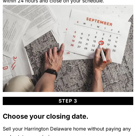
within 24 hours and close on your schedule.
STEP 3
Choose your closing date.
Sell your Harrington Delaware home without paying any