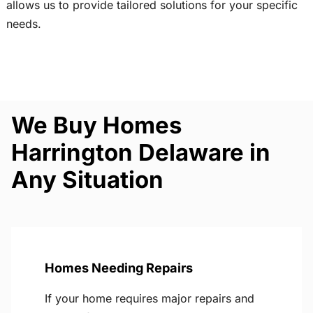
allows us to provide tailored solutions for your specific
needs.
We Buy Homes
Harrington Delaware in
Any Situation
Homes Needing Repairs
If your home requires major repairs and