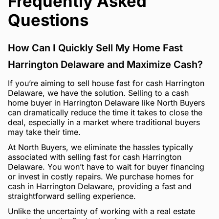
Frequently Asked
Questions
How Can I Quickly Sell My Home Fast
Harrington Delaware and Maximize Cash?
If you’re aiming to sell house fast for cash Harrington
Delaware, we have the solution. Selling to a cash
home buyer in Harrington Delaware like North Buyers
can dramatically reduce the time it takes to close the
deal, especially in a market where traditional buyers
may take their time.
At North Buyers, we eliminate the hassles typically
associated with selling fast for cash Harrington
Delaware. You won’t have to wait for buyer financing
or invest in costly repairs. We purchase homes for
cash in Harrington Delaware, providing a fast and
straightforward selling experience.
Unlike the uncertainty of working with a real estate