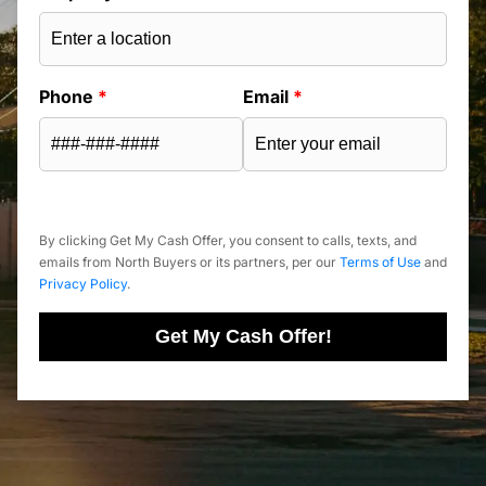
Phone
*
Email
*
By clicking Get My Cash Offer, you consent to calls, texts, and
emails from North Buyers or its partners, per our
Terms of Use
and
Privacy Policy
.
Get My Cash Offer!