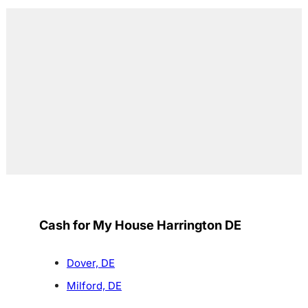
Cash for My House Harrington DE
Dover, DE
Milford, DE