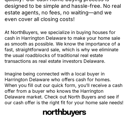
designed to be simple and hassle-free. No real
estate agents, no fees, no waiting—and we
even cover all closing costs!
At NorthBuyers, we specialize in buying houses for
cash in Harrington Delaware to make your home sale
as smooth as possible. We know the importance of a
fast, straightforward sale, which is why we eliminate
the usual roadblocks of traditional real estate
transactions as real estate investors Delaware.
Imagine being connected with a local buyer in
Harrington Delaware who offers cash for homes.
When you fill out our quick form, you’ll receive a cash
offer from a buyer who knows the Harrington
Delaware market. Check out North Buyers and see if
our cash offer is the right fit for your home sale needs!