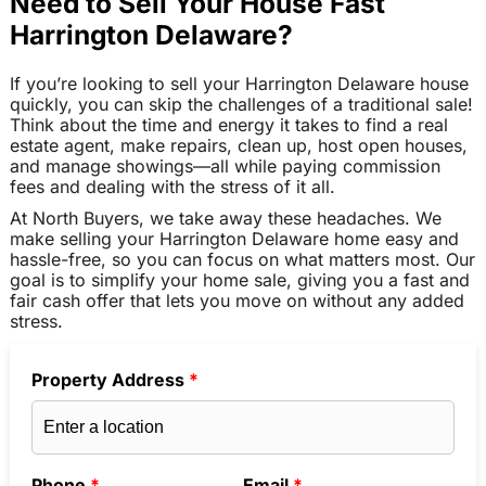
Need to Sell Your House Fast
Harrington Delaware?
If you’re looking to sell your Harrington Delaware house
quickly, you can skip the challenges of a traditional sale!
Think about the time and energy it takes to find a real
estate agent, make repairs, clean up, host open houses,
and manage showings—all while paying commission
fees and dealing with the stress of it all.
At North Buyers, we take away these headaches. We
make selling your Harrington Delaware home easy and
hassle-free, so you can focus on what matters most. Our
goal is to simplify your home sale, giving you a fast and
fair cash offer that lets you move on without any added
stress.
Property Address
*
Phone
*
Email
*