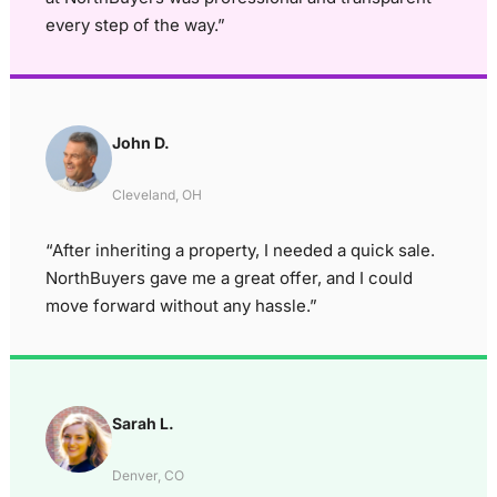
every step of the way.”
John D.
Cleveland, OH
“After inheriting a property, I needed a quick sale.
NorthBuyers gave me a great offer, and I could
move forward without any hassle.”
Sarah L.
Denver, CO