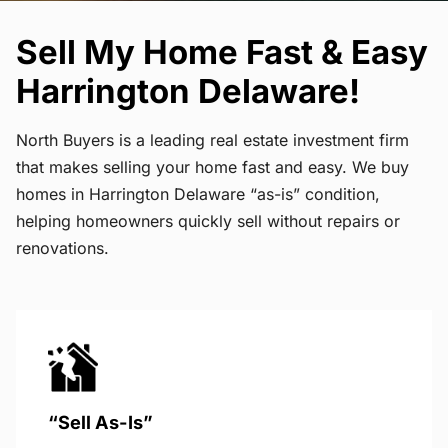
Sell My Home Fast & Easy
Harrington Delaware!
North Buyers is a leading real estate investment firm
that makes selling your home fast and easy. We buy
homes in Harrington Delaware “as-is” condition,
helping homeowners quickly sell without repairs or
renovations.
“Sell As-Is”