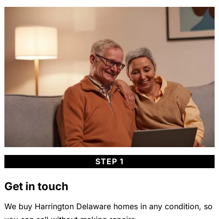
STEP 1
Get in touch
We buy Harrington Delaware homes in any condition, so