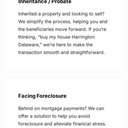
Inheritance / Probate
Inherited a property and looking to sell?
We simplify the process, helping you and
the beneficiaries move forward. If you’re
thinking, “buy my house Harrington
Delaware,” we’re here to make the
transaction smooth and straightforward.
Facing Foreclosure
Behind on mortgage payments? We can
offer a solution to help you avoid
foreclosure and alleviate financial stress.