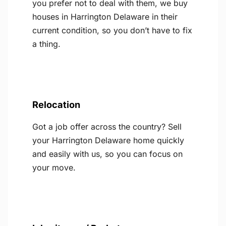
you prefer not to deal with them, we buy
houses in Harrington Delaware in their
current condition, so you don’t have to fix
a thing.
Relocation
Got a job offer across the country? Sell
your Harrington Delaware home quickly
and easily with us, so you can focus on
your move.