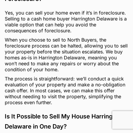
Yes, you can sell your home even if it’s in foreclosure.
Selling to a cash home buyer Harrington Delaware is a
viable option that can help you avoid the
consequences of foreclosure.
When you choose to sell to North Buyers, the
foreclosure process can be halted, allowing you to sell
your property before the situation escalates. We buy
homes as-is in Harrington Delaware, meaning you
won’t need to make any repairs or worry about the
condition of your home.
The process is straightforward: we’ll conduct a quick
evaluation of your property and make a no-obligation
cash offer. In most cases, we can make this offer
without needing to visit the property, simplifying the
process even further.
Is It Possible to Sell My House Harrington
Delaware in One Day?