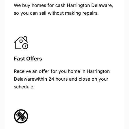
We buy homes for cash Harrington Delaware,
so you can sell without making repairs.
Fast Offers
Receive an offer for you home in Harrington
Delawarewithin 24 hours and close on your
schedule.