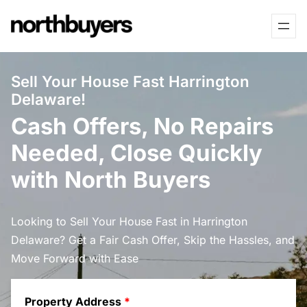
Skip
to
content
Sell Your House Fast Harrington
Delaware!
Cash Offers, No Repairs
Needed, Close Quickly
with North Buyers
Looking to Sell Your House Fast in Harrington
Delaware? Get a Fair Cash Offer, Skip the Hassles, and
Move Forward with Ease
Property Address
*