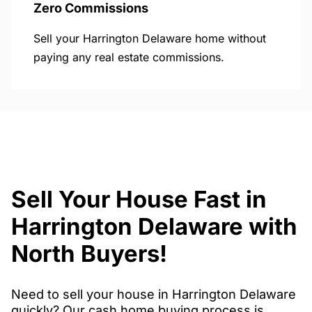
Zero Commissions
Sell your Harrington Delaware home without
paying any real estate commissions.
Sell Your House Fast in
Harrington Delaware with
North Buyers!
Need to sell your house in Harrington Delaware
quickly? Our cash home buying process is