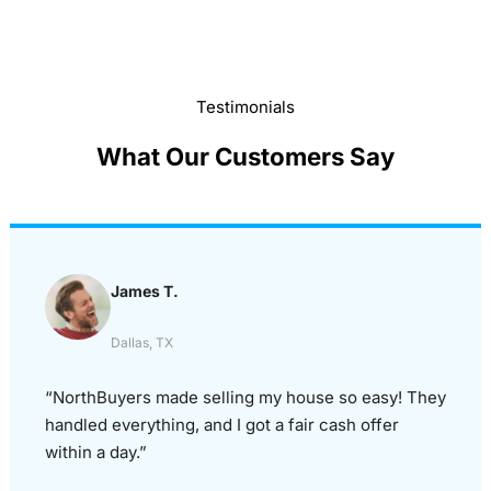
Testimonials
What Our Customers Say
James T.
Dallas, TX
“NorthBuyers made selling my house so easy! They
handled everything, and I got a fair cash offer
within a day.”