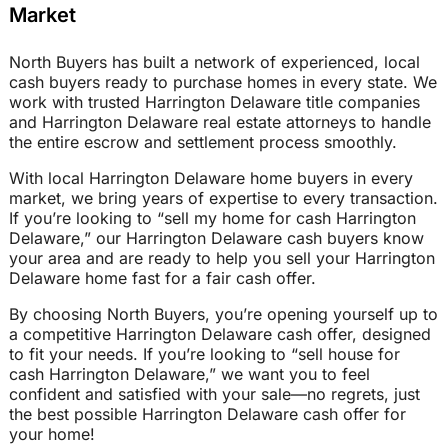
Market
North Buyers has built a network of experienced, local
cash buyers ready to purchase homes in every state. We
work with trusted Harrington Delaware title companies
and Harrington Delaware real estate attorneys to handle
the entire escrow and settlement process smoothly.
With local Harrington Delaware home buyers in every
market, we bring years of expertise to every transaction.
If you’re looking to “sell my home for cash Harrington
Delaware,” our Harrington Delaware cash buyers know
your area and are ready to help you sell your Harrington
Delaware home fast for a fair cash offer.
By choosing North Buyers, you’re opening yourself up to
a competitive Harrington Delaware cash offer, designed
to fit your needs. If you’re looking to “sell house for
cash Harrington Delaware,” we want you to feel
confident and satisfied with your sale—no regrets, just
the best possible Harrington Delaware cash offer for
your home!