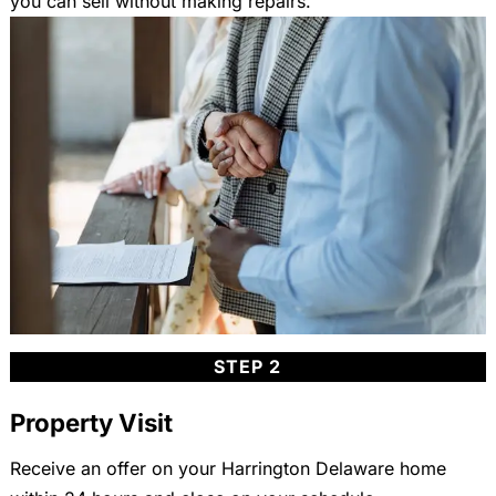
you can sell without making repairs.
STEP 2
Property Visit
Receive an offer on your Harrington Delaware home