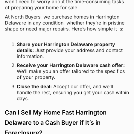
won’t need to worry about the time-consuming tasks
of preparing your home for sale.
At North Buyers, we purchase homes in Harrington
Delaware in any condition, whether they’re in pristine
shape or need major repairs. Here’s how simple it is:
Share your Harrington Delaware property
details:
Just provide your address and contact
information.
Receive your Harrington Delaware cash offer:
We’ll make you an offer tailored to the specifics
of your property.
Close the deal:
Accept our offer, and we’ll
handle the rest, ensuring you get your cash within
days.
Can I Sell My Home Fast Harrington
Delaware to a Cash Buyer if It’s in
Foreclosure?