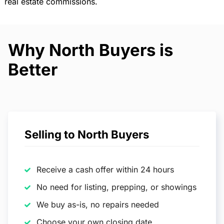
real estate commissions.
Why North Buyers is
Better
Selling to North Buyers
Receive a cash offer within 24 hours
No need for listing, prepping, or showings
We buy as-is, no repairs needed
Choose your own closing date