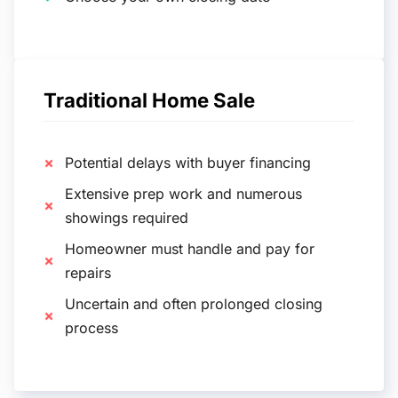
Traditional Home Sale
Potential delays with buyer financing
Extensive prep work and numerous
showings required
Homeowner must handle and pay for
repairs
Uncertain and often prolonged closing
process