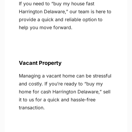
If you need to “buy my house fast
Harrington Delaware,” our team is here to
provide a quick and reliable option to
help you move forward.
Vacant Property
Managing a vacant home can be stressful
and costly. If you’re ready to “buy my
home for cash Harrington Delaware,” sell
it to us for a quick and hassle-free
transaction.