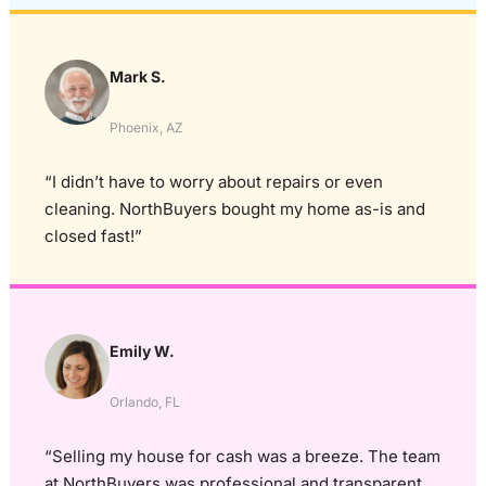
Mark S.
Phoenix, AZ
“I didn’t have to worry about repairs or even
cleaning. NorthBuyers bought my home as-is and
closed fast!”
Emily W.
Orlando, FL
“Selling my house for cash was a breeze. The team
at NorthBuyers was professional and transparent