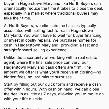
buyer in Hagerstown Maryland like North Buyers can
dramatically reduce the time it takes to close the deal,
especially in a market where traditional buyers may
take their time.
At North Buyers, we eliminate the hassles typically
associated with selling fast for cash Hagerstown
Maryland. You won’t have to wait for buyer financing
or invest in costly repairs. We purchase homes for
cash in Hagerstown Maryland, providing a fast and
straightforward selling experience.
Unlike the uncertainty of working with a real estate
agent, where the final sale price can vary, our
Hagerstown Maryland cash offers are firm. The
amount we offer is what you’ll receive at closing—no
hidden fees, no last-minute surprises.
Start by filling out our quick form and receive a cash
offer within hours. With cash on hand, we can close
the deal in as little as 7 days, allowing you to move on
with your life quickly.