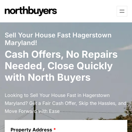
Skip
to
content
Sell Your House Fast Hagerstown
Maryland!
Cash Offers, No Repairs
Needed, Close Quickly
with North Buyers
Looking to Sell Your House Fast in Hagerstown
Maryland? Get a Fair Cash Offer, Skip the Hassles, and
Move Forward with Ease
Property Address
*