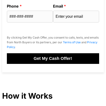
Phone
*
Email
*
By clicking Get My Cash Offer, you consent to calls, texts, and emails
from North Buyers or its partners, per our
Terms of Use
and
Privacy
Policy
.
Get My Cash Offer!
How it Works