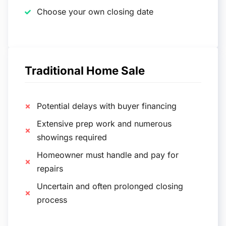
Choose your own closing date
Traditional Home Sale
Potential delays with buyer financing
Extensive prep work and numerous
showings required
Homeowner must handle and pay for
repairs
Uncertain and often prolonged closing
process