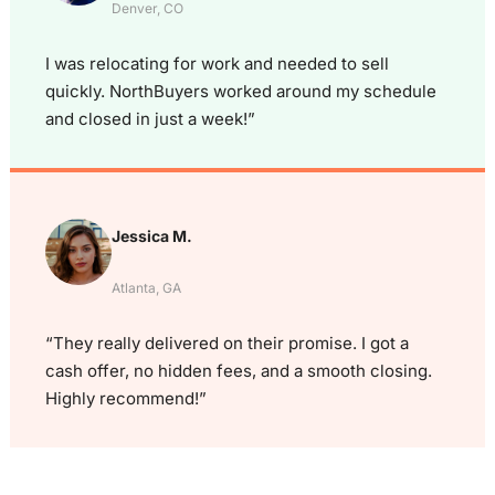
Denver, CO
I was relocating for work and needed to sell
quickly. NorthBuyers worked around my schedule
and closed in just a week!”
Jessica M.
Atlanta, GA
“They really delivered on their promise. I got a
cash offer, no hidden fees, and a smooth closing.
Highly recommend!”