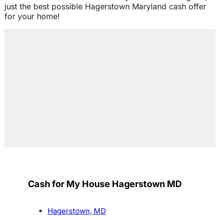
just the best possible Hagerstown Maryland cash offer
for your home!
Cash for My House Hagerstown MD
Hagerstown, MD