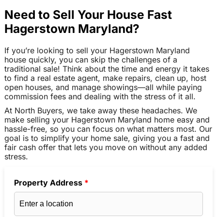
Need to Sell Your House Fast
Hagerstown Maryland?
If you’re looking to sell your Hagerstown Maryland
house quickly, you can skip the challenges of a
traditional sale! Think about the time and energy it takes
to find a real estate agent, make repairs, clean up, host
open houses, and manage showings—all while paying
commission fees and dealing with the stress of it all.
At North Buyers, we take away these headaches. We
make selling your Hagerstown Maryland home easy and
hassle-free, so you can focus on what matters most. Our
goal is to simplify your home sale, giving you a fast and
fair cash offer that lets you move on without any added
stress.
Property Address
*