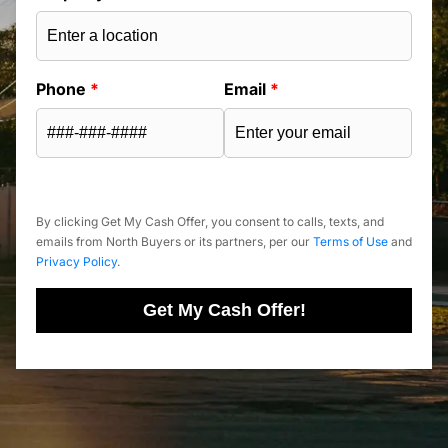
Phone
*
Email
*
By clicking Get My Cash Offer, you consent to calls, texts, and
emails from North Buyers or its partners, per our
Terms of Use
and
Privacy Policy
.
Get My Cash Offer!