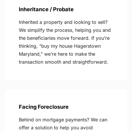
Inheritance / Probate
Inherited a property and looking to sell?
We simplify the process, helping you and
the beneficiaries move forward. If you’re
thinking, “buy my house Hagerstown
Maryland,” we’re here to make the
transaction smooth and straightforward.
Facing Foreclosure
Behind on mortgage payments? We can
offer a solution to help you avoid