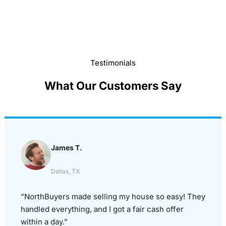
Testimonials
What Our Customers Say
James T.
Dallas, TX
“NorthBuyers made selling my house so easy! They
handled everything, and I got a fair cash offer
within a day.”