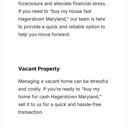
foreclosure and alleviate financial stress.
If you need to “buy my house fast
Hagerstown Maryland,” our team is here
to provide a quick and reliable option to
help you move forward.
Vacant Property
Managing a vacant home can be stressful
and costly. If you’re ready to “buy my
home for cash Hagerstown Maryland,”
sell it to us for a quick and hassle-free
transaction.