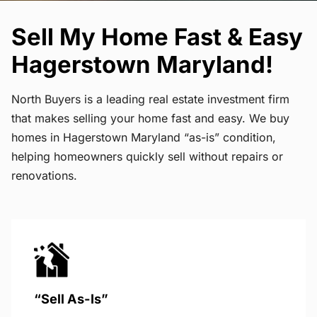
Sell My Home Fast & Easy
Hagerstown Maryland!
North Buyers is a leading real estate investment firm
that makes selling your home fast and easy. We buy
homes in Hagerstown Maryland “as-is” condition,
helping homeowners quickly sell without repairs or
renovations.
“Sell As-Is”