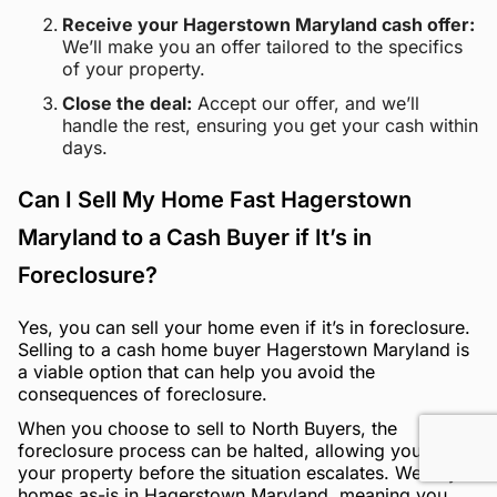
Receive your Hagerstown Maryland cash offer:
We’ll make you an offer tailored to the specifics
of your property.
Close the deal:
Accept our offer, and we’ll
handle the rest, ensuring you get your cash within
days.
Can I Sell My Home Fast Hagerstown
Maryland to a Cash Buyer if It’s in
Foreclosure?
Yes, you can sell your home even if it’s in foreclosure.
Selling to a cash home buyer Hagerstown Maryland is
a viable option that can help you avoid the
consequences of foreclosure.
When you choose to sell to North Buyers, the
foreclosure process can be halted, allowing you to sell
your property before the situation escalates. We buy
homes as-is in Hagerstown Maryland, meaning you