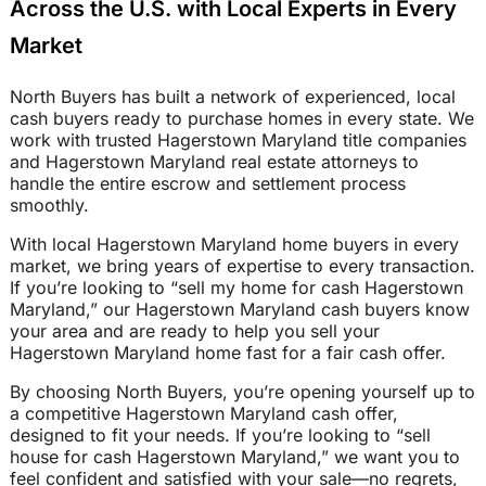
Across the U.S. with Local Experts in Every
Market
North Buyers has built a network of experienced, local
cash buyers ready to purchase homes in every state. We
work with trusted Hagerstown Maryland title companies
and Hagerstown Maryland real estate attorneys to
handle the entire escrow and settlement process
smoothly.
With local Hagerstown Maryland home buyers in every
market, we bring years of expertise to every transaction.
If you’re looking to “sell my home for cash Hagerstown
Maryland,” our Hagerstown Maryland cash buyers know
your area and are ready to help you sell your
Hagerstown Maryland home fast for a fair cash offer.
By choosing North Buyers, you’re opening yourself up to
a competitive Hagerstown Maryland cash offer,
designed to fit your needs. If you’re looking to “sell
house for cash Hagerstown Maryland,” we want you to
feel confident and satisfied with your sale—no regrets,