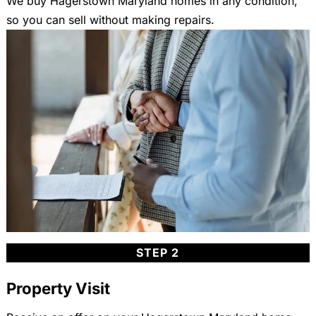
We buy Hagerstown Maryland homes in any condition,
so you can sell without making repairs.
STEP 2
Property Visit