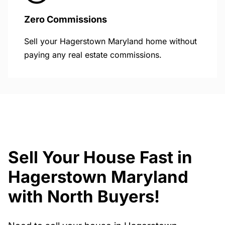
Zero Commissions
Sell your Hagerstown Maryland home without
paying any real estate commissions.
Sell Your House Fast in
Hagerstown Maryland
with North Buyers!