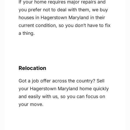
If your home requires major repairs and
you prefer not to deal with them, we buy
houses in Hagerstown Maryland in their
current condition, so you don’t have to fix
a thing.
Relocation
Got a job offer across the country? Sell
your Hagerstown Maryland home quickly
and easily with us, so you can focus on
your move.