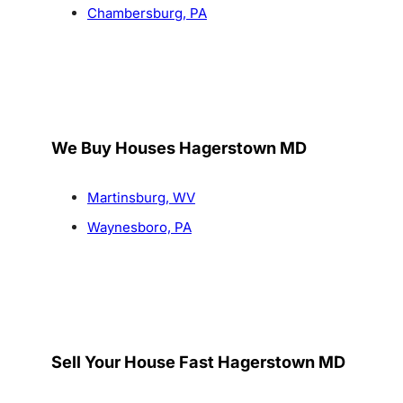
Chambersburg, PA
We Buy Houses Hagerstown MD
Martinsburg, WV
Waynesboro, PA
Sell Your House Fast Hagerstown MD