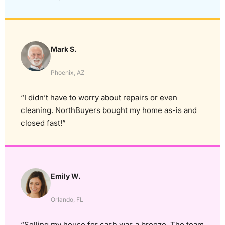
Mark S.
Phoenix, AZ
“I didn’t have to worry about repairs or even
cleaning. NorthBuyers bought my home as-is and
closed fast!”
Emily W.
Orlando, FL
“Selling my house for cash was a breeze. The team