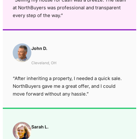
at NorthBuyers was professional and transparent
every step of the way.”
John D.
Cleveland, OH
“After inheriting a property, I needed a quick sale.
NorthBuyers gave me a great offer, and I could
move forward without any hassle.”
Sarah L.