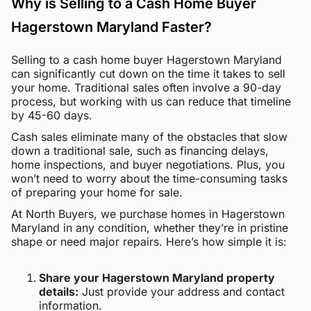
Why is Selling to a Cash Home Buyer
Hagerstown Maryland Faster?
Selling to a cash home buyer Hagerstown Maryland
can significantly cut down on the time it takes to sell
your home. Traditional sales often involve a 90-day
process, but working with us can reduce that timeline
by 45-60 days.
Cash sales eliminate many of the obstacles that slow
down a traditional sale, such as financing delays,
home inspections, and buyer negotiations. Plus, you
won’t need to worry about the time-consuming tasks
of preparing your home for sale.
At North Buyers, we purchase homes in Hagerstown
Maryland in any condition, whether they’re in pristine
shape or need major repairs. Here’s how simple it is:
Share your Hagerstown Maryland property
details:
Just provide your address and contact
information.