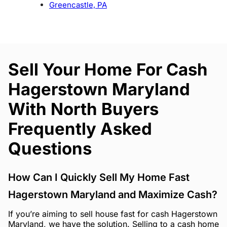
Greencastle, PA
Sell Your Home For Cash
Hagerstown Maryland
With North Buyers
Frequently Asked
Questions
How Can I Quickly Sell My Home Fast
Hagerstown Maryland and Maximize Cash?
If you’re aiming to sell house fast for cash Hagerstown
Maryland, we have the solution. Selling to a cash home