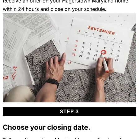
Receive an offer on your Hagerstown Maryland home
within 24 hours and close on your schedule.
STEP 3
Choose your closing date.