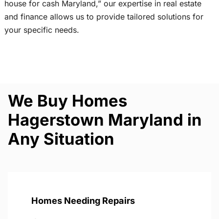
house for cash Maryland,” our expertise in real estate
and finance allows us to provide tailored solutions for
your specific needs.
We Buy Homes
Hagerstown Maryland in
Any Situation
Homes Needing Repairs