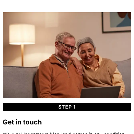
STEP 1
Get in touch