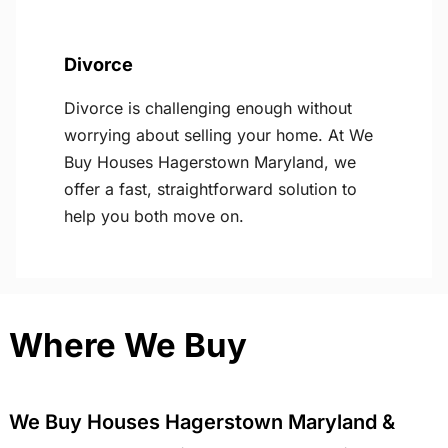
Divorce
Divorce is challenging enough without
worrying about selling your home. At We
Buy Houses Hagerstown Maryland, we
offer a fast, straightforward solution to
help you both move on.
Where We Buy
We Buy Houses Hagerstown Maryland &