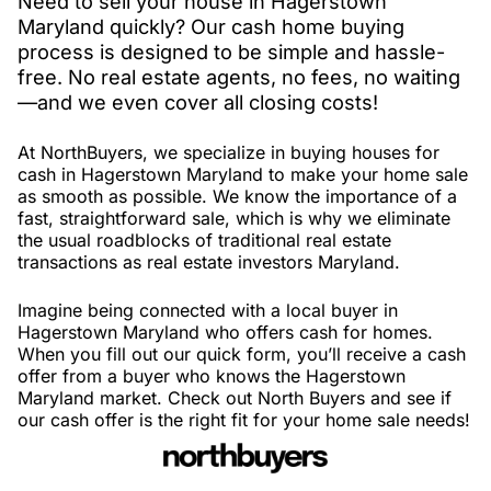
Need to sell your house in Hagerstown
Maryland quickly? Our cash home buying
process is designed to be simple and hassle-
free. No real estate agents, no fees, no waiting
—and we even cover all closing costs!
At NorthBuyers, we specialize in buying houses for
cash in Hagerstown Maryland to make your home sale
as smooth as possible. We know the importance of a
fast, straightforward sale, which is why we eliminate
the usual roadblocks of traditional real estate
transactions as real estate investors Maryland.
Imagine being connected with a local buyer in
Hagerstown Maryland who offers cash for homes.
When you fill out our quick form, you’ll receive a cash
offer from a buyer who knows the Hagerstown
Maryland market. Check out North Buyers and see if
our cash offer is the right fit for your home sale needs!