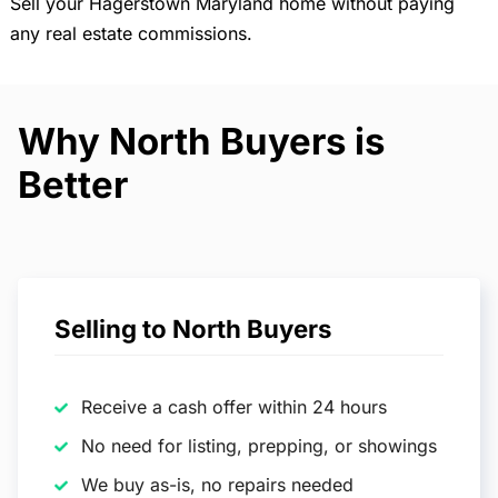
Sell your Hagerstown Maryland home without paying
any real estate commissions.
Why North Buyers is
Better
Selling to North Buyers
Receive a cash offer within 24 hours
No need for listing, prepping, or showings
We buy as-is, no repairs needed