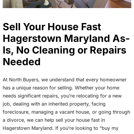
Sell Your House Fast
Hagerstown Maryland As-
Is, No Cleaning or Repairs
Needed
At North Buyers, we understand that every homeowner
has a unique reason for selling. Whether your home
needs significant repairs, you’re relocating for a new
job, dealing with an inherited property, facing
foreclosure, managing a vacant house, or going through
a divorce, we can help sell your house fast in
Hagerstown Maryland. If you’re looking to “buy my