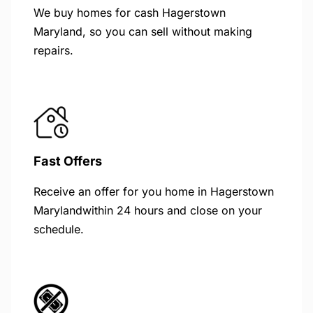
We buy homes for cash Hagerstown
Maryland, so you can sell without making
repairs.
Fast Offers
Receive an offer for you home in Hagerstown
Marylandwithin 24 hours and close on your
schedule.