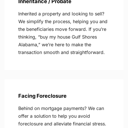
Inheritance / Probate
Inherited a property and looking to sell?
We simplify the process, helping you and
the beneficiaries move forward. If you’re
thinking, “buy my house Gulf Shores
Alabama,” we’re here to make the
transaction smooth and straightforward.
Facing Foreclosure
Behind on mortgage payments? We can
offer a solution to help you avoid
foreclosure and alleviate financial stress.