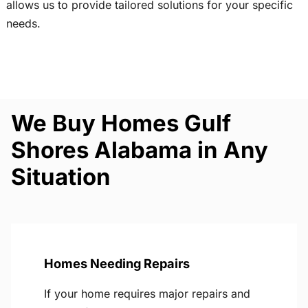
allows us to provide tailored solutions for your specific
needs.
We Buy Homes Gulf
Shores Alabama in Any
Situation
Homes Needing Repairs
If your home requires major repairs and