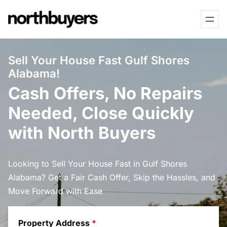
Skip
to
content
Sell Your House Fast Gulf Shores
Alabama!
Cash Offers, No Repairs
Needed, Close Quickly
with North Buyers
Looking to Sell Your House Fast in Gulf Shores
Alabama? Get a Fair Cash Offer, Skip the Hassles, and
Move Forward with Ease
Property Address
*