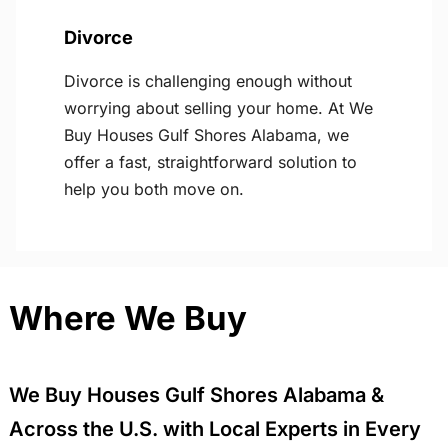
Divorce
Divorce is challenging enough without
worrying about selling your home. At We
Buy Houses Gulf Shores Alabama, we
offer a fast, straightforward solution to
help you both move on.
Where We Buy
We Buy Houses Gulf Shores Alabama &
Across the U.S. with Local Experts in Every