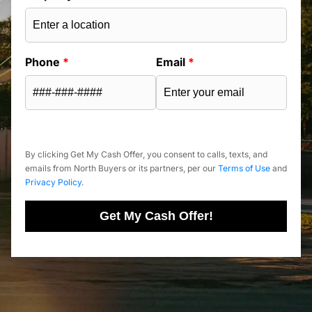
Phone
*
Email
*
By clicking Get My Cash Offer, you consent to calls, texts, and
emails from North Buyers or its partners, per our
Terms of Use
and
Privacy Policy
.
Get My Cash Offer!