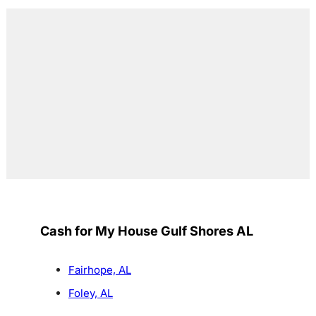
Cash for My House Gulf Shores AL
Fairhope, AL
Foley, AL