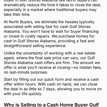
buyer in Gulf Shores Alabama like North Buyers can
dramatically reduce the time it takes to close the deal,
especially in a market where traditional buyers may
take their time.
At North Buyers, we eliminate the hassles typically
associated with selling fast for cash Gulf Shores
Alabama. You won’t have to wait for buyer financing
or invest in costly repairs. We purchase homes for
cash in Gulf Shores Alabama, providing a fast and
straightforward selling experience.
Unlike the uncertainty of working with a real estate
agent, where the final sale price can vary, our Gulf
Shores Alabama cash offers are firm. The amount we
offer is what you’ll receive at closing—no hidden fees,
no last-minute surprises.
Start by filling out our quick form and receive a cash
offer within hours. With cash on hand, we can close
the deal in as little as 7 days, allowing you to move on
with your life quickly.
Why is Selling to a Cash Home Buyer Gulf