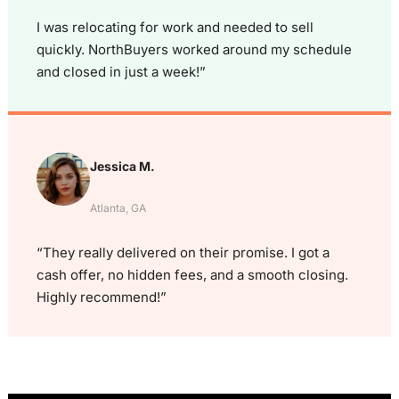
I was relocating for work and needed to sell
quickly. NorthBuyers worked around my schedule
and closed in just a week!”
Jessica M.
Atlanta, GA
“They really delivered on their promise. I got a
cash offer, no hidden fees, and a smooth closing.
Highly recommend!”