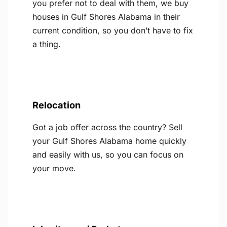
you prefer not to deal with them, we buy
houses in Gulf Shores Alabama in their
current condition, so you don’t have to fix
a thing.
Relocation
Got a job offer across the country? Sell
your Gulf Shores Alabama home quickly
and easily with us, so you can focus on
your move.