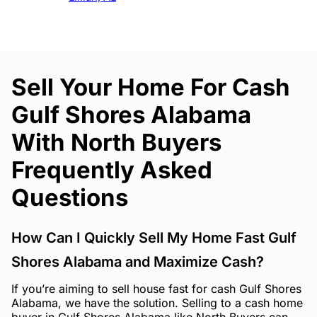
Sell Your Home For Cash
Gulf Shores Alabama
With North Buyers
Frequently Asked
Questions
How Can I Quickly Sell My Home Fast Gulf
Shores Alabama and Maximize Cash?
If you’re aiming to sell house fast for cash Gulf Shores
Alabama, we have the solution. Selling to a cash home