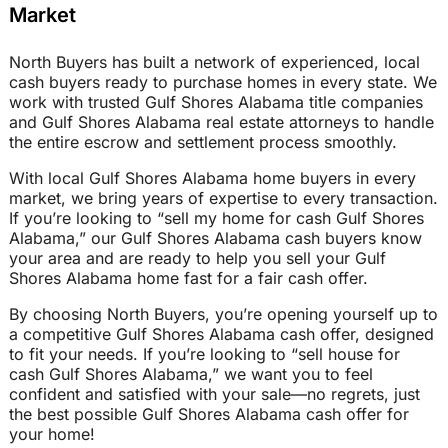
Market
North Buyers has built a network of experienced, local
cash buyers ready to purchase homes in every state. We
work with trusted Gulf Shores Alabama title companies
and Gulf Shores Alabama real estate attorneys to handle
the entire escrow and settlement process smoothly.
With local Gulf Shores Alabama home buyers in every
market, we bring years of expertise to every transaction.
If you’re looking to “sell my home for cash Gulf Shores
Alabama,” our Gulf Shores Alabama cash buyers know
your area and are ready to help you sell your Gulf
Shores Alabama home fast for a fair cash offer.
By choosing North Buyers, you’re opening yourself up to
a competitive Gulf Shores Alabama cash offer, designed
to fit your needs. If you’re looking to “sell house for
cash Gulf Shores Alabama,” we want you to feel
confident and satisfied with your sale—no regrets, just
the best possible Gulf Shores Alabama cash offer for
your home!