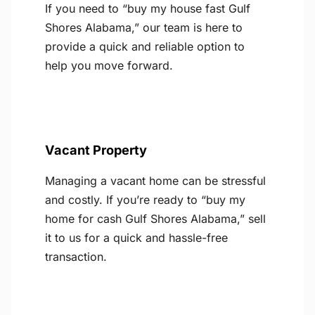
If you need to “buy my house fast Gulf
Shores Alabama,” our team is here to
provide a quick and reliable option to
help you move forward.
Vacant Property
Managing a vacant home can be stressful
and costly. If you’re ready to “buy my
home for cash Gulf Shores Alabama,” sell
it to us for a quick and hassle-free
transaction.