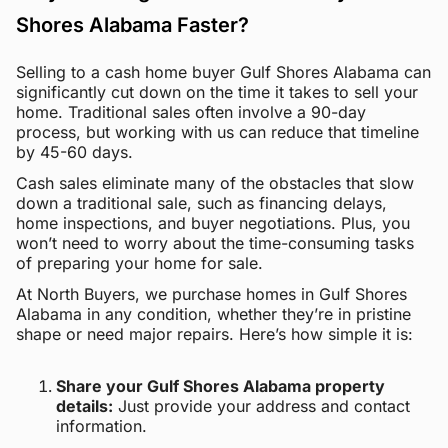
Shores Alabama Faster?
Selling to a cash home buyer Gulf Shores Alabama can
significantly cut down on the time it takes to sell your
home. Traditional sales often involve a 90-day
process, but working with us can reduce that timeline
by 45-60 days.
Cash sales eliminate many of the obstacles that slow
down a traditional sale, such as financing delays,
home inspections, and buyer negotiations. Plus, you
won’t need to worry about the time-consuming tasks
of preparing your home for sale.
At North Buyers, we purchase homes in Gulf Shores
Alabama in any condition, whether they’re in pristine
shape or need major repairs. Here’s how simple it is:
Share your Gulf Shores Alabama property
details:
Just provide your address and contact
information.