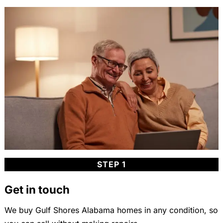
STEP 1
Get in touch
We buy Gulf Shores Alabama homes in any condition, so