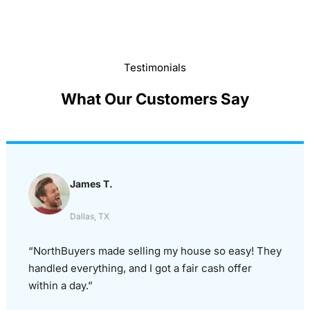
Testimonials
What Our Customers Say
James T.
Dallas, TX
“NorthBuyers made selling my house so easy! They
handled everything, and I got a fair cash offer
within a day.”