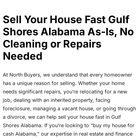
Sell Your House Fast Gulf
Shores Alabama As-Is, No
Cleaning or Repairs
Needed
At North Buyers, we understand that every homeowner
has a unique reason for selling. Whether your home
needs significant repairs, you’re relocating for a new
job, dealing with an inherited property, facing
foreclosure, managing a vacant house, or going through
a divorce, we can help sell your house fast in Gulf
Shores Alabama. If you’re looking to “buy my house for
cash Alabama,” our expertise in real estate and finance