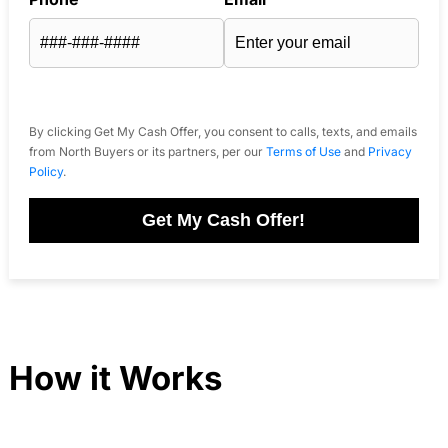
By clicking Get My Cash Offer, you consent to calls, texts, and emails
from North Buyers or its partners, per our
Terms of Use
and
Privacy
Policy
.
Get My Cash Offer!
How it Works