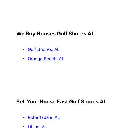
We Buy Houses Gulf Shores AL
Gulf Shores, AL
Orange Beach, AL
Sell Your House Fast Gulf Shores AL
Robertsdale, AL
Lillian, AL