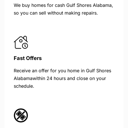
We buy homes for cash Gulf Shores Alabama,
so you can sell without making repairs.
Fast Offers
Receive an offer for you home in Gulf Shores
Alabamawithin 24 hours and close on your
schedule.