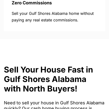
Zero Commissions
Sell your Gulf Shores Alabama home without
paying any real estate commissions.
Sell Your House Fast in
Gulf Shores Alabama
with North Buyers!
Need to sell your house in Gulf Shores Alabama
quickly? Our cash home buying process is