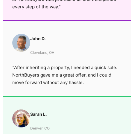
every step of the way.”
John D.
Cleveland, OH
“After inheriting a property, I needed a quick sale.
NorthBuyers gave me a great offer, and I could
move forward without any hassle.”
Sarah L.
Denver, CO