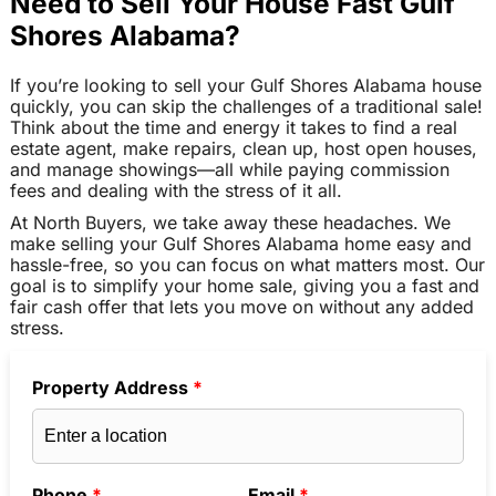
Need to Sell Your House Fast Gulf
Shores Alabama?
If you’re looking to sell your Gulf Shores Alabama house
quickly, you can skip the challenges of a traditional sale!
Think about the time and energy it takes to find a real
estate agent, make repairs, clean up, host open houses,
and manage showings—all while paying commission
fees and dealing with the stress of it all.
At North Buyers, we take away these headaches. We
make selling your Gulf Shores Alabama home easy and
hassle-free, so you can focus on what matters most. Our
goal is to simplify your home sale, giving you a fast and
fair cash offer that lets you move on without any added
stress.
Property Address
*
Phone
*
Email
*