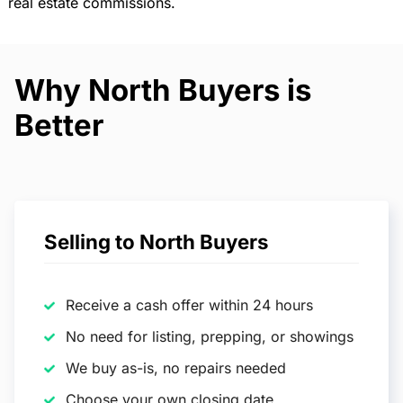
real estate commissions.
Why North Buyers is
Better
Selling to North Buyers
Receive a cash offer within 24 hours
No need for listing, prepping, or showings
We buy as-is, no repairs needed
Choose your own closing date