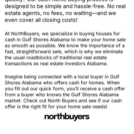
designed to be simple and hassle-free. No real
estate agents, no fees, no waiting—and we
even cover all closing costs!
At NorthBuyers, we specialize in buying houses for
cash in Gulf Shores Alabama to make your home sale
as smooth as possible. We know the importance of a
fast, straightforward sale, which is why we eliminate
the usual roadblocks of traditional real estate
transactions as real estate investors Alabama.
Imagine being connected with a local buyer in Gulf
Shores Alabama who offers cash for homes. When
you fill out our quick form, you’ll receive a cash offer
from a buyer who knows the Gulf Shores Alabama
market. Check out North Buyers and see if our cash
offer is the right fit for your home sale needs!