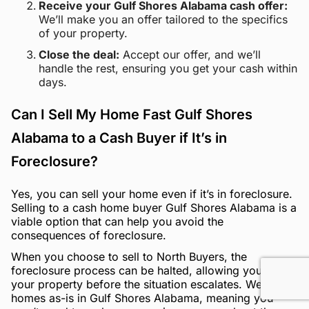
Receive your Gulf Shores Alabama cash offer:
We’ll make you an offer tailored to the specifics
of your property.
Close the deal:
Accept our offer, and we’ll
handle the rest, ensuring you get your cash within
days.
Can I Sell My Home Fast Gulf Shores
Alabama to a Cash Buyer if It’s in
Foreclosure?
Yes, you can sell your home even if it’s in foreclosure.
Selling to a cash home buyer Gulf Shores Alabama is a
viable option that can help you avoid the
consequences of foreclosure.
When you choose to sell to North Buyers, the
foreclosure process can be halted, allowing you to sell
your property before the situation escalates. We buy
homes as-is in Gulf Shores Alabama, meaning you