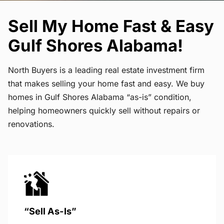
Sell My Home Fast & Easy
Gulf Shores Alabama!
North Buyers is a leading real estate investment firm
that makes selling your home fast and easy. We buy
homes in Gulf Shores Alabama “as-is” condition,
helping homeowners quickly sell without repairs or
renovations.
“Sell As-Is”