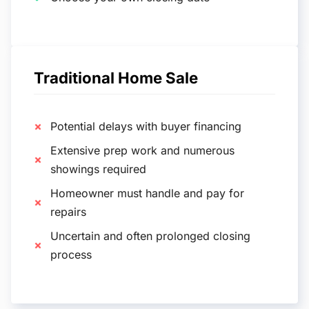
Traditional Home Sale
Potential delays with buyer financing
Extensive prep work and numerous
showings required
Homeowner must handle and pay for
repairs
Uncertain and often prolonged closing
process