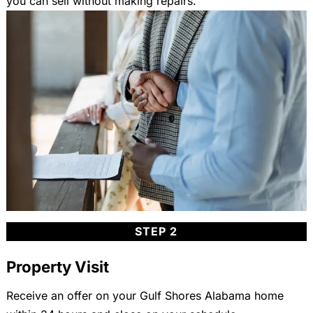
you can sell without making repairs.
STEP 2
Property Visit
Receive an offer on your Gulf Shores Alabama home