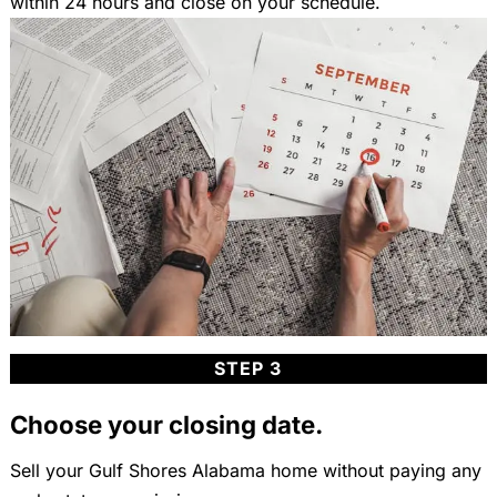
within 24 hours and close on your schedule.
STEP 3
Choose your closing date.
Sell your Gulf Shores Alabama home without paying any