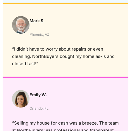
Mark S.
Phoenix, AZ
“I didn’t have to worry about repairs or even
cleaning. NorthBuyers bought my home as-is and
closed fast!”
Emily W.
Orlando, FL
“Selling my house for cash was a breeze. The team
at NorthBuyers was professional and transparent