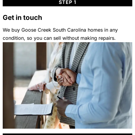
STEP 1
Get in touch
We buy Goose Creek South Carolina homes in any
condition, so you can sell without making repairs.