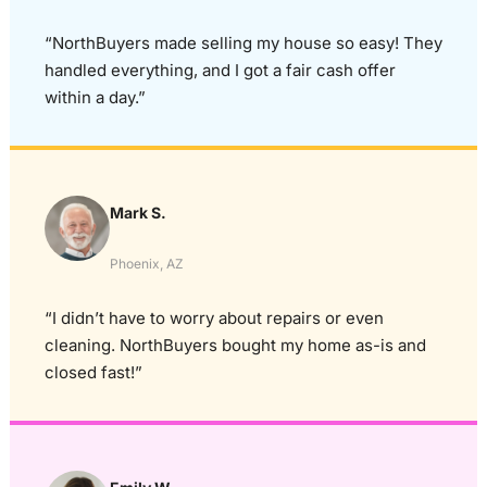
“NorthBuyers made selling my house so easy! They
handled everything, and I got a fair cash offer
within a day.”
Mark S.
Phoenix, AZ
“I didn’t have to worry about repairs or even
cleaning. NorthBuyers bought my home as-is and
closed fast!”