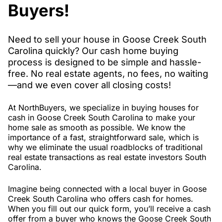
Buyers!
Need to sell your house in Goose Creek South
Carolina quickly? Our cash home buying
process is designed to be simple and hassle-
free. No real estate agents, no fees, no waiting
—and we even cover all closing costs!
At NorthBuyers, we specialize in buying houses for
cash in Goose Creek South Carolina to make your
home sale as smooth as possible. We know the
importance of a fast, straightforward sale, which is
why we eliminate the usual roadblocks of traditional
real estate transactions as real estate investors South
Carolina.
Imagine being connected with a local buyer in Goose
Creek South Carolina who offers cash for homes.
When you fill out our quick form, you’ll receive a cash
offer from a buyer who knows the Goose Creek South