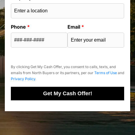
Phone
*
Email
*
By clicking Get My Cash Offer, you consent to calls, texts, and
emails from North Buyers or its partners, per our
Terms of Use
and
Privacy Policy
.
Get My Cash Offer!