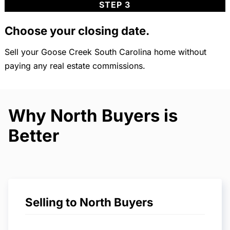
STEP 3
Choose your closing date.
Sell your Goose Creek South Carolina home without
paying any real estate commissions.
Why North Buyers is
Better
Selling to North Buyers