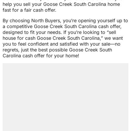
help you sell your Goose Creek South Carolina home
fast for a fair cash offer.
By choosing North Buyers, you’re opening yourself up to
a competitive Goose Creek South Carolina cash offer,
designed to fit your needs. If you’re looking to “sell
house for cash Goose Creek South Carolina,” we want
you to feel confident and satisfied with your sale—no
regrets, just the best possible Goose Creek South
Carolina cash offer for your home!