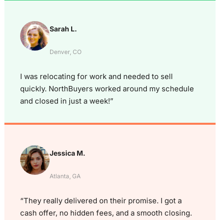
Sarah L.
Denver, CO
I was relocating for work and needed to sell
quickly. NorthBuyers worked around my schedule
and closed in just a week!”
Jessica M.
Atlanta, GA
“They really delivered on their promise. I got a
cash offer, no hidden fees, and a smooth closing.