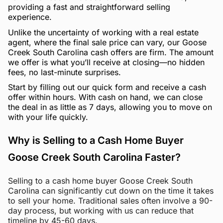
providing a fast and straightforward selling
experience.
Unlike the uncertainty of working with a real estate
agent, where the final sale price can vary, our Goose
Creek South Carolina cash offers are firm. The amount
we offer is what you’ll receive at closing—no hidden
fees, no last-minute surprises.
Start by filling out our quick form and receive a cash
offer within hours. With cash on hand, we can close
the deal in as little as 7 days, allowing you to move on
with your life quickly.
Why is Selling to a Cash Home Buyer
Goose Creek South Carolina Faster?
Selling to a cash home buyer Goose Creek South
Carolina can significantly cut down on the time it takes
to sell your home. Traditional sales often involve a 90-
day process, but working with us can reduce that
timeline by 45-60 days.