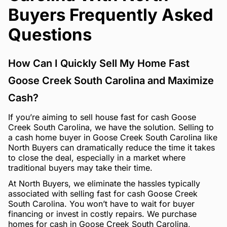
Buyers Frequently Asked
Questions
How Can I Quickly Sell My Home Fast
Goose Creek South Carolina and Maximize
Cash?
If you’re aiming to sell house fast for cash Goose
Creek South Carolina, we have the solution. Selling to
a cash home buyer in Goose Creek South Carolina like
North Buyers can dramatically reduce the time it takes
to close the deal, especially in a market where
traditional buyers may take their time.
At North Buyers, we eliminate the hassles typically
associated with selling fast for cash Goose Creek
South Carolina. You won’t have to wait for buyer
financing or invest in costly repairs. We purchase
homes for cash in Goose Creek South Carolina,