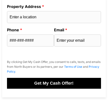
Property Address
*
Phone
*
Email
*
By clicking Get My Cash Offer, you consent to calls, texts, and emails
from North Buyers or its partners, per our
Terms of Use
and
Privacy
Policy
.
Get My Cash Offer!