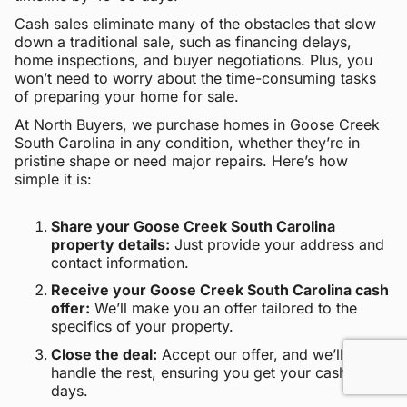
Cash sales eliminate many of the obstacles that slow
down a traditional sale, such as financing delays,
home inspections, and buyer negotiations. Plus, you
won’t need to worry about the time-consuming tasks
of preparing your home for sale.
At North Buyers, we purchase homes in Goose Creek
South Carolina in any condition, whether they’re in
pristine shape or need major repairs. Here’s how
simple it is:
Share your Goose Creek South Carolina
property details:
Just provide your address and
contact information.
Receive your Goose Creek South Carolina cash
offer:
We’ll make you an offer tailored to the
specifics of your property.
Close the deal:
Accept our offer, and we’ll
handle the rest, ensuring you get your cash within
days.