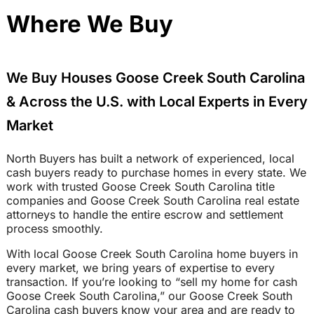
Where We Buy
We Buy Houses Goose Creek South Carolina
& Across the U.S. with Local Experts in Every
Market
North Buyers has built a network of experienced, local
cash buyers ready to purchase homes in every state. We
work with trusted Goose Creek South Carolina title
companies and Goose Creek South Carolina real estate
attorneys to handle the entire escrow and settlement
process smoothly.
With local Goose Creek South Carolina home buyers in
every market, we bring years of expertise to every
transaction. If you’re looking to “sell my home for cash
Goose Creek South Carolina,” our Goose Creek South
Carolina cash buyers know your area and are ready to