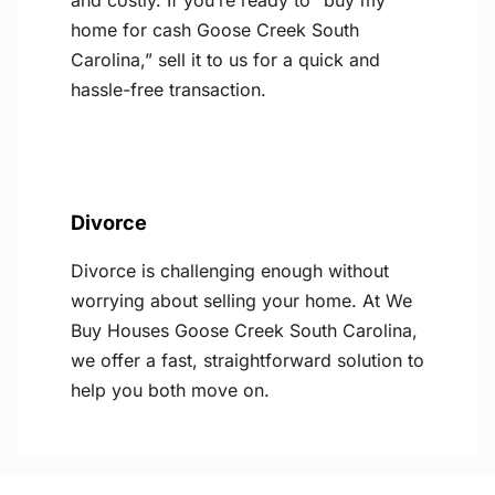
and costly. If you’re ready to “buy my
home for cash Goose Creek South
Carolina,” sell it to us for a quick and
hassle-free transaction.
Divorce
Divorce is challenging enough without
worrying about selling your home. At We
Buy Houses Goose Creek South Carolina,
we offer a fast, straightforward solution to
help you both move on.