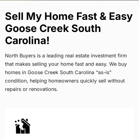
Sell My Home Fast & Easy
Goose Creek South
Carolina!
North Buyers is a leading real estate investment firm
that makes selling your home fast and easy. We buy
homes in Goose Creek South Carolina “as-is”
condition, helping homeowners quickly sell without
repairs or renovations.