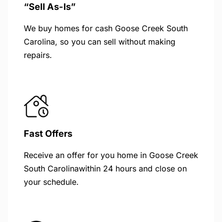
“Sell As-Is”
We buy homes for cash Goose Creek South
Carolina, so you can sell without making
repairs.
Fast Offers
Receive an offer for you home in Goose Creek
South Carolinawithin 24 hours and close on
your schedule.