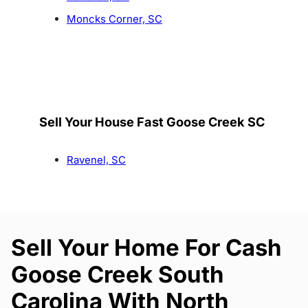
Moncks Corner, SC
Sell Your House Fast Goose Creek SC
Ravenel, SC
Sell Your Home For Cash
Goose Creek South
Carolina With North