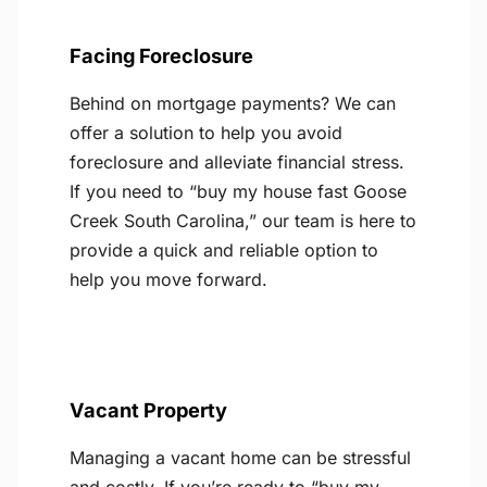
Facing Foreclosure
Behind on mortgage payments? We can
offer a solution to help you avoid
foreclosure and alleviate financial stress.
If you need to “buy my house fast Goose
Creek South Carolina,” our team is here to
provide a quick and reliable option to
help you move forward.
Vacant Property
Managing a vacant home can be stressful