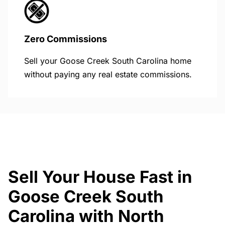
Zero Commissions
Sell your Goose Creek South Carolina home
without paying any real estate commissions.
Sell Your House Fast in
Goose Creek South
Carolina with North