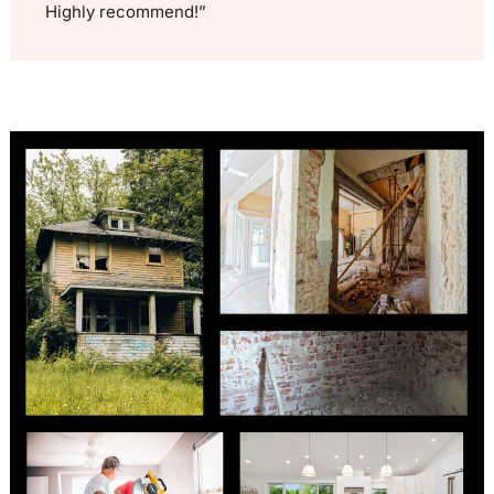
Highly recommend!”