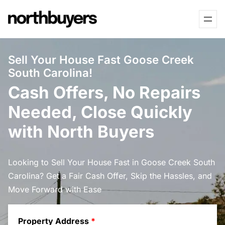
Skip
to
content
Sell Your House Fast Goose Creek
South Carolina!
Cash Offers, No Repairs
Needed, Close Quickly
with North Buyers
Looking to Sell Your House Fast in Goose Creek South
Carolina? Get a Fair Cash Offer, Skip the Hassles, and
Move Forward with Ease
Property Address
*