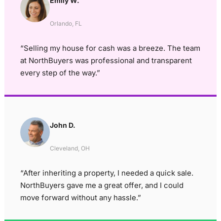
Emily W.
Orlando, FL
“Selling my house for cash was a breeze. The team
at NorthBuyers was professional and transparent
every step of the way.”
John D.
Cleveland, OH
“After inheriting a property, I needed a quick sale.
NorthBuyers gave me a great offer, and I could
move forward without any hassle.”