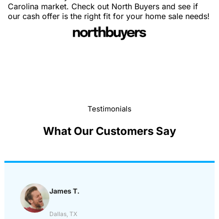
Carolina market. Check out North Buyers and see if
our cash offer is the right fit for your home sale needs!
Testimonials
What Our Customers Say
James T.
Dallas, TX