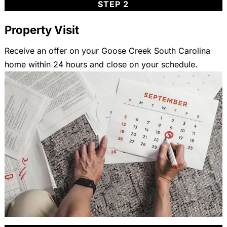
STEP 2
Property Visit
Receive an offer on your Goose Creek South Carolina
home within 24 hours and close on your schedule.