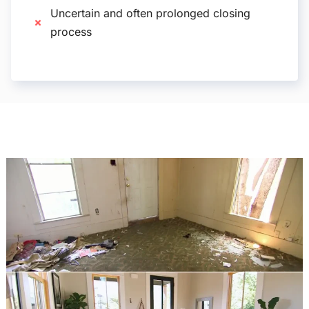
Uncertain and often prolonged closing
process