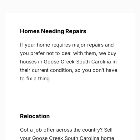
Homes Needing Repairs
If your home requires major repairs and
you prefer not to deal with them, we buy
houses in Goose Creek South Carolina in
their current condition, so you don’t have
to fix a thing.
Relocation
Got a job offer across the country? Sell
your Goose Creek South Carolina home