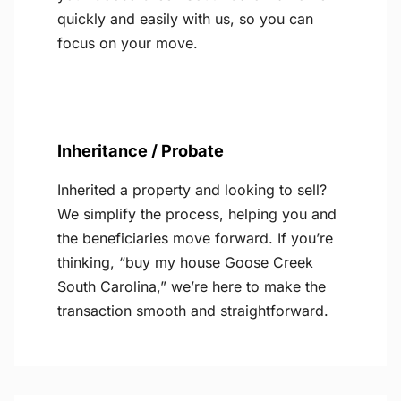
quickly and easily with us, so you can
focus on your move.
Inheritance / Probate
Inherited a property and looking to sell?
We simplify the process, helping you and
the beneficiaries move forward. If you’re
thinking, “buy my house Goose Creek
South Carolina,” we’re here to make the
transaction smooth and straightforward.