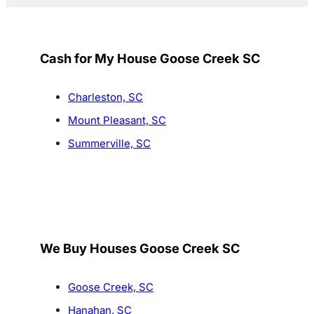
Cash for My House Goose Creek SC
Charleston, SC
Mount Pleasant, SC
Summerville, SC
We Buy Houses Goose Creek SC
Goose Creek, SC
Hanahan, SC