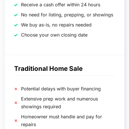
Receive a cash offer within 24 hours
No need for listing, prepping, or showings
We buy as-is, no repairs needed
Choose your own closing date
Traditional Home Sale
Potential delays with buyer financing
Extensive prep work and numerous
showings required
Homeowner must handle and pay for
repairs