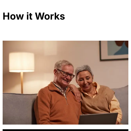
How it Works