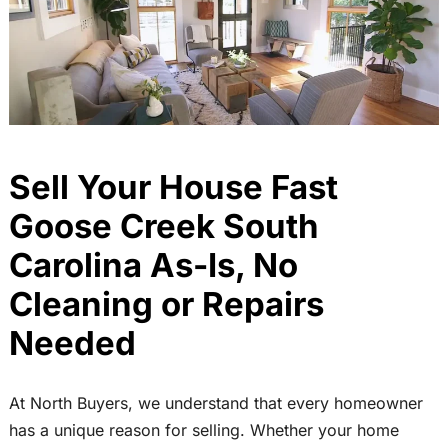
Sell Your House Fast
Goose Creek South
Carolina As-Is, No
Cleaning or Repairs
Needed
At North Buyers, we understand that every homeowner
has a unique reason for selling. Whether your home