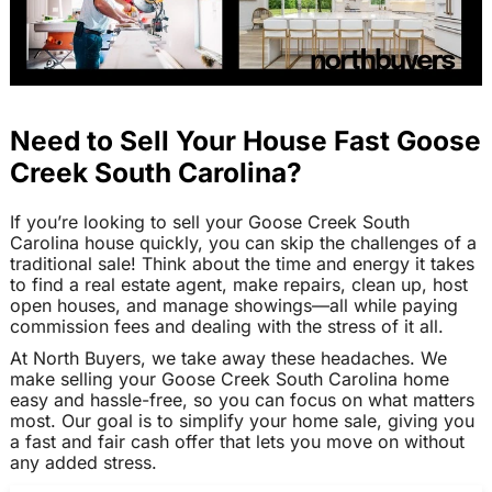
Need to Sell Your House Fast Goose
Creek South Carolina?
If you’re looking to sell your Goose Creek South
Carolina house quickly, you can skip the challenges of a
traditional sale! Think about the time and energy it takes
to find a real estate agent, make repairs, clean up, host
open houses, and manage showings—all while paying
commission fees and dealing with the stress of it all.
At North Buyers, we take away these headaches. We
make selling your Goose Creek South Carolina home
easy and hassle-free, so you can focus on what matters
most. Our goal is to simplify your home sale, giving you
a fast and fair cash offer that lets you move on without
any added stress.