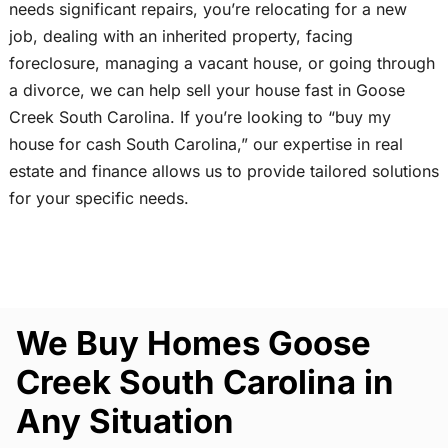
needs significant repairs, you’re relocating for a new
job, dealing with an inherited property, facing
foreclosure, managing a vacant house, or going through
a divorce, we can help sell your house fast in Goose
Creek South Carolina. If you’re looking to “buy my
house for cash South Carolina,” our expertise in real
estate and finance allows us to provide tailored solutions
for your specific needs.
We Buy Homes Goose
Creek South Carolina in
Any Situation