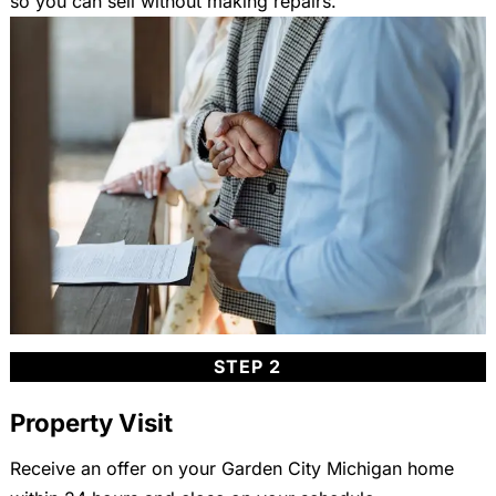
so you can sell without making repairs.
STEP 2
Property Visit
Receive an offer on your Garden City Michigan home