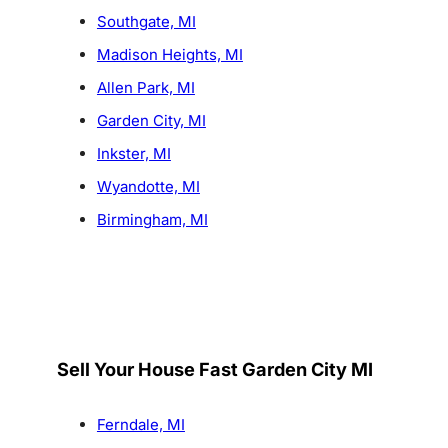
Southgate, MI
Madison Heights, MI
Allen Park, MI
Garden City, MI
Inkster, MI
Wyandotte, MI
Birmingham, MI
Sell Your House Fast Garden City MI
Ferndale, MI