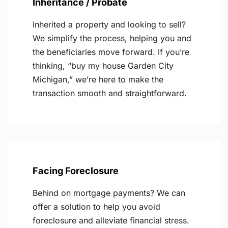
Inheritance / Probate
Inherited a property and looking to sell?
We simplify the process, helping you and
the beneficiaries move forward. If you’re
thinking, “buy my house Garden City
Michigan,” we’re here to make the
transaction smooth and straightforward.
Facing Foreclosure
Behind on mortgage payments? We can
offer a solution to help you avoid
foreclosure and alleviate financial stress.