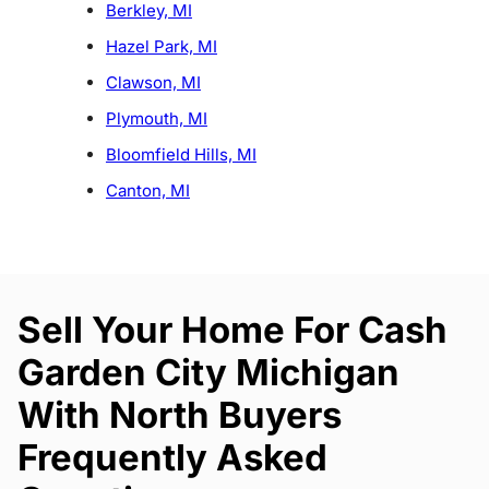
Berkley, MI
Hazel Park, MI
Clawson, MI
Plymouth, MI
Bloomfield Hills, MI
Canton, MI
Sell Your Home For Cash
Garden City Michigan
With North Buyers
Frequently Asked