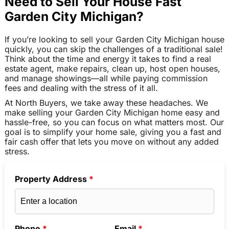
Need to Sell Your House Fast
Garden City Michigan?
If you’re looking to sell your Garden City Michigan house
quickly, you can skip the challenges of a traditional sale!
Think about the time and energy it takes to find a real
estate agent, make repairs, clean up, host open houses,
and manage showings—all while paying commission
fees and dealing with the stress of it all.
At North Buyers, we take away these headaches. We
make selling your Garden City Michigan home easy and
hassle-free, so you can focus on what matters most. Our
goal is to simplify your home sale, giving you a fast and
fair cash offer that lets you move on without any added
stress.
Property Address
*
Phone
*
Email
*