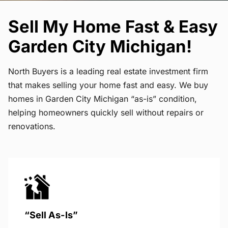
Sell My Home Fast & Easy
Garden City Michigan!
North Buyers is a leading real estate investment firm
that makes selling your home fast and easy. We buy
homes in Garden City Michigan “as-is” condition,
helping homeowners quickly sell without repairs or
renovations.
“Sell As-Is”