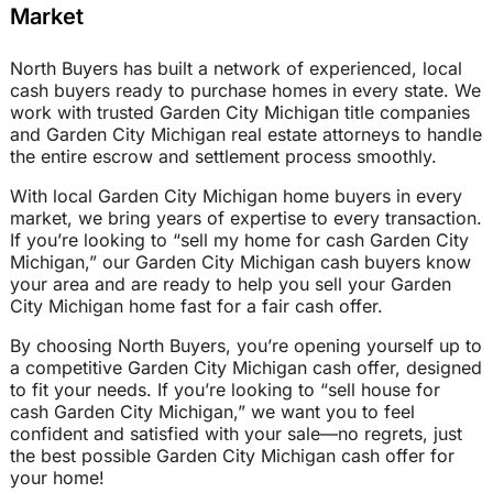
Market
North Buyers has built a network of experienced, local
cash buyers ready to purchase homes in every state. We
work with trusted Garden City Michigan title companies
and Garden City Michigan real estate attorneys to handle
the entire escrow and settlement process smoothly.
With local Garden City Michigan home buyers in every
market, we bring years of expertise to every transaction.
If you’re looking to “sell my home for cash Garden City
Michigan,” our Garden City Michigan cash buyers know
your area and are ready to help you sell your Garden
City Michigan home fast for a fair cash offer.
By choosing North Buyers, you’re opening yourself up to
a competitive Garden City Michigan cash offer, designed
to fit your needs. If you’re looking to “sell house for
cash Garden City Michigan,” we want you to feel
confident and satisfied with your sale—no regrets, just
the best possible Garden City Michigan cash offer for
your home!