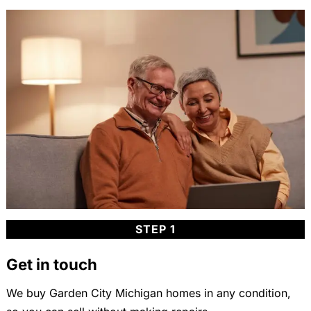
STEP 1
Get in touch
We buy Garden City Michigan homes in any condition,