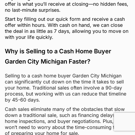
offer is what you’ll receive at closing—no hidden fees,
no last-minute surprises.
Start by filling out our quick form and receive a cash
offer within hours. With cash on hand, we can close
the deal in as little as 7 days, allowing you to move on
with your life quickly.
Why is Selling to a Cash Home Buyer
Garden City Michigan Faster?
Selling to a cash home buyer Garden City Michigan
can significantly cut down on the time it takes to sell
your home. Traditional sales often involve a 90-day
process, but working with us can reduce that timeline
by 45-60 days.
Cash sales eliminate many of the obstacles that slow
down a traditional sale, such as financing delays,
home inspections, and buyer negotiations. Plus, you
won’t need to worry about the time-consuming tasks
of preparing your home for sale.