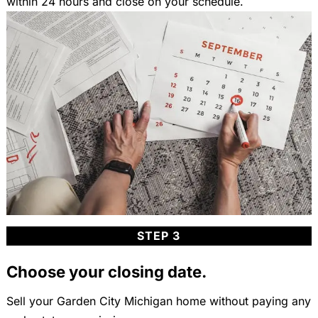
within 24 hours and close on your schedule.
STEP 3
Choose your closing date.
Sell your Garden City Michigan home without paying any