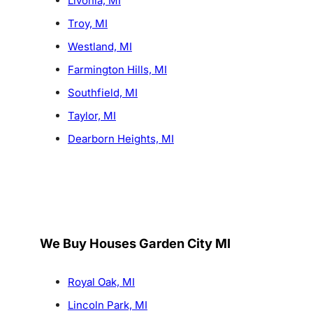
Livonia, MI
Troy, MI
Westland, MI
Farmington Hills, MI
Southfield, MI
Taylor, MI
Dearborn Heights, MI
We Buy Houses Garden City MI
Royal Oak, MI
Lincoln Park, MI