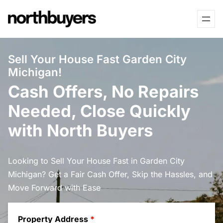
Skip
to
content
Sell Your House Fast Garden City
Michigan!
Cash Offers, No Repairs
Needed, Close Quickly
with North Buyers
Looking to Sell Your House Fast in Garden City
Michigan? Get a Fair Cash Offer, Skip the Hassles, and
Move Forward with Ease
Property Address
*