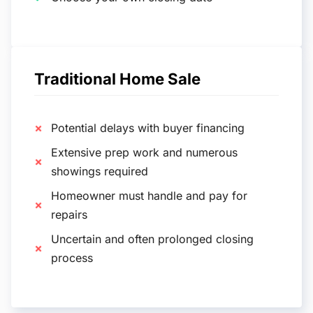
Traditional Home Sale
Potential delays with buyer financing
Extensive prep work and numerous
showings required
Homeowner must handle and pay for
repairs
Uncertain and often prolonged closing
process