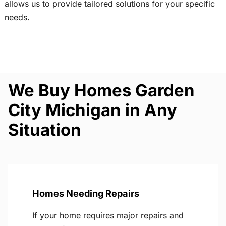
allows us to provide tailored solutions for your specific
needs.
We Buy Homes Garden
City Michigan in Any
Situation
Homes Needing Repairs
If your home requires major repairs and