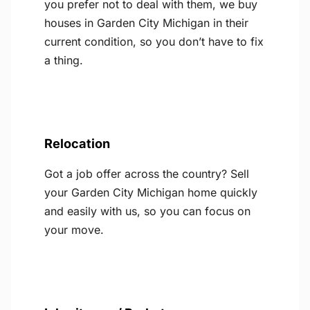
you prefer not to deal with them, we buy
houses in Garden City Michigan in their
current condition, so you don’t have to fix
a thing.
Relocation
Got a job offer across the country? Sell
your Garden City Michigan home quickly
and easily with us, so you can focus on
your move.