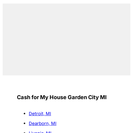
Cash for My House Garden City MI
Detroit, MI
Dearborn, MI