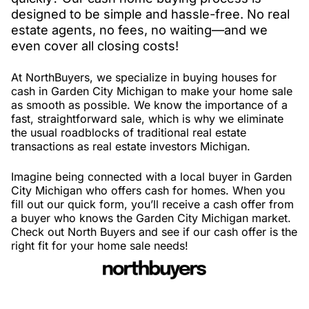
designed to be simple and hassle-free. No real
estate agents, no fees, no waiting—and we
even cover all closing costs!
At NorthBuyers, we specialize in buying houses for
cash in Garden City Michigan to make your home sale
as smooth as possible. We know the importance of a
fast, straightforward sale, which is why we eliminate
the usual roadblocks of traditional real estate
transactions as real estate investors Michigan.
Imagine being connected with a local buyer in Garden
City Michigan who offers cash for homes. When you
fill out our quick form, you’ll receive a cash offer from
a buyer who knows the Garden City Michigan market.
Check out North Buyers and see if our cash offer is the
right fit for your home sale needs!