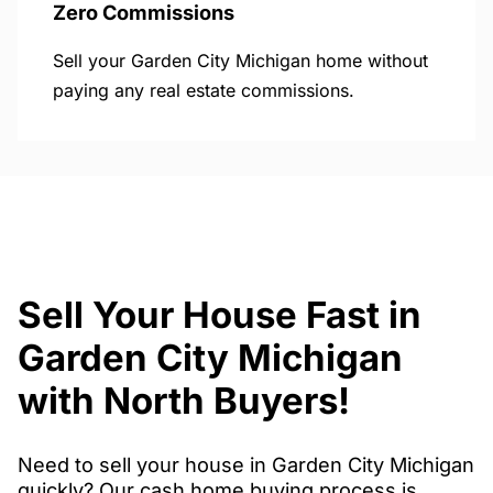
Zero Commissions
Sell your Garden City Michigan home without
paying any real estate commissions.
Sell Your House Fast in
Garden City Michigan
with North Buyers!
Need to sell your house in Garden City Michigan
quickly? Our cash home buying process is