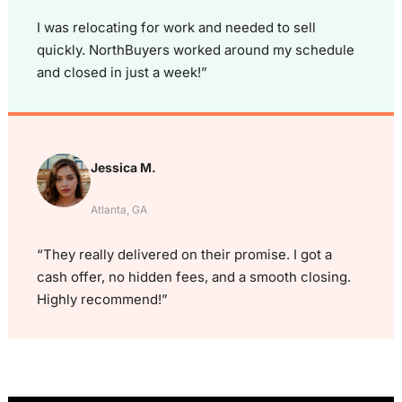
I was relocating for work and needed to sell
quickly. NorthBuyers worked around my schedule
and closed in just a week!”
Jessica M.
Atlanta, GA
“They really delivered on their promise. I got a
cash offer, no hidden fees, and a smooth closing.
Highly recommend!”