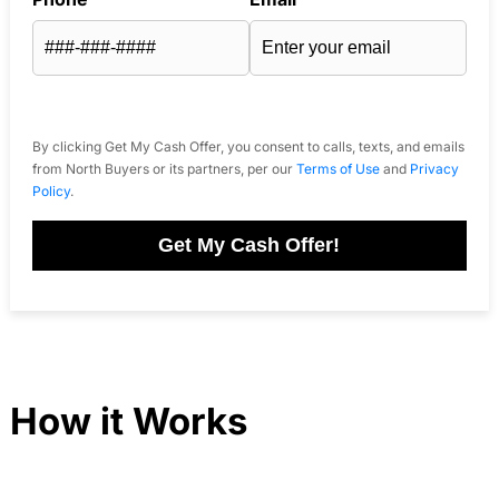
By clicking Get My Cash Offer, you consent to calls, texts, and emails
from North Buyers or its partners, per our
Terms of Use
and
Privacy
Policy
.
Get My Cash Offer!
How it Works