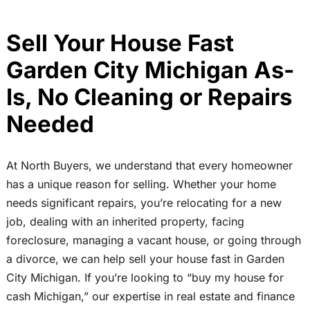
Sell Your House Fast
Garden City Michigan As-
Is, No Cleaning or Repairs
Needed
At North Buyers, we understand that every homeowner
has a unique reason for selling. Whether your home
needs significant repairs, you’re relocating for a new
job, dealing with an inherited property, facing
foreclosure, managing a vacant house, or going through
a divorce, we can help sell your house fast in Garden
City Michigan. If you’re looking to “buy my house for
cash Michigan,” our expertise in real estate and finance