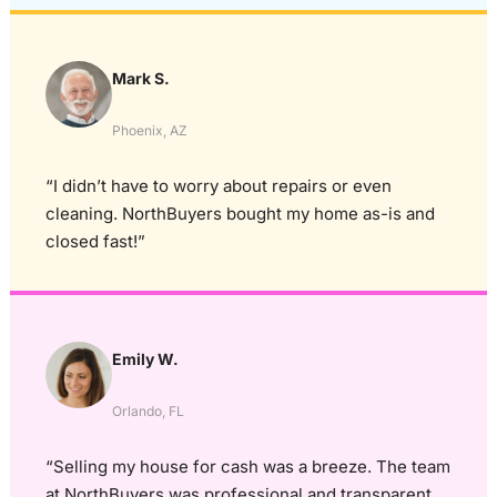
Mark S.
Phoenix, AZ
“I didn’t have to worry about repairs or even
cleaning. NorthBuyers bought my home as-is and
closed fast!”
Emily W.
Orlando, FL
“Selling my house for cash was a breeze. The team
at NorthBuyers was professional and transparent