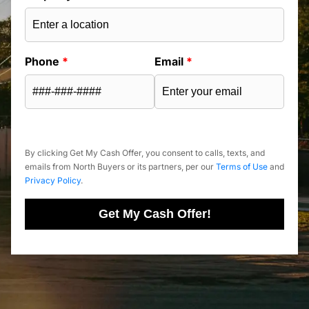
Phone
*
Email
*
By clicking Get My Cash Offer, you consent to calls, texts, and
emails from North Buyers or its partners, per our
Terms of Use
and
Privacy Policy
.
Get My Cash Offer!