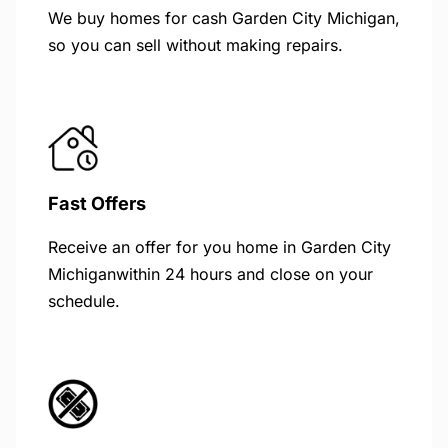
We buy homes for cash Garden City Michigan,
so you can sell without making repairs.
Fast Offers
Receive an offer for you home in Garden City
Michiganwithin 24 hours and close on your
schedule.