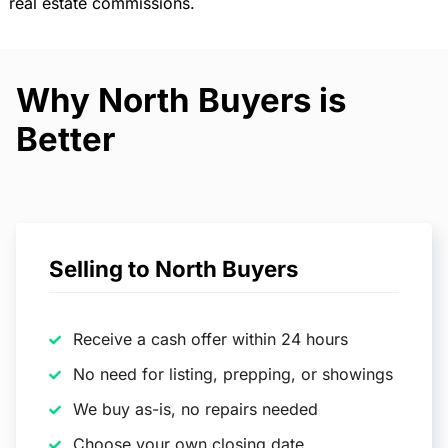
real estate commissions.
Why North Buyers is
Better
Selling to North Buyers
Receive a cash offer within 24 hours
No need for listing, prepping, or showings
We buy as-is, no repairs needed
Choose your own closing date