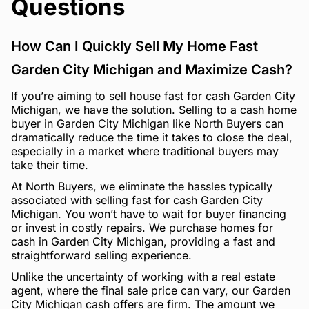
Questions
How Can I Quickly Sell My Home Fast
Garden City Michigan and Maximize Cash?
If you’re aiming to sell house fast for cash Garden City
Michigan, we have the solution. Selling to a cash home
buyer in Garden City Michigan like North Buyers can
dramatically reduce the time it takes to close the deal,
especially in a market where traditional buyers may
take their time.
At North Buyers, we eliminate the hassles typically
associated with selling fast for cash Garden City
Michigan. You won’t have to wait for buyer financing
or invest in costly repairs. We purchase homes for
cash in Garden City Michigan, providing a fast and
straightforward selling experience.
Unlike the uncertainty of working with a real estate
agent, where the final sale price can vary, our Garden
City Michigan cash offers are firm. The amount we