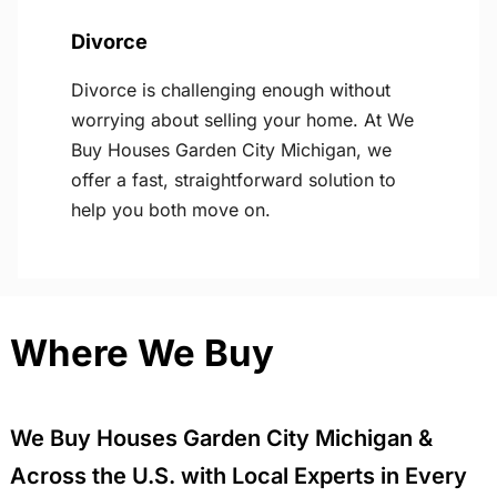
Divorce
Divorce is challenging enough without
worrying about selling your home. At We
Buy Houses Garden City Michigan, we
offer a fast, straightforward solution to
help you both move on.
Where We Buy
We Buy Houses Garden City Michigan &
Across the U.S. with Local Experts in Every