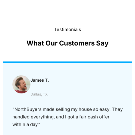
Testimonials
What Our Customers Say
James T.
Dallas, TX
“NorthBuyers made selling my house so easy! They
handled everything, and I got a fair cash offer
within a day.”