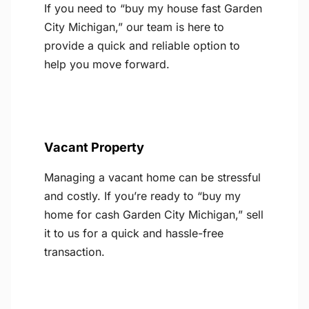
If you need to “buy my house fast Garden
City Michigan,” our team is here to
provide a quick and reliable option to
help you move forward.
Vacant Property
Managing a vacant home can be stressful
and costly. If you’re ready to “buy my
home for cash Garden City Michigan,” sell
it to us for a quick and hassle-free
transaction.