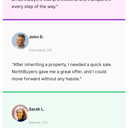
every step of the way.”
John D.
Cleveland, OH
“After inheriting a property, I needed a quick sale.
NorthBuyers gave me a great offer, and I could
move forward without any hassle.”
Sarah L.
Denver, CO