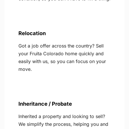
Relocation
Got a job offer across the country? Sell
your Fruita Colorado home quickly and
easily with us, so you can focus on your
move.
Inheritance / Probate
Inherited a property and looking to sell?
We simplify the process, helping you and