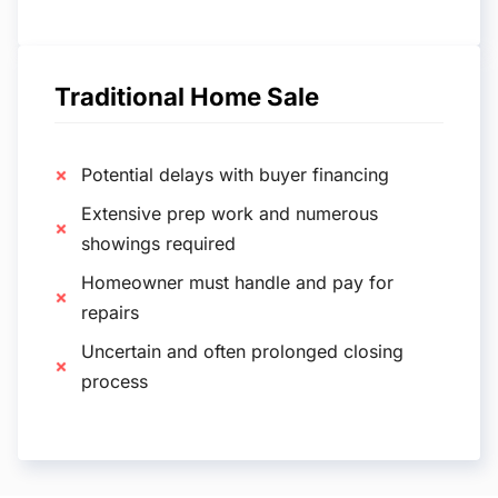
Traditional Home Sale
Potential delays with buyer financing
Extensive prep work and numerous
showings required
Homeowner must handle and pay for
repairs
Uncertain and often prolonged closing
process