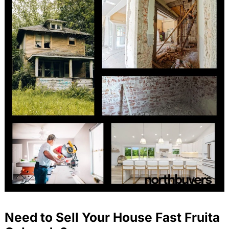
Need to Sell Your House Fast Fruita