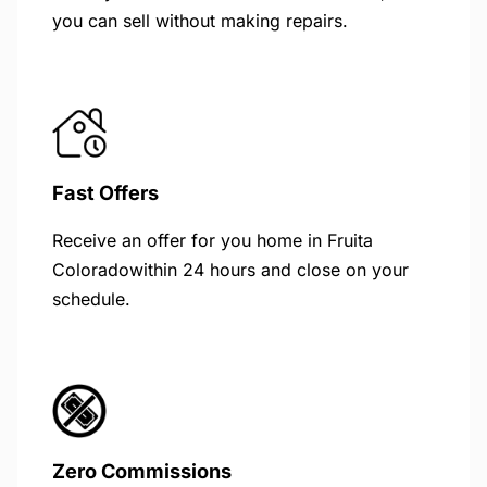
you can sell without making repairs.
Fast Offers
Receive an offer for you home in Fruita
Coloradowithin 24 hours and close on your
schedule.
Zero Commissions