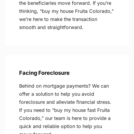
the beneficiaries move forward. If you’re
thinking, “buy my house Fruita Colorado,”
we’re here to make the transaction
smooth and straightforward.
Facing Foreclosure
Behind on mortgage payments? We can
offer a solution to help you avoid
foreclosure and alleviate financial stress.
If you need to “buy my house fast Fruita
Colorado,” our team is here to provide a
quick and reliable option to help you