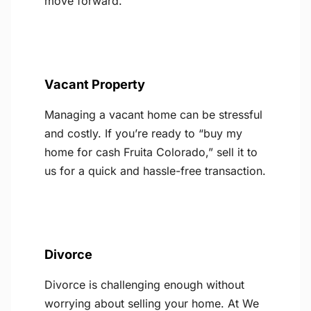
move forward.
Vacant Property
Managing a vacant home can be stressful
and costly. If you’re ready to “buy my
home for cash Fruita Colorado,” sell it to
us for a quick and hassle-free transaction.
Divorce
Divorce is challenging enough without
worrying about selling your home. At We