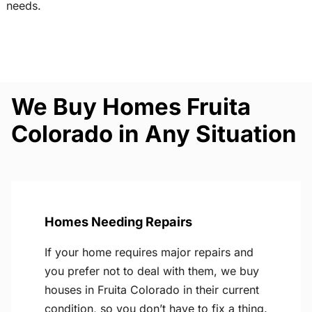
needs.
We Buy Homes Fruita
Colorado in Any Situation
Homes Needing Repairs
If your home requires major repairs and
you prefer not to deal with them, we buy
houses in Fruita Colorado in their current
condition, so you don’t have to fix a thing.