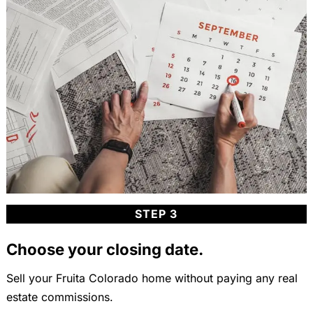
STEP 3
Choose your closing date.
Sell your Fruita Colorado home without paying any real
estate commissions.