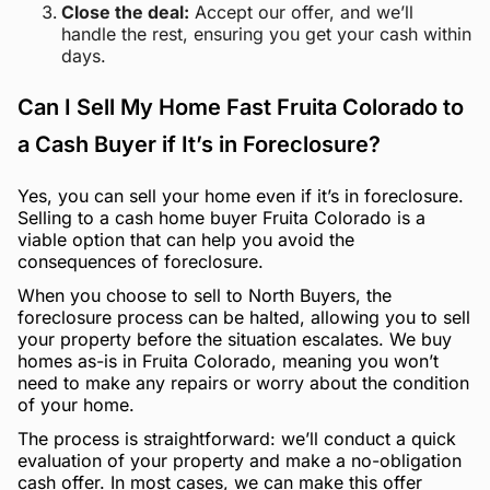
Close the deal:
Accept our offer, and we’ll
handle the rest, ensuring you get your cash within
days.
Can I Sell My Home Fast Fruita Colorado to
a Cash Buyer if It’s in Foreclosure?
Yes, you can sell your home even if it’s in foreclosure.
Selling to a cash home buyer Fruita Colorado is a
viable option that can help you avoid the
consequences of foreclosure.
When you choose to sell to North Buyers, the
foreclosure process can be halted, allowing you to sell
your property before the situation escalates. We buy
homes as-is in Fruita Colorado, meaning you won’t
need to make any repairs or worry about the condition
of your home.
The process is straightforward: we’ll conduct a quick
evaluation of your property and make a no-obligation
cash offer. In most cases, we can make this offer