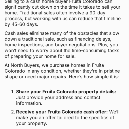
Selling to a cash home buyer Fruita Colorado can
significantly cut down on the time it takes to sell your
home. Traditional sales often involve a 90-day
process, but working with us can reduce that timeline
by 45-60 days.
Cash sales eliminate many of the obstacles that slow
down a traditional sale, such as financing delays,
home inspections, and buyer negotiations. Plus, you
won’t need to worry about the time-consuming tasks
of preparing your home for sale.
At North Buyers, we purchase homes in Fruita
Colorado in any condition, whether they’re in pristine
shape or need major repairs. Here’s how simple it is:
Share your Fruita Colorado property details:
Just provide your address and contact
information.
Receive your Fruita Colorado cash offer:
We’ll
make you an offer tailored to the specifics of
your property.