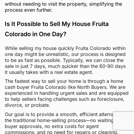
without needing to visit the property, simplifying the
process even further.
Is It Possible to Sell My House Fruita
Colorado in One Day?
While selling my house quickly Fruita Colorado within
one day might be unrealistic, our process is designed
to be as fast as possible. Typically, we can close the
sale in just 7 days, much quicker than the 60-90 days
it usually takes with a real estate agent.
The fastest way to sell your home is through a home
cash buyer Fruita Colorado like North Buyers. We are
experienced in handling urgent sales and are equipped
to help sellers facing challenges such as foreclosure,
divorce, or probate.
Our goal is to provide a smooth, efficient alternative to
the traditional home-selling process—no waiting for
buyer approvals, no extra costs for agent
commissions, and no need for repairs or cleaning.