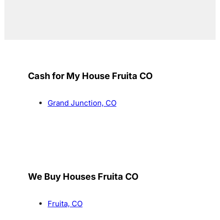
Cash for My House Fruita CO
Grand Junction, CO
We Buy Houses Fruita CO
Fruita, CO