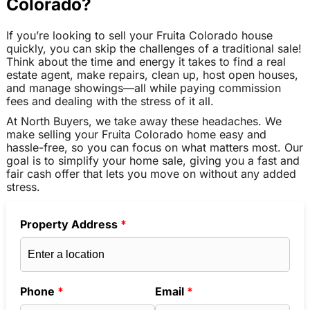
Colorado?
If you’re looking to sell your Fruita Colorado house
quickly, you can skip the challenges of a traditional sale!
Think about the time and energy it takes to find a real
estate agent, make repairs, clean up, host open houses,
and manage showings—all while paying commission
fees and dealing with the stress of it all.
At North Buyers, we take away these headaches. We
make selling your Fruita Colorado home easy and
hassle-free, so you can focus on what matters most. Our
goal is to simplify your home sale, giving you a fast and
fair cash offer that lets you move on without any added
stress.
Property Address
*
Phone
*
Email
*