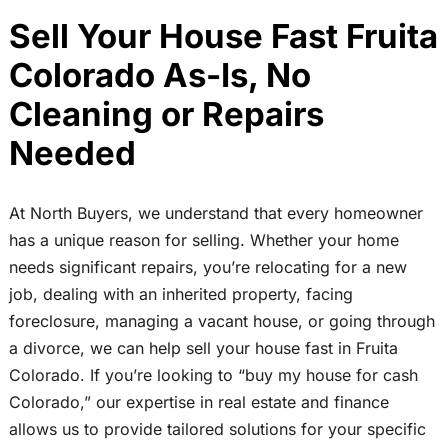
Sell Your House Fast Fruita
Colorado As-Is, No
Cleaning or Repairs
Needed
At North Buyers, we understand that every homeowner
has a unique reason for selling. Whether your home
needs significant repairs, you’re relocating for a new
job, dealing with an inherited property, facing
foreclosure, managing a vacant house, or going through
a divorce, we can help sell your house fast in Fruita
Colorado. If you’re looking to “buy my house for cash
Colorado,” our expertise in real estate and finance
allows us to provide tailored solutions for your specific