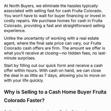
At North Buyers, we eliminate the hassles typically
associated with selling fast for cash Fruita Colorado.
You won’t have to wait for buyer financing or invest in
costly repairs. We purchase homes for cash in Fruita
Colorado, providing a fast and straightforward selling
experience.
Unlike the uncertainty of working with a real estate
agent, where the final sale price can vary, our Fruita
Colorado cash offers are firm. The amount we offer is
what you’ll receive at closing—no hidden fees, no last-
minute surprises.
Start by filling out our quick form and receive a cash
offer within hours. With cash on hand, we can close
the deal in as little as 7 days, allowing you to move on
with your life quickly.
Why is Selling to a Cash Home Buyer Fruita
Colorado Faster?