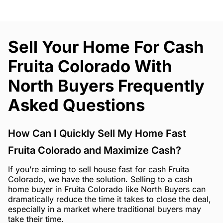
Sell Your Home For Cash
Fruita Colorado With
North Buyers Frequently
Asked Questions
How Can I Quickly Sell My Home Fast
Fruita Colorado and Maximize Cash?
If you’re aiming to sell house fast for cash Fruita
Colorado, we have the solution. Selling to a cash
home buyer in Fruita Colorado like North Buyers can
dramatically reduce the time it takes to close the deal,
especially in a market where traditional buyers may
take their time.