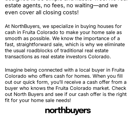
estate agents, no fees, no waiting—and we
even cover all closing costs!
At NorthBuyers, we specialize in buying houses for
cash in Fruita Colorado to make your home sale as
smooth as possible. We know the importance of a
fast, straightforward sale, which is why we eliminate
the usual roadblocks of traditional real estate
transactions as real estate investors Colorado.
Imagine being connected with a local buyer in Fruita
Colorado who offers cash for homes. When you fill
out our quick form, you’ll receive a cash offer from a
buyer who knows the Fruita Colorado market. Check
out North Buyers and see if our cash offer is the right
fit for your home sale needs!