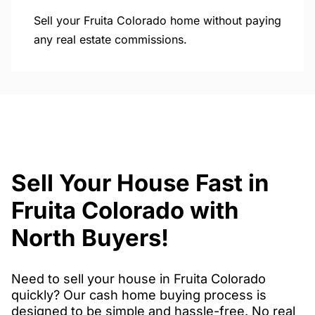
Sell your Fruita Colorado home without paying
any real estate commissions.
Sell Your House Fast in
Fruita Colorado with
North Buyers!
Need to sell your house in Fruita Colorado
quickly? Our cash home buying process is
designed to be simple and hassle-free. No real