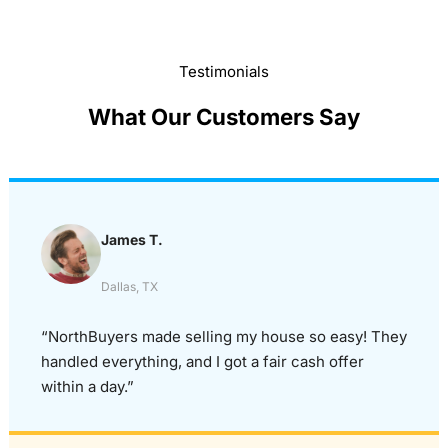
Testimonials
What Our Customers Say
James T.
Dallas, TX
“NorthBuyers made selling my house so easy! They
handled everything, and I got a fair cash offer
within a day.”