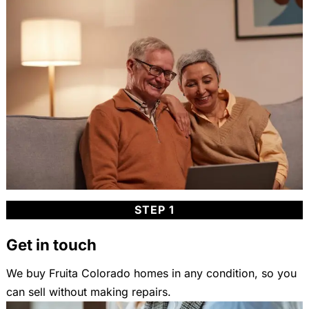
STEP 1
Get in touch
We buy Fruita Colorado homes in any condition, so you
can sell without making repairs.