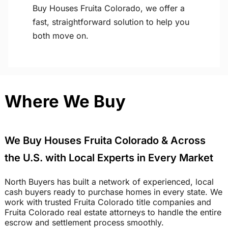
Buy Houses Fruita Colorado, we offer a
fast, straightforward solution to help you
both move on.
Where We Buy
We Buy Houses Fruita Colorado & Across
the U.S. with Local Experts in Every Market
North Buyers has built a network of experienced, local
cash buyers ready to purchase homes in every state. We
work with trusted Fruita Colorado title companies and
Fruita Colorado real estate attorneys to handle the entire
escrow and settlement process smoothly.