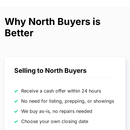
Why North Buyers is
Better
Selling to North Buyers
Receive a cash offer within 24 hours
No need for listing, prepping, or showings
We buy as-is, no repairs needed
Choose your own closing date