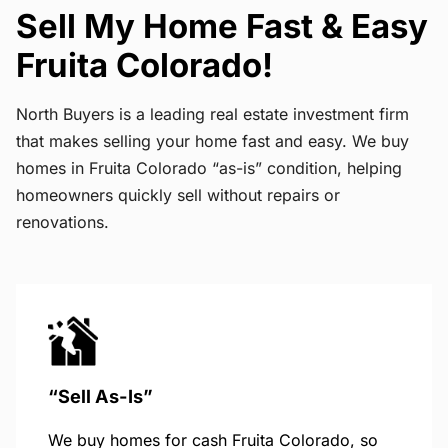
Sell My Home Fast & Easy
Fruita Colorado!
North Buyers is a leading real estate investment firm
that makes selling your home fast and easy. We buy
homes in Fruita Colorado “as-is” condition, helping
homeowners quickly sell without repairs or
renovations.
“Sell As-Is”
We buy homes for cash Fruita Colorado, so