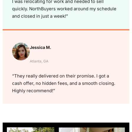
I was relocating for work and needed to sell
quickly. NorthBuyers worked around my schedule
and closed in just a week!”
Jessica M.
Atlanta, GA
“They really delivered on their promise. I got a
cash offer, no hidden fees, and a smooth closing.
Highly recommend!”