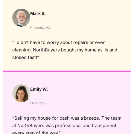
Mark S.
Phoenix, AZ
“I didn’t have to worry about repairs or even
cleaning. NorthBuyers bought my home as-is and
closed fast!”
Emily W.
Orlando, FL
“Selling my house for cash was a breeze. The team
at NorthBuyers was professional and transparent
every step of the way.”