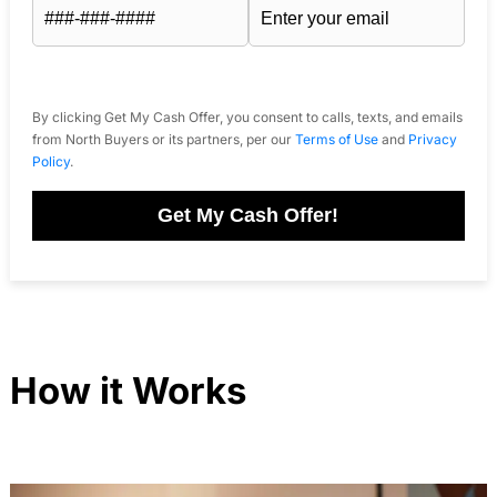
By clicking Get My Cash Offer, you consent to calls, texts, and emails
from North Buyers or its partners, per our
Terms of Use
and
Privacy
Policy
.
Get My Cash Offer!
How it Works