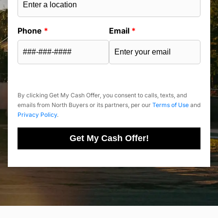
Phone
*
Email
*
By clicking Get My Cash Offer, you consent to calls, texts, and
emails from North Buyers or its partners, per our
Terms of Use
and
Privacy Policy
.
Get My Cash Offer!