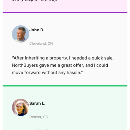
John D.
Cleveland, OH
“After inheriting a property, I needed a quick sale.
NorthBuyers gave me a great offer, and I could
move forward without any hassle.”
Sarah L.
Denver, CO