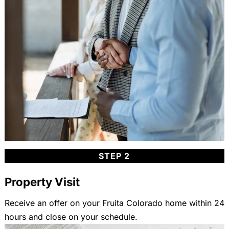
STEP 2
Property Visit
Receive an offer on your Fruita Colorado home within 24
hours and close on your schedule.