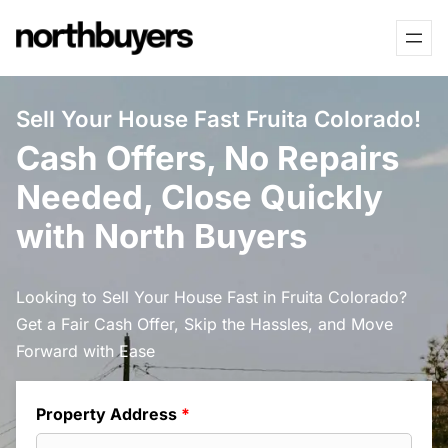
Skip
to
content
Sell Your House Fast Fruita Colorado!
Cash Offers, No Repairs
Needed, Close Quickly
with North Buyers
Looking to Sell Your House Fast in Fruita Colorado?
Get a Fair Cash Offer, Skip the Hassles, and Move
Forward with Ease
Property Address
*