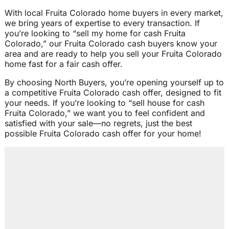
With local Fruita Colorado home buyers in every market,
we bring years of expertise to every transaction. If
you’re looking to “sell my home for cash Fruita
Colorado,” our Fruita Colorado cash buyers know your
area and are ready to help you sell your Fruita Colorado
home fast for a fair cash offer.
By choosing North Buyers, you’re opening yourself up to
a competitive Fruita Colorado cash offer, designed to fit
your needs. If you’re looking to “sell house for cash
Fruita Colorado,” we want you to feel confident and
satisfied with your sale—no regrets, just the best
possible Fruita Colorado cash offer for your home!