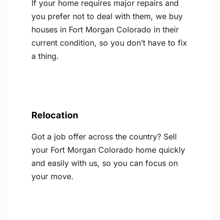
If your home requires major repairs and
you prefer not to deal with them, we buy
houses in Fort Morgan Colorado in their
current condition, so you don’t have to fix
a thing.
Relocation
Got a job offer across the country? Sell
your Fort Morgan Colorado home quickly
and easily with us, so you can focus on
your move.