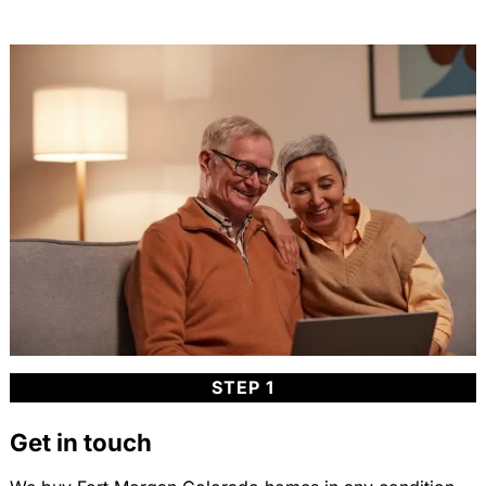
STEP 1
Get in touch