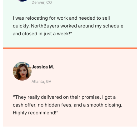
Denver, CO
I was relocating for work and needed to sell
quickly. NorthBuyers worked around my schedule
and closed in just a week!”
Jessica M.
Atlanta, GA
“They really delivered on their promise. I got a
cash offer, no hidden fees, and a smooth closing.
Highly recommend!”