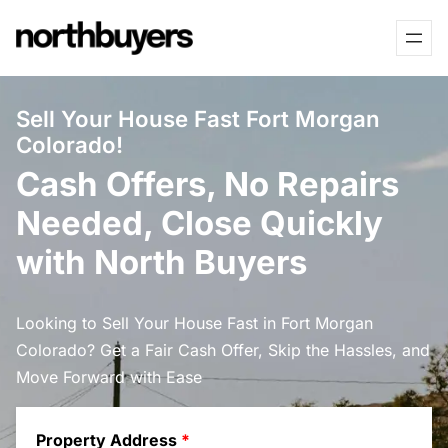
Skip
to
content
Sell Your House Fast Fort Morgan
Colorado!
Cash Offers, No Repairs
Needed, Close Quickly
with North Buyers
Looking to Sell Your House Fast in Fort Morgan
Colorado? Get a Fair Cash Offer, Skip the Hassles, and
Move Forward with Ease
Property Address
*