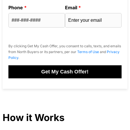
Phone
*
Email
*
By clicking Get My Cash Offer, you consent to calls, texts, and emails
from North Buyers or its partners, per our
Terms of Use
and
Privacy
Policy
.
Get My Cash Offer!
How it Works