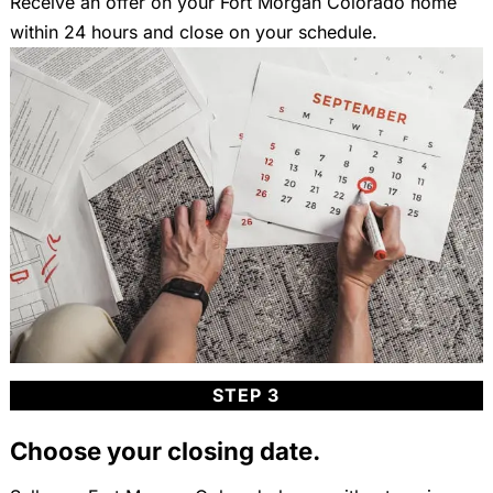
Receive an offer on your Fort Morgan Colorado home
within 24 hours and close on your schedule.
STEP 3
Choose your closing date.