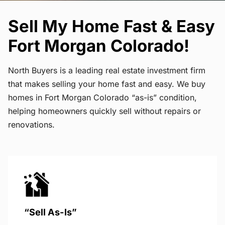
Sell My Home Fast & Easy
Fort Morgan Colorado!
North Buyers is a leading real estate investment firm
that makes selling your home fast and easy. We buy
homes in Fort Morgan Colorado “as-is” condition,
helping homeowners quickly sell without repairs or
renovations.
“Sell As-Is”