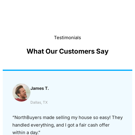
Testimonials
What Our Customers Say
James T.
Dallas, TX
“NorthBuyers made selling my house so easy! They
handled everything, and I got a fair cash offer
within a day.”