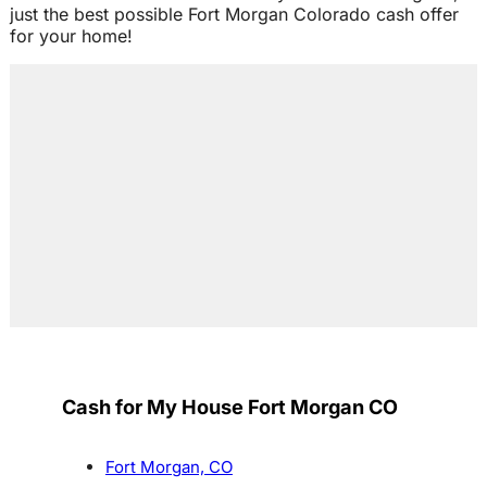
just the best possible Fort Morgan Colorado cash offer
for your home!
Cash for My House Fort Morgan CO
Fort Morgan, CO