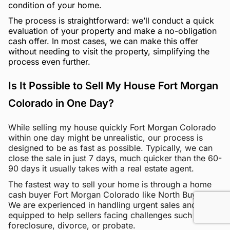
condition of your home.
The process is straightforward: we’ll conduct a quick
evaluation of your property and make a no-obligation
cash offer. In most cases, we can make this offer
without needing to visit the property, simplifying the
process even further.
Is It Possible to Sell My House Fort Morgan
Colorado in One Day?
While selling my house quickly Fort Morgan Colorado
within one day might be unrealistic, our process is
designed to be as fast as possible. Typically, we can
close the sale in just 7 days, much quicker than the 60-
90 days it usually takes with a real estate agent.
The fastest way to sell your home is through a home
cash buyer Fort Morgan Colorado like North Buyers.
We are experienced in handling urgent sales and are
equipped to help sellers facing challenges such as
foreclosure, divorce, or probate.