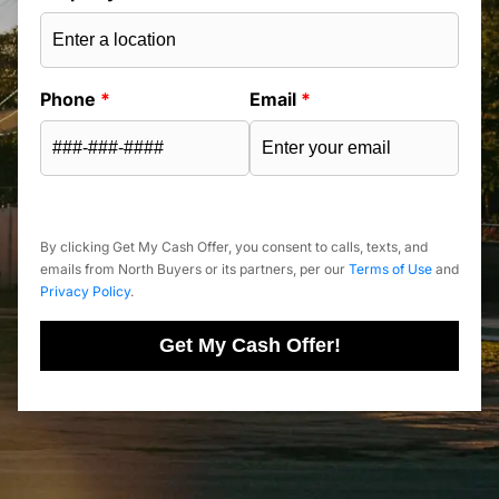
Phone
*
Email
*
By clicking Get My Cash Offer, you consent to calls, texts, and
emails from North Buyers or its partners, per our
Terms of Use
and
Privacy Policy
.
Get My Cash Offer!