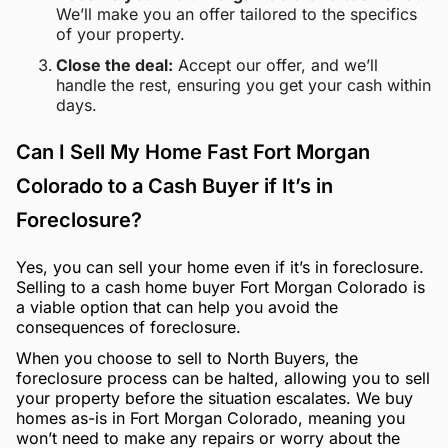
We’ll make you an offer tailored to the specifics
of your property.
Close the deal:
Accept our offer, and we’ll
handle the rest, ensuring you get your cash within
days.
Can I Sell My Home Fast Fort Morgan
Colorado to a Cash Buyer if It’s in
Foreclosure?
Yes, you can sell your home even if it’s in foreclosure.
Selling to a cash home buyer Fort Morgan Colorado is
a viable option that can help you avoid the
consequences of foreclosure.
When you choose to sell to North Buyers, the
foreclosure process can be halted, allowing you to sell
your property before the situation escalates. We buy
homes as-is in Fort Morgan Colorado, meaning you
won’t need to make any repairs or worry about the