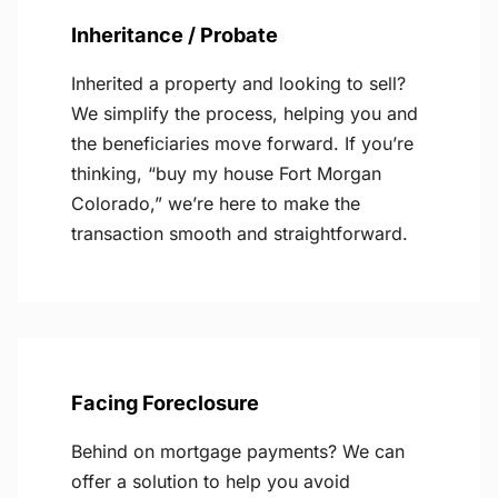
Inheritance / Probate
Inherited a property and looking to sell?
We simplify the process, helping you and
the beneficiaries move forward. If you’re
thinking, “buy my house Fort Morgan
Colorado,” we’re here to make the
transaction smooth and straightforward.
Facing Foreclosure
Behind on mortgage payments? We can
offer a solution to help you avoid