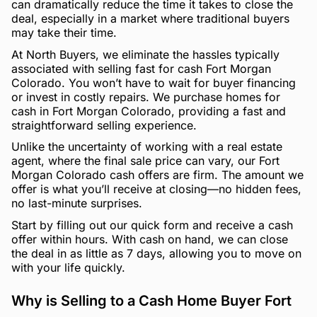
can dramatically reduce the time it takes to close the
deal, especially in a market where traditional buyers
may take their time.
At North Buyers, we eliminate the hassles typically
associated with selling fast for cash Fort Morgan
Colorado. You won’t have to wait for buyer financing
or invest in costly repairs. We purchase homes for
cash in Fort Morgan Colorado, providing a fast and
straightforward selling experience.
Unlike the uncertainty of working with a real estate
agent, where the final sale price can vary, our Fort
Morgan Colorado cash offers are firm. The amount we
offer is what you’ll receive at closing—no hidden fees,
no last-minute surprises.
Start by filling out our quick form and receive a cash
offer within hours. With cash on hand, we can close
the deal in as little as 7 days, allowing you to move on
with your life quickly.
Why is Selling to a Cash Home Buyer Fort