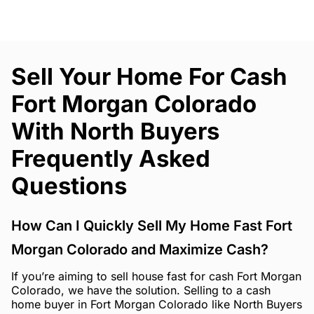
Sell Your Home For Cash
Fort Morgan Colorado
With North Buyers
Frequently Asked
Questions
How Can I Quickly Sell My Home Fast Fort
Morgan Colorado and Maximize Cash?
If you’re aiming to sell house fast for cash Fort Morgan
Colorado, we have the solution. Selling to a cash
home buyer in Fort Morgan Colorado like North Buyers