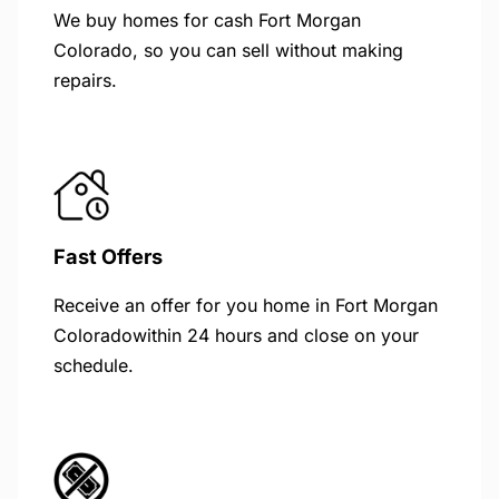
We buy homes for cash Fort Morgan
Colorado, so you can sell without making
repairs.
Fast Offers
Receive an offer for you home in Fort Morgan
Coloradowithin 24 hours and close on your
schedule.