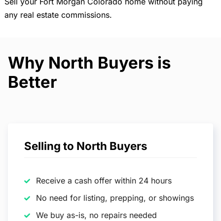
Sell your Fort Morgan Colorado home without paying
any real estate commissions.
Why North Buyers is
Better
Selling to North Buyers
Receive a cash offer within 24 hours
No need for listing, prepping, or showings
We buy as-is, no repairs needed