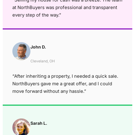
at NorthBuyers was professional and transparent
every step of the way.”
John D.
Cleveland, OH
“After inheriting a property, I needed a quick sale.
NorthBuyers gave me a great offer, and I could
move forward without any hassle.”
Sarah L.