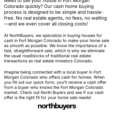
Need to sell your house in Fort Morgan
Colorado quickly? Our cash home buying
process is designed to be simple and hassle-
free. No real estate agents, no fees, no waiting
—and we even cover all closing costs!
At NorthBuyers, we specialize in buying houses for
cash in Fort Morgan Colorado to make your home sale
as smooth as possible. We know the importance of a
fast, straightforward sale, which is why we eliminate
the usual roadblocks of traditional real estate
transactions as real estate investors Colorado.
Imagine being connected with a local buyer in Fort
Morgan Colorado who offers cash for homes. When
you fill out our quick form, you’ll receive a cash offer
from a buyer who knows the Fort Morgan Colorado
market. Check out North Buyers and see if our cash
offer is the right fit for your home sale needs!