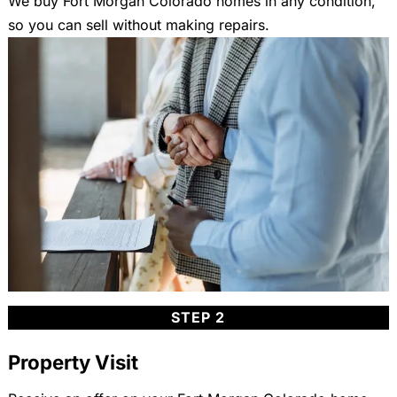
We buy Fort Morgan Colorado homes in any condition,
so you can sell without making repairs.
STEP 2
Property Visit