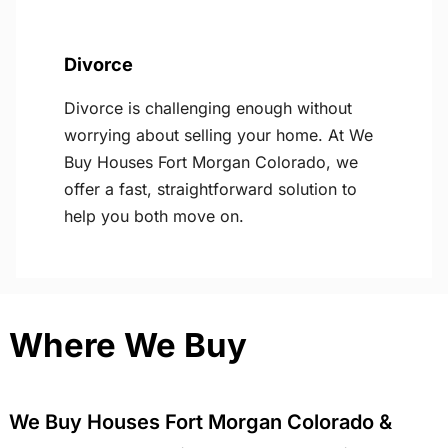
Divorce
Divorce is challenging enough without
worrying about selling your home. At We
Buy Houses Fort Morgan Colorado, we
offer a fast, straightforward solution to
help you both move on.
Where We Buy
We Buy Houses Fort Morgan Colorado &