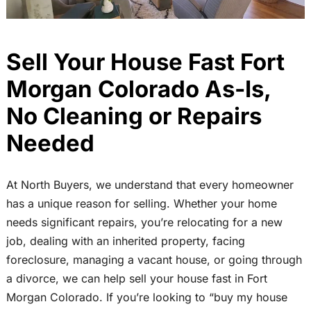
Sell Your House Fast Fort
Morgan Colorado As-Is,
No Cleaning or Repairs
Needed
At North Buyers, we understand that every homeowner
has a unique reason for selling. Whether your home
needs significant repairs, you’re relocating for a new
job, dealing with an inherited property, facing
foreclosure, managing a vacant house, or going through
a divorce, we can help sell your house fast in Fort
Morgan Colorado. If you’re looking to “buy my house