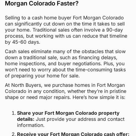
Morgan Colorado Faster?
Selling to a cash home buyer Fort Morgan Colorado
can significantly cut down on the time it takes to sell
your home. Traditional sales often involve a 90-day
process, but working with us can reduce that timeline
by 45-60 days.
Cash sales eliminate many of the obstacles that slow
down a traditional sale, such as financing delays,
home inspections, and buyer negotiations. Plus, you
won’t need to worry about the time-consuming tasks
of preparing your home for sale.
At North Buyers, we purchase homes in Fort Morgan
Colorado in any condition, whether they’re in pristine
shape or need major repairs. Here’s how simple it is:
Share your Fort Morgan Colorado property
details:
Just provide your address and contact
information.
Receive your Fort Morgan Colorado cash offer: