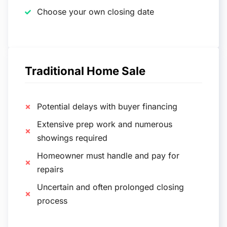
Choose your own closing date
Traditional Home Sale
Potential delays with buyer financing
Extensive prep work and numerous
showings required
Homeowner must handle and pay for
repairs
Uncertain and often prolonged closing
process