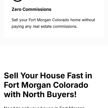
Zero Commissions
Sell your Fort Morgan Colorado home without
paying any real estate commissions.
Sell Your House Fast in
Fort Morgan Colorado
with North Buyers!