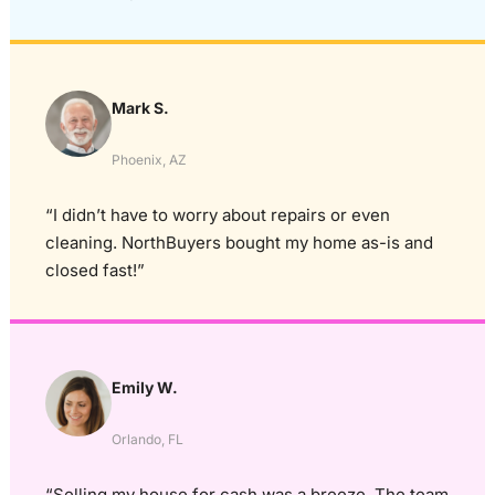
Mark S.
Phoenix, AZ
“I didn’t have to worry about repairs or even
cleaning. NorthBuyers bought my home as-is and
closed fast!”
Emily W.
Orlando, FL
“Selling my house for cash was a breeze. The team