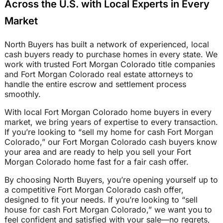
Across the U.S. with Local Experts in Every
Market
North Buyers has built a network of experienced, local
cash buyers ready to purchase homes in every state. We
work with trusted Fort Morgan Colorado title companies
and Fort Morgan Colorado real estate attorneys to
handle the entire escrow and settlement process
smoothly.
With local Fort Morgan Colorado home buyers in every
market, we bring years of expertise to every transaction.
If you’re looking to “sell my home for cash Fort Morgan
Colorado,” our Fort Morgan Colorado cash buyers know
your area and are ready to help you sell your Fort
Morgan Colorado home fast for a fair cash offer.
By choosing North Buyers, you’re opening yourself up to
a competitive Fort Morgan Colorado cash offer,
designed to fit your needs. If you’re looking to “sell
house for cash Fort Morgan Colorado,” we want you to
feel confident and satisfied with your sale—no regrets,