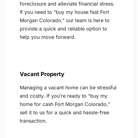
foreclosure and alleviate financial stress.
If you need to “buy my house fast Fort
Morgan Colorado,” our team is here to
provide a quick and reliable option to
help you move forward.
Vacant Property
Managing a vacant home can be stressful
and costly. If you’re ready to “buy my
home for cash Fort Morgan Colorado,”
sell it to us for a quick and hassle-free
transaction.