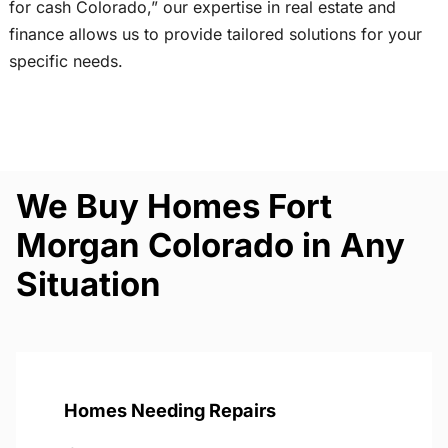
for cash Colorado,” our expertise in real estate and
finance allows us to provide tailored solutions for your
specific needs.
We Buy Homes Fort
Morgan Colorado in Any
Situation
Homes Needing Repairs