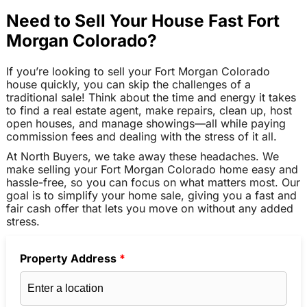
Need to Sell Your House Fast Fort
Morgan Colorado?
If you’re looking to sell your Fort Morgan Colorado
house quickly, you can skip the challenges of a
traditional sale! Think about the time and energy it takes
to find a real estate agent, make repairs, clean up, host
open houses, and manage showings—all while paying
commission fees and dealing with the stress of it all.
At North Buyers, we take away these headaches. We
make selling your Fort Morgan Colorado home easy and
hassle-free, so you can focus on what matters most. Our
goal is to simplify your home sale, giving you a fast and
fair cash offer that lets you move on without any added
stress.
Property Address
*