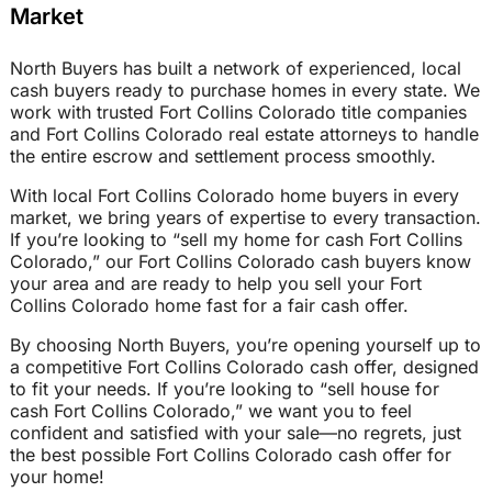
Market
North Buyers has built a network of experienced, local
cash buyers ready to purchase homes in every state. We
work with trusted Fort Collins Colorado title companies
and Fort Collins Colorado real estate attorneys to handle
the entire escrow and settlement process smoothly.
With local Fort Collins Colorado home buyers in every
market, we bring years of expertise to every transaction.
If you’re looking to “sell my home for cash Fort Collins
Colorado,” our Fort Collins Colorado cash buyers know
your area and are ready to help you sell your Fort
Collins Colorado home fast for a fair cash offer.
By choosing North Buyers, you’re opening yourself up to
a competitive Fort Collins Colorado cash offer, designed
to fit your needs. If you’re looking to “sell house for
cash Fort Collins Colorado,” we want you to feel
confident and satisfied with your sale—no regrets, just
the best possible Fort Collins Colorado cash offer for
your home!