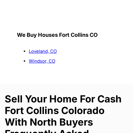
We Buy Houses Fort Collins CO
Loveland, CO
Windsor, CO
Sell Your Home For Cash
Fort Collins Colorado
With North Buyers