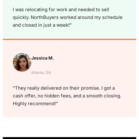
I was relocating for work and needed to sell
quickly. NorthBuyers worked around my schedule
and closed in just a week!”
Jessica M.
Atlanta, GA
“They really delivered on their promise. I got a
cash offer, no hidden fees, and a smooth closing.
Highly recommend!”