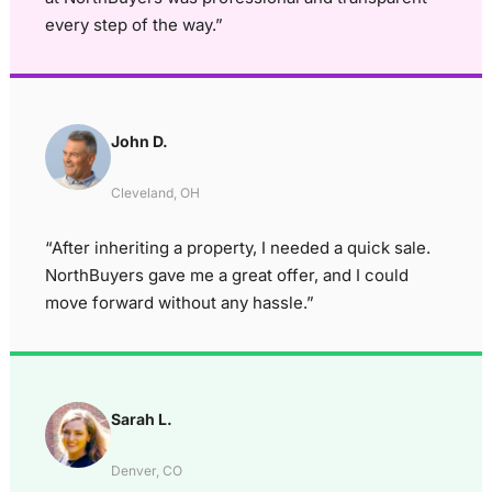
every step of the way.”
John D.
Cleveland, OH
“After inheriting a property, I needed a quick sale.
NorthBuyers gave me a great offer, and I could
move forward without any hassle.”
Sarah L.
Denver, CO