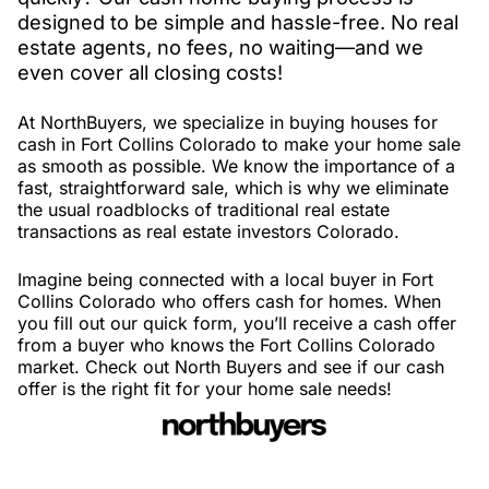
designed to be simple and hassle-free. No real
estate agents, no fees, no waiting—and we
even cover all closing costs!
At NorthBuyers, we specialize in buying houses for
cash in Fort Collins Colorado to make your home sale
as smooth as possible. We know the importance of a
fast, straightforward sale, which is why we eliminate
the usual roadblocks of traditional real estate
transactions as real estate investors Colorado.
Imagine being connected with a local buyer in Fort
Collins Colorado who offers cash for homes. When
you fill out our quick form, you’ll receive a cash offer
from a buyer who knows the Fort Collins Colorado
market. Check out North Buyers and see if our cash
offer is the right fit for your home sale needs!