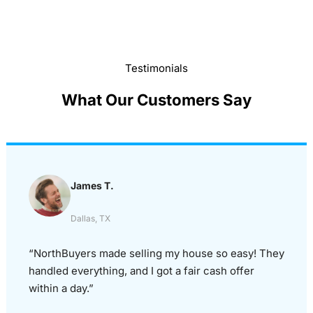
Testimonials
What Our Customers Say
James T.
Dallas, TX
“NorthBuyers made selling my house so easy! They
handled everything, and I got a fair cash offer
within a day.”