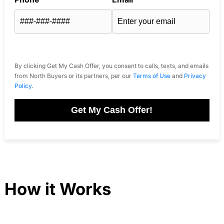
By clicking Get My Cash Offer, you consent to calls, texts, and emails
from North Buyers or its partners, per our
Terms of Use
and
Privacy
Policy
.
Get My Cash Offer!
How it Works