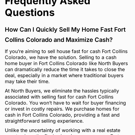
Frequently Asked
Questions
How Can I Quickly Sell My Home Fast Fort
Collins Colorado and Maximize Cash?
If you’re aiming to sell house fast for cash Fort Collins
Colorado, we have the solution. Selling to a cash
home buyer in Fort Collins Colorado like North Buyers
can dramatically reduce the time it takes to close the
deal, especially in a market where traditional buyers
may take their time.
At North Buyers, we eliminate the hassles typically
associated with selling fast for cash Fort Collins
Colorado. You won’t have to wait for buyer financing
or invest in costly repairs. We purchase homes for
cash in Fort Collins Colorado, providing a fast and
straightforward selling experience.
Unlike the uncertainty of working with a real estate