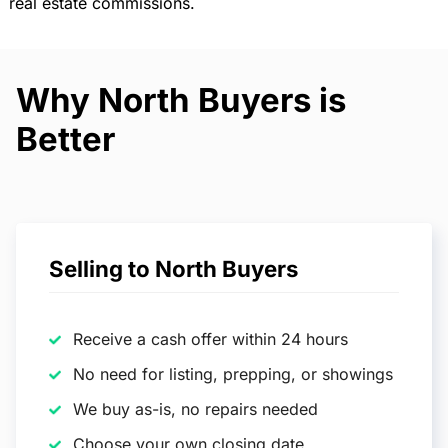
real estate commissions.
Why North Buyers is
Better
Selling to North Buyers
Receive a cash offer within 24 hours
No need for listing, prepping, or showings
We buy as-is, no repairs needed
Choose your own closing date