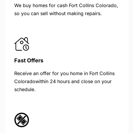
We buy homes for cash Fort Collins Colorado,
so you can sell without making repairs.
Fast Offers
Receive an offer for you home in Fort Collins
Coloradowithin 24 hours and close on your
schedule.