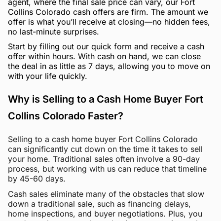
agent, where the final sale price can vary, our Fort
Collins Colorado cash offers are firm. The amount we
offer is what you’ll receive at closing—no hidden fees,
no last-minute surprises.
Start by filling out our quick form and receive a cash
offer within hours. With cash on hand, we can close
the deal in as little as 7 days, allowing you to move on
with your life quickly.
Why is Selling to a Cash Home Buyer Fort
Collins Colorado Faster?
Selling to a cash home buyer Fort Collins Colorado
can significantly cut down on the time it takes to sell
your home. Traditional sales often involve a 90-day
process, but working with us can reduce that timeline
by 45-60 days.
Cash sales eliminate many of the obstacles that slow
down a traditional sale, such as financing delays,
home inspections, and buyer negotiations. Plus, you