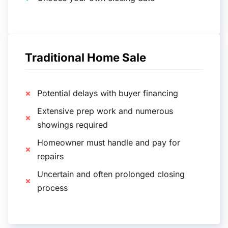
Traditional Home Sale
Potential delays with buyer financing
Extensive prep work and numerous
showings required
Homeowner must handle and pay for
repairs
Uncertain and often prolonged closing
process