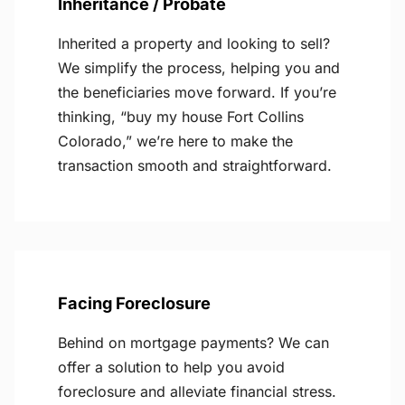
Inheritance / Probate
Inherited a property and looking to sell?
We simplify the process, helping you and
the beneficiaries move forward. If you’re
thinking, “buy my house Fort Collins
Colorado,” we’re here to make the
transaction smooth and straightforward.
Facing Foreclosure
Behind on mortgage payments? We can
offer a solution to help you avoid
foreclosure and alleviate financial stress.