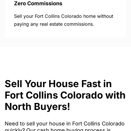
Zero Commissions
Sell your Fort Collins Colorado home without
paying any real estate commissions.
Sell Your House Fast in
Fort Collins Colorado with
North Buyers!
Need to sell your house in Fort Collins Colorado
quickly? Our cash home buying process is