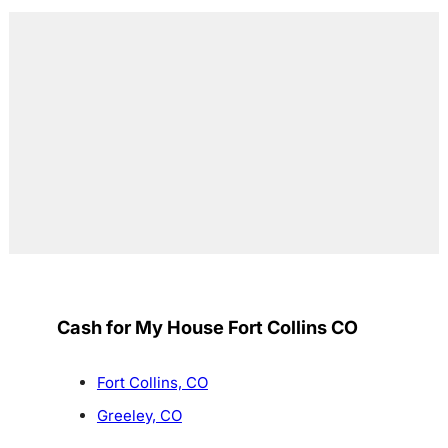
Cash for My House Fort Collins CO
Fort Collins, CO
Greeley, CO