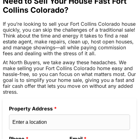
Need to Sell Your House Fast Fort
Collins Colorado?
If you’re looking to sell your Fort Collins Colorado house
quickly, you can skip the challenges of a traditional sale!
Think about the time and energy it takes to find a real
estate agent, make repairs, clean up, host open houses,
and manage showings—all while paying commission
fees and dealing with the stress of it all.
At North Buyers, we take away these headaches. We
make selling your Fort Collins Colorado home easy and
hassle-free, so you can focus on what matters most. Our
goal is to simplify your home sale, giving you a fast and
fair cash offer that lets you move on without any added
stress.
Property Address
*
Phone
*
Email
*