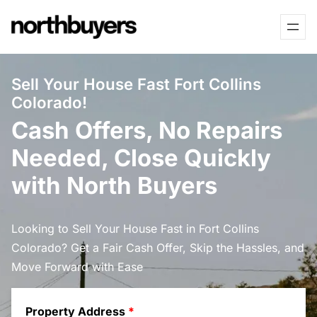
Skip
to
content
Sell Your House Fast Fort Collins
Colorado!
Cash Offers, No Repairs
Needed, Close Quickly
with North Buyers
Looking to Sell Your House Fast in Fort Collins
Colorado? Get a Fair Cash Offer, Skip the Hassles, and
Move Forward with Ease
Property Address
*