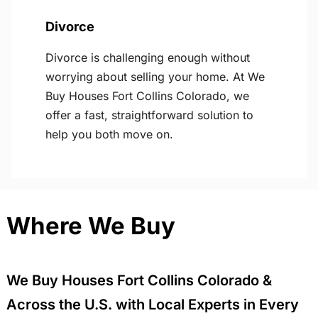
Divorce
Divorce is challenging enough without
worrying about selling your home. At We
Buy Houses Fort Collins Colorado, we
offer a fast, straightforward solution to
help you both move on.
Where We Buy
We Buy Houses Fort Collins Colorado &
Across the U.S. with Local Experts in Every