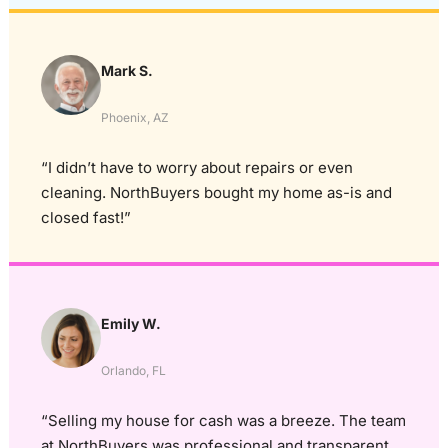
Mark S.
Phoenix, AZ
“I didn’t have to worry about repairs or even
cleaning. NorthBuyers bought my home as-is and
closed fast!”
Emily W.
Orlando, FL
“Selling my house for cash was a breeze. The team
at NorthBuyers was professional and transparent