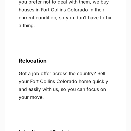
you prefer not to deal with them, we buy
houses in Fort Collins Colorado in their
current condition, so you don’t have to fix
a thing.
Relocation
Got a job offer across the country? Sell
your Fort Collins Colorado home quickly
and easily with us, so you can focus on
your move.