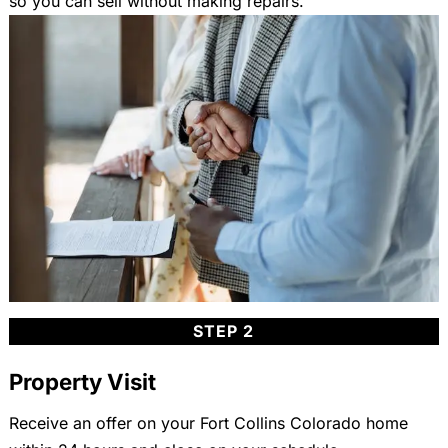
so you can sell without making repairs.
STEP 2
Property Visit
Receive an offer on your Fort Collins Colorado home