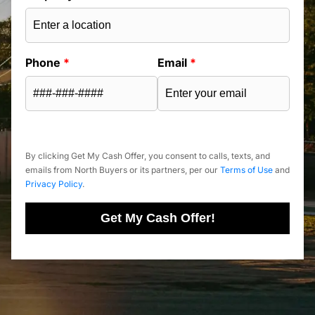
Phone
*
Email
*
By clicking Get My Cash Offer, you consent to calls, texts, and
emails from North Buyers or its partners, per our
Terms of Use
and
Privacy Policy
.
Get My Cash Offer!