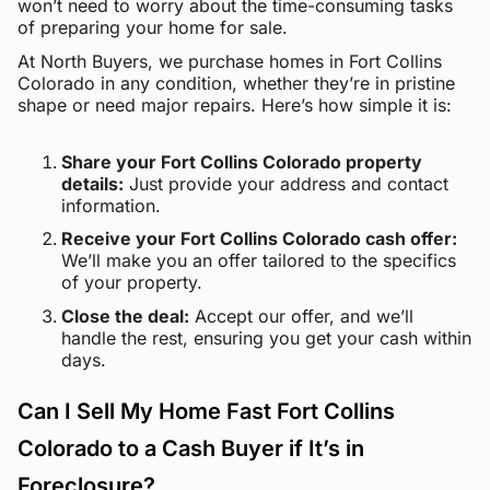
won’t need to worry about the time-consuming tasks
of preparing your home for sale.
At North Buyers, we purchase homes in Fort Collins
Colorado in any condition, whether they’re in pristine
shape or need major repairs. Here’s how simple it is:
Share your Fort Collins Colorado property
details:
Just provide your address and contact
information.
Receive your Fort Collins Colorado cash offer:
We’ll make you an offer tailored to the specifics
of your property.
Close the deal:
Accept our offer, and we’ll
handle the rest, ensuring you get your cash within
days.
Can I Sell My Home Fast Fort Collins
Colorado to a Cash Buyer if It’s in
Foreclosure?