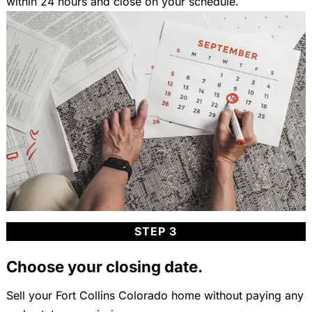
within 24 hours and close on your schedule.
STEP 3
Choose your closing date.
Sell your Fort Collins Colorado home without paying any