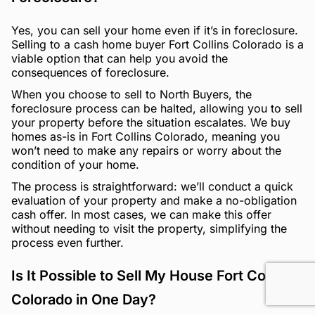
Yes, you can sell your home even if it’s in foreclosure.
Selling to a cash home buyer Fort Collins Colorado is a
viable option that can help you avoid the
consequences of foreclosure.
When you choose to sell to North Buyers, the
foreclosure process can be halted, allowing you to sell
your property before the situation escalates. We buy
homes as-is in Fort Collins Colorado, meaning you
won’t need to make any repairs or worry about the
condition of your home.
The process is straightforward: we’ll conduct a quick
evaluation of your property and make a no-obligation
cash offer. In most cases, we can make this offer
without needing to visit the property, simplifying the
process even further.
Is It Possible to Sell My House Fort Collins
Colorado in One Day?