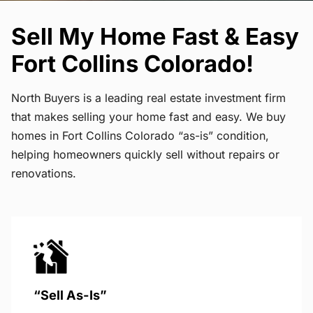
Sell My Home Fast & Easy
Fort Collins Colorado!
North Buyers is a leading real estate investment firm
that makes selling your home fast and easy. We buy
homes in Fort Collins Colorado “as-is” condition,
helping homeowners quickly sell without repairs or
renovations.
“Sell As-Is”