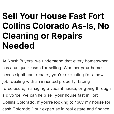
Sell Your House Fast Fort
Collins Colorado As-Is, No
Cleaning or Repairs
Needed
At North Buyers, we understand that every homeowner
has a unique reason for selling. Whether your home
needs significant repairs, you’re relocating for a new
job, dealing with an inherited property, facing
foreclosure, managing a vacant house, or going through
a divorce, we can help sell your house fast in Fort
Collins Colorado. If you’re looking to “buy my house for
cash Colorado,” our expertise in real estate and finance