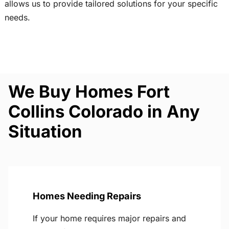
allows us to provide tailored solutions for your specific
needs.
We Buy Homes Fort
Collins Colorado in Any
Situation
Homes Needing Repairs
If your home requires major repairs and