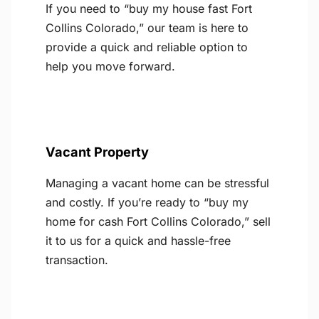
If you need to “buy my house fast Fort
Collins Colorado,” our team is here to
provide a quick and reliable option to
help you move forward.
Vacant Property
Managing a vacant home can be stressful
and costly. If you’re ready to “buy my
home for cash Fort Collins Colorado,” sell
it to us for a quick and hassle-free
transaction.