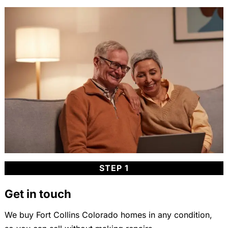
STEP 1
Get in touch
We buy Fort Collins Colorado homes in any condition,