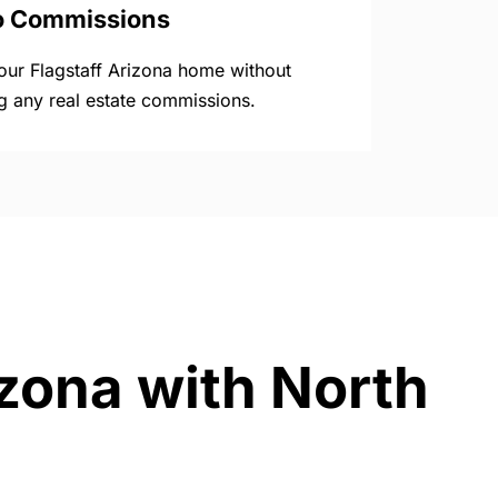
o Commissions
your Flagstaff Arizona home without
g any real estate commissions.
izona with North