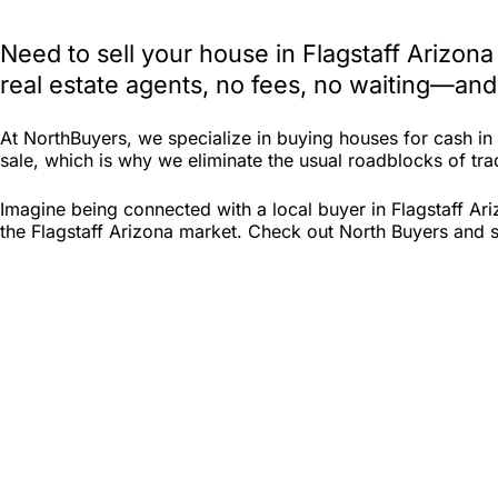
Need to sell your house in Flagstaff Arizon
real estate agents, no fees, no waiting—and
At NorthBuyers, we specialize in buying houses for cash in
sale, which is why we eliminate the usual roadblocks of tradi
Imagine being connected with a local buyer in Flagstaff Ar
the Flagstaff Arizona market. Check out North Buyers and see