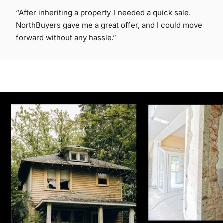
“After inheriting a property, I needed a quick sale.
NorthBuyers gave me a great offer, and I could move
forward without any hassle.”