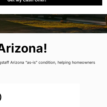
Get My Cash Offer!
Arizona!
gstaff Arizona “as-is” condition, helping homeowners