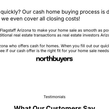
a quickly? Our cash home buying process is 
 we even cover all closing costs!
 Flagstaff Arizona to make your home sale as smooth as pos
tional real estate transactions as real estate investors Ariz
izona who offers cash for homes. When you fill out our qui
 if our cash offer is the right fit for your home sale needs
Testimonials
What Our Customers Say