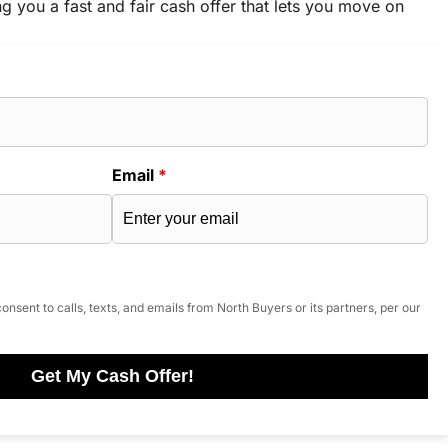
ng you a fast and fair cash offer that lets you move on
Email
*
onsent to calls, texts, and emails from North Buyers or its partners, per our
Get My Cash Offer!