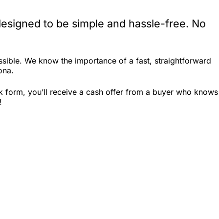
designed to be simple and hassle-free. No
sible. We know the importance of a fast, straightforward
ona.
ck form, you’ll receive a cash offer from a buyer who knows
!