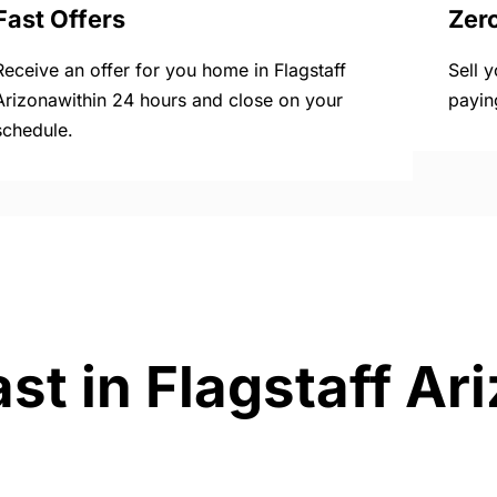
Fast Offers
Zer
Receive an offer for you home in Flagstaff
Sell 
Arizonawithin 24 hours and close on your
payin
schedule.
st in Flagstaff Ar