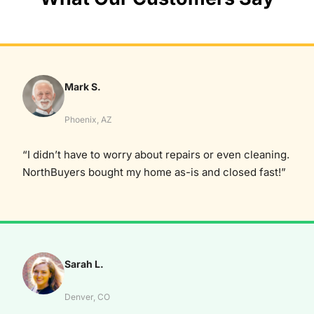
Mark S.
Phoenix, AZ
“I didn’t have to worry about repairs or even cleaning.
NorthBuyers bought my home as-is and closed fast!”
Sarah L.
Denver, CO