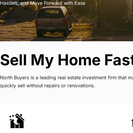
Hassles, and Move Forward with Ease
Sell My Home Fast
North Buyers is a leading real estate investment firm that
quickly sell without repairs or renovations.