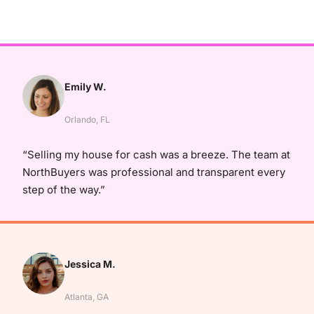
Emily W.
Orlando, FL
“Selling my house for cash was a breeze. The team at
NorthBuyers was professional and transparent every
step of the way.”
Jessica M.
Atlanta, GA