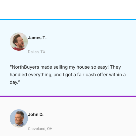
James T.
Dallas, TX
“NorthBuyers made selling my house so easy! They
handled everything, and I got a fair cash offer within a
day.”
John D.
Cleveland, OH