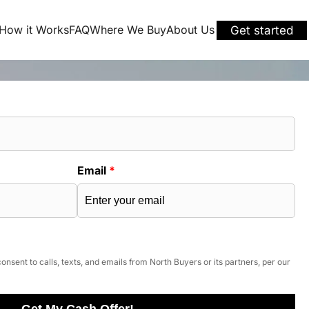
How it Works
FAQ
Where We Buy
About Us
Get started
Email
*
onsent to calls, texts, and emails from North Buyers or its partners, per our