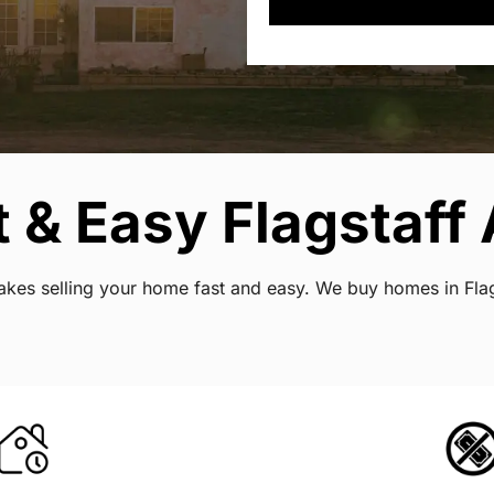
 & Easy Flagstaff 
 makes selling your home fast and easy. We buy homes in Fla