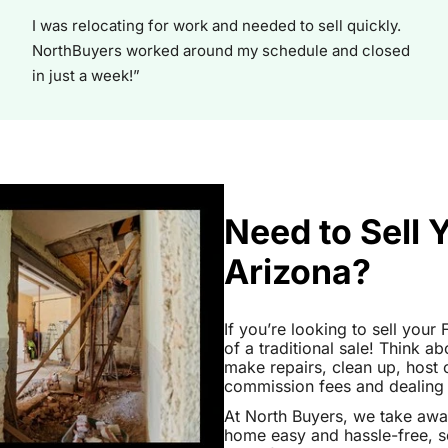
I was relocating for work and needed to sell quickly.
NorthBuyers worked around my schedule and closed
in just a week!”
Need to Sell 
Arizona?
If you’re looking to sell your
of a traditional sale! Think ab
make repairs, clean up, hos
commission fees and dealing wi
At North Buyers, we take awa
home easy and hassle-free, s