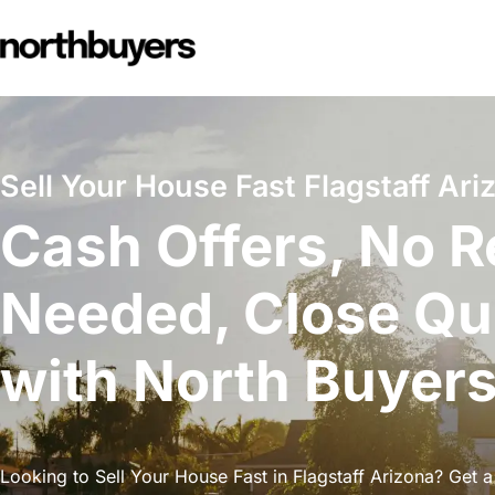
Skip
to
content
Sell Your House Fast Flagstaff Ari
Cash Offers, No R
Needed, Close Qu
with North Buyer
Looking to Sell Your House Fast in Flagstaff Arizona? Get a