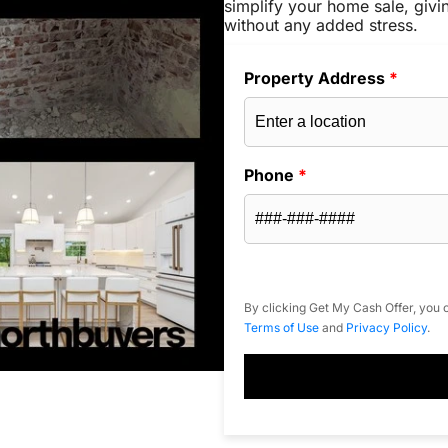
simplify your home sale, givi
without any added stress.
Property Address
*
Phone
*
By clicking Get My Cash Offer, you c
Terms of Use
and
Privacy Policy
.