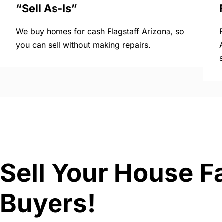
“Sell As-Is”
We buy homes for cash Flagstaff Arizona, so
you can sell without making repairs.
Sell Your House Fa
Buyers!