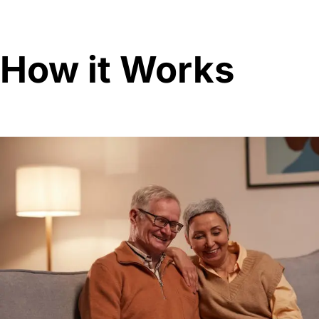
How it Works