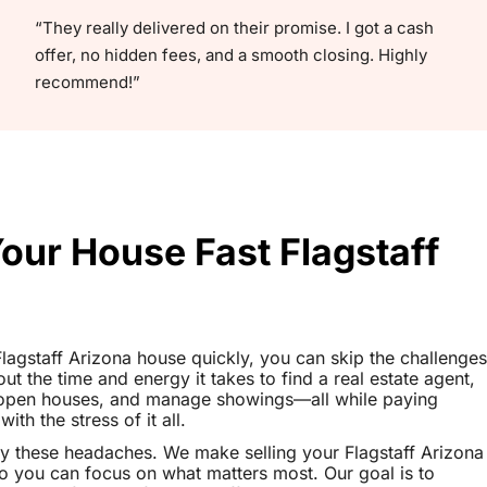
“They really delivered on their promise. I got a cash
offer, no hidden fees, and a smooth closing. Highly
recommend!”
Your House Fast Flagstaff
 Flagstaff Arizona house quickly, you can skip the challenges
out the time and energy it takes to find a real estate agent,
t open houses, and manage showings—all while paying
th the stress of it all.
y these headaches. We make selling your Flagstaff Arizona
o you can focus on what matters most. Our goal is to