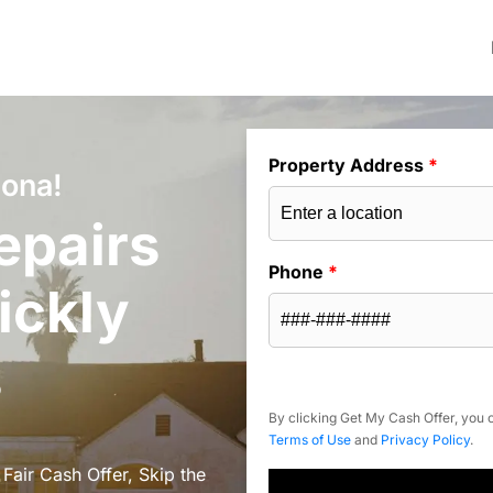
Property Address
*
zona!
epairs
Phone
*
ickly
s
By clicking Get My Cash Offer, you c
Terms of Use
and
Privacy Policy
.
 Fair Cash Offer, Skip the