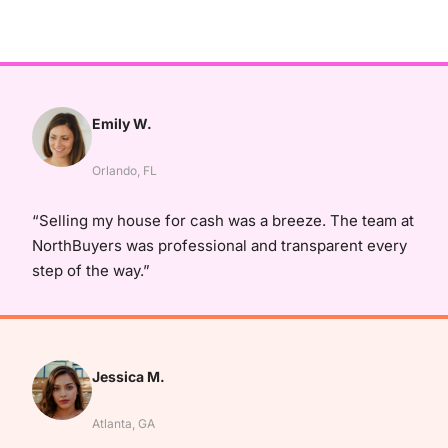
Emily W.
Orlando, FL
“Selling my house for cash was a breeze. The team at
NorthBuyers was professional and transparent every
step of the way.”
Jessica M.
Atlanta, GA