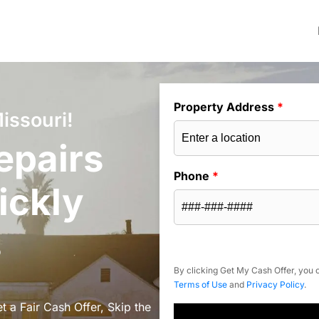
Property Address
*
issouri!
epairs
Phone
*
ickly
s
By clicking Get My Cash Offer, you c
Terms of Use
and
Privacy Policy
.
 a Fair Cash Offer, Skip the