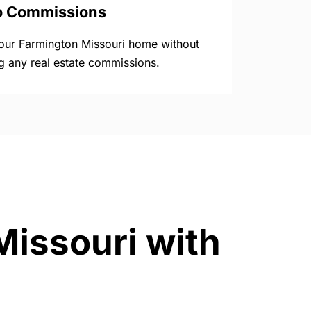
o Commissions
your Farmington Missouri home without
g any real estate commissions.
Missouri with