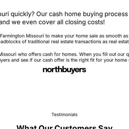
ouri quickly? Our cash home buying process 
and we even cover all closing costs!
n Farmington Missouri to make your home sale as smooth as
dblocks of traditional real estate transactions as real estat
issouri who offers cash for homes. When you fill out our q
s and see if our cash offer is the right fit for your home 
Testimonials
What Our Customers Say