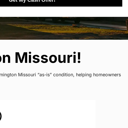
Get My Cash Offer!
n Missouri!
rmington Missouri “as-is” condition, helping homeowners