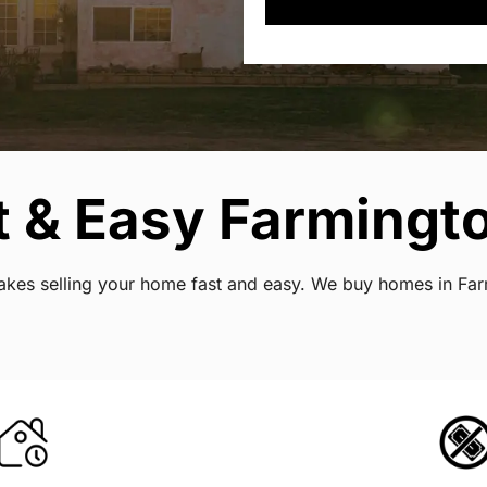
 & Easy Farmingto
 makes selling your home fast and easy. We buy homes in Fa