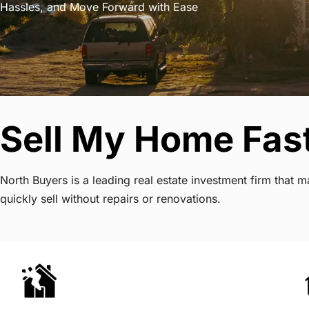
Hassles, and Move Forward with Ease
Sell My Home Fast
North Buyers is a leading real estate investment firm that
quickly sell without repairs or renovations.