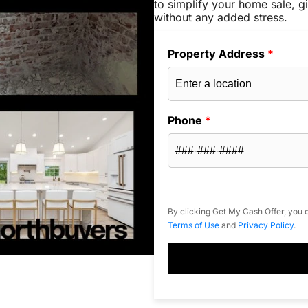
to simplify your home sale, gi
without any added stress.
Property Address
*
Phone
*
By clicking Get My Cash Offer, you c
Terms of Use
and
Privacy Policy
.