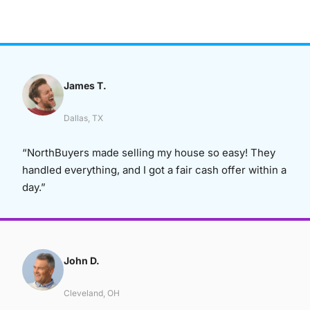
James T.
Dallas, TX
“NorthBuyers made selling my house so easy! They
handled everything, and I got a fair cash offer within a
day.”
John D.
Cleveland, OH