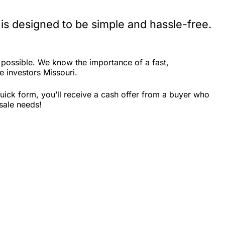
is designed to be simple and hassle-free.
 possible. We know the importance of a fast,
e investors Missouri.
uick form, you’ll receive a cash offer from a buyer who
sale needs!