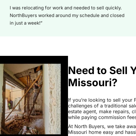
I was relocating for work and needed to sell quickly.
NorthBuyers worked around my schedule and closed
in just a week!”
Need to Sell 
Missouri?
If you’re looking to sell your
challenges of a traditional sa
estate agent, make repairs, 
while paying commission fees a
At North Buyers, we take aw
Missouri home easy and hassl