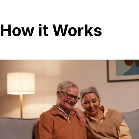
How it Works