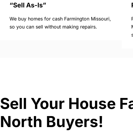
“Sell As-Is”
We buy homes for cash Farmington Missouri,
so you can sell without making repairs.
Sell Your House F
North Buyers!