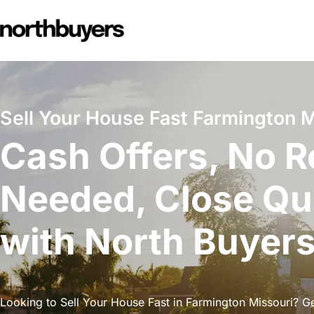
Skip
to
content
Sell Your House Fast Farmington M
Cash Offers, No R
Needed, Close Qu
with North Buyer
Looking to Sell Your House Fast in Farmington Missouri? Get