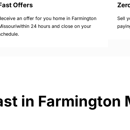
Fast Offers
Zer
Receive an offer for you home in Farmington
Sell 
Missouriwithin 24 hours and close on your
payin
schedule.
ast in Farmington 