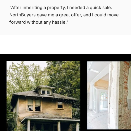
“After inheriting a property, I needed a quick sale.
NorthBuyers gave me a great offer, and I could move
forward without any hassle.”