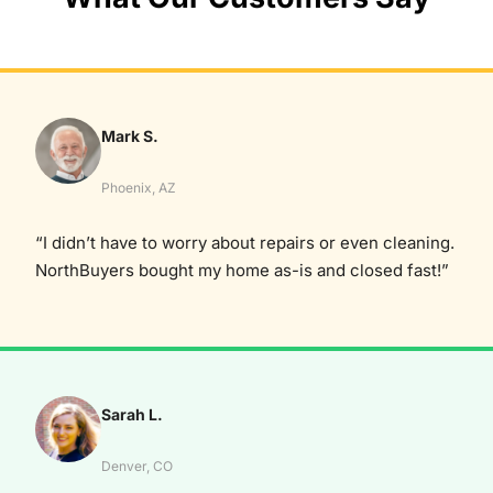
Mark S.
Phoenix, AZ
“I didn’t have to worry about repairs or even cleaning.
NorthBuyers bought my home as-is and closed fast!”
Sarah L.
Denver, CO