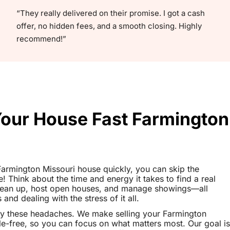
“They really delivered on their promise. I got a cash
offer, no hidden fees, and a smooth closing. Highly
recommend!”
Your House Fast Farmington
 Farmington Missouri house quickly, you can skip the
le! Think about the time and energy it takes to find a real
clean up, host open houses, and manage showings—all
nd dealing with the stress of it all.
ay these headaches. We make selling your Farmington
e-free, so you can focus on what matters most. Our goal is