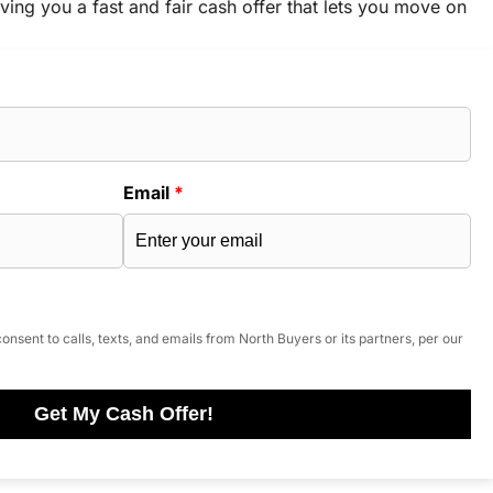
ving you a fast and fair cash offer that lets you move on
Email
*
onsent to calls, texts, and emails from North Buyers or its partners, per our
Get My Cash Offer!