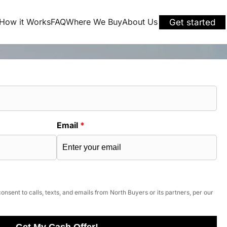
How it Works
FAQ
Where We Buy
About Us
Get started
Email
*
onsent to calls, texts, and emails from North Buyers or its partners, per our