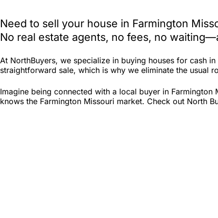
Need to sell your house in Farmington Miss
No real estate agents, no fees, no waiting—
At NorthBuyers, we specialize in buying houses for cash i
straightforward sale, which is why we eliminate the usual roa
Imagine being connected with a local buyer in Farmington M
knows the Farmington Missouri market. Check out North Buyer