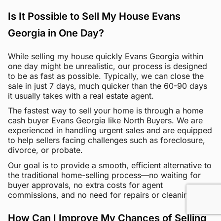
Is It Possible to Sell My House Evans
Georgia in One Day?
While selling my house quickly Evans Georgia within
one day might be unrealistic, our process is designed
to be as fast as possible. Typically, we can close the
sale in just 7 days, much quicker than the 60-90 days
it usually takes with a real estate agent.
The fastest way to sell your home is through a home
cash buyer Evans Georgia like North Buyers. We are
experienced in handling urgent sales and are equipped
to help sellers facing challenges such as foreclosure,
divorce, or probate.
Our goal is to provide a smooth, efficient alternative to
the traditional home-selling process—no waiting for
buyer approvals, no extra costs for agent
commissions, and no need for repairs or cleaning.
How Can I Improve My Chances of Selling