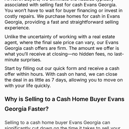
associated with selling fast for cash Evans Georgia.
You won’t have to wait for buyer financing or invest in
costly repairs. We purchase homes for cash in Evans
Georgia, providing a fast and straightforward selling
experience.
Unlike the uncertainty of working with a real estate
agent, where the final sale price can vary, our Evans
Georgia cash offers are firm. The amount we offer is
what you’ll receive at closing—no hidden fees, no last-
minute surprises.
Start by filling out our quick form and receive a cash
offer within hours. With cash on hand, we can close
the deal in as little as 7 days, allowing you to move on
with your life quickly.
Why is Selling to a Cash Home Buyer Evans
Georgia Faster?
Selling to a cash home buyer Evans Georgia can
significantly cut down on the time it takes to sell your