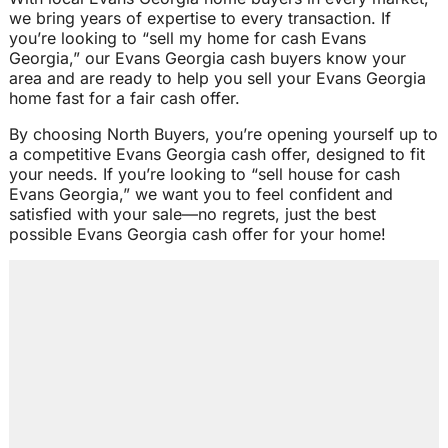
we bring years of expertise to every transaction. If
you’re looking to “sell my home for cash Evans
Georgia,” our Evans Georgia cash buyers know your
area and are ready to help you sell your Evans Georgia
home fast for a fair cash offer.
By choosing North Buyers, you’re opening yourself up to
a competitive Evans Georgia cash offer, designed to fit
your needs. If you’re looking to “sell house for cash
Evans Georgia,” we want you to feel confident and
satisfied with your sale—no regrets, just the best
possible Evans Georgia cash offer for your home!