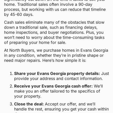
home. Traditional sales often involve a 90-day
process, but working with us can reduce that timeline
by 45-60 days.
Cash sales eliminate many of the obstacles that slow
down a traditional sale, such as financing delays,
home inspections, and buyer negotiations. Plus, you
won’t need to worry about the time-consuming tasks
of preparing your home for sale.
At North Buyers, we purchase homes in Evans Georgia
in any condition, whether they’re in pristine shape or
need major repairs. Here’s how simple it is:
Share your Evans Georgia property details:
Just
provide your address and contact information.
Receive your Evans Georgia cash offer:
We’ll
make you an offer tailored to the specifics of
your property.
Close the deal:
Accept our offer, and we’ll
handle the rest, ensuring you get your cash within