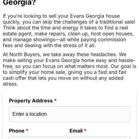
Georgia?
If you’re looking to sell your Evans Georgia house
quickly, you can skip the challenges of a traditional sale!
Think about the time and energy it takes to find a real
estate agent, make repairs, clean up, host open houses,
and manage showings—all while paying commission
fees and dealing with the stress of it all.
At North Buyers, we take away these headaches. We
make selling your Evans Georgia home easy and hassle-
free, so you can focus on what matters most. Our goal is
to simplify your home sale, giving you a fast and fair
cash offer that lets you move on without any added
stress.
Property Address
*
Phone
*
Email
*