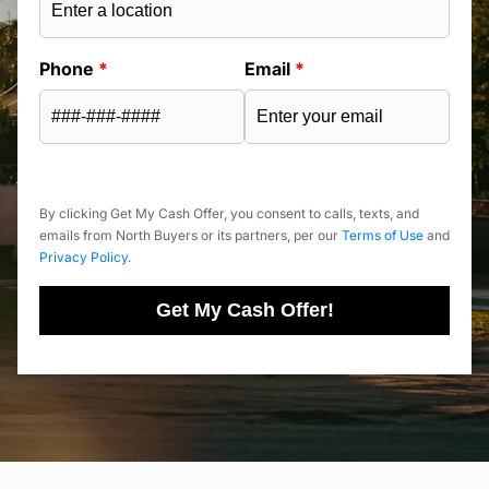
Phone
*
Email
*
By clicking Get My Cash Offer, you consent to calls, texts, and
emails from North Buyers or its partners, per our
Terms of Use
and
Privacy Policy
.
Get My Cash Offer!