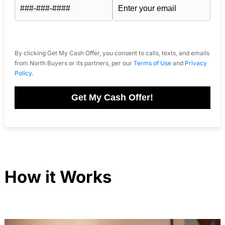
By clicking Get My Cash Offer, you consent to calls, texts, and emails
from North Buyers or its partners, per our
Terms of Use
and
Privacy
Policy
.
Get My Cash Offer!
How it Works