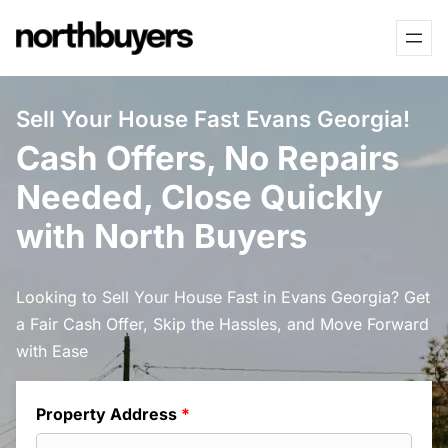
Skip
to
content
Sell Your House Fast Evans Georgia!
Cash Offers, No Repairs
Needed, Close Quickly
with North Buyers
Looking to Sell Your House Fast in Evans Georgia? Get
a Fair Cash Offer, Skip the Hassles, and Move Forward
with Ease
Property Address
*