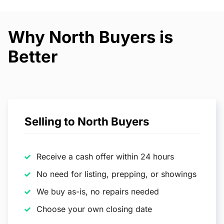
Why North Buyers is
Better
Selling to North Buyers
Receive a cash offer within 24 hours
No need for listing, prepping, or showings
We buy as-is, no repairs needed
Choose your own closing date