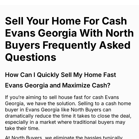
Sell Your Home For Cash
Evans Georgia With North
Buyers Frequently Asked
Questions
How Can I Quickly Sell My Home Fast
Evans Georgia and Maximize Cash?
If you’re aiming to sell house fast for cash Evans
Georgia, we have the solution. Selling to a cash home
buyer in Evans Georgia like North Buyers can
dramatically reduce the time it takes to close the deal,
especially in a market where traditional buyers may
take their time.
At North Buyers, we eliminate the hassles typically