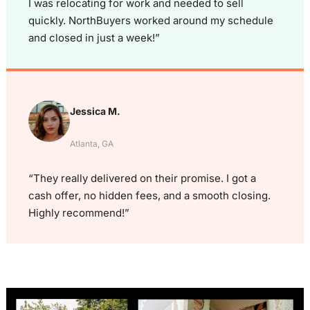
I was relocating for work and needed to sell
quickly. NorthBuyers worked around my schedule
and closed in just a week!”
Jessica M.
Atlanta, GA
“They really delivered on their promise. I got a
cash offer, no hidden fees, and a smooth closing.
Highly recommend!”