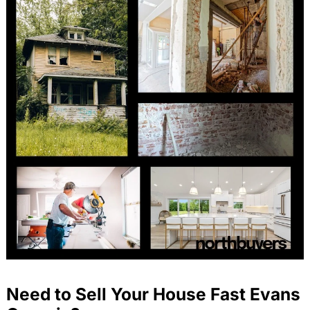
Need to Sell Your House Fast Evans