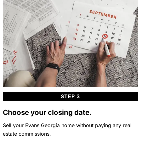
STEP 3
Choose your closing date.
Sell your Evans Georgia home without paying any real
estate commissions.