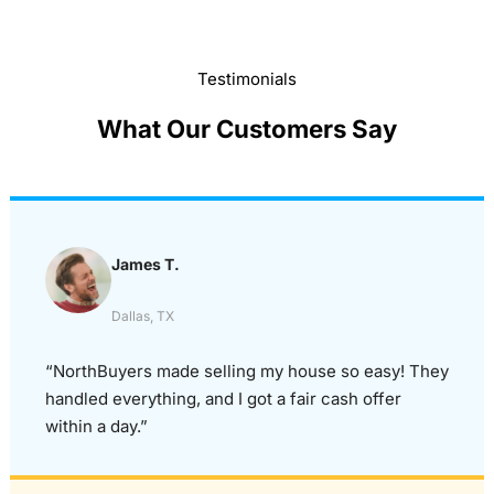
Testimonials
What Our Customers Say
James T.
Dallas, TX
“NorthBuyers made selling my house so easy! They
handled everything, and I got a fair cash offer
within a day.”