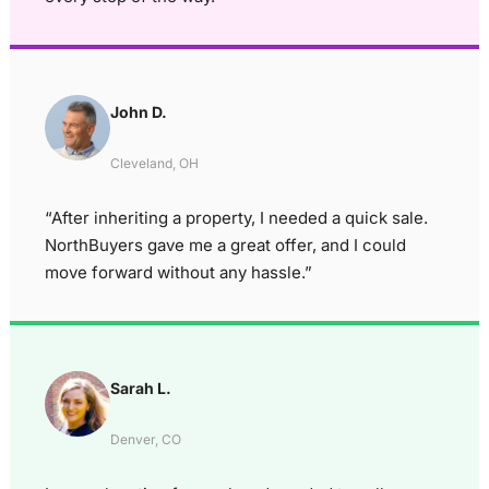
John D.
Cleveland, OH
“After inheriting a property, I needed a quick sale.
NorthBuyers gave me a great offer, and I could
move forward without any hassle.”
Sarah L.
Denver, CO