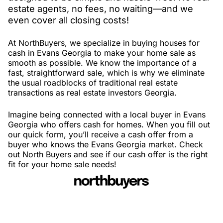
estate agents, no fees, no waiting—and we
even cover all closing costs!
At NorthBuyers, we specialize in buying houses for
cash in Evans Georgia to make your home sale as
smooth as possible. We know the importance of a
fast, straightforward sale, which is why we eliminate
the usual roadblocks of traditional real estate
transactions as real estate investors Georgia.
Imagine being connected with a local buyer in Evans
Georgia who offers cash for homes. When you fill out
our quick form, you’ll receive a cash offer from a
buyer who knows the Evans Georgia market. Check
out North Buyers and see if our cash offer is the right
fit for your home sale needs!