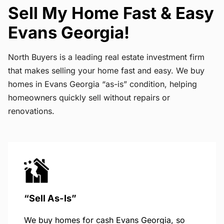
Sell My Home Fast & Easy
Evans Georgia!
North Buyers is a leading real estate investment firm
that makes selling your home fast and easy. We buy
homes in Evans Georgia “as-is” condition, helping
homeowners quickly sell without repairs or
renovations.
“Sell As-Is”
We buy homes for cash Evans Georgia, so