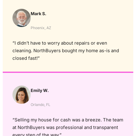
Mark S.
Phoenix, AZ
“I didn’t have to worry about repairs or even
cleaning. NorthBuyers bought my home as-is and
closed fast!”
Emily W.
Orlando, FL
“Selling my house for cash was a breeze. The team
at NorthBuyers was professional and transparent
every step of the way.”