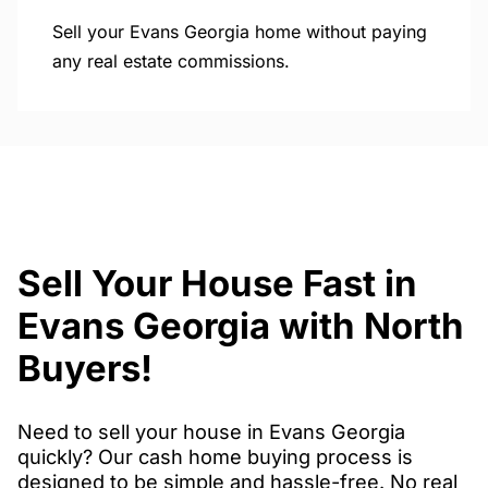
Sell your Evans Georgia home without paying
any real estate commissions.
Sell Your House Fast in
Evans Georgia with North
Buyers!
Need to sell your house in Evans Georgia
quickly? Our cash home buying process is
designed to be simple and hassle-free. No real