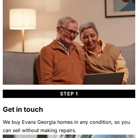
STEP 1
Get in touch
We buy Evans Georgia homes in any condition, so you
can sell without making repairs.