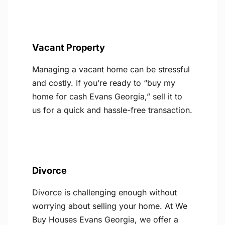
Vacant Property
Managing a vacant home can be stressful
and costly. If you’re ready to “buy my
home for cash Evans Georgia,” sell it to
us for a quick and hassle-free transaction.
Divorce
Divorce is challenging enough without
worrying about selling your home. At We
Buy Houses Evans Georgia, we offer a