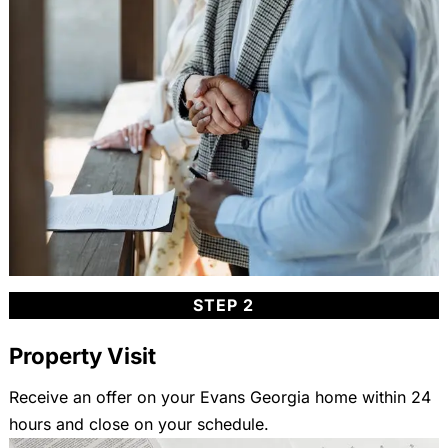
STEP 2
Property Visit
Receive an offer on your Evans Georgia home within 24
hours and close on your schedule.