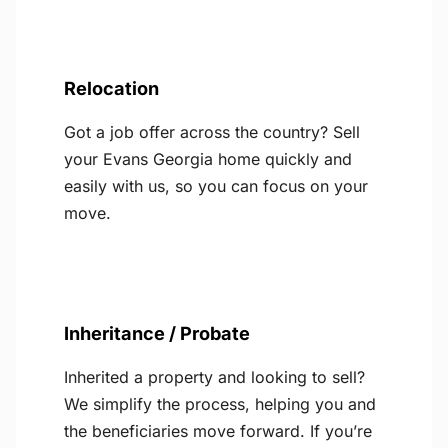
Relocation
Got a job offer across the country? Sell
your Evans Georgia home quickly and
easily with us, so you can focus on your
move.
Inheritance / Probate
Inherited a property and looking to sell?
We simplify the process, helping you and
the beneficiaries move forward. If you’re