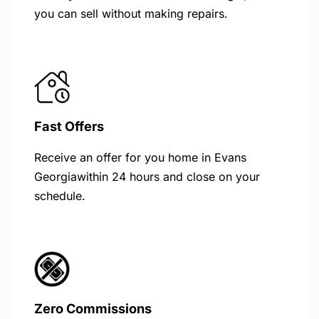
you can sell without making repairs.
Fast Offers
Receive an offer for you home in Evans
Georgiawithin 24 hours and close on your
schedule.
Zero Commissions