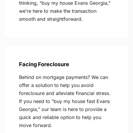
thinking, “buy my house Evans Georgia,”
we’re here to make the transaction
smooth and straightforward.
Facing Foreclosure
Behind on mortgage payments? We can
offer a solution to help you avoid
foreclosure and alleviate financial stress.
If you need to “buy my house fast Evans
Georgia,” our team is here to provide a
quick and reliable option to help you
move forward.