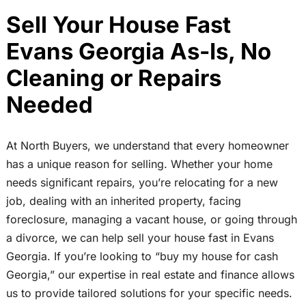
Sell Your House Fast
Evans Georgia As-Is, No
Cleaning or Repairs
Needed
At North Buyers, we understand that every homeowner
has a unique reason for selling. Whether your home
needs significant repairs, you’re relocating for a new
job, dealing with an inherited property, facing
foreclosure, managing a vacant house, or going through
a divorce, we can help sell your house fast in Evans
Georgia. If you’re looking to “buy my house for cash
Georgia,” our expertise in real estate and finance allows
us to provide tailored solutions for your specific needs.