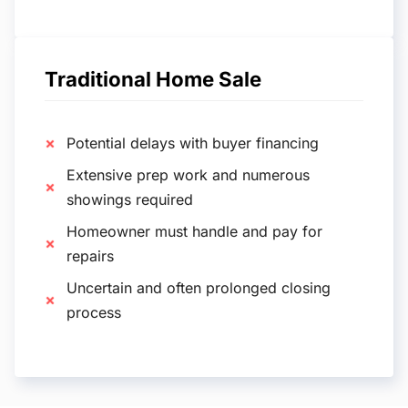
Traditional Home Sale
Potential delays with buyer financing
Extensive prep work and numerous
showings required
Homeowner must handle and pay for
repairs
Uncertain and often prolonged closing
process