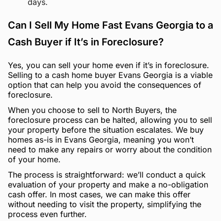
days.
Can I Sell My Home Fast Evans Georgia to a
Cash Buyer if It’s in Foreclosure?
Yes, you can sell your home even if it’s in foreclosure.
Selling to a cash home buyer Evans Georgia is a viable
option that can help you avoid the consequences of
foreclosure.
When you choose to sell to North Buyers, the
foreclosure process can be halted, allowing you to sell
your property before the situation escalates. We buy
homes as-is in Evans Georgia, meaning you won’t
need to make any repairs or worry about the condition
of your home.
The process is straightforward: we’ll conduct a quick
evaluation of your property and make a no-obligation
cash offer. In most cases, we can make this offer
without needing to visit the property, simplifying the
process even further.