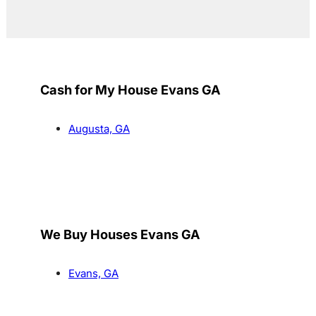
Cash for My House Evans GA
Augusta, GA
We Buy Houses Evans GA
Evans, GA