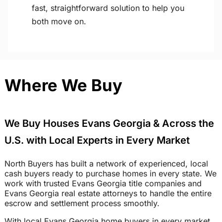
fast, straightforward solution to help you
both move on.
Where We Buy
We Buy Houses Evans Georgia & Across the
U.S. with Local Experts in Every Market
North Buyers has built a network of experienced, local
cash buyers ready to purchase homes in every state. We
work with trusted Evans Georgia title companies and
Evans Georgia real estate attorneys to handle the entire
escrow and settlement process smoothly.
With local Evans Georgia home buyers in every market,