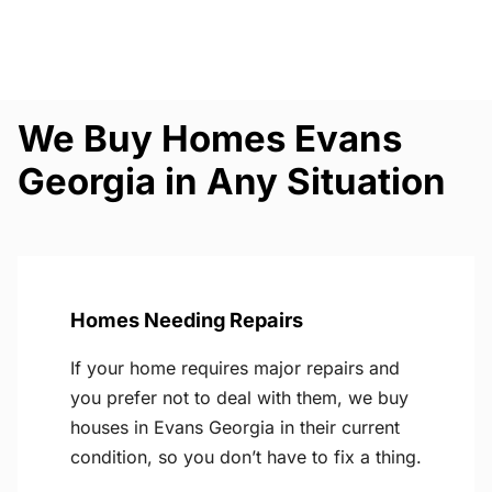
We Buy Homes Evans
Georgia in Any Situation
Homes Needing Repairs
If your home requires major repairs and
you prefer not to deal with them, we buy
houses in Evans Georgia in their current
condition, so you don’t have to fix a thing.