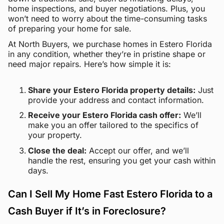
home inspections, and buyer negotiations. Plus, you
won’t need to worry about the time-consuming tasks
of preparing your home for sale.
At North Buyers, we purchase homes in Estero Florida
in any condition, whether they’re in pristine shape or
need major repairs. Here’s how simple it is:
Share your Estero Florida property details:
Just
provide your address and contact information.
Receive your Estero Florida cash offer:
We’ll
make you an offer tailored to the specifics of
your property.
Close the deal:
Accept our offer, and we’ll
handle the rest, ensuring you get your cash within
days.
Can I Sell My Home Fast Estero Florida to a
Cash Buyer if It’s in Foreclosure?