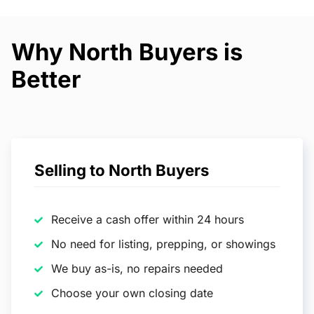
Why North Buyers is
Better
Selling to North Buyers
Receive a cash offer within 24 hours
No need for listing, prepping, or showings
We buy as-is, no repairs needed
Choose your own closing date