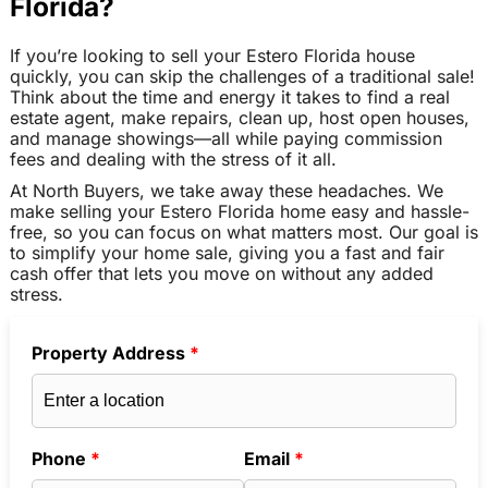
Florida?
If you’re looking to sell your Estero Florida house
quickly, you can skip the challenges of a traditional sale!
Think about the time and energy it takes to find a real
estate agent, make repairs, clean up, host open houses,
and manage showings—all while paying commission
fees and dealing with the stress of it all.
At North Buyers, we take away these headaches. We
make selling your Estero Florida home easy and hassle-
free, so you can focus on what matters most. Our goal is
to simplify your home sale, giving you a fast and fair
cash offer that lets you move on without any added
stress.
Property Address
*
Phone
*
Email
*