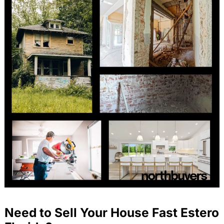
Need to Sell Your House Fast Estero