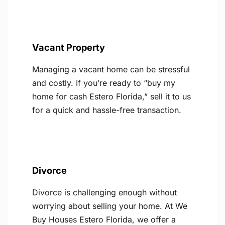
Vacant Property
Managing a vacant home can be stressful
and costly. If you’re ready to “buy my
home for cash Estero Florida,” sell it to us
for a quick and hassle-free transaction.
Divorce
Divorce is challenging enough without
worrying about selling your home. At We
Buy Houses Estero Florida, we offer a