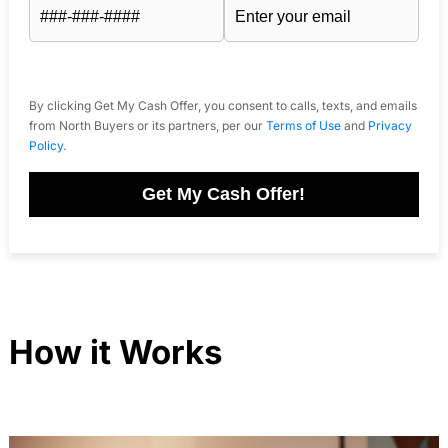
By clicking Get My Cash Offer, you consent to calls, texts, and emails
from North Buyers or its partners, per our
Terms of Use
and
Privacy
Policy
.
Get My Cash Offer!
How it Works