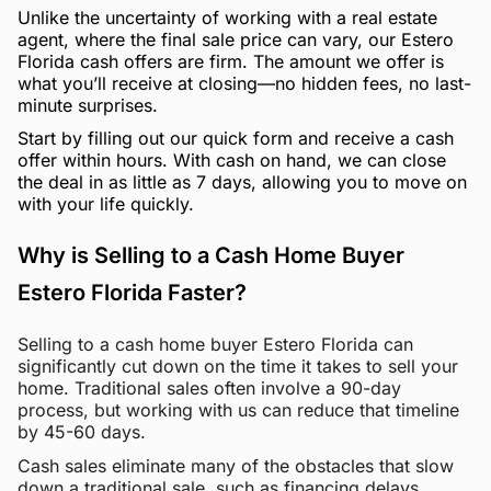
Unlike the uncertainty of working with a real estate
agent, where the final sale price can vary, our Estero
Florida cash offers are firm. The amount we offer is
what you’ll receive at closing—no hidden fees, no last-
minute surprises.
Start by filling out our quick form and receive a cash
offer within hours. With cash on hand, we can close
the deal in as little as 7 days, allowing you to move on
with your life quickly.
Why is Selling to a Cash Home Buyer
Estero Florida Faster?
Selling to a cash home buyer Estero Florida can
significantly cut down on the time it takes to sell your
home. Traditional sales often involve a 90-day
process, but working with us can reduce that timeline
by 45-60 days.
Cash sales eliminate many of the obstacles that slow
down a traditional sale, such as financing delays,