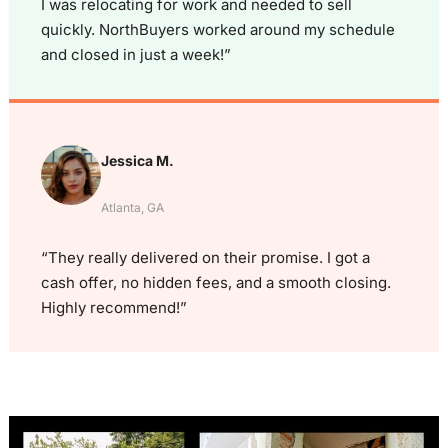
I was relocating for work and needed to sell
quickly. NorthBuyers worked around my schedule
and closed in just a week!”
Jessica M.
Atlanta, GA
“They really delivered on their promise. I got a
cash offer, no hidden fees, and a smooth closing.
Highly recommend!”