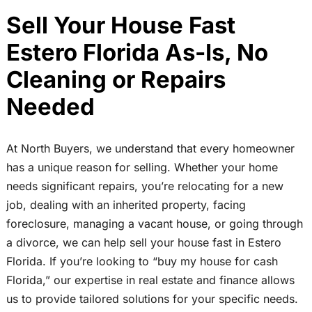
Sell Your House Fast
Estero Florida As-Is, No
Cleaning or Repairs
Needed
At North Buyers, we understand that every homeowner
has a unique reason for selling. Whether your home
needs significant repairs, you’re relocating for a new
job, dealing with an inherited property, facing
foreclosure, managing a vacant house, or going through
a divorce, we can help sell your house fast in Estero
Florida. If you’re looking to “buy my house for cash
Florida,” our expertise in real estate and finance allows
us to provide tailored solutions for your specific needs.