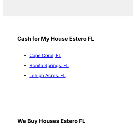
Cash for My House Estero FL
Cape Coral, FL
Bonita Springs, FL
Lehigh Acres, FL
We Buy Houses Estero FL