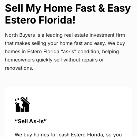
Sell My Home Fast & Easy
Estero Florida!
North Buyers is a leading real estate investment firm
that makes selling your home fast and easy. We buy
homes in Estero Florida “as-is” condition, helping
homeowners quickly sell without repairs or
renovations.
“Sell As-Is”
We buy homes for cash Estero Florida, so you