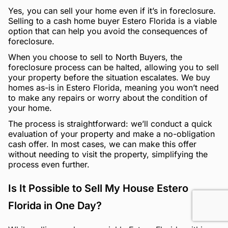
Yes, you can sell your home even if it’s in foreclosure.
Selling to a cash home buyer Estero Florida is a viable
option that can help you avoid the consequences of
foreclosure.
When you choose to sell to North Buyers, the
foreclosure process can be halted, allowing you to sell
your property before the situation escalates. We buy
homes as-is in Estero Florida, meaning you won’t need
to make any repairs or worry about the condition of
your home.
The process is straightforward: we’ll conduct a quick
evaluation of your property and make a no-obligation
cash offer. In most cases, we can make this offer
without needing to visit the property, simplifying the
process even further.
Is It Possible to Sell My House Estero
Florida in One Day?