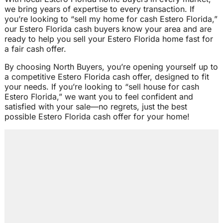
we bring years of expertise to every transaction. If
you’re looking to “sell my home for cash Estero Florida,”
our Estero Florida cash buyers know your area and are
ready to help you sell your Estero Florida home fast for
a fair cash offer.
By choosing North Buyers, you’re opening yourself up to
a competitive Estero Florida cash offer, designed to fit
your needs. If you’re looking to “sell house for cash
Estero Florida,” we want you to feel confident and
satisfied with your sale—no regrets, just the best
possible Estero Florida cash offer for your home!