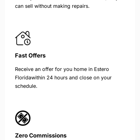
can sell without making repairs.
Fast Offers
Receive an offer for you home in Estero
Floridawithin 24 hours and close on your
schedule.
Zero Commissions