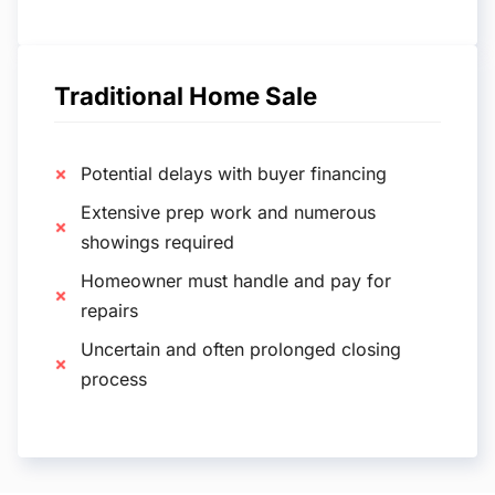
Traditional Home Sale
Potential delays with buyer financing
Extensive prep work and numerous
showings required
Homeowner must handle and pay for
repairs
Uncertain and often prolonged closing
process