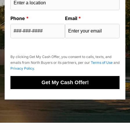
Phone
*
Email
*
By clicking Get My Cash Offer, you consent to calls, texts, and
emails from North Buyers or its partners, per our
Terms of Use
and
Privacy Policy
.
Get My Cash Offer!