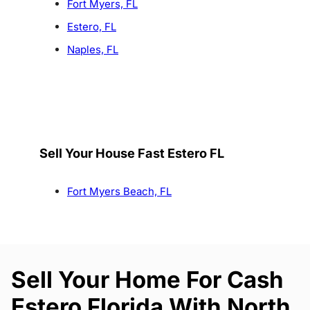
Fort Myers, FL
Estero, FL
Naples, FL
Sell Your House Fast Estero FL
Fort Myers Beach, FL
Sell Your Home For Cash
Estero Florida With North