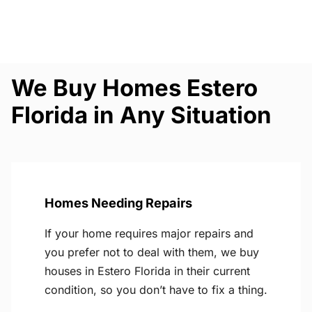
We Buy Homes Estero
Florida in Any Situation
Homes Needing Repairs
If your home requires major repairs and
you prefer not to deal with them, we buy
houses in Estero Florida in their current
condition, so you don’t have to fix a thing.