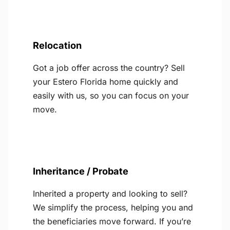
Relocation
Got a job offer across the country? Sell
your Estero Florida home quickly and
easily with us, so you can focus on your
move.
Inheritance / Probate
Inherited a property and looking to sell?
We simplify the process, helping you and
the beneficiaries move forward. If you’re