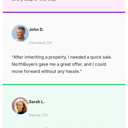
John D.
Cleveland, OH
“After inheriting a property, I needed a quick sale.
NorthBuyers gave me a great offer, and I could
move forward without any hassle.”
Sarah L.
Denver, CO