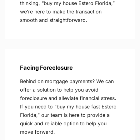
thinking, “buy my house Estero Florida,”
we’re here to make the transaction
smooth and straightforward.
Facing Foreclosure
Behind on mortgage payments? We can
offer a solution to help you avoid
foreclosure and alleviate financial stress.
If you need to “buy my house fast Estero
Florida,” our team is here to provide a
quick and reliable option to help you
move forward.