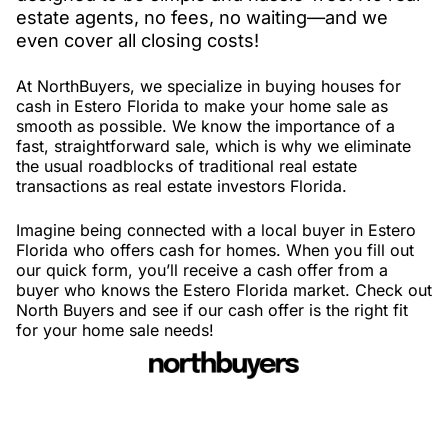
estate agents, no fees, no waiting—and we
even cover all closing costs!
At NorthBuyers, we specialize in buying houses for
cash in Estero Florida to make your home sale as
smooth as possible. We know the importance of a
fast, straightforward sale, which is why we eliminate
the usual roadblocks of traditional real estate
transactions as real estate investors Florida.
Imagine being connected with a local buyer in Estero
Florida who offers cash for homes. When you fill out
our quick form, you’ll receive a cash offer from a
buyer who knows the Estero Florida market. Check out
North Buyers and see if our cash offer is the right fit
for your home sale needs!