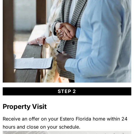
STEP 2
Property Visit
Receive an offer on your Estero Florida home within 24
hours and close on your schedule.