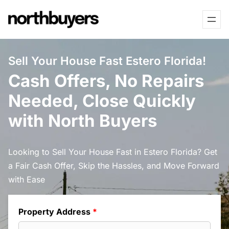
Skip
to
content
Sell Your House Fast Estero Florida!
Cash Offers, No Repairs
Needed, Close Quickly
with North Buyers
Looking to Sell Your House Fast in Estero Florida? Get
a Fair Cash Offer, Skip the Hassles, and Move Forward
with Ease
Property Address
*