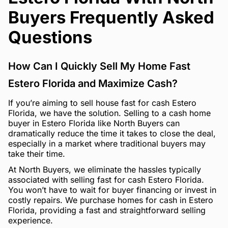
Buyers Frequently Asked
Questions
How Can I Quickly Sell My Home Fast
Estero Florida and Maximize Cash?
If you’re aiming to sell house fast for cash Estero
Florida, we have the solution. Selling to a cash home
buyer in Estero Florida like North Buyers can
dramatically reduce the time it takes to close the deal,
especially in a market where traditional buyers may
take their time.
At North Buyers, we eliminate the hassles typically
associated with selling fast for cash Estero Florida.
You won’t have to wait for buyer financing or invest in
costly repairs. We purchase homes for cash in Estero
Florida, providing a fast and straightforward selling
experience.