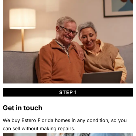
STEP 1
Get in touch
We buy Estero Florida homes in any condition, so you
can sell without making repairs.