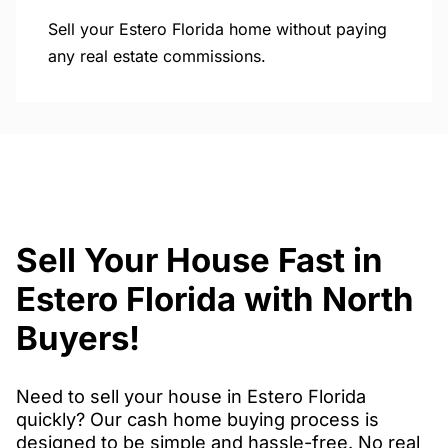
Sell your Estero Florida home without paying
any real estate commissions.
Sell Your House Fast in
Estero Florida with North
Buyers!
Need to sell your house in Estero Florida
quickly? Our cash home buying process is
designed to be simple and hassle-free. No real