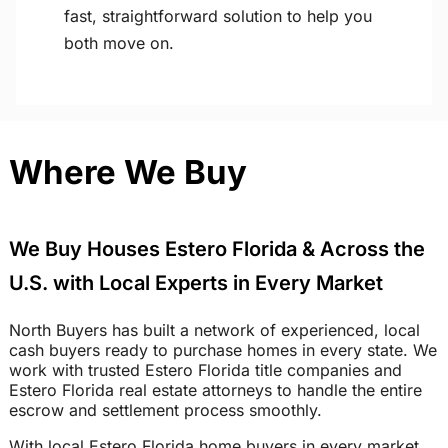
fast, straightforward solution to help you
both move on.
Where We Buy
We Buy Houses Estero Florida & Across the
U.S. with Local Experts in Every Market
North Buyers has built a network of experienced, local
cash buyers ready to purchase homes in every state. We
work with trusted Estero Florida title companies and
Estero Florida real estate attorneys to handle the entire
escrow and settlement process smoothly.
With local Estero Florida home buyers in every market,