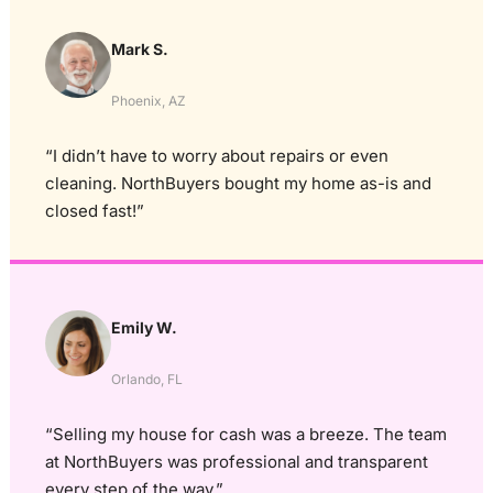
Mark S.
Phoenix, AZ
“I didn’t have to worry about repairs or even
cleaning. NorthBuyers bought my home as-is and
closed fast!”
Emily W.
Orlando, FL
“Selling my house for cash was a breeze. The team
at NorthBuyers was professional and transparent
every step of the way.”