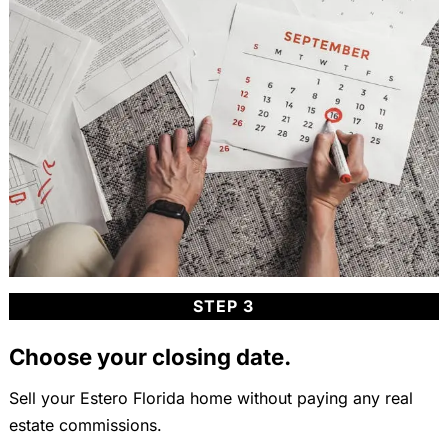
STEP 3
Choose your closing date.
Sell your Estero Florida home without paying any real
estate commissions.