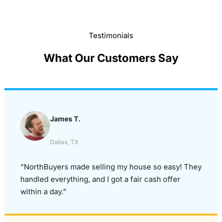
Testimonials
What Our Customers Say
James T.
Dallas, TX
“NorthBuyers made selling my house so easy! They
handled everything, and I got a fair cash offer
within a day.”