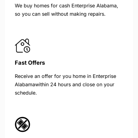
We buy homes for cash Enterprise Alabama,
so you can sell without making repairs.
Fast Offers
Receive an offer for you home in Enterprise
Alabamawithin 24 hours and close on your
schedule.