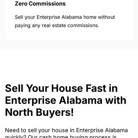
Zero Commissions
Sell your Enterprise Alabama home without
paying any real estate commissions.
Sell Your House Fast in
Enterprise Alabama with
North Buyers!
Need to sell your house in Enterprise Alabama
quickly? Our cash home buying process is