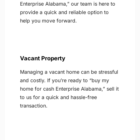
Enterprise Alabama,” our team is here to
provide a quick and reliable option to
help you move forward.
Vacant Property
Managing a vacant home can be stressful
and costly. If you’re ready to “buy my
home for cash Enterprise Alabama,” sell it
to us for a quick and hassle-free
transaction.