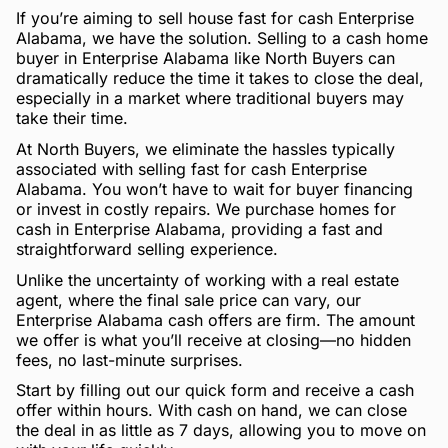
If you’re aiming to sell house fast for cash Enterprise
Alabama, we have the solution. Selling to a cash home
buyer in Enterprise Alabama like North Buyers can
dramatically reduce the time it takes to close the deal,
especially in a market where traditional buyers may
take their time.
At North Buyers, we eliminate the hassles typically
associated with selling fast for cash Enterprise
Alabama. You won’t have to wait for buyer financing
or invest in costly repairs. We purchase homes for
cash in Enterprise Alabama, providing a fast and
straightforward selling experience.
Unlike the uncertainty of working with a real estate
agent, where the final sale price can vary, our
Enterprise Alabama cash offers are firm. The amount
we offer is what you’ll receive at closing—no hidden
fees, no last-minute surprises.
Start by filling out our quick form and receive a cash
offer within hours. With cash on hand, we can close
the deal in as little as 7 days, allowing you to move on