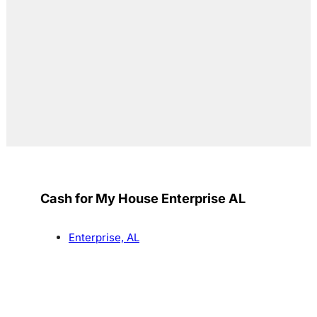
Cash for My House Enterprise AL
Enterprise, AL