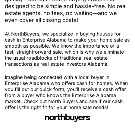
designed to be simple and hassle-free. No real
estate agents, no fees, no waiting—and we
even cover all closing costs!
At NorthBuyers, we specialize in buying houses for
cash in Enterprise Alabama to make your home sale as
smooth as possible. We know the importance of a
fast, straightforward sale, which is why we eliminate
the usual roadblocks of traditional real estate
transactions as real estate investors Alabama.
Imagine being connected with a local buyer in
Enterprise Alabama who offers cash for homes. When
you fill out our quick form, you’ll receive a cash offer
from a buyer who knows the Enterprise Alabama
market. Check out North Buyers and see if our cash
offer is the right fit for your home sale needs!