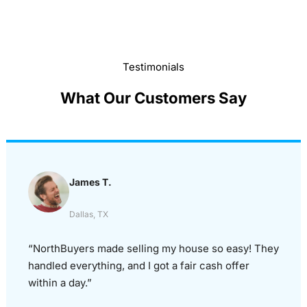
Testimonials
What Our Customers Say
James T.
Dallas, TX
“NorthBuyers made selling my house so easy! They
handled everything, and I got a fair cash offer
within a day.”