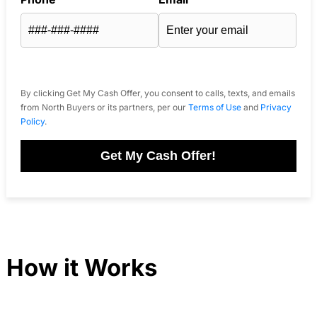
By clicking Get My Cash Offer, you consent to calls, texts, and emails
from North Buyers or its partners, per our
Terms of Use
and
Privacy
Policy
.
Get My Cash Offer!
How it Works