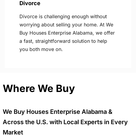
Divorce
Divorce is challenging enough without
worrying about selling your home. At We
Buy Houses Enterprise Alabama, we offer
a fast, straightforward solution to help
you both move on.
Where We Buy
We Buy Houses Enterprise Alabama &
Across the U.S. with Local Experts in Every
Market