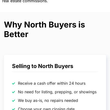
real estate commissions.
Why North Buyers is
Better
Selling to North Buyers
Receive a cash offer within 24 hours
No need for listing, prepping, or showings
We buy as-is, no repairs needed
Choose your own closing date