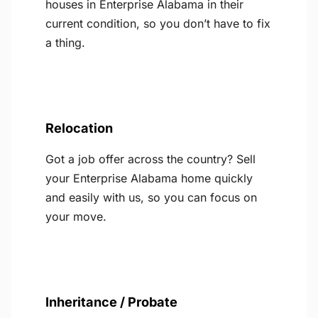
houses in Enterprise Alabama in their
current condition, so you don’t have to fix
a thing.
Relocation
Got a job offer across the country? Sell
your Enterprise Alabama home quickly
and easily with us, so you can focus on
your move.
Inheritance / Probate