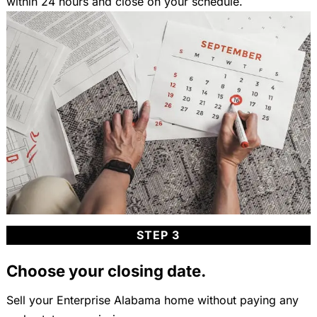
within 24 hours and close on your schedule.
STEP 3
Choose your closing date.
Sell your Enterprise Alabama home without paying any