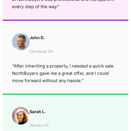
every step of the way.”
John D.
Cleveland, OH
“After inheriting a property, I needed a quick sale.
NorthBuyers gave me a great offer, and I could
move forward without any hassle.”
Sarah L.
Denver, CO