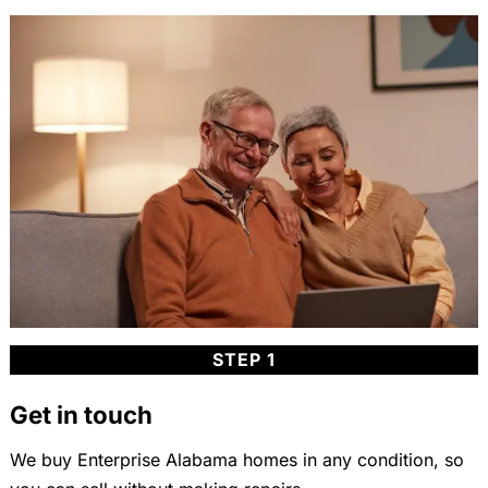
STEP 1
Get in touch
We buy Enterprise Alabama homes in any condition, so