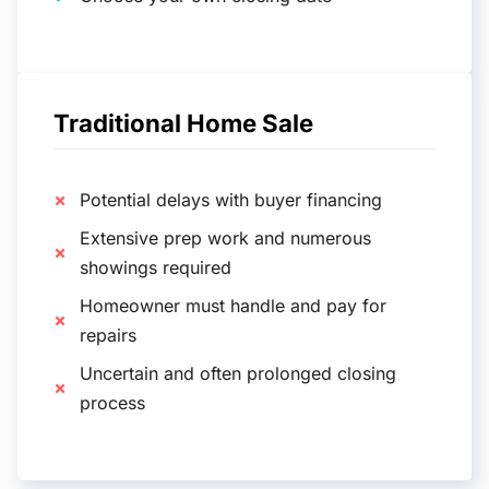
Traditional Home Sale
Potential delays with buyer financing
Extensive prep work and numerous
showings required
Homeowner must handle and pay for
repairs
Uncertain and often prolonged closing
process