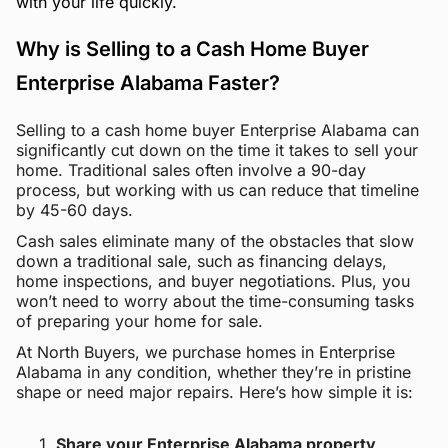
with your life quickly.
Why is Selling to a Cash Home Buyer
Enterprise Alabama Faster?
Selling to a cash home buyer Enterprise Alabama can
significantly cut down on the time it takes to sell your
home. Traditional sales often involve a 90-day
process, but working with us can reduce that timeline
by 45-60 days.
Cash sales eliminate many of the obstacles that slow
down a traditional sale, such as financing delays,
home inspections, and buyer negotiations. Plus, you
won’t need to worry about the time-consuming tasks
of preparing your home for sale.
At North Buyers, we purchase homes in Enterprise
Alabama in any condition, whether they’re in pristine
shape or need major repairs. Here’s how simple it is:
Share your Enterprise Alabama property