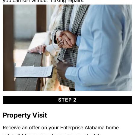
you can sell without making repairs.
STEP 2
Property Visit
Receive an offer on your Enterprise Alabama home