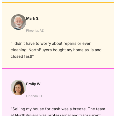
Mark S.
Phoenix, AZ
“I didn’t have to worry about repairs or even
cleaning. NorthBuyers bought my home as-is and
closed fast!”
Emily W.
Orlando, FL
“Selling my house for cash was a breeze. The team
at NorthBuyers was professional and transparent