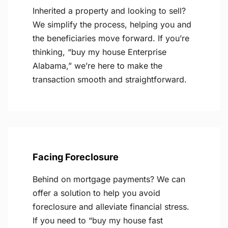
Inherited a property and looking to sell?
We simplify the process, helping you and
the beneficiaries move forward. If you’re
thinking, “buy my house Enterprise
Alabama,” we’re here to make the
transaction smooth and straightforward.
Facing Foreclosure
Behind on mortgage payments? We can
offer a solution to help you avoid
foreclosure and alleviate financial stress.
If you need to “buy my house fast