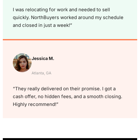
I was relocating for work and needed to sell
quickly. NorthBuyers worked around my schedule
and closed in just a week!”
Jessica M.
Atlanta, GA
“They really delivered on their promise. I got a
cash offer, no hidden fees, and a smooth closing.
Highly recommend!”