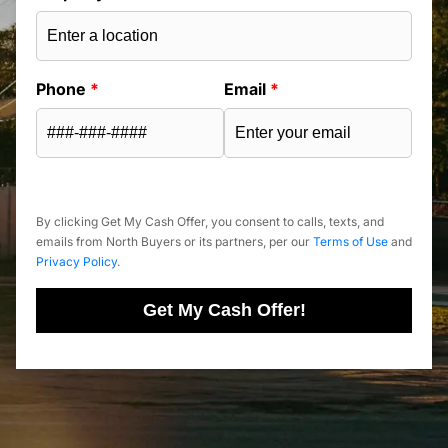
Phone
*
Email
*
By clicking Get My Cash Offer, you consent to calls, texts, and
emails from North Buyers or its partners, per our
Terms of Use
and
Privacy Policy
.
Get My Cash Offer!