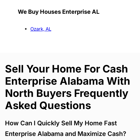
We Buy Houses Enterprise AL
Ozark, AL
Sell Your Home For Cash
Enterprise Alabama With
North Buyers Frequently
Asked Questions
How Can I Quickly Sell My Home Fast
Enterprise Alabama and Maximize Cash?