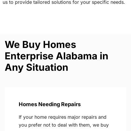
us to provide tailored solutions for your specific needs.
We Buy Homes
Enterprise Alabama in
Any Situation
Homes Needing Repairs
If your home requires major repairs and
you prefer not to deal with them, we buy