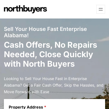
Skip
to
content
Sell Your House Fast Enterprise
Alabama!
Cash Offers, No Repairs
Needed, Close Quickly
with North Buyers
Looking to Sell Your House Fast in Enterprise
Alabama? Get a Fair Cash Offer, Skip the Hassles, and
Move Forward with Ease
Property Address
*