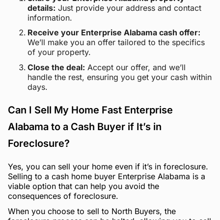
details:
Just provide your address and contact
information.
Receive your Enterprise Alabama cash offer:
We’ll make you an offer tailored to the specifics
of your property.
Close the deal:
Accept our offer, and we’ll
handle the rest, ensuring you get your cash within
days.
Can I Sell My Home Fast Enterprise
Alabama to a Cash Buyer if It’s in
Foreclosure?
Yes, you can sell your home even if it’s in foreclosure.
Selling to a cash home buyer Enterprise Alabama is a
viable option that can help you avoid the
consequences of foreclosure.
When you choose to sell to North Buyers, the