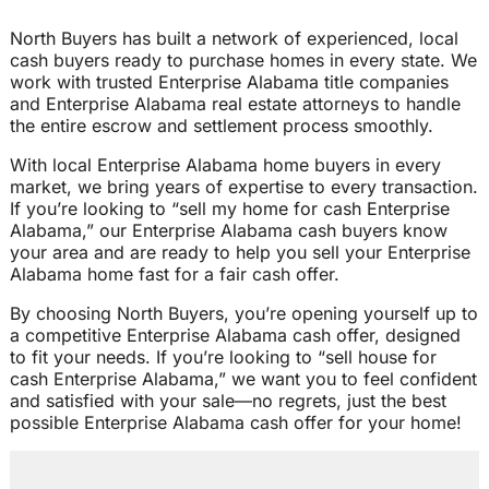
North Buyers has built a network of experienced, local
cash buyers ready to purchase homes in every state. We
work with trusted Enterprise Alabama title companies
and Enterprise Alabama real estate attorneys to handle
the entire escrow and settlement process smoothly.
With local Enterprise Alabama home buyers in every
market, we bring years of expertise to every transaction.
If you’re looking to “sell my home for cash Enterprise
Alabama,” our Enterprise Alabama cash buyers know
your area and are ready to help you sell your Enterprise
Alabama home fast for a fair cash offer.
By choosing North Buyers, you’re opening yourself up to
a competitive Enterprise Alabama cash offer, designed
to fit your needs. If you’re looking to “sell house for
cash Enterprise Alabama,” we want you to feel confident
and satisfied with your sale—no regrets, just the best
possible Enterprise Alabama cash offer for your home!