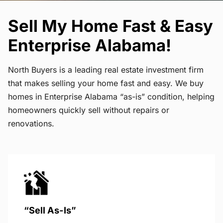
Sell My Home Fast & Easy
Enterprise Alabama!
North Buyers is a leading real estate investment firm
that makes selling your home fast and easy. We buy
homes in Enterprise Alabama “as-is” condition, helping
homeowners quickly sell without repairs or
renovations.
“Sell As-Is”