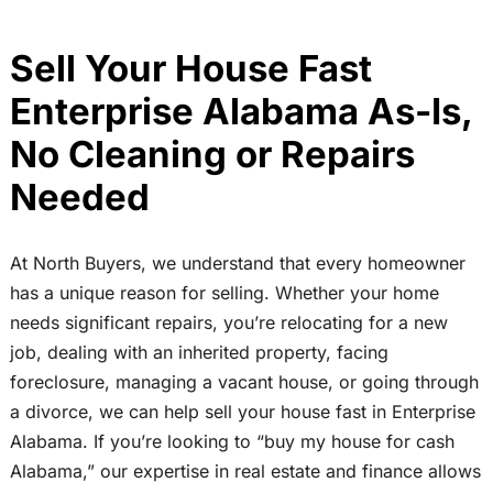
Sell Your House Fast
Enterprise Alabama As-Is,
No Cleaning or Repairs
Needed
At North Buyers, we understand that every homeowner
has a unique reason for selling. Whether your home
needs significant repairs, you’re relocating for a new
job, dealing with an inherited property, facing
foreclosure, managing a vacant house, or going through
a divorce, we can help sell your house fast in Enterprise
Alabama. If you’re looking to “buy my house for cash
Alabama,” our expertise in real estate and finance allows