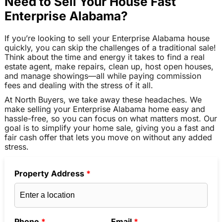
Need to Sell Your House Fast
Enterprise Alabama?
If you’re looking to sell your Enterprise Alabama house
quickly, you can skip the challenges of a traditional sale!
Think about the time and energy it takes to find a real
estate agent, make repairs, clean up, host open houses,
and manage showings—all while paying commission
fees and dealing with the stress of it all.
At North Buyers, we take away these headaches. We
make selling your Enterprise Alabama home easy and
hassle-free, so you can focus on what matters most. Our
goal is to simplify your home sale, giving you a fast and
fair cash offer that lets you move on without any added
stress.
Property Address
*
Phone
*
Email
*