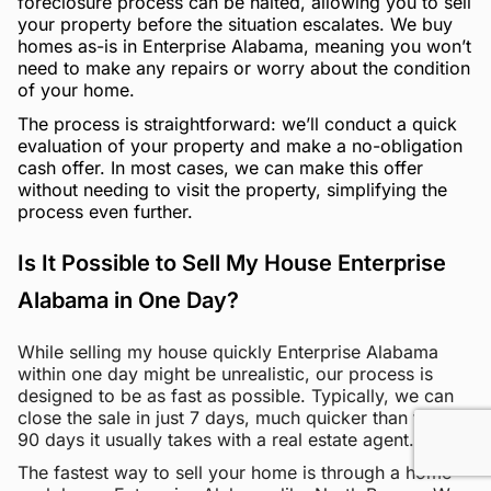
foreclosure process can be halted, allowing you to sell
your property before the situation escalates. We buy
homes as-is in Enterprise Alabama, meaning you won’t
need to make any repairs or worry about the condition
of your home.
The process is straightforward: we’ll conduct a quick
evaluation of your property and make a no-obligation
cash offer. In most cases, we can make this offer
without needing to visit the property, simplifying the
process even further.
Is It Possible to Sell My House Enterprise
Alabama in One Day?
While selling my house quickly Enterprise Alabama
within one day might be unrealistic, our process is
designed to be as fast as possible. Typically, we can
close the sale in just 7 days, much quicker than the 60-
90 days it usually takes with a real estate agent.
The fastest way to sell your home is through a home