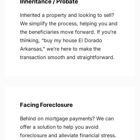
Inheritance / Probate
Inherited a property and looking to sell?
We simplify the process, helping you and
the beneficiaries move forward. If you’re
thinking, “buy my house El Dorado
Arkansas,” we’re here to make the
transaction smooth and straightforward.
Facing Foreclosure
Behind on mortgage payments? We can
offer a solution to help you avoid
foreclosure and alleviate financial stress.