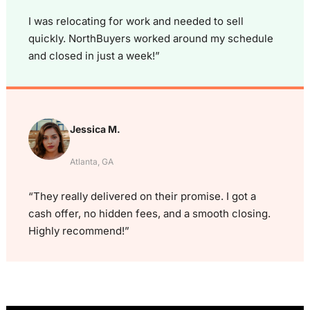
I was relocating for work and needed to sell
quickly. NorthBuyers worked around my schedule
and closed in just a week!”
Jessica M.
Atlanta, GA
“They really delivered on their promise. I got a
cash offer, no hidden fees, and a smooth closing.
Highly recommend!”