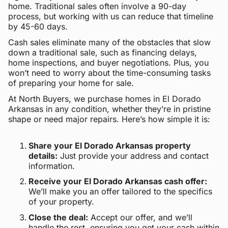
home. Traditional sales often involve a 90-day
process, but working with us can reduce that timeline
by 45-60 days.
Cash sales eliminate many of the obstacles that slow
down a traditional sale, such as financing delays,
home inspections, and buyer negotiations. Plus, you
won’t need to worry about the time-consuming tasks
of preparing your home for sale.
At North Buyers, we purchase homes in El Dorado
Arkansas in any condition, whether they’re in pristine
shape or need major repairs. Here’s how simple it is:
Share your El Dorado Arkansas property
details:
Just provide your address and contact
information.
Receive your El Dorado Arkansas cash offer:
We’ll make you an offer tailored to the specifics
of your property.
Close the deal:
Accept our offer, and we’ll
handle the rest, ensuring you get your cash within