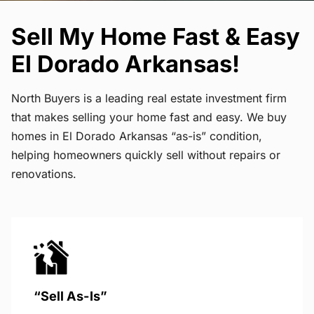
Sell My Home Fast & Easy
El Dorado Arkansas!
North Buyers is a leading real estate investment firm
that makes selling your home fast and easy. We buy
homes in El Dorado Arkansas “as-is” condition,
helping homeowners quickly sell without repairs or
renovations.
“Sell As-Is”