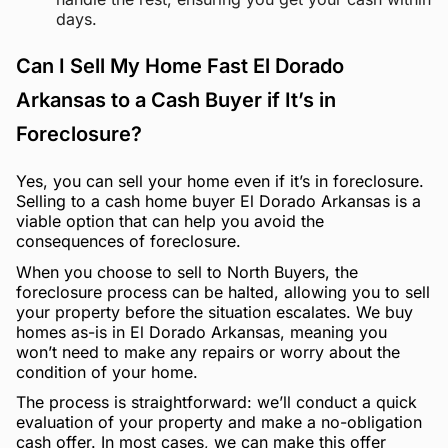
days.
Can I Sell My Home Fast El Dorado
Arkansas to a Cash Buyer if It’s in
Foreclosure?
Yes, you can sell your home even if it’s in foreclosure.
Selling to a cash home buyer El Dorado Arkansas is a
viable option that can help you avoid the
consequences of foreclosure.
When you choose to sell to North Buyers, the
foreclosure process can be halted, allowing you to sell
your property before the situation escalates. We buy
homes as-is in El Dorado Arkansas, meaning you
won’t need to make any repairs or worry about the
condition of your home.
The process is straightforward: we’ll conduct a quick
evaluation of your property and make a no-obligation
cash offer. In most cases, we can make this offer