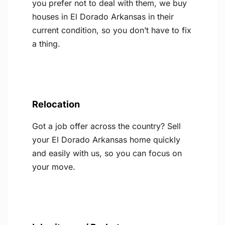
you prefer not to deal with them, we buy
houses in El Dorado Arkansas in their
current condition, so you don’t have to fix
a thing.
Relocation
Got a job offer across the country? Sell
your El Dorado Arkansas home quickly
and easily with us, so you can focus on
your move.