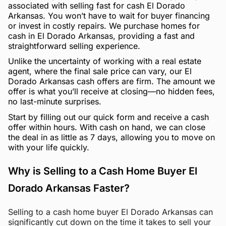
associated with selling fast for cash El Dorado
Arkansas. You won’t have to wait for buyer financing
or invest in costly repairs. We purchase homes for
cash in El Dorado Arkansas, providing a fast and
straightforward selling experience.
Unlike the uncertainty of working with a real estate
agent, where the final sale price can vary, our El
Dorado Arkansas cash offers are firm. The amount we
offer is what you’ll receive at closing—no hidden fees,
no last-minute surprises.
Start by filling out our quick form and receive a cash
offer within hours. With cash on hand, we can close
the deal in as little as 7 days, allowing you to move on
with your life quickly.
Why is Selling to a Cash Home Buyer El
Dorado Arkansas Faster?
Selling to a cash home buyer El Dorado Arkansas can
significantly cut down on the time it takes to sell your