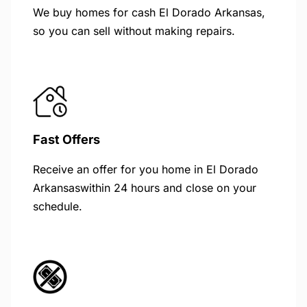
We buy homes for cash El Dorado Arkansas,
so you can sell without making repairs.
Fast Offers
Receive an offer for you home in El Dorado
Arkansaswithin 24 hours and close on your
schedule.