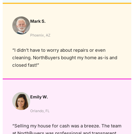
Mark S.
Phoenix, AZ
“I didn’t have to worry about repairs or even
cleaning. NorthBuyers bought my home as-is and
closed fast!”
Emily W.
Orlando, FL
“Selling my house for cash was a breeze. The team
at NorthBuyers was professional and transparent