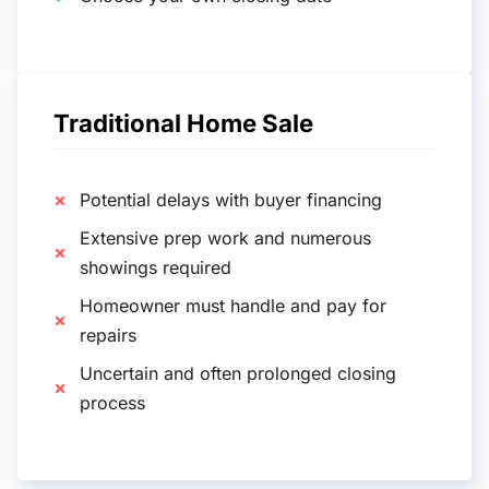
Traditional Home Sale
Potential delays with buyer financing
Extensive prep work and numerous
showings required
Homeowner must handle and pay for
repairs
Uncertain and often prolonged closing
process