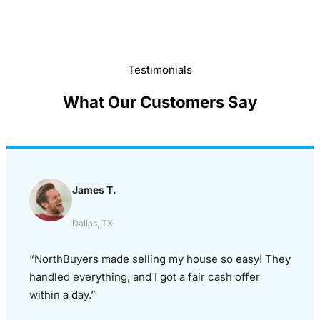
Testimonials
What Our Customers Say
James T.
Dallas, TX
“NorthBuyers made selling my house so easy! They
handled everything, and I got a fair cash offer
within a day.”