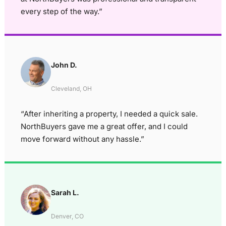
every step of the way.”
John D.
Cleveland, OH
“After inheriting a property, I needed a quick sale.
NorthBuyers gave me a great offer, and I could
move forward without any hassle.”
Sarah L.
Denver, CO