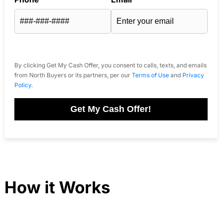
By clicking Get My Cash Offer, you consent to calls, texts, and emails
from North Buyers or its partners, per our
Terms of Use
and
Privacy
Policy
.
Get My Cash Offer!
How it Works