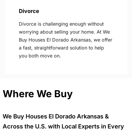
Divorce
Divorce is challenging enough without
worrying about selling your home. At We
Buy Houses El Dorado Arkansas, we offer
a fast, straightforward solution to help
you both move on.
Where We Buy
We Buy Houses El Dorado Arkansas &
Across the U.S. with Local Experts in Every