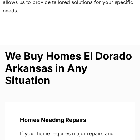
allows us to provide tailored solutions for your specific
needs.
We Buy Homes El Dorado
Arkansas in Any
Situation
Homes Needing Repairs
If your home requires major repairs and