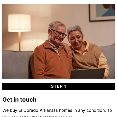
STEP 1
Get in touch
We buy El Dorado Arkansas homes in any condition, so