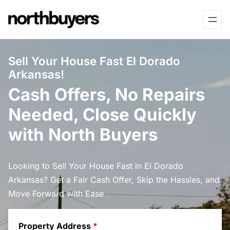
Skip
to
content
Sell Your House Fast El Dorado
Arkansas!
Cash Offers, No Repairs
Needed, Close Quickly
with North Buyers
Looking to Sell Your House Fast in El Dorado
Arkansas? Get a Fair Cash Offer, Skip the Hassles, and
Move Forward with Ease
Property Address
*