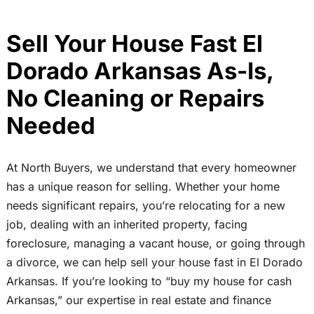
Sell Your House Fast El
Dorado Arkansas As-Is,
No Cleaning or Repairs
Needed
At North Buyers, we understand that every homeowner
has a unique reason for selling. Whether your home
needs significant repairs, you’re relocating for a new
job, dealing with an inherited property, facing
foreclosure, managing a vacant house, or going through
a divorce, we can help sell your house fast in El Dorado
Arkansas. If you’re looking to “buy my house for cash
Arkansas,” our expertise in real estate and finance