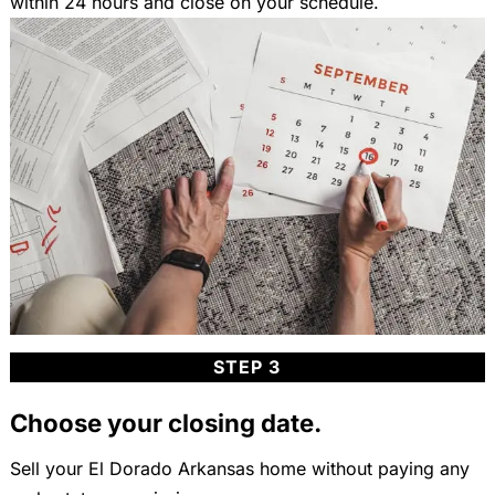
within 24 hours and close on your schedule.
STEP 3
Choose your closing date.
Sell your El Dorado Arkansas home without paying any