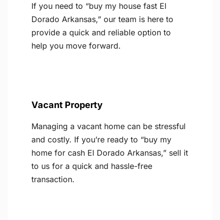
If you need to “buy my house fast El
Dorado Arkansas,” our team is here to
provide a quick and reliable option to
help you move forward.
Vacant Property
Managing a vacant home can be stressful
and costly. If you’re ready to “buy my
home for cash El Dorado Arkansas,” sell it
to us for a quick and hassle-free
transaction.