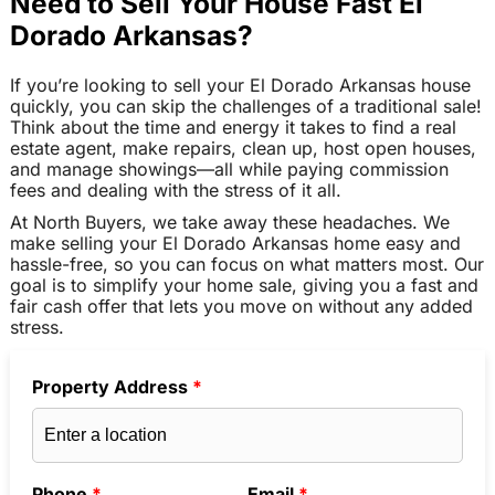
Need to Sell Your House Fast El
Dorado Arkansas?
If you’re looking to sell your El Dorado Arkansas house
quickly, you can skip the challenges of a traditional sale!
Think about the time and energy it takes to find a real
estate agent, make repairs, clean up, host open houses,
and manage showings—all while paying commission
fees and dealing with the stress of it all.
At North Buyers, we take away these headaches. We
make selling your El Dorado Arkansas home easy and
hassle-free, so you can focus on what matters most. Our
goal is to simplify your home sale, giving you a fast and
fair cash offer that lets you move on without any added
stress.
Property Address
*
Phone
*
Email
*