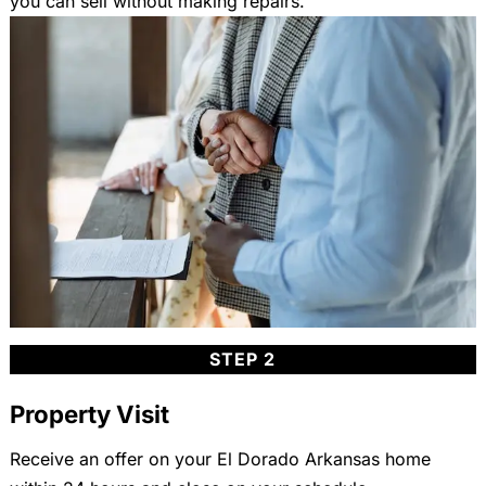
you can sell without making repairs.
STEP 2
Property Visit
Receive an offer on your El Dorado Arkansas home