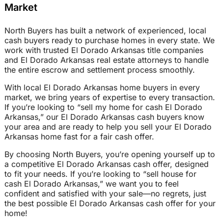
Market
North Buyers has built a network of experienced, local
cash buyers ready to purchase homes in every state. We
work with trusted El Dorado Arkansas title companies
and El Dorado Arkansas real estate attorneys to handle
the entire escrow and settlement process smoothly.
With local El Dorado Arkansas home buyers in every
market, we bring years of expertise to every transaction.
If you’re looking to “sell my home for cash El Dorado
Arkansas,” our El Dorado Arkansas cash buyers know
your area and are ready to help you sell your El Dorado
Arkansas home fast for a fair cash offer.
By choosing North Buyers, you’re opening yourself up to
a competitive El Dorado Arkansas cash offer, designed
to fit your needs. If you’re looking to “sell house for
cash El Dorado Arkansas,” we want you to feel
confident and satisfied with your sale—no regrets, just
the best possible El Dorado Arkansas cash offer for your
home!