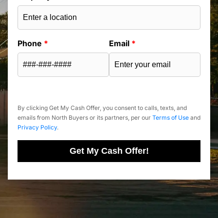
Phone
*
Email
*
By clicking Get My Cash Offer, you consent to calls, texts, and
emails from North Buyers or its partners, per our
Terms of Use
and
Privacy Policy
.
Get My Cash Offer!