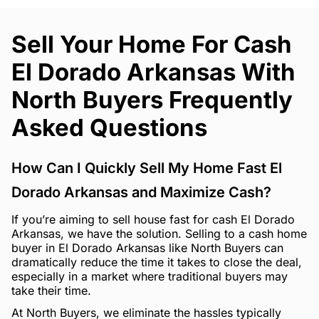
Sell Your Home For Cash
El Dorado Arkansas With
North Buyers Frequently
Asked Questions
How Can I Quickly Sell My Home Fast El
Dorado Arkansas and Maximize Cash?
If you’re aiming to sell house fast for cash El Dorado
Arkansas, we have the solution. Selling to a cash home
buyer in El Dorado Arkansas like North Buyers can
dramatically reduce the time it takes to close the deal,
especially in a market where traditional buyers may
take their time.
At North Buyers, we eliminate the hassles typically