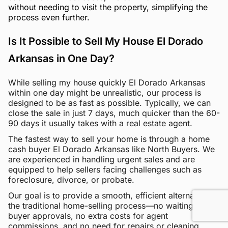
without needing to visit the property, simplifying the
process even further.
Is It Possible to Sell My House El Dorado
Arkansas in One Day?
While selling my house quickly El Dorado Arkansas
within one day might be unrealistic, our process is
designed to be as fast as possible. Typically, we can
close the sale in just 7 days, much quicker than the 60-
90 days it usually takes with a real estate agent.
The fastest way to sell your home is through a home
cash buyer El Dorado Arkansas like North Buyers. We
are experienced in handling urgent sales and are
equipped to help sellers facing challenges such as
foreclosure, divorce, or probate.
Our goal is to provide a smooth, efficient alternative to
the traditional home-selling process—no waiting for
buyer approvals, no extra costs for agent
commissions, and no need for repairs or cleaning.