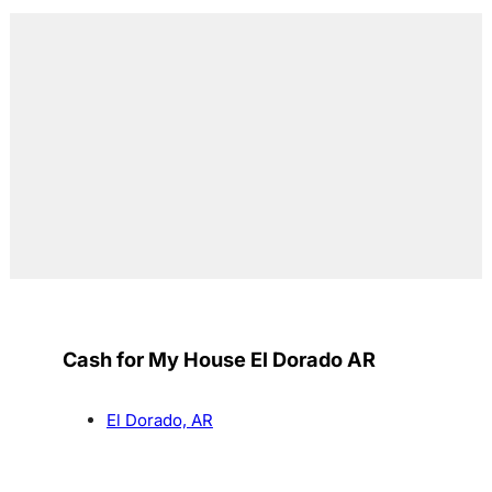
Cash for My House El Dorado AR
El Dorado, AR