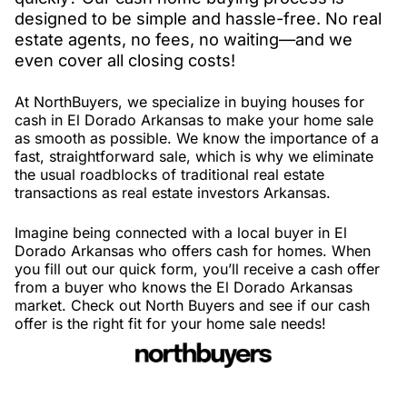
designed to be simple and hassle-free. No real
estate agents, no fees, no waiting—and we
even cover all closing costs!
At NorthBuyers, we specialize in buying houses for
cash in El Dorado Arkansas to make your home sale
as smooth as possible. We know the importance of a
fast, straightforward sale, which is why we eliminate
the usual roadblocks of traditional real estate
transactions as real estate investors Arkansas.
Imagine being connected with a local buyer in El
Dorado Arkansas who offers cash for homes. When
you fill out our quick form, you’ll receive a cash offer
from a buyer who knows the El Dorado Arkansas
market. Check out North Buyers and see if our cash
offer is the right fit for your home sale needs!