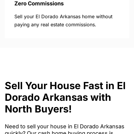
Zero Commissions
Sell your El Dorado Arkansas home without
paying any real estate commissions.
Sell Your House Fast in El
Dorado Arkansas with
North Buyers!
Need to sell your house in El Dorado Arkansas
quickly? Our cash home buying process is