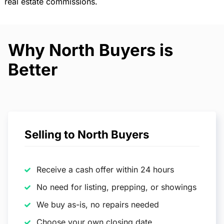
real estate commissions.
Why North Buyers is
Better
Selling to North Buyers
Receive a cash offer within 24 hours
No need for listing, prepping, or showings
We buy as-is, no repairs needed
Choose your own closing date