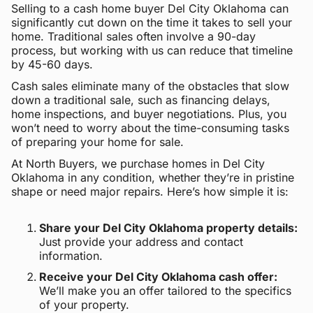
Selling to a cash home buyer Del City Oklahoma can
significantly cut down on the time it takes to sell your
home. Traditional sales often involve a 90-day
process, but working with us can reduce that timeline
by 45-60 days.
Cash sales eliminate many of the obstacles that slow
down a traditional sale, such as financing delays,
home inspections, and buyer negotiations. Plus, you
won’t need to worry about the time-consuming tasks
of preparing your home for sale.
At North Buyers, we purchase homes in Del City
Oklahoma in any condition, whether they’re in pristine
shape or need major repairs. Here’s how simple it is:
Share your Del City Oklahoma property details:
Just provide your address and contact
information.
Receive your Del City Oklahoma cash offer:
We’ll make you an offer tailored to the specifics
of your property.