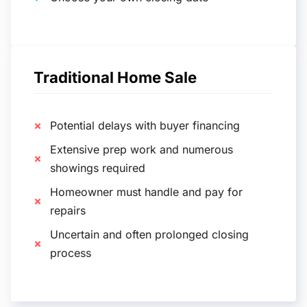
Traditional Home Sale
Potential delays with buyer financing
Extensive prep work and numerous
showings required
Homeowner must handle and pay for
repairs
Uncertain and often prolonged closing
process