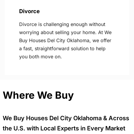
Divorce
Divorce is challenging enough without
worrying about selling your home. At We
Buy Houses Del City Oklahoma, we offer
a fast, straightforward solution to help
you both move on.
Where We Buy
We Buy Houses Del City Oklahoma & Across
the U.S. with Local Experts in Every Market