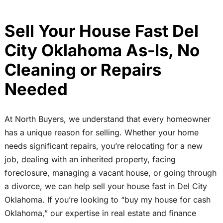
Sell Your House Fast Del
City Oklahoma As-Is, No
Cleaning or Repairs
Needed
At North Buyers, we understand that every homeowner
has a unique reason for selling. Whether your home
needs significant repairs, you’re relocating for a new
job, dealing with an inherited property, facing
foreclosure, managing a vacant house, or going through
a divorce, we can help sell your house fast in Del City
Oklahoma. If you’re looking to “buy my house for cash
Oklahoma,” our expertise in real estate and finance