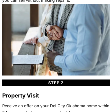
you can sell without making repairs.
STEP 2
Property Visit
Receive an offer on your Del City Oklahoma home within