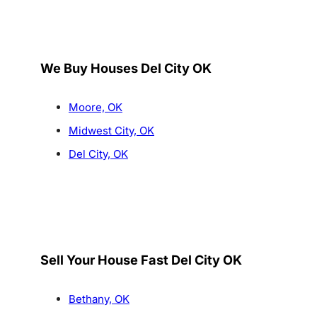
We Buy Houses Del City OK
Moore, OK
Midwest City, OK
Del City, OK
Sell Your House Fast Del City OK
Bethany, OK