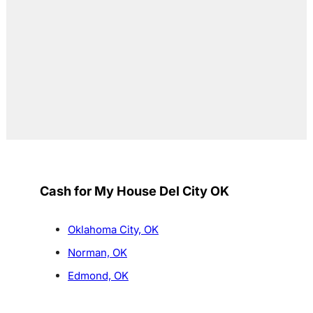
Cash for My House Del City OK
Oklahoma City, OK
Norman, OK
Edmond, OK