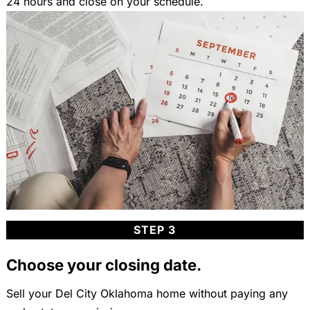
24 hours and close on your schedule.
STEP 3
Choose your closing date.
Sell your Del City Oklahoma home without paying any