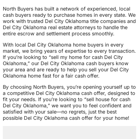
North Buyers has built a network of experienced, local
cash buyers ready to purchase homes in every state. We
work with trusted Del City Oklahoma title companies and
Del City Oklahoma real estate attorneys to handle the
entire escrow and settlement process smoothly.
With local Del City Oklahoma home buyers in every
market, we bring years of expertise to every transaction.
If you’re looking to “sell my home for cash Del City
Oklahoma,” our Del City Oklahoma cash buyers know
your area and are ready to help you sell your Del City
Oklahoma home fast for a fair cash offer.
By choosing North Buyers, you’re opening yourself up to
a competitive Del City Oklahoma cash offer, designed to
fit your needs. If you’re looking to “sell house for cash
Del City Oklahoma,” we want you to feel confident and
satisfied with your sale—no regrets, just the best
possible Del City Oklahoma cash offer for your home!