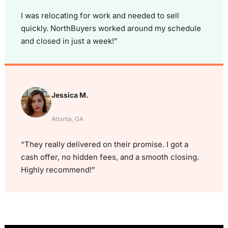
I was relocating for work and needed to sell
quickly. NorthBuyers worked around my schedule
and closed in just a week!”
Jessica M.
Atlanta, GA
“They really delivered on their promise. I got a
cash offer, no hidden fees, and a smooth closing.
Highly recommend!”