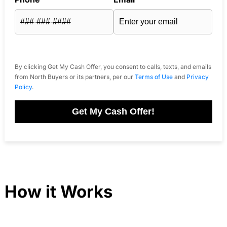
By clicking Get My Cash Offer, you consent to calls, texts, and emails
from North Buyers or its partners, per our
Terms of Use
and
Privacy
Policy
.
Get My Cash Offer!
How it Works