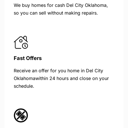
We buy homes for cash Del City Oklahoma,
so you can sell without making repairs.
Fast Offers
Receive an offer for you home in Del City
Oklahomawithin 24 hours and close on your
schedule.