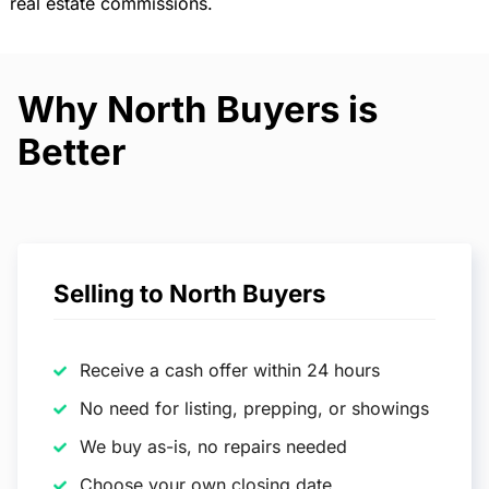
real estate commissions.
Why North Buyers is
Better
Selling to North Buyers
Receive a cash offer within 24 hours
No need for listing, prepping, or showings
We buy as-is, no repairs needed
Choose your own closing date