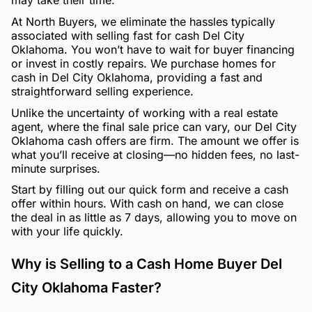
may take their time.
At North Buyers, we eliminate the hassles typically
associated with selling fast for cash Del City
Oklahoma. You won’t have to wait for buyer financing
or invest in costly repairs. We purchase homes for
cash in Del City Oklahoma, providing a fast and
straightforward selling experience.
Unlike the uncertainty of working with a real estate
agent, where the final sale price can vary, our Del City
Oklahoma cash offers are firm. The amount we offer is
what you’ll receive at closing—no hidden fees, no last-
minute surprises.
Start by filling out our quick form and receive a cash
offer within hours. With cash on hand, we can close
the deal in as little as 7 days, allowing you to move on
with your life quickly.
Why is Selling to a Cash Home Buyer Del
City Oklahoma Faster?