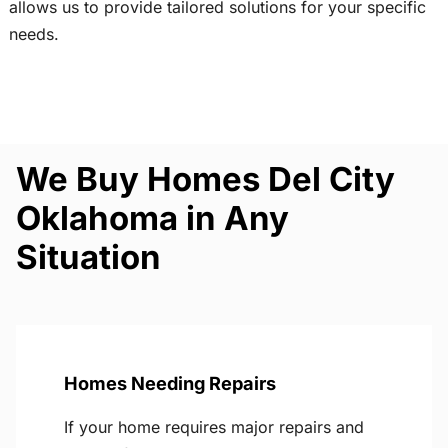
allows us to provide tailored solutions for your specific
needs.
We Buy Homes Del City
Oklahoma in Any
Situation
Homes Needing Repairs
If your home requires major repairs and