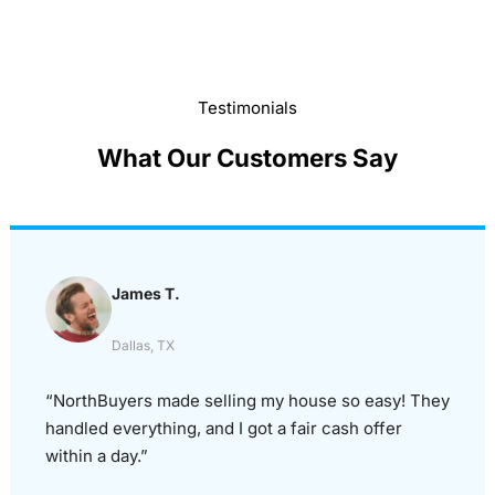
Testimonials
What Our Customers Say
James T.
Dallas, TX
“NorthBuyers made selling my house so easy! They
handled everything, and I got a fair cash offer
within a day.”