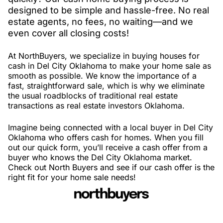
designed to be simple and hassle-free. No real
estate agents, no fees, no waiting—and we
even cover all closing costs!
At NorthBuyers, we specialize in buying houses for
cash in Del City Oklahoma to make your home sale as
smooth as possible. We know the importance of a
fast, straightforward sale, which is why we eliminate
the usual roadblocks of traditional real estate
transactions as real estate investors Oklahoma.
Imagine being connected with a local buyer in Del City
Oklahoma who offers cash for homes. When you fill
out our quick form, you’ll receive a cash offer from a
buyer who knows the Del City Oklahoma market.
Check out North Buyers and see if our cash offer is the
right fit for your home sale needs!