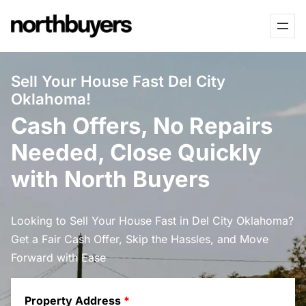
Skip
to
content
Sell Your House Fast Del City
Oklahoma!
Cash Offers, No Repairs
Needed, Close Quickly
with North Buyers
Looking to Sell Your House Fast in Del City Oklahoma?
Get a Fair Cash Offer, Skip the Hassles, and Move
Forward with Ease
Property Address
*