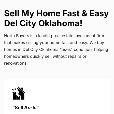
Sell My Home Fast & Easy
Del City Oklahoma!
North Buyers is a leading real estate investment firm
that makes selling your home fast and easy. We buy
homes in Del City Oklahoma “as-is” condition, helping
homeowners quickly sell without repairs or
renovations.
“Sell As-Is”