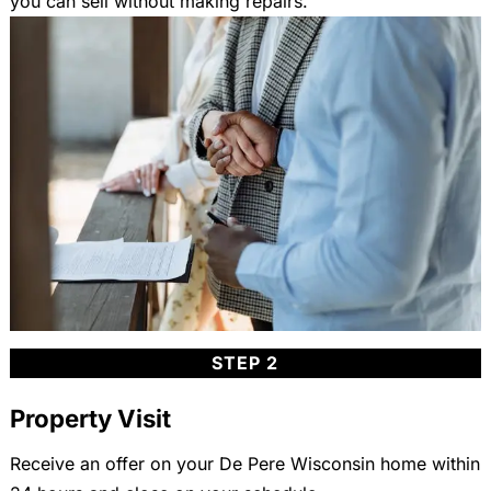
you can sell without making repairs.
STEP 2
Property Visit
Receive an offer on your De Pere Wisconsin home within