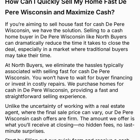
How Can I Quickly Sell My Home Fast De
Pere Wisconsin and Maximize Cash?
If you’re aiming to sell house fast for cash De Pere
Wisconsin, we have the solution. Selling to a cash
home buyer in De Pere Wisconsin like North Buyers
can dramatically reduce the time it takes to close the
deal, especially in a market where traditional buyers
may take their time.
At North Buyers, we eliminate the hassles typically
associated with selling fast for cash De Pere
Wisconsin. You won’t have to wait for buyer financing
or invest in costly repairs. We purchase homes for
cash in De Pere Wisconsin, providing a fast and
straightforward selling experience.
Unlike the uncertainty of working with a real estate
agent, where the final sale price can vary, our De Pere
Wisconsin cash offers are firm. The amount we offer is
what you’ll receive at closing—no hidden fees, no last-
minute surprises.