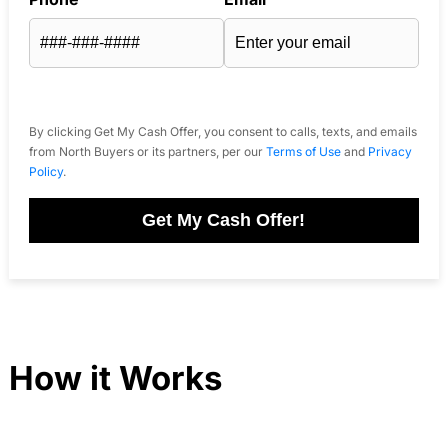
By clicking Get My Cash Offer, you consent to calls, texts, and emails
from North Buyers or its partners, per our
Terms of Use
and
Privacy
Policy
.
Get My Cash Offer!
How it Works