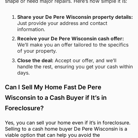
shape or need major repairs. Here’s how simple it is:
Share your De Pere Wisconsin property details:
Just provide your address and contact
information.
Receive your De Pere Wisconsin cash offer:
We’ll make you an offer tailored to the specifics
of your property.
Close the deal:
Accept our offer, and we’ll
handle the rest, ensuring you get your cash within
days.
Can I Sell My Home Fast De Pere
Wisconsin to a Cash Buyer if It’s in
Foreclosure?
Yes, you can sell your home even if it’s in foreclosure.
Selling to a cash home buyer De Pere Wisconsin is a
viable option that can help you avoid the