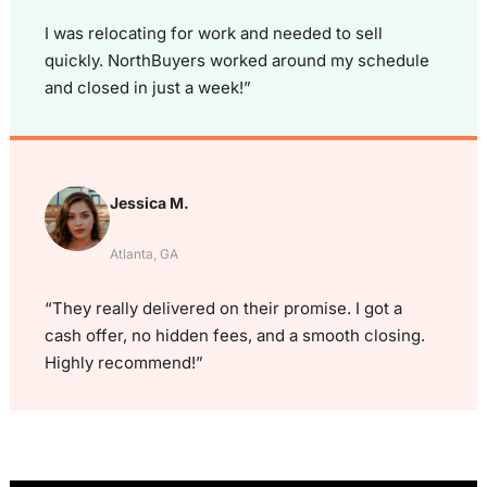
I was relocating for work and needed to sell
quickly. NorthBuyers worked around my schedule
and closed in just a week!”
Jessica M.
Atlanta, GA
“They really delivered on their promise. I got a
cash offer, no hidden fees, and a smooth closing.
Highly recommend!”