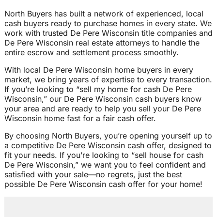
North Buyers has built a network of experienced, local
cash buyers ready to purchase homes in every state. We
work with trusted De Pere Wisconsin title companies and
De Pere Wisconsin real estate attorneys to handle the
entire escrow and settlement process smoothly.
With local De Pere Wisconsin home buyers in every
market, we bring years of expertise to every transaction.
If you’re looking to “sell my home for cash De Pere
Wisconsin,” our De Pere Wisconsin cash buyers know
your area and are ready to help you sell your De Pere
Wisconsin home fast for a fair cash offer.
By choosing North Buyers, you’re opening yourself up to
a competitive De Pere Wisconsin cash offer, designed to
fit your needs. If you’re looking to “sell house for cash
De Pere Wisconsin,” we want you to feel confident and
satisfied with your sale—no regrets, just the best
possible De Pere Wisconsin cash offer for your home!