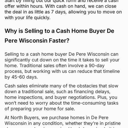
Start by filling out our quick form and receive a cash
offer within hours. With cash on hand, we can close
the deal in as little as 7 days, allowing you to move on
with your life quickly.
Why is Selling to a Cash Home Buyer De
Pere Wisconsin Faster?
Selling to a cash home buyer De Pere Wisconsin can
significantly cut down on the time it takes to sell your
home. Traditional sales often involve a 90-day
process, but working with us can reduce that timeline
by 45-60 days.
Cash sales eliminate many of the obstacles that slow
down a traditional sale, such as financing delays,
home inspections, and buyer negotiations. Plus, you
won’t need to worry about the time-consuming tasks
of preparing your home for sale.
At North Buyers, we purchase homes in De Pere
Wisconsin in any condition, whether they’re in pristine