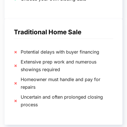
Traditional Home Sale
Potential delays with buyer financing
Extensive prep work and numerous
showings required
Homeowner must handle and pay for
repairs
Uncertain and often prolonged closing
process