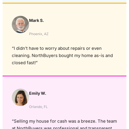
Mark S.
Phoenix, AZ
“I didn’t have to worry about repairs or even
cleaning. NorthBuyers bought my home as-is and
closed fast!”
Emily W.
Orlando, FL
“Selling my house for cash was a breeze. The team
at NorthBuyers was professional and transparent