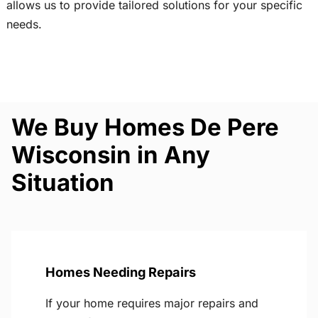
allows us to provide tailored solutions for your specific
needs.
We Buy Homes De Pere
Wisconsin in Any
Situation
Homes Needing Repairs
If your home requires major repairs and