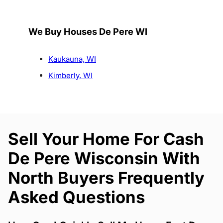
We Buy Houses De Pere WI
Kaukauna, WI
Kimberly, WI
Sell Your Home For Cash
De Pere Wisconsin With
North Buyers Frequently
Asked Questions