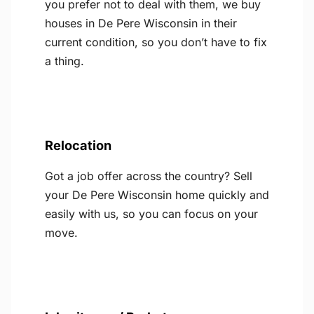
you prefer not to deal with them, we buy
houses in De Pere Wisconsin in their
current condition, so you don’t have to fix
a thing.
Relocation
Got a job offer across the country? Sell
your De Pere Wisconsin home quickly and
easily with us, so you can focus on your
move.