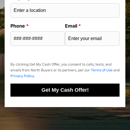
Phone
*
Email
*
By clicking Get My Cash Offer, you consent to calls, texts, and
emails from North Buyers or its partners, per our
Terms of Use
and
Privacy Policy
.
Get My Cash Offer!