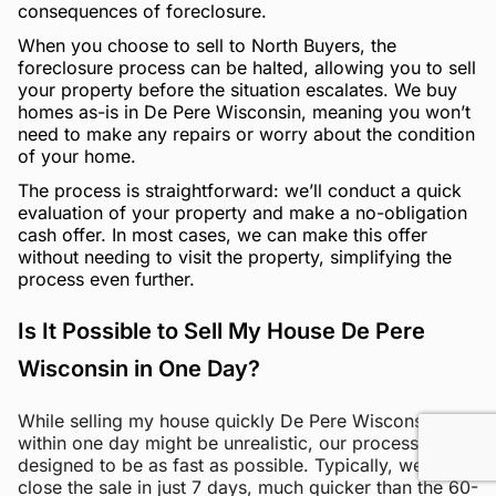
consequences of foreclosure.
When you choose to sell to North Buyers, the
foreclosure process can be halted, allowing you to sell
your property before the situation escalates. We buy
homes as-is in De Pere Wisconsin, meaning you won’t
need to make any repairs or worry about the condition
of your home.
The process is straightforward: we’ll conduct a quick
evaluation of your property and make a no-obligation
cash offer. In most cases, we can make this offer
without needing to visit the property, simplifying the
process even further.
Is It Possible to Sell My House De Pere
Wisconsin in One Day?
While selling my house quickly De Pere Wisconsin
within one day might be unrealistic, our process is
designed to be as fast as possible. Typically, we can
close the sale in just 7 days, much quicker than the 60-