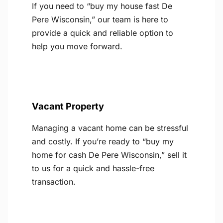
If you need to “buy my house fast De
Pere Wisconsin,” our team is here to
provide a quick and reliable option to
help you move forward.
Vacant Property
Managing a vacant home can be stressful
and costly. If you’re ready to “buy my
home for cash De Pere Wisconsin,” sell it
to us for a quick and hassle-free
transaction.