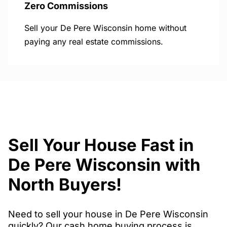
Zero Commissions
Sell your De Pere Wisconsin home without
paying any real estate commissions.
Sell Your House Fast in
De Pere Wisconsin with
North Buyers!
Need to sell your house in De Pere Wisconsin
quickly? Our cash home buying process is