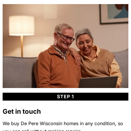
STEP 1
Get in touch
We buy De Pere Wisconsin homes in any condition, so