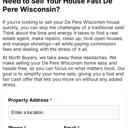
Need to Sell Your House Fast De
Pere Wisconsin?
If you’re looking to sell your De Pere Wisconsin house
quickly, you can skip the challenges of a traditional sale!
Think about the time and energy it takes to find a real
estate agent, make repairs, clean up, host open houses,
and manage showings—all while paying commission
fees and dealing with the stress of it all.
At North Buyers, we take away these headaches. We
make selling your De Pere Wisconsin home easy and
hassle-free, so you can focus on what matters most. Our
goal is to simplify your home sale, giving you a fast and
fair cash offer that lets you move on without any added
stress.
Property Address
*
Phone
*
Email
*