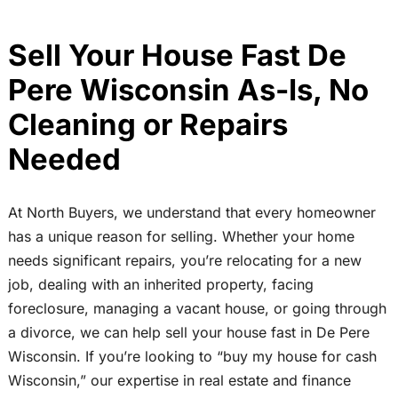
Sell Your House Fast De
Pere Wisconsin As-Is, No
Cleaning or Repairs
Needed
At North Buyers, we understand that every homeowner
has a unique reason for selling. Whether your home
needs significant repairs, you’re relocating for a new
job, dealing with an inherited property, facing
foreclosure, managing a vacant house, or going through
a divorce, we can help sell your house fast in De Pere
Wisconsin. If you’re looking to “buy my house for cash
Wisconsin,” our expertise in real estate and finance