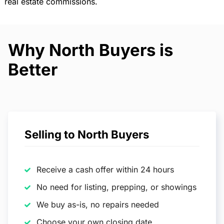
real estate commissions.
Why North Buyers is
Better
Selling to North Buyers
Receive a cash offer within 24 hours
No need for listing, prepping, or showings
We buy as-is, no repairs needed
Choose your own closing date