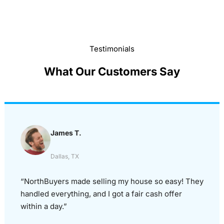
Testimonials
What Our Customers Say
James T.
Dallas, TX
“NorthBuyers made selling my house so easy! They
handled everything, and I got a fair cash offer
within a day.”