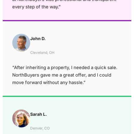
every step of the way.”
John D.
Cleveland, OH
“After inheriting a property, I needed a quick sale.
NorthBuyers gave me a great offer, and I could
move forward without any hassle.”
Sarah L.
Denver, CO