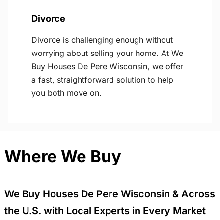
Divorce
Divorce is challenging enough without
worrying about selling your home. At We
Buy Houses De Pere Wisconsin, we offer
a fast, straightforward solution to help
you both move on.
Where We Buy
We Buy Houses De Pere Wisconsin & Across
the U.S. with Local Experts in Every Market