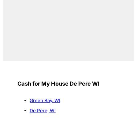
Cash for My House De Pere WI
Green Bay, WI
De Pere, WI