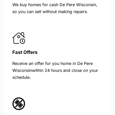
We buy homes for cash De Pere Wisconsin,
so you can sell without making repairs.
Fast Offers
Receive an offer for you home in De Pere
Wisconsinwithin 24 hours and close on your
schedule.