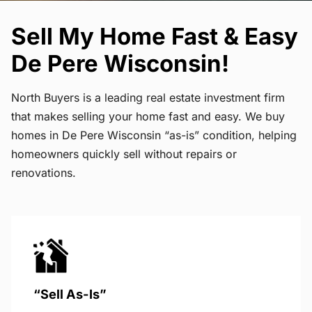
Sell My Home Fast & Easy
De Pere Wisconsin!
North Buyers is a leading real estate investment firm
that makes selling your home fast and easy. We buy
homes in De Pere Wisconsin “as-is” condition, helping
homeowners quickly sell without repairs or
renovations.
“Sell As-Is”