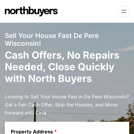
Skip
to
content
Sell Your House Fast De Pere
Wisconsin!
Cash Offers, No Repairs
Needed, Close Quickly
with North Buyers
Looking to Sell Your House Fast in De Pere Wisconsin?
Get a Fair Cash Offer, Skip the Hassles, and Move
Forward with Ease
Property Address
*