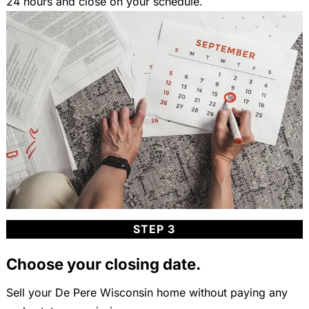
24 hours and close on your schedule.
STEP 3
Choose your closing date.
Sell your De Pere Wisconsin home without paying any