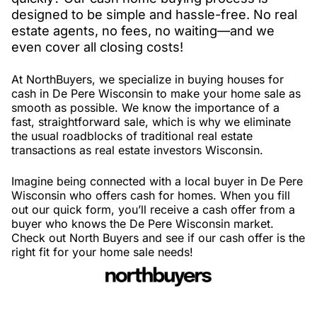
designed to be simple and hassle-free. No real
estate agents, no fees, no waiting—and we
even cover all closing costs!
At NorthBuyers, we specialize in buying houses for
cash in De Pere Wisconsin to make your home sale as
smooth as possible. We know the importance of a
fast, straightforward sale, which is why we eliminate
the usual roadblocks of traditional real estate
transactions as real estate investors Wisconsin.
Imagine being connected with a local buyer in De Pere
Wisconsin who offers cash for homes. When you fill
out our quick form, you’ll receive a cash offer from a
buyer who knows the De Pere Wisconsin market.
Check out North Buyers and see if our cash offer is the
right fit for your home sale needs!