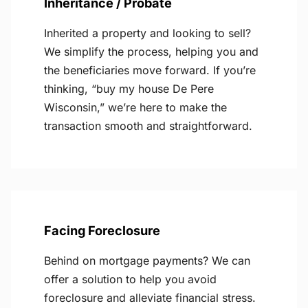
Inheritance / Probate
Inherited a property and looking to sell?
We simplify the process, helping you and
the beneficiaries move forward. If you’re
thinking, “buy my house De Pere
Wisconsin,” we’re here to make the
transaction smooth and straightforward.
Facing Foreclosure
Behind on mortgage payments? We can
offer a solution to help you avoid
foreclosure and alleviate financial stress.