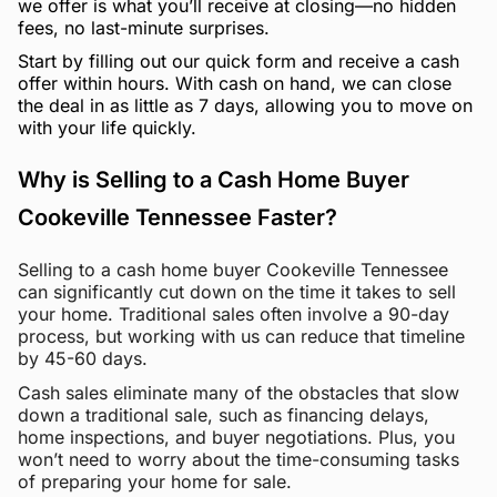
we offer is what you’ll receive at closing—no hidden
fees, no last-minute surprises.
Start by filling out our quick form and receive a cash
offer within hours. With cash on hand, we can close
the deal in as little as 7 days, allowing you to move on
with your life quickly.
Why is Selling to a Cash Home Buyer
Cookeville Tennessee Faster?
Selling to a cash home buyer Cookeville Tennessee
can significantly cut down on the time it takes to sell
your home. Traditional sales often involve a 90-day
process, but working with us can reduce that timeline
by 45-60 days.
Cash sales eliminate many of the obstacles that slow
down a traditional sale, such as financing delays,
home inspections, and buyer negotiations. Plus, you
won’t need to worry about the time-consuming tasks
of preparing your home for sale.