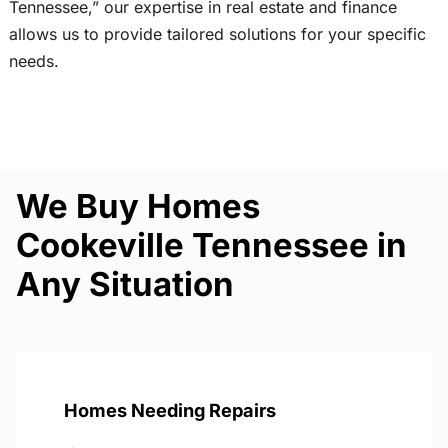
Tennessee,” our expertise in real estate and finance
allows us to provide tailored solutions for your specific
needs.
We Buy Homes
Cookeville Tennessee in
Any Situation
Homes Needing Repairs