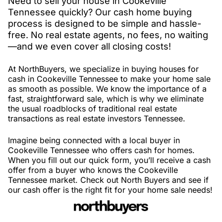
Need to sell your house in Cookeville
Tennessee quickly? Our cash home buying
process is designed to be simple and hassle-
free. No real estate agents, no fees, no waiting
—and we even cover all closing costs!
At NorthBuyers, we specialize in buying houses for
cash in Cookeville Tennessee to make your home sale
as smooth as possible. We know the importance of a
fast, straightforward sale, which is why we eliminate
the usual roadblocks of traditional real estate
transactions as real estate investors Tennessee.
Imagine being connected with a local buyer in
Cookeville Tennessee who offers cash for homes.
When you fill out our quick form, you’ll receive a cash
offer from a buyer who knows the Cookeville
Tennessee market. Check out North Buyers and see if
our cash offer is the right fit for your home sale needs!