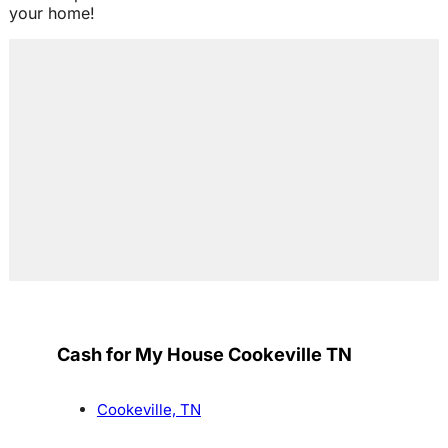
your home!
Cash for My House Cookeville TN
Cookeville, TN