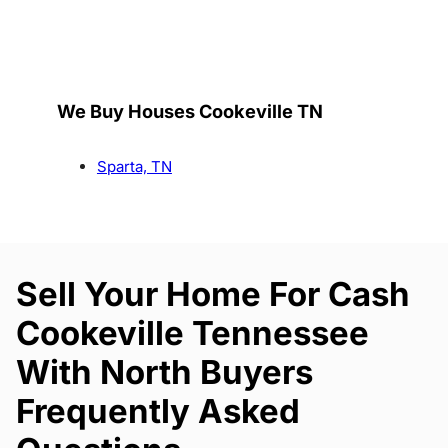
We Buy Houses Cookeville TN
Sparta, TN
Sell Your Home For Cash
Cookeville Tennessee
With North Buyers
Frequently Asked