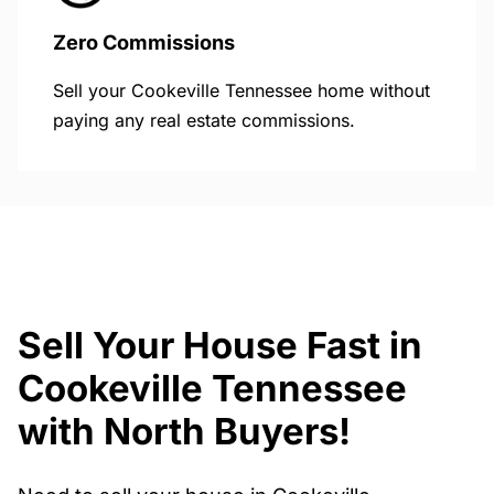
Zero Commissions
Sell your Cookeville Tennessee home without
paying any real estate commissions.
Sell Your House Fast in
Cookeville Tennessee
with North Buyers!