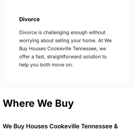
Divorce
Divorce is challenging enough without
worrying about selling your home. At We
Buy Houses Cookeville Tennessee, we
offer a fast, straightforward solution to
help you both move on.
Where We Buy
We Buy Houses Cookeville Tennessee &