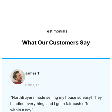
Testimonials
What Our Customers Say
James T.
Dallas, TX
“NorthBuyers made selling my house so easy! They
handled everything, and I got a fair cash offer
within a day.”