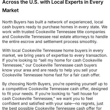
Across the U.S. with Local Experts in Every
Market
North Buyers has built a network of experienced, local
cash buyers ready to purchase homes in every state. We
work with trusted Cookeville Tennessee title companies
and Cookeville Tennessee real estate attorneys to handle
the entire escrow and settlement process smoothly.
With local Cookeville Tennessee home buyers in every
market, we bring years of expertise to every transaction.
If you’re looking to “sell my home for cash Cookeville
Tennessee,” our Cookeville Tennessee cash buyers
know your area and are ready to help you sell your
Cookeville Tennessee home fast for a fair cash offer.
By choosing North Buyers, you’re opening yourself up to
a competitive Cookeville Tennessee cash offer, designed
to fit your needs. If you’re looking to “sell house for
cash Cookeville Tennessee,” we want you to feel
confident and satisfied with your sale—no regrets, just
the best possible Cookeville Tennessee cash offer for