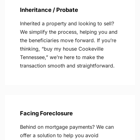
Inheritance / Probate
Inherited a property and looking to sell?
We simplify the process, helping you and
the beneficiaries move forward. If you’re
thinking, “buy my house Cookeville
Tennessee,” we’re here to make the
transaction smooth and straightforward.
Facing Foreclosure
Behind on mortgage payments? We can
offer a solution to help you avoid