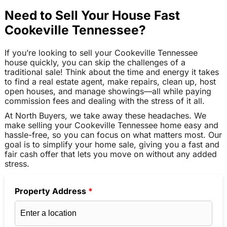
Need to Sell Your House Fast
Cookeville Tennessee?
If you’re looking to sell your Cookeville Tennessee
house quickly, you can skip the challenges of a
traditional sale! Think about the time and energy it takes
to find a real estate agent, make repairs, clean up, host
open houses, and manage showings—all while paying
commission fees and dealing with the stress of it all.
At North Buyers, we take away these headaches. We
make selling your Cookeville Tennessee home easy and
hassle-free, so you can focus on what matters most. Our
goal is to simplify your home sale, giving you a fast and
fair cash offer that lets you move on without any added
stress.
Property Address
*