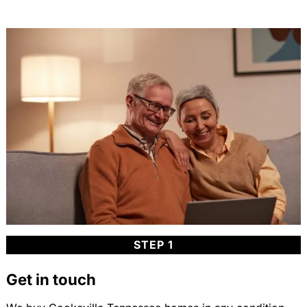
STEP 1
Get in touch