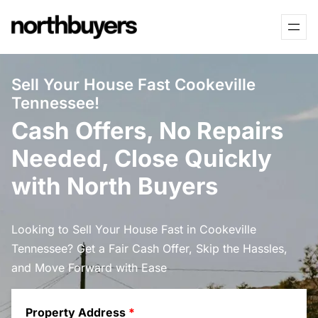
Skip
to
content
Sell Your House Fast Cookeville
Tennessee!
Cash Offers, No Repairs
Needed, Close Quickly
with North Buyers
Looking to Sell Your House Fast in Cookeville
Tennessee? Get a Fair Cash Offer, Skip the Hassles,
and Move Forward with Ease
Property Address
*