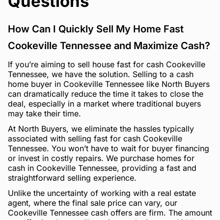
Questions
How Can I Quickly Sell My Home Fast
Cookeville Tennessee and Maximize Cash?
If you’re aiming to sell house fast for cash Cookeville
Tennessee, we have the solution. Selling to a cash
home buyer in Cookeville Tennessee like North Buyers
can dramatically reduce the time it takes to close the
deal, especially in a market where traditional buyers
may take their time.
At North Buyers, we eliminate the hassles typically
associated with selling fast for cash Cookeville
Tennessee. You won’t have to wait for buyer financing
or invest in costly repairs. We purchase homes for
cash in Cookeville Tennessee, providing a fast and
straightforward selling experience.
Unlike the uncertainty of working with a real estate
agent, where the final sale price can vary, our
Cookeville Tennessee cash offers are firm. The amount