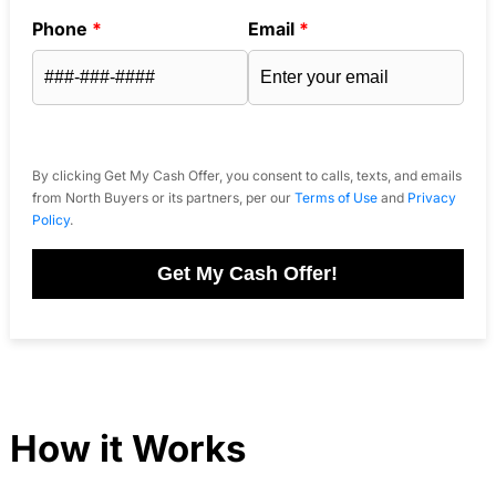
Phone
*
Email
*
By clicking Get My Cash Offer, you consent to calls, texts, and emails
from North Buyers or its partners, per our
Terms of Use
and
Privacy
Policy
.
Get My Cash Offer!
How it Works