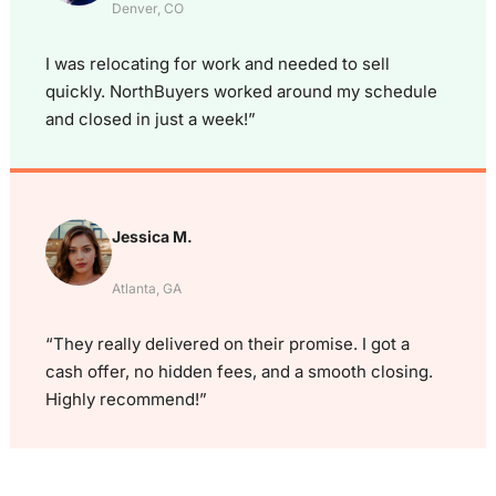
Denver, CO
I was relocating for work and needed to sell
quickly. NorthBuyers worked around my schedule
and closed in just a week!”
Jessica M.
Atlanta, GA
“They really delivered on their promise. I got a
cash offer, no hidden fees, and a smooth closing.
Highly recommend!”