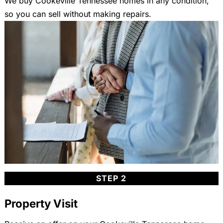
We buy Cookeville Tennessee homes in any condition,
so you can sell without making repairs.
STEP 2
Property Visit