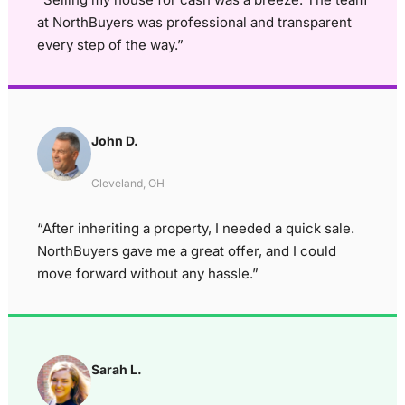
at NorthBuyers was professional and transparent
every step of the way.”
John D.
Cleveland, OH
“After inheriting a property, I needed a quick sale.
NorthBuyers gave me a great offer, and I could
move forward without any hassle.”
Sarah L.