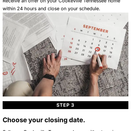
Receive an offer on your Cookeville Tennessee home
within 24 hours and close on your schedule.
STEP 3
Choose your closing date.