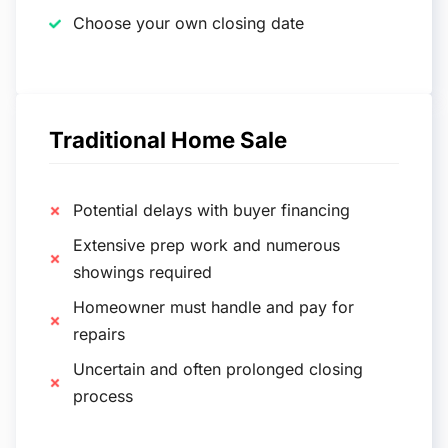
Choose your own closing date
Traditional Home Sale
Potential delays with buyer financing
Extensive prep work and numerous
showings required
Homeowner must handle and pay for
repairs
Uncertain and often prolonged closing
process