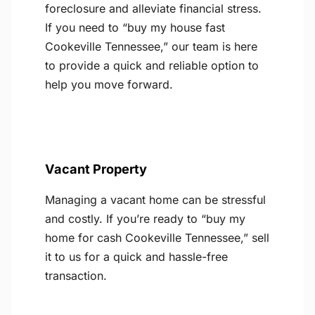
foreclosure and alleviate financial stress.
If you need to “buy my house fast
Cookeville Tennessee,” our team is here
to provide a quick and reliable option to
help you move forward.
Vacant Property
Managing a vacant home can be stressful
and costly. If you’re ready to “buy my
home for cash Cookeville Tennessee,” sell
it to us for a quick and hassle-free
transaction.