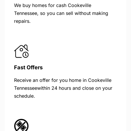
We buy homes for cash Cookeville
Tennessee, so you can sell without making
repairs.
Fast Offers
Receive an offer for you home in Cookeville
Tennesseewithin 24 hours and close on your
schedule.