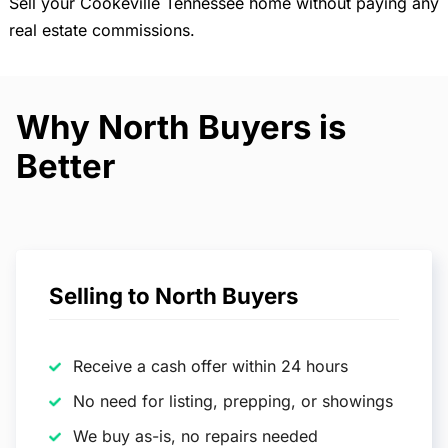
Sell your Cookeville Tennessee home without paying any
real estate commissions.
Why North Buyers is
Better
Selling to North Buyers
Receive a cash offer within 24 hours
No need for listing, prepping, or showings
We buy as-is, no repairs needed