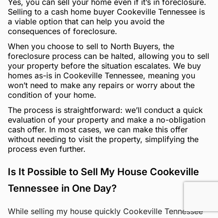
Yes, you can sell your home even if it’s in foreclosure.
Selling to a cash home buyer Cookeville Tennessee is
a viable option that can help you avoid the
consequences of foreclosure.
When you choose to sell to North Buyers, the
foreclosure process can be halted, allowing you to sell
your property before the situation escalates. We buy
homes as-is in Cookeville Tennessee, meaning you
won’t need to make any repairs or worry about the
condition of your home.
The process is straightforward: we’ll conduct a quick
evaluation of your property and make a no-obligation
cash offer. In most cases, we can make this offer
without needing to visit the property, simplifying the
process even further.
Is It Possible to Sell My House Cookeville
Tennessee in One Day?
While selling my house quickly Cookeville Tennessee