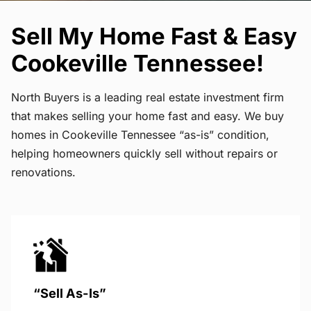
Sell My Home Fast & Easy
Cookeville Tennessee!
North Buyers is a leading real estate investment firm
that makes selling your home fast and easy. We buy
homes in Cookeville Tennessee “as-is” condition,
helping homeowners quickly sell without repairs or
renovations.
“Sell As-Is”