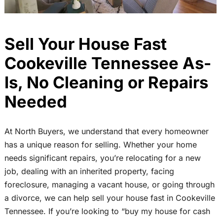
Sell Your House Fast
Cookeville Tennessee As-
Is, No Cleaning or Repairs
Needed
At North Buyers, we understand that every homeowner
has a unique reason for selling. Whether your home
needs significant repairs, you’re relocating for a new
job, dealing with an inherited property, facing
foreclosure, managing a vacant house, or going through
a divorce, we can help sell your house fast in Cookeville
Tennessee. If you’re looking to “buy my house for cash