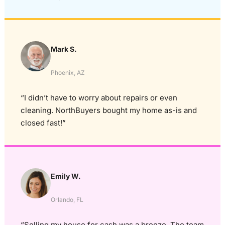
Mark S.
Phoenix, AZ
“I didn’t have to worry about repairs or even
cleaning. NorthBuyers bought my home as-is and
closed fast!”
Emily W.
Orlando, FL
“Selling my house for cash was a breeze. The team