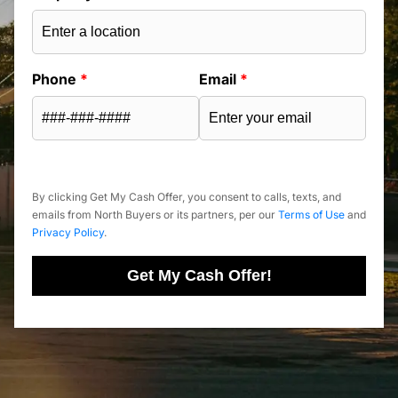
Phone
*
Email
*
By clicking Get My Cash Offer, you consent to calls, texts, and
emails from North Buyers or its partners, per our
Terms of Use
and
Privacy Policy
.
Get My Cash Offer!