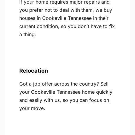
If your home requires major repairs and
you prefer not to deal with them, we buy
houses in Cookeville Tennessee in their
current condition, so you don’t have to fix
a thing.
Relocation
Got a job offer across the country? Sell
your Cookeville Tennessee home quickly
and easily with us, so you can focus on
your move.