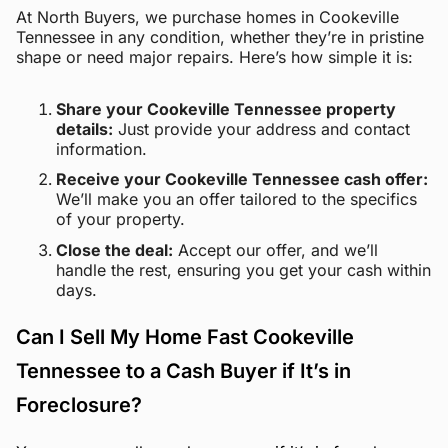
At North Buyers, we purchase homes in Cookeville
Tennessee in any condition, whether they’re in pristine
shape or need major repairs. Here’s how simple it is:
Share your Cookeville Tennessee property
details:
Just provide your address and contact
information.
Receive your Cookeville Tennessee cash offer:
We’ll make you an offer tailored to the specifics
of your property.
Close the deal:
Accept our offer, and we’ll
handle the rest, ensuring you get your cash within
days.
Can I Sell My Home Fast Cookeville
Tennessee to a Cash Buyer if It’s in
Foreclosure?