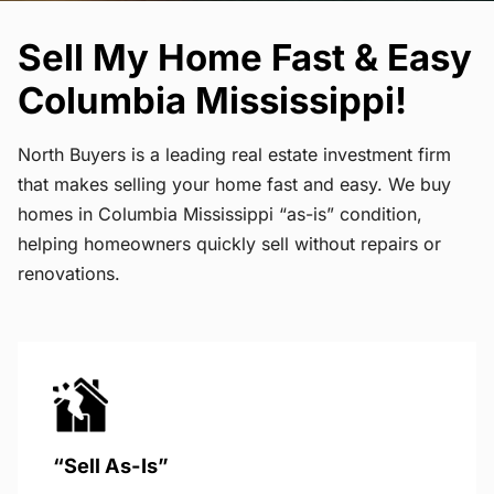
Sell My Home Fast & Easy
Columbia Mississippi!
North Buyers is a leading real estate investment firm
that makes selling your home fast and easy. We buy
homes in Columbia Mississippi “as-is” condition,
helping homeowners quickly sell without repairs or
renovations.
“Sell As-Is”