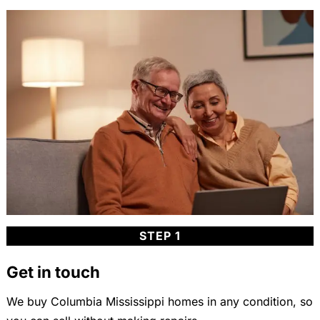
STEP 1
Get in touch
We buy Columbia Mississippi homes in any condition, so