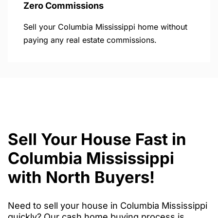
Zero Commissions
Sell your Columbia Mississippi home without
paying any real estate commissions.
Sell Your House Fast in
Columbia Mississippi
with North Buyers!
Need to sell your house in Columbia Mississippi
quickly? Our cash home buying process is