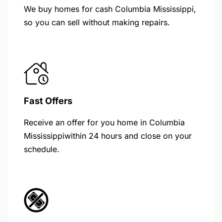
We buy homes for cash Columbia Mississippi,
so you can sell without making repairs.
Fast Offers
Receive an offer for you home in Columbia
Mississippiwithin 24 hours and close on your
schedule.