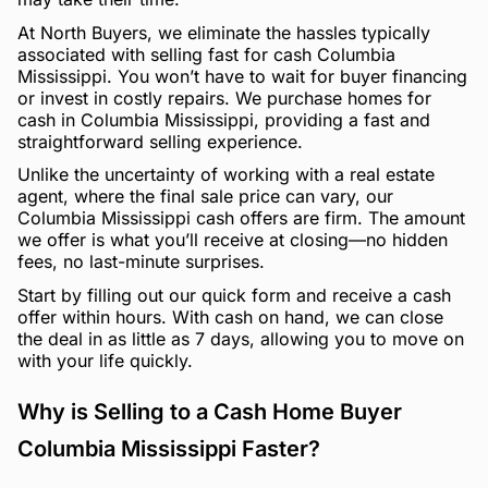
At North Buyers, we eliminate the hassles typically
associated with selling fast for cash Columbia
Mississippi. You won’t have to wait for buyer financing
or invest in costly repairs. We purchase homes for
cash in Columbia Mississippi, providing a fast and
straightforward selling experience.
Unlike the uncertainty of working with a real estate
agent, where the final sale price can vary, our
Columbia Mississippi cash offers are firm. The amount
we offer is what you’ll receive at closing—no hidden
fees, no last-minute surprises.
Start by filling out our quick form and receive a cash
offer within hours. With cash on hand, we can close
the deal in as little as 7 days, allowing you to move on
with your life quickly.
Why is Selling to a Cash Home Buyer
Columbia Mississippi Faster?