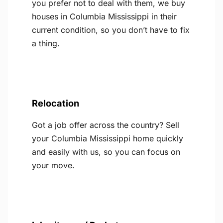
you prefer not to deal with them, we buy
houses in Columbia Mississippi in their
current condition, so you don’t have to fix
a thing.
Relocation
Got a job offer across the country? Sell
your Columbia Mississippi home quickly
and easily with us, so you can focus on
your move.