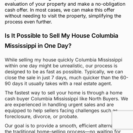
evaluation of your property and make a no-obligation
cash offer. In most cases, we can make this offer
without needing to visit the property, simplifying the
process even further.
Is It Possible to Sell My House Columbia
Mississippi in One Day?
While selling my house quickly Columbia Mississippi
within one day might be unrealistic, our process is
designed to be as fast as possible. Typically, we can
close the sale in just 7 days, much quicker than the 60-
90 days it usually takes with a real estate agent.
The fastest way to sell your home is through a home
cash buyer Columbia Mississippi like North Buyers. We
are experienced in handling urgent sales and are
equipped to help sellers facing challenges such as
foreclosure, divorce, or probate.
Our goal is to provide a smooth, efficient alternative to
the traditional home-selling process—no waiting for