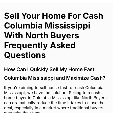
Sell Your Home For Cash
Columbia Mississippi
With North Buyers
Frequently Asked
Questions
How Can I Quickly Sell My Home Fast
Columbia Mississippi and Maximize Cash?
If you’re aiming to sell house fast for cash Columbia
Mississippi, we have the solution. Selling to a cash
home buyer in Columbia Mississippi like North Buyers
can dramatically reduce the time it takes to close the
deal, especially in a market where traditional buyers
may take their time.