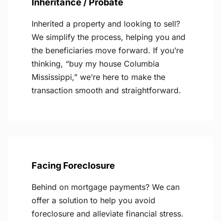
Inheritance / Probate
Inherited a property and looking to sell?
We simplify the process, helping you and
the beneficiaries move forward. If you’re
thinking, “buy my house Columbia
Mississippi,” we’re here to make the
transaction smooth and straightforward.
Facing Foreclosure
Behind on mortgage payments? We can
offer a solution to help you avoid
foreclosure and alleviate financial stress.