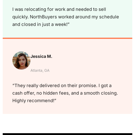
I was relocating for work and needed to sell
quickly. NorthBuyers worked around my schedule
and closed in just a week!”
Jessica M.
Atlanta, GA
“They really delivered on their promise. I got a
cash offer, no hidden fees, and a smooth closing.
Highly recommend!”