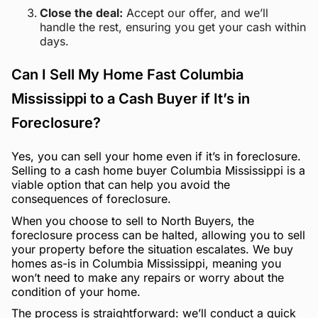
Close the deal:
Accept our offer, and we’ll
handle the rest, ensuring you get your cash within
days.
Can I Sell My Home Fast Columbia
Mississippi to a Cash Buyer if It’s in
Foreclosure?
Yes, you can sell your home even if it’s in foreclosure.
Selling to a cash home buyer Columbia Mississippi is a
viable option that can help you avoid the
consequences of foreclosure.
When you choose to sell to North Buyers, the
foreclosure process can be halted, allowing you to sell
your property before the situation escalates. We buy
homes as-is in Columbia Mississippi, meaning you
won’t need to make any repairs or worry about the
condition of your home.
The process is straightforward: we’ll conduct a quick