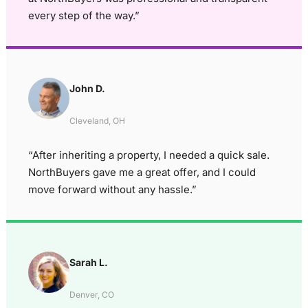
every step of the way.”
John D.
Cleveland, OH
“After inheriting a property, I needed a quick sale.
NorthBuyers gave me a great offer, and I could
move forward without any hassle.”
Sarah L.
Denver, CO