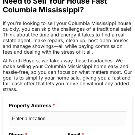
Need to Sell Your House Fast
Columbia Mississippi?
If you’re looking to sell your Columbia Mississippi house
quickly, you can skip the challenges of a traditional sale!
Think about the time and energy it takes to find a real
estate agent, make repairs, clean up, host open houses,
and manage showings—all while paying commission
fees and dealing with the stress of it all.
At North Buyers, we take away these headaches. We
make selling your Columbia Mississippi home easy and
hassle-free, so you can focus on what matters most. Our
goal is to simplify your home sale, giving you a fast and
fair cash offer that lets you move on without any added
stress.
Property Address
*
Phone
*
Email
*