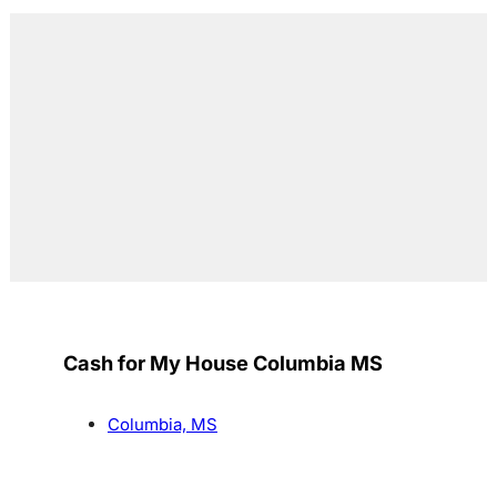
Cash for My House Columbia MS
Columbia, MS