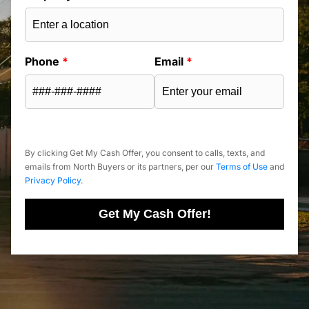
Phone
*
Email
*
By clicking Get My Cash Offer, you consent to calls, texts, and
emails from North Buyers or its partners, per our
Terms of Use
and
Privacy Policy
.
Get My Cash Offer!