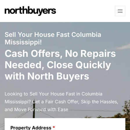
Skip
to
content
Sell Your House Fast Columbia
Mississippi!
Cash Offers, No Repairs
Needed, Close Quickly
with North Buyers
Looking to Sell Your House Fast in Columbia
Mississippi? Get a Fair Cash Offer, Skip the Hassles,
and Move Forward with Ease
Property Address
*