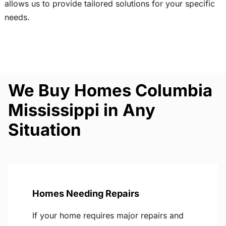
allows us to provide tailored solutions for your specific
needs.
We Buy Homes Columbia
Mississippi in Any
Situation
Homes Needing Repairs
If your home requires major repairs and