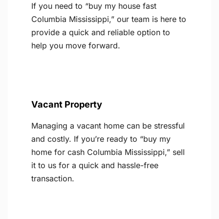
If you need to “buy my house fast
Columbia Mississippi,” our team is here to
provide a quick and reliable option to
help you move forward.
Vacant Property
Managing a vacant home can be stressful
and costly. If you’re ready to “buy my
home for cash Columbia Mississippi,” sell
it to us for a quick and hassle-free
transaction.