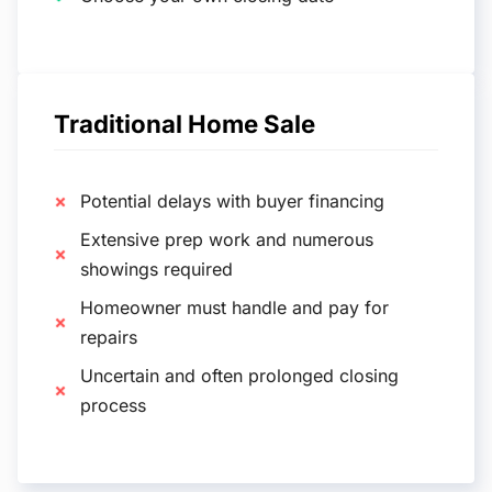
Traditional Home Sale
Potential delays with buyer financing
Extensive prep work and numerous
showings required
Homeowner must handle and pay for
repairs
Uncertain and often prolonged closing
process