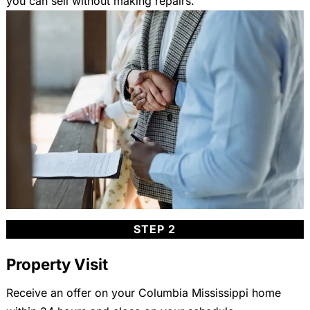
you can sell without making repairs.
STEP 2
Property Visit
Receive an offer on your Columbia Mississippi home