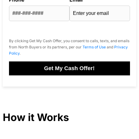
By clicking Get My Cash Offer, you consent to calls, texts, and emails
from North Buyers or its partners, per our
Terms of Use
and
Privacy
Policy
.
Get My Cash Offer!
How it Works