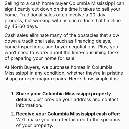
Selling to a cash home buyer Columbia Mississippi can
significantly cut down on the time it takes to sell your
home. Traditional sales often involve a 90-day
process, but working with us can reduce that timeline
by 45-60 days.
Cash sales eliminate many of the obstacles that slow
down a traditional sale, such as financing delays,
home inspections, and buyer negotiations. Plus, you
won’t need to worry about the time-consuming tasks
of preparing your home for sale.
At North Buyers, we purchase homes in Columbia
Mississippi in any condition, whether they’re in pristine
shape or need major repairs. Here’s how simple it is:
Share your Columbia Mississippi property
details:
Just provide your address and contact
information.
Receive your Columbia Mississippi cash offer:
We’ll make you an offer tailored to the specifics
of your property.