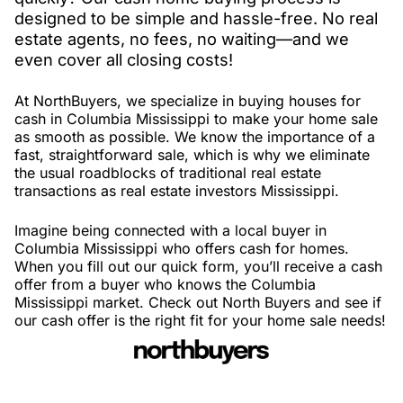
designed to be simple and hassle-free. No real
estate agents, no fees, no waiting—and we
even cover all closing costs!
At NorthBuyers, we specialize in buying houses for
cash in Columbia Mississippi to make your home sale
as smooth as possible. We know the importance of a
fast, straightforward sale, which is why we eliminate
the usual roadblocks of traditional real estate
transactions as real estate investors Mississippi.
Imagine being connected with a local buyer in
Columbia Mississippi who offers cash for homes.
When you fill out our quick form, you’ll receive a cash
offer from a buyer who knows the Columbia
Mississippi market. Check out North Buyers and see if
our cash offer is the right fit for your home sale needs!