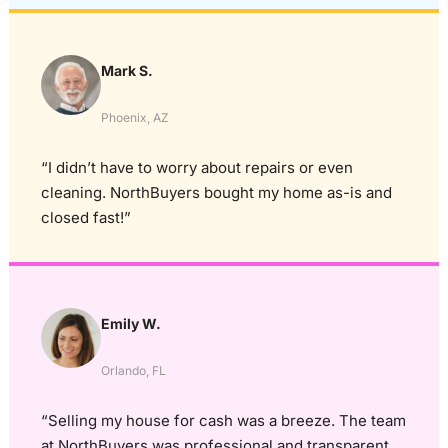
Mark S.
Phoenix, AZ
“I didn’t have to worry about repairs or even
cleaning. NorthBuyers bought my home as-is and
closed fast!”
Emily W.
Orlando, FL
“Selling my house for cash was a breeze. The team
at NorthBuyers was professional and transparent