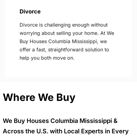
Divorce
Divorce is challenging enough without
worrying about selling your home. At We
Buy Houses Columbia Mississippi, we
offer a fast, straightforward solution to
help you both move on.
Where We Buy
We Buy Houses Columbia Mississippi &
Across the U.S. with Local Experts in Every