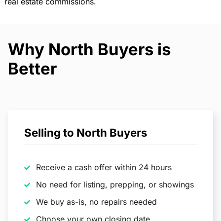
real estate commissions.
Why North Buyers is
Better
Selling to North Buyers
Receive a cash offer within 24 hours
No need for listing, prepping, or showings
We buy as-is, no repairs needed
Choose your own closing date