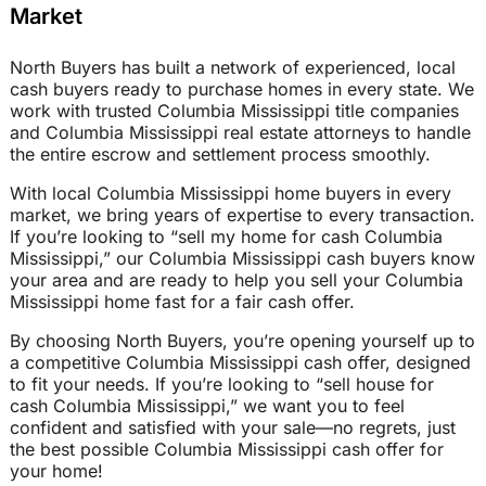
Market
North Buyers has built a network of experienced, local
cash buyers ready to purchase homes in every state. We
work with trusted Columbia Mississippi title companies
and Columbia Mississippi real estate attorneys to handle
the entire escrow and settlement process smoothly.
With local Columbia Mississippi home buyers in every
market, we bring years of expertise to every transaction.
If you’re looking to “sell my home for cash Columbia
Mississippi,” our Columbia Mississippi cash buyers know
your area and are ready to help you sell your Columbia
Mississippi home fast for a fair cash offer.
By choosing North Buyers, you’re opening yourself up to
a competitive Columbia Mississippi cash offer, designed
to fit your needs. If you’re looking to “sell house for
cash Columbia Mississippi,” we want you to feel
confident and satisfied with your sale—no regrets, just
the best possible Columbia Mississippi cash offer for
your home!