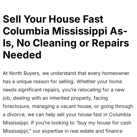
Sell Your House Fast
Columbia Mississippi As-
Is, No Cleaning or Repairs
Needed
At North Buyers, we understand that every homeowner
has a unique reason for selling. Whether your home
needs significant repairs, you’re relocating for a new
job, dealing with an inherited property, facing
foreclosure, managing a vacant house, or going through
a divorce, we can help sell your house fast in Columbia
Mississippi. If you’re looking to “buy my house for cash
Mississippi,” our expertise in real estate and finance