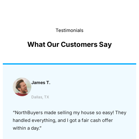
Testimonials
What Our Customers Say
James T.
Dallas, TX
“NorthBuyers made selling my house so easy! They
handled everything, and I got a fair cash offer
within a day.”