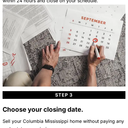
within 24 hours and close on your schedule.
STEP 3
Choose your closing date.
Sell your Columbia Mississippi home without paying any