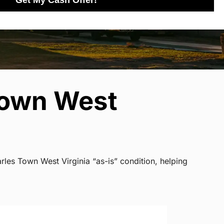
Get My Cash Offer!
Town West
rles Town West Virginia “as-is” condition, helping