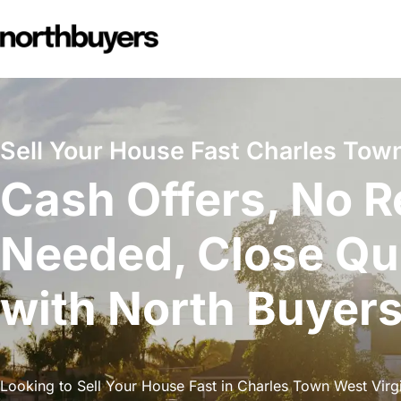
Skip
to
content
Sell Your House Fast Charles Town
Cash Offers, No R
Needed, Close Qu
with North Buyer
Looking to Sell Your House Fast in Charles Town West Virgi