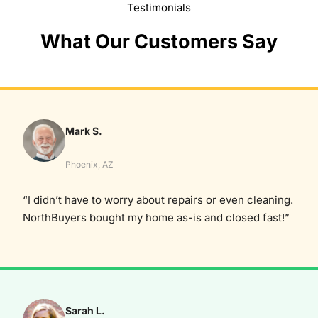
Testimonials
What Our Customers Say
Mark S.
Phoenix, AZ
“I didn’t have to worry about repairs or even cleaning.
NorthBuyers bought my home as-is and closed fast!”
Sarah L.