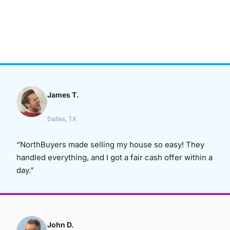
James T.
Dallas, TX
“NorthBuyers made selling my house so easy! They
handled everything, and I got a fair cash offer within a
day.”
John D.