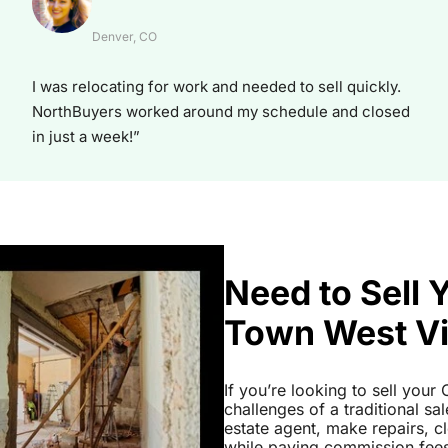
Denver, CO
I was relocating for work and needed to sell quickly.
NorthBuyers worked around my schedule and closed
in just a week!”
Need to Sell 
Town West Vi
If you’re looking to sell you
challenges of a traditional sa
estate agent, make repairs, 
while paying commission fees a