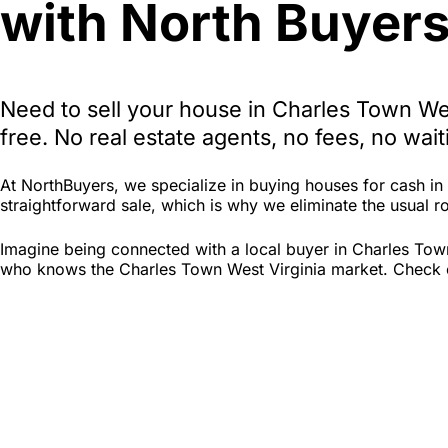
with North Buyers
Need to sell your house in Charles Town We
free. No real estate agents, no fees, no wa
At NorthBuyers, we specialize in buying houses for cash i
straightforward sale, which is why we eliminate the usual roa
Imagine being connected with a local buyer in Charles Town
who knows the Charles Town West Virginia market. Check out