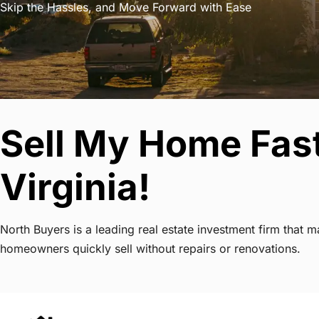
Skip the Hassles, and Move Forward with Ease
Sell My Home Fas
Virginia!
North Buyers is a leading real estate investment firm that
homeowners quickly sell without repairs or renovations.