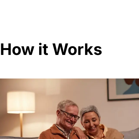
How it Works