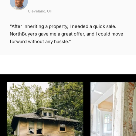
Cleveland, OH
“After inheriting a property, I needed a quick sale.
NorthBuyers gave me a great offer, and I could move
forward without any hassle.”