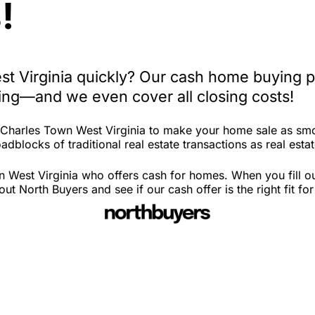
!
st Virginia quickly? Our cash home buying p
iting—and we even cover all closing costs!
n Charles Town West Virginia to make your home sale as sm
dblocks of traditional real estate transactions as real estat
 West Virginia who offers cash for homes. When you fill out
 North Buyers and see if our cash offer is the right fit fo