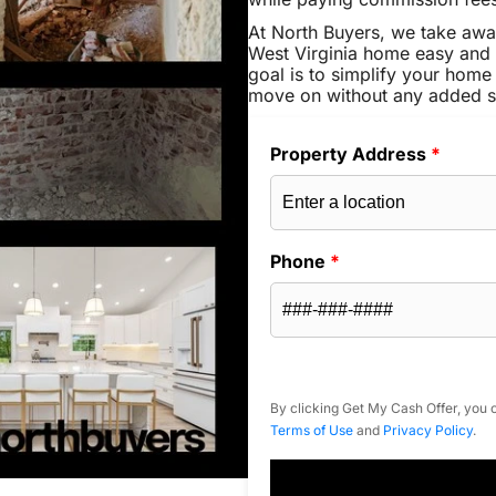
At North Buyers, we take aw
West Virginia home easy and 
goal is to simplify your home 
move on without any added s
Property Address
*
Phone
*
By clicking Get My Cash Offer, you c
Terms of Use
and
Privacy Policy
.