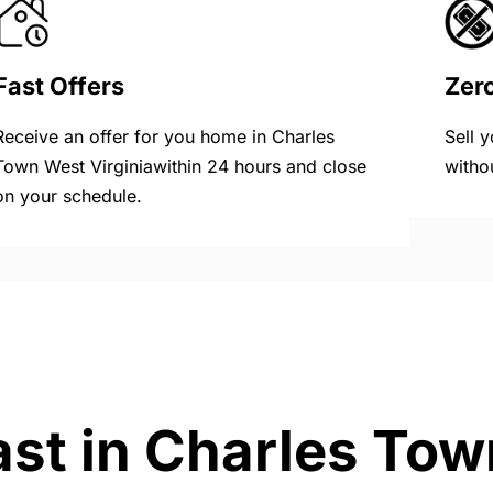
Fast Offers
Zer
Receive an offer for you home in Charles
Sell 
Town West Virginiawithin 24 hours and close
witho
on your schedule.
ast in Charles Tow