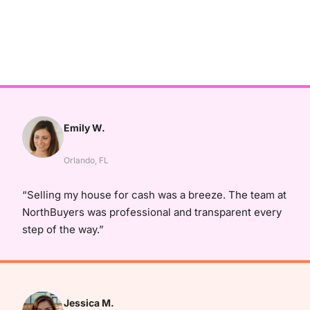
Emily W.
Orlando, FL
“Selling my house for cash was a breeze. The team at
NorthBuyers was professional and transparent every
step of the way.”
Jessica M.