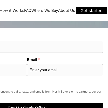
How it Works
FAQ
Where We Buy
About Us
Get started
Email
*
onsent to calls, texts, and emails from North Buyers or its partners, per our