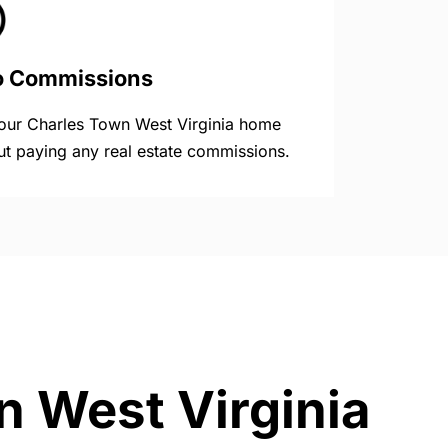
o Commissions
your Charles Town West Virginia home
ut paying any real estate commissions.
n West Virginia