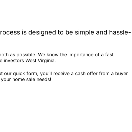
rocess is designed to be simple and hassle-
ooth as possible. We know the importance of a fast,
e investors West Virginia.
 our quick form, you’ll receive a cash offer from a buyer
r your home sale needs!