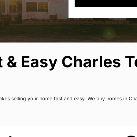
t & Easy Charles 
 makes selling your home fast and easy. We buy homes in Cha