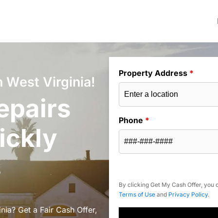
Property Address
*
 West Virginia!
epairs
Phone
*
ickly
s
By clicking Get My Cash Offer, you c
Terms of Use
and
Privacy Policy
.
nia? Get a Fair Cash Offer,