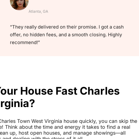
Atlanta, GA
“They really delivered on their promise. I got a cash
offer, no hidden fees, and a smooth closing. Highly
recommend!”
Your House Fast Charles
rginia?
r Charles Town West Virginia house quickly, you can skip the
le! Think about the time and energy it takes to find a real
clean up, host open houses, and manage showings—all
nd dealing with the stress of it all.