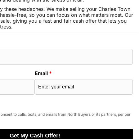
ay these headaches. We make selling your Charles Town
hassle-free, so you can focus on what matters most. Our
sale, giving you a fast and fair cash offer that lets you
tress.
Email
*
onsent to calls, texts, and emails from North Buyers or its partners, per our
Get My Cash Offer!