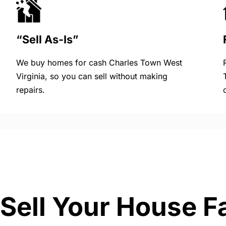
“Sell As-Is”
We buy homes for cash Charles Town West
Virginia, so you can sell without making
repairs.
Sell Your House F