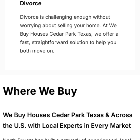
Divorce
Divorce is challenging enough without
worrying about selling your home. At We
Buy Houses Cedar Park Texas, we offer a
fast, straightforward solution to help you
both move on.
Where We Buy
We Buy Houses Cedar Park Texas & Across
the U.S. with Local Experts in Every Market