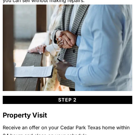
you can sell without making repairs.
STEP 2
Property Visit
Receive an offer on your Cedar Park Texas home within