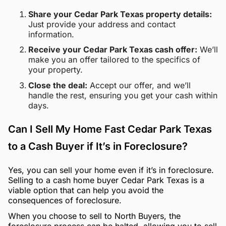
Share your Cedar Park Texas property details:
Just provide your address and contact
information.
Receive your Cedar Park Texas cash offer:
We’ll
make you an offer tailored to the specifics of
your property.
Close the deal:
Accept our offer, and we’ll
handle the rest, ensuring you get your cash within
days.
Can I Sell My Home Fast Cedar Park Texas
to a Cash Buyer if It’s in Foreclosure?
Yes, you can sell your home even if it’s in foreclosure.
Selling to a cash home buyer Cedar Park Texas is a
viable option that can help you avoid the
consequences of foreclosure.
When you choose to sell to North Buyers, the
foreclosure process can be halted, allowing you to sell