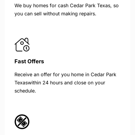
We buy homes for cash Cedar Park Texas, so
you can sell without making repairs.
Fast Offers
Receive an offer for you home in Cedar Park
Texaswithin 24 hours and close on your
schedule.