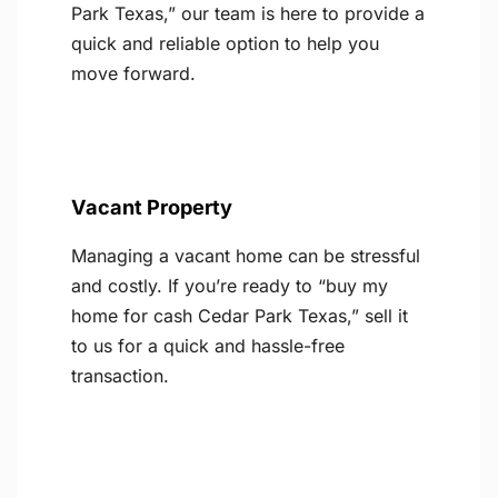
Park Texas,” our team is here to provide a
quick and reliable option to help you
move forward.
Vacant Property
Managing a vacant home can be stressful
and costly. If you’re ready to “buy my
home for cash Cedar Park Texas,” sell it
to us for a quick and hassle-free
transaction.