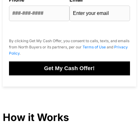
By clicking Get My Cash Offer, you consent to calls, texts, and emails
from North Buyers or its partners, per our
Terms of Use
and
Privacy
Policy
.
Get My Cash Offer!
How it Works