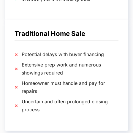
Traditional Home Sale
Potential delays with buyer financing
Extensive prep work and numerous
showings required
Homeowner must handle and pay for
repairs
Uncertain and often prolonged closing
process