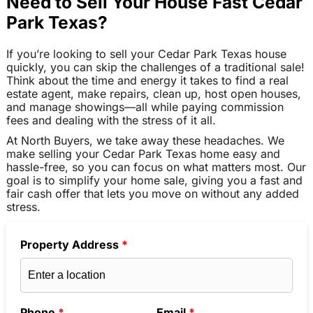
Need to Sell Your House Fast Cedar
Park Texas?
If you’re looking to sell your Cedar Park Texas house
quickly, you can skip the challenges of a traditional sale!
Think about the time and energy it takes to find a real
estate agent, make repairs, clean up, host open houses,
and manage showings—all while paying commission
fees and dealing with the stress of it all.
At North Buyers, we take away these headaches. We
make selling your Cedar Park Texas home easy and
hassle-free, so you can focus on what matters most. Our
goal is to simplify your home sale, giving you a fast and
fair cash offer that lets you move on without any added
stress.
Property Address
*
Phone
*
Email
*