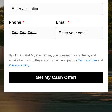
Phone
*
Email
*
By clicking Get My Cash Offer, you consent to calls, texts, and
emails from North Buyers or its partners, per our
Terms of Use
and
Privacy Policy
.
Get My Cash Offer!