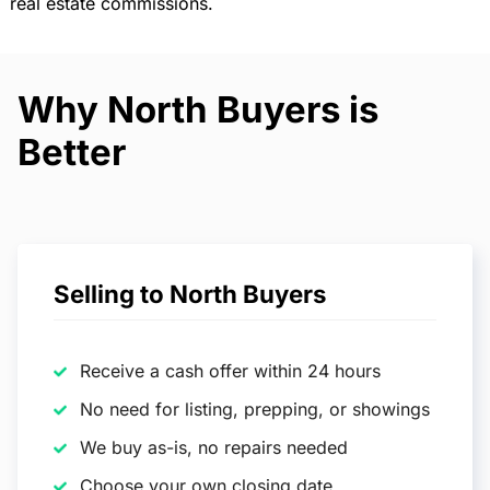
real estate commissions.
Why North Buyers is
Better
Selling to North Buyers
Receive a cash offer within 24 hours
No need for listing, prepping, or showings
We buy as-is, no repairs needed
Choose your own closing date