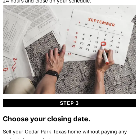
24 hours and close on your schedule.
STEP 3
Choose your closing date.
Sell your Cedar Park Texas home without paying any