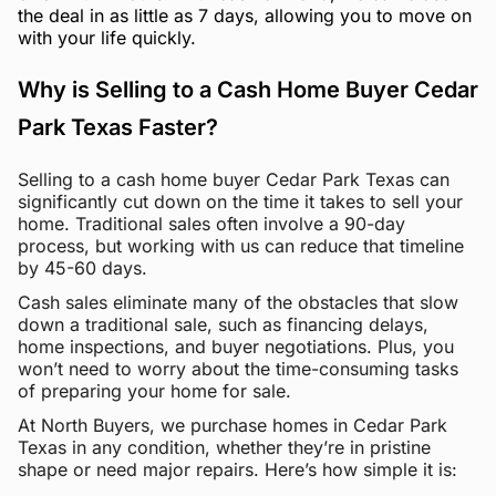
the deal in as little as 7 days, allowing you to move on
with your life quickly.
Why is Selling to a Cash Home Buyer Cedar
Park Texas Faster?
Selling to a cash home buyer Cedar Park Texas can
significantly cut down on the time it takes to sell your
home. Traditional sales often involve a 90-day
process, but working with us can reduce that timeline
by 45-60 days.
Cash sales eliminate many of the obstacles that slow
down a traditional sale, such as financing delays,
home inspections, and buyer negotiations. Plus, you
won’t need to worry about the time-consuming tasks
of preparing your home for sale.
At North Buyers, we purchase homes in Cedar Park
Texas in any condition, whether they’re in pristine
shape or need major repairs. Here’s how simple it is: