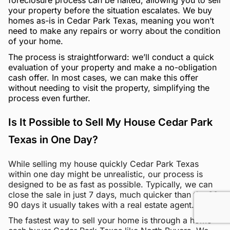
your property before the situation escalates. We buy
homes as-is in Cedar Park Texas, meaning you won’t
need to make any repairs or worry about the condition
of your home.
The process is straightforward: we’ll conduct a quick
evaluation of your property and make a no-obligation
cash offer. In most cases, we can make this offer
without needing to visit the property, simplifying the
process even further.
Is It Possible to Sell My House Cedar Park
Texas in One Day?
While selling my house quickly Cedar Park Texas
within one day might be unrealistic, our process is
designed to be as fast as possible. Typically, we can
close the sale in just 7 days, much quicker than the 60-
90 days it usually takes with a real estate agent.
The fastest way to sell your home is through a home