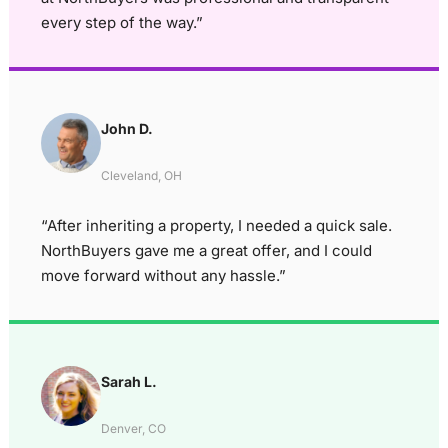
every step of the way.”
John D.
Cleveland, OH
“After inheriting a property, I needed a quick sale.
NorthBuyers gave me a great offer, and I could
move forward without any hassle.”
Sarah L.
Denver, CO