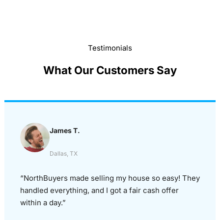
Testimonials
What Our Customers Say
James T.
Dallas, TX
“NorthBuyers made selling my house so easy! They
handled everything, and I got a fair cash offer
within a day.”