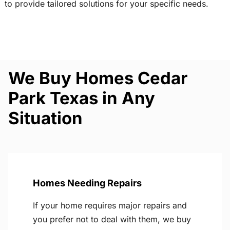
to provide tailored solutions for your specific needs.
We Buy Homes Cedar
Park Texas in Any
Situation
Homes Needing Repairs
If your home requires major repairs and
you prefer not to deal with them, we buy