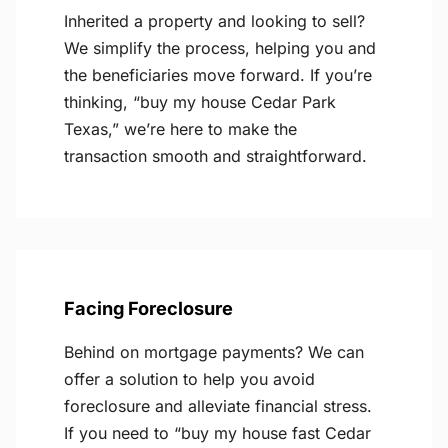
Inherited a property and looking to sell?
We simplify the process, helping you and
the beneficiaries move forward. If you’re
thinking, “buy my house Cedar Park
Texas,” we’re here to make the
transaction smooth and straightforward.
Facing Foreclosure
Behind on mortgage payments? We can
offer a solution to help you avoid
foreclosure and alleviate financial stress.
If you need to “buy my house fast Cedar