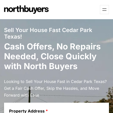
Skip
to
content
Sell Your House Fast Cedar Park
Texas!
Cash Offers, No Repairs
Needed, Close Quickly
with North Buyers
Looking to Sell Your House Fast in Cedar Park Texas?
Get a Fair Cash Offer, Skip the Hassles, and Move
Forward with Ease
Property Address
*