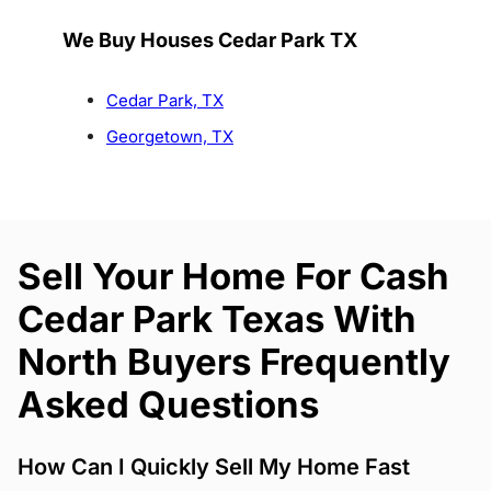
We Buy Houses Cedar Park TX
Cedar Park, TX
Georgetown, TX
Sell Your Home For Cash
Cedar Park Texas With
North Buyers Frequently
Asked Questions
How Can I Quickly Sell My Home Fast