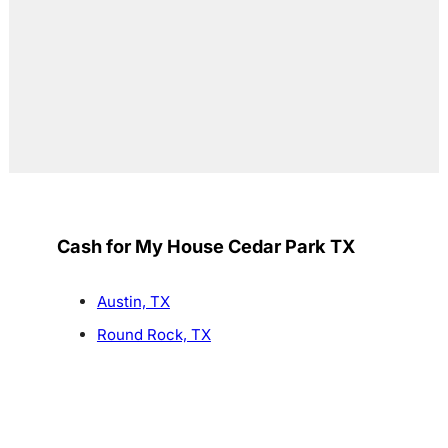
Cash for My House Cedar Park TX
Austin, TX
Round Rock, TX