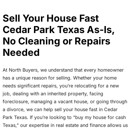
Sell Your House Fast
Cedar Park Texas As-Is,
No Cleaning or Repairs
Needed
At North Buyers, we understand that every homeowner
has a unique reason for selling. Whether your home
needs significant repairs, you’re relocating for a new
job, dealing with an inherited property, facing
foreclosure, managing a vacant house, or going through
a divorce, we can help sell your house fast in Cedar
Park Texas. If you’re looking to “buy my house for cash
Texas,” our expertise in real estate and finance allows us