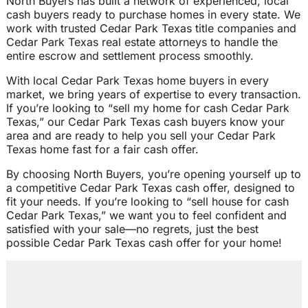
North Buyers has built a network of experienced, local
cash buyers ready to purchase homes in every state. We
work with trusted Cedar Park Texas title companies and
Cedar Park Texas real estate attorneys to handle the
entire escrow and settlement process smoothly.
With local Cedar Park Texas home buyers in every
market, we bring years of expertise to every transaction.
If you’re looking to “sell my home for cash Cedar Park
Texas,” our Cedar Park Texas cash buyers know your
area and are ready to help you sell your Cedar Park
Texas home fast for a fair cash offer.
By choosing North Buyers, you’re opening yourself up to
a competitive Cedar Park Texas cash offer, designed to
fit your needs. If you’re looking to “sell house for cash
Cedar Park Texas,” we want you to feel confident and
satisfied with your sale—no regrets, just the best
possible Cedar Park Texas cash offer for your home!