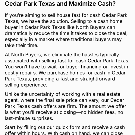
Cedar Park Texas and Maximize Cash?
If you’re aiming to sell house fast for cash Cedar Park
Texas, we have the solution. Selling to a cash home
buyer in Cedar Park Texas like North Buyers can
dramatically reduce the time it takes to close the deal,
especially in a market where traditional buyers may
take their time.
At North Buyers, we eliminate the hassles typically
associated with selling fast for cash Cedar Park Texas.
You won’t have to wait for buyer financing or invest in
costly repairs. We purchase homes for cash in Cedar
Park Texas, providing a fast and straightforward
selling experience.
Unlike the uncertainty of working with a real estate
agent, where the final sale price can vary, our Cedar
Park Texas cash offers are firm. The amount we offer
is what you’ll receive at closing—no hidden fees, no
last-minute surprises.
Start by filling out our quick form and receive a cash
offer within hours. With cash on hand, we can close