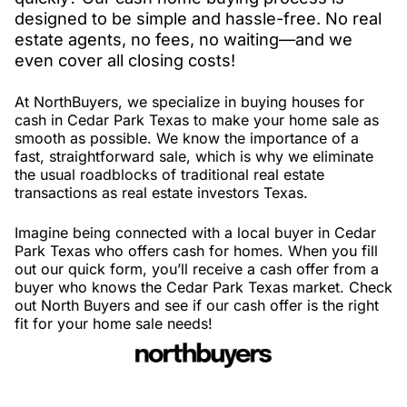
designed to be simple and hassle-free. No real
estate agents, no fees, no waiting—and we
even cover all closing costs!
At NorthBuyers, we specialize in buying houses for
cash in Cedar Park Texas to make your home sale as
smooth as possible. We know the importance of a
fast, straightforward sale, which is why we eliminate
the usual roadblocks of traditional real estate
transactions as real estate investors Texas.
Imagine being connected with a local buyer in Cedar
Park Texas who offers cash for homes. When you fill
out our quick form, you’ll receive a cash offer from a
buyer who knows the Cedar Park Texas market. Check
out North Buyers and see if our cash offer is the right
fit for your home sale needs!