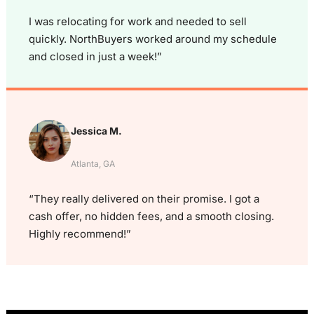
I was relocating for work and needed to sell
quickly. NorthBuyers worked around my schedule
and closed in just a week!”
Jessica M.
Atlanta, GA
“They really delivered on their promise. I got a
cash offer, no hidden fees, and a smooth closing.
Highly recommend!”