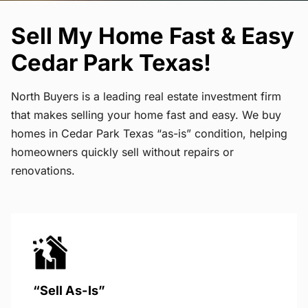
Sell My Home Fast & Easy
Cedar Park Texas!
North Buyers is a leading real estate investment firm
that makes selling your home fast and easy. We buy
homes in Cedar Park Texas “as-is” condition, helping
homeowners quickly sell without repairs or
renovations.
“Sell As-Is”