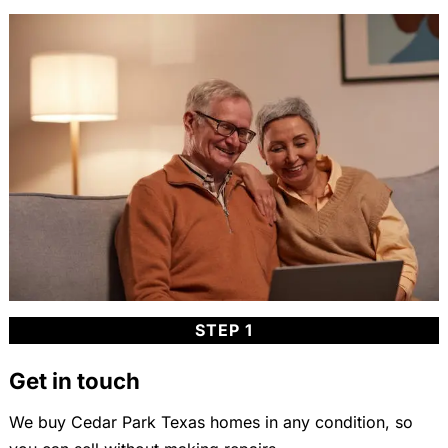
STEP 1
Get in touch
We buy Cedar Park Texas homes in any condition, so