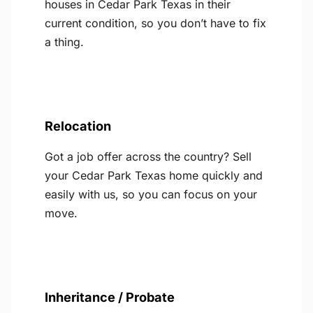
houses in Cedar Park Texas in their
current condition, so you don’t have to fix
a thing.
Relocation
Got a job offer across the country? Sell
your Cedar Park Texas home quickly and
easily with us, so you can focus on your
move.
Inheritance / Probate