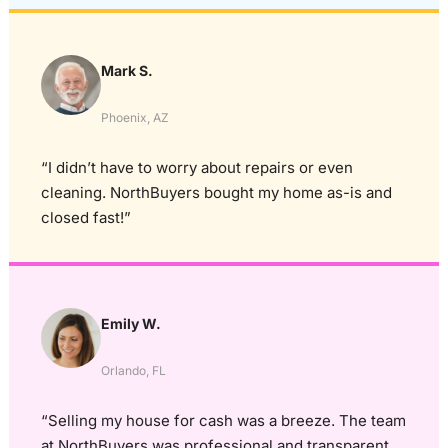
Mark S.
Phoenix, AZ
“I didn’t have to worry about repairs or even
cleaning. NorthBuyers bought my home as-is and
closed fast!”
Emily W.
Orlando, FL
“Selling my house for cash was a breeze. The team
at NorthBuyers was professional and transparent