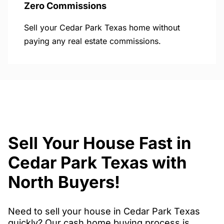
Zero Commissions
Sell your Cedar Park Texas home without
paying any real estate commissions.
Sell Your House Fast in
Cedar Park Texas with
North Buyers!
Need to sell your house in Cedar Park Texas
quickly? Our cash home buying process is