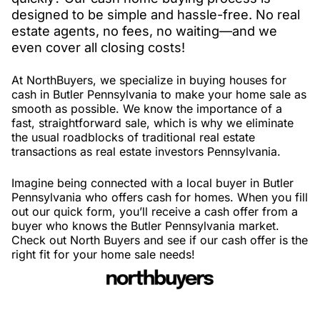
designed to be simple and hassle-free. No real
estate agents, no fees, no waiting—and we
even cover all closing costs!
At NorthBuyers, we specialize in buying houses for
cash in Butler Pennsylvania to make your home sale as
smooth as possible. We know the importance of a
fast, straightforward sale, which is why we eliminate
the usual roadblocks of traditional real estate
transactions as real estate investors Pennsylvania.
Imagine being connected with a local buyer in Butler
Pennsylvania who offers cash for homes. When you fill
out our quick form, you’ll receive a cash offer from a
buyer who knows the Butler Pennsylvania market.
Check out North Buyers and see if our cash offer is the
right fit for your home sale needs!