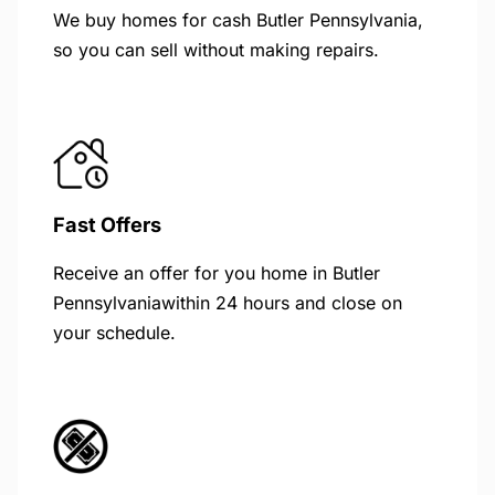
We buy homes for cash Butler Pennsylvania,
so you can sell without making repairs.
Fast Offers
Receive an offer for you home in Butler
Pennsylvaniawithin 24 hours and close on
your schedule.