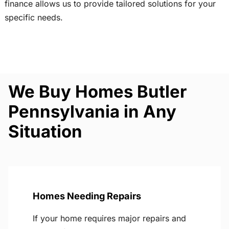
finance allows us to provide tailored solutions for your
specific needs.
We Buy Homes Butler
Pennsylvania in Any
Situation
Homes Needing Repairs
If your home requires major repairs and