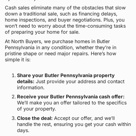
Cash sales eliminate many of the obstacles that slow
down a traditional sale, such as financing delays,
home inspections, and buyer negotiations. Plus, you
won’t need to worry about the time-consuming tasks
of preparing your home for sale.
At North Buyers, we purchase homes in Butler
Pennsylvania in any condition, whether they’re in
pristine shape or need major repairs. Here’s how
simple it is:
Share your Butler Pennsylvania property
details:
Just provide your address and contact
information.
Receive your Butler Pennsylvania cash offer:
We’ll make you an offer tailored to the specifics
of your property.
Close the deal:
Accept our offer, and we’ll
handle the rest, ensuring you get your cash within
days.