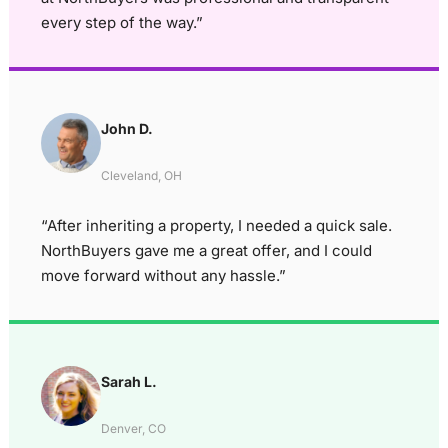
every step of the way.”
John D.
Cleveland, OH
“After inheriting a property, I needed a quick sale.
NorthBuyers gave me a great offer, and I could
move forward without any hassle.”
Sarah L.
Denver, CO