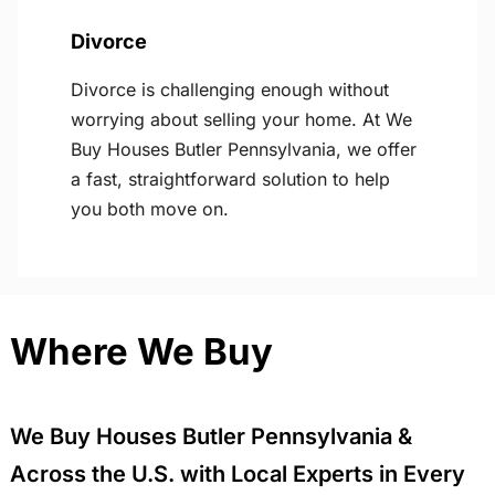
Divorce
Divorce is challenging enough without
worrying about selling your home. At We
Buy Houses Butler Pennsylvania, we offer
a fast, straightforward solution to help
you both move on.
Where We Buy
We Buy Houses Butler Pennsylvania &
Across the U.S. with Local Experts in Every