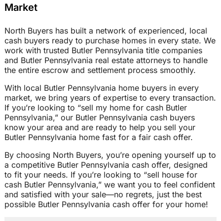
Market
North Buyers has built a network of experienced, local
cash buyers ready to purchase homes in every state. We
work with trusted Butler Pennsylvania title companies
and Butler Pennsylvania real estate attorneys to handle
the entire escrow and settlement process smoothly.
With local Butler Pennsylvania home buyers in every
market, we bring years of expertise to every transaction.
If you’re looking to “sell my home for cash Butler
Pennsylvania,” our Butler Pennsylvania cash buyers
know your area and are ready to help you sell your
Butler Pennsylvania home fast for a fair cash offer.
By choosing North Buyers, you’re opening yourself up to
a competitive Butler Pennsylvania cash offer, designed
to fit your needs. If you’re looking to “sell house for
cash Butler Pennsylvania,” we want you to feel confident
and satisfied with your sale—no regrets, just the best
possible Butler Pennsylvania cash offer for your home!