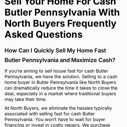
Sell Your Home For Cash
Butler Pennsylvania With
North Buyers Frequently
Asked Questions
How Can I Quickly Sell My Home Fast
Butler Pennsylvania and Maximize Cash?
If you’re aiming to sell house fast for cash Butler
Pennsylvania, we have the solution. Selling to a cash
home buyer in Butler Pennsylvania like North Buyers
can dramatically reduce the time it takes to close the
deal, especially in a market where traditional buyers
may take their time.
At North Buyers, we eliminate the hassles typically
associated with selling fast for cash Butler
Pennsylvania. You won’t have to wait for buyer
financing or invest in costly repairs. We purchase