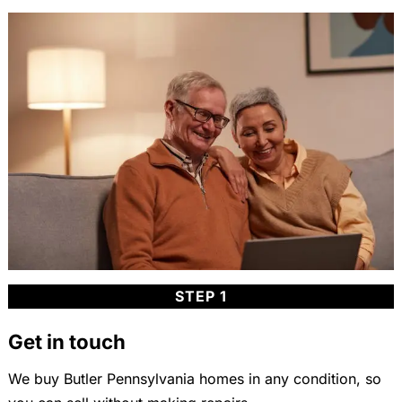
STEP 1
Get in touch
We buy Butler Pennsylvania homes in any condition, so