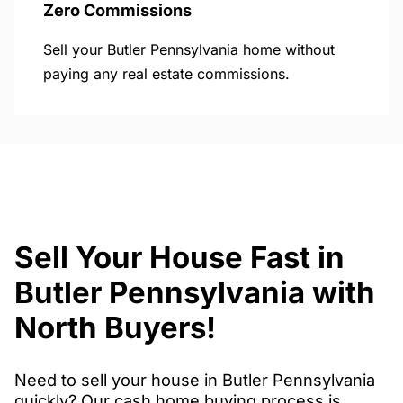
Zero Commissions
Sell your Butler Pennsylvania home without
paying any real estate commissions.
Sell Your House Fast in
Butler Pennsylvania with
North Buyers!
Need to sell your house in Butler Pennsylvania
quickly? Our cash home buying process is