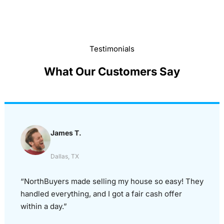
Testimonials
What Our Customers Say
James T.
Dallas, TX
“NorthBuyers made selling my house so easy! They
handled everything, and I got a fair cash offer
within a day.”