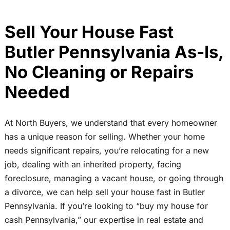
Sell Your House Fast
Butler Pennsylvania As-Is,
No Cleaning or Repairs
Needed
At North Buyers, we understand that every homeowner
has a unique reason for selling. Whether your home
needs significant repairs, you’re relocating for a new
job, dealing with an inherited property, facing
foreclosure, managing a vacant house, or going through
a divorce, we can help sell your house fast in Butler
Pennsylvania. If you’re looking to “buy my house for
cash Pennsylvania,” our expertise in real estate and