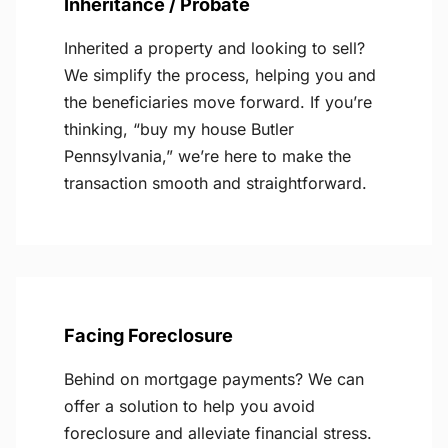
Inheritance / Probate
Inherited a property and looking to sell?
We simplify the process, helping you and
the beneficiaries move forward. If you’re
thinking, “buy my house Butler
Pennsylvania,” we’re here to make the
transaction smooth and straightforward.
Facing Foreclosure
Behind on mortgage payments? We can
offer a solution to help you avoid
foreclosure and alleviate financial stress.