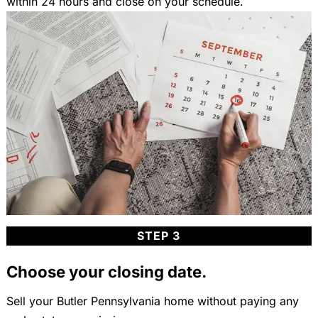
within 24 hours and close on your schedule.
STEP 3
Choose your closing date.
Sell your Butler Pennsylvania home without paying any