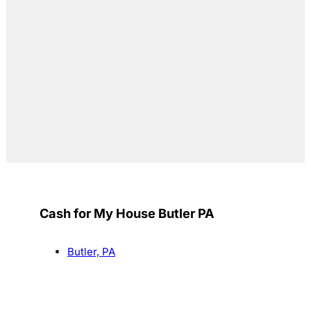
Cash for My House Butler PA
Butler, PA