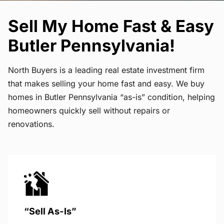
Sell My Home Fast & Easy
Butler Pennsylvania!
North Buyers is a leading real estate investment firm
that makes selling your home fast and easy. We buy
homes in Butler Pennsylvania “as-is” condition, helping
homeowners quickly sell without repairs or
renovations.
“Sell As-Is”