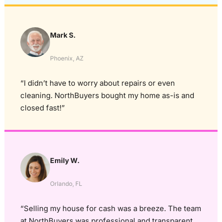
Mark S.
Phoenix, AZ
“I didn’t have to worry about repairs or even
cleaning. NorthBuyers bought my home as-is and
closed fast!”
Emily W.
Orlando, FL
“Selling my house for cash was a breeze. The team
at NorthBuyers was professional and transparent