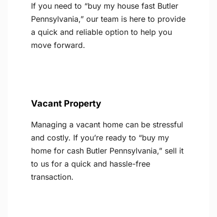
If you need to “buy my house fast Butler
Pennsylvania,” our team is here to provide
a quick and reliable option to help you
move forward.
Vacant Property
Managing a vacant home can be stressful
and costly. If you’re ready to “buy my
home for cash Butler Pennsylvania,” sell it
to us for a quick and hassle-free
transaction.