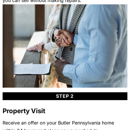
you can sell without making repairs.
STEP 2
Property Visit
Receive an offer on your Butler Pennsylvania home