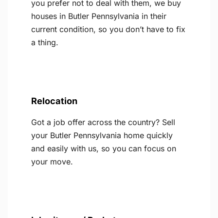
you prefer not to deal with them, we buy
houses in Butler Pennsylvania in their
current condition, so you don’t have to fix
a thing.
Relocation
Got a job offer across the country? Sell
your Butler Pennsylvania home quickly
and easily with us, so you can focus on
your move.