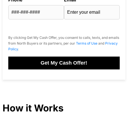
By clicking Get My Cash Offer, you consent to calls, texts, and emails
from North Buyers or its partners, per our
Terms of Use
and
Privacy
Policy
.
Get My Cash Offer!
How it Works