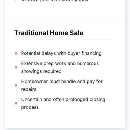
Traditional Home Sale
Potential delays with buyer financing
Extensive prep work and numerous
showings required
Homeowner must handle and pay for
repairs
Uncertain and often prolonged closing
process