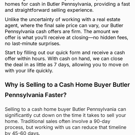
homes for cash in Butler Pennsylvania, providing a fast
and straightforward selling experience.
Unlike the uncertainty of working with a real estate
agent, where the final sale price can vary, our Butler
Pennsylvania cash offers are firm. The amount we
offer is what you’ll receive at closing—no hidden fees,
no last-minute surprises.
Start by filling out our quick form and receive a cash
offer within hours. With cash on hand, we can close
the deal in as little as 7 days, allowing you to move on
with your life quickly.
Why is Selling to a Cash Home Buyer Butler
Pennsylvania Faster?
Selling to a cash home buyer Butler Pennsylvania can
significantly cut down on the time it takes to sell your
home. Traditional sales often involve a 90-day
process, but working with us can reduce that timeline
by 45-60 days.