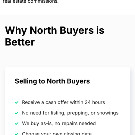
real estate commissions.
Why North Buyers is
Better
Selling to North Buyers
Receive a cash offer within 24 hours
No need for listing, prepping, or showings
We buy as-is, no repairs needed
Choose your own closing date