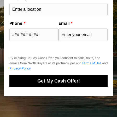
Phone
*
Email
*
By clicking Get My Cash Offer, you consent to calls, texts, and
emails from North Buyers or its partners, per our
Terms of Use
and
Privacy Policy
.
Get My Cash Offer!