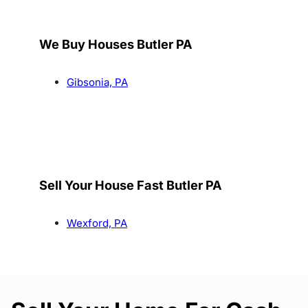
We Buy Houses Butler PA
Gibsonia, PA
Sell Your House Fast Butler PA
Wexford, PA