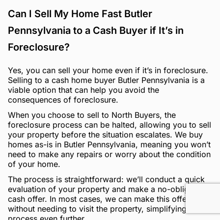
Can I Sell My Home Fast Butler
Pennsylvania to a Cash Buyer if It’s in
Foreclosure?
Yes, you can sell your home even if it’s in foreclosure.
Selling to a cash home buyer Butler Pennsylvania is a
viable option that can help you avoid the
consequences of foreclosure.
When you choose to sell to North Buyers, the
foreclosure process can be halted, allowing you to sell
your property before the situation escalates. We buy
homes as-is in Butler Pennsylvania, meaning you won’t
need to make any repairs or worry about the condition
of your home.
The process is straightforward: we’ll conduct a quick
evaluation of your property and make a no-obligation
cash offer. In most cases, we can make this offer
without needing to visit the property, simplifying the
process even further.