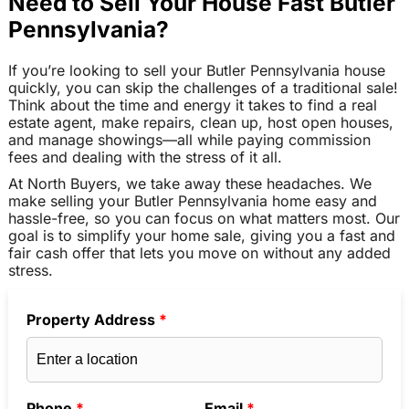
Need to Sell Your House Fast Butler
Pennsylvania?
If you’re looking to sell your Butler Pennsylvania house
quickly, you can skip the challenges of a traditional sale!
Think about the time and energy it takes to find a real
estate agent, make repairs, clean up, host open houses,
and manage showings—all while paying commission
fees and dealing with the stress of it all.
At North Buyers, we take away these headaches. We
make selling your Butler Pennsylvania home easy and
hassle-free, so you can focus on what matters most. Our
goal is to simplify your home sale, giving you a fast and
fair cash offer that lets you move on without any added
stress.
Property Address
*
Phone
*
Email
*