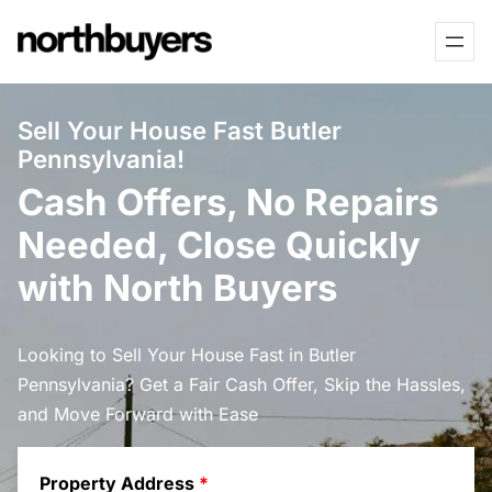
Skip
to
content
Sell Your House Fast Butler
Pennsylvania!
Cash Offers, No Repairs
Needed, Close Quickly
with North Buyers
Looking to Sell Your House Fast in Butler
Pennsylvania? Get a Fair Cash Offer, Skip the Hassles,
and Move Forward with Ease
Property Address
*