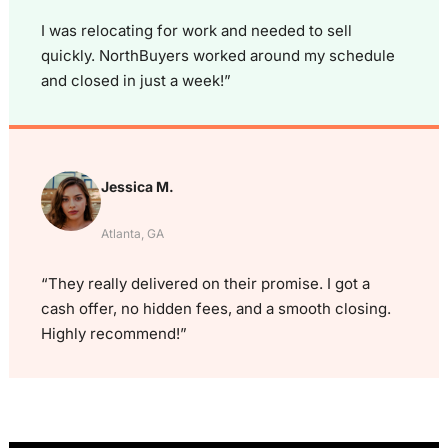
I was relocating for work and needed to sell
quickly. NorthBuyers worked around my schedule
and closed in just a week!”
Jessica M.
Atlanta, GA
“They really delivered on their promise. I got a
cash offer, no hidden fees, and a smooth closing.
Highly recommend!”