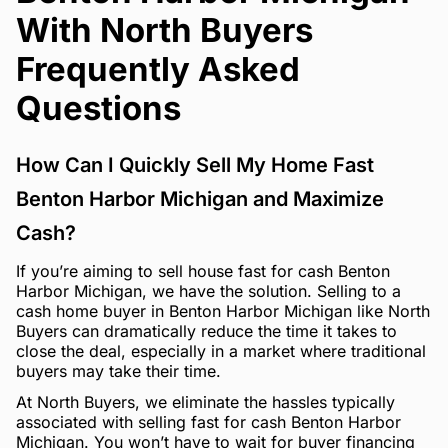
With North Buyers
Frequently Asked
Questions
How Can I Quickly Sell My Home Fast
Benton Harbor Michigan and Maximize
Cash?
If you’re aiming to sell house fast for cash Benton
Harbor Michigan, we have the solution. Selling to a
cash home buyer in Benton Harbor Michigan like North
Buyers can dramatically reduce the time it takes to
close the deal, especially in a market where traditional
buyers may take their time.
At North Buyers, we eliminate the hassles typically
associated with selling fast for cash Benton Harbor
Michigan. You won’t have to wait for buyer financing