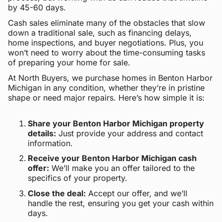
by 45-60 days.
Cash sales eliminate many of the obstacles that slow
down a traditional sale, such as financing delays,
home inspections, and buyer negotiations. Plus, you
won’t need to worry about the time-consuming tasks
of preparing your home for sale.
At North Buyers, we purchase homes in Benton Harbor
Michigan in any condition, whether they’re in pristine
shape or need major repairs. Here’s how simple it is:
Share your Benton Harbor Michigan property
details:
Just provide your address and contact
information.
Receive your Benton Harbor Michigan cash
offer:
We’ll make you an offer tailored to the
specifics of your property.
Close the deal:
Accept our offer, and we’ll
handle the rest, ensuring you get your cash within
days.