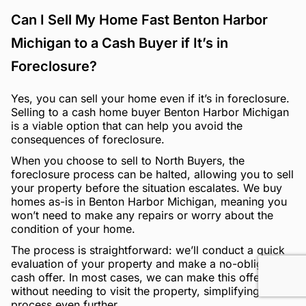
Can I Sell My Home Fast Benton Harbor
Michigan to a Cash Buyer if It’s in
Foreclosure?
Yes, you can sell your home even if it’s in foreclosure.
Selling to a cash home buyer Benton Harbor Michigan
is a viable option that can help you avoid the
consequences of foreclosure.
When you choose to sell to North Buyers, the
foreclosure process can be halted, allowing you to sell
your property before the situation escalates. We buy
homes as-is in Benton Harbor Michigan, meaning you
won’t need to make any repairs or worry about the
condition of your home.
The process is straightforward: we’ll conduct a quick
evaluation of your property and make a no-obligation
cash offer. In most cases, we can make this offer
without needing to visit the property, simplifying the
process even further.