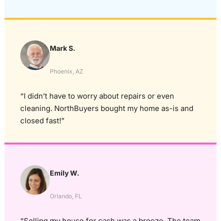
Mark S.
Phoenix, AZ
“I didn’t have to worry about repairs or even
cleaning. NorthBuyers bought my home as-is and
closed fast!”
Emily W.
Orlando, FL
“Selling my house for cash was a breeze. The team