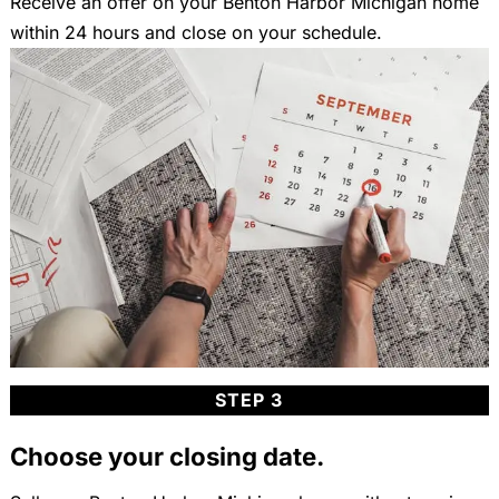
Receive an offer on your Benton Harbor Michigan home
within 24 hours and close on your schedule.
STEP 3
Choose your closing date.