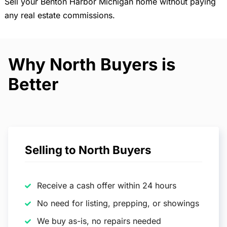
Sell your Benton Harbor Michigan home without paying
any real estate commissions.
Why North Buyers is
Better
Selling to North Buyers
Receive a cash offer within 24 hours
No need for listing, prepping, or showings
We buy as-is, no repairs needed