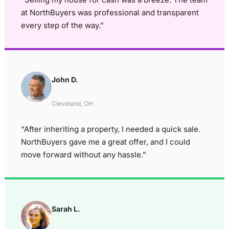
at NorthBuyers was professional and transparent
every step of the way.”
John D.
Cleveland, OH
“After inheriting a property, I needed a quick sale.
NorthBuyers gave me a great offer, and I could
move forward without any hassle.”
Sarah L.