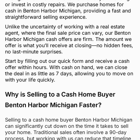
or invest in costly repairs. We purchase homes for
cash in Benton Harbor Michigan, providing a fast and
straightforward selling experience.
Unlike the uncertainty of working with a real estate
agent, where the final sale price can vary, our Benton
Harbor Michigan cash offers are firm. The amount we
offer is what you’ll receive at closing—no hidden fees,
no last-minute surprises.
Start by filling out our quick form and receive a cash
offer within hours. With cash on hand, we can close
the deal in as little as 7 days, allowing you to move on
with your life quickly.
Why is Selling to a Cash Home Buyer
Benton Harbor Michigan Faster?
Selling to a cash home buyer Benton Harbor Michigan
can significantly cut down on the time it takes to sell
your home. Traditional sales often involve a 90-day
process, but working with us can reduce that timeline