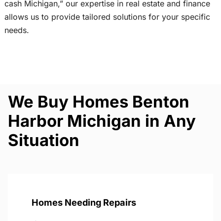
cash Michigan,” our expertise in real estate and finance
allows us to provide tailored solutions for your specific
needs.
We Buy Homes Benton
Harbor Michigan in Any
Situation
Homes Needing Repairs