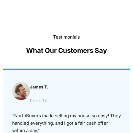
Testimonials
What Our Customers Say
James T.
Dallas, TX
“NorthBuyers made selling my house so easy! They
handled everything, and I got a fair cash offer
within a day.”