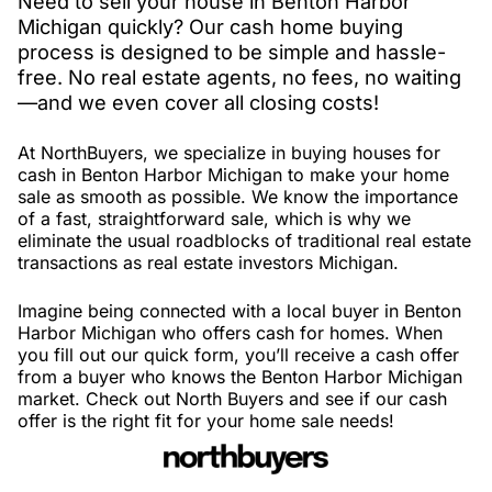
Need to sell your house in Benton Harbor
Michigan quickly? Our cash home buying
process is designed to be simple and hassle-
free. No real estate agents, no fees, no waiting
—and we even cover all closing costs!
At NorthBuyers, we specialize in buying houses for
cash in Benton Harbor Michigan to make your home
sale as smooth as possible. We know the importance
of a fast, straightforward sale, which is why we
eliminate the usual roadblocks of traditional real estate
transactions as real estate investors Michigan.
Imagine being connected with a local buyer in Benton
Harbor Michigan who offers cash for homes. When
you fill out our quick form, you’ll receive a cash offer
from a buyer who knows the Benton Harbor Michigan
market. Check out North Buyers and see if our cash
offer is the right fit for your home sale needs!