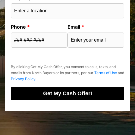
Phone
*
Email
*
By clicking Get My Cash Offer, you consent to calls, texts, and
emails from North Buyers or its partners, per our
Terms of Use
and
Privacy Policy
.
Get My Cash Offer!