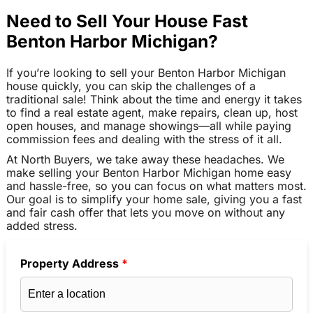
Need to Sell Your House Fast
Benton Harbor Michigan?
If you’re looking to sell your Benton Harbor Michigan
house quickly, you can skip the challenges of a
traditional sale! Think about the time and energy it takes
to find a real estate agent, make repairs, clean up, host
open houses, and manage showings—all while paying
commission fees and dealing with the stress of it all.
At North Buyers, we take away these headaches. We
make selling your Benton Harbor Michigan home easy
and hassle-free, so you can focus on what matters most.
Our goal is to simplify your home sale, giving you a fast
and fair cash offer that lets you move on without any
added stress.
Property Address
*