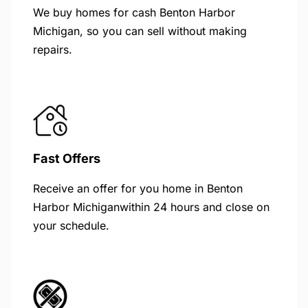
We buy homes for cash Benton Harbor
Michigan, so you can sell without making
repairs.
Fast Offers
Receive an offer for you home in Benton
Harbor Michiganwithin 24 hours and close on
your schedule.