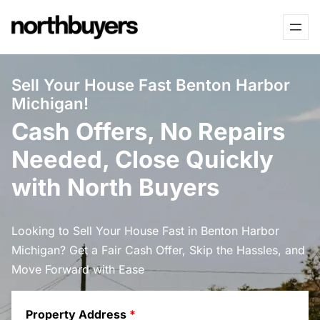
Skip
to
content
Sell Your House Fast Benton Harbor
Michigan!
Cash Offers, No Repairs
Needed, Close Quickly
with North Buyers
Looking to Sell Your House Fast in Benton Harbor
Michigan? Get a Fair Cash Offer, Skip the Hassles, and
Move Forward with Ease
Property Address
*