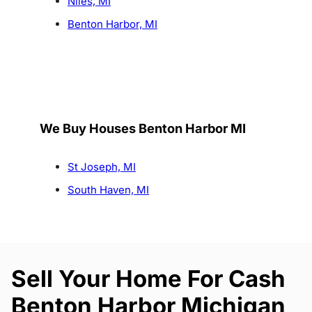
Niles, MI
Benton Harbor, MI
We Buy Houses Benton Harbor MI
St Joseph, MI
South Haven, MI
Sell Your Home For Cash
Benton Harbor Michigan