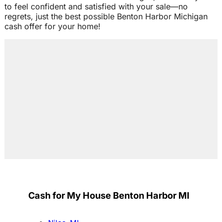
to feel confident and satisfied with your sale—no
regrets, just the best possible Benton Harbor Michigan
cash offer for your home!
Cash for My House Benton Harbor MI