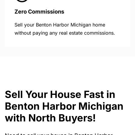
Zero Commissions
Sell your Benton Harbor Michigan home
without paying any real estate commissions.
Sell Your House Fast in
Benton Harbor Michigan
with North Buyers!