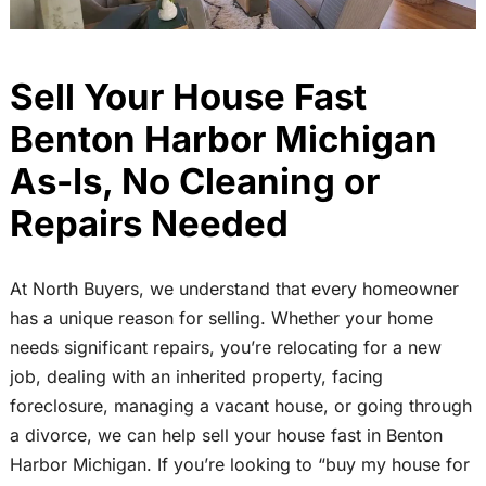
Sell Your House Fast
Benton Harbor Michigan
As-Is, No Cleaning or
Repairs Needed
At North Buyers, we understand that every homeowner
has a unique reason for selling. Whether your home
needs significant repairs, you’re relocating for a new
job, dealing with an inherited property, facing
foreclosure, managing a vacant house, or going through
a divorce, we can help sell your house fast in Benton
Harbor Michigan. If you’re looking to “buy my house for