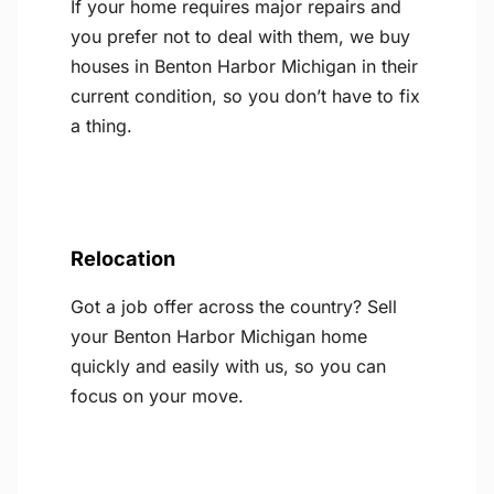
If your home requires major repairs and
you prefer not to deal with them, we buy
houses in Benton Harbor Michigan in their
current condition, so you don’t have to fix
a thing.
Relocation
Got a job offer across the country? Sell
your Benton Harbor Michigan home
quickly and easily with us, so you can
focus on your move.