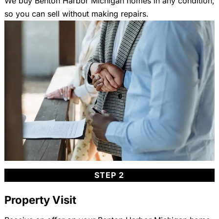
We buy Benton Harbor Michigan homes in any condition,
so you can sell without making repairs.
STEP 2
Property Visit