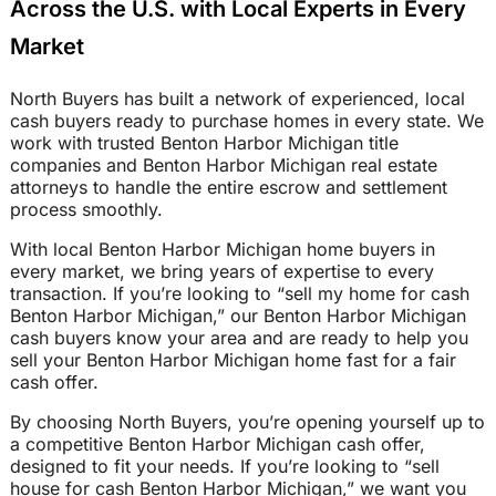
Across the U.S. with Local Experts in Every
Market
North Buyers has built a network of experienced, local
cash buyers ready to purchase homes in every state. We
work with trusted Benton Harbor Michigan title
companies and Benton Harbor Michigan real estate
attorneys to handle the entire escrow and settlement
process smoothly.
With local Benton Harbor Michigan home buyers in
every market, we bring years of expertise to every
transaction. If you’re looking to “sell my home for cash
Benton Harbor Michigan,” our Benton Harbor Michigan
cash buyers know your area and are ready to help you
sell your Benton Harbor Michigan home fast for a fair
cash offer.
By choosing North Buyers, you’re opening yourself up to
a competitive Benton Harbor Michigan cash offer,
designed to fit your needs. If you’re looking to “sell
house for cash Benton Harbor Michigan,” we want you