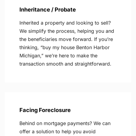
Inheritance / Probate
Inherited a property and looking to sell?
We simplify the process, helping you and
the beneficiaries move forward. If you’re
thinking, “buy my house Benton Harbor
Michigan,” we’re here to make the
transaction smooth and straightforward.
Facing Foreclosure
Behind on mortgage payments? We can
offer a solution to help you avoid