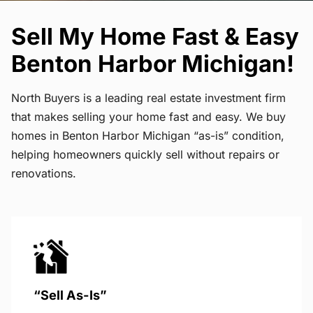
Sell My Home Fast & Easy
Benton Harbor Michigan!
North Buyers is a leading real estate investment firm
that makes selling your home fast and easy. We buy
homes in Benton Harbor Michigan “as-is” condition,
helping homeowners quickly sell without repairs or
renovations.
“Sell As-Is”