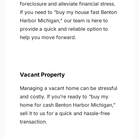
foreclosure and alleviate financial stress.
If you need to “buy my house fast Benton
Harbor Michigan,” our team is here to
provide a quick and reliable option to
help you move forward.
Vacant Property
Managing a vacant home can be stressful
and costly. If you’re ready to “buy my
home for cash Benton Harbor Michigan,”
sell it to us for a quick and hassle-free
transaction.