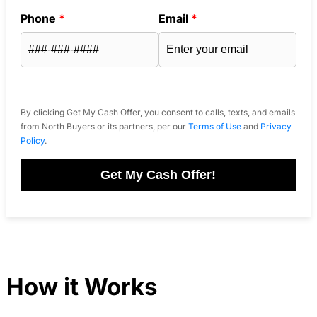
Phone
*
Email
*
By clicking Get My Cash Offer, you consent to calls, texts, and emails
from North Buyers or its partners, per our
Terms of Use
and
Privacy
Policy
.
Get My Cash Offer!
How it Works