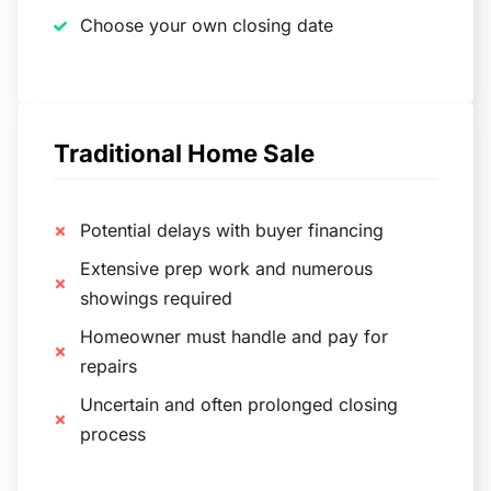
Choose your own closing date
Traditional Home Sale
Potential delays with buyer financing
Extensive prep work and numerous
showings required
Homeowner must handle and pay for
repairs
Uncertain and often prolonged closing
process