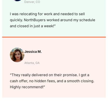
Denver, CO
I was relocating for work and needed to sell
quickly. NorthBuyers worked around my schedule
and closed in just a week!”
Jessica M.
Atlanta, GA
“They really delivered on their promise. I got a
cash offer, no hidden fees, and a smooth closing.
Highly recommend!”