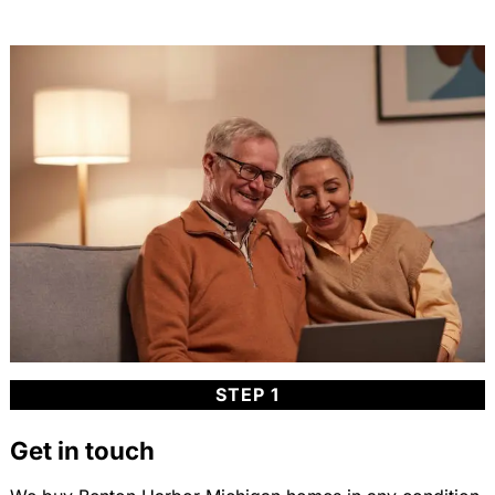
STEP 1
Get in touch