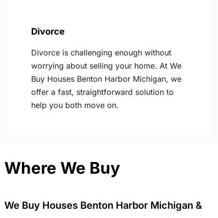
Divorce
Divorce is challenging enough without
worrying about selling your home. At We
Buy Houses Benton Harbor Michigan, we
offer a fast, straightforward solution to
help you both move on.
Where We Buy
We Buy Houses Benton Harbor Michigan &