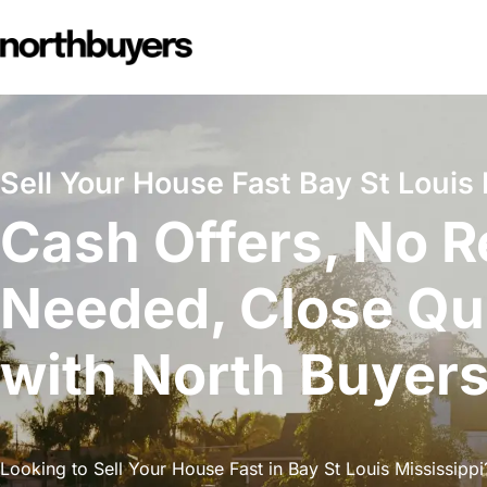
Skip
to
content
Sell Your House Fast Bay St Louis 
Cash Offers, No R
Needed, Close Qu
with North Buyer
Looking to Sell Your House Fast in Bay St Louis Mississippi