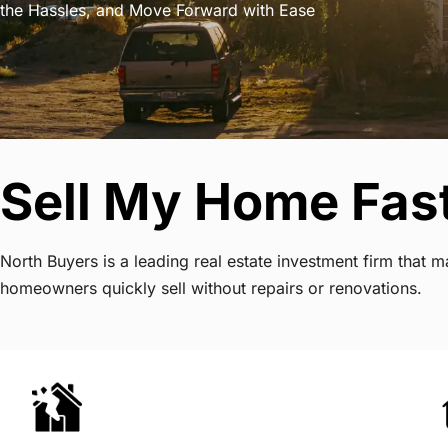
the Hassles, and Move Forward with Ease
Sell My Home Fast
North Buyers is a leading real estate investment firm that 
homeowners quickly sell without repairs or renovations.