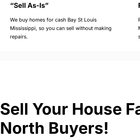
“Sell As-Is”
We buy homes for cash Bay St Louis
Mississippi, so you can sell without making
repairs.
Sell Your House Fa
North Buyers!