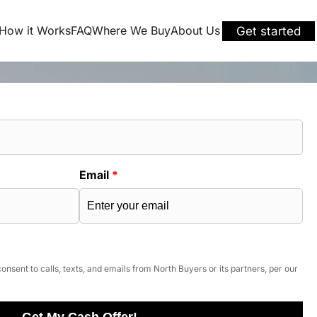
How it Works
FAQ
Where We Buy
About Us
Get started
Email
*
onsent to calls, texts, and emails from North Buyers or its partners, per our