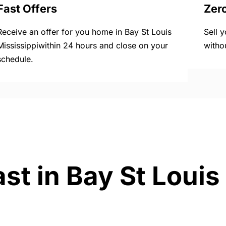
Fast Offers
Zer
Receive an offer for you home in Bay St Louis
Sell 
Mississippiwithin 24 hours and close on your
witho
schedule.
st in Bay St Louis