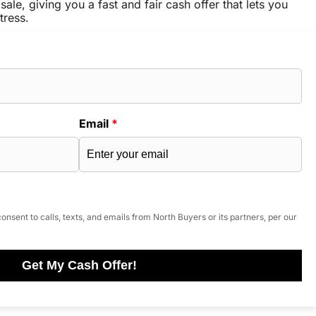
sale, giving you a fast and fair cash offer that lets you
tress.
Email
*
onsent to calls, texts, and emails from North Buyers or its partners, per our
Get My Cash Offer!