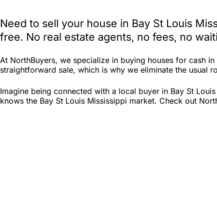
Need to sell your house in Bay St Louis Mis
free. No real estate agents, no fees, no wa
At NorthBuyers, we specialize in buying houses for cash in
straightforward sale, which is why we eliminate the usual roa
Imagine being connected with a local buyer in Bay St Louis
knows the Bay St Louis Mississippi market. Check out North 