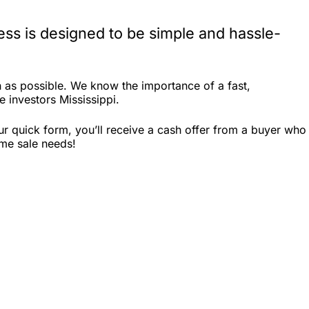
ess is designed to be simple and hassle-
 as possible. We know the importance of a fast,
e investors Mississippi.
ur quick form, you’ll receive a cash offer from a buyer who
ome sale needs!