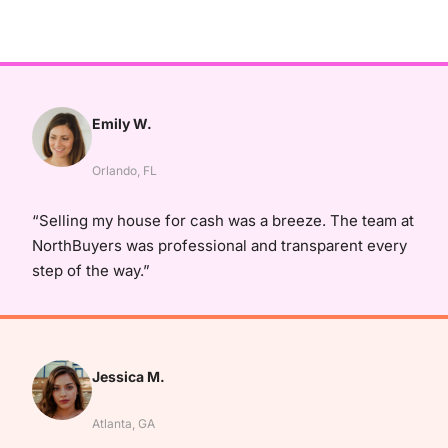
Emily W.
Orlando, FL
“Selling my house for cash was a breeze. The team at
NorthBuyers was professional and transparent every
step of the way.”
Jessica M.
Atlanta, GA