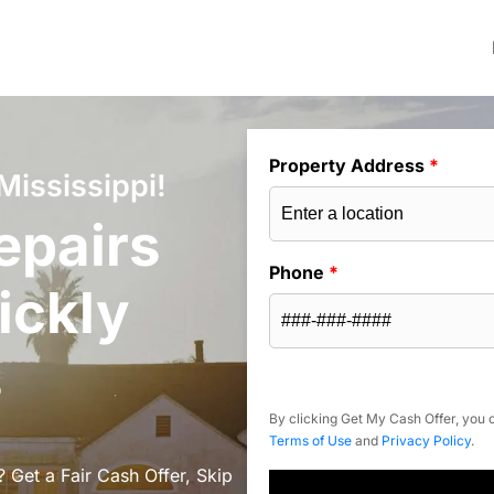
Property Address
*
Mississippi!
epairs
Phone
*
ickly
s
By clicking Get My Cash Offer, you c
Terms of Use
and
Privacy Policy
.
? Get a Fair Cash Offer, Skip