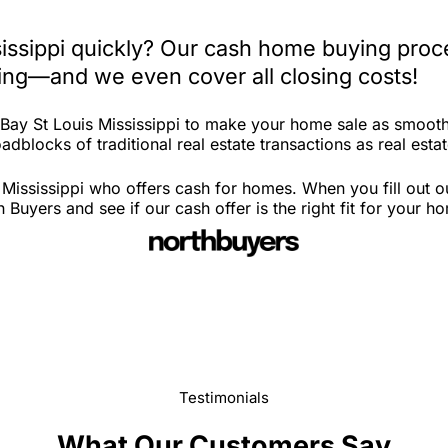
sissippi quickly? Our cash home buying proc
iting—and we even cover all closing costs!
 Bay St Louis Mississippi to make your home sale as smooth
dblocks of traditional real estate transactions as real estat
 Mississippi who offers cash for homes. When you fill out o
Buyers and see if our cash offer is the right fit for your h
Testimonials
What Our Customers Say