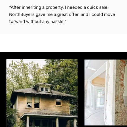
“After inheriting a property, I needed a quick sale.
NorthBuyers gave me a great offer, and I could move
forward without any hassle.”