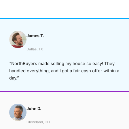
James T.
Dallas, TX
“NorthBuyers made selling my house so easy! They
handled everything, and I got a fair cash offer within a
day.”
John D.
Cleveland, OH