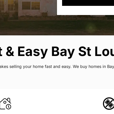
 & Easy Bay St Lou
makes selling your home fast and easy. We buy homes in Bay 