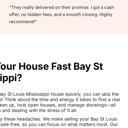
“They really delivered on their promise. I got a cash
offer, no hidden fees, and a smooth closing. Highly
recommend!”
Your House Fast Bay St
ippi?
 Bay St Louis Mississippi house quickly, you can skip the
le! Think about the time and energy it takes to find a real
clean up, host open houses, and manage showings—all
nd dealing with the stress of it all.
y these headaches. We make selling your Bay St Louis
ssle-free, so you can focus on what matters most. Our