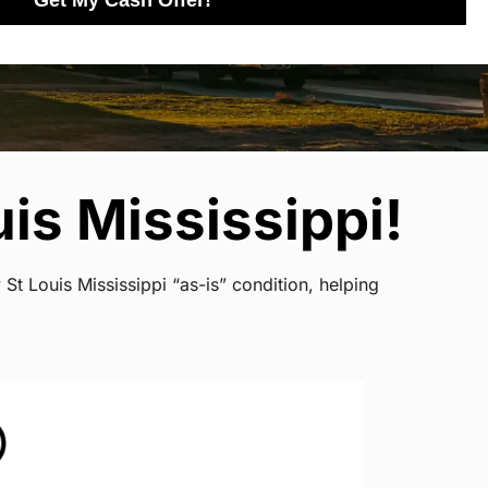
Get My Cash Offer!
is Mississippi!
St Louis Mississippi “as-is” condition, helping