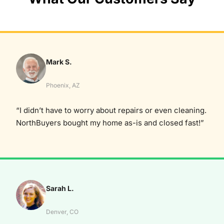
Mark S.
Phoenix, AZ
“I didn’t have to worry about repairs or even cleaning.
NorthBuyers bought my home as-is and closed fast!”
Sarah L.
Denver, CO