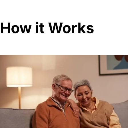
How it Works