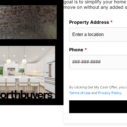
goal is to simplify your home 
move on without any added s
Property Address
*
Phone
*
By clicking Get My Cash Offer, you c
Terms of Use
and
Privacy Policy
.