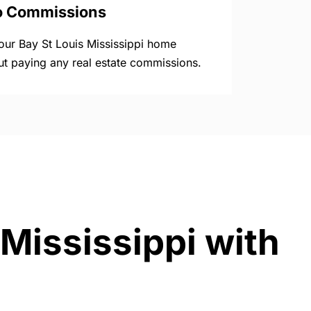
o Commissions
your Bay St Louis Mississippi home
ut paying any real estate commissions.
 Mississippi with