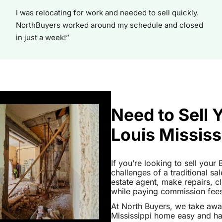
I was relocating for work and needed to sell quickly.
NorthBuyers worked around my schedule and closed
in just a week!”
Need to Sell 
Louis Mississ
If you’re looking to sell your
challenges of a traditional sa
estate agent, make repairs, 
while paying commission fees a
At North Buyers, we take awa
Mississippi home easy and ha