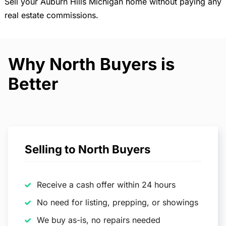
Sell your Auburn Hills Michigan home without paying any
real estate commissions.
Why North Buyers is
Better
Selling to North Buyers
Receive a cash offer within 24 hours
No need for listing, prepping, or showings
We buy as-is, no repairs needed