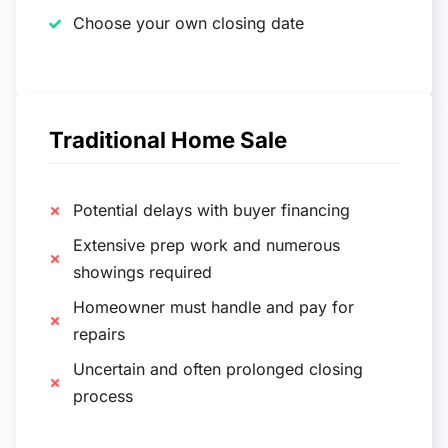
Choose your own closing date
Traditional Home Sale
Potential delays with buyer financing
Extensive prep work and numerous
showings required
Homeowner must handle and pay for
repairs
Uncertain and often prolonged closing
process