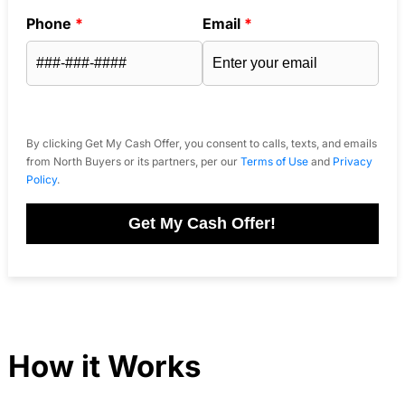
Phone
*
Email
*
By clicking Get My Cash Offer, you consent to calls, texts, and emails
from North Buyers or its partners, per our
Terms of Use
and
Privacy
Policy
.
Get My Cash Offer!
How it Works