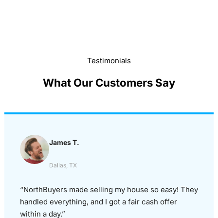
Testimonials
What Our Customers Say
James T.
Dallas, TX
“NorthBuyers made selling my house so easy! They
handled everything, and I got a fair cash offer
within a day.”