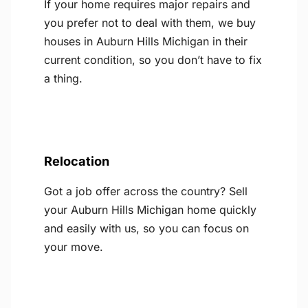
If your home requires major repairs and
you prefer not to deal with them, we buy
houses in Auburn Hills Michigan in their
current condition, so you don’t have to fix
a thing.
Relocation
Got a job offer across the country? Sell
your Auburn Hills Michigan home quickly
and easily with us, so you can focus on
your move.