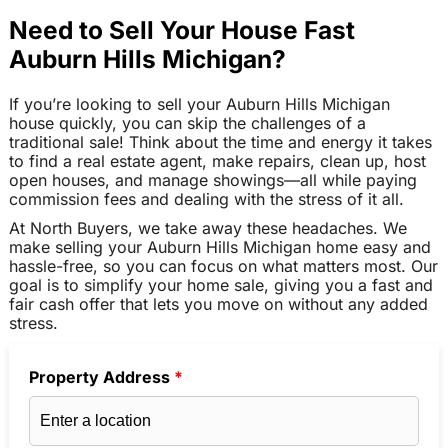
Need to Sell Your House Fast
Auburn Hills Michigan?
If you’re looking to sell your Auburn Hills Michigan
house quickly, you can skip the challenges of a
traditional sale! Think about the time and energy it takes
to find a real estate agent, make repairs, clean up, host
open houses, and manage showings—all while paying
commission fees and dealing with the stress of it all.
At North Buyers, we take away these headaches. We
make selling your Auburn Hills Michigan home easy and
hassle-free, so you can focus on what matters most. Our
goal is to simplify your home sale, giving you a fast and
fair cash offer that lets you move on without any added
stress.
Property Address
*