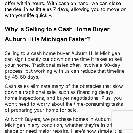
offer within hours. With cash on hand, we can close
the deal in as little as 7 days, allowing you to move on
with your life quickly.
Why is Selling to a Cash Home Buyer
Auburn Hills Michigan Faster?
Selling to a cash home buyer Auburn Hills Michigan
can significantly cut down on the time it takes to sell
your home. Traditional sales often involve a 90-day
process, but working with us can reduce that timeline
by 45-60 days.
Cash sales eliminate many of the obstacles that slow
down a traditional sale, such as financing delays,
home inspections, and buyer negotiations. Plus, you
won’t need to worry about the time-consuming tasks
of preparing your home for sale.
At North Buyers, we purchase homes in Auburn Hills
Michigan in any condition, whether they’re in pristine
shape or need major repairs. Here’s how simple it is: