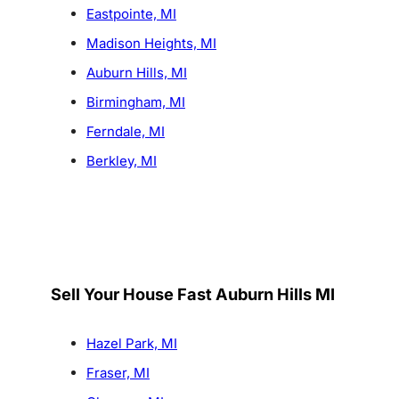
Eastpointe, MI
Madison Heights, MI
Auburn Hills, MI
Birmingham, MI
Ferndale, MI
Berkley, MI
Sell Your House Fast Auburn Hills MI
Hazel Park, MI
Fraser, MI