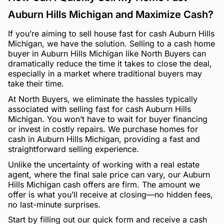
Auburn Hills Michigan and Maximize Cash?
If you’re aiming to sell house fast for cash Auburn Hills
Michigan, we have the solution. Selling to a cash home
buyer in Auburn Hills Michigan like North Buyers can
dramatically reduce the time it takes to close the deal,
especially in a market where traditional buyers may
take their time.
At North Buyers, we eliminate the hassles typically
associated with selling fast for cash Auburn Hills
Michigan. You won’t have to wait for buyer financing
or invest in costly repairs. We purchase homes for
cash in Auburn Hills Michigan, providing a fast and
straightforward selling experience.
Unlike the uncertainty of working with a real estate
agent, where the final sale price can vary, our Auburn
Hills Michigan cash offers are firm. The amount we
offer is what you’ll receive at closing—no hidden fees,
no last-minute surprises.
Start by filling out our quick form and receive a cash