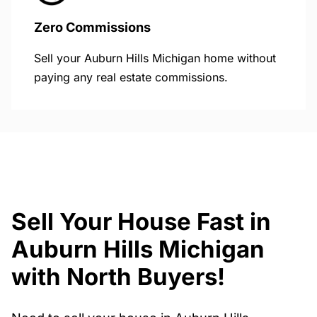
Zero Commissions
Sell your Auburn Hills Michigan home without
paying any real estate commissions.
Sell Your House Fast in
Auburn Hills Michigan
with North Buyers!