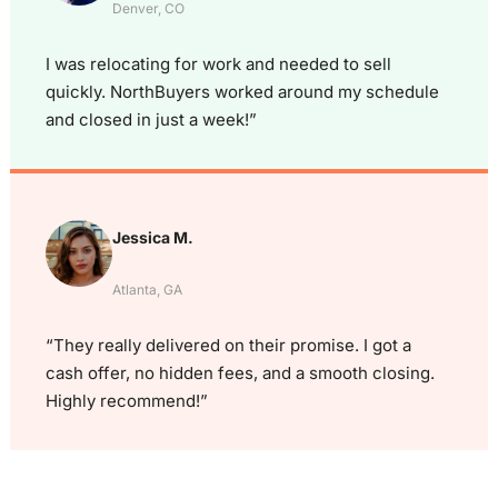
Denver, CO
I was relocating for work and needed to sell
quickly. NorthBuyers worked around my schedule
and closed in just a week!”
Jessica M.
Atlanta, GA
“They really delivered on their promise. I got a
cash offer, no hidden fees, and a smooth closing.
Highly recommend!”