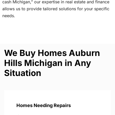
cash Michigan,” our expertise in real estate and finance
allows us to provide tailored solutions for your specific
needs.
We Buy Homes Auburn
Hills Michigan in Any
Situation
Homes Needing Repairs