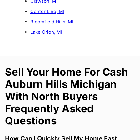
Clawson, MI
Center Line, MI
Bloomfield Hills, MI
Lake Orion, MI
Sell Your Home For Cash
Auburn Hills Michigan
With North Buyers
Frequently Asked
Questions
How Can I Quickly Sell My Home Fast