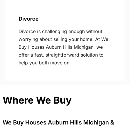
Divorce
Divorce is challenging enough without
worrying about selling your home. At We
Buy Houses Auburn Hills Michigan, we
offer a fast, straightforward solution to
help you both move on.
Where We Buy
We Buy Houses Auburn Hills Michigan &