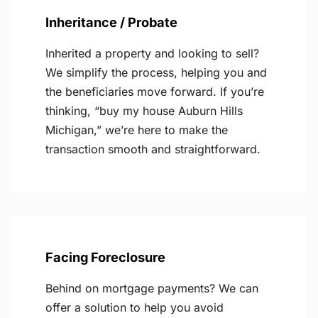
Inheritance / Probate
Inherited a property and looking to sell?
We simplify the process, helping you and
the beneficiaries move forward. If you’re
thinking, “buy my house Auburn Hills
Michigan,” we’re here to make the
transaction smooth and straightforward.
Facing Foreclosure
Behind on mortgage payments? We can
offer a solution to help you avoid