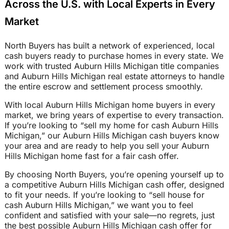
Across the U.S. with Local Experts in Every
Market
North Buyers has built a network of experienced, local
cash buyers ready to purchase homes in every state. We
work with trusted Auburn Hills Michigan title companies
and Auburn Hills Michigan real estate attorneys to handle
the entire escrow and settlement process smoothly.
With local Auburn Hills Michigan home buyers in every
market, we bring years of expertise to every transaction.
If you’re looking to “sell my home for cash Auburn Hills
Michigan,” our Auburn Hills Michigan cash buyers know
your area and are ready to help you sell your Auburn
Hills Michigan home fast for a fair cash offer.
By choosing North Buyers, you’re opening yourself up to
a competitive Auburn Hills Michigan cash offer, designed
to fit your needs. If you’re looking to “sell house for
cash Auburn Hills Michigan,” we want you to feel
confident and satisfied with your sale—no regrets, just
the best possible Auburn Hills Michigan cash offer for