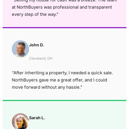
at NorthBuyers was professional and transparent
every step of the way.”
John D.
Cleveland, OH
“After inheriting a property, I needed a quick sale.
NorthBuyers gave me a great offer, and I could
move forward without any hassle.”
Sarah L.