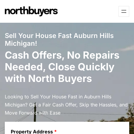
Skip
to
content
Sell Your House Fast Auburn Hills
Michigan!
Cash Offers, No Repairs
Needed, Close Quickly
with North Buyers
Looking to Sell Your House Fast in Auburn Hills
Michigan? Get a Fair Cash Offer, Skip the Hassles, and
Move Forward with Ease
Property Address
*