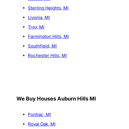
Sterling Heights, MI
Livonia, MI
Troy, MI
Farmington Hills, MI
Southfield, MI
Rochester Hills, MI
We Buy Houses Auburn Hills MI
Pontiac, MI
Royal Oak, MI