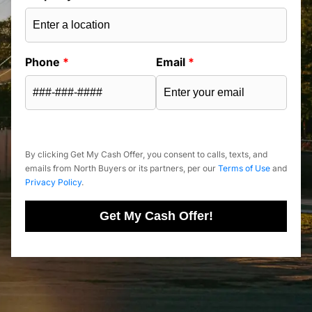
Phone
*
Email
*
By clicking Get My Cash Offer, you consent to calls, texts, and
emails from North Buyers or its partners, per our
Terms of Use
and
Privacy Policy
.
Get My Cash Offer!