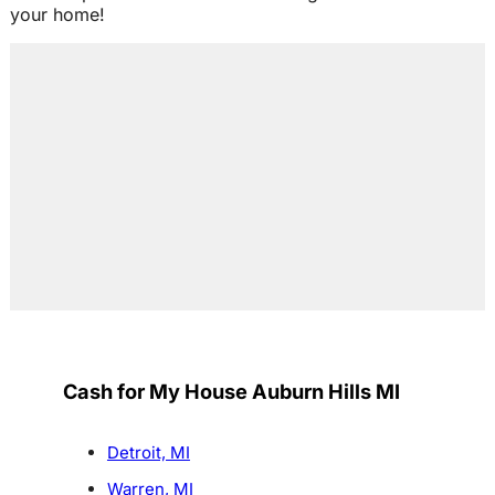
your home!
Cash for My House Auburn Hills MI
Detroit, MI
Warren, MI