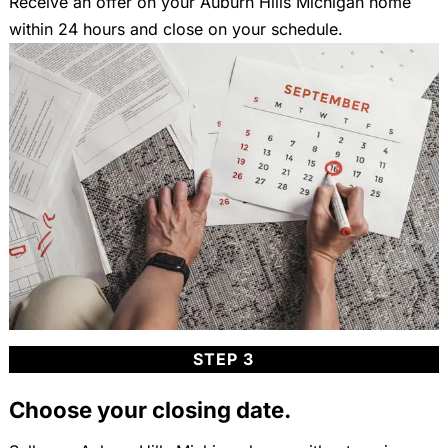
Receive an offer on your Auburn Hills Michigan home
within 24 hours and close on your schedule.
STEP 3
Choose your closing date.