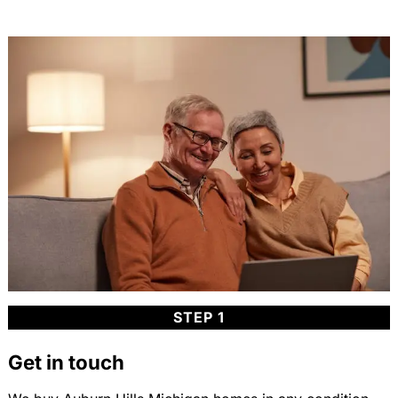
STEP 1
Get in touch