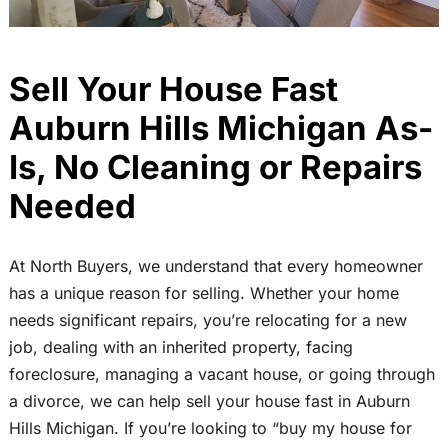
Sell Your House Fast
Auburn Hills Michigan As-
Is, No Cleaning or Repairs
Needed
At North Buyers, we understand that every homeowner
has a unique reason for selling. Whether your home
needs significant repairs, you’re relocating for a new
job, dealing with an inherited property, facing
foreclosure, managing a vacant house, or going through
a divorce, we can help sell your house fast in Auburn
Hills Michigan. If you’re looking to “buy my house for