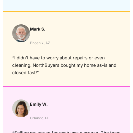
Mark S.
Phoenix, AZ
“I didn’t have to worry about repairs or even
cleaning. NorthBuyers bought my home as-is and
closed fast!”
Emily W.
Orlando, FL
“Selling my house for cash was a breeze. The team