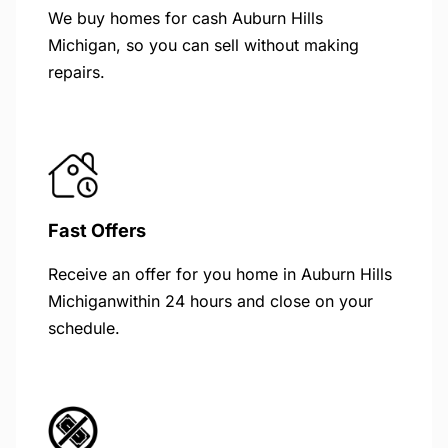
We buy homes for cash Auburn Hills
Michigan, so you can sell without making
repairs.
Fast Offers
Receive an offer for you home in Auburn Hills
Michiganwithin 24 hours and close on your
schedule.