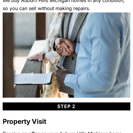
We buy Auburn Hills Michigan homes in any condition,
so you can sell without making repairs.
STEP 2
Property Visit