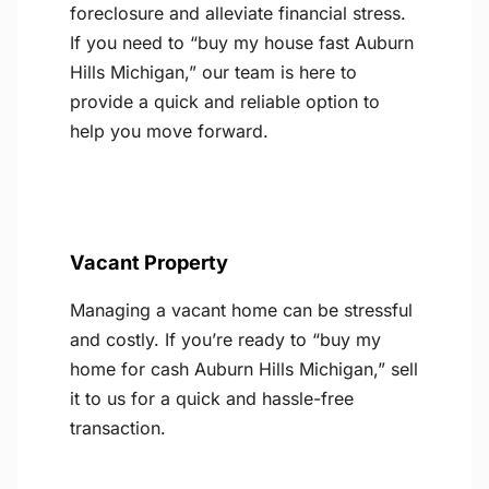
foreclosure and alleviate financial stress.
If you need to “buy my house fast Auburn
Hills Michigan,” our team is here to
provide a quick and reliable option to
help you move forward.
Vacant Property
Managing a vacant home can be stressful
and costly. If you’re ready to “buy my
home for cash Auburn Hills Michigan,” sell
it to us for a quick and hassle-free
transaction.