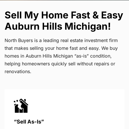
Sell My Home Fast & Easy
Auburn Hills Michigan!
North Buyers is a leading real estate investment firm
that makes selling your home fast and easy. We buy
homes in Auburn Hills Michigan “as-is” condition,
helping homeowners quickly sell without repairs or
renovations.
“Sell As-Is”