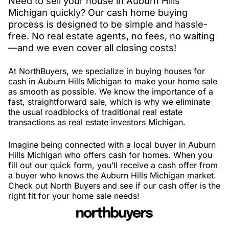
Need to sell your house in Auburn Hills
Michigan quickly? Our cash home buying
process is designed to be simple and hassle-
free. No real estate agents, no fees, no waiting
—and we even cover all closing costs!
At NorthBuyers, we specialize in buying houses for
cash in Auburn Hills Michigan to make your home sale
as smooth as possible. We know the importance of a
fast, straightforward sale, which is why we eliminate
the usual roadblocks of traditional real estate
transactions as real estate investors Michigan.
Imagine being connected with a local buyer in Auburn
Hills Michigan who offers cash for homes. When you
fill out our quick form, you’ll receive a cash offer from
a buyer who knows the Auburn Hills Michigan market.
Check out North Buyers and see if our cash offer is the
right fit for your home sale needs!