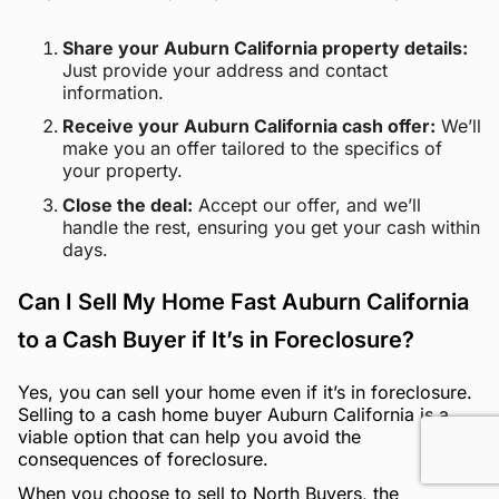
Share your Auburn California property details:
Just provide your address and contact
information.
Receive your Auburn California cash offer:
We’ll
make you an offer tailored to the specifics of
your property.
Close the deal:
Accept our offer, and we’ll
handle the rest, ensuring you get your cash within
days.
Can I Sell My Home Fast Auburn California
to a Cash Buyer if It’s in Foreclosure?
Yes, you can sell your home even if it’s in foreclosure.
Selling to a cash home buyer Auburn California is a
viable option that can help you avoid the
consequences of foreclosure.
When you choose to sell to North Buyers, the