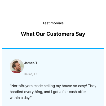
Testimonials
What Our Customers Say
James T.
Dallas, TX
“NorthBuyers made selling my house so easy! They
handled everything, and I got a fair cash offer
within a day.”