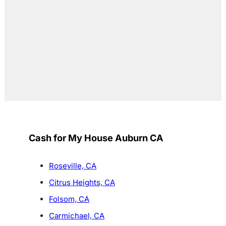
Cash for My House Auburn CA
Roseville, CA
Citrus Heights, CA
Folsom, CA
Carmichael, CA