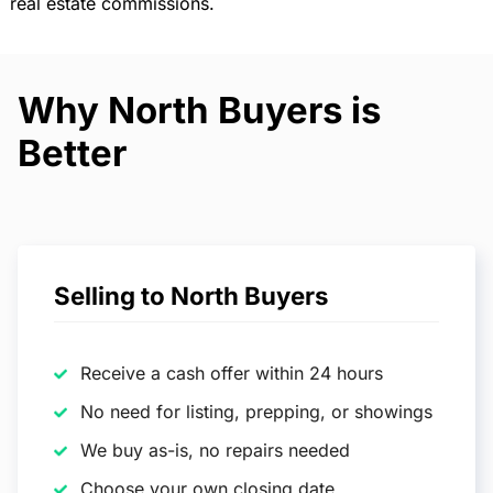
real estate commissions.
Why North Buyers is
Better
Selling to North Buyers
Receive a cash offer within 24 hours
No need for listing, prepping, or showings
We buy as-is, no repairs needed
Choose your own closing date