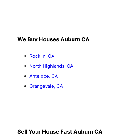
We Buy Houses Auburn CA
Rocklin, CA
North Highlands, CA
Antelope, CA
Orangevale, CA
Sell Your House Fast Auburn CA