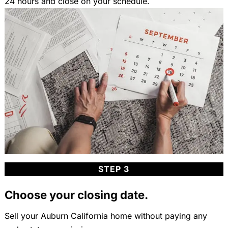
24 hours and close on your schedule.
STEP 3
Choose your closing date.
Sell your Auburn California home without paying any