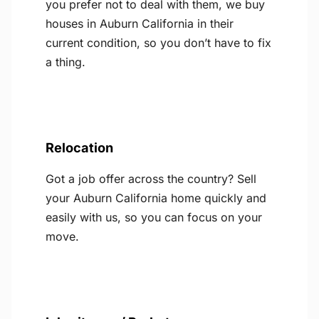
you prefer not to deal with them, we buy
houses in Auburn California in their
current condition, so you don’t have to fix
a thing.
Relocation
Got a job offer across the country? Sell
your Auburn California home quickly and
easily with us, so you can focus on your
move.