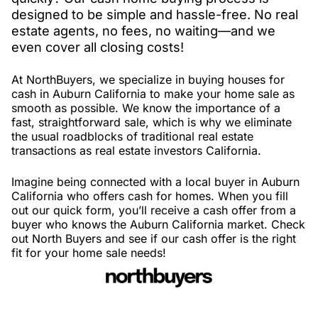
designed to be simple and hassle-free. No real
estate agents, no fees, no waiting—and we
even cover all closing costs!
At NorthBuyers, we specialize in buying houses for
cash in Auburn California to make your home sale as
smooth as possible. We know the importance of a
fast, straightforward sale, which is why we eliminate
the usual roadblocks of traditional real estate
transactions as real estate investors California.
Imagine being connected with a local buyer in Auburn
California who offers cash for homes. When you fill
out our quick form, you’ll receive a cash offer from a
buyer who knows the Auburn California market. Check
out North Buyers and see if our cash offer is the right
fit for your home sale needs!