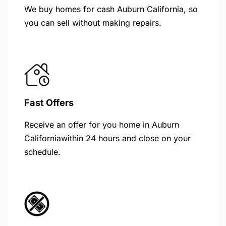
We buy homes for cash Auburn California, so
you can sell without making repairs.
Fast Offers
Receive an offer for you home in Auburn
Californiawithin 24 hours and close on your
schedule.