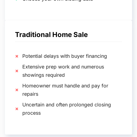
Traditional Home Sale
Potential delays with buyer financing
Extensive prep work and numerous
showings required
Homeowner must handle and pay for
repairs
Uncertain and often prolonged closing
process