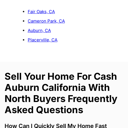
Fair Oaks, CA
Cameron Park, CA
Auburn, CA
Placerville, CA
Sell Your Home For Cash
Auburn California With
North Buyers Frequently
Asked Questions
How Can I Quickly Sell My Home Fast