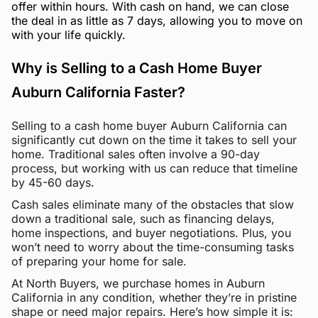
offer within hours. With cash on hand, we can close
the deal in as little as 7 days, allowing you to move on
with your life quickly.
Why is Selling to a Cash Home Buyer
Auburn California Faster?
Selling to a cash home buyer Auburn California can
significantly cut down on the time it takes to sell your
home. Traditional sales often involve a 90-day
process, but working with us can reduce that timeline
by 45-60 days.
Cash sales eliminate many of the obstacles that slow
down a traditional sale, such as financing delays,
home inspections, and buyer negotiations. Plus, you
won’t need to worry about the time-consuming tasks
of preparing your home for sale.
At North Buyers, we purchase homes in Auburn
California in any condition, whether they’re in pristine
shape or need major repairs. Here’s how simple it is: