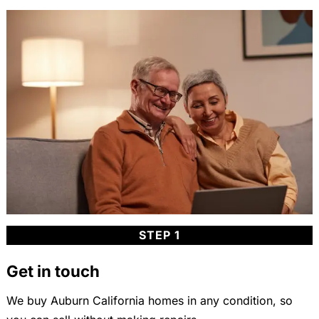
STEP 1
Get in touch
We buy Auburn California homes in any condition, so