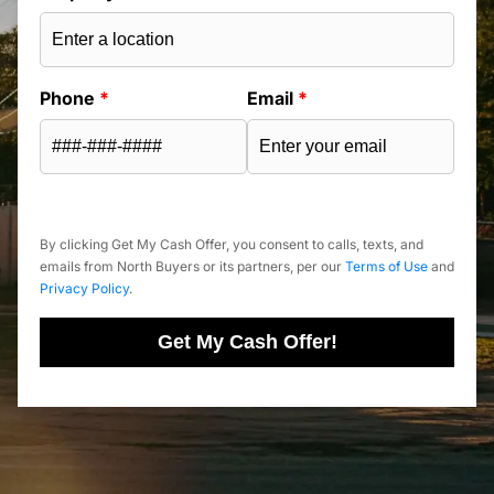
Phone
*
Email
*
By clicking Get My Cash Offer, you consent to calls, texts, and
emails from North Buyers or its partners, per our
Terms of Use
and
Privacy Policy
.
Get My Cash Offer!