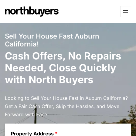
Skip
to
content
Sell Your House Fast Auburn
California!
Cash Offers, No Repairs
Needed, Close Quickly
with North Buyers
Looking to Sell Your House Fast in Auburn California?
Get a Fair Cash Offer, Skip the Hassles, and Move
Forward with Ease
Property Address
*