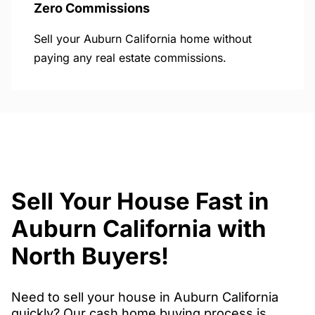
Zero Commissions
Sell your Auburn California home without
paying any real estate commissions.
Sell Your House Fast in
Auburn California with
North Buyers!
Need to sell your house in Auburn California
quickly? Our cash home buying process is