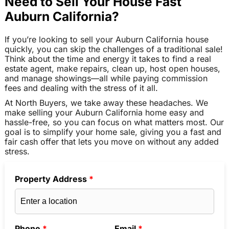
Need to Sell Your House Fast
Auburn California?
If you’re looking to sell your Auburn California house
quickly, you can skip the challenges of a traditional sale!
Think about the time and energy it takes to find a real
estate agent, make repairs, clean up, host open houses,
and manage showings—all while paying commission
fees and dealing with the stress of it all.
At North Buyers, we take away these headaches. We
make selling your Auburn California home easy and
hassle-free, so you can focus on what matters most. Our
goal is to simplify your home sale, giving you a fast and
fair cash offer that lets you move on without any added
stress.
Property Address
*
Phone
*
Email
*