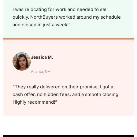
I was relocating for work and needed to sell
quickly. NorthBuyers worked around my schedule
and closed in just a week!”
Jessica M.
Atlanta, GA
“They really delivered on their promise. I got a
cash offer, no hidden fees, and a smooth closing.
Highly recommend!”