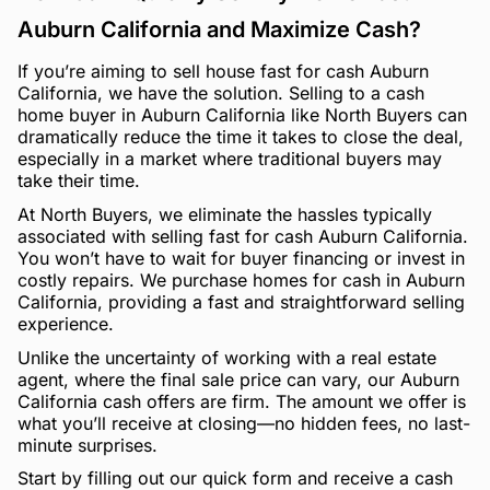
Auburn California and Maximize Cash?
If you’re aiming to sell house fast for cash Auburn
California, we have the solution. Selling to a cash
home buyer in Auburn California like North Buyers can
dramatically reduce the time it takes to close the deal,
especially in a market where traditional buyers may
take their time.
At North Buyers, we eliminate the hassles typically
associated with selling fast for cash Auburn California.
You won’t have to wait for buyer financing or invest in
costly repairs. We purchase homes for cash in Auburn
California, providing a fast and straightforward selling
experience.
Unlike the uncertainty of working with a real estate
agent, where the final sale price can vary, our Auburn
California cash offers are firm. The amount we offer is
what you’ll receive at closing—no hidden fees, no last-
minute surprises.
Start by filling out our quick form and receive a cash