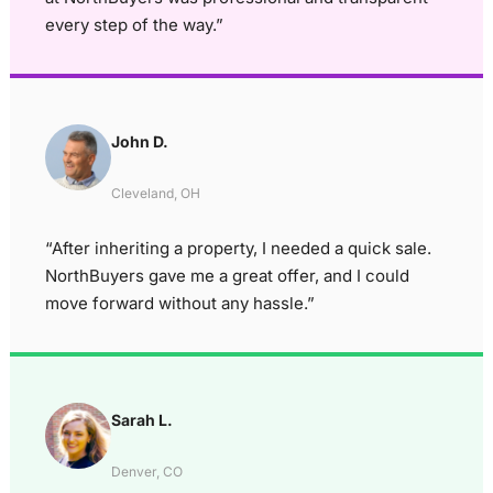
every step of the way.”
John D.
Cleveland, OH
“After inheriting a property, I needed a quick sale.
NorthBuyers gave me a great offer, and I could
move forward without any hassle.”
Sarah L.
Denver, CO