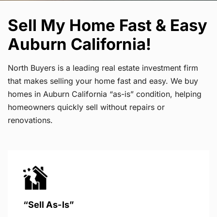
Sell My Home Fast & Easy
Auburn California!
North Buyers is a leading real estate investment firm
that makes selling your home fast and easy. We buy
homes in Auburn California “as-is” condition, helping
homeowners quickly sell without repairs or
renovations.
“Sell As-Is”