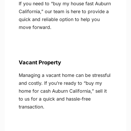
If you need to “buy my house fast Auburn
California,” our team is here to provide a
quick and reliable option to help you
move forward.
Vacant Property
Managing a vacant home can be stressful
and costly. If you’re ready to “buy my
home for cash Auburn California,” sell it
to us for a quick and hassle-free
transaction.