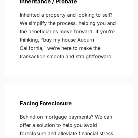
Inheritance / Probate
Inherited a property and looking to sell?
We simplify the process, helping you and
the beneficiaries move forward. If you’re
thinking, “buy my house Auburn
California,” we’re here to make the
transaction smooth and straightforward.
Facing Foreclosure
Behind on mortgage payments? We can
offer a solution to help you avoid
foreclosure and alleviate financial stress.