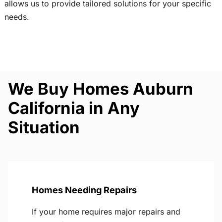
allows us to provide tailored solutions for your specific
needs.
We Buy Homes Auburn
California in Any
Situation
Homes Needing Repairs
If your home requires major repairs and