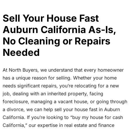
Sell Your House Fast
Auburn California As-Is,
No Cleaning or Repairs
Needed
At North Buyers, we understand that every homeowner
has a unique reason for selling. Whether your home
needs significant repairs, you’re relocating for a new
job, dealing with an inherited property, facing
foreclosure, managing a vacant house, or going through
a divorce, we can help sell your house fast in Auburn
California. If you’re looking to “buy my house for cash
California,” our expertise in real estate and finance