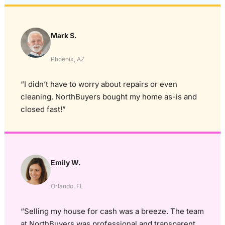
Mark S.
Phoenix, AZ
“I didn’t have to worry about repairs or even
cleaning. NorthBuyers bought my home as-is and
closed fast!”
Emily W.
Orlando, FL
“Selling my house for cash was a breeze. The team
at NorthBuyers was professional and transparent