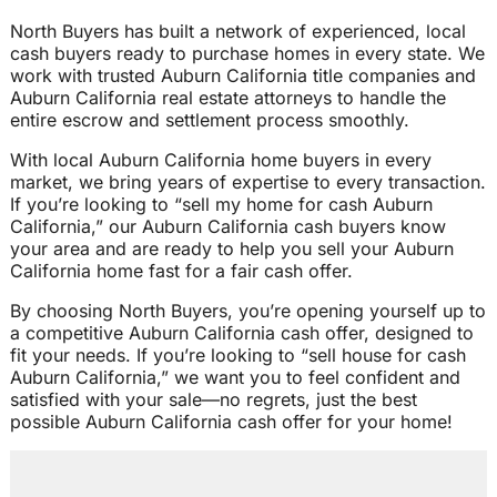
North Buyers has built a network of experienced, local
cash buyers ready to purchase homes in every state. We
work with trusted Auburn California title companies and
Auburn California real estate attorneys to handle the
entire escrow and settlement process smoothly.
With local Auburn California home buyers in every
market, we bring years of expertise to every transaction.
If you’re looking to “sell my home for cash Auburn
California,” our Auburn California cash buyers know
your area and are ready to help you sell your Auburn
California home fast for a fair cash offer.
By choosing North Buyers, you’re opening yourself up to
a competitive Auburn California cash offer, designed to
fit your needs. If you’re looking to “sell house for cash
Auburn California,” we want you to feel confident and
satisfied with your sale—no regrets, just the best
possible Auburn California cash offer for your home!