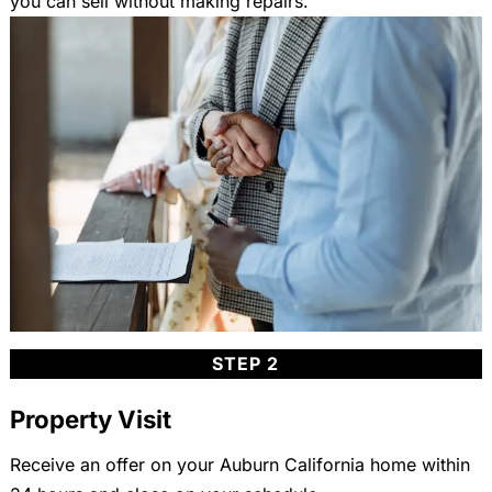
you can sell without making repairs.
STEP 2
Property Visit
Receive an offer on your Auburn California home within