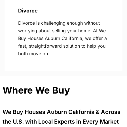
Divorce
Divorce is challenging enough without
worrying about selling your home. At We
Buy Houses Auburn California, we offer a
fast, straightforward solution to help you
both move on.
Where We Buy
We Buy Houses Auburn California & Across
the U.S. with Local Experts in Every Market