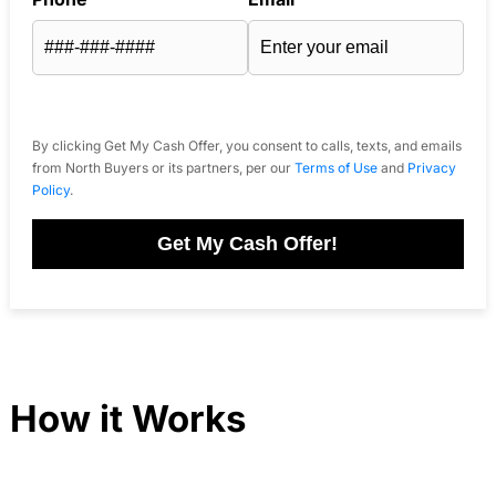
By clicking Get My Cash Offer, you consent to calls, texts, and emails
from North Buyers or its partners, per our
Terms of Use
and
Privacy
Policy
.
Get My Cash Offer!
How it Works