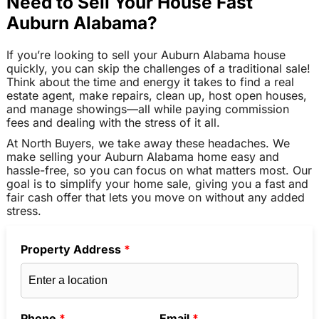
Need to Sell Your House Fast
Auburn Alabama?
If you’re looking to sell your Auburn Alabama house
quickly, you can skip the challenges of a traditional sale!
Think about the time and energy it takes to find a real
estate agent, make repairs, clean up, host open houses,
and manage showings—all while paying commission
fees and dealing with the stress of it all.
At North Buyers, we take away these headaches. We
make selling your Auburn Alabama home easy and
hassle-free, so you can focus on what matters most. Our
goal is to simplify your home sale, giving you a fast and
fair cash offer that lets you move on without any added
stress.
Property Address
*
Phone
*
Email
*