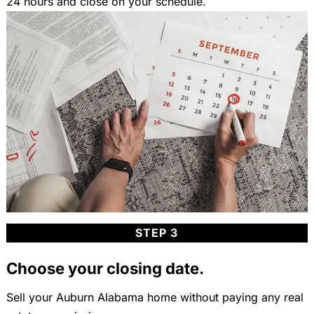
24 hours and close on your schedule.
STEP 3
Choose your closing date.
Sell your Auburn Alabama home without paying any real