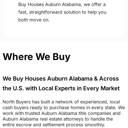
Buy Houses Auburn Alabama, we offer a
fast, straightforward solution to help you
both move on.
Where We Buy
We Buy Houses Auburn Alabama & Across
the U.S. with Local Experts in Every Market
North Buyers has built a network of experienced, local
cash buyers ready to purchase homes in every state. We
work with trusted Auburn Alabama title companies and
Auburn Alabama real estate attorneys to handle the
entire escrow and settlement process smoothly.