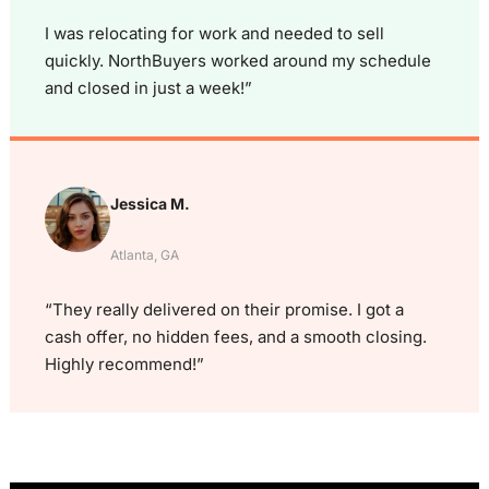
I was relocating for work and needed to sell
quickly. NorthBuyers worked around my schedule
and closed in just a week!”
Jessica M.
Atlanta, GA
“They really delivered on their promise. I got a
cash offer, no hidden fees, and a smooth closing.
Highly recommend!”