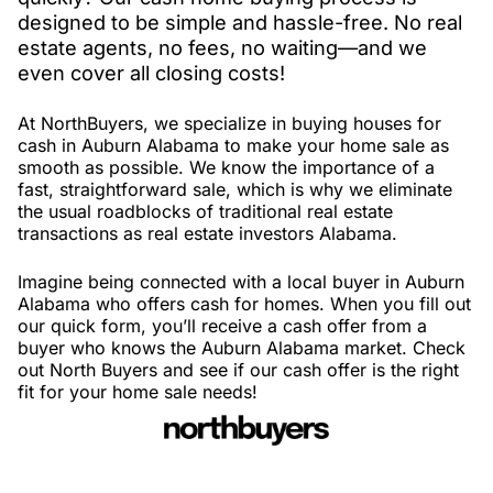
designed to be simple and hassle-free. No real
estate agents, no fees, no waiting—and we
even cover all closing costs!
At NorthBuyers, we specialize in buying houses for
cash in Auburn Alabama to make your home sale as
smooth as possible. We know the importance of a
fast, straightforward sale, which is why we eliminate
the usual roadblocks of traditional real estate
transactions as real estate investors Alabama.
Imagine being connected with a local buyer in Auburn
Alabama who offers cash for homes. When you fill out
our quick form, you’ll receive a cash offer from a
buyer who knows the Auburn Alabama market. Check
out North Buyers and see if our cash offer is the right
fit for your home sale needs!