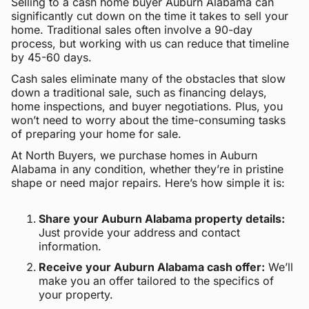
Selling to a cash home buyer Auburn Alabama can
significantly cut down on the time it takes to sell your
home. Traditional sales often involve a 90-day
process, but working with us can reduce that timeline
by 45-60 days.
Cash sales eliminate many of the obstacles that slow
down a traditional sale, such as financing delays,
home inspections, and buyer negotiations. Plus, you
won’t need to worry about the time-consuming tasks
of preparing your home for sale.
At North Buyers, we purchase homes in Auburn
Alabama in any condition, whether they’re in pristine
shape or need major repairs. Here’s how simple it is:
Share your Auburn Alabama property details:
Just provide your address and contact
information.
Receive your Auburn Alabama cash offer:
We’ll
make you an offer tailored to the specifics of
your property.