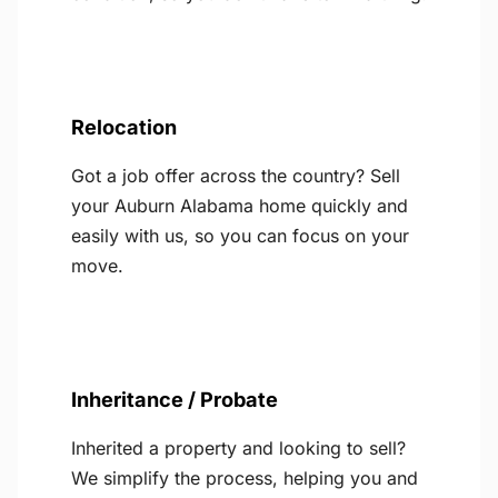
Relocation
Got a job offer across the country? Sell
your Auburn Alabama home quickly and
easily with us, so you can focus on your
move.
Inheritance / Probate
Inherited a property and looking to sell?
We simplify the process, helping you and