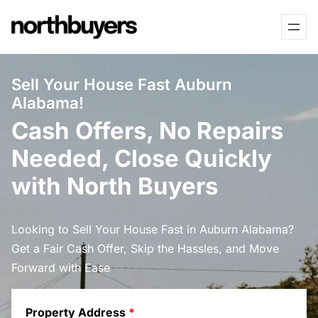
Skip
to
content
Sell Your House Fast Auburn
Alabama!
Cash Offers, No Repairs
Needed, Close Quickly
with North Buyers
Looking to Sell Your House Fast in Auburn Alabama?
Get a Fair Cash Offer, Skip the Hassles, and Move
Forward with Ease
Property Address
*