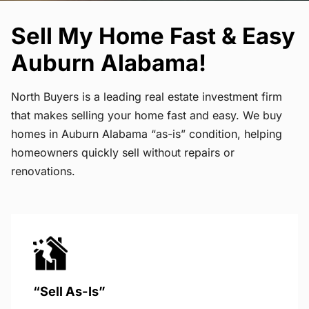
Sell My Home Fast & Easy
Auburn Alabama!
North Buyers is a leading real estate investment firm
that makes selling your home fast and easy. We buy
homes in Auburn Alabama “as-is” condition, helping
homeowners quickly sell without repairs or
renovations.
“Sell As-Is”