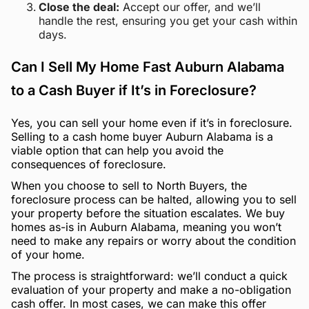
Close the deal:
Accept our offer, and we’ll
handle the rest, ensuring you get your cash within
days.
Can I Sell My Home Fast Auburn Alabama
to a Cash Buyer if It’s in Foreclosure?
Yes, you can sell your home even if it’s in foreclosure.
Selling to a cash home buyer Auburn Alabama is a
viable option that can help you avoid the
consequences of foreclosure.
When you choose to sell to North Buyers, the
foreclosure process can be halted, allowing you to sell
your property before the situation escalates. We buy
homes as-is in Auburn Alabama, meaning you won’t
need to make any repairs or worry about the condition
of your home.
The process is straightforward: we’ll conduct a quick
evaluation of your property and make a no-obligation
cash offer. In most cases, we can make this offer