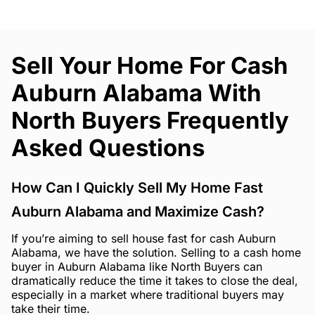
Sell Your Home For Cash
Auburn Alabama With
North Buyers Frequently
Asked Questions
How Can I Quickly Sell My Home Fast
Auburn Alabama and Maximize Cash?
If you’re aiming to sell house fast for cash Auburn
Alabama, we have the solution. Selling to a cash home
buyer in Auburn Alabama like North Buyers can
dramatically reduce the time it takes to close the deal,
especially in a market where traditional buyers may
take their time.