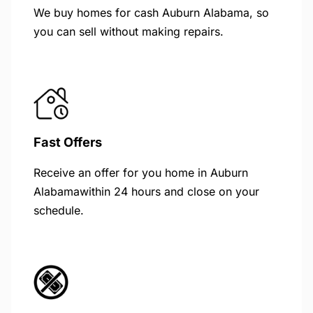
We buy homes for cash Auburn Alabama, so
you can sell without making repairs.
Fast Offers
Receive an offer for you home in Auburn
Alabamawithin 24 hours and close on your
schedule.