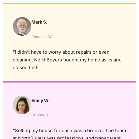
Mark S.
Phoenix, AZ
“I didn’t have to worry about repairs or even
cleaning. NorthBuyers bought my home as-is and
closed fast!”
Emily W.
Orlando, FL
“Selling my house for cash was a breeze. The team
at NorthBuyers was professional and transparent