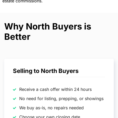
estate commissions.
Why North Buyers is
Better
Selling to North Buyers
Receive a cash offer within 24 hours
No need for listing, prepping, or showings
We buy as-is, no repairs needed
Choose your own closing date