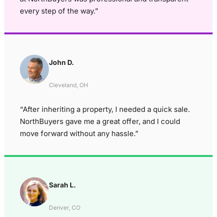
every step of the way.”
John D.
Cleveland, OH
“After inheriting a property, I needed a quick sale.
NorthBuyers gave me a great offer, and I could
move forward without any hassle.”
Sarah L.
Denver, CO