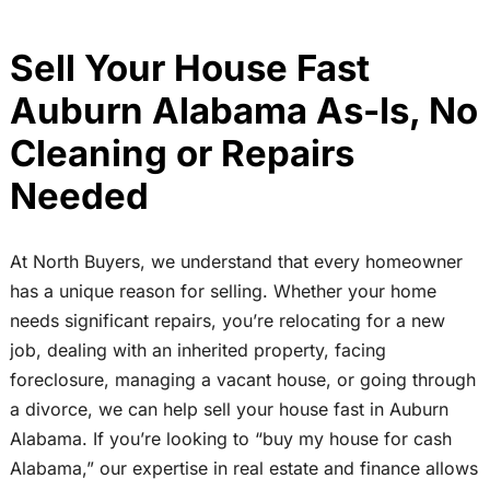
Sell Your House Fast
Auburn Alabama As-Is, No
Cleaning or Repairs
Needed
At North Buyers, we understand that every homeowner
has a unique reason for selling. Whether your home
needs significant repairs, you’re relocating for a new
job, dealing with an inherited property, facing
foreclosure, managing a vacant house, or going through
a divorce, we can help sell your house fast in Auburn
Alabama. If you’re looking to “buy my house for cash
Alabama,” our expertise in real estate and finance allows