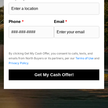
Phone
*
Email
*
By clicking Get My Cash Offer, you consent to calls, texts, and
emails from North Buyers or its partners, per our
Terms of Use
and
Privacy Policy
.
Get My Cash Offer!