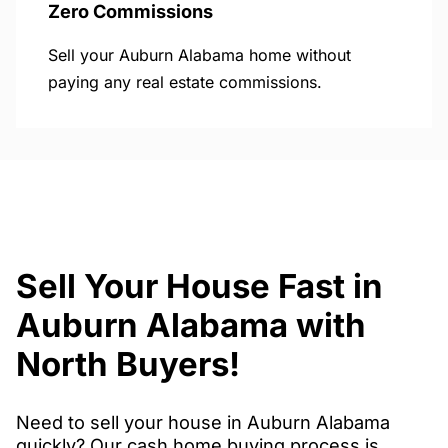
Zero Commissions
Sell your Auburn Alabama home without
paying any real estate commissions.
Sell Your House Fast in
Auburn Alabama with
North Buyers!
Need to sell your house in Auburn Alabama
quickly? Our cash home buying process is