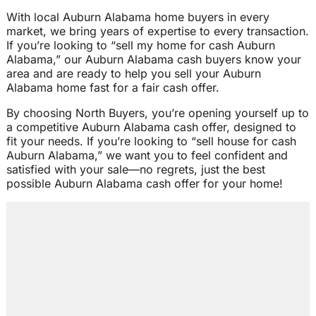
With local Auburn Alabama home buyers in every
market, we bring years of expertise to every transaction.
If you’re looking to “sell my home for cash Auburn
Alabama,” our Auburn Alabama cash buyers know your
area and are ready to help you sell your Auburn
Alabama home fast for a fair cash offer.
By choosing North Buyers, you’re opening yourself up to
a competitive Auburn Alabama cash offer, designed to
fit your needs. If you’re looking to “sell house for cash
Auburn Alabama,” we want you to feel confident and
satisfied with your sale—no regrets, just the best
possible Auburn Alabama cash offer for your home!