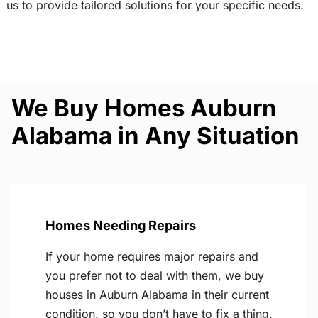
us to provide tailored solutions for your specific needs.
We Buy Homes Auburn
Alabama in Any Situation
Homes Needing Repairs
If your home requires major repairs and
you prefer not to deal with them, we buy
houses in Auburn Alabama in their current
condition, so you don’t have to fix a thing.