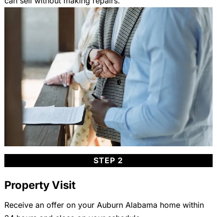
can sell without making repairs.
STEP 2
Property Visit
Receive an offer on your Auburn Alabama home within