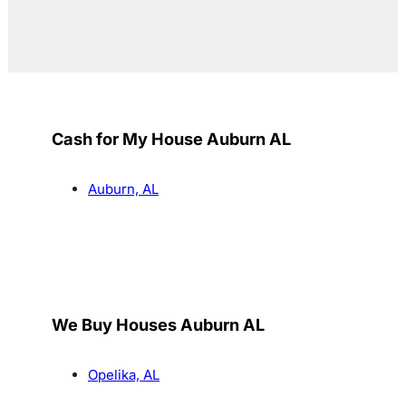
Cash for My House Auburn AL
Auburn, AL
We Buy Houses Auburn AL
Opelika, AL