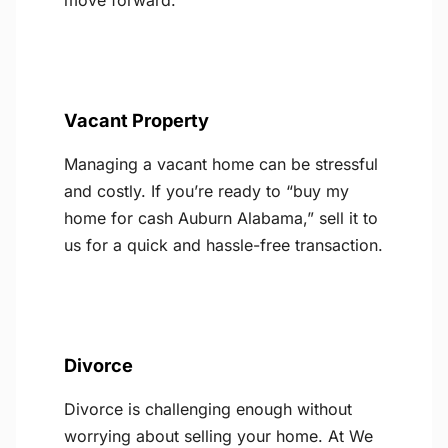
move forward.
Vacant Property
Managing a vacant home can be stressful
and costly. If you’re ready to “buy my
home for cash Auburn Alabama,” sell it to
us for a quick and hassle-free transaction.
Divorce
Divorce is challenging enough without
worrying about selling your home. At We