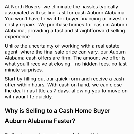
At North Buyers, we eliminate the hassles typically
associated with selling fast for cash Auburn Alabama.
You won’t have to wait for buyer financing or invest in
costly repairs. We purchase homes for cash in Auburn
Alabama, providing a fast and straightforward selling
experience.
Unlike the uncertainty of working with a real estate
agent, where the final sale price can vary, our Auburn
Alabama cash offers are firm. The amount we offer is
what you’ll receive at closing—no hidden fees, no last-
minute surprises.
Start by filling out our quick form and receive a cash
offer within hours. With cash on hand, we can close
the deal in as little as 7 days, allowing you to move on
with your life quickly.
Why is Selling to a Cash Home Buyer
Auburn Alabama Faster?