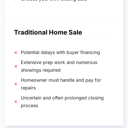
Traditional Home Sale
Potential delays with buyer financing
Extensive prep work and numerous
showings required
Homeowner must handle and pay for
repairs
Uncertain and often prolonged closing
process