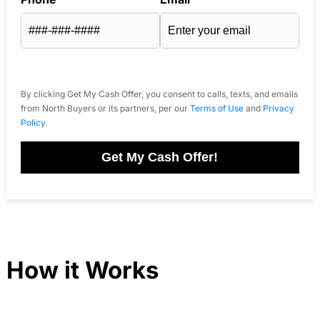
By clicking Get My Cash Offer, you consent to calls, texts, and emails
from North Buyers or its partners, per our
Terms of Use
and
Privacy
Policy
.
Get My Cash Offer!
How it Works