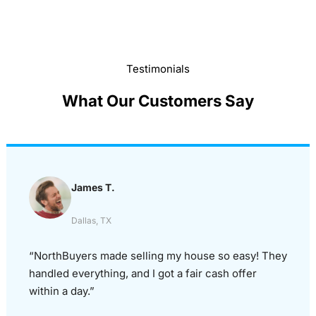
Testimonials
What Our Customers Say
James T.
Dallas, TX
“NorthBuyers made selling my house so easy! They
handled everything, and I got a fair cash offer
within a day.”