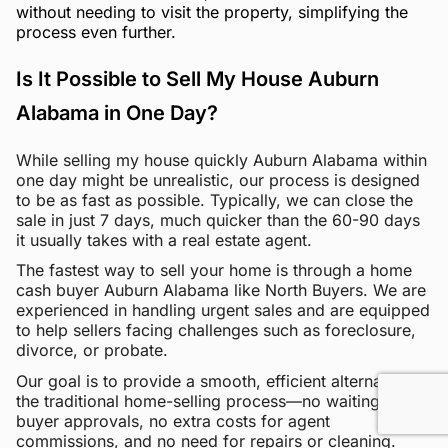
without needing to visit the property, simplifying the
process even further.
Is It Possible to Sell My House Auburn
Alabama in One Day?
While selling my house quickly Auburn Alabama within
one day might be unrealistic, our process is designed
to be as fast as possible. Typically, we can close the
sale in just 7 days, much quicker than the 60-90 days
it usually takes with a real estate agent.
The fastest way to sell your home is through a home
cash buyer Auburn Alabama like North Buyers. We are
experienced in handling urgent sales and are equipped
to help sellers facing challenges such as foreclosure,
divorce, or probate.
Our goal is to provide a smooth, efficient alternative to
the traditional home-selling process—no waiting for
buyer approvals, no extra costs for agent
commissions, and no need for repairs or cleaning.