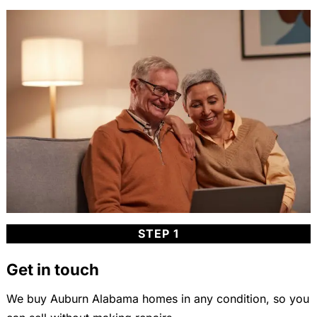
STEP 1
Get in touch
We buy Auburn Alabama homes in any condition, so you