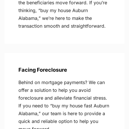
the beneficiaries move forward. If you’re
thinking, “buy my house Auburn
Alabama,” we’re here to make the
transaction smooth and straightforward.
Facing Foreclosure
Behind on mortgage payments? We can
offer a solution to help you avoid
foreclosure and alleviate financial stress.
If you need to “buy my house fast Auburn
Alabama,” our team is here to provide a
quick and reliable option to help you