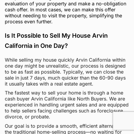
evaluation of your property and make a no-obligation
cash offer. In most cases, we can make this offer
without needing to visit the property, simplifying the
process even further.
Is It Possible to Sell My House Arvin
California in One Day?
While selling my house quickly Arvin California within
one day might be unrealistic, our process is designed
to be as fast as possible. Typically, we can close the
sale in just 7 days, much quicker than the 60-90 days
it usually takes with a real estate agent.
The fastest way to sell your home is through a home
cash buyer Arvin California like North Buyers. We are
experienced in handling urgent sales and are equipped
to help sellers facing challenges such as foreclosure,
divorce, or probate.
Our goal is to provide a smooth, efficient alternative to
the traditional home-selling process—no waiting for