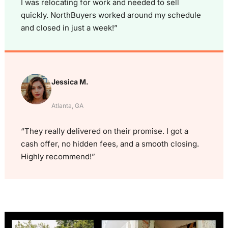
I was relocating for work and needed to sell
quickly. NorthBuyers worked around my schedule
and closed in just a week!”
Jessica M.
Atlanta, GA
“They really delivered on their promise. I got a
cash offer, no hidden fees, and a smooth closing.
Highly recommend!”