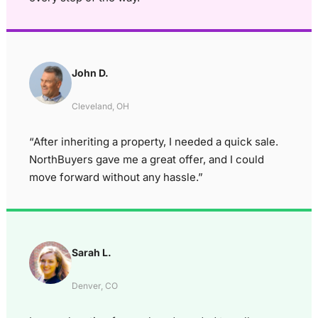
John D.
Cleveland, OH
“After inheriting a property, I needed a quick sale.
NorthBuyers gave me a great offer, and I could
move forward without any hassle.”
Sarah L.
Denver, CO