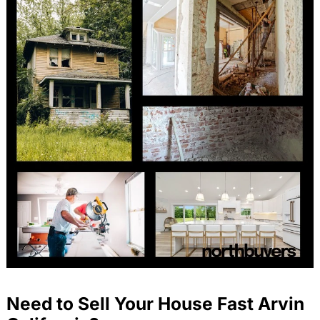
Need to Sell Your House Fast Arvin