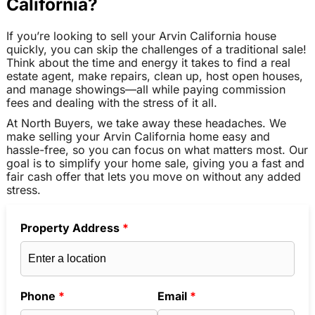
California?
If you’re looking to sell your Arvin California house
quickly, you can skip the challenges of a traditional sale!
Think about the time and energy it takes to find a real
estate agent, make repairs, clean up, host open houses,
and manage showings—all while paying commission
fees and dealing with the stress of it all.
At North Buyers, we take away these headaches. We
make selling your Arvin California home easy and
hassle-free, so you can focus on what matters most. Our
goal is to simplify your home sale, giving you a fast and
fair cash offer that lets you move on without any added
stress.
Property Address
*
Phone
*
Email
*