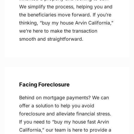
We simplify the process, helping you and
the beneficiaries move forward. If you’re
thinking, “buy my house Arvin California,”
we’re here to make the transaction
smooth and straightforward.
Facing Foreclosure
Behind on mortgage payments? We can
offer a solution to help you avoid
foreclosure and alleviate financial stress.
If you need to “buy my house fast Arvin
California,” our team is here to provide a