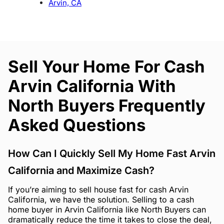
Arvin, CA
Sell Your Home For Cash
Arvin California With
North Buyers Frequently
Asked Questions
How Can I Quickly Sell My Home Fast Arvin
California and Maximize Cash?
If you’re aiming to sell house fast for cash Arvin
California, we have the solution. Selling to a cash
home buyer in Arvin California like North Buyers can
dramatically reduce the time it takes to close the deal,