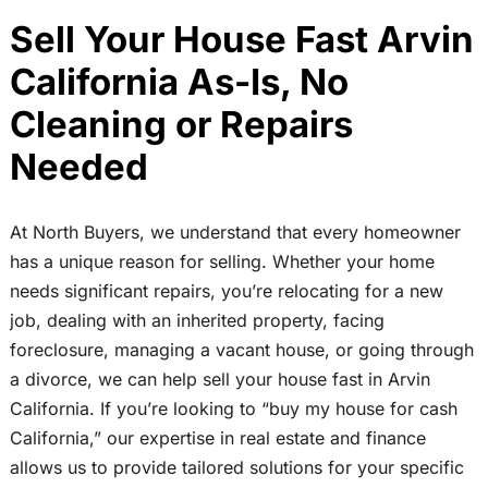
Sell Your House Fast Arvin
California As-Is, No
Cleaning or Repairs
Needed
At North Buyers, we understand that every homeowner
has a unique reason for selling. Whether your home
needs significant repairs, you’re relocating for a new
job, dealing with an inherited property, facing
foreclosure, managing a vacant house, or going through
a divorce, we can help sell your house fast in Arvin
California. If you’re looking to “buy my house for cash
California,” our expertise in real estate and finance
allows us to provide tailored solutions for your specific