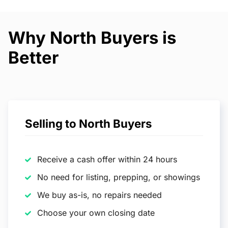
Why North Buyers is
Better
Selling to North Buyers
Receive a cash offer within 24 hours
No need for listing, prepping, or showings
We buy as-is, no repairs needed
Choose your own closing date