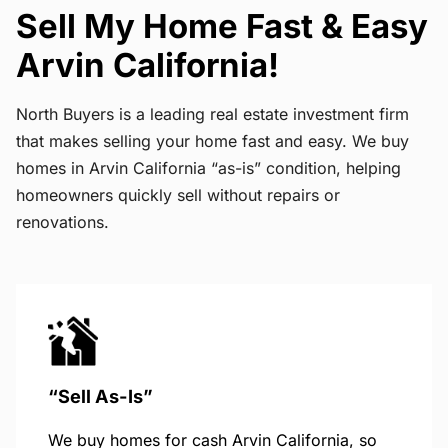
Sell My Home Fast & Easy
Arvin California!
North Buyers is a leading real estate investment firm
that makes selling your home fast and easy. We buy
homes in Arvin California “as-is” condition, helping
homeowners quickly sell without repairs or
renovations.
“Sell As-Is”
We buy homes for cash Arvin California, so