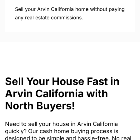
Sell your Arvin California home without paying
any real estate commissions.
Sell Your House Fast in
Arvin California with
North Buyers!
Need to sell your house in Arvin California
quickly? Our cash home buying process is
designed to be simple and hassle-free. No real