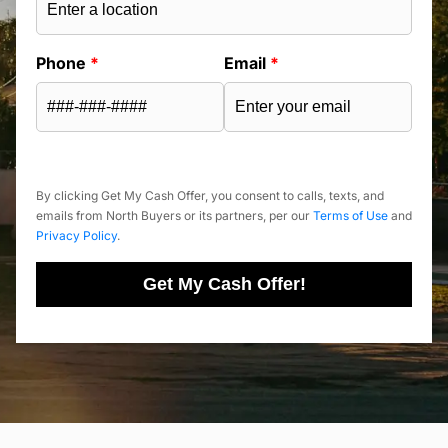
Phone
*
Email
*
By clicking Get My Cash Offer, you consent to calls, texts, and
emails from North Buyers or its partners, per our
Terms of Use
and
Privacy Policy
.
Get My Cash Offer!