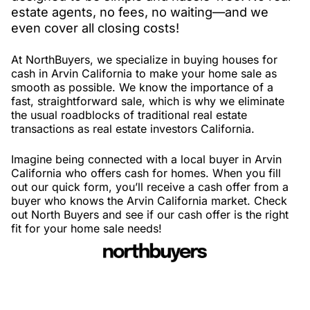
estate agents, no fees, no waiting—and we
even cover all closing costs!
At NorthBuyers, we specialize in buying houses for
cash in Arvin California to make your home sale as
smooth as possible. We know the importance of a
fast, straightforward sale, which is why we eliminate
the usual roadblocks of traditional real estate
transactions as real estate investors California.
Imagine being connected with a local buyer in Arvin
California who offers cash for homes. When you fill
out our quick form, you’ll receive a cash offer from a
buyer who knows the Arvin California market. Check
out North Buyers and see if our cash offer is the right
fit for your home sale needs!