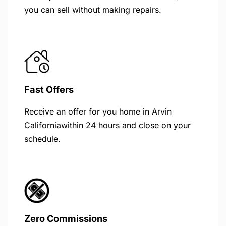
you can sell without making repairs.
Fast Offers
Receive an offer for you home in Arvin
Californiawithin 24 hours and close on your
schedule.
Zero Commissions