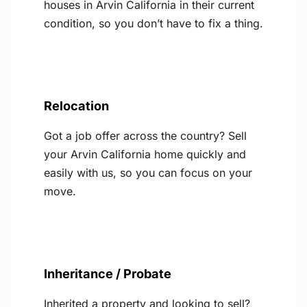
houses in Arvin California in their current
condition, so you don’t have to fix a thing.
Relocation
Got a job offer across the country? Sell
your Arvin California home quickly and
easily with us, so you can focus on your
move.
Inheritance / Probate
Inherited a property and looking to sell?