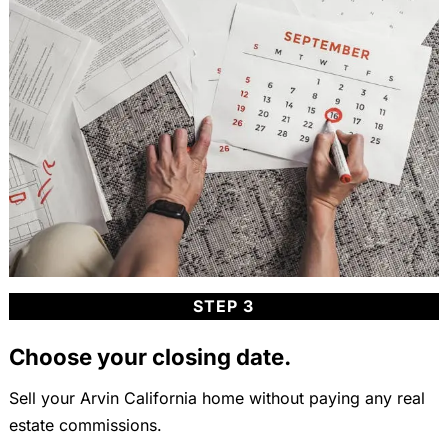
STEP 3
Choose your closing date.
Sell your Arvin California home without paying any real
estate commissions.