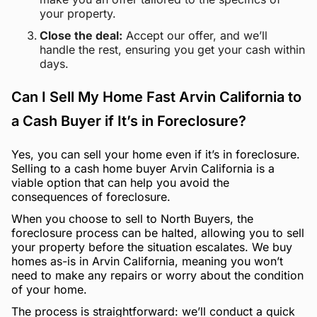
your property.
Close the deal:
Accept our offer, and we’ll
handle the rest, ensuring you get your cash within
days.
Can I Sell My Home Fast Arvin California to
a Cash Buyer if It’s in Foreclosure?
Yes, you can sell your home even if it’s in foreclosure.
Selling to a cash home buyer Arvin California is a
viable option that can help you avoid the
consequences of foreclosure.
When you choose to sell to North Buyers, the
foreclosure process can be halted, allowing you to sell
your property before the situation escalates. We buy
homes as-is in Arvin California, meaning you won’t
need to make any repairs or worry about the condition
of your home.
The process is straightforward: we’ll conduct a quick