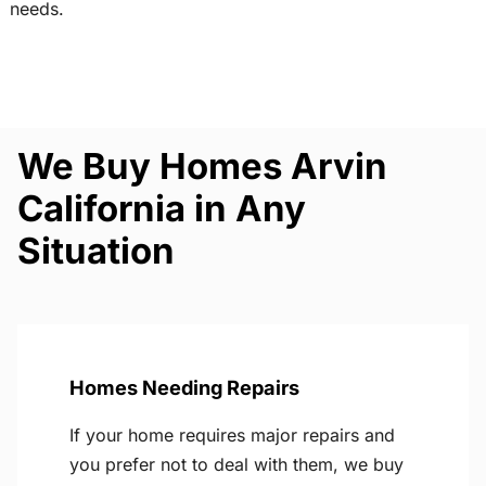
needs.
We Buy Homes Arvin
California in Any
Situation
Homes Needing Repairs
If your home requires major repairs and
you prefer not to deal with them, we buy