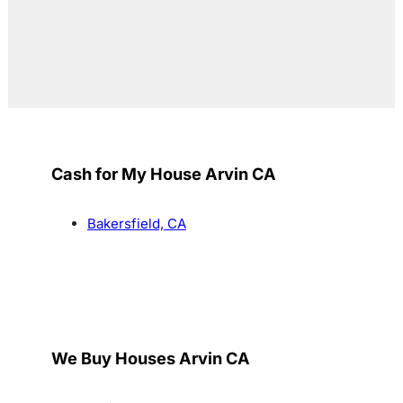
Cash for My House Arvin CA
Bakersfield, CA
We Buy Houses Arvin CA