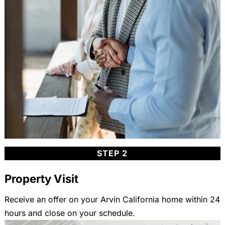
STEP 2
Property Visit
Receive an offer on your Arvin California home within 24
hours and close on your schedule.