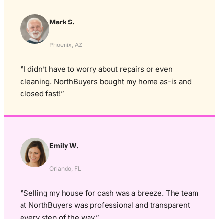
Mark S.
Phoenix, AZ
“I didn’t have to worry about repairs or even
cleaning. NorthBuyers bought my home as-is and
closed fast!”
Emily W.
Orlando, FL
“Selling my house for cash was a breeze. The team
at NorthBuyers was professional and transparent
every step of the way.”