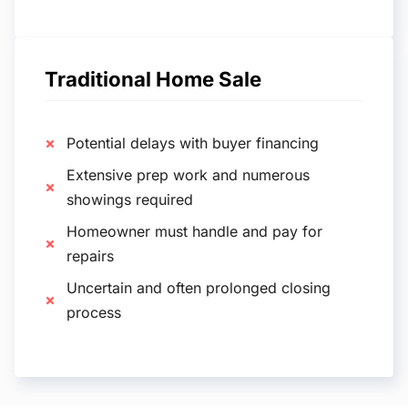
Traditional Home Sale
Potential delays with buyer financing
Extensive prep work and numerous
showings required
Homeowner must handle and pay for
repairs
Uncertain and often prolonged closing
process