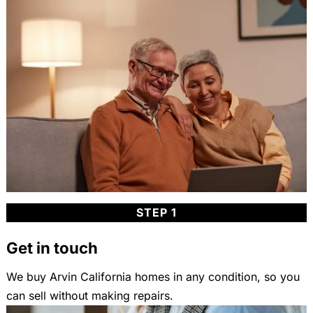
STEP 1
Get in touch
We buy Arvin California homes in any condition, so you
can sell without making repairs.