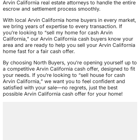
Arvin California real estate attorneys to handle the entire
escrow and settlement process smoothly.
With local Arvin California home buyers in every market,
we bring years of expertise to every transaction. If
you’re looking to “sell my home for cash Arvin
California,” our Arvin California cash buyers know your
area and are ready to help you sell your Arvin California
home fast for a fair cash offer.
By choosing North Buyers, you’re opening yourself up to
a competitive Arvin California cash offer, designed to fit
your needs. If you’re looking to “sell house for cash
Arvin California,” we want you to feel confident and
satisfied with your sale—no regrets, just the best
possible Arvin California cash offer for your home!