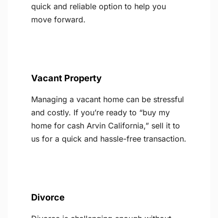
quick and reliable option to help you
move forward.
Vacant Property
Managing a vacant home can be stressful
and costly. If you’re ready to “buy my
home for cash Arvin California,” sell it to
us for a quick and hassle-free transaction.
Divorce