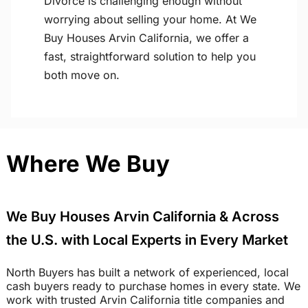
Divorce is challenging enough without
worrying about selling your home. At We
Buy Houses Arvin California, we offer a
fast, straightforward solution to help you
both move on.
Where We Buy
We Buy Houses Arvin California & Across
the U.S. with Local Experts in Every Market
North Buyers has built a network of experienced, local
cash buyers ready to purchase homes in every state. We
work with trusted Arvin California title companies and