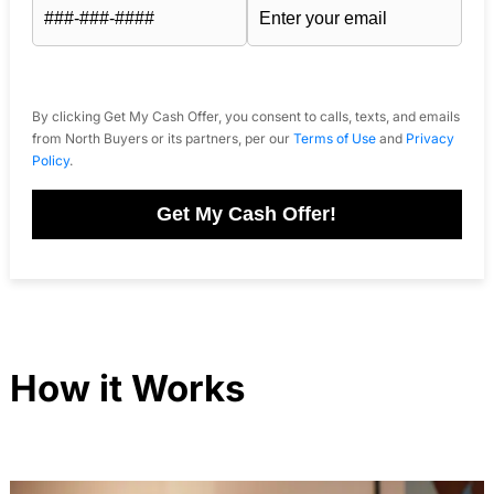
By clicking Get My Cash Offer, you consent to calls, texts, and emails
from North Buyers or its partners, per our
Terms of Use
and
Privacy
Policy
.
Get My Cash Offer!
How it Works