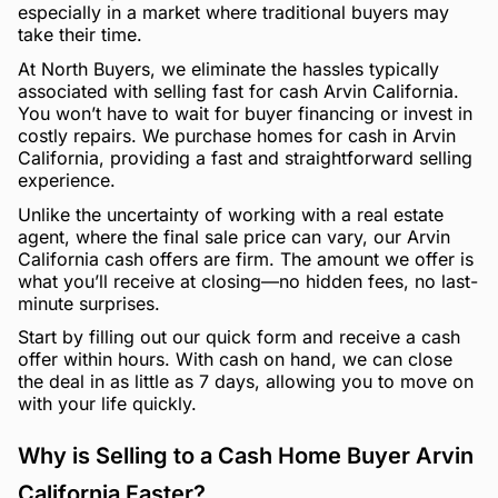
especially in a market where traditional buyers may
take their time.
At North Buyers, we eliminate the hassles typically
associated with selling fast for cash Arvin California.
You won’t have to wait for buyer financing or invest in
costly repairs. We purchase homes for cash in Arvin
California, providing a fast and straightforward selling
experience.
Unlike the uncertainty of working with a real estate
agent, where the final sale price can vary, our Arvin
California cash offers are firm. The amount we offer is
what you’ll receive at closing—no hidden fees, no last-
minute surprises.
Start by filling out our quick form and receive a cash
offer within hours. With cash on hand, we can close
the deal in as little as 7 days, allowing you to move on
with your life quickly.
Why is Selling to a Cash Home Buyer Arvin
California Faster?