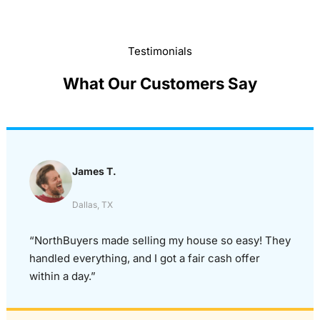
Testimonials
What Our Customers Say
James T.
Dallas, TX
“NorthBuyers made selling my house so easy! They
handled everything, and I got a fair cash offer
within a day.”