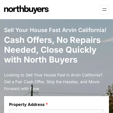
Skip
to
content
Sell Your House Fast Arvin California!
Cash Offers, No Repairs
Needed, Close Quickly
with North Buyers
Looking to Sell Your House Fast in Arvin California?
Get a Fair Cash Offer, Skip the Hassles, and Move
Forward with Ease
Property Address
*