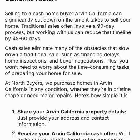
Selling to a cash home buyer Arvin California can
significantly cut down on the time it takes to sell your
home. Traditional sales often involve a 90-day
process, but working with us can reduce that timeline
by 45-60 days.
Cash sales eliminate many of the obstacles that slow
down a traditional sale, such as financing delays,
home inspections, and buyer negotiations. Plus, you
won’t need to worry about the time-consuming tasks
of preparing your home for sale.
At North Buyers, we purchase homes in Arvin
California in any condition, whether they’re in pristine
shape or need major repairs. Here’s how simple it is:
Share your Arvin California property details:
Just provide your address and contact
information.
Receive your Arvin California cash offer:
We’ll
make you an offer tailored to the specifics of