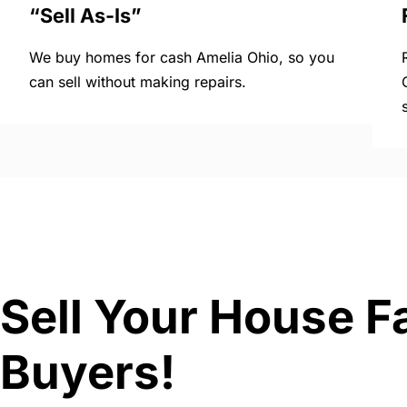
“Sell As-Is”
We buy homes for cash Amelia Ohio, so you
can sell without making repairs.
Sell Your House F
Buyers!