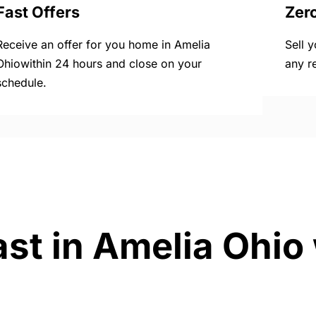
Fast Offers
Zer
Receive an offer for you home in Amelia
Sell 
Ohiowithin 24 hours and close on your
any r
schedule.
ast in Amelia Ohio