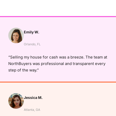
Emily W.
Orlando, FL
“Selling my house for cash was a breeze. The team at
NorthBuyers was professional and transparent every
step of the way.”
Jessica M.
Atlanta, GA