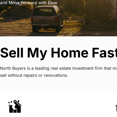
and Move Forward with Ease
Sell My Home Fast
North Buyers is a leading real estate investment firm that
sell without repairs or renovations.