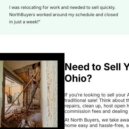
I was relocating for work and needed to sell quickly.
NorthBuyers worked around my schedule and closed
in just a week!”
Need to Sell 
Ohio?
If you’re looking to sell your
traditional sale! Think about 
repairs, clean up, host open
commission fees and dealing wi
At North Buyers, we take awa
home easy and hassle-free, s