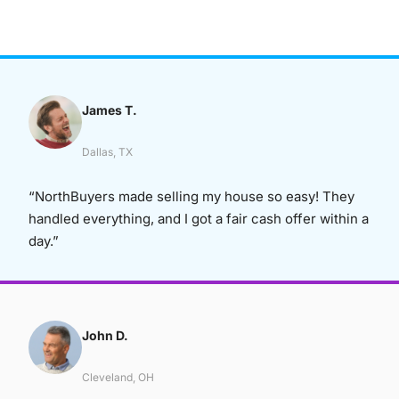
James T.
Dallas, TX
“NorthBuyers made selling my house so easy! They
handled everything, and I got a fair cash offer within a
day.”
John D.
Cleveland, OH