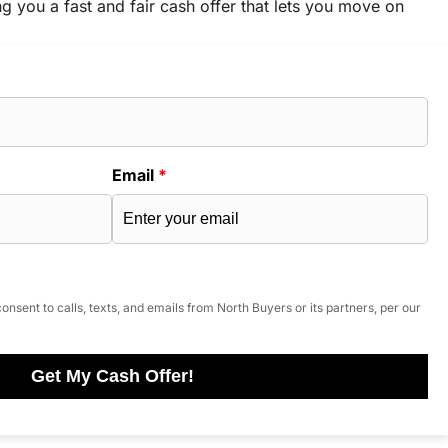
ng you a fast and fair cash offer that lets you move on
Email
*
onsent to calls, texts, and emails from North Buyers or its partners, per our
Get My Cash Offer!