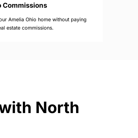
o Commissions
your Amelia Ohio home without paying
eal estate commissions.
 with North