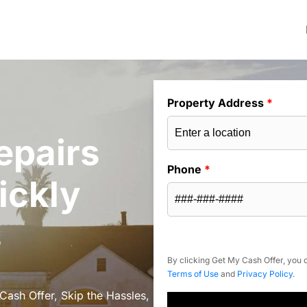
Property Address
*
epairs
Phone
*
ickly
s
By clicking Get My Cash Offer, you c
Terms of Use
and
Privacy Policy
.
Cash Offer, Skip the Hassles,