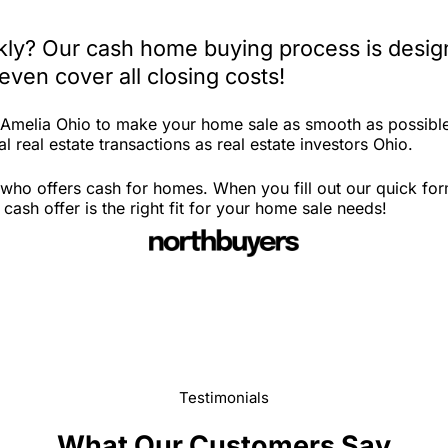
kly? Our cash home buying process is design
ven cover all closing costs!
n Amelia Ohio to make your home sale as smooth as possible
l real estate transactions as real estate investors Ohio.
who offers cash for homes. When you fill out our quick for
ash offer is the right fit for your home sale needs!
Testimonials
What Our Customers Say