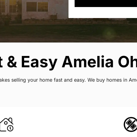
 & Easy Amelia Oh
 makes selling your home fast and easy. We buy homes in Am