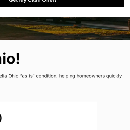
Get My Cash Offer!
io!
elia Ohio “as-is” condition, helping homeowners quickly