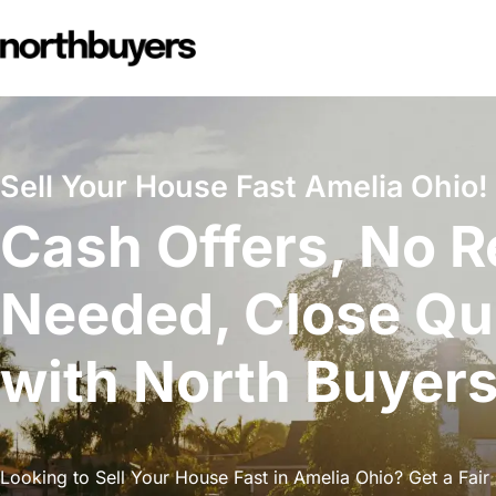
Skip
to
content
Sell Your House Fast Amelia Ohio!
Cash Offers, No R
Needed, Close Qu
with North Buyer
Looking to Sell Your House Fast in Amelia Ohio? Get a Fair 