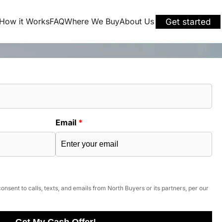
How it Works
FAQ
Where We Buy
About Us
Get started
Email
*
onsent to calls, texts, and emails from North Buyers or its partners, per our