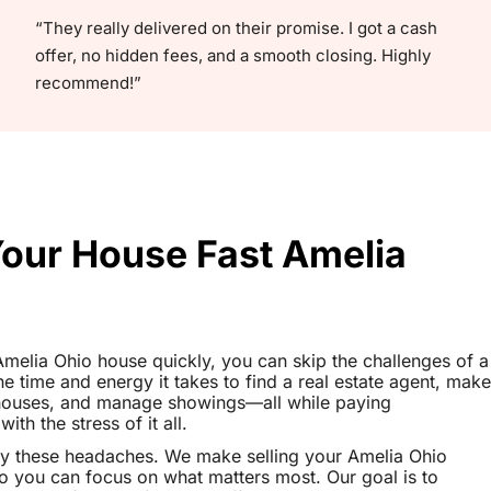
“They really delivered on their promise. I got a cash
offer, no hidden fees, and a smooth closing. Highly
recommend!”
Your House Fast Amelia
 Amelia Ohio house quickly, you can skip the challenges of a
the time and energy it takes to find a real estate agent, make
 houses, and manage showings—all while paying
th the stress of it all.
y these headaches. We make selling your Amelia Ohio
o you can focus on what matters most. Our goal is to