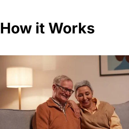
How it Works