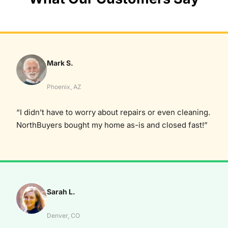
Mark S.
Phoenix, AZ
“I didn’t have to worry about repairs or even cleaning.
NorthBuyers bought my home as-is and closed fast!”
Sarah L.
Denver, CO