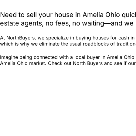
Need to sell your house in Amelia Ohio quic
estate agents, no fees, no waiting—and we e
At NorthBuyers, we specialize in buying houses for cash i
which is why we eliminate the usual roadblocks of traditiona
Imagine being connected with a local buyer in Amelia Ohio 
Amelia Ohio market. Check out North Buyers and see if our c