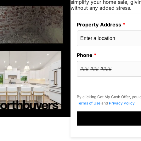
simplify your home sale, givi
without any added stress.
Property Address
*
Phone
*
By clicking Get My Cash Offer, you c
Terms of Use
and
Privacy Policy
.