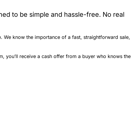
ed to be simple and hassle-free. No real
. We know the importance of a fast, straightforward sale,
m, you’ll receive a cash offer from a buyer who knows the