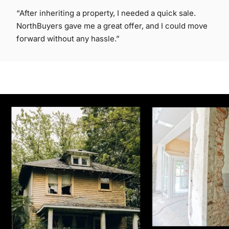
“After inheriting a property, I needed a quick sale.
NorthBuyers gave me a great offer, and I could move
forward without any hassle.”