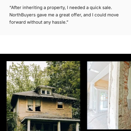
“After inheriting a property, I needed a quick sale.
NorthBuyers gave me a great offer, and I could move
forward without any hassle.”