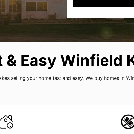
 & Easy Winfield 
 makes selling your home fast and easy. We buy homes in Wi