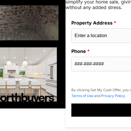
simplify your home sale, givi
without any added stress.
Property Address
*
Phone
*
By clicking Get My Cash Offer, you c
Terms of Use
and
Privacy Policy
.