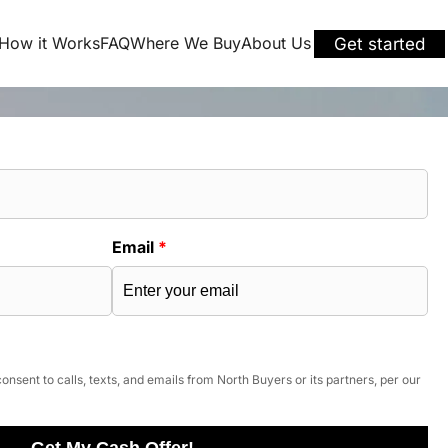
How it Works
FAQ
Where We Buy
About Us
Get started
Email
*
onsent to calls, texts, and emails from North Buyers or its partners, per our