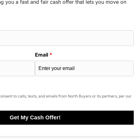
ng you a fast and fair cash offer that lets you move on
Email
*
onsent to calls, texts, and emails from North Buyers or its partners, per our
Get My Cash Offer!