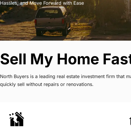
Hassles, and Move Forward with Ease
Sell My Home Fast
North Buyers is a leading real estate investment firm that
quickly sell without repairs or renovations.