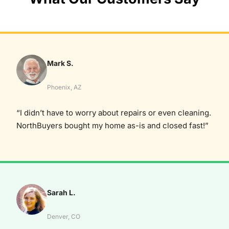
Mark S.
Phoenix, AZ
“I didn’t have to worry about repairs or even cleaning.
NorthBuyers bought my home as-is and closed fast!”
Sarah L.
Denver, CO