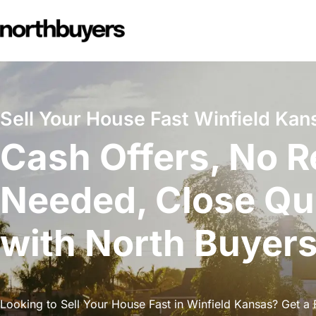
Skip
to
content
Sell Your House Fast Winfield Kan
Cash Offers, No R
Needed, Close Qu
with North Buyer
Looking to Sell Your House Fast in Winfield Kansas? Get a F