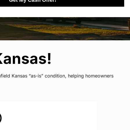
Get My Cash Offer!
Kansas!
nfield Kansas “as-is” condition, helping homeowners