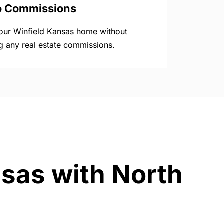
o Commissions
your Winfield Kansas home without
g any real estate commissions.
nsas with North