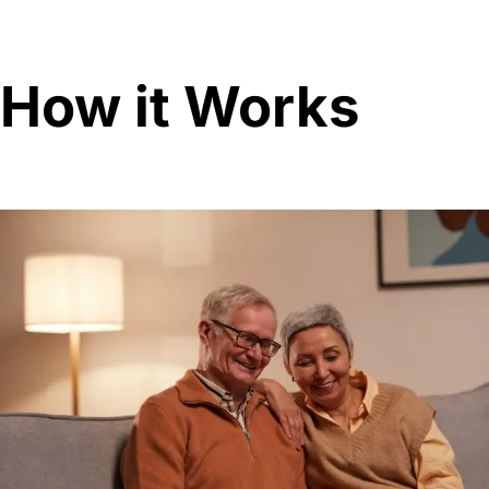
How it Works