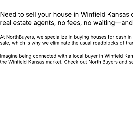
Need to sell your house in Winfield Kansas
real estate agents, no fees, no waiting—and
At NorthBuyers, we specialize in buying houses for cash i
sale, which is why we eliminate the usual roadblocks of trad
Imagine being connected with a local buyer in Winfield Kan
the Winfield Kansas market. Check out North Buyers and see 