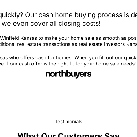
 quickly? Our cash home buying process is d
 we even cover all closing costs!
n Winfield Kansas to make your home sale as smooth as poss
itional real estate transactions as real estate investors Kan
sas who offers cash for homes. When you fill out our quick
if our cash offer is the right fit for your home sale needs!
Testimonials
What Our Customers Say