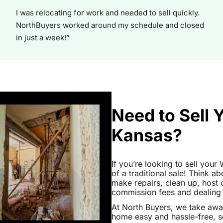
I was relocating for work and needed to sell quickly.
NorthBuyers worked around my schedule and closed
in just a week!”
Need to Sell 
Kansas?
If you’re looking to sell you
of a traditional sale! Think ab
make repairs, clean up, hos
commission fees and dealing wi
At North Buyers, we take awa
home easy and hassle-free, s