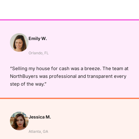
Emily W.
Orlando, FL
“Selling my house for cash was a breeze. The team at
NorthBuyers was professional and transparent every
step of the way.”
Jessica M.
Atlanta, GA