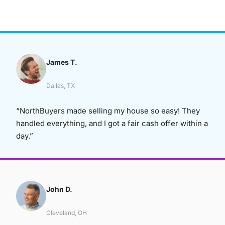
James T.
Dallas, TX
“NorthBuyers made selling my house so easy! They
handled everything, and I got a fair cash offer within a
day.”
John D.
Cleveland, OH