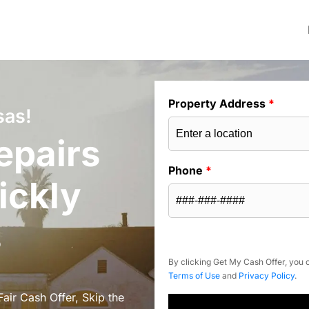
Property Address
*
sas!
epairs
Phone
*
ickly
s
By clicking Get My Cash Offer, you c
Terms of Use
and
Privacy Policy
.
air Cash Offer, Skip the