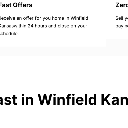
Fast Offers
Zer
Receive an offer for you home in Winfield
Sell 
Kansaswithin 24 hours and close on your
payin
schedule.
ast in Winfield Ka