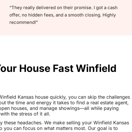
“They really delivered on their promise. I got a cash
offer, no hidden fees, and a smooth closing. Highly
recommend!”
Your House Fast Winfield
r Winfield Kansas house quickly, you can skip the challenges
out the time and energy it takes to find a real estate agent,
t open houses, and manage showings—all while paying
th the stress of it all.
y these headaches. We make selling your Winfield Kansas
o you can focus on what matters most. Our goal is to