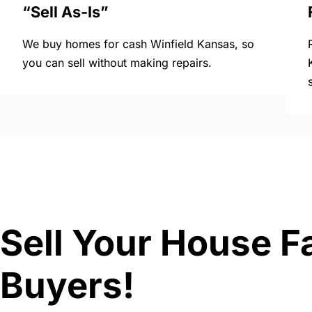
“Sell As-Is”
We buy homes for cash Winfield Kansas, so
you can sell without making repairs.
Sell Your House F
Buyers!