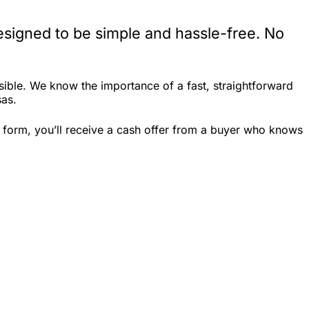
esigned to be simple and hassle-free. No
ible. We know the importance of a fast, straightforward
sas.
 form, you’ll receive a cash offer from a buyer who knows