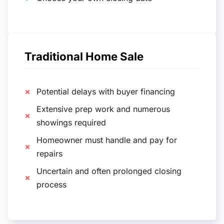
Traditional Home Sale
Potential delays with buyer financing
Extensive prep work and numerous
showings required
Homeowner must handle and pay for
repairs
Uncertain and often prolonged closing
process