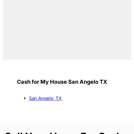
Cash for My House San Angelo TX
San Angelo, TX