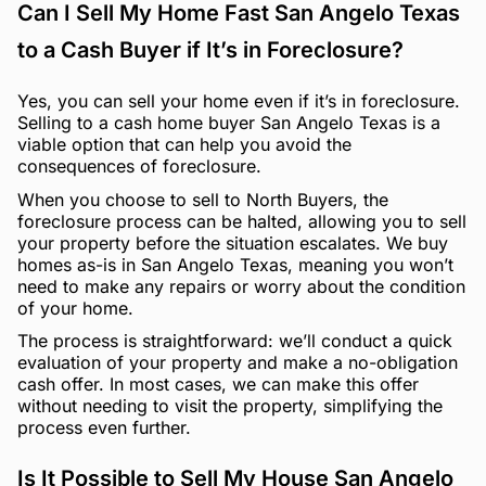
Can I Sell My Home Fast San Angelo Texas
to a Cash Buyer if It’s in Foreclosure?
Yes, you can sell your home even if it’s in foreclosure.
Selling to a cash home buyer San Angelo Texas is a
viable option that can help you avoid the
consequences of foreclosure.
When you choose to sell to North Buyers, the
foreclosure process can be halted, allowing you to sell
your property before the situation escalates. We buy
homes as-is in San Angelo Texas, meaning you won’t
need to make any repairs or worry about the condition
of your home.
The process is straightforward: we’ll conduct a quick
evaluation of your property and make a no-obligation
cash offer. In most cases, we can make this offer
without needing to visit the property, simplifying the
process even further.
Is It Possible to Sell My House San Angelo