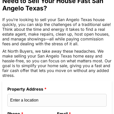
Need to Sell Your House Fast San
Angelo Texas?
If you’re looking to sell your San Angelo Texas house
quickly, you can skip the challenges of a traditional sale!
Think about the time and energy it takes to find a real
estate agent, make repairs, clean up, host open houses,
and manage showings—all while paying commission
fees and dealing with the stress of it all.
At North Buyers, we take away these headaches. We
make selling your San Angelo Texas home easy and
hassle-free, so you can focus on what matters most. Our
goal is to simplify your home sale, giving you a fast and
fair cash offer that lets you move on without any added
stress.
Property Address
*
Phone
*
Email
*