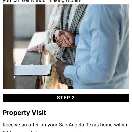
you can sell without making repairs.
STEP 2
Property Visit
Receive an offer on your San Angelo Texas home within