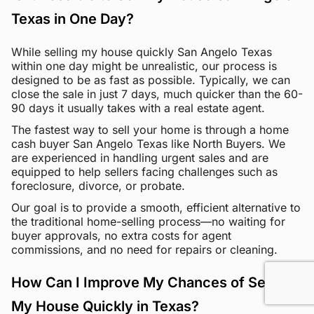
Texas in One Day?
While selling my house quickly San Angelo Texas
within one day might be unrealistic, our process is
designed to be as fast as possible. Typically, we can
close the sale in just 7 days, much quicker than the 60-
90 days it usually takes with a real estate agent.
The fastest way to sell your home is through a home
cash buyer San Angelo Texas like North Buyers. We
are experienced in handling urgent sales and are
equipped to help sellers facing challenges such as
foreclosure, divorce, or probate.
Our goal is to provide a smooth, efficient alternative to
the traditional home-selling process—no waiting for
buyer approvals, no extra costs for agent
commissions, and no need for repairs or cleaning.
How Can I Improve My Chances of Selling
My House Quickly in Texas?