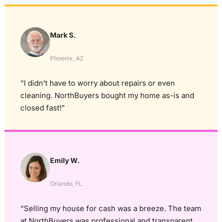
Mark S.
Phoenix, AZ
“I didn’t have to worry about repairs or even
cleaning. NorthBuyers bought my home as-is and
closed fast!”
Emily W.
Orlando, FL
“Selling my house for cash was a breeze. The team
at NorthBuyers was professional and transparent