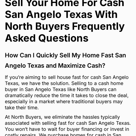
Sell Your Home For Cash
San Angelo Texas With
North Buyers Frequently
Asked Questions
How Can I Quickly Sell My Home Fast San
Angelo Texas and Maximize Cash?
If you’re aiming to sell house fast for cash San Angelo
Texas, we have the solution. Selling to a cash home
buyer in San Angelo Texas like North Buyers can
dramatically reduce the time it takes to close the deal,
especially in a market where traditional buyers may
take their time.
At North Buyers, we eliminate the hassles typically
associated with selling fast for cash San Angelo Texas.
You won’t have to wait for buyer financing or invest in
costly repairs. We purchase homes for cash in San