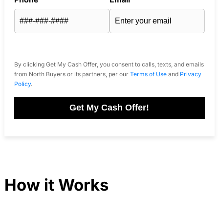
By clicking Get My Cash Offer, you consent to calls, texts, and emails
from North Buyers or its partners, per our
Terms of Use
and
Privacy
Policy
.
Get My Cash Offer!
How it Works