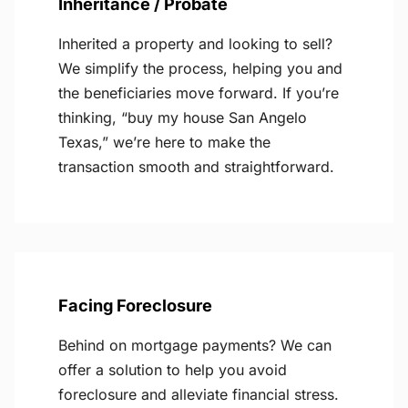
Inheritance / Probate
Inherited a property and looking to sell?
We simplify the process, helping you and
the beneficiaries move forward. If you’re
thinking, “buy my house San Angelo
Texas,” we’re here to make the
transaction smooth and straightforward.
Facing Foreclosure
Behind on mortgage payments? We can
offer a solution to help you avoid
foreclosure and alleviate financial stress.