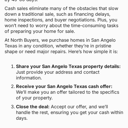
Cash sales eliminate many of the obstacles that slow
down a traditional sale, such as financing delays,
home inspections, and buyer negotiations. Plus, you
won’t need to worry about the time-consuming tasks
of preparing your home for sale.
At North Buyers, we purchase homes in San Angelo
Texas in any condition, whether they’re in pristine
shape or need major repairs. Here’s how simple it is:
Share your San Angelo Texas property details:
Just provide your address and contact
information.
Receive your San Angelo Texas cash offer:
We’ll make you an offer tailored to the specifics
of your property.
Close the deal:
Accept our offer, and we’ll
handle the rest, ensuring you get your cash within
days.