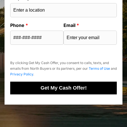
Phone
*
Email
*
By clicking Get My Cash Offer, you consent to calls, texts, and
emails from North Buyers or its partners, per our
Terms of Use
and
Privacy Policy
.
Get My Cash Offer!