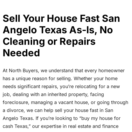
Sell Your House Fast San
Angelo Texas As-Is, No
Cleaning or Repairs
Needed
At North Buyers, we understand that every homeowner
has a unique reason for selling. Whether your home
needs significant repairs, you’re relocating for a new
job, dealing with an inherited property, facing
foreclosure, managing a vacant house, or going through
a divorce, we can help sell your house fast in San
Angelo Texas. If you’re looking to “buy my house for
cash Texas,” our expertise in real estate and finance