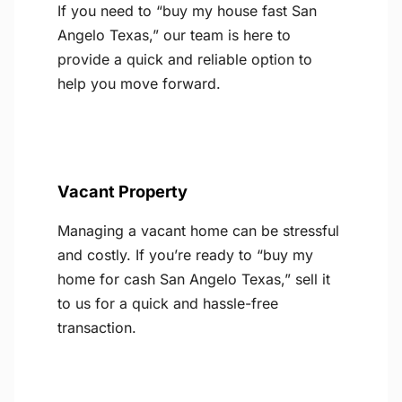
If you need to “buy my house fast San
Angelo Texas,” our team is here to
provide a quick and reliable option to
help you move forward.
Vacant Property
Managing a vacant home can be stressful
and costly. If you’re ready to “buy my
home for cash San Angelo Texas,” sell it
to us for a quick and hassle-free
transaction.