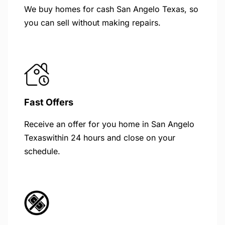
We buy homes for cash San Angelo Texas, so
you can sell without making repairs.
Fast Offers
Receive an offer for you home in San Angelo
Texaswithin 24 hours and close on your
schedule.