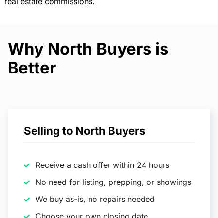
real estate commissions.
Why North Buyers is
Better
Selling to North Buyers
Receive a cash offer within 24 hours
No need for listing, prepping, or showings
We buy as-is, no repairs needed
Choose your own closing date