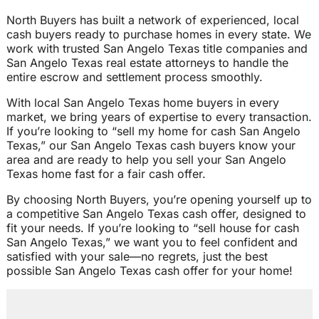
North Buyers has built a network of experienced, local
cash buyers ready to purchase homes in every state. We
work with trusted San Angelo Texas title companies and
San Angelo Texas real estate attorneys to handle the
entire escrow and settlement process smoothly.
With local San Angelo Texas home buyers in every
market, we bring years of expertise to every transaction.
If you’re looking to “sell my home for cash San Angelo
Texas,” our San Angelo Texas cash buyers know your
area and are ready to help you sell your San Angelo
Texas home fast for a fair cash offer.
By choosing North Buyers, you’re opening yourself up to
a competitive San Angelo Texas cash offer, designed to
fit your needs. If you’re looking to “sell house for cash
San Angelo Texas,” we want you to feel confident and
satisfied with your sale—no regrets, just the best
possible San Angelo Texas cash offer for your home!