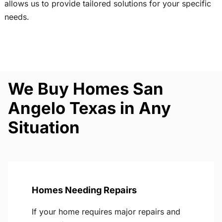
allows us to provide tailored solutions for your specific
needs.
We Buy Homes San
Angelo Texas in Any
Situation
Homes Needing Repairs
If your home requires major repairs and