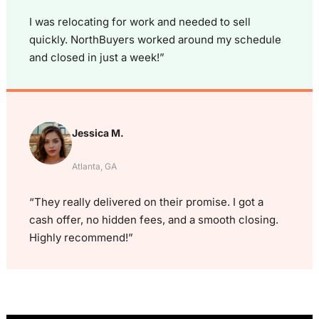
I was relocating for work and needed to sell
quickly. NorthBuyers worked around my schedule
and closed in just a week!”
Jessica M.
Atlanta, GA
“They really delivered on their promise. I got a
cash offer, no hidden fees, and a smooth closing.
Highly recommend!”