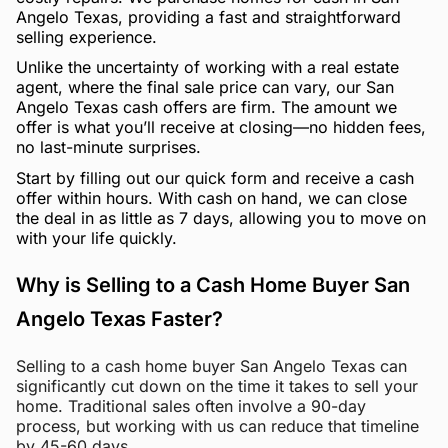
Angelo Texas, providing a fast and straightforward
selling experience.
Unlike the uncertainty of working with a real estate
agent, where the final sale price can vary, our San
Angelo Texas cash offers are firm. The amount we
offer is what you’ll receive at closing—no hidden fees,
no last-minute surprises.
Start by filling out our quick form and receive a cash
offer within hours. With cash on hand, we can close
the deal in as little as 7 days, allowing you to move on
with your life quickly.
Why is Selling to a Cash Home Buyer San
Angelo Texas Faster?
Selling to a cash home buyer San Angelo Texas can
significantly cut down on the time it takes to sell your
home. Traditional sales often involve a 90-day
process, but working with us can reduce that timeline
by 45-60 days.