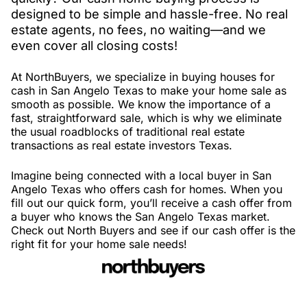
designed to be simple and hassle-free. No real
estate agents, no fees, no waiting—and we
even cover all closing costs!
At NorthBuyers, we specialize in buying houses for
cash in San Angelo Texas to make your home sale as
smooth as possible. We know the importance of a
fast, straightforward sale, which is why we eliminate
the usual roadblocks of traditional real estate
transactions as real estate investors Texas.
Imagine being connected with a local buyer in San
Angelo Texas who offers cash for homes. When you
fill out our quick form, you’ll receive a cash offer from
a buyer who knows the San Angelo Texas market.
Check out North Buyers and see if our cash offer is the
right fit for your home sale needs!