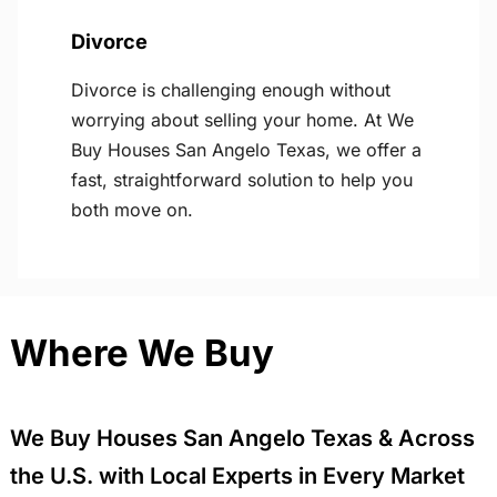
Divorce
Divorce is challenging enough without
worrying about selling your home. At We
Buy Houses San Angelo Texas, we offer a
fast, straightforward solution to help you
both move on.
Where We Buy
We Buy Houses San Angelo Texas & Across
the U.S. with Local Experts in Every Market