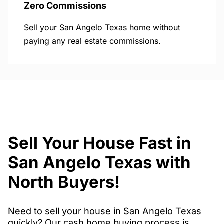
Zero Commissions
Sell your San Angelo Texas home without
paying any real estate commissions.
Sell Your House Fast in
San Angelo Texas with
North Buyers!
Need to sell your house in San Angelo Texas
quickly? Our cash home buying process is