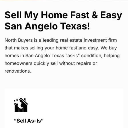
Sell My Home Fast & Easy
San Angelo Texas!
North Buyers is a leading real estate investment firm
that makes selling your home fast and easy. We buy
homes in San Angelo Texas “as-is” condition, helping
homeowners quickly sell without repairs or
renovations.
“Sell As-Is”