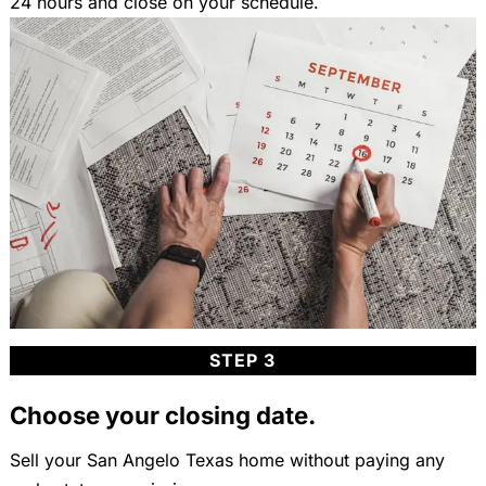
24 hours and close on your schedule.
STEP 3
Choose your closing date.
Sell your San Angelo Texas home without paying any