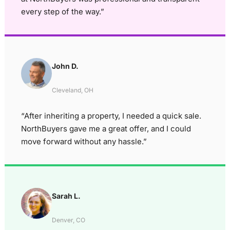
every step of the way.”
John D.
Cleveland, OH
“After inheriting a property, I needed a quick sale.
NorthBuyers gave me a great offer, and I could
move forward without any hassle.”
Sarah L.
Denver, CO