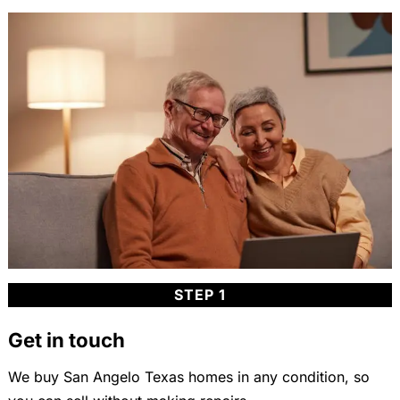
STEP 1
Get in touch
We buy San Angelo Texas homes in any condition, so