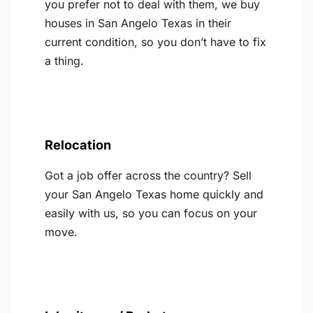
you prefer not to deal with them, we buy
houses in San Angelo Texas in their
current condition, so you don’t have to fix
a thing.
Relocation
Got a job offer across the country? Sell
your San Angelo Texas home quickly and
easily with us, so you can focus on your
move.