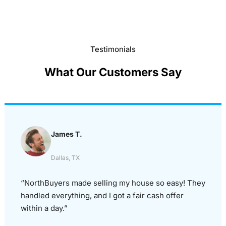
Testimonials
What Our Customers Say
James T.
Dallas, TX
“NorthBuyers made selling my house so easy! They
handled everything, and I got a fair cash offer
within a day.”