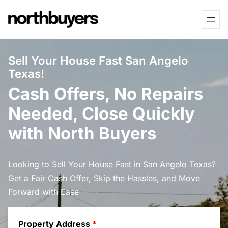
Skip
to
content
Sell Your House Fast San Angelo
Texas!
Cash Offers, No Repairs
Needed, Close Quickly
with North Buyers
Looking to Sell Your House Fast in San Angelo Texas?
Get a Fair Cash Offer, Skip the Hassles, and Move
Forward with Ease
Property Address
*