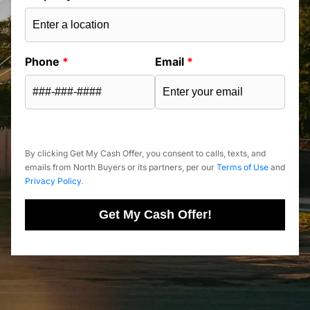
Phone
*
Email
*
By clicking Get My Cash Offer, you consent to calls, texts, and
emails from North Buyers or its partners, per our
Terms of Use
and
Privacy Policy
.
Get My Cash Offer!