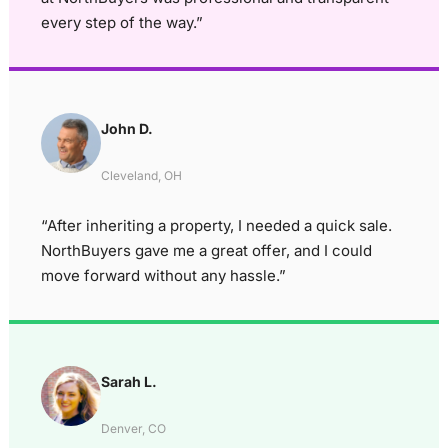
every step of the way.”
John D.
Cleveland, OH
“After inheriting a property, I needed a quick sale.
NorthBuyers gave me a great offer, and I could
move forward without any hassle.”
Sarah L.
Denver, CO