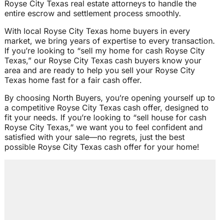
Royse City Texas real estate attorneys to handle the
entire escrow and settlement process smoothly.
With local Royse City Texas home buyers in every
market, we bring years of expertise to every transaction.
If you’re looking to “sell my home for cash Royse City
Texas,” our Royse City Texas cash buyers know your
area and are ready to help you sell your Royse City
Texas home fast for a fair cash offer.
By choosing North Buyers, you’re opening yourself up to
a competitive Royse City Texas cash offer, designed to
fit your needs. If you’re looking to “sell house for cash
Royse City Texas,” we want you to feel confident and
satisfied with your sale—no regrets, just the best
possible Royse City Texas cash offer for your home!