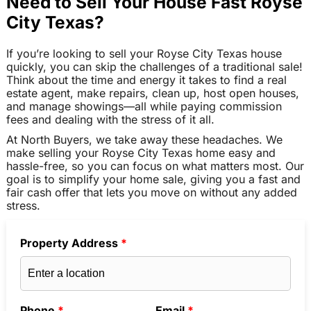
Need to Sell Your House Fast Royse
City Texas?
If you’re looking to sell your Royse City Texas house
quickly, you can skip the challenges of a traditional sale!
Think about the time and energy it takes to find a real
estate agent, make repairs, clean up, host open houses,
and manage showings—all while paying commission
fees and dealing with the stress of it all.
At North Buyers, we take away these headaches. We
make selling your Royse City Texas home easy and
hassle-free, so you can focus on what matters most. Our
goal is to simplify your home sale, giving you a fast and
fair cash offer that lets you move on without any added
stress.
Property Address
*
Phone
*
Email
*