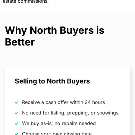
estate commissions.
Why North Buyers is
Better
Selling to North Buyers
Receive a cash offer within 24 hours
No need for listing, prepping, or showings
We buy as-is, no repairs needed
Choose your own closing date