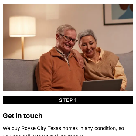
STEP 1
Get in touch
We buy Royse City Texas homes in any condition, so