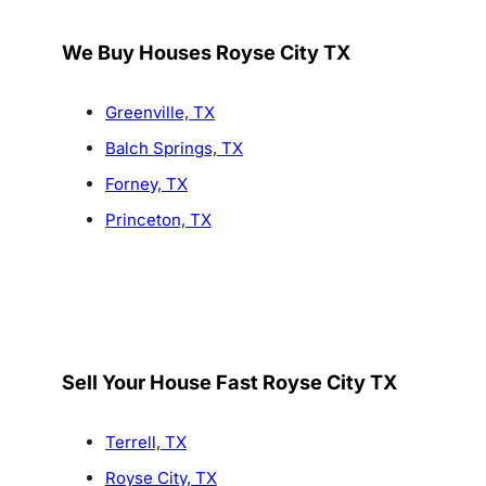
We Buy Houses Royse City TX
Greenville, TX
Balch Springs, TX
Forney, TX
Princeton, TX
Sell Your House Fast Royse City TX
Terrell, TX
Royse City, TX