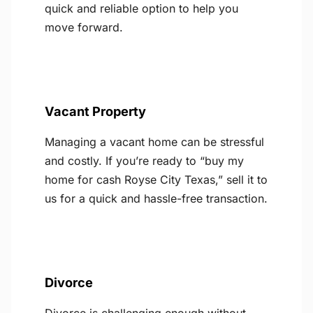
quick and reliable option to help you
move forward.
Vacant Property
Managing a vacant home can be stressful
and costly. If you’re ready to “buy my
home for cash Royse City Texas,” sell it to
us for a quick and hassle-free transaction.
Divorce