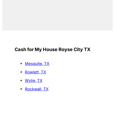
Cash for My House Royse City TX
Mesquite, TX
Rowlett, TX
Wylie, TX
Rockwall, TX