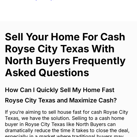
Sell Your Home For Cash
Royse City Texas With
North Buyers Frequently
Asked Questions
How Can I Quickly Sell My Home Fast
Royse City Texas and Maximize Cash?
If you’re aiming to sell house fast for cash Royse City
Texas, we have the solution. Selling to a cash home
buyer in Royse City Texas like North Buyers can
dramatically reduce the time it takes to close the deal,
especially in a market where traditional buyers may