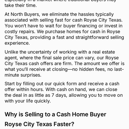
take their time.
At North Buyers, we eliminate the hassles typically
associated with selling fast for cash Royse City Texas.
You won’t have to wait for buyer financing or invest in
costly repairs. We purchase homes for cash in Royse
City Texas, providing a fast and straightforward selling
experience.
Unlike the uncertainty of working with a real estate
agent, where the final sale price can vary, our Royse
City Texas cash offers are firm. The amount we offer is
what you’ll receive at closing—no hidden fees, no last-
minute surprises.
Start by filling out our quick form and receive a cash
offer within hours. With cash on hand, we can close
the deal in as little as 7 days, allowing you to move on
with your life quickly.
Why is Selling to a Cash Home Buyer
Royse City Texas Faster?