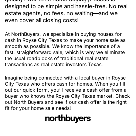
designed to be simple and hassle-free. No real
estate agents, no fees, no waiting—and we
even cover all closing costs!
At NorthBuyers, we specialize in buying houses for
cash in Royse City Texas to make your home sale as
smooth as possible. We know the importance of a
fast, straightforward sale, which is why we eliminate
the usual roadblocks of traditional real estate
transactions as real estate investors Texas.
Imagine being connected with a local buyer in Royse
City Texas who offers cash for homes. When you fill
out our quick form, you’ll receive a cash offer from a
buyer who knows the Royse City Texas market. Check
out North Buyers and see if our cash offer is the right
fit for your home sale needs!