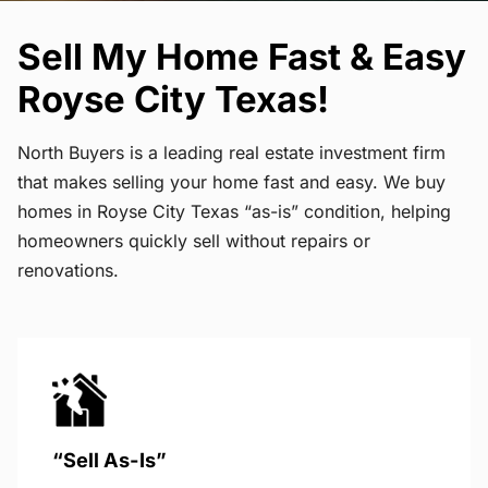
Sell My Home Fast & Easy
Royse City Texas!
North Buyers is a leading real estate investment firm
that makes selling your home fast and easy. We buy
homes in Royse City Texas “as-is” condition, helping
homeowners quickly sell without repairs or
renovations.
“Sell As-Is”