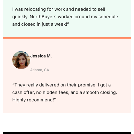
I was relocating for work and needed to sell
quickly. NorthBuyers worked around my schedule
and closed in just a week!”
Jessica M.
Atlanta, GA
“They really delivered on their promise. I got a
cash offer, no hidden fees, and a smooth closing.
Highly recommend!”