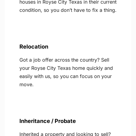
houses in Royse City Texas in their current
condition, so you don’t have to fix a thing.
Relocation
Got a job offer across the country? Sell
your Royse City Texas home quickly and
easily with us, so you can focus on your
move.
Inheritance / Probate
Inherited a property and looking to sell?