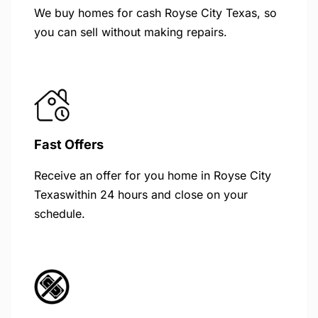
We buy homes for cash Royse City Texas, so
you can sell without making repairs.
Fast Offers
Receive an offer for you home in Royse City
Texaswithin 24 hours and close on your
schedule.