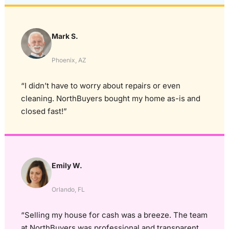
Mark S.
Phoenix, AZ
“I didn’t have to worry about repairs or even
cleaning. NorthBuyers bought my home as-is and
closed fast!”
Emily W.
Orlando, FL
“Selling my house for cash was a breeze. The team
at NorthBuyers was professional and transparent