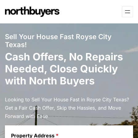
Skip
to
content
Sell Your House Fast Royse City
Texas!
Cash Offers, No Repairs
Needed, Close Quickly
with North Buyers
Looking to Sell Your House Fast in Royse City Texas?
Get a Fair Cash Offer, Skip the Hassles, and Move
Forward with Ease
Property Address
*