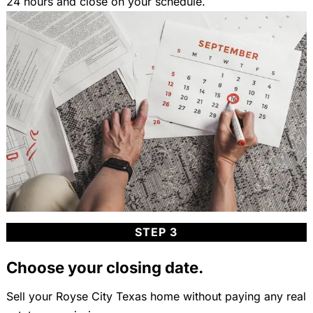
24 hours and close on your schedule.
STEP 3
Choose your closing date.
Sell your Royse City Texas home without paying any real