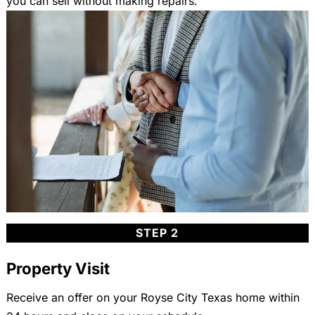
you can sell without making repairs.
STEP 2
Property Visit
Receive an offer on your Royse City Texas home within