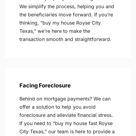
We simplify the process, helping you and
the beneficiaries move forward. If you’re
thinking, “buy my house Royse City
Texas,” we’re here to make the
transaction smooth and straightforward.
Facing Foreclosure
Behind on mortgage payments? We can
offer a solution to help you avoid
foreclosure and alleviate financial stress.
If you need to “buy my house fast Royse
City Texas,” our team is here to provide a