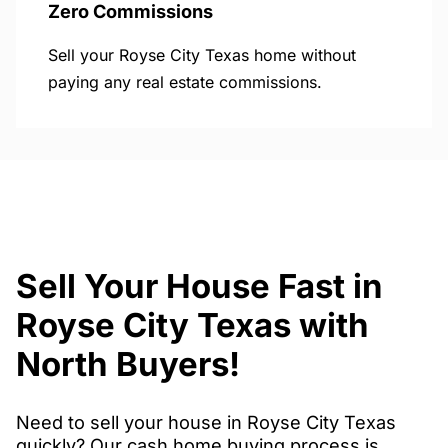
Zero Commissions
Sell your Royse City Texas home without
paying any real estate commissions.
Sell Your House Fast in
Royse City Texas with
North Buyers!
Need to sell your house in Royse City Texas
quickly? Our cash home buying process is