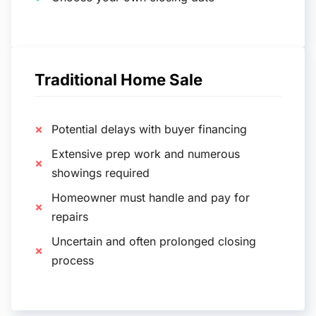
Traditional Home Sale
Potential delays with buyer financing
Extensive prep work and numerous
showings required
Homeowner must handle and pay for
repairs
Uncertain and often prolonged closing
process