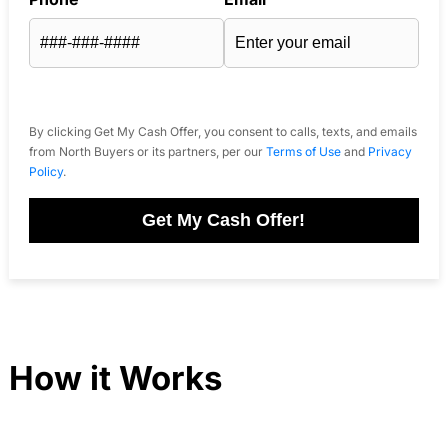
By clicking Get My Cash Offer, you consent to calls, texts, and emails
from North Buyers or its partners, per our
Terms of Use
and
Privacy
Policy
.
Get My Cash Offer!
How it Works