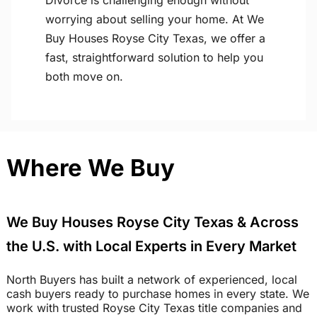
Divorce is challenging enough without
worrying about selling your home. At We
Buy Houses Royse City Texas, we offer a
fast, straightforward solution to help you
both move on.
Where We Buy
We Buy Houses Royse City Texas & Across
the U.S. with Local Experts in Every Market
North Buyers has built a network of experienced, local
cash buyers ready to purchase homes in every state. We
work with trusted Royse City Texas title companies and