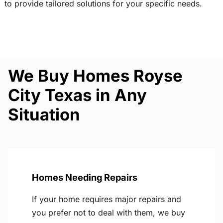
to provide tailored solutions for your specific needs.
We Buy Homes Royse
City Texas in Any
Situation
Homes Needing Repairs
If your home requires major repairs and
you prefer not to deal with them, we buy