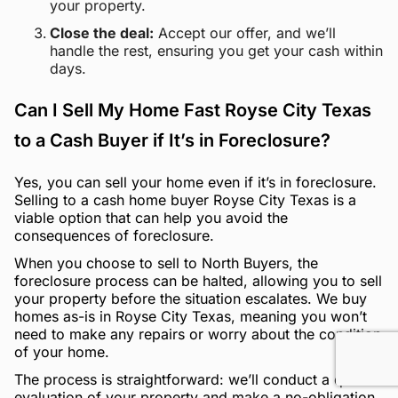
your property.
Close the deal:
Accept our offer, and we’ll
handle the rest, ensuring you get your cash within
days.
Can I Sell My Home Fast Royse City Texas
to a Cash Buyer if It’s in Foreclosure?
Yes, you can sell your home even if it’s in foreclosure.
Selling to a cash home buyer Royse City Texas is a
viable option that can help you avoid the
consequences of foreclosure.
When you choose to sell to North Buyers, the
foreclosure process can be halted, allowing you to sell
your property before the situation escalates. We buy
homes as-is in Royse City Texas, meaning you won’t
need to make any repairs or worry about the condition
of your home.
The process is straightforward: we’ll conduct a quick
evaluation of your property and make a no-obligation