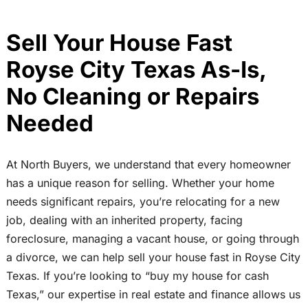
Sell Your House Fast
Royse City Texas As-Is,
No Cleaning or Repairs
Needed
At North Buyers, we understand that every homeowner
has a unique reason for selling. Whether your home
needs significant repairs, you’re relocating for a new
job, dealing with an inherited property, facing
foreclosure, managing a vacant house, or going through
a divorce, we can help sell your house fast in Royse City
Texas. If you’re looking to “buy my house for cash
Texas,” our expertise in real estate and finance allows us