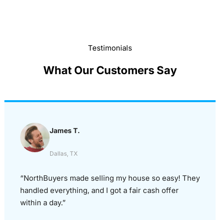
Testimonials
What Our Customers Say
James T.
Dallas, TX
“NorthBuyers made selling my house so easy! They
handled everything, and I got a fair cash offer
within a day.”