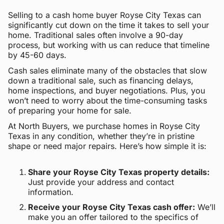
Selling to a cash home buyer Royse City Texas can
significantly cut down on the time it takes to sell your
home. Traditional sales often involve a 90-day
process, but working with us can reduce that timeline
by 45-60 days.
Cash sales eliminate many of the obstacles that slow
down a traditional sale, such as financing delays,
home inspections, and buyer negotiations. Plus, you
won’t need to worry about the time-consuming tasks
of preparing your home for sale.
At North Buyers, we purchase homes in Royse City
Texas in any condition, whether they’re in pristine
shape or need major repairs. Here’s how simple it is:
Share your Royse City Texas property details:
Just provide your address and contact
information.
Receive your Royse City Texas cash offer:
We’ll
make you an offer tailored to the specifics of