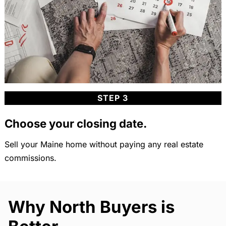
STEP 3
Choose your closing date.
Sell your Maine home without paying any real estate
commissions.
Why North Buyers is