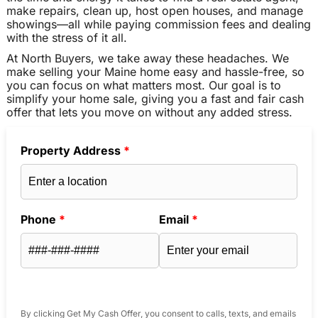
make repairs, clean up, host open houses, and manage
showings—all while paying commission fees and dealing
with the stress of it all.
At North Buyers, we take away these headaches. We
make selling your Maine home easy and hassle-free, so
you can focus on what matters most. Our goal is to
simplify your home sale, giving you a fast and fair cash
offer that lets you move on without any added stress.
Property Address
*
Phone
*
Email
*
By clicking Get My Cash Offer, you consent to calls, texts, and emails