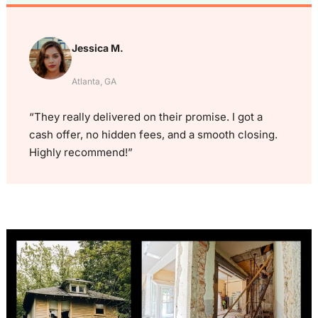
Jessica M.
Atlanta, GA
“They really delivered on their promise. I got a
cash offer, no hidden fees, and a smooth closing.
Highly recommend!”