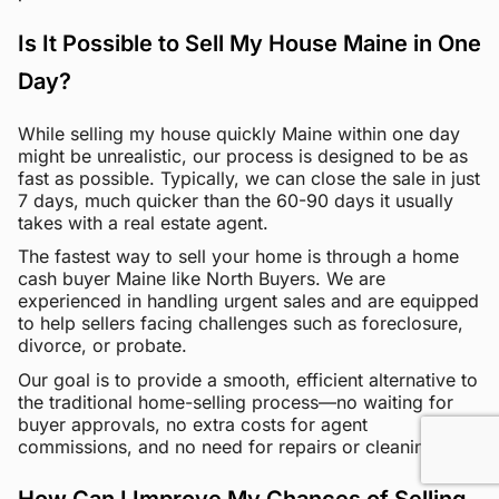
Is It Possible to Sell My House Maine in One
Day?
While selling my house quickly Maine within one day
might be unrealistic, our process is designed to be as
fast as possible. Typically, we can close the sale in just
7 days, much quicker than the 60-90 days it usually
takes with a real estate agent.
The fastest way to sell your home is through a home
cash buyer Maine like North Buyers. We are
experienced in handling urgent sales and are equipped
to help sellers facing challenges such as foreclosure,
divorce, or probate.
Our goal is to provide a smooth, efficient alternative to
the traditional home-selling process—no waiting for
buyer approvals, no extra costs for agent
commissions, and no need for repairs or cleaning.