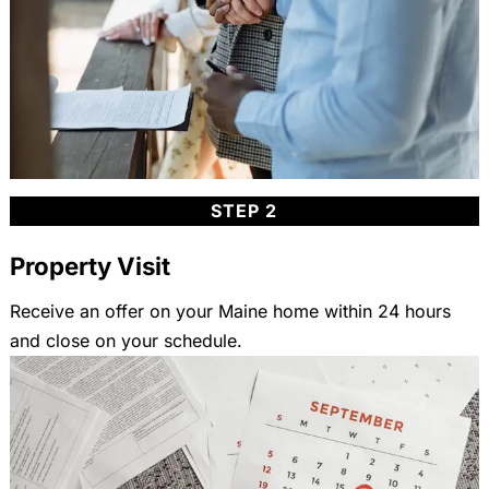
STEP 2
Property Visit
Receive an offer on your Maine home within 24 hours
and close on your schedule.