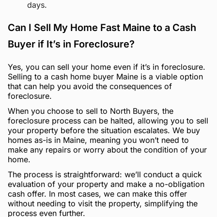
days.
Can I Sell My Home Fast Maine to a Cash
Buyer if It’s in Foreclosure?
Yes, you can sell your home even if it’s in foreclosure.
Selling to a cash home buyer Maine is a viable option
that can help you avoid the consequences of
foreclosure.
When you choose to sell to North Buyers, the
foreclosure process can be halted, allowing you to sell
your property before the situation escalates. We buy
homes as-is in Maine, meaning you won’t need to
make any repairs or worry about the condition of your
home.
The process is straightforward: we’ll conduct a quick
evaluation of your property and make a no-obligation
cash offer. In most cases, we can make this offer
without needing to visit the property, simplifying the
process even further.