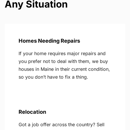
Any Situation
Homes Needing Repairs
If your home requires major repairs and
you prefer not to deal with them, we buy
houses in Maine in their current condition,
so you don’t have to fix a thing.
Relocation
Got a job offer across the country? Sell