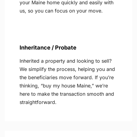
your Maine home quickly and easily with
us, so you can focus on your move.
Inheritance / Probate
Inherited a property and looking to sell?
We simplify the process, helping you and
the beneficiaries move forward. If you’re
thinking, “buy my house Maine,” we’re
here to make the transaction smooth and
straightforward.