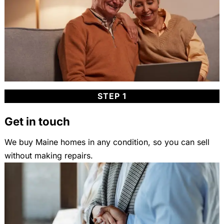
STEP 1
Get in touch
We buy Maine homes in any condition, so you can sell
without making repairs.