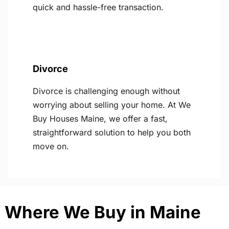
quick and hassle-free transaction.
Divorce
Divorce is challenging enough without
worrying about selling your home. At We
Buy Houses Maine, we offer a fast,
straightforward solution to help you both
move on.
Where We Buy in Maine