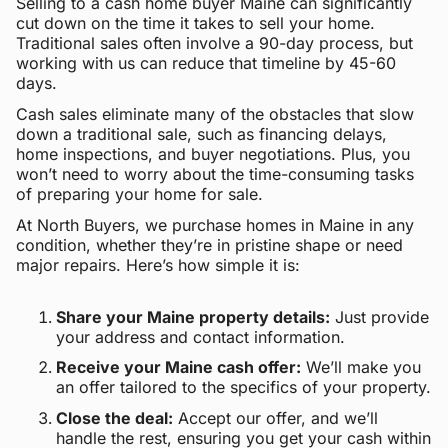
Selling to a cash home buyer Maine can significantly
cut down on the time it takes to sell your home.
Traditional sales often involve a 90-day process, but
working with us can reduce that timeline by 45-60
days.
Cash sales eliminate many of the obstacles that slow
down a traditional sale, such as financing delays,
home inspections, and buyer negotiations. Plus, you
won’t need to worry about the time-consuming tasks
of preparing your home for sale.
At North Buyers, we purchase homes in Maine in any
condition, whether they’re in pristine shape or need
major repairs. Here’s how simple it is:
Share your Maine property details:
Just provide
your address and contact information.
Receive your Maine cash offer:
We’ll make you
an offer tailored to the specifics of your property.
Close the deal:
Accept our offer, and we’ll
handle the rest, ensuring you get your cash within