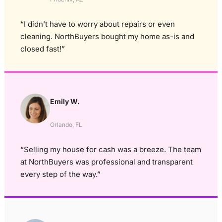
“I didn’t have to worry about repairs or even
cleaning. NorthBuyers bought my home as-is and
closed fast!”
Emily W.
Orlando, FL
“Selling my house for cash was a breeze. The team
at NorthBuyers was professional and transparent
every step of the way.”