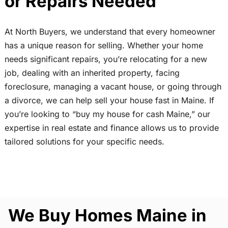
or Repairs Needed
At North Buyers, we understand that every homeowner
has a unique reason for selling. Whether your home
needs significant repairs, you’re relocating for a new
job, dealing with an inherited property, facing
foreclosure, managing a vacant house, or going through
a divorce, we can help sell your house fast in Maine. If
you’re looking to “buy my house for cash Maine,” our
expertise in real estate and finance allows us to provide
tailored solutions for your specific needs.
We Buy Homes Maine in