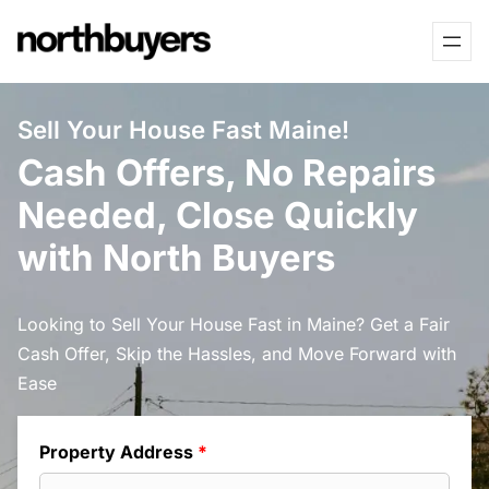
Skip
to
content
Sell Your House Fast Maine!
Cash Offers, No Repairs
Needed, Close Quickly
with North Buyers
Looking to Sell Your House Fast in Maine? Get a Fair
Cash Offer, Skip the Hassles, and Move Forward with
Ease
Property Address
*