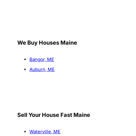
We Buy Houses Maine
Bangor, ME
Auburn, ME
Sell Your House Fast Maine
Waterville, ME