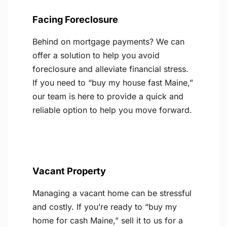
Facing Foreclosure
Behind on mortgage payments? We can
offer a solution to help you avoid
foreclosure and alleviate financial stress.
If you need to “buy my house fast Maine,”
our team is here to provide a quick and
reliable option to help you move forward.
Vacant Property
Managing a vacant home can be stressful
and costly. If you’re ready to “buy my
home for cash Maine,” sell it to us for a