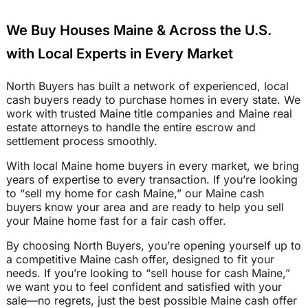
We Buy Houses Maine & Across the U.S.
with Local Experts in Every Market
North Buyers has built a network of experienced, local
cash buyers ready to purchase homes in every state. We
work with trusted Maine title companies and Maine real
estate attorneys to handle the entire escrow and
settlement process smoothly.
With local Maine home buyers in every market, we bring
years of expertise to every transaction. If you’re looking
to “sell my home for cash Maine,” our Maine cash
buyers know your area and are ready to help you sell
your Maine home fast for a fair cash offer.
By choosing North Buyers, you’re opening yourself up to
a competitive Maine cash offer, designed to fit your
needs. If you’re looking to “sell house for cash Maine,”
we want you to feel confident and satisfied with your
sale—no regrets, just the best possible Maine cash offer