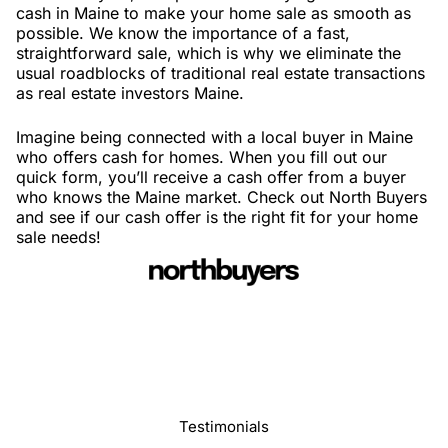
cash in Maine to make your home sale as smooth as
possible. We know the importance of a fast,
straightforward sale, which is why we eliminate the
usual roadblocks of traditional real estate transactions
as real estate investors Maine.
Imagine being connected with a local buyer in Maine
who offers cash for homes. When you fill out our
quick form, you’ll receive a cash offer from a buyer
who knows the Maine market. Check out North Buyers
and see if our cash offer is the right fit for your home
sale needs!
Testimonials