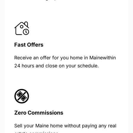
Fast Offers
Receive an offer for you home in Mainewithin
24 hours and close on your schedule.
Zero Commissions
Sell your Maine home without paying any real