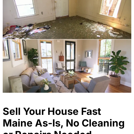
Sell Your House Fast
Maine As-Is, No Cleaning