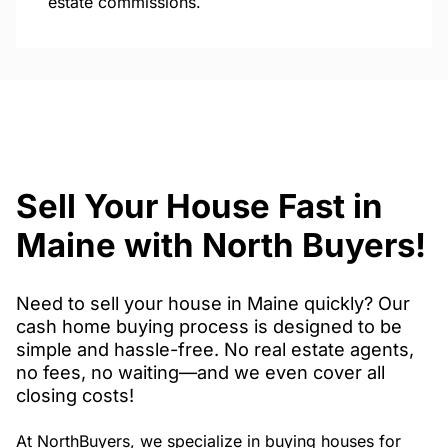
estate commissions.
Sell Your House Fast in
Maine with North Buyers!
Need to sell your house in Maine quickly? Our
cash home buying process is designed to be
simple and hassle-free. No real estate agents,
no fees, no waiting—and we even cover all
closing costs!
At NorthBuyers, we specialize in buying houses for