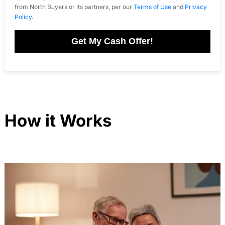
from North Buyers or its partners, per our
Terms of Use
and
Privacy
Policy
.
Get My Cash Offer!
How it Works