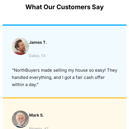
What Our Customers Say
James T.
Dallas, TX
“NorthBuyers made selling my house so easy! They
handled everything, and I got a fair cash offer
within a day.”
Mark S.
Phoenix, AZ