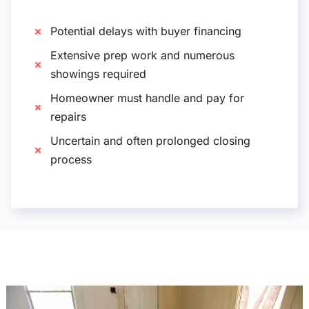
Potential delays with buyer financing
Extensive prep work and numerous
showings required
Homeowner must handle and pay for
repairs
Uncertain and often prolonged closing
process