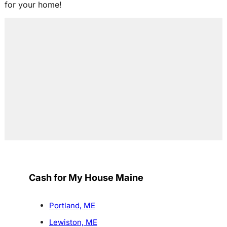
for your home!
Cash for My House Maine
Portland, ME
Lewiston, ME