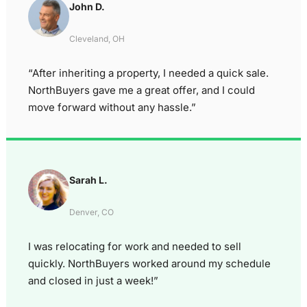
John D.
Cleveland, OH
“After inheriting a property, I needed a quick sale.
NorthBuyers gave me a great offer, and I could
move forward without any hassle.”
Sarah L.
Denver, CO
I was relocating for work and needed to sell
quickly. NorthBuyers worked around my schedule
and closed in just a week!”