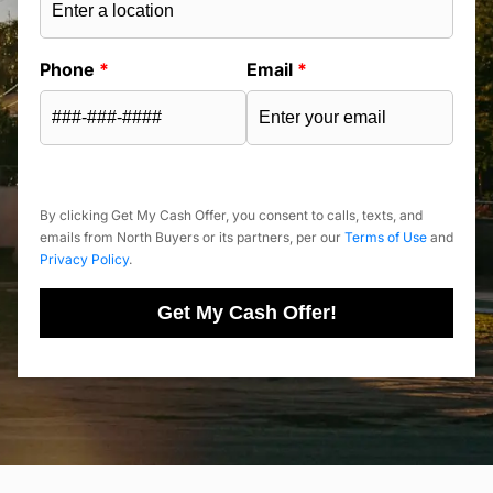
Phone
*
Email
*
By clicking Get My Cash Offer, you consent to calls, texts, and
emails from North Buyers or its partners, per our
Terms of Use
and
Privacy Policy
.
Get My Cash Offer!