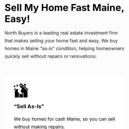
Sell My Home Fast Maine,
Easy!
North Buyers is a leading real estate investment firm
that makes selling your home fast and easy. We buy
homes in Maine “as-is” condition, helping homeowners
quickly sell without repairs or renovations.
“Sell As-Is”
We buy homes for cash Maine, so you can sell
without making repairs.