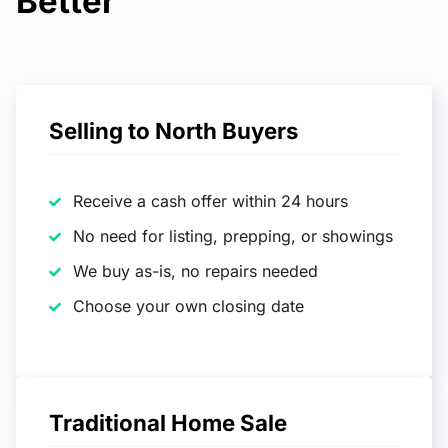
Better
Selling to North Buyers
Receive a cash offer within 24 hours
No need for listing, prepping, or showings
We buy as-is, no repairs needed
Choose your own closing date
Traditional Home Sale