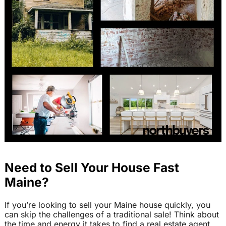
Need to Sell Your House Fast
Maine?
If you’re looking to sell your Maine house quickly, you
can skip the challenges of a traditional sale! Think about
the time and energy it takes to find a real estate agent,