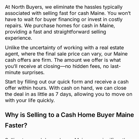
At North Buyers, we eliminate the hassles typically
associated with selling fast for cash Maine. You won’t
have to wait for buyer financing or invest in costly
repairs. We purchase homes for cash in Maine,
providing a fast and straightforward selling
experience.
Unlike the uncertainty of working with a real estate
agent, where the final sale price can vary, our Maine
cash offers are firm. The amount we offer is what
you’ll receive at closing—no hidden fees, no last-
minute surprises.
Start by filling out our quick form and receive a cash
offer within hours. With cash on hand, we can close
the deal in as little as 7 days, allowing you to move on
with your life quickly.
Why is Selling to a Cash Home Buyer Maine
Faster?