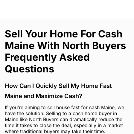
Sell Your Home For Cash
Maine With North Buyers
Frequently Asked
Questions
How Can I Quickly Sell My Home Fast
Maine and Maximize Cash?
If you’re aiming to sell house fast for cash Maine, we
have the solution. Selling to a cash home buyer in
Maine like North Buyers can dramatically reduce the
time it takes to close the deal, especially in a market
where traditional buyers may take their time.