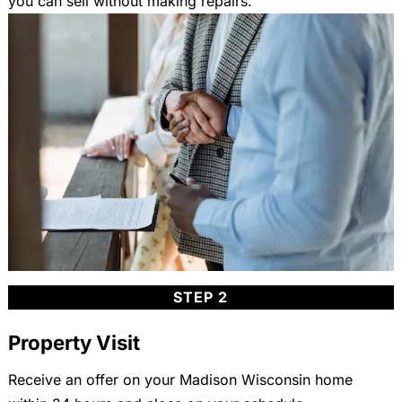
you can sell without making repairs.
STEP 2
Property Visit
Receive an offer on your Madison Wisconsin home