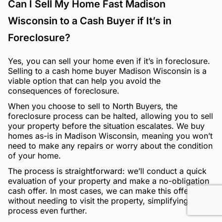
Can I Sell My Home Fast Madison
Wisconsin to a Cash Buyer if It’s in
Foreclosure?
Yes, you can sell your home even if it’s in foreclosure.
Selling to a cash home buyer Madison Wisconsin is a
viable option that can help you avoid the
consequences of foreclosure.
When you choose to sell to North Buyers, the
foreclosure process can be halted, allowing you to sell
your property before the situation escalates. We buy
homes as-is in Madison Wisconsin, meaning you won’t
need to make any repairs or worry about the condition
of your home.
The process is straightforward: we’ll conduct a quick
evaluation of your property and make a no-obligation
cash offer. In most cases, we can make this offer
without needing to visit the property, simplifying the
process even further.