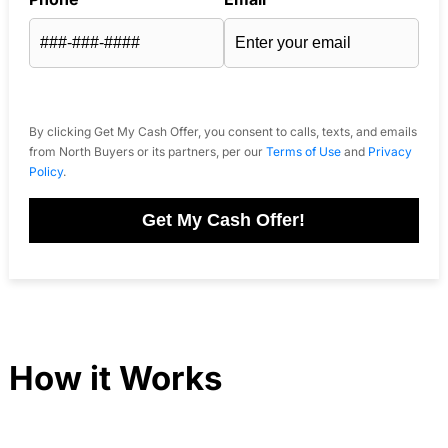
By clicking Get My Cash Offer, you consent to calls, texts, and emails
from North Buyers or its partners, per our
Terms of Use
and
Privacy
Policy
.
Get My Cash Offer!
How it Works