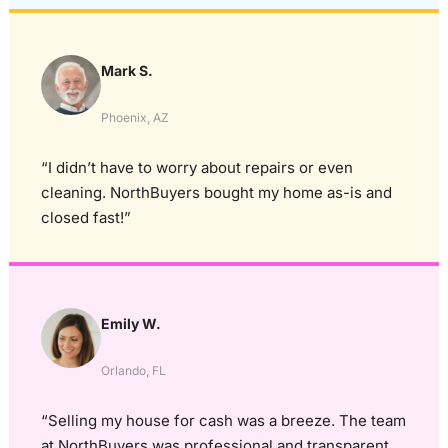
Mark S.
Phoenix, AZ
“I didn’t have to worry about repairs or even
cleaning. NorthBuyers bought my home as-is and
closed fast!”
Emily W.
Orlando, FL
“Selling my house for cash was a breeze. The team
at NorthBuyers was professional and transparent