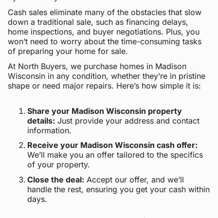
Cash sales eliminate many of the obstacles that slow
down a traditional sale, such as financing delays,
home inspections, and buyer negotiations. Plus, you
won’t need to worry about the time-consuming tasks
of preparing your home for sale.
At North Buyers, we purchase homes in Madison
Wisconsin in any condition, whether they’re in pristine
shape or need major repairs. Here’s how simple it is:
Share your Madison Wisconsin property
details:
Just provide your address and contact
information.
Receive your Madison Wisconsin cash offer:
We’ll make you an offer tailored to the specifics
of your property.
Close the deal:
Accept our offer, and we’ll
handle the rest, ensuring you get your cash within
days.