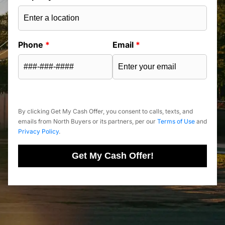
Phone
*
Email
*
By clicking Get My Cash Offer, you consent to calls, texts, and
emails from North Buyers or its partners, per our
Terms of Use
and
Privacy Policy
.
Get My Cash Offer!