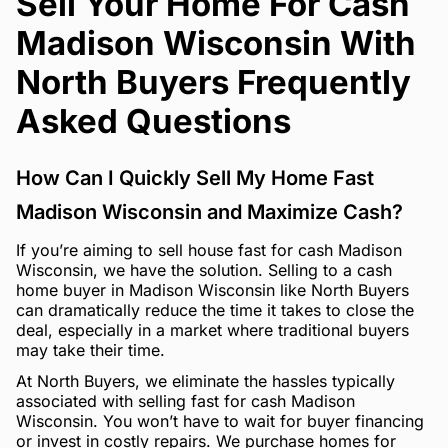
Sell Your Home For Cash
Madison Wisconsin With
North Buyers Frequently
Asked Questions
How Can I Quickly Sell My Home Fast
Madison Wisconsin and Maximize Cash?
If you’re aiming to sell house fast for cash Madison
Wisconsin, we have the solution. Selling to a cash
home buyer in Madison Wisconsin like North Buyers
can dramatically reduce the time it takes to close the
deal, especially in a market where traditional buyers
may take their time.
At North Buyers, we eliminate the hassles typically
associated with selling fast for cash Madison
Wisconsin. You won’t have to wait for buyer financing
or invest in costly repairs. We purchase homes for