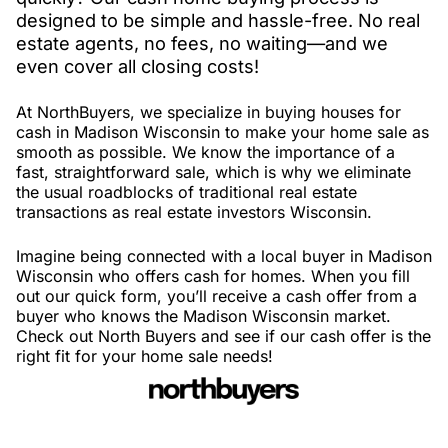
designed to be simple and hassle-free. No real
estate agents, no fees, no waiting—and we
even cover all closing costs!
At NorthBuyers, we specialize in buying houses for
cash in Madison Wisconsin to make your home sale as
smooth as possible. We know the importance of a
fast, straightforward sale, which is why we eliminate
the usual roadblocks of traditional real estate
transactions as real estate investors Wisconsin.
Imagine being connected with a local buyer in Madison
Wisconsin who offers cash for homes. When you fill
out our quick form, you’ll receive a cash offer from a
buyer who knows the Madison Wisconsin market.
Check out North Buyers and see if our cash offer is the
right fit for your home sale needs!