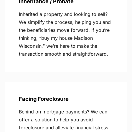
Inheritance / Probate
Inherited a property and looking to sell?
We simplify the process, helping you and
the beneficiaries move forward. If you’re
thinking, “buy my house Madison
Wisconsin,” we’re here to make the
transaction smooth and straightforward.
Facing Foreclosure
Behind on mortgage payments? We can
offer a solution to help you avoid
foreclosure and alleviate financial stress.