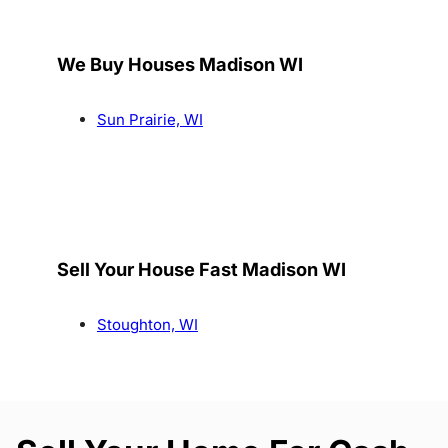
We Buy Houses Madison WI
Sun Prairie, WI
Sell Your House Fast Madison WI
Stoughton, WI