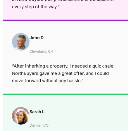
every step of the way.”
John D.
Cleveland, OH
“After inheriting a property, I needed a quick sale.
NorthBuyers gave me a great offer, and I could
move forward without any hassle.”
Sarah L.
Denver, CO