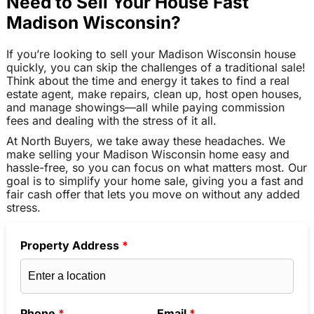
Need to Sell Your House Fast
Madison Wisconsin?
If you’re looking to sell your Madison Wisconsin house
quickly, you can skip the challenges of a traditional sale!
Think about the time and energy it takes to find a real
estate agent, make repairs, clean up, host open houses,
and manage showings—all while paying commission
fees and dealing with the stress of it all.
At North Buyers, we take away these headaches. We
make selling your Madison Wisconsin home easy and
hassle-free, so you can focus on what matters most. Our
goal is to simplify your home sale, giving you a fast and
fair cash offer that lets you move on without any added
stress.
Property Address
*
Phone
*
Email
*