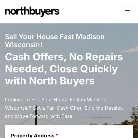
Skip
to
content
Sell Your House Fast Madison
Wisconsin!
Cash Offers, No Repairs
Needed, Close Quickly
with North Buyers
Looking to Sell Your House Fast in Madison
Wisconsin? Get a Fair Cash Offer, Skip the Hassles,
and Move Forward with Ease
Property Address
*