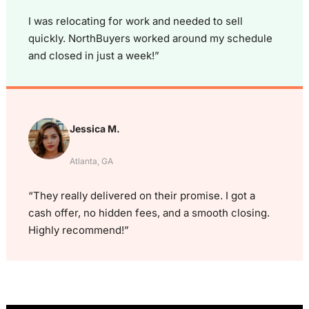
I was relocating for work and needed to sell
quickly. NorthBuyers worked around my schedule
and closed in just a week!”
Jessica M.
Atlanta, GA
“They really delivered on their promise. I got a
cash offer, no hidden fees, and a smooth closing.
Highly recommend!”