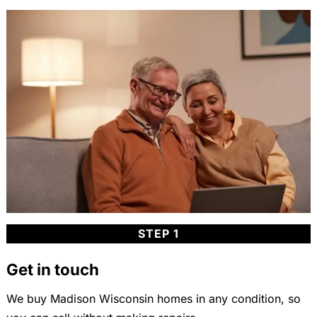
STEP 1
Get in touch
We buy Madison Wisconsin homes in any condition, so