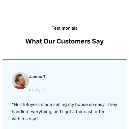
Testimonials
What Our Customers Say
James T.
Dallas, TX
“NorthBuyers made selling my house so easy! They
handled everything, and I got a fair cash offer
within a day.”