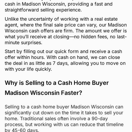
cash in Madison Wisconsin, providing a fast and
straightforward selling experience.
Unlike the uncertainty of working with a real estate
agent, where the final sale price can vary, our Madison
Wisconsin cash offers are firm. The amount we offer is
what you’ll receive at closing—no hidden fees, no last-
minute surprises.
Start by filling out our quick form and receive a cash
offer within hours. With cash on hand, we can close
the deal in as little as 7 days, allowing you to move on
with your life quickly.
Why is Selling to a Cash Home Buyer
Madison Wisconsin Faster?
Selling to a cash home buyer Madison Wisconsin can
significantly cut down on the time it takes to sell your
home. Traditional sales often involve a 90-day
process, but working with us can reduce that timeline
by 45-60 days.