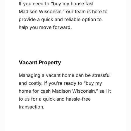
If you need to “buy my house fast
Madison Wisconsin,” our team is here to
provide a quick and reliable option to
help you move forward.
Vacant Property
Managing a vacant home can be stressful
and costly. If you’re ready to “buy my
home for cash Madison Wisconsin,” sell it
to us for a quick and hassle-free
transaction.