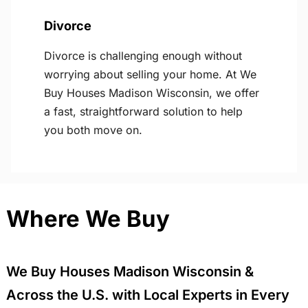
Divorce
Divorce is challenging enough without
worrying about selling your home. At We
Buy Houses Madison Wisconsin, we offer
a fast, straightforward solution to help
you both move on.
Where We Buy
We Buy Houses Madison Wisconsin &
Across the U.S. with Local Experts in Every