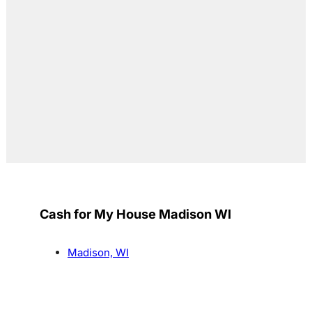
Cash for My House Madison WI
Madison, WI