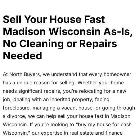
Sell Your House Fast
Madison Wisconsin As-Is,
No Cleaning or Repairs
Needed
At North Buyers, we understand that every homeowner
has a unique reason for selling. Whether your home
needs significant repairs, you’re relocating for a new
job, dealing with an inherited property, facing
foreclosure, managing a vacant house, or going through
a divorce, we can help sell your house fast in Madison
Wisconsin. If you’re looking to “buy my house for cash
Wisconsin,” our expertise in real estate and finance