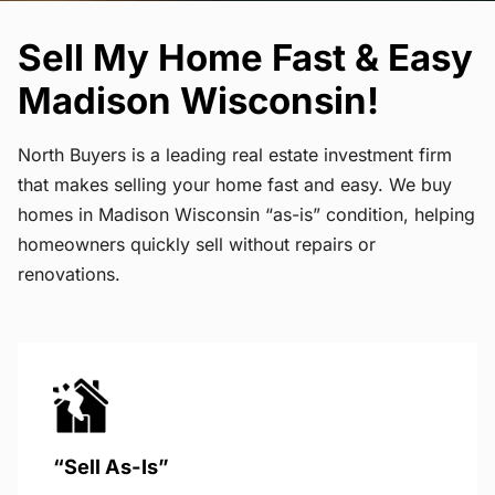
Sell My Home Fast & Easy
Madison Wisconsin!
North Buyers is a leading real estate investment firm
that makes selling your home fast and easy. We buy
homes in Madison Wisconsin “as-is” condition, helping
homeowners quickly sell without repairs or
renovations.
“Sell As-Is”