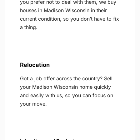
you prefer not to deal with them, we buy
houses in Madison Wisconsin in their
current condition, so you don’t have to fix
a thing.
Relocation
Got a job offer across the country? Sell
your Madison Wisconsin home quickly
and easily with us, so you can focus on
your move.