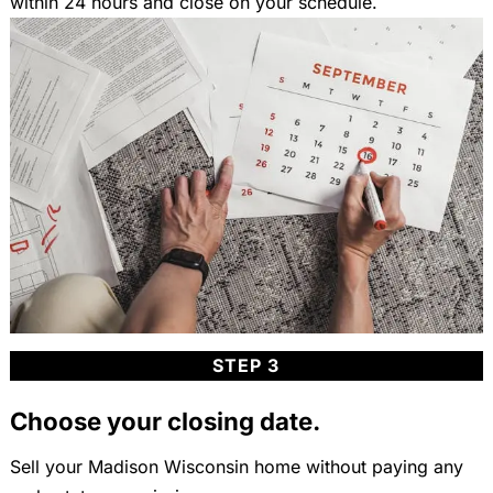
within 24 hours and close on your schedule.
STEP 3
Choose your closing date.
Sell your Madison Wisconsin home without paying any