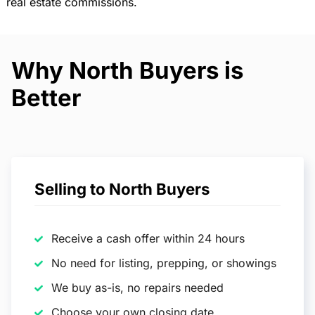
real estate commissions.
Why North Buyers is
Better
Selling to North Buyers
Receive a cash offer within 24 hours
No need for listing, prepping, or showings
We buy as-is, no repairs needed
Choose your own closing date