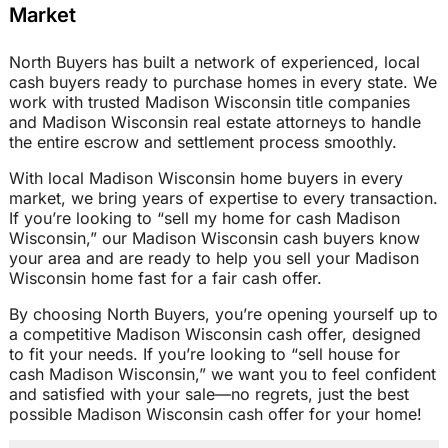
Market
North Buyers has built a network of experienced, local
cash buyers ready to purchase homes in every state. We
work with trusted Madison Wisconsin title companies
and Madison Wisconsin real estate attorneys to handle
the entire escrow and settlement process smoothly.
With local Madison Wisconsin home buyers in every
market, we bring years of expertise to every transaction.
If you’re looking to “sell my home for cash Madison
Wisconsin,” our Madison Wisconsin cash buyers know
your area and are ready to help you sell your Madison
Wisconsin home fast for a fair cash offer.
By choosing North Buyers, you’re opening yourself up to
a competitive Madison Wisconsin cash offer, designed
to fit your needs. If you’re looking to “sell house for
cash Madison Wisconsin,” we want you to feel confident
and satisfied with your sale—no regrets, just the best
possible Madison Wisconsin cash offer for your home!