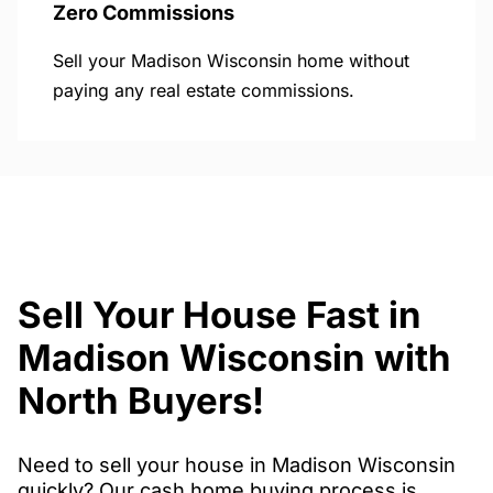
Zero Commissions
Sell your Madison Wisconsin home without
paying any real estate commissions.
Sell Your House Fast in
Madison Wisconsin with
North Buyers!
Need to sell your house in Madison Wisconsin
quickly? Our cash home buying process is