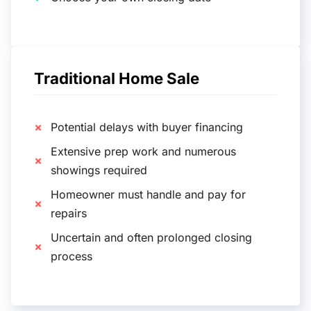
Traditional Home Sale
Potential delays with buyer financing
Extensive prep work and numerous
showings required
Homeowner must handle and pay for
repairs
Uncertain and often prolonged closing
process