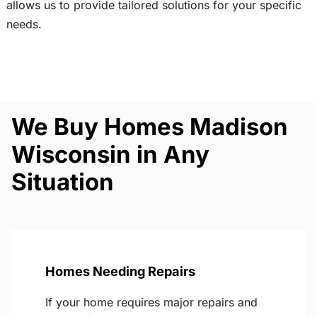
allows us to provide tailored solutions for your specific
needs.
We Buy Homes Madison
Wisconsin in Any
Situation
Homes Needing Repairs
If your home requires major repairs and