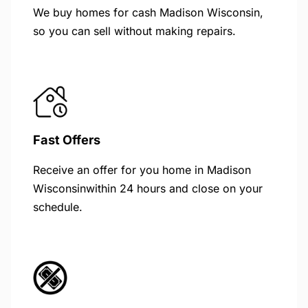
We buy homes for cash Madison Wisconsin,
so you can sell without making repairs.
Fast Offers
Receive an offer for you home in Madison
Wisconsinwithin 24 hours and close on your
schedule.