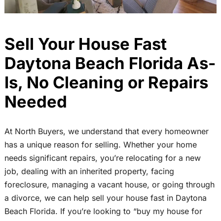
Sell Your House Fast
Daytona Beach Florida As-
Is, No Cleaning or Repairs
Needed
At North Buyers, we understand that every homeowner
has a unique reason for selling. Whether your home
needs significant repairs, you’re relocating for a new
job, dealing with an inherited property, facing
foreclosure, managing a vacant house, or going through
a divorce, we can help sell your house fast in Daytona
Beach Florida. If you’re looking to “buy my house for