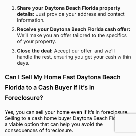
Share your Daytona Beach Florida property
details:
Just provide your address and contact
information.
Receive your Daytona Beach Florida cash offer:
We’ll make you an offer tailored to the specifics
of your property.
Close the deal:
Accept our offer, and we’ll
handle the rest, ensuring you get your cash within
days.
Can I Sell My Home Fast Daytona Beach
Florida to a Cash Buyer if It’s in
Foreclosure?
Yes, you can sell your home even if it’s in foreclosure.
Selling to a cash home buyer Daytona Beach Florida is
a viable option that can help you avoid the
consequences of foreclosure.