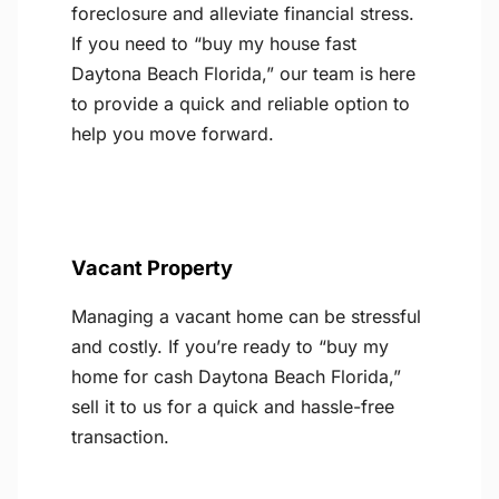
foreclosure and alleviate financial stress.
If you need to “buy my house fast
Daytona Beach Florida,” our team is here
to provide a quick and reliable option to
help you move forward.
Vacant Property
Managing a vacant home can be stressful
and costly. If you’re ready to “buy my
home for cash Daytona Beach Florida,”
sell it to us for a quick and hassle-free
transaction.