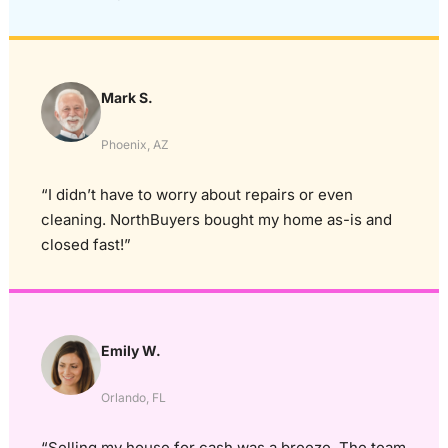
Mark S.
Phoenix, AZ
“I didn’t have to worry about repairs or even
cleaning. NorthBuyers bought my home as-is and
closed fast!”
Emily W.
Orlando, FL
“Selling my house for cash was a breeze. The team