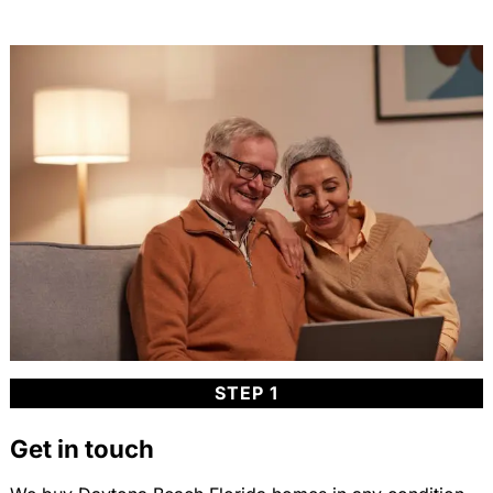
STEP 1
Get in touch