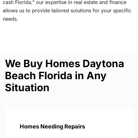
cash Florida,” our expertise in real estate and finance
allows us to provide tailored solutions for your specific
needs.
We Buy Homes Daytona
Beach Florida in Any
Situation
Homes Needing Repairs