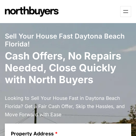
Skip
to
content
Sell Your House Fast Daytona Beach
Florida!
Cash Offers, No Repairs
Needed, Close Quickly
with North Buyers
Looking to Sell Your House Fast in Daytona Beach
Florida? Get a Fair Cash Offer, Skip the Hassles, and
Move Forward with Ease
Property Address
*