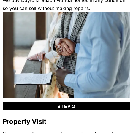
We buy Daytona Beach Florida homes in any condition,
so you can sell without making repairs.
STEP 2
Property Visit