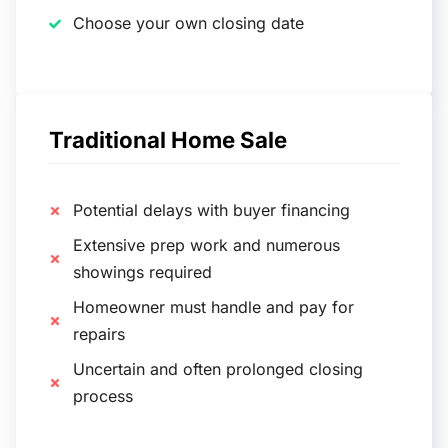
Choose your own closing date
Traditional Home Sale
Potential delays with buyer financing
Extensive prep work and numerous
showings required
Homeowner must handle and pay for
repairs
Uncertain and often prolonged closing
process