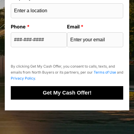
Phone
*
Email
*
By clicking Get My Cash Offer, you consent to calls, texts, and
emails from North Buyers or its partners, per our
Terms of Use
and
Privacy Policy
.
Get My Cash Offer!