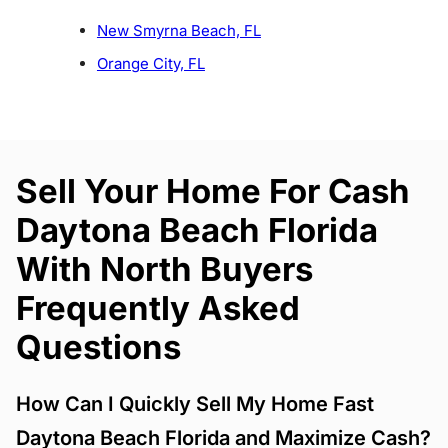
New Smyrna Beach, FL
Orange City, FL
Sell Your Home For Cash
Daytona Beach Florida
With North Buyers
Frequently Asked
Questions
How Can I Quickly Sell My Home Fast
Daytona Beach Florida and Maximize Cash?