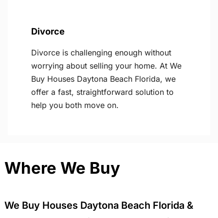
Divorce
Divorce is challenging enough without
worrying about selling your home. At We
Buy Houses Daytona Beach Florida, we
offer a fast, straightforward solution to
help you both move on.
Where We Buy
We Buy Houses Daytona Beach Florida &