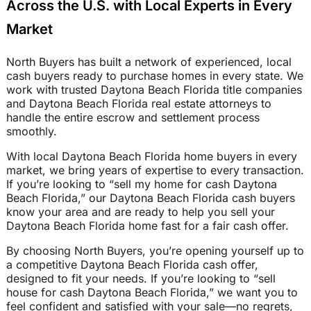
Across the U.S. with Local Experts in Every
Market
North Buyers has built a network of experienced, local
cash buyers ready to purchase homes in every state. We
work with trusted Daytona Beach Florida title companies
and Daytona Beach Florida real estate attorneys to
handle the entire escrow and settlement process
smoothly.
With local Daytona Beach Florida home buyers in every
market, we bring years of expertise to every transaction.
If you’re looking to “sell my home for cash Daytona
Beach Florida,” our Daytona Beach Florida cash buyers
know your area and are ready to help you sell your
Daytona Beach Florida home fast for a fair cash offer.
By choosing North Buyers, you’re opening yourself up to
a competitive Daytona Beach Florida cash offer,
designed to fit your needs. If you’re looking to “sell
house for cash Daytona Beach Florida,” we want you to
feel confident and satisfied with your sale—no regrets,