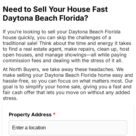
Need to Sell Your House Fast
Daytona Beach Florida?
If you’re looking to sell your Daytona Beach Florida
house quickly, you can skip the challenges of a
traditional sale! Think about the time and energy it takes
to find a real estate agent, make repairs, clean up, host
open houses, and manage showings—all while paying
commission fees and dealing with the stress of it all.
At North Buyers, we take away these headaches. We
make selling your Daytona Beach Florida home easy and
hassle-free, so you can focus on what matters most. Our
goal is to simplify your home sale, giving you a fast and
fair cash offer that lets you move on without any added
stress.
Property Address
*