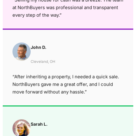
at NorthBuyers was professional and transparent
every step of the way.”
John D.
Cleveland, OH
“After inheriting a property, I needed a quick sale.
NorthBuyers gave me a great offer, and I could
move forward without any hassle.”
Sarah L.