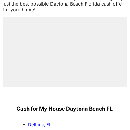
just the best possible Daytona Beach Florida cash offer
for your home!
Cash for My House Daytona Beach FL
Deltona, FL