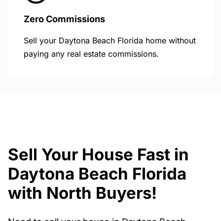
Zero Commissions
Sell your Daytona Beach Florida home without
paying any real estate commissions.
Sell Your House Fast in
Daytona Beach Florida
with North Buyers!