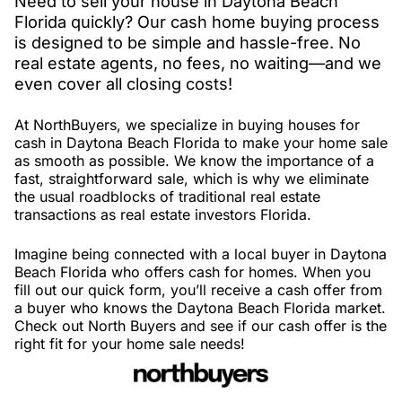
Need to sell your house in Daytona Beach
Florida quickly? Our cash home buying process
is designed to be simple and hassle-free. No
real estate agents, no fees, no waiting—and we
even cover all closing costs!
At NorthBuyers, we specialize in buying houses for
cash in Daytona Beach Florida to make your home sale
as smooth as possible. We know the importance of a
fast, straightforward sale, which is why we eliminate
the usual roadblocks of traditional real estate
transactions as real estate investors Florida.
Imagine being connected with a local buyer in Daytona
Beach Florida who offers cash for homes. When you
fill out our quick form, you’ll receive a cash offer from
a buyer who knows the Daytona Beach Florida market.
Check out North Buyers and see if our cash offer is the
right fit for your home sale needs!