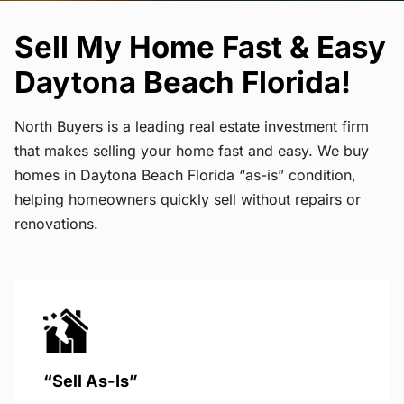
Sell My Home Fast & Easy
Daytona Beach Florida!
North Buyers is a leading real estate investment firm
that makes selling your home fast and easy. We buy
homes in Daytona Beach Florida “as-is” condition,
helping homeowners quickly sell without repairs or
renovations.
“Sell As-Is”