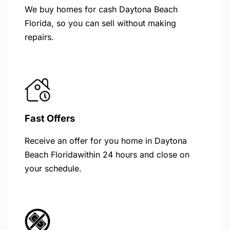
We buy homes for cash Daytona Beach
Florida, so you can sell without making
repairs.
Fast Offers
Receive an offer for you home in Daytona
Beach Floridawithin 24 hours and close on
your schedule.