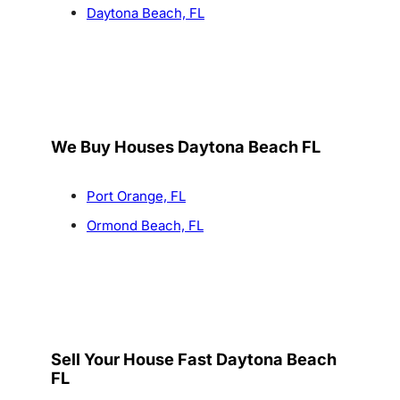
Daytona Beach, FL
We Buy Houses Daytona Beach FL
Port Orange, FL
Ormond Beach, FL
Sell Your House Fast Daytona Beach
FL