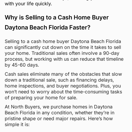
with your life quickly.
Why is Selling to a Cash Home Buyer
Daytona Beach Florida Faster?
Selling to a cash home buyer Daytona Beach Florida
can significantly cut down on the time it takes to sell
your home. Traditional sales often involve a 90-day
process, but working with us can reduce that timeline
by 45-60 days.
Cash sales eliminate many of the obstacles that slow
down a traditional sale, such as financing delays,
home inspections, and buyer negotiations. Plus, you
won’t need to worry about the time-consuming tasks
of preparing your home for sale.
At North Buyers, we purchase homes in Daytona
Beach Florida in any condition, whether they’re in
pristine shape or need major repairs. Here’s how
simple it is: