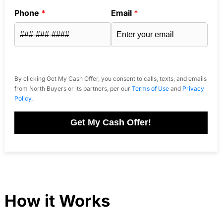
Phone
*
Email
*
By clicking Get My Cash Offer, you consent to calls, texts, and emails
from North Buyers or its partners, per our
Terms of Use
and
Privacy
Policy
.
Get My Cash Offer!
How it Works