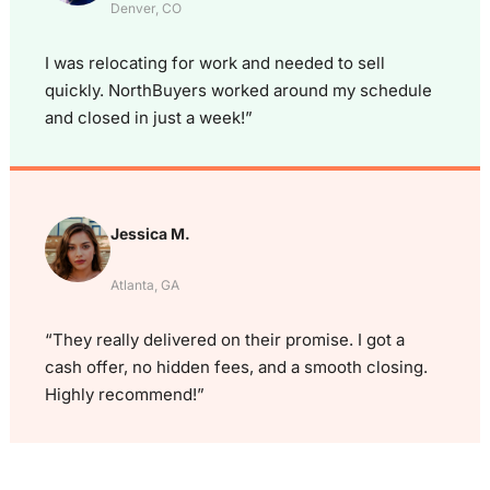
Denver, CO
I was relocating for work and needed to sell
quickly. NorthBuyers worked around my schedule
and closed in just a week!”
Jessica M.
Atlanta, GA
“They really delivered on their promise. I got a
cash offer, no hidden fees, and a smooth closing.
Highly recommend!”