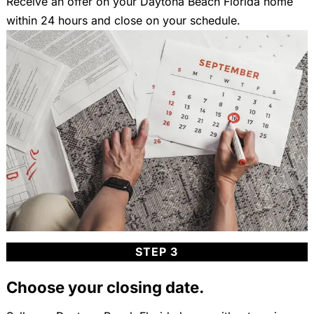
Receive an offer on your Daytona Beach Florida home
within 24 hours and close on your schedule.
STEP 3
Choose your closing date.