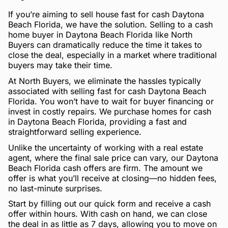
If you’re aiming to sell house fast for cash Daytona
Beach Florida, we have the solution. Selling to a cash
home buyer in Daytona Beach Florida like North
Buyers can dramatically reduce the time it takes to
close the deal, especially in a market where traditional
buyers may take their time.
At North Buyers, we eliminate the hassles typically
associated with selling fast for cash Daytona Beach
Florida. You won’t have to wait for buyer financing or
invest in costly repairs. We purchase homes for cash
in Daytona Beach Florida, providing a fast and
straightforward selling experience.
Unlike the uncertainty of working with a real estate
agent, where the final sale price can vary, our Daytona
Beach Florida cash offers are firm. The amount we
offer is what you’ll receive at closing—no hidden fees,
no last-minute surprises.
Start by filling out our quick form and receive a cash
offer within hours. With cash on hand, we can close
the deal in as little as 7 days, allowing you to move on