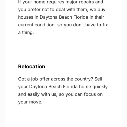
If your home requires major repairs and
you prefer not to deal with them, we buy
houses in Daytona Beach Florida in their
current condition, so you don’t have to fix
a thing.
Relocation
Got a job offer across the country? Sell
your Daytona Beach Florida home quickly
and easily with us, so you can focus on
your move.