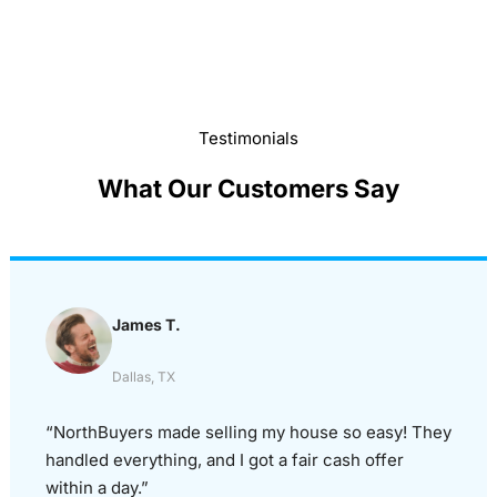
Testimonials
What Our Customers Say
James T.
Dallas, TX
“NorthBuyers made selling my house so easy! They
handled everything, and I got a fair cash offer
within a day.”