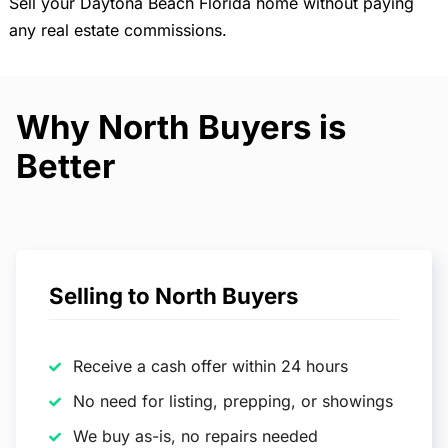
Sell your Daytona Beach Florida home without paying
any real estate commissions.
Why North Buyers is
Better
Selling to North Buyers
Receive a cash offer within 24 hours
No need for listing, prepping, or showings
We buy as-is, no repairs needed