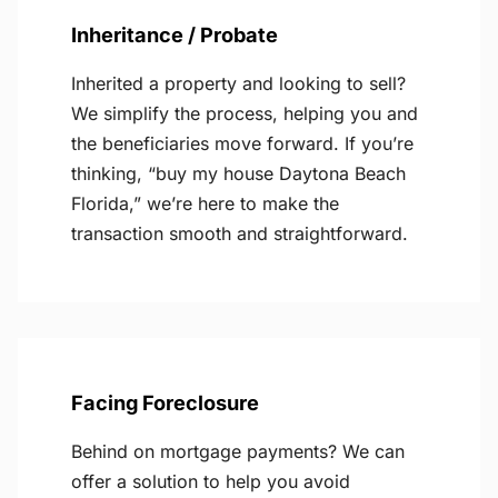
Inheritance / Probate
Inherited a property and looking to sell?
We simplify the process, helping you and
the beneficiaries move forward. If you’re
thinking, “buy my house Daytona Beach
Florida,” we’re here to make the
transaction smooth and straightforward.
Facing Foreclosure
Behind on mortgage payments? We can
offer a solution to help you avoid