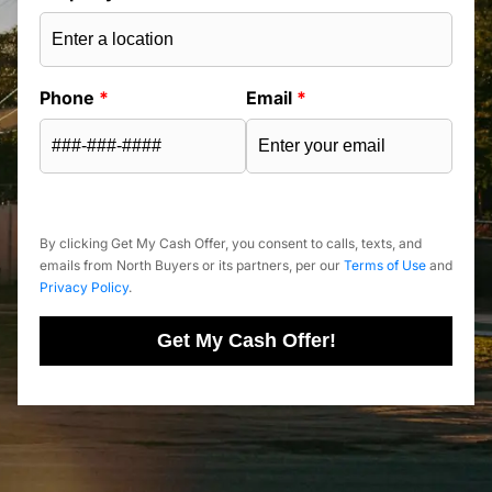
Phone
*
Email
*
By clicking Get My Cash Offer, you consent to calls, texts, and
emails from North Buyers or its partners, per our
Terms of Use
and
Privacy Policy
.
Get My Cash Offer!