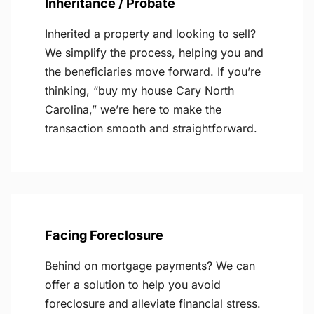
Inheritance / Probate
Inherited a property and looking to sell?
We simplify the process, helping you and
the beneficiaries move forward. If you’re
thinking, “buy my house Cary North
Carolina,” we’re here to make the
transaction smooth and straightforward.
Facing Foreclosure
Behind on mortgage payments? We can
offer a solution to help you avoid
foreclosure and alleviate financial stress.