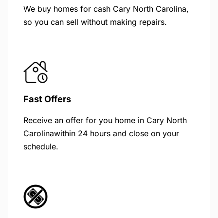
We buy homes for cash Cary North Carolina,
so you can sell without making repairs.
Fast Offers
Receive an offer for you home in Cary North
Carolinawithin 24 hours and close on your
schedule.