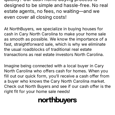
designed to be simple and hassle-free. No real
estate agents, no fees, no waiting—and we
even cover all closing costs!
At NorthBuyers, we specialize in buying houses for
cash in Cary North Carolina to make your home sale
as smooth as possible. We know the importance of a
fast, straightforward sale, which is why we eliminate
the usual roadblocks of traditional real estate
transactions as real estate investors North Carolina.
Imagine being connected with a local buyer in Cary
North Carolina who offers cash for homes. When you
fill out our quick form, you’ll receive a cash offer from
a buyer who knows the Cary North Carolina market.
Check out North Buyers and see if our cash offer is the
right fit for your home sale needs!