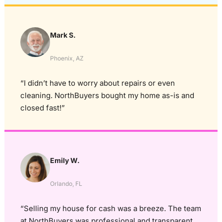
Mark S.
Phoenix, AZ
“I didn’t have to worry about repairs or even
cleaning. NorthBuyers bought my home as-is and
closed fast!”
Emily W.
Orlando, FL
“Selling my house for cash was a breeze. The team
at NorthBuyers was professional and transparent