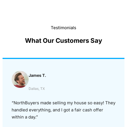
Testimonials
What Our Customers Say
James T.
Dallas, TX
“NorthBuyers made selling my house so easy! They
handled everything, and I got a fair cash offer
within a day.”