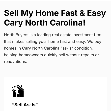
Sell My Home Fast & Easy
Cary North Carolina!
North Buyers is a leading real estate investment firm
that makes selling your home fast and easy. We buy
homes in Cary North Carolina “as-is” condition,
helping homeowners quickly sell without repairs or
renovations.
“Sell As-Is”