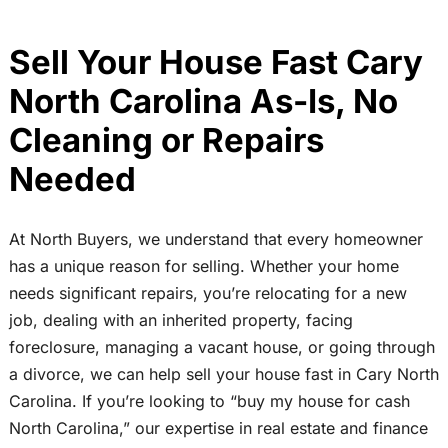
Sell Your House Fast Cary
North Carolina As-Is, No
Cleaning or Repairs
Needed
At North Buyers, we understand that every homeowner
has a unique reason for selling. Whether your home
needs significant repairs, you’re relocating for a new
job, dealing with an inherited property, facing
foreclosure, managing a vacant house, or going through
a divorce, we can help sell your house fast in Cary North
Carolina. If you’re looking to “buy my house for cash
North Carolina,” our expertise in real estate and finance