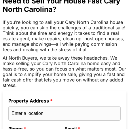
Need to Sell Your House Fast Cary
North Carolina?
If you’re looking to sell your Cary North Carolina house
quickly, you can skip the challenges of a traditional sale!
Think about the time and energy it takes to find a real
estate agent, make repairs, clean up, host open houses,
and manage showings—all while paying commission
fees and dealing with the stress of it all.
At North Buyers, we take away these headaches. We
make selling your Cary North Carolina home easy and
hassle-free, so you can focus on what matters most. Our
goal is to simplify your home sale, giving you a fast and
fair cash offer that lets you move on without any added
stress.
Property Address
*
Phone
*
Email
*