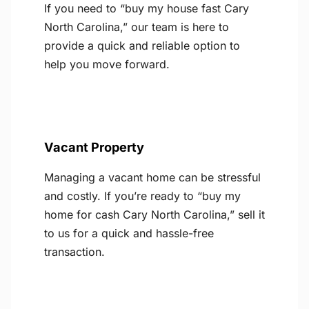
If you need to “buy my house fast Cary
North Carolina,” our team is here to
provide a quick and reliable option to
help you move forward.
Vacant Property
Managing a vacant home can be stressful
and costly. If you’re ready to “buy my
home for cash Cary North Carolina,” sell it
to us for a quick and hassle-free
transaction.