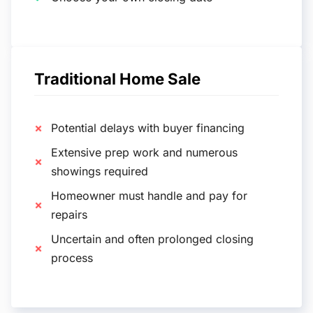
Traditional Home Sale
Potential delays with buyer financing
Extensive prep work and numerous
showings required
Homeowner must handle and pay for
repairs
Uncertain and often prolonged closing
process