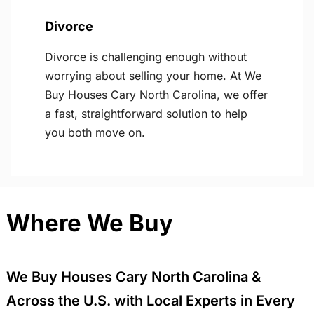
Divorce
Divorce is challenging enough without
worrying about selling your home. At We
Buy Houses Cary North Carolina, we offer
a fast, straightforward solution to help
you both move on.
Where We Buy
We Buy Houses Cary North Carolina &
Across the U.S. with Local Experts in Every