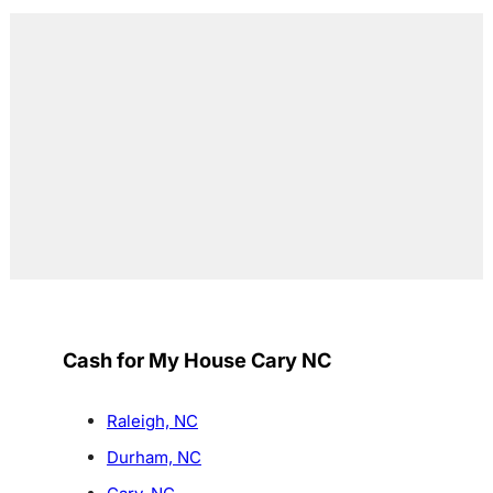
Cash for My House Cary NC
Raleigh, NC
Durham, NC