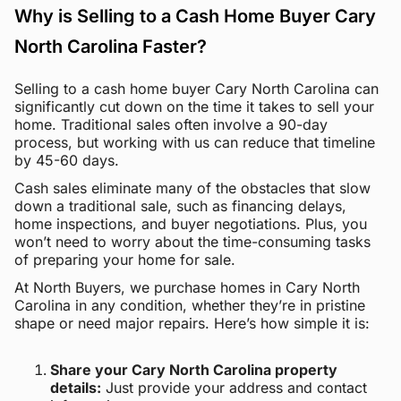
Why is Selling to a Cash Home Buyer Cary
North Carolina Faster?
Selling to a cash home buyer Cary North Carolina can
significantly cut down on the time it takes to sell your
home. Traditional sales often involve a 90-day
process, but working with us can reduce that timeline
by 45-60 days.
Cash sales eliminate many of the obstacles that slow
down a traditional sale, such as financing delays,
home inspections, and buyer negotiations. Plus, you
won’t need to worry about the time-consuming tasks
of preparing your home for sale.
At North Buyers, we purchase homes in Cary North
Carolina in any condition, whether they’re in pristine
shape or need major repairs. Here’s how simple it is:
Share your Cary North Carolina property
details:
Just provide your address and contact