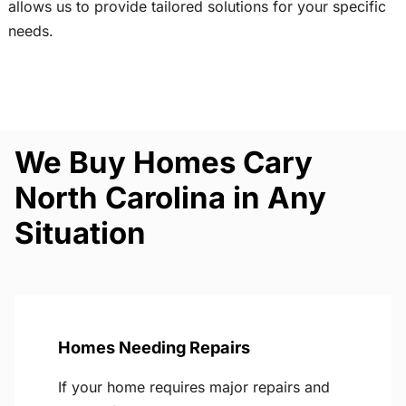
allows us to provide tailored solutions for your specific
needs.
We Buy Homes Cary
North Carolina in Any
Situation
Homes Needing Repairs
If your home requires major repairs and