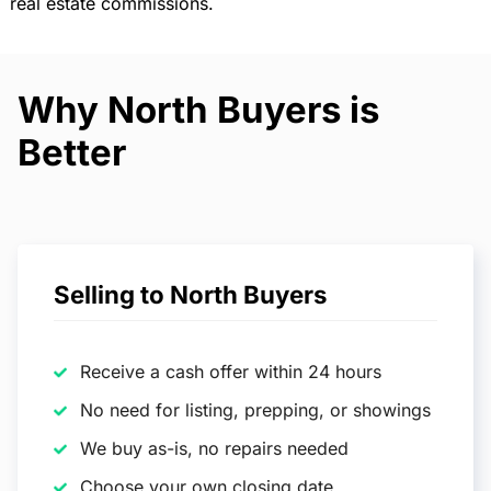
real estate commissions.
Why North Buyers is
Better
Selling to North Buyers
Receive a cash offer within 24 hours
No need for listing, prepping, or showings
We buy as-is, no repairs needed
Choose your own closing date