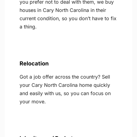
you prefer not to deal with them, we buy
houses in Cary North Carolina in their
current condition, so you don’t have to fix
a thing.
Relocation
Got a job offer across the country? Sell
your Cary North Carolina home quickly
and easily with us, so you can focus on
your move.