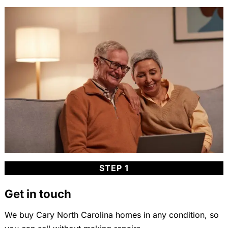
STEP 1
Get in touch
We buy Cary North Carolina homes in any condition, so