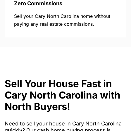
Zero Commissions
Sell your Cary North Carolina home without
paying any real estate commissions.
Sell Your House Fast in
Cary North Carolina with
North Buyers!
Need to sell your house in Cary North Carolina
quickly? Our cash home buying process is