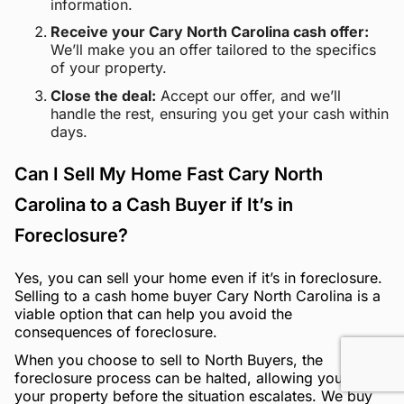
information.
Receive your Cary North Carolina cash offer:
We’ll make you an offer tailored to the specifics
of your property.
Close the deal:
Accept our offer, and we’ll
handle the rest, ensuring you get your cash within
days.
Can I Sell My Home Fast Cary North
Carolina to a Cash Buyer if It’s in
Foreclosure?
Yes, you can sell your home even if it’s in foreclosure.
Selling to a cash home buyer Cary North Carolina is a
viable option that can help you avoid the
consequences of foreclosure.
When you choose to sell to North Buyers, the
foreclosure process can be halted, allowing you to sell
your property before the situation escalates. We buy