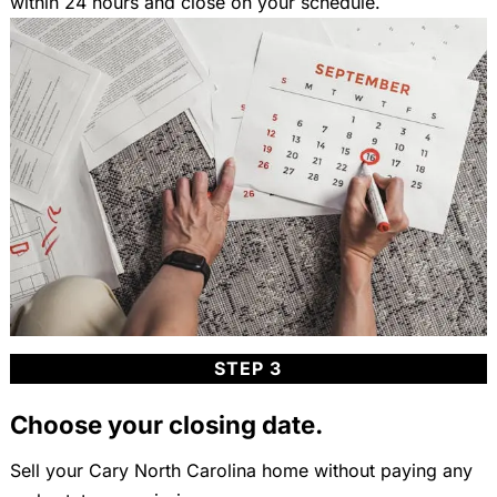
within 24 hours and close on your schedule.
STEP 3
Choose your closing date.
Sell your Cary North Carolina home without paying any