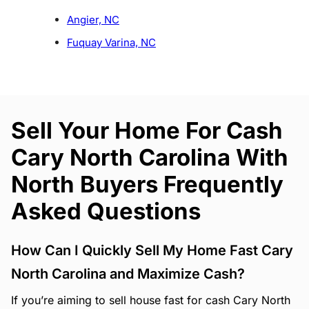
Angier, NC
Fuquay Varina, NC
Sell Your Home For Cash
Cary North Carolina With
North Buyers Frequently
Asked Questions
How Can I Quickly Sell My Home Fast Cary
North Carolina and Maximize Cash?
If you’re aiming to sell house fast for cash Cary North