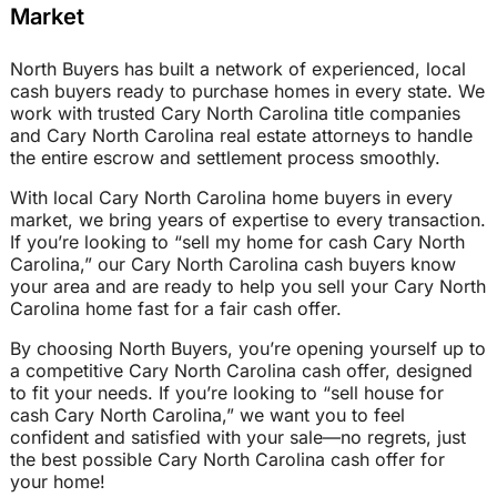
Market
North Buyers has built a network of experienced, local
cash buyers ready to purchase homes in every state. We
work with trusted Cary North Carolina title companies
and Cary North Carolina real estate attorneys to handle
the entire escrow and settlement process smoothly.
With local Cary North Carolina home buyers in every
market, we bring years of expertise to every transaction.
If you’re looking to “sell my home for cash Cary North
Carolina,” our Cary North Carolina cash buyers know
your area and are ready to help you sell your Cary North
Carolina home fast for a fair cash offer.
By choosing North Buyers, you’re opening yourself up to
a competitive Cary North Carolina cash offer, designed
to fit your needs. If you’re looking to “sell house for
cash Cary North Carolina,” we want you to feel
confident and satisfied with your sale—no regrets, just
the best possible Cary North Carolina cash offer for
your home!