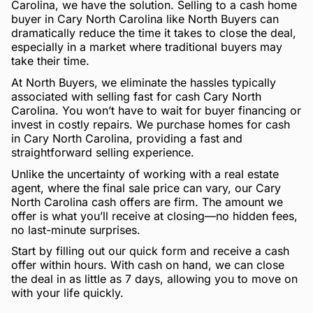
Carolina, we have the solution. Selling to a cash home
buyer in Cary North Carolina like North Buyers can
dramatically reduce the time it takes to close the deal,
especially in a market where traditional buyers may
take their time.
At North Buyers, we eliminate the hassles typically
associated with selling fast for cash Cary North
Carolina. You won’t have to wait for buyer financing or
invest in costly repairs. We purchase homes for cash
in Cary North Carolina, providing a fast and
straightforward selling experience.
Unlike the uncertainty of working with a real estate
agent, where the final sale price can vary, our Cary
North Carolina cash offers are firm. The amount we
offer is what you’ll receive at closing—no hidden fees,
no last-minute surprises.
Start by filling out our quick form and receive a cash
offer within hours. With cash on hand, we can close
the deal in as little as 7 days, allowing you to move on
with your life quickly.