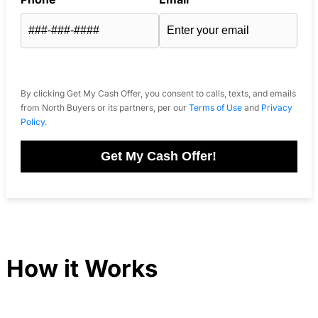
By clicking Get My Cash Offer, you consent to calls, texts, and emails
from North Buyers or its partners, per our
Terms of Use
and
Privacy
Policy
.
Get My Cash Offer!
How it Works