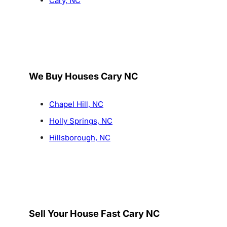
Cary, NC
We Buy Houses Cary NC
Chapel Hill, NC
Holly Springs, NC
Hillsborough, NC
Sell Your House Fast Cary NC