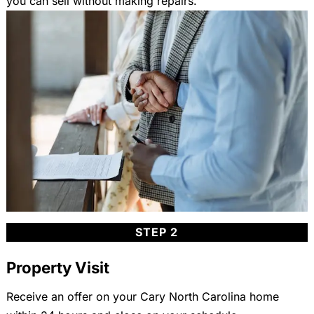
you can sell without making repairs.
STEP 2
Property Visit
Receive an offer on your Cary North Carolina home