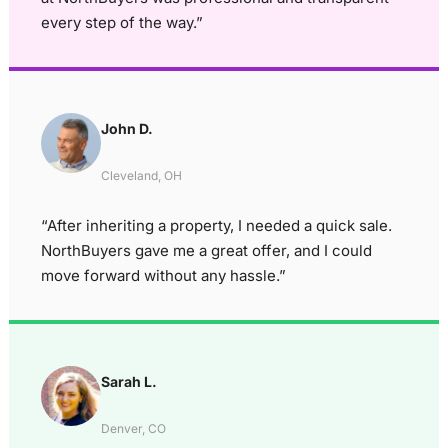
every step of the way.”
John D.
Cleveland, OH
“After inheriting a property, I needed a quick sale.
NorthBuyers gave me a great offer, and I could
move forward without any hassle.”
Sarah L.
Denver, CO