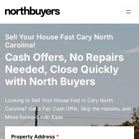
Skip
to
content
Sell Your House Fast Cary North
Carolina!
Cash Offers, No Repairs
Needed, Close Quickly
with North Buyers
Looking to Sell Your House Fast in Cary North
Carolina? Get a Fair Cash Offer, Skip the Hassles, and
Move Forward with Ease
Property Address
*