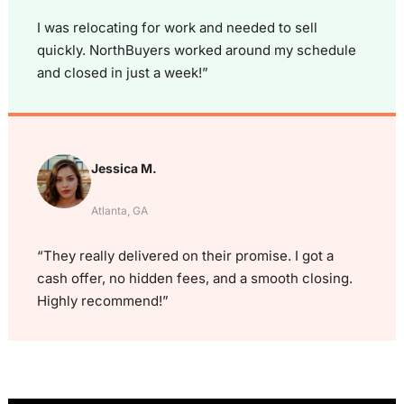
I was relocating for work and needed to sell
quickly. NorthBuyers worked around my schedule
and closed in just a week!”
Jessica M.
Atlanta, GA
“They really delivered on their promise. I got a
cash offer, no hidden fees, and a smooth closing.
Highly recommend!”