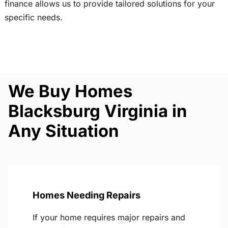
finance allows us to provide tailored solutions for your
specific needs.
We Buy Homes
Blacksburg Virginia in
Any Situation
Homes Needing Repairs
If your home requires major repairs and