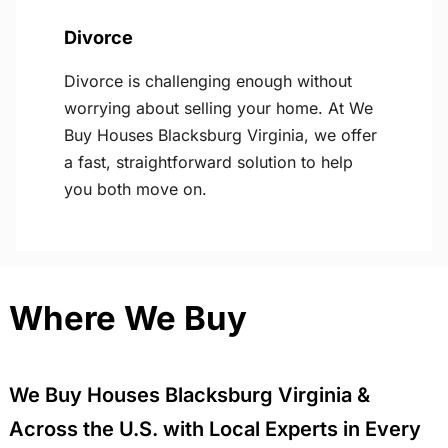
Divorce
Divorce is challenging enough without
worrying about selling your home. At We
Buy Houses Blacksburg Virginia, we offer
a fast, straightforward solution to help
you both move on.
Where We Buy
We Buy Houses Blacksburg Virginia &
Across the U.S. with Local Experts in Every