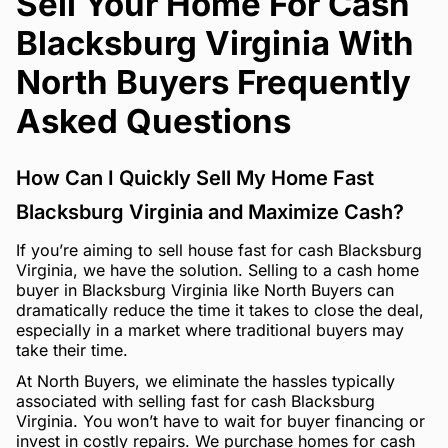
Sell Your Home For Cash
Blacksburg Virginia With
North Buyers Frequently
Asked Questions
How Can I Quickly Sell My Home Fast
Blacksburg Virginia and Maximize Cash?
If you’re aiming to sell house fast for cash Blacksburg
Virginia, we have the solution. Selling to a cash home
buyer in Blacksburg Virginia like North Buyers can
dramatically reduce the time it takes to close the deal,
especially in a market where traditional buyers may
take their time.
At North Buyers, we eliminate the hassles typically
associated with selling fast for cash Blacksburg
Virginia. You won’t have to wait for buyer financing or
invest in costly repairs. We purchase homes for cash