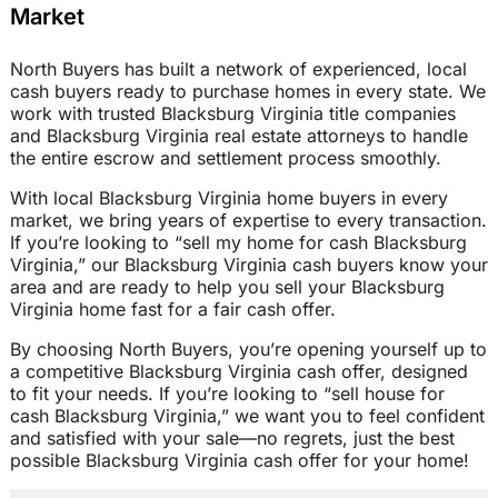
Market
North Buyers has built a network of experienced, local
cash buyers ready to purchase homes in every state. We
work with trusted Blacksburg Virginia title companies
and Blacksburg Virginia real estate attorneys to handle
the entire escrow and settlement process smoothly.
With local Blacksburg Virginia home buyers in every
market, we bring years of expertise to every transaction.
If you’re looking to “sell my home for cash Blacksburg
Virginia,” our Blacksburg Virginia cash buyers know your
area and are ready to help you sell your Blacksburg
Virginia home fast for a fair cash offer.
By choosing North Buyers, you’re opening yourself up to
a competitive Blacksburg Virginia cash offer, designed
to fit your needs. If you’re looking to “sell house for
cash Blacksburg Virginia,” we want you to feel confident
and satisfied with your sale—no regrets, just the best
possible Blacksburg Virginia cash offer for your home!