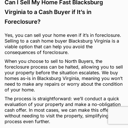
Can I Sell My Home Fast Blacksburg
Virginia to a Cash Buyer if It’s in
Foreclosure?
Yes, you can sell your home even if it’s in foreclosure.
Selling to a cash home buyer Blacksburg Virginia is a
viable option that can help you avoid the
consequences of foreclosure.
When you choose to sell to North Buyers, the
foreclosure process can be halted, allowing you to sell
your property before the situation escalates. We buy
homes as-is in Blacksburg Virginia, meaning you won’t
need to make any repairs or worry about the condition
of your home.
The process is straightforward: we’ll conduct a quick
evaluation of your property and make a no-obligation
cash offer. In most cases, we can make this offer
without needing to visit the property, simplifying the
process even further.