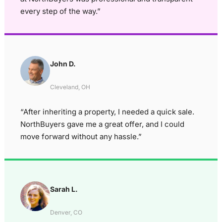
every step of the way.”
John D.
Cleveland, OH
“After inheriting a property, I needed a quick sale.
NorthBuyers gave me a great offer, and I could
move forward without any hassle.”
Sarah L.
Denver, CO