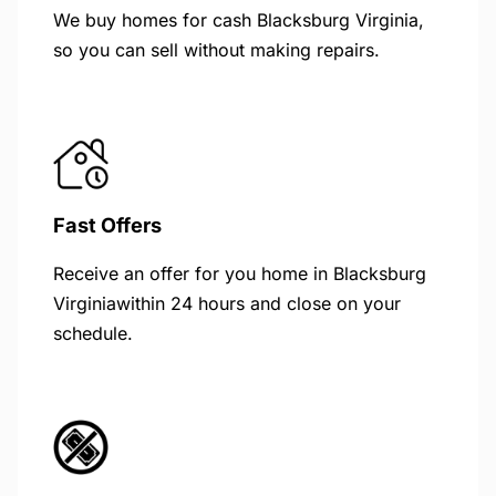
We buy homes for cash Blacksburg Virginia,
so you can sell without making repairs.
Fast Offers
Receive an offer for you home in Blacksburg
Virginiawithin 24 hours and close on your
schedule.