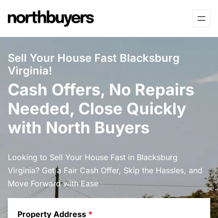
Skip
to
content
Sell Your House Fast Blacksburg
Virginia!
Cash Offers, No Repairs
Needed, Close Quickly
with North Buyers
Looking to Sell Your House Fast in Blacksburg
Virginia? Get a Fair Cash Offer, Skip the Hassles, and
Move Forward with Ease
Property Address
*