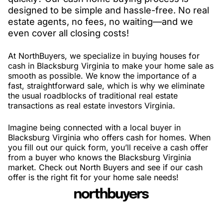
designed to be simple and hassle-free. No real
estate agents, no fees, no waiting—and we
even cover all closing costs!
At NorthBuyers, we specialize in buying houses for
cash in Blacksburg Virginia to make your home sale as
smooth as possible. We know the importance of a
fast, straightforward sale, which is why we eliminate
the usual roadblocks of traditional real estate
transactions as real estate investors Virginia.
Imagine being connected with a local buyer in
Blacksburg Virginia who offers cash for homes. When
you fill out our quick form, you’ll receive a cash offer
from a buyer who knows the Blacksburg Virginia
market. Check out North Buyers and see if our cash
offer is the right fit for your home sale needs!