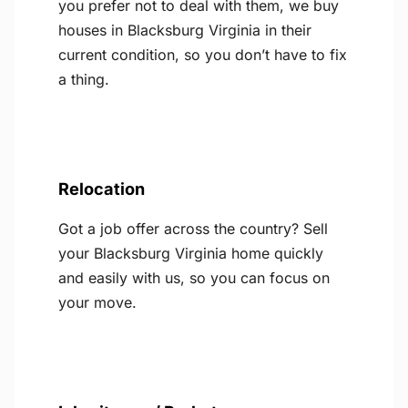
you prefer not to deal with them, we buy
houses in Blacksburg Virginia in their
current condition, so you don’t have to fix
a thing.
Relocation
Got a job offer across the country? Sell
your Blacksburg Virginia home quickly
and easily with us, so you can focus on
your move.