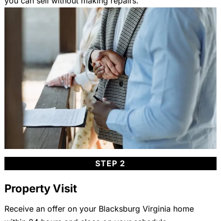
you can sell without making repairs.
STEP 2
Property Visit
Receive an offer on your Blacksburg Virginia home