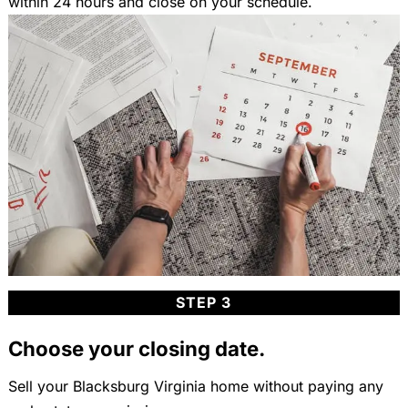
within 24 hours and close on your schedule.
STEP 3
Choose your closing date.
Sell your Blacksburg Virginia home without paying any