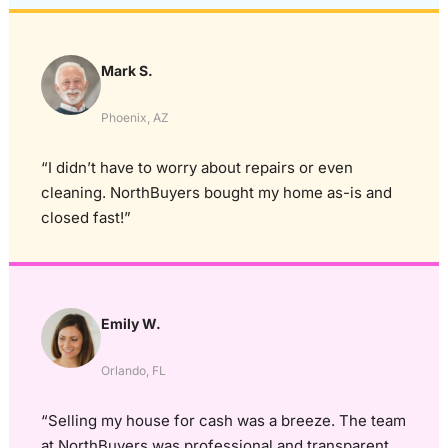
Mark S.
Phoenix, AZ
“I didn’t have to worry about repairs or even
cleaning. NorthBuyers bought my home as-is and
closed fast!”
Emily W.
Orlando, FL
“Selling my house for cash was a breeze. The team
at NorthBuyers was professional and transparent