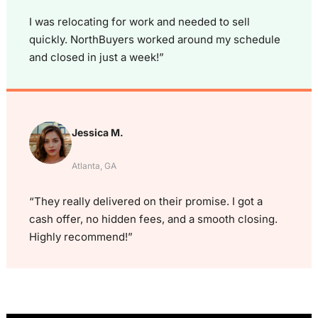
I was relocating for work and needed to sell
quickly. NorthBuyers worked around my schedule
and closed in just a week!”
Jessica M.
Atlanta, GA
“They really delivered on their promise. I got a
cash offer, no hidden fees, and a smooth closing.
Highly recommend!”