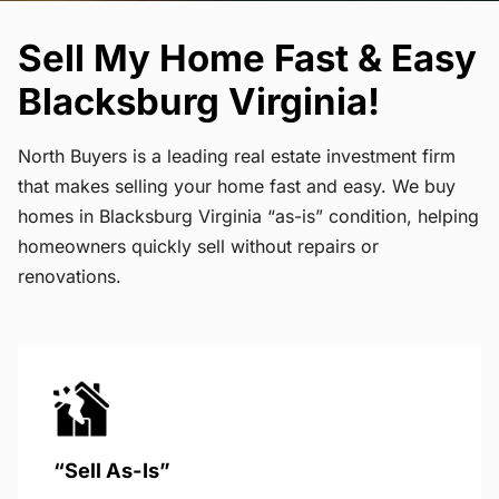
Sell My Home Fast & Easy
Blacksburg Virginia!
North Buyers is a leading real estate investment firm
that makes selling your home fast and easy. We buy
homes in Blacksburg Virginia “as-is” condition, helping
homeowners quickly sell without repairs or
renovations.
“Sell As-Is”