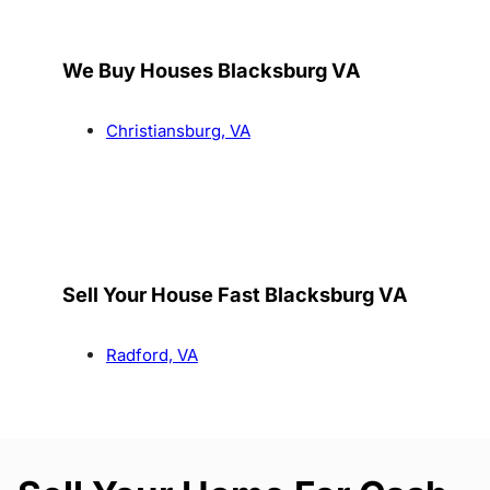
We Buy Houses Blacksburg VA
Christiansburg, VA
Sell Your House Fast Blacksburg VA
Radford, VA