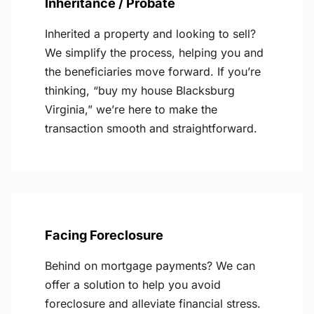
Inheritance / Probate
Inherited a property and looking to sell?
We simplify the process, helping you and
the beneficiaries move forward. If you’re
thinking, “buy my house Blacksburg
Virginia,” we’re here to make the
transaction smooth and straightforward.
Facing Foreclosure
Behind on mortgage payments? We can
offer a solution to help you avoid
foreclosure and alleviate financial stress.