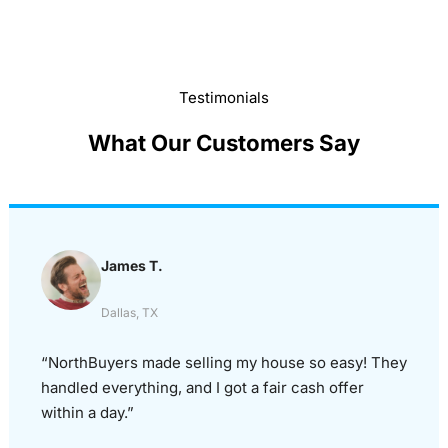
Testimonials
What Our Customers Say
James T.
Dallas, TX
“NorthBuyers made selling my house so easy! They
handled everything, and I got a fair cash offer
within a day.”