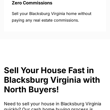
Zero Commissions
Sell your Blacksburg Virginia home without
paying any real estate commissions.
Sell Your House Fast in
Blacksburg Virginia with
North Buyers!
Need to sell your house in Blacksburg Virginia
quickly? Our cash home buying process is