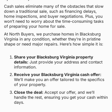
Cash sales eliminate many of the obstacles that slow
down a traditional sale, such as financing delays,
home inspections, and buyer negotiations. Plus, you
won’t need to worry about the time-consuming tasks
of preparing your home for sale.
At North Buyers, we purchase homes in Blacksburg
Virginia in any condition, whether they’re in pristine
shape or need major repairs. Here’s how simple it is:
Share your Blacksburg Virginia property
details:
Just provide your address and contact
information.
Receive your Blacksburg Virginia cash offer:
We’ll make you an offer tailored to the specifics
of your property.
Close the deal:
Accept our offer, and we’ll
handle the rest, ensuring you get your cash within
days.