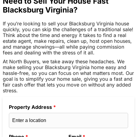
Need to Sell Your House Fast
Blacksburg Virginia?
If you’re looking to sell your Blacksburg Virginia house
quickly, you can skip the challenges of a traditional sale!
Think about the time and energy it takes to find a real
estate agent, make repairs, clean up, host open houses,
and manage showings—all while paying commission
fees and dealing with the stress of it all.
At North Buyers, we take away these headaches. We
make selling your Blacksburg Virginia home easy and
hassle-free, so you can focus on what matters most. Our
goal is to simplify your home sale, giving you a fast and
fair cash offer that lets you move on without any added
stress.
Property Address
*
Phone
*
Email
*