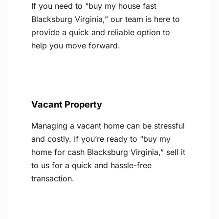
If you need to “buy my house fast
Blacksburg Virginia,” our team is here to
provide a quick and reliable option to
help you move forward.
Vacant Property
Managing a vacant home can be stressful
and costly. If you’re ready to “buy my
home for cash Blacksburg Virginia,” sell it
to us for a quick and hassle-free
transaction.