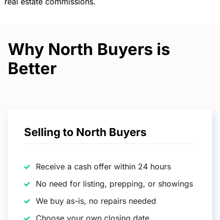
real estate commissions.
Why North Buyers is
Better
Selling to North Buyers
Receive a cash offer within 24 hours
No need for listing, prepping, or showings
We buy as-is, no repairs needed
Choose your own closing date