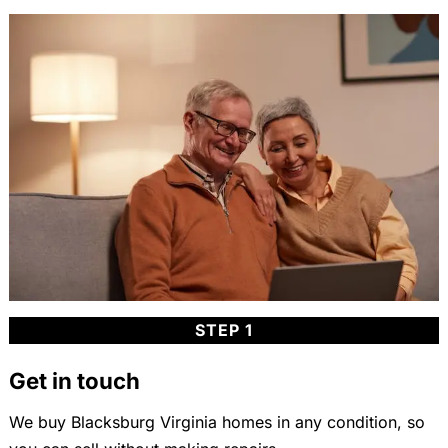
STEP 1
Get in touch
We buy Blacksburg Virginia homes in any condition, so