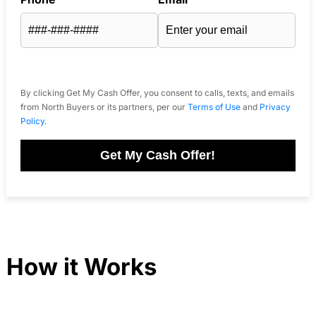
By clicking Get My Cash Offer, you consent to calls, texts, and emails
from North Buyers or its partners, per our
Terms of Use
and
Privacy
Policy
.
Get My Cash Offer!
How it Works