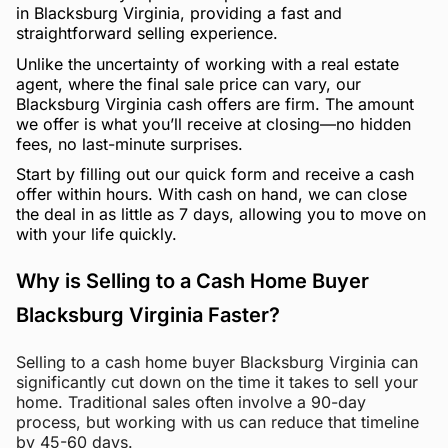
in Blacksburg Virginia, providing a fast and
straightforward selling experience.
Unlike the uncertainty of working with a real estate
agent, where the final sale price can vary, our
Blacksburg Virginia cash offers are firm. The amount
we offer is what you’ll receive at closing—no hidden
fees, no last-minute surprises.
Start by filling out our quick form and receive a cash
offer within hours. With cash on hand, we can close
the deal in as little as 7 days, allowing you to move on
with your life quickly.
Why is Selling to a Cash Home Buyer
Blacksburg Virginia Faster?
Selling to a cash home buyer Blacksburg Virginia can
significantly cut down on the time it takes to sell your
home. Traditional sales often involve a 90-day
process, but working with us can reduce that timeline
by 45-60 days.