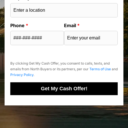
Phone
*
Email
*
By clicking Get My Cash Offer, you consent to calls, texts, and
emails from North Buyers or its partners, per our
Terms of Use
and
Privacy Policy
.
Get My Cash Offer!