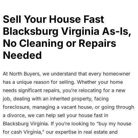
Sell Your House Fast
Blacksburg Virginia As-Is,
No Cleaning or Repairs
Needed
At North Buyers, we understand that every homeowner
has a unique reason for selling. Whether your home
needs significant repairs, you’re relocating for a new
job, dealing with an inherited property, facing
foreclosure, managing a vacant house, or going through
a divorce, we can help sell your house fast in
Blacksburg Virginia. If you’re looking to “buy my house
for cash Virginia,” our expertise in real estate and