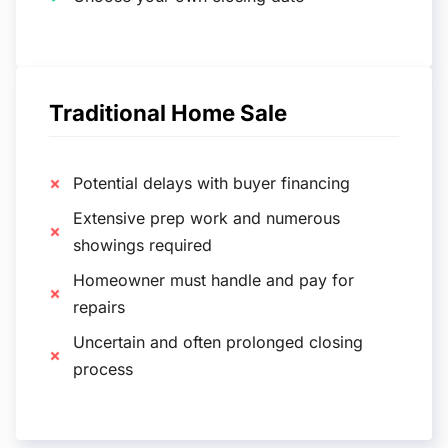
Traditional Home Sale
Potential delays with buyer financing
Extensive prep work and numerous
showings required
Homeowner must handle and pay for
repairs
Uncertain and often prolonged closing
process