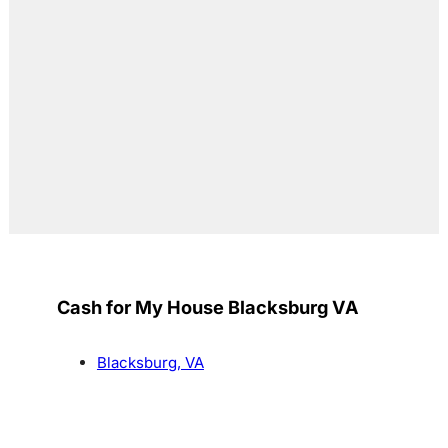
Cash for My House Blacksburg VA
Blacksburg, VA