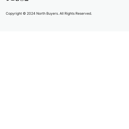
Copyright © 2024 North Buyers. All Rights Reserved.