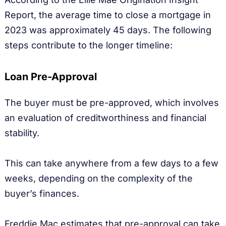
Report, the average time to close a mortgage in
2023 was approximately 45 days. The following
steps contribute to the longer timeline:
Loan Pre-Approval
The buyer must be pre-approved, which involves
an evaluation of creditworthiness and financial
stability.
This can take anywhere from a few days to a few
weeks, depending on the complexity of the
buyer’s finances.
Freddie Mac estimates that pre-approval can take