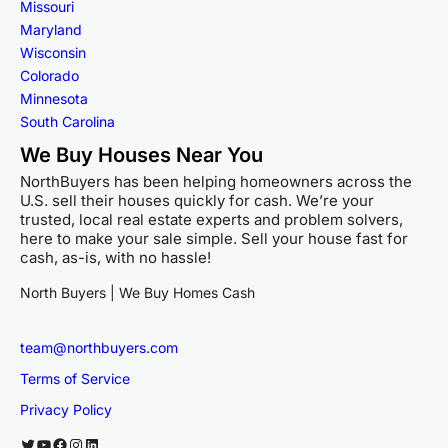
Missouri
Maryland
Wisconsin
Colorado
Minnesota
South Carolina
We Buy Houses Near You
NorthBuyers has been helping homeowners across the
U.S. sell their houses quickly for cash. We’re your
trusted, local real estate experts and problem solvers,
here to make your sale simple. Sell your house fast for
cash, as-is, with no hassle!
North Buyers | We Buy Homes Cash
team@northbuyers.com
Terms of Service
Privacy Policy
Twitter
YouTube
Facebook
Instagram
LinkedIn