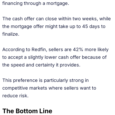
financing through a mortgage.
The cash offer can close within two weeks, while
the mortgage offer might take up to 45 days to
finalize.
According to Redfin, sellers are 42% more likely
to accept a slightly lower cash offer because of
the speed and certainty it provides.
This preference is particularly strong in
competitive markets where sellers want to
reduce risk.
The Bottom Line