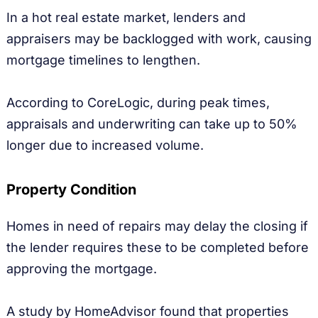
In a hot real estate market, lenders and
appraisers may be backlogged with work, causing
mortgage timelines to lengthen.
According to CoreLogic, during peak times,
appraisals and underwriting can take up to 50%
longer due to increased volume.
Property Condition
Homes in need of repairs may delay the closing if
the lender requires these to be completed before
approving the mortgage.
A study by HomeAdvisor found that properties