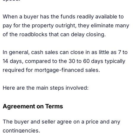
When a buyer has the funds readily available to
pay for the property outright, they eliminate many
of the roadblocks that can delay closing.
In general, cash sales can close in as little as 7 to
14 days, compared to the 30 to 60 days typically
required for mortgage-financed sales.
Here are the main steps involved:
Agreement on Terms
The buyer and seller agree on a price and any
contingencies.