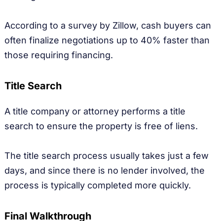
According to a survey by Zillow, cash buyers can
often finalize negotiations up to 40% faster than
those requiring financing.
Title Search
A title company or attorney performs a title
search to ensure the property is free of liens.
The title search process usually takes just a few
days, and since there is no lender involved, the
process is typically completed more quickly.
Final Walkthrough