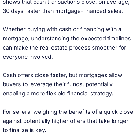
shows that cash transactions close, on average,
30 days faster than mortgage-financed sales.
Whether buying with cash or financing with a
mortgage, understanding the expected timelines
can make the real estate process smoother for
everyone involved.
Cash offers close faster, but mortgages allow
buyers to leverage their funds, potentially
enabling a more flexible financial strategy.
For sellers, weighing the benefits of a quick close
against potentially higher offers that take longer
to finalize is key.