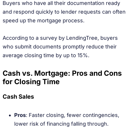
Buyers who have all their documentation ready
and respond quickly to lender requests can often
speed up the mortgage process.
According to a survey by LendingTree, buyers
who submit documents promptly reduce their
average closing time by up to 15%.
Cash vs. Mortgage: Pros and Cons
for Closing Time
Cash Sales
Pros
: Faster closing, fewer contingencies,
lower risk of financing falling through.