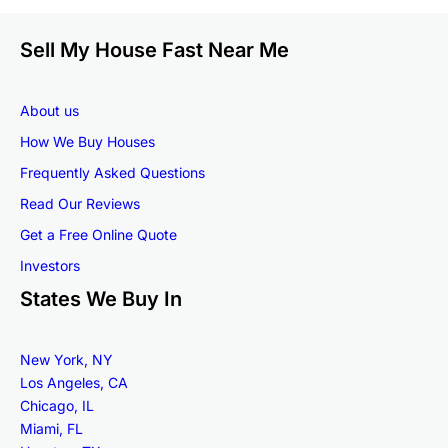
Sell My House Fast Near Me
About us
How We Buy Houses
Frequently Asked Questions
Read Our Reviews
Get a Free Online Quote
Investors
States We Buy In
New York, NY
Los Angeles, CA
Chicago, IL
Miami, FL