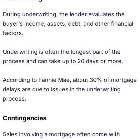
During underwriting, the lender evaluates the
buyer’s income, assets, debt, and other financial
factors.
Underwriting is often the longest part of the
process and can take up to 20 days or more.
According to Fannie Mae, about 30% of mortgage
delays are due to issues in the underwriting
process.
Contingencies
Sales involving a mortgage often come with