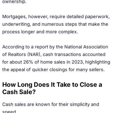
ownership.
Mortgages, however, require detailed paperwork,
underwriting, and numerous steps that make the
process longer and more complex.
According to a report by the National Association
of Realtors (NAR), cash transactions accounted
for about 26% of home sales in 2023, highlighting
the appeal of quicker closings for many sellers.
How Long Does It Take to Close a
Cash Sale?
Cash sales are known for their simplicity and
speed.