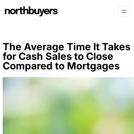
Skip
Skip
to
to
content
content
The Average Time It Takes
for Cash Sales to Close
Compared to Mortgages