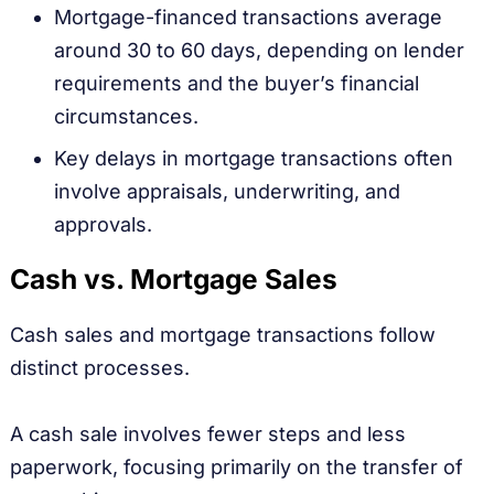
Mortgage-financed transactions average
around 30 to 60 days, depending on lender
requirements and the buyer’s financial
circumstances.
Key delays in mortgage transactions often
involve appraisals, underwriting, and
approvals.
Cash vs. Mortgage Sales
Cash sales and mortgage transactions follow
distinct processes.
A cash sale involves fewer steps and less
paperwork, focusing primarily on the transfer of