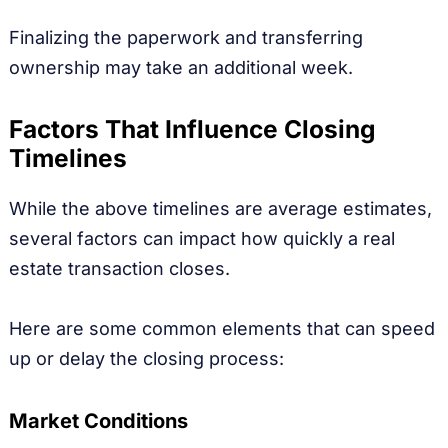
Finalizing the paperwork and transferring
ownership may take an additional week.
Factors That Influence Closing
Timelines
While the above timelines are average estimates,
several factors can impact how quickly a real
estate transaction closes.
Here are some common elements that can speed
up or delay the closing process:
Market Conditions