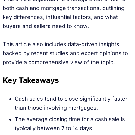
both cash and mortgage transactions, outlining
key differences, influential factors, and what
buyers and sellers need to know.
This article also includes data-driven insights
backed by recent studies and expert opinions to
provide a comprehensive view of the topic.
Key Takeaways
Cash sales tend to close significantly faster
than those involving mortgages.
The average closing time for a cash sale is
typically between 7 to 14 days.