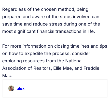
Regardless of the chosen method, being
prepared and aware of the steps involved can
save time and reduce stress during one of the
most significant financial transactions in life.
For more information on closing timelines and tips
on how to expedite the process, consider
exploring resources from the National
Association of Realtors, Ellie Mae, and Freddie
Mac.
alex