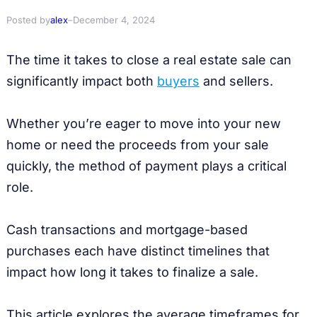
Posted by
alex
–
December 4, 2024
The time it takes to close a real estate sale can
significantly impact both
buyers
and sellers.
Whether you’re eager to move into your new
home or need the proceeds from your sale
quickly, the method of payment plays a critical
role.
Cash transactions and mortgage-based
purchases each have distinct timelines that
impact how long it takes to finalize a sale.
This article explores the average timeframes for