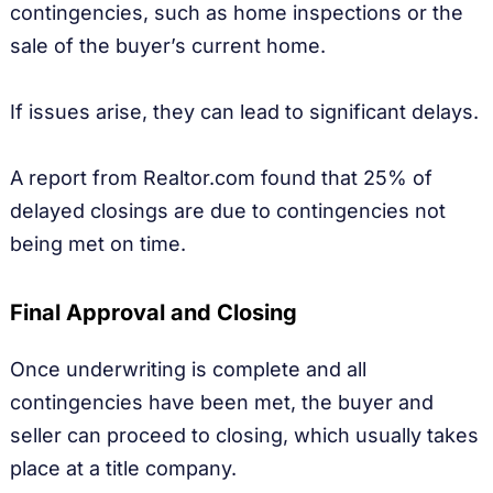
contingencies, such as home inspections or the
sale of the buyer’s current home.
If issues arise, they can lead to significant delays.
A report from Realtor.com found that 25% of
delayed closings are due to contingencies not
being met on time.
Final Approval and Closing
Once underwriting is complete and all
contingencies have been met, the buyer and
seller can proceed to closing, which usually takes
place at a title company.