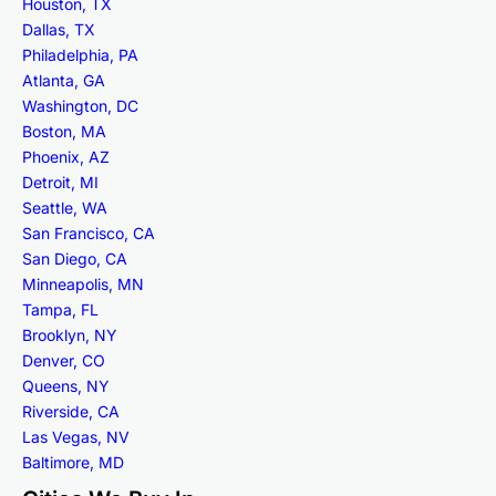
Houston, TX
Dallas, TX
Philadelphia, PA
Atlanta, GA
Washington, DC
Boston, MA
Phoenix, AZ
Detroit, MI
Seattle, WA
San Francisco, CA
San Diego, CA
Minneapolis, MN
Tampa, FL
Brooklyn, NY
Denver, CO
Queens, NY
Riverside, CA
Las Vegas, NV
Baltimore, MD