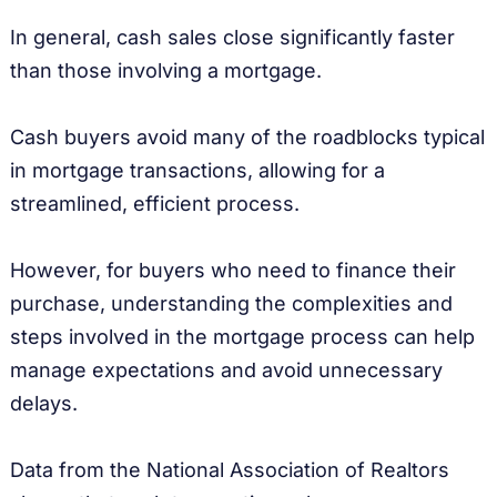
In general, cash sales close significantly faster
than those involving a mortgage.
Cash buyers avoid many of the roadblocks typical
in mortgage transactions, allowing for a
streamlined, efficient process.
However, for buyers who need to finance their
purchase, understanding the complexities and
steps involved in the mortgage process can help
manage expectations and avoid unnecessary
delays.
Data from the National Association of Realtors