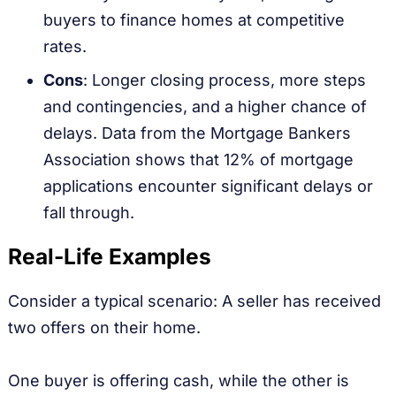
buyers to finance homes at competitive
rates.
Cons
: Longer closing process, more steps
and contingencies, and a higher chance of
delays. Data from the Mortgage Bankers
Association shows that 12% of mortgage
applications encounter significant delays or
fall through.
Real-Life Examples
Consider a typical scenario: A seller has received
two offers on their home.
One buyer is offering cash, while the other is