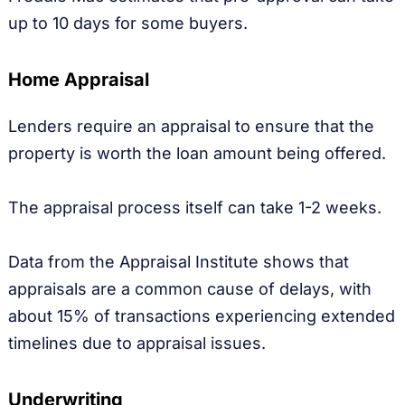
up to 10 days for some buyers.
Home Appraisal
Lenders require an appraisal to ensure that the
property is worth the loan amount being offered.
The appraisal process itself can take 1-2 weeks.
Data from the Appraisal Institute shows that
appraisals are a common cause of delays, with
about 15% of transactions experiencing extended
timelines due to appraisal issues.
Underwriting