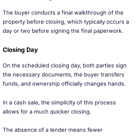
The buyer conducts a final walkthrough of the
property before closing, which typically occurs a
day or two before signing the final paperwork.
Closing Day
On the scheduled closing day, both parties sign
the necessary documents, the buyer transfers
funds, and ownership officially changes hands.
In a cash sale, the simplicity of this process
allows for a much quicker closing.
The absence of a lender means fewer