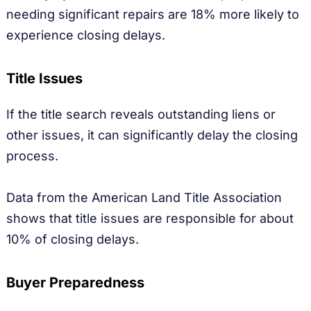
needing significant repairs are 18% more likely to
experience closing delays.
Title Issues
If the title search reveals outstanding liens or
other issues, it can significantly delay the closing
process.
Data from the American Land Title Association
shows that title issues are responsible for about
10% of closing delays.
Buyer Preparedness