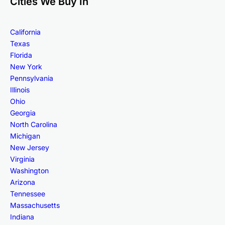
Cities We Buy In
California
Texas
Florida
New York
Pennsylvania
Illinois
Ohio
Georgia
North Carolina
Michigan
New Jersey
Virginia
Washington
Arizona
Tennessee
Massachusetts
Indiana