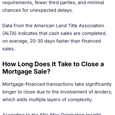
requirements, fewer third parties, and minimal
chances for unexpected delays.
Data from the American Land Title Association
(ALTA) indicates that cash sales are completed,
on average, 20-30 days faster than financed
sales.
How Long Does It Take to Close a
Mortgage Sale?
Mortgage-financed transactions take significantly
longer to close due to the involvement of lenders,
which adds multiple layers of complexity.
According to the Ellie Mae Origination Insight