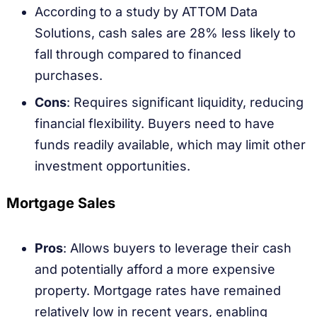
According to a study by ATTOM Data
Solutions, cash sales are 28% less likely to
fall through compared to financed
purchases.
Cons
: Requires significant liquidity, reducing
financial flexibility. Buyers need to have
funds readily available, which may limit other
investment opportunities.
Mortgage Sales
Pros
: Allows buyers to leverage their cash
and potentially afford a more expensive
property. Mortgage rates have remained
relatively low in recent years, enabling