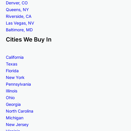
Denver, CO
Queens, NY
Riverside, CA
Las Vegas, NV
Baltimore, MD
Cities We Buy In
California
Texas
Florida
New York
Pennsylvania
Illinois
Ohio
Georgia
North Carolina
Michigan
New Jersey