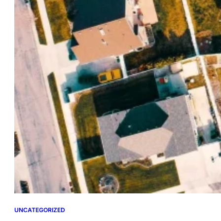
UNCATEGORIZED