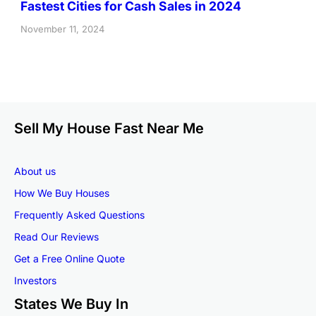
Fastest Cities for Cash Sales in 2024
November 11, 2024
Sell My House Fast Near Me
About us
How We Buy Houses
Frequently Asked Questions
Read Our Reviews
Get a Free Online Quote
Investors
States We Buy In