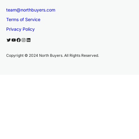
team@northbuyers.com
Terms of Service
Privacy Policy
Twitter
YouTube
Facebook
Instagram
LinkedIn
Copyright © 2024 North Buyers. All Rights Reserved.