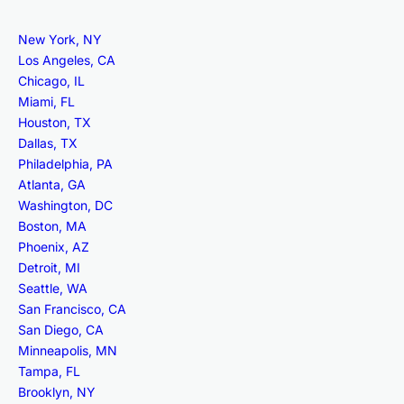
New York, NY
Los Angeles, CA
Chicago, IL
Miami, FL
Houston, TX
Dallas, TX
Philadelphia, PA
Atlanta, GA
Washington, DC
Boston, MA
Phoenix, AZ
Detroit, MI
Seattle, WA
San Francisco, CA
San Diego, CA
Minneapolis, MN
Tampa, FL
Brooklyn, NY