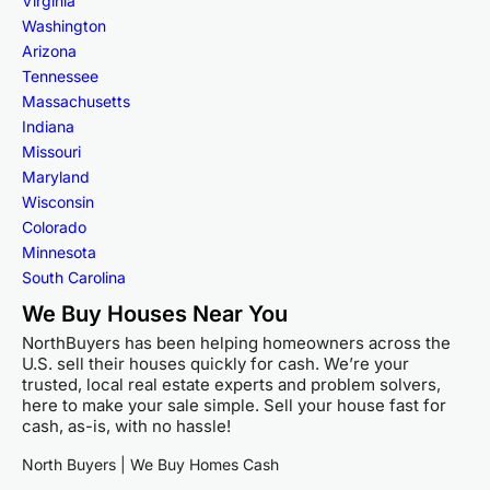
Virginia
Washington
Arizona
Tennessee
Massachusetts
Indiana
Missouri
Maryland
Wisconsin
Colorado
Minnesota
South Carolina
We Buy Houses Near You
NorthBuyers has been helping homeowners across the
U.S. sell their houses quickly for cash. We’re your
trusted, local real estate experts and problem solvers,
here to make your sale simple. Sell your house fast for
cash, as-is, with no hassle!
North Buyers | We Buy Homes Cash